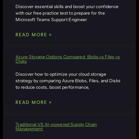
Discover essential skills and boost your confidence
with our free practice test to prepare for the
Microsoft Teams Support Engineer
READ MORE »
Azure Storage Options Compared: Blobs vs Files vs
Disks
Discover how to optimize your cloud storage
strategy by comparing Azure Blobs, Files, and Disks
to reduce costs, boost performance,
READ MORE »
Traditional VS AI-powered Supply Chain
Management