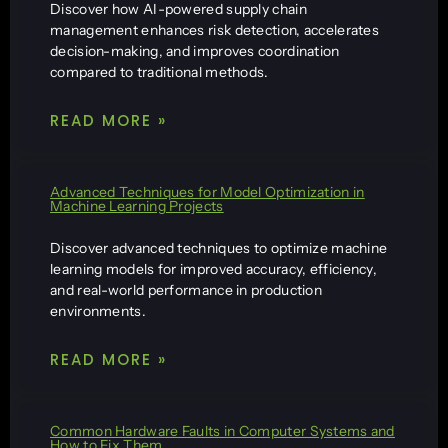
Discover how AI-powered supply chain
management enhances risk detection, accelerates
decision-making, and improves coordination
compared to traditional methods.
READ MORE »
Advanced Techniques for Model Optimization in
Machine Learning Projects
Discover advanced techniques to optimize machine
learning models for improved accuracy, efficiency,
and real-world performance in production
environments.
READ MORE »
Common Hardware Faults in Computer Systems and
How to Fix Them