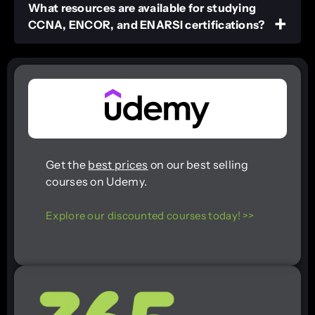
What resources are available for studying
CCNA, ENCOR, and ENARSI certifications?
Get the
best prices
on our best selling
courses on Udemy.
Explore our discounted courses today! >>