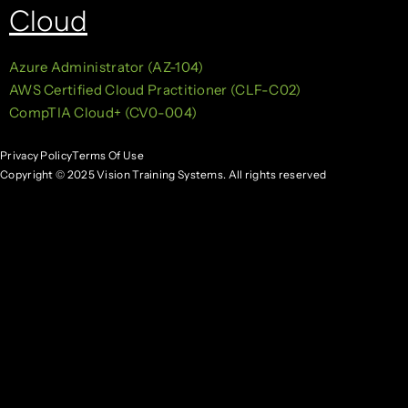
Cloud
Azure Administrator (AZ-104)
AWS Certified Cloud Practitioner (CLF-C02)
CompTIA Cloud+ (CV0-004)
Privacy Policy
Terms Of Use
Copyright © 2025 Vision Training Systems. All rights reserved