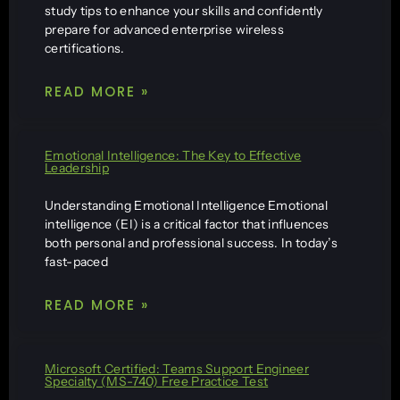
study tips to enhance your skills and confidently
prepare for advanced enterprise wireless
certifications.
READ MORE »
Emotional Intelligence: The Key to Effective
Leadership
Understanding Emotional Intelligence Emotional
intelligence (EI) is a critical factor that influences
both personal and professional success. In today’s
fast-paced
READ MORE »
Microsoft Certified: Teams Support Engineer
Specialty (MS-740) Free Practice Test