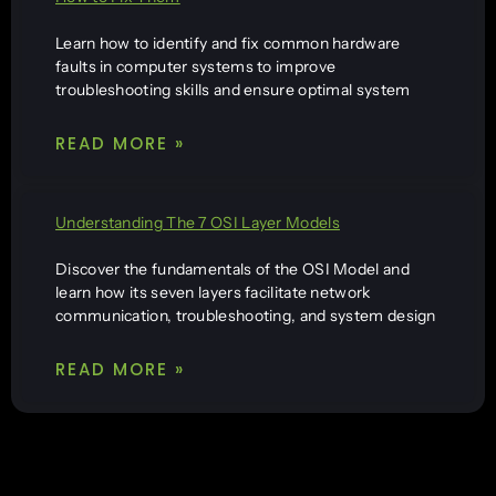
Learn how to identify and fix common hardware
faults in computer systems to improve
troubleshooting skills and ensure optimal system
READ MORE »
Understanding The 7 OSI Layer Models
Discover the fundamentals of the OSI Model and
learn how its seven layers facilitate network
communication, troubleshooting, and system design
READ MORE »