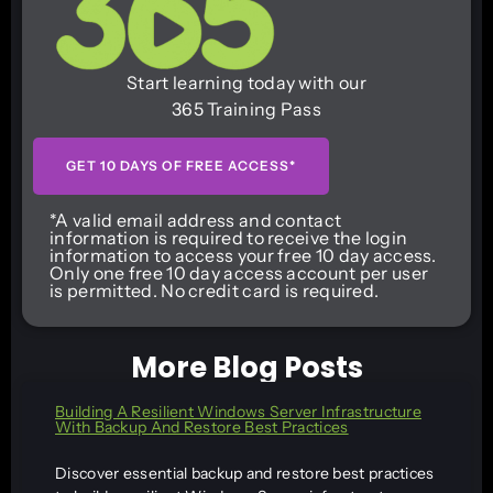
Start learning today with our
365 Training Pass
GET 10 DAYS OF FREE ACCESS*
*A valid email address and contact
information is required to receive the login
information to access your free 10 day access.
Only one free 10 day access account per user
is permitted. No credit card is required.
More Blog Posts
Building A Resilient Windows Server Infrastructure
With Backup And Restore Best Practices
Discover essential backup and restore best practices