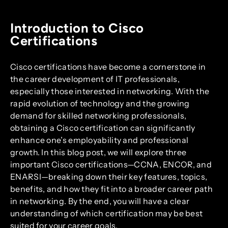
Introduction to Cisco
Certifications
Cisco certifications have become a cornerstone in
the career development of IT professionals,
especially those interested in networking. With the
rapid evolution of technology and the growing
demand for skilled networking professionals,
obtaining a Cisco certification can significantly
enhance one’s employability and professional
growth. In this blog post, we will explore three
important Cisco certifications—CCNA, ENCOR, and
ENARSI—breaking down their key features, topics,
benefits, and how they fit into a broader career path
in networking. By the end, you will have a clear
understanding of which certification may be best
suited for your career goals.