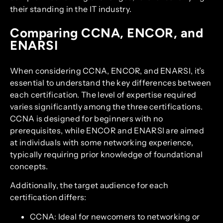
their standing in the IT industry.
Comparing CCNA, ENCOR, and
ENARSI
When considering CCNA, ENCOR, and ENARSI, it’s
essential to understand the key differences between
each certification. The level of expertise required
varies significantly among the three certifications.
CCNA is designed for beginners with no
prerequisites, while ENCOR and ENARSI are aimed
at individuals with some networking experience,
typically requiring prior knowledge of foundational
concepts.
Additionally, the target audience for each
certification differs:
CCNA: Ideal for newcomers to networking or