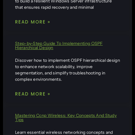
to build a resilient Windows Server infrastructure
that ensures rapid recovery and minimal
READ MORE »
Step-by-Step Guide To Implementing OSPF
Hierarchical Design
Discover how to implement OSPF hierarchical design
to enhance network scalability, improve
segmentation, and simplify troubleshooting in
complex environments.
READ MORE »
Mastering Ccnp Wireless: Key Concepts And Study
Tips
Learn essential wireless networking concepts and