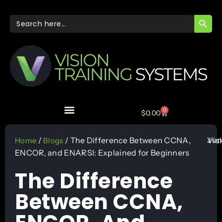
SEARC
Search
for:
0
$
0.00
Jun
/
/ The Difference Between CCNA,
Vis
Home
Blogs
ENCOR, and ENARSI: Explained for Beginners
The Difference
Between CCNA,