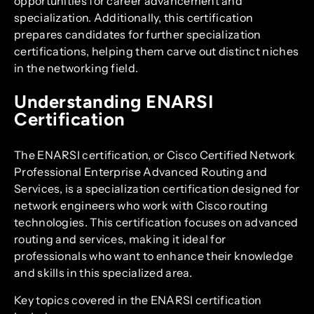
opportunities for career advancement and
specialization. Additionally, this certification
prepares candidates for further specialization
certifications, helping them carve out distinct niches
in the networking field.
Understanding ENARSI
Certification
The ENARSI certification, or Cisco Certified Network
Professional Enterprise Advanced Routing and
Services, is a specialization certification designed for
network engineers who work with Cisco routing
technologies. This certification focuses on advanced
routing and services, making it ideal for
professionals who want to enhance their knowledge
and skills in this specialized area.
Key topics covered in the ENARSI certification