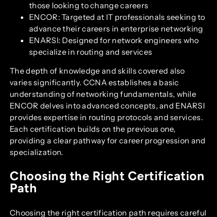
those looking to change careers
ENCOR: Targeted at IT professionals seeking to
advance their careers in enterprise networking
ENARSI: Designed for network engineers who
specialize in routing and services
The depth of knowledge and skills covered also
varies significantly. CCNA establishes a basic
understanding of networking fundamentals, while
ENCOR delves into advanced concepts, and ENARSI
provides expertise in routing protocols and services.
Each certification builds on the previous one,
providing a clear pathway for career progression and
specialization.
Choosing the Right Certification
Path
Choosing the right certification path requires careful