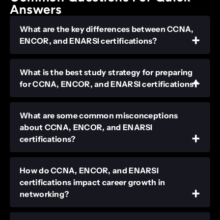
Answers
What are the key differences between CCNA,
ENCOR, and ENARSI certifications?
What is the best study strategy for preparing
for CCNA, ENCOR, and ENARSI certifications?
What are some common misconceptions
about CCNA, ENCOR, and ENARSI
certifications?
How do CCNA, ENCOR, and ENARSI
certifications impact career growth in
networking?