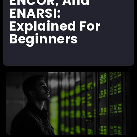
ENCOR, And
ENARSI:
Explained For
Beginners