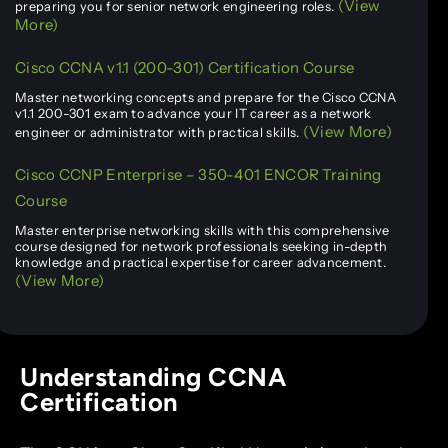
(View
preparing you for senior network engineering roles.
More)
Cisco CCNA v1.1 (200-301) Certification Course
Master networking concepts and prepare for the Cisco CCNA
v1.1 200-301 exam to advance your IT career as a network
(View More)
engineer or administrator with practical skills.
Cisco CCNP Enterprise – 350-401 ENCOR Training
Course
Master enterprise networking skills with this comprehensive
course designed for network professionals seeking in-depth
knowledge and practical expertise for career advancement.
(View More)
Understanding CCNA
Certification