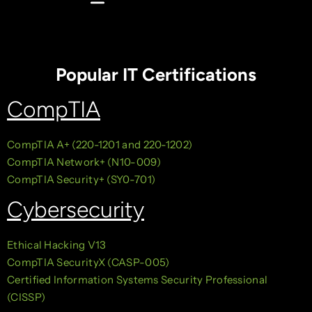
Popular IT Certifications
CompTIA
CompTIA A+ (220-1201 and 220-1202)
CompTIA Network+ (N10-009)
CompTIA Security+ (SY0-701)
Cybersecurity
Ethical Hacking V13
CompTIA SecurityX (CASP-005)
Certified Information Systems Security Professional
(CISSP)