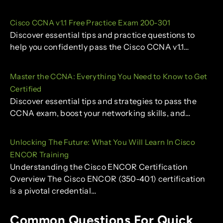
Cisco CCNA v1.1 Free Practice Exam 200-301
Discover essential tips and practice questions to
help you confidently pass the Cisco CCNA v1.1…
Master the CCNA: Everything You Need to Know to Get
Certified
Discover essential tips and strategies to pass the
CCNA exam, boost your networking skills, and…
Unlocking The Future: What You Will Learn In Cisco
ENCOR Training
Understanding the Cisco ENCOR Certification
Overview The Cisco ENCOR (350-401) certification
is a pivotal credential…
Common Questions For Quick