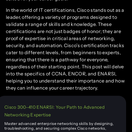
In the world of IT certifications, Cisco stands out as a
leader, offering a variety of programs designed to
validate a range of skills and knowledge. These
certifications are not just badges of honor; they are
proof of expertise in critical areas of networking,
security, and automation. Cisco’s certification tracks
cater to different levels, from beginners to experts,
ensuring that there is a pathway for everyone,
regardless of their starting point. This post will delve
into the specifics of CCNA, ENCOR, and ENARSI,
helping you to understand their importance and how
they can influence your career trajectory.
Cisco 300-410 ENARSI: Your Path to Advanced
Networking Expertise
Master advanced enterprise networking skills by designing,
troubleshooting, and securing complex Cisco networks,