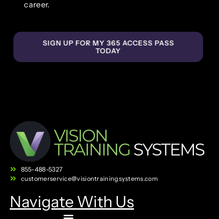
career.
SIGN UP FOR MY 365 ACCESS PASS
TODAY
855-488-5327
customerservice@visiontrainingsystems.com
Navigate With Us