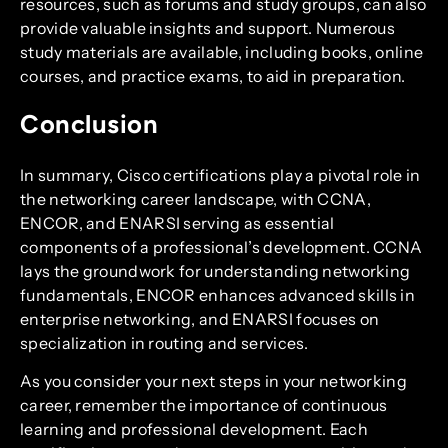
resources, such as forums and study groups, can also
provide valuable insights and support. Numerous
study materials are available, including books, online
courses, and practice exams, to aid in preparation.
Conclusion
In summary, Cisco certifications play a pivotal role in
the networking career landscape, with CCNA,
ENCOR, and ENARSI serving as essential
components of a professional’s development. CCNA
lays the groundwork for understanding networking
fundamentals, ENCOR enhances advanced skills in
enterprise networking, and ENARSI focuses on
specialization in routing and services.
As you consider your next steps in your networking
career, remember the importance of continuous
learning and professional development. Each