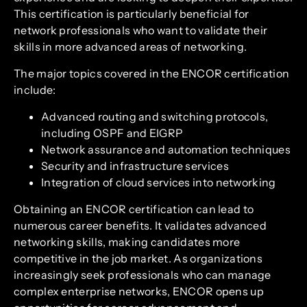
This certification is particularly beneficial for
network professionals who want to validate their
skills in more advanced areas of networking.
The major topics covered in the ENCOR certification
include:
Advanced routing and switching protocols,
including OSPF and EIGRP
Network assurance and automation techniques
Security and infrastructure services
Integration of cloud services into networking
Obtaining an ENCOR certification can lead to
numerous career benefits. It validates advanced
networking skills, making candidates more
competitive in the job market. As organizations
increasingly seek professionals who can manage
complex enterprise networks, ENCOR opens up