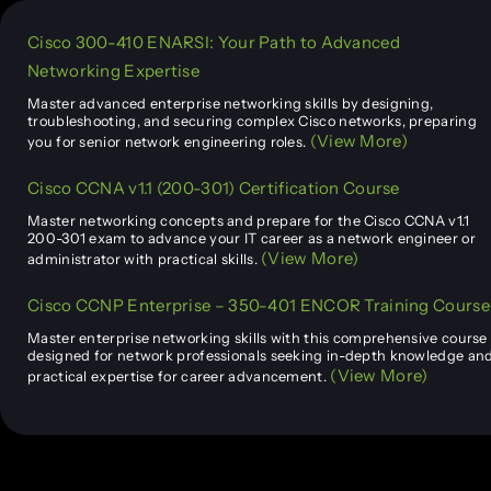
Cisco 300-410 ENARSI: Your Path to Advanced
Networking Expertise
Master advanced enterprise networking skills by designing,
troubleshooting, and securing complex Cisco networks, preparing
(View More)
you for senior network engineering roles.
Cisco CCNA v1.1 (200-301) Certification Course
Master networking concepts and prepare for the Cisco CCNA v1.1
200-301 exam to advance your IT career as a network engineer or
(View More)
administrator with practical skills.
Cisco CCNP Enterprise – 350-401 ENCOR Training Course
Master enterprise networking skills with this comprehensive course
designed for network professionals seeking in-depth knowledge an
(View More)
practical expertise for career advancement.