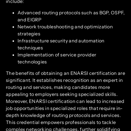
include:
Advanced routing protocols such as BGP, OSPF,
and EIGRP
Network troubleshooting and optimization
strategies
Infrastructure security and automation
techniques
Implementation of service provider
technologies
The benefits of obtaining an ENARSI certification are
significant. It establishes recognition as an expert in
routing and services, making candidates more
appealing to employers seeking specialized skills.
Moreover, ENARSI certification can lead to increased
job opportunities in specialized roles that require in-
depth knowledge of routing protocols and services.
This credential empowers professionals to tackle
complex networking challenges, further solidifying