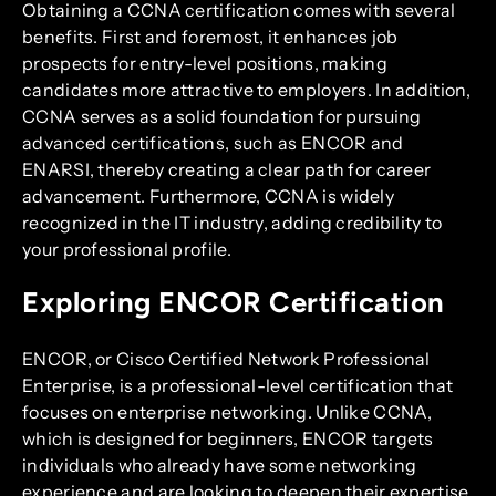
Obtaining a CCNA certification comes with several
benefits. First and foremost, it enhances job
prospects for entry-level positions, making
candidates more attractive to employers. In addition,
CCNA serves as a solid foundation for pursuing
advanced certifications, such as ENCOR and
ENARSI, thereby creating a clear path for career
advancement. Furthermore, CCNA is widely
recognized in the IT industry, adding credibility to
your professional profile.
Exploring ENCOR Certification
ENCOR, or Cisco Certified Network Professional
Enterprise, is a professional-level certification that
focuses on enterprise networking. Unlike CCNA,
which is designed for beginners, ENCOR targets
individuals who already have some networking
experience and are looking to deepen their expertise.