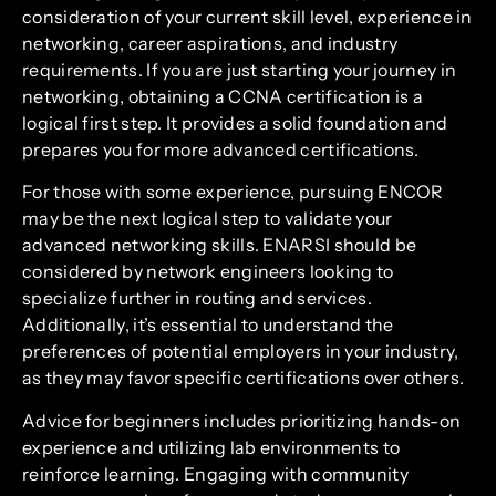
consideration of your current skill level, experience in
networking, career aspirations, and industry
requirements. If you are just starting your journey in
networking, obtaining a CCNA certification is a
logical first step. It provides a solid foundation and
prepares you for more advanced certifications.
For those with some experience, pursuing ENCOR
may be the next logical step to validate your
advanced networking skills. ENARSI should be
considered by network engineers looking to
specialize further in routing and services.
Additionally, it’s essential to understand the
preferences of potential employers in your industry,
as they may favor specific certifications over others.
Advice for beginners includes prioritizing hands-on
experience and utilizing lab environments to
reinforce learning. Engaging with community