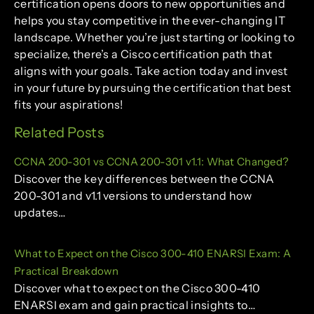
certification opens doors to new opportunities and
helps you stay competitive in the ever-changing IT
landscape. Whether you’re just starting or looking to
specialize, there’s a Cisco certification path that
aligns with your goals. Take action today and invest
in your future by pursuing the certification that best
fits your aspirations!
Related Posts
CCNA 200-301 vs CCNA 200-301 v1.1: What Changed?
Discover the key differences between the CCNA
200-301 and v1.1 versions to understand how
updates…
What to Expect on the Cisco 300-410 ENARSI Exam: A
Practical Breakdown
Discover what to expect on the Cisco 300-410
ENARSI exam and gain practical insights to…