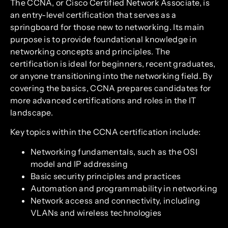
The CCNA, or Cisco Certified Network Associate, is
an entry-level certification that serves as a
springboard for those new to networking. Its main
purpose is to provide foundational knowledge in
networking concepts and principles. The
certification is ideal for beginners, recent graduates,
or anyone transitioning into the networking field. By
covering the basics, CCNA prepares candidates for
more advanced certifications and roles in the IT
landscape.
Key topics within the CCNA certification include:
Networking fundamentals, such as the OSI
model and IP addressing
Basic security principles and practices
Automation and programmability in networking
Network access and connectivity, including
VLANs and wireless technologies