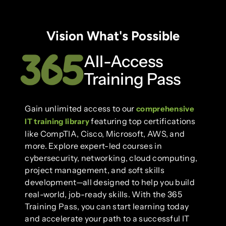
Vision What's Possible
All-Access
Training Pass
Gain unlimited access to our
comprehensive
featuring top certifications
IT training library
like CompTIA, Cisco, Microsoft, AWS, and
more. Explore expert-led courses in
cybersecurity, networking, cloud computing,
project management, and soft skills
development—all designed to help you build
real-world, job-ready skills. With the 365
Training Pass, you can start learning today
and accelerate your path to a successful IT