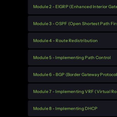
Module 2 - EIGRP (Enhanced Interior Gat
Module 3 - OSPF (Open Shortest Path Fir
Module 4 - Route Redistribution
Module 5 - Implementing Path Control
Module 6 - BGP (Border Gateway Protocol
Module 7 - Implementing VRF (Virtual R
Module 8 - Implementing DHCP