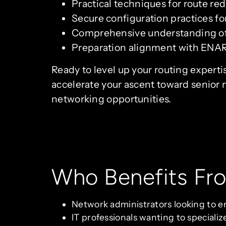
Practical techniques for route re
Secure configuration practices f
Comprehensive understanding of 
Preparation alignment with ENARS
Ready to level up your routing experti
accelerate your ascent toward senior 
networking opportunities.
Who Benefits Fr
Network administrators looking to en
IT professionals wanting to speciali