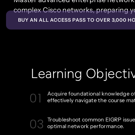
complex Cisco networks, preparing yo
BUY AN ALL ACCESS PASS TO OVER 3,000 H
Learning Objecti
01
Acquire foundational knowledge 
effectively navigate the course mat
03
Troubleshoot common EIGRP issue
optimal network performance.