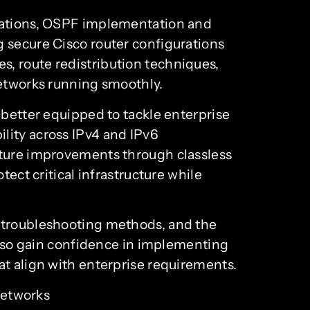
erations, OSPF implementation and
g secure Cisco router configurations
, route redistribution techniques,
networks running smoothly.
 better equipped to tackle enterprise
lity across IPv4 and IPv6
sture improvements through classless
tect critical infrastructure while
d troubleshooting methods, and the
 also gain confidence in implementing
at align with enterprise requirements.
networks