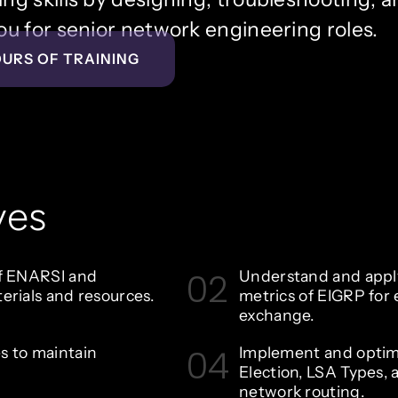
u for senior network engineering roles.
OURS OF TRAINING
ves
02
of ENARSI and
Understand and apply
erials and resources.
metrics of EIGRP for 
exchange.
04
s to maintain
Implement and optim
Election, LSA Types, 
network routing.