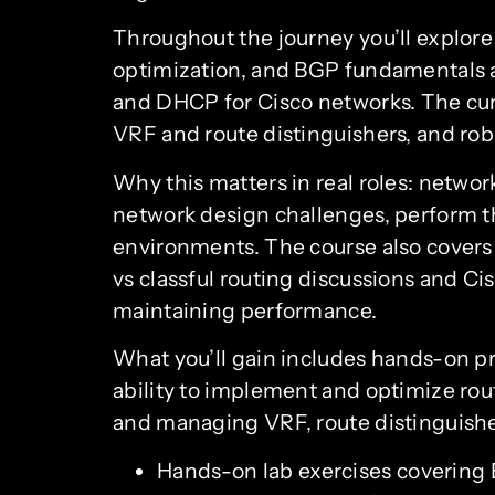
Throughout the journey you’ll explor
optimization, and BGP fundamentals an
and DHCP for Cisco networks. The curr
VRF and route distinguishers, and rob
Why this matters in real roles: networ
network design challenges, perform th
environments. The course also covers 
vs classful routing discussions and Cis
maintaining performance.
What you’ll gain includes hands-on p
ability to implement and optimize rout
and managing VRF, route distinguisher
Hands-on lab exercises covering 