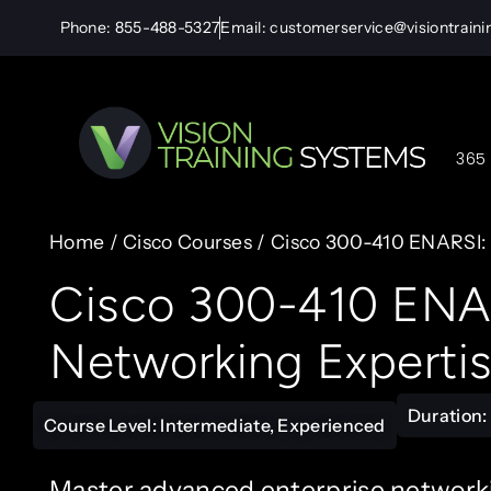
Phone: 855-488-5327
Email: customerservice@visiontrain
365 
Home
/
Cisco Courses
/ Cisco 300-410 ENARSI:
Cisco 300-410 ENAR
Networking Experti
Duration: 
Course Level: Intermediate, Experienced
Master advanced enterprise networkin