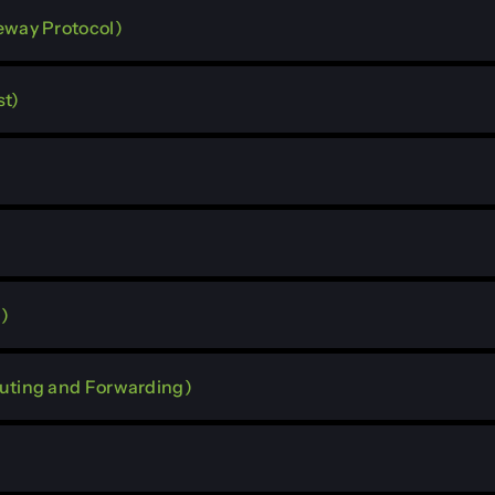
eway Protocol)
st)
)
outing and Forwarding)