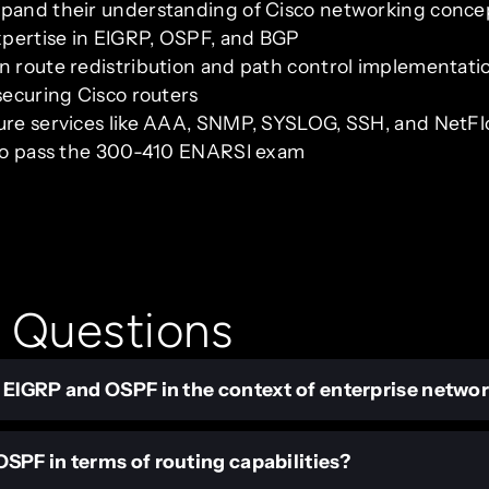
xpand their understanding of Cisco networking conce
xpertise in EIGRP, OSPF, and BGP
in route redistribution and path control implementati
securing Cisco routers
ture services like AAA, SNMP, SYSLOG, SSH, and NetF
g to pass the 300-410 ENARSI exam
 Questions
 EIGRP and OSPF in the context of enterprise netwo
SPF in terms of routing capabilities?