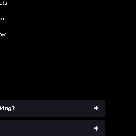
pts
on
low
rking?