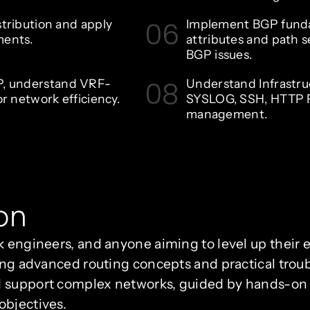
06
stribution and apply
Implement BGP fund
ments.
attributes and path s
BGP issues.
08
P, understand VRF-
Understand Infrastru
or network efficiency.
SYSLOG, SSH, HTTP F
management.
on
k engineers, and anyone aiming to level up their e
ring advanced routing concepts and practical trou
 support complex networks, guided by hands-on p
objectives.