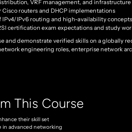
distribution, VRF management, and infrastructure
or Cisco routers and DHCP implementations
IPv4/IPv6 routing and high-availability concept
I certification exam expectations and study wo
se and demonstrate verified skills on a globally r
network engineering roles, enterprise network ar
om This Course
hance their skill set
ze in advanced networking