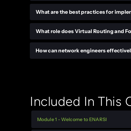
What are the best practices for impl
What role does Virtual Routing and F
How can network engineers effective
Included In This
Module 1 - Welcome to ENARSI