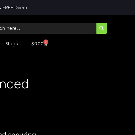
w FREE Demo
SEARCH BUTT
ch
0
Blogs
$
0.00
anced
nd securing