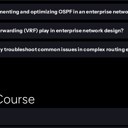
ementing and optimizing OSPF in an enterprise netw
orwarding (VRF) play in enterprise network design?
ly troubleshoot common issues in complex routing
 Course