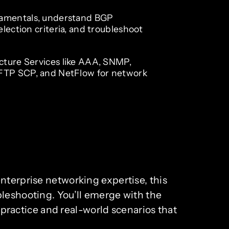
amentals, understand BGP
election criteria, and troubleshoot
cture Services like AAA, SNMP,
TP SCP, and NetFlow for network
nterprise networking expertise, this
bleshooting. You’ll emerge with the
ractice and real-world scenarios that