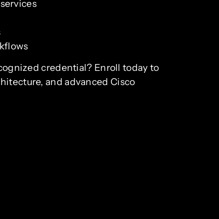
 services
s
rkflows
ecognized credential? Enroll today to
chitecture, and advanced Cisco