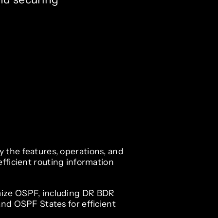
 the features, operations, and
efficient routing information
ize OSPF, including DR BDR
and OSPF States for efficient