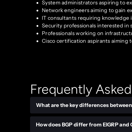
System administrators aspiring to e
Network engineers aiming to gain e
IT consultants requiring knowledge 
Security professionals interested in 
Professionals working on infrastruc
Cisco certification aspirants aimin
Frequently Asked
What are the key differences between
How does BGP differ from EIGRP and O