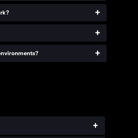
ork?
 environments?