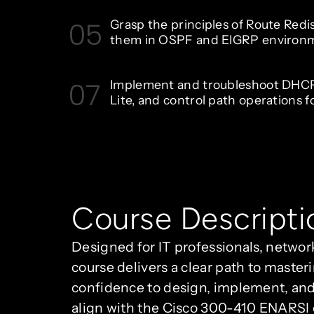
05
Grasp the principles of Route Redi
them in OSPF and EIGRP environ
07
Implement and troubleshoot DHC
Lite, and control path operations f
Course Descripti
Designed for IT professionals, networ
course delivers a clear path to maste
confidence to design, implement, and
align with the Cisco 300-410 ENARSI 