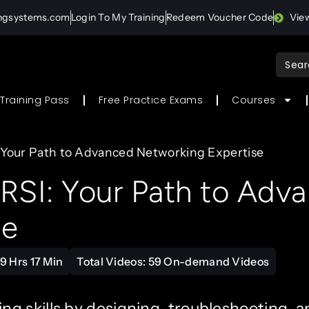
ingsystems.com
Login To My Training
Redeem Voucher Code
Vie
Sear
for:
Training Pass
Free Practice Exams
Courses
 Your Path to Advanced Networking Expertise
SI: Your Path to Adv
se
9 Hrs 17 Min
Total Videos: 59 On-demand Videos
g skills by designing, troubleshooting, a