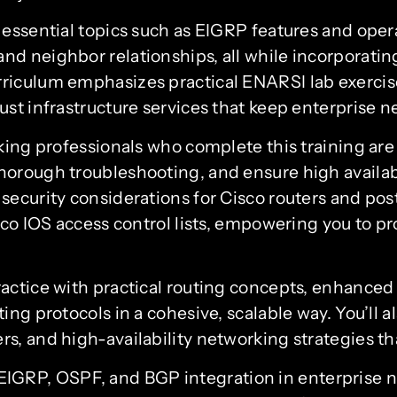
e essential topics such as EIGRP features and op
d neighbor relationships, all while incorporatin
iculum emphasizes practical ENARSI lab exercises
ust infrastructure services that keep enterprise 
king professionals who complete this training are
orough troubleshooting, and ensure high availabi
security considerations for Cisco routers and po
co IOS access control lists, empowering you to pro
ractice with practical routing concepts, enhance
ing protocols in a cohesive, scalable way. You’ll
s, and high-availability networking strategies th
EIGRP, OSPF, and BGP integration in enterprise 