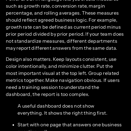
such as growth rate, conversion rate, margin
percentage, and rolling averages. These measures
should reflect agreed business logic. For example,
growth rate can be defined as current period minus
prior period divided by prior period. If your team does
not standardize measures, different departments
may report different answers from the same data.
Design also matters. Keep layouts consistent, use
color intentionally, and minimize clutter. Put the
most important visual at the top left. Group related
metrics together. Make navigation obvious. If users
need a training session to understand the
dashboard, the report is too complex.
A useful dashboard does not show
everything. It shows the right thing first.
Start with one page that answers one business