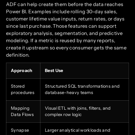
ADF can help create them before the data reaches
Power BI. Examples include rolling 30-day sales,
customer lifetime value inputs, return rates, or days
since last purchase. Those features can support
exploratory analysis, segmentation, and predictive
modeling. If a metric is reused by many reports,
create it upstream so every consumer gets the same
definition.
Approach
Best Use
Stored
Structured SQL transformations and
procedures
database-heavy teams
Mapping
Visual ETL with joins, filters, and
Data Flows
complex row logic
Synapse
Larger analytical workloads and