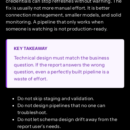
credentials can stop refreshes without warning. The
fix is usually not more manual effort. It is better
connection management, smaller models, and solid
monitoring. A pipeline that only works when
someone is watching is not production-ready.
KEY TAKEAWAY
Technical design must match the business
question. If the report answers the wrong
question, even a perfectly built pipeline is a
waste of effort.
Do not skip staging and validation.
Do not design pipelines that no one can
troubleshoot.
Do not let schema design drift away from the
report user’s needs.