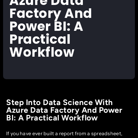
Azure Data
Factory And
Power BI: A
Practical
Workflow
Step Into Data Science With
Azure Data Factory And Power
BI: A Practical Workflow
If you have ever built a report from a spreadsheet,