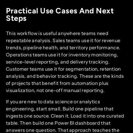
Practical Use Cases And Next
Steps
This workflow is useful anywhere teams need
repeatable analysis. Sales teams use it for revenue
trends, pipeline health, and territory performance.
Operations teams use it for inventory monitoring,
service-level reporting, and delivery tracking.
Customer teams use it for segmentation, retention
analysis, and behavior tracking. These are the kinds
of projects that benefit from automation plus
visualization, not one-off manual reporting.
If you are new to data science or analytics
engineering, start small. Build one pipeline that
ingests one source. Clean it. Load it into one curated
table. Then build one Power BI dashboard that
answers one question. That approach teaches the