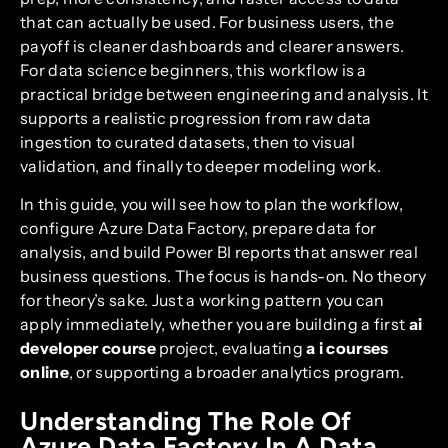
that can actually be used. For business users, the
payoff is cleaner dashboards and clearer answers.
For data science beginners, this workflow is a
practical bridge between engineering and analysis. It
supports a realistic progression from raw data
ingestion to curated datasets, then to visual
validation, and finally to deeper modeling work.
In this guide, you will see how to plan the workflow,
configure Azure Data Factory, prepare data for
analysis, and build Power BI reports that answer real
business questions. The focus is hands-on. No theory
for theory’s sake. Just a working pattern you can
apply immediately, whether you are building a first
ai
developer course
project, evaluating
a i courses
online
, or supporting a broader analytics program.
Understanding The Role Of
Azure Data Factory In A Data