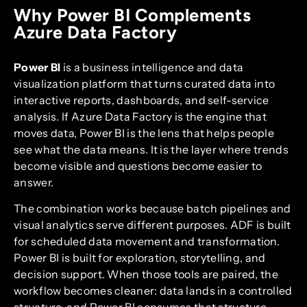
Why Power BI Complements
Azure Data Factory
Power BI
is a business intelligence and data
visualization platform that turns curated data into
interactive reports, dashboards, and self-service
analysis. If Azure Data Factory is the engine that
moves data, Power BI is the lens that helps people
see what the data means. It is the layer where trends
become visible and questions become easier to
answer.
The combination works because batch pipelines and
visual analytics serve different purposes. ADF is built
for scheduled data movement and transformation.
Power BI is built for exploration, storytelling, and
decision support. When those tools are paired, the
workflow becomes cleaner: data lands in a controlled