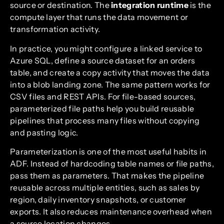
source or destination. The
integration runtime
is the
compute layer that runs the data movement or
transformation activity.
In practice, you might configure a linked service to
Azure SQL, define a source dataset for an orders
table, and create a copy activity that moves the data
into a blob landing zone. The same pattern works for
CSV files and REST APIs. For file-based sources,
parameterized file paths help you build reusable
pipelines that process many files without copying
and pasting logic.
Parameterization is one of the most useful habits in
ADF. Instead of hardcoding table names or file paths,
pass them as parameters. That makes the pipeline
reusable across multiple entities, such as sales by
region, daily inventory snapshots, or customer
exports. It also reduces maintenance overhead when
a source location changes.