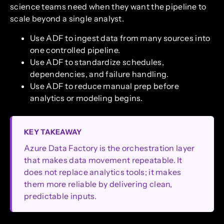
science teams need when they want the pipeline to
scale beyond a single analyst.
Use ADF to ingest data from many sources into
one controlled pipeline.
Use ADF to standardize schedules,
dependencies, and failure handling.
Use ADF to reduce manual prep before
analytics or modeling begins.
KEY TAKEAWAY
Azure Data Factory is the orchestration layer
that makes data movement repeatable. It
does not replace analytics tools; it makes
them more reliable by delivering clean,
predictable inputs.