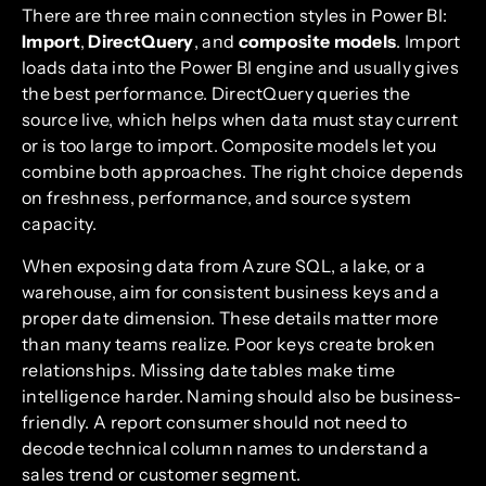
There are three main connection styles in Power BI:
Import
,
DirectQuery
, and
composite models
. Import
loads data into the Power BI engine and usually gives
the best performance. DirectQuery queries the
source live, which helps when data must stay current
or is too large to import. Composite models let you
combine both approaches. The right choice depends
on freshness, performance, and source system
capacity.
When exposing data from Azure SQL, a lake, or a
warehouse, aim for consistent business keys and a
proper date dimension. These details matter more
than many teams realize. Poor keys create broken
relationships. Missing date tables make time
intelligence harder. Naming should also be business-
friendly. A report consumer should not need to
decode technical column names to understand a
sales trend or customer segment.