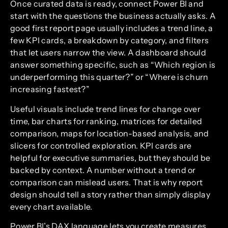
Once curated data is ready, connect Power BI and
start with the questions the business actually asks. A
good first report page usually includes a trend line, a
few KPI cards, a breakdown by category, and filters
that let users narrow the view. A dashboard should
answer something specific, such as “Which region is
underperforming this quarter?” or “Where is churn
increasing fastest?”
Useful visuals include trend lines for change over
time, bar charts for ranking, matrices for detailed
comparison, maps for location-based analysis, and
slicers for controlled exploration. KPI cards are
helpful for executive summaries, but they should be
backed by context. A number without a trend or
comparison can mislead users. That is why report
design should tell a story rather than simply display
every chart available.
Power BI’s DAX language lets you create measures