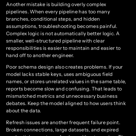
Another mistake is building overly complex
pipelines. When every pipeline has too many
branches, conditional steps, and hidden
assumptions, troubleshooting becomes painful.
Complex logic is not automatically better logic. A
smaller, well-structured pipeline with clear
responsibilities is easier to maintain and easier to
hand off to another engineer.
Poor schema design also creates problems. If your
model lacks stable keys, uses ambiguous field
names, or stores unrelated values in the same table,
reports become slow and confusing. That leads to
mismatched metrics and unnecessary business
debates. Keep the model aligned to how users think
about the data.
Refresh issues are another frequent failure point.
Broken connections, large datasets, and expired