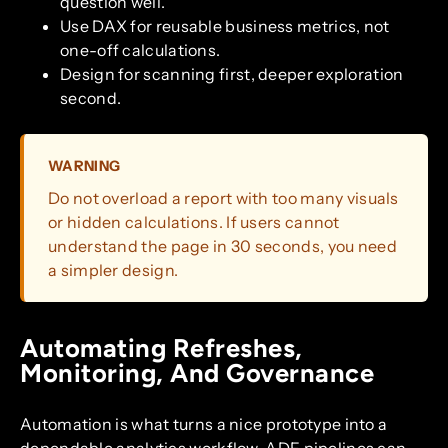
question well.
Use DAX for reusable business metrics, not
one-off calculations.
Design for scanning first, deeper exploration
second.
WARNING
Do not overload a report with too many visuals
or hidden calculations. If users cannot
understand the page in 30 seconds, you need
a simpler design.
Automating Refreshes,
Monitoring, And Governance
Automation is what turns a nice prototype into a