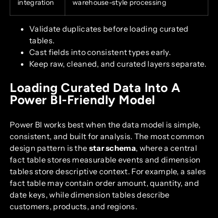
integration
warehouse-style processing
Validate duplicates before loading curated
tables.
Cast fields into consistent types early.
Keep raw, cleaned, and curated layers separate.
Loading Curated Data Into A
Power BI-Friendly Model
Power BI works best when the data model is simple,
consistent, and built for analysis. The most common
design pattern is the
star schema
, where a central
fact table stores measurable events and dimension
tables store descriptive context. For example, a sales
fact table may contain order amount, quantity, and
date keys, while dimension tables describe
customers, products, and regions.