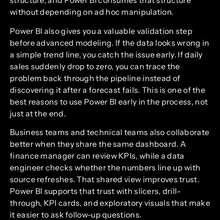
structure, and Power BI consumes that structure
without depending on ad hoc manipulation.
Power BI also gives you a valuable validation step
before advanced modeling. If the data looks wrong in
a simple trend line, you catch the issue early. If daily
sales suddenly drop to zero, you can trace the
problem back through the pipeline instead of
discovering it after a forecast fails. This is one of the
best reasons to use Power BI early in the process, not
just at the end.
Business teams and technical teams also collaborate
better when they share the same dashboard. A
finance manager can review KPIs, while a data
engineer checks whether the numbers line up with
source refreshes. That shared view improves trust.
Power BI supports that trust with slicers, drill-
through, KPI cards, and exploratory visuals that make
it easier to ask follow-up questions.