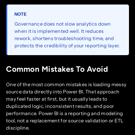
NOTE
Governance does not slow analytics down
when it is implemented well. It reduces
rework, shortens troubleshooting time, and
protects the credibility of your reporting layer.
Common Mistakes To Avoid
One of the most common mistakes is loading messy
source data directly into Power BI. That approach
may feel faster at first, but it usually leads to
duplicated logic, inconsistent results, and poor
performance. Power BI is a reporting and modeling
tool, not a replacement for source validation or ETL
discipline.