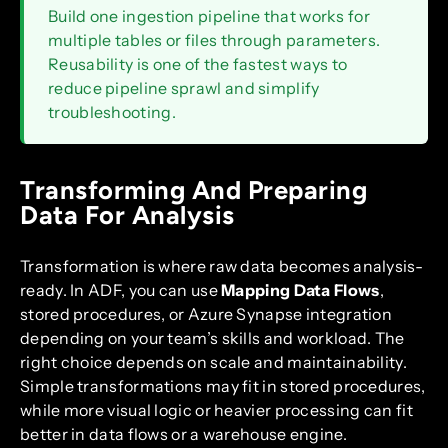
Build one ingestion pipeline that works for
multiple tables or files through parameters.
Reusability is one of the fastest ways to
reduce pipeline sprawl and simplify
troubleshooting.
Transforming And Preparing
Data For Analysis
Transformation is where raw data becomes analysis-
ready. In ADF, you can use
Mapping Data Flows
,
stored procedures, or Azure Synapse integration
depending on your team’s skills and workload. The
right choice depends on scale and maintainability.
Simple transformations may fit in stored procedures,
while more visual logic or heavier processing can fit
better in data flows or a warehouse engine.