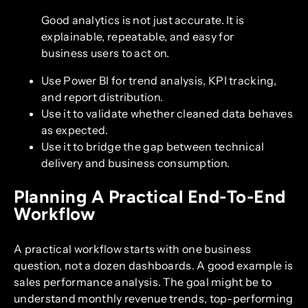
Good analytics is not just accurate. It is
explainable, repeatable, and easy for
business users to act on.
Use Power BI for trend analysis, KPI tracking,
and report distribution.
Use it to validate whether cleaned data behaves
as expected.
Use it to bridge the gap between technical
delivery and business consumption.
Planning A Practical End-To-End
Workflow
A practical workflow starts with one business
question, not a dozen dashboards. A good example is
sales performance analysis. The goal might be to
understand monthly revenue trends, top-performing