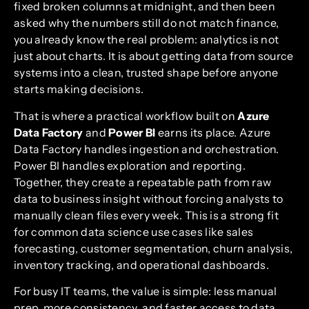
fixed broken columns at midnight, and then been
asked why the numbers still do not match finance,
you already know the real problem: analytics is not
just about charts. It is about getting data from source
systems into a clean, trusted shape before anyone
starts making decisions.
That is where a practical workflow built on
Azure
Data Factory
and
Power BI
earns its place. Azure
Data Factory handles ingestion and orchestration.
Power BI handles exploration and reporting.
Together, they create a repeatable path from raw
data to business insight without forcing analysts to
manually clean files every week. This is a strong fit
for common data science use cases like sales
forecasting, customer segmentation, churn analysis,
inventory tracking, and operational dashboards.
For busy IT teams, the value is simple: less manual
prep, more consistency, and faster access to data