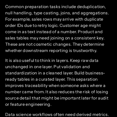
Common preparation tasks include deduplication,
null handling, type casting, joins, and aggregations.
For example, sales rows may arrive with duplicate
order IDs due to retry logic. Customer age might
come in as text instead of a number. Product and
sales tables may need joining on a consistent key.
These are not cosmetic changes. They determine
whether downstream reporting is trustworthy.
It is also useful to think in layers. Keep raw data
unchanged in one layer. Put validation and
standardization in a cleaned layer. Build business-
ready tables in a curated layer. This separation
improves traceability when someone asks where a
number came from. It also reduces the risk of losing
source detail that might be important later for audit
or feature engineering.
Data science workflows often need derived metrics.