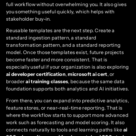
full workflow without overwhelming you. It also gives
you something useful quickly, which helps with
stakeholder buy-in.
Reusable templates are the next step. Create a
standard ingestion pattern, a standard
transformation pattern, and a standard reporting
model. Once those templates exist, future projects
become faster and more consistent. That is
especially useful if your organization is also exploring
ai developer certification
,
microsoft ai cert
, or
broader
ai training classes
, because the same data
foundation supports both analytics and AI initiatives.
From there, you can expand into predictive analytics,
feature stores, or near-real-time reporting. That is
where the workflow starts to support more advanced
work such as forecasting and model scoring. It also
connects naturally to tools and learning paths like
ai