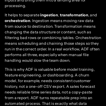
inputs and bring them into a landing area for
processing.
It helps to separate
ingestion
,
transformation
, and
orchestration
. Ingestion means moving raw data
from source to destination. Transformation means
changing the data structure or content, such as
filtering bad rows or combining tables. Orchestration
means scheduling and chaining those steps so they
run in the correct order. In a real workflow, ADF often
performs all three, especially when manual file
handling would slow the team down.
This is why ADF is valuable before model training,
feature engineering, or dashboarding. A churn
model, for example, needs consistent customer
history, not a one-off CSV export. A sales forecast
needs reliable time series data, not a copy-paste
from a report. ADF turns repeatable prep into an
automated process. That is exactly what data