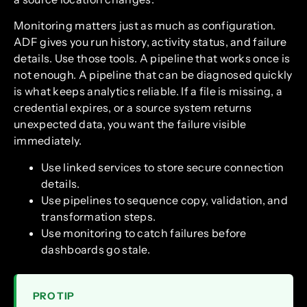
Monitoring matters just as much as configuration.
ADF gives you run history, activity status, and failure
details. Use those tools. A pipeline that works once is
not enough. A pipeline that can be diagnosed quickly
is what keeps analytics reliable. If a file is missing, a
credential expires, or a source system returns
unexpected data, you want the failure visible
immediately.
Use linked services to store secure connection
details.
Use pipelines to sequence copy, validation, and
transformation steps.
Use monitoring to catch failures before
dashboards go stale.
PRO TIP