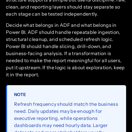
clean, and reporting layers should stay separate so
each stage can be tested independently.
Decide what belongs in ADF and what belongs in
Power BI. ADF should handle repeatable ingestion,
structural cleanup, and scheduled refresh logic.
Power BI should handle slicing, drill-down, and
business-facing analysis. If a transformation is
needed to make the report meaningful for all users,
put it upstream. If the logic is about exploration, keep
it in the report.
NOTE
Refresh frequency should match the business
need. Daily updates may be enough for
executive reporting, while operations
dashboards may need hourly data. Larger