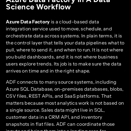
Science Workflow
Azure Data Factory
is a cloud-based data
integration service used to move, schedule, and
orchestrate data across systems. In plain terms, it is
the control layer that tells your data pipelines what to
pull, where to send it, and when to run. It is not where
you build dashboards, and it is not where business
users explore trends. Its job is to make sure the data
arrives on time and in the right shape.
ADF connects to many source systems, including
Azure SQL Database, on-premises databases, blobs,
CSV files, REST APIs, and SaaS platforms. That
matters because most analytics work is not based on
a single source. Sales data might live in SQL,
customer data in a CRM API, and inventory
snapshots in flat files. ADF can coordinate those