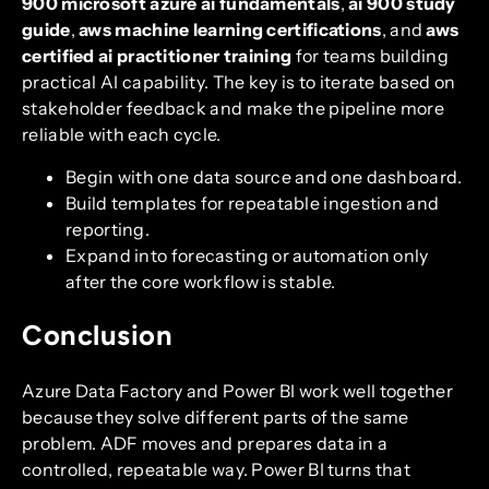
900 microsoft azure ai fundamentals
,
ai 900 study
guide
,
aws machine learning certifications
, and
aws
certified ai practitioner training
for teams building
practical AI capability. The key is to iterate based on
stakeholder feedback and make the pipeline more
reliable with each cycle.
Begin with one data source and one dashboard.
Build templates for repeatable ingestion and
reporting.
Expand into forecasting or automation only
after the core workflow is stable.
Conclusion
Azure Data Factory and Power BI work well together
because they solve different parts of the same
problem. ADF moves and prepares data in a
controlled, repeatable way. Power BI turns that