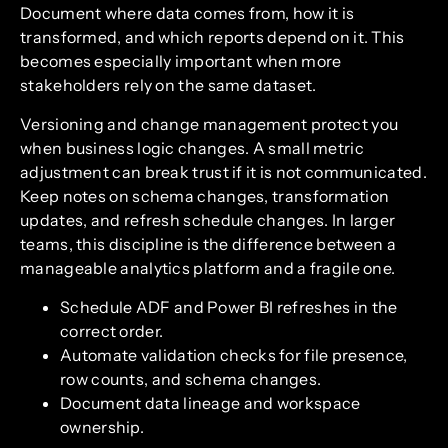
Document where data comes from, how it is
transformed, and which reports depend on it. This
becomes especially important when more
stakeholders rely on the same dataset.
Versioning and change management protect you
when business logic changes. A small metric
adjustment can break trust if it is not communicated.
Keep notes on schema changes, transformation
updates, and refresh schedule changes. In larger
teams, this discipline is the difference between a
manageable analytics platform and a fragile one.
Schedule ADF and Power BI refreshes in the
correct order.
Automate validation checks for file presence,
row counts, and schema changes.
Document data lineage and workspace
ownership.