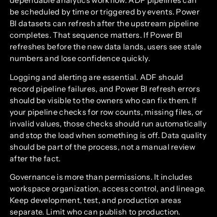
dependable analytics workflow. ADF pipelines can
be scheduled by time or triggered by events. Power
BI datasets can refresh after the upstream pipeline
completes. That sequence matters. If Power BI
refreshes before the new data lands, users see stale
numbers and lose confidence quickly.
Logging and alerting are essential. ADF should
record pipeline failures, and Power BI refresh errors
should be visible to the owners who can fix them. If
your pipeline checks for row counts, missing files, or
invalid values, those checks should run automatically
and stop the load when something is off. Data quality
should be part of the process, not a manual review
after the fact.
Governance is more than permissions. It includes
workspace organization, access control, and lineage.
Keep development, test, and production areas
separate. Limit who can publish to production.