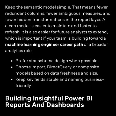
Keep the semantic model simple. That means fewer
redundant columns, fewer ambiguous measures, and
fewer hidden transformations in the report layer. A
clean model is easier to maintain and faster to
refresh. It is also easier for future analysts to extend,
which is important if your team is building toward a
machine learning engineer career path
or a broader
analytics role.
Prefer star schema design when possible.
Choose Import, DirectQuery, or composite
models based on data freshness and size.
Keep key fields stable and naming business-
friendly.
Building Insightful Power BI
Reports And Dashboards