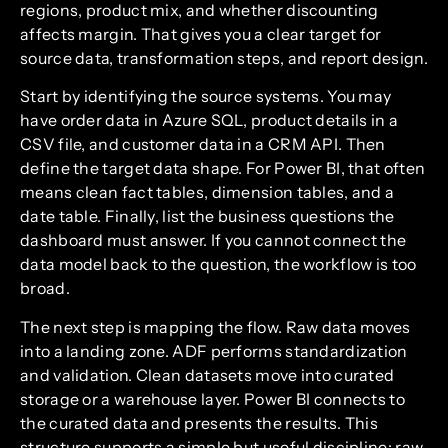
regions, product mix, and whether discounting
affects margin. That gives you a clear target for
source data, transformation steps, and report design.
Start by identifying the source systems. You may
have order data in Azure SQL, product details in a
CSV file, and customer data in a CRM API. Then
define the target data shape. For Power BI, that often
means clean fact tables, dimension tables, and a
date table. Finally, list the business questions the
dashboard must answer. If you cannot connect the
data model back to the question, the workflow is too
broad.
The next step is mapping the flow. Raw data moves
into a landing zone. ADF performs standardization
and validation. Clean datasets move into curated
storage or a warehouse layer. Power BI connects to
the curated data and presents the results. This
structure supports a simple but useful discipline: raw,