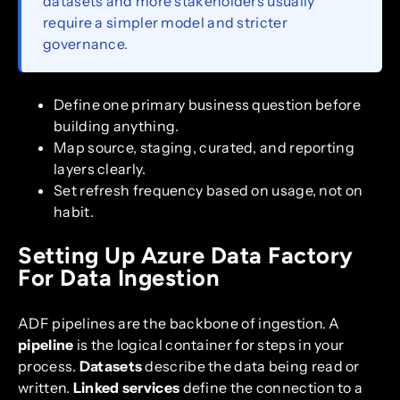
datasets and more stakeholders usually
require a simpler model and stricter
governance.
Define one primary business question before
building anything.
Map source, staging, curated, and reporting
layers clearly.
Set refresh frequency based on usage, not on
habit.
Setting Up Azure Data Factory
For Data Ingestion
ADF pipelines are the backbone of ingestion. A
pipeline
is the logical container for steps in your
process.
Datasets
describe the data being read or
written.
Linked services
define the connection to a