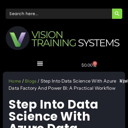
SEARC
Search
for:
0
$
0.00
Apr
/
/ Step Into Data Science With Azure
Vis
Home
Blogs
Data Factory And Power BI: A Practical Workflow
Step Into Data
Science With