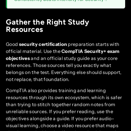
Gather the Right Study
Resources
Good
security certification
preparation starts with
official material. Use the
CompTIA Security+ exam
objectives
and an official study guide as your core
references. Those sources tell you exactly what
belongs on the test. Everything else should support,
not replace, that foundation.
CompTIA also provides training and learning
resources through its own ecosystem, which is safer
than trying to stitch together random notes from
unreliable sources. If you prefer reading, use the
objectives alongside a guide. If you prefer audio-
visual learning, choose a video resource that maps