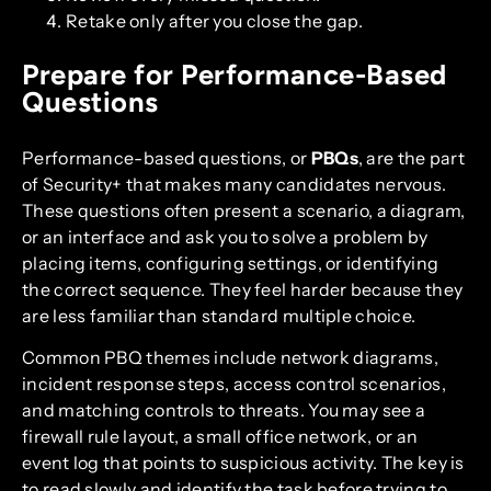
Retake only after you close the gap.
Prepare for Performance-Based
Questions
Performance-based questions, or
PBQs
, are the part
of Security+ that makes many candidates nervous.
These questions often present a scenario, a diagram,
or an interface and ask you to solve a problem by
placing items, configuring settings, or identifying
the correct sequence. They feel harder because they
are less familiar than standard multiple choice.
Common PBQ themes include network diagrams,
incident response steps, access control scenarios,
and matching controls to threats. You may see a
firewall rule layout, a small office network, or an
event log that points to suspicious activity. The key is
to read slowly and identify the task before trying to