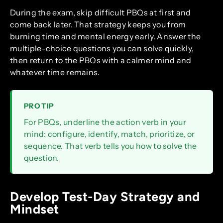
During the exam, skip difficult PBQs at first and
come back later. That strategy keeps you from
burning time and mental energy early. Answer the
multiple-choice questions you can solve quickly,
then return to the PBQs with a calmer mind and
whatever time remains.
PRO TIP
For PBQs, underline the action verb in your
mind: configure, identify, match, prioritize, or
sequence. That verb tells you how to solve the
question.
Develop Test-Day Strategy and
Mindset