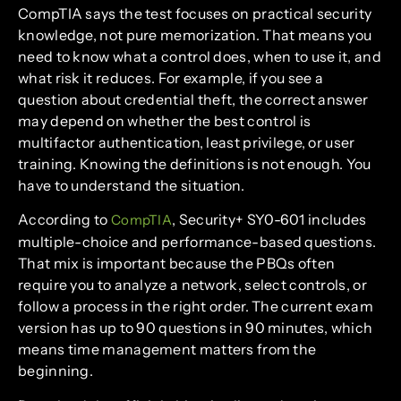
CompTIA says the test focuses on practical security
knowledge, not pure memorization. That means you
need to know what a control does, when to use it, and
what risk it reduces. For example, if you see a
question about credential theft, the correct answer
may depend on whether the best control is
multifactor authentication, least privilege, or user
training. Knowing the definitions is not enough. You
have to understand the situation.
According to
, Security+ SY0-601 includes
CompTIA
multiple-choice and performance-based questions.
That mix is important because the PBQs often
require you to analyze a network, select controls, or
follow a process in the right order. The current exam
version has up to 90 questions in 90 minutes, which
means time management matters from the
beginning.