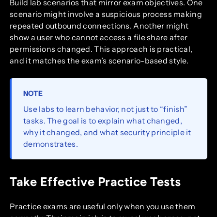
Build lab scenarios that mirror exam objectives. One
scenario might involve a suspicious process making
repeated outbound connections. Another might
show a user who cannot access a file share after
permissions changed. This approach is practical,
and it matches the exam’s scenario-based style.
NOTE
Use labs to learn behavior, not just to “finish”
tasks. The goal is to explain what changed,
why it changed, and what security principle it
demonstrates.
Take Effective Practice Tests
Practice exams are useful only when you use them