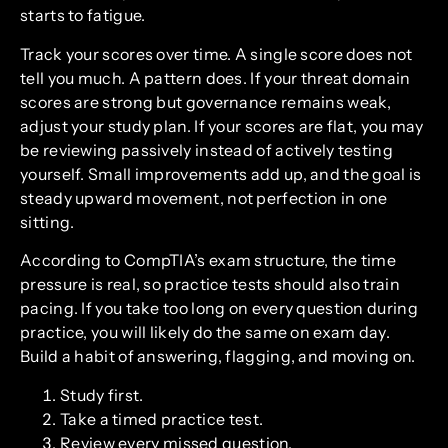
starts to fatigue.
Track your scores over time. A single score does not
tell you much. A pattern does. If your threat domain
scores are strong but governance remains weak,
adjust your study plan. If your scores are flat, you may
be reviewing passively instead of actively testing
yourself. Small improvements add up, and the goal is
steady upward movement, not perfection in one
sitting.
According to CompTIA’s exam structure, the time
pressure is real, so practice tests should also train
pacing. If you take too long on every question during
practice, you will likely do the same on exam day.
Build a habit of answering, flagging, and moving on.
Study first.
Take a timed practice test.
Review every missed question.