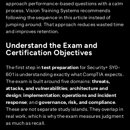
approach performance-based questions with a calm
process. Vision Training Systems recommends
following the sequence in this article instead of
jumping around. That approach reduces wasted time
and improves retention.
Understand the Exam and
Certification Objectives
The first step in
test preparation
for Security+ SY0-
601 is understanding exactly what CompTIA expects.
The exam is built around five domains:
threats,
attacks, and vulnerabilities
;
architecture and
design
;
implementation
;
operations and incident
response
; and
governance, risk, and compliance
.
These are not separate study islands. They overlap in
real work, which is why the exam measures judgment
as much as recall.