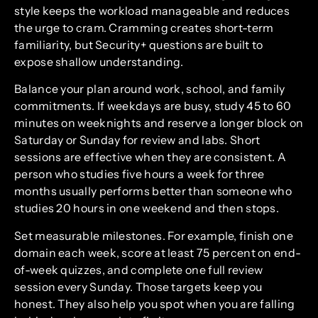
style keeps the workload manageable and reduces
the urge to cram. Cramming creates short-term
familiarity, but Security+ questions are built to
expose shallow understanding.
Balance your plan around work, school, and family
commitments. If weekdays are busy, study 45 to 60
minutes on weeknights and reserve a longer block on
Saturday or Sunday for review and labs. Short
sessions are effective when they are consistent. A
person who studies five hours a week for three
months usually performs better than someone who
studies 20 hours in one weekend and then stops.
Set measurable milestones. For example, finish one
domain each week, score at least 75 percent on end-
of-week quizzes, and complete one full review
session every Sunday. Those targets keep you
honest. They also help you spot when you are falling