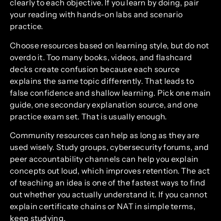
clearly to each objective. If you learn by doing, pair
your reading with hands-on labs and scenario
practice.
Choose resources based on learning style, but do not
overdo it. Too many books, videos, and flashcard
decks create confusion because each source
explains the same topic differently. That leads to
false confidence and shallow learning. Pick one main
guide, one secondary explanation source, and one
practice exam set. That is usually enough.
Community resources can help as long as they are
used wisely. Study groups, cybersecurity forums, and
peer accountability channels can help you explain
concepts out loud, which improves retention. The act
of teaching an idea is one of the fastest ways to find
out whether you actually understand it. If you cannot
explain certificate chains or NAT in simple terms,
keep studying.