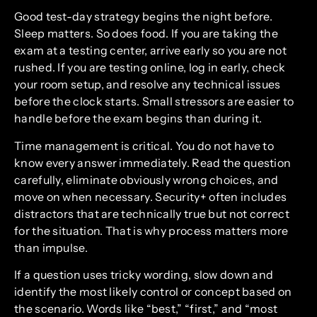
Good test-day strategy begins the night before.
Sleep matters. So does food. If you are taking the
exam at a testing center, arrive early so you are not
rushed. If you are testing online, log in early, check
your room setup, and resolve any technical issues
before the clock starts. Small stressors are easier to
handle before the exam begins than during it.
Time management is critical. You do not have to
know every answer immediately. Read the question
carefully, eliminate obviously wrong choices, and
move on when necessary. Security+ often includes
distractors that are technically true but not correct
for the situation. That is why process matters more
than impulse.
If a question uses tricky wording, slow down and
identify the most likely control or concept based on
the scenario. Words like “best,” “first,” and “most