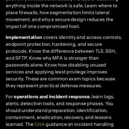
anything inside the network is safe. Learn where to
place firewalls, how segmentation limits lateral
movement, and why a secure design reduces the
impact of one compromised host.
Implementation
covers identity and access controls,
endpoint protection, hardening, and secure
protocols. Know the difference between TLS, SSH,
and SFTP. Know why MFA is stronger than
passwords alone. Know how disabling unused
services and applying least privilege improves
security. These are common exam topics because
they represent practical defense measures.
For
operations and incident response
, learn logs,
alerts, detection tools, and response phases. You
should understand preparation, identification,
containment, eradication, recovery, and lessons
learned. The
guidance on incident handling
CISA