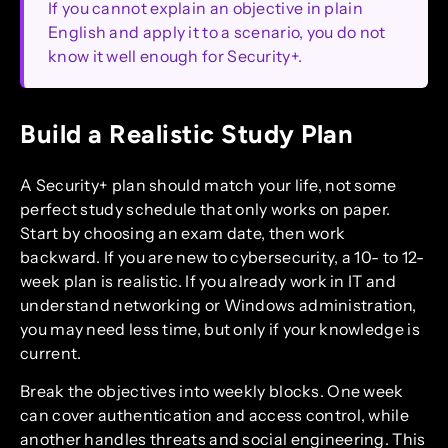
If you cannot explain an objective in plain
English and apply it to a scenario, you do not
know it well enough for Security+.
Build a Realistic Study Plan
A Security+ plan should match your life, not some
perfect study schedule that only works on paper.
Start by choosing an exam date, then work
backward. If you are new to cybersecurity, a 10- to 12-
week plan is realistic. If you already work in IT and
understand networking or Windows administration,
you may need less time, but only if your knowledge is
current.
Break the objectives into weekly blocks. One week
can cover authentication and access control, while
another handles threats and social engineering. This