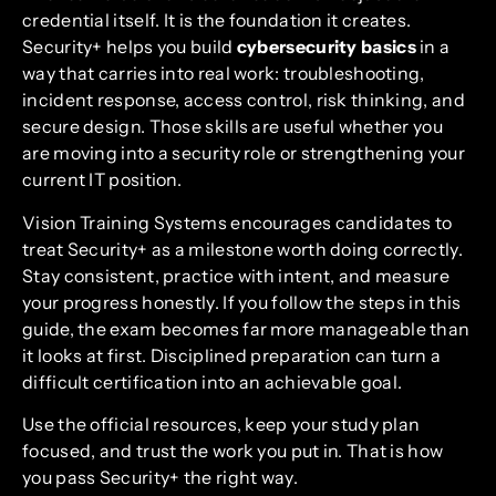
credential itself. It is the foundation it creates.
Security+ helps you build
cybersecurity basics
in a
way that carries into real work: troubleshooting,
incident response, access control, risk thinking, and
secure design. Those skills are useful whether you
are moving into a security role or strengthening your
current IT position.
Vision Training Systems encourages candidates to
treat Security+ as a milestone worth doing correctly.
Stay consistent, practice with intent, and measure
your progress honestly. If you follow the steps in this
guide, the exam becomes far more manageable than
it looks at first. Disciplined preparation can turn a
difficult certification into an achievable goal.
Use the official resources, keep your study plan
focused, and trust the work you put in. That is how
you pass Security+ the right way.