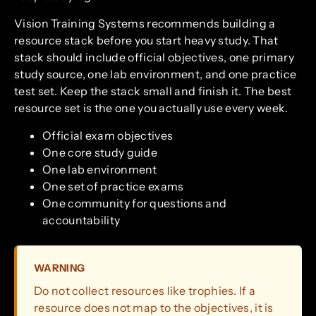
Vision Training Systems recommends building a
resource stack before you start heavy study. That
stack should include official objectives, one primary
study source, one lab environment, and one practice
test set. Keep the stack small and finish it. The best
resource set is the one you actually use every week.
Official exam objectives
One core study guide
One lab environment
One set of practice exams
One community for questions and
accountability
WARNING
Do not collect resources like trophies. If a
resource does not map to the objectives, it is