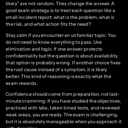
likely” are not random. They change the answer. A
good exam strategy is to treat each question like a
small incident report: what is the problem, what is
the risk, and what action fits the need?
Stay calm if you encounter an unfamiliar topic. You
do not need to know everything to pass. Use
elimination and logic. If one answer protects
confidentiality but the question is about availability,
that option is probably wrong. If another choice fixes
the root cause instead of a symptom, it is likely
better. This kind of reasoning is exactly what the
exam rewards.
Confidence should come from preparation, not last-
minute cramming. If you have studied the objectives,
practiced with labs, taken timed tests, and reviewed
weak areas, you are ready. The exam is challenging,
but it is absolutely manageable when you approach it