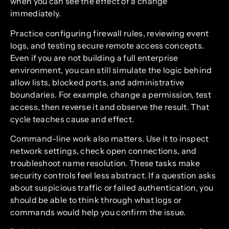
when you can see the effect of a change
immediately.
Practice configuring firewall rules, reviewing event
logs, and testing secure remote access concepts.
Even if you are not building a full enterprise
environment, you can still simulate the logic behind
allow lists, blocked ports, and administrative
boundaries. For example, change a permission, test
access, then reverse it and observe the result. That
cycle teaches cause and effect.
Command-line work also matters. Use it to inspect
network settings, check open connections, and
troubleshoot name resolution. These tasks make
security controls feel less abstract. If a question asks
about suspicious traffic or failed authentication, you
should be able to think through what logs or
commands would help you confirm the issue.