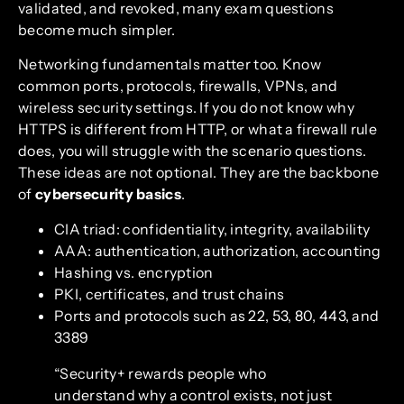
validated, and revoked, many exam questions
become much simpler.
Networking fundamentals matter too. Know
common ports, protocols, firewalls, VPNs, and
wireless security settings. If you do not know why
HTTPS is different from HTTP, or what a firewall rule
does, you will struggle with the scenario questions.
These ideas are not optional. They are the backbone
of
cybersecurity basics
.
CIA triad: confidentiality, integrity, availability
AAA: authentication, authorization, accounting
Hashing vs. encryption
PKI, certificates, and trust chains
Ports and protocols such as 22, 53, 80, 443, and
3389
“Security+ rewards people who
understand why a control exists, not just