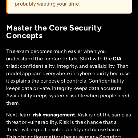
probably wasting your time.
Master the Core Security
Concepts
The exam becomes much easier when you
understand the fundamentals. Start with the
CIA
triad
: confidentiality, integrity, and availability. That
model appears everywhere in cybersecurity because
it explains the purpose of controls. Confidentiality
keeps data private. Integrity keeps data accurate.
Availability keeps systems usable when people need
them.
Next, learn
risk management
. Risk is not the same as
threat or vulnerability. Risk is the chance that a
threat will exploit a vulnerability and cause harm.
This distinction matters because many Security+