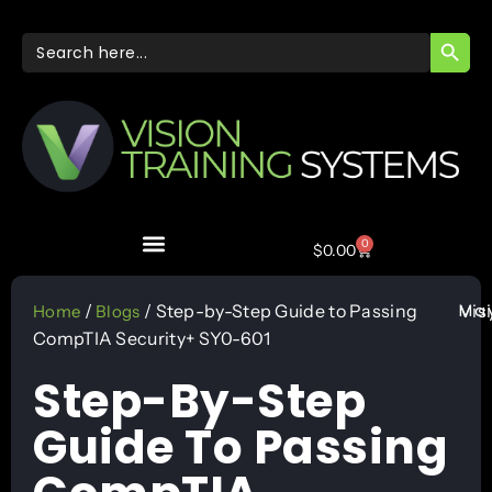
SEARC
Search
for:
0
$
0.00
May
/
/ Step-by-Step Guide to Passing
Vis
Home
Blogs
CompTIA Security+ SY0-601
Step-By-Step
Guide To Passing