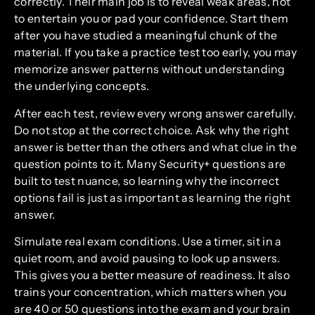
correctly. Their main job is to reveal weak areas, not
to entertain you or pad your confidence. Start them
after you have studied a meaningful chunk of the
material. If you take a practice test too early, you may
memorize answer patterns without understanding
the underlying concepts.
After each test, review every wrong answer carefully.
Do not stop at the correct choice. Ask why the right
answer is better than the others and what clue in the
question points to it. Many Security+ questions are
built to test nuance, so learning why the incorrect
options fail is just as important as learning the right
answer.
Simulate real exam conditions. Use a timer, sit in a
quiet room, and avoid pausing to look up answers.
This gives you a better measure of readiness. It also
trains your concentration, which matters when you
are 40 or 50 questions into the exam and your brain