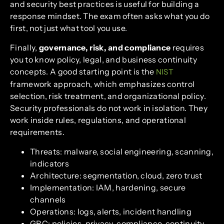
and security best practices is useful for building a
response mindset. The exam often asks what you do
first, not just what tool you use.
Finally,
governance, risk, and compliance
requires
you to know policy, legal, and business continuity
concepts. A good starting point is the
NIST
framework approach, which emphasizes control
selection, risk treatment, and organizational policy.
Security professionals do not work in isolation. They
work inside rules, regulations, and operational
requirements.
Threats: malware, social engineering, scanning,
indicators
Architecture: segmentation, cloud, zero trust
Implementation: IAM, hardening, secure
channels
Operations: logs, alerts, incident handling
GRC: policies, privacy, compliance, continuity