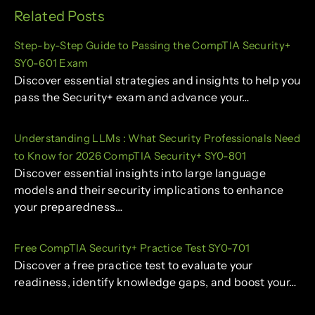
Related Posts
Step-by-Step Guide to Passing the CompTIA Security+
SY0-601 Exam
Discover essential strategies and insights to help you
pass the Security+ exam and advance your…
Understanding LLMs : What Security Professionals Need
to Know for 2026 CompTIA Security+ SY0-801
Discover essential insights into large language
models and their security implications to enhance
your preparedness…
Free CompTIA Security+ Practice Test SY0-701
Discover a free practice test to evaluate your
readiness, identify knowledge gaps, and boost your…