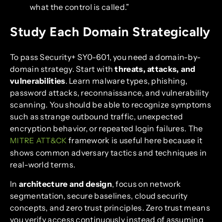
what the control is called.”
Study Each Domain Strategically
To pass Security+ SY0-601, you need a domain-by-
domain strategy. Start with
threats, attacks, and
vulnerabilities
. Learn malware types, phishing,
password attacks, reconnaissance, and vulnerability
scanning. You should be able to recognize symptoms
such as strange outbound traffic, unexpected
encryption behavior, or repeated login failures. The
framework is useful here because it
MITRE ATT&CK
shows common adversary tactics and techniques in
real-world terms.
In
architecture and design
, focus on network
segmentation, secure baselines, cloud security
concepts, and zero trust principles. Zero trust means
you verify access continuously instead of assuming