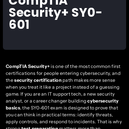
CompTIA
Security+ SY0-
601
CompTIA Security+
is one of the most common first
certifications for people entering cybersecurity, and
the
security certification
path makes more sense
when you treat it like a project instead of a guessing
game. If you are an IT support tech, a new security
analyst, or a career changer building
cybersecurity
basics
, the SY0-601 exam is designed to prove that
you can think in practical terms: identify threats,
apply controls, and respond to incidents. That is why
strong
test preparation
matters more than