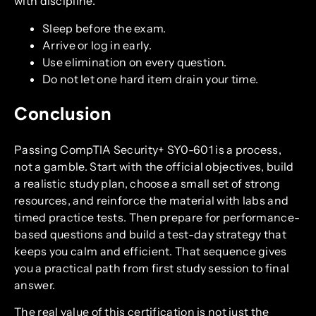
with discipline.
Sleep before the exam.
Arrive or log in early.
Use elimination on every question.
Do not let one hard item drain your time.
Conclusion
Passing CompTIA Security+ SY0-601 is a process,
not a gamble. Start with the official objectives, build
a realistic study plan, choose a small set of strong
resources, and reinforce the material with labs and
timed practice tests. Then prepare for performance-
based questions and build a test-day strategy that
keeps you calm and efficient. That sequence gives
you a practical path from first study session to final
answer.
The real value of this certification is not just the