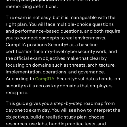
memorizing definitions.
The exam is not easy, but it is manageable with the
right plan. You will face multiple-choice questions
and performance-based questions, and both require
you to connect concepts to real environments.
CompTIA positions Security+ as a baseline
certification for entry-level cybersecurity work, and
the official exam objectives make that clear by
focusing on domains such as threats, architecture,
implementation, operations, and governance.
According to
, Security+ validates hands-on
CompTIA
security skills across key domains that employers
recognize.
This guide gives you a step-by-step roadmap from
day one to exam day. You will see how to interpret the
objectives, build a realistic study plan, choose
resources, use labs, handle practice tests, and