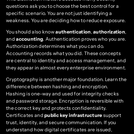
questions ask you to choose the best control for a
specific scenario. You are not just identifying a
weakness. You are deciding how to reduce exposure.
You should also know
authentication
,
authorization
,
and
accounting
. Authentication proves who you are.
Authorization determines what you can do.
Accounting records what you did. These concepts
are central to identity and access management, and
they appear in almost every enterprise environment.
Cryptography is another major foundation. Learn the
difference between hashing and encryption.
Hashing is one-way and used for integrity checks
and password storage. Encryption is reversible with
the correct key and protects confidentiality.
Certificates and
public key infrastructure
support
trust, identity, and secure communication. If you
understand how digital certificates are issued,