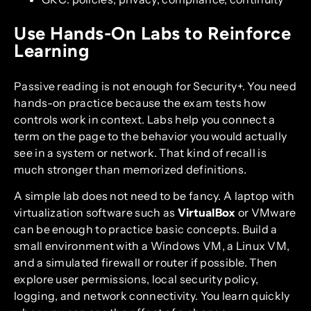
Use Hands-On Labs to Reinforce
Learning
Passive reading is not enough for Security+. You need
hands-on practice because the exam tests how
controls work in context. Labs help you connect a
term on the page to the behavior you would actually
see in a system or network. That kind of recall is
much stronger than memorized definitions.
A simple lab does not need to be fancy. A laptop with
virtualization software such as
VirtualBox
or VMware
can be enough to practice basic concepts. Build a
small environment with a Windows VM, a Linux VM,
and a simulated firewall or router if possible. Then
explore user permissions, local security policy,
logging, and network connectivity. You learn quickly