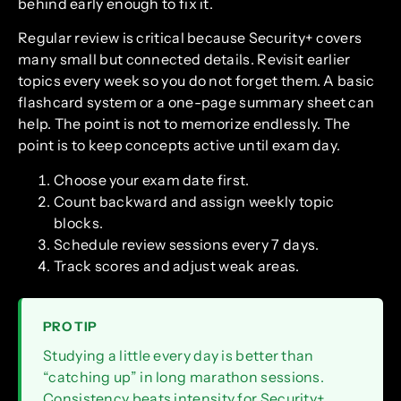
behind early enough to fix it.
Regular review is critical because Security+ covers
many small but connected details. Revisit earlier
topics every week so you do not forget them. A basic
flashcard system or a one-page summary sheet can
help. The point is not to memorize endlessly. The
point is to keep concepts active until exam day.
Choose your exam date first.
Count backward and assign weekly topic
blocks.
Schedule review sessions every 7 days.
Track scores and adjust weak areas.
PRO TIP
Studying a little every day is better than
“catching up” in long marathon sessions.
Consistency beats intensity for Security+.