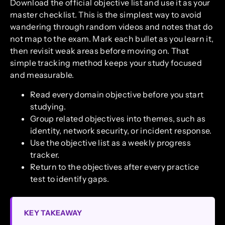
Download the official objective list and use it as your
master checklist. This is the simplest way to avoid
wandering through random videos and notes that do
not map to the exam. Mark each bullet as you learn it,
then revisit weak areas before moving on. That
simple tracking method keeps your study focused
and measurable.
Read every domain objective before you start
studying.
Group related objectives into themes, such as
identity, network security, or incident response.
Use the objective list as a weekly progress
tracker.
Return to the objectives after every practice
test to identify gaps.
KEY TAKEAWAY