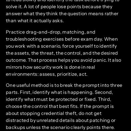
solve it. A lot of people lose points because they
answer what they think the question means rather
than what it actually asks.
Practice drag-and-drop, matching, and
troubleshooting exercises before exam day. When
you work with a scenario, force yourself to identify
the assets, the threat, the control, and the desired
outcome. That process helps you avoid panic. It also
mirrors how security work is done in real
environments: assess, prioritize, act.
One useful method is to break the prompt into three
parts. First, identify what is happening. Second,
identify what must be protected or fixed. Third,
choose the control that best fits. If the prompt is
about stopping credential theft, do not get
distracted by unrelated details about patching or
backups unless the scenario clearly points there.