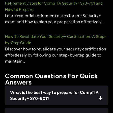
Retirement Dates for CompTIA Security+ SY0-701 and
How to Prepare
Learn essential retirement dates for the Security+
exam and how to plan your preparation effectively…
How To Revalidate Your Security+ Certification: A Step-
by-Step Guide
Discover how to revalidate your security certification
effortlessly by following our step-by-step guide to
maintain…
Common Questions For Quick
Answers
What is the best way to prepare for CompTIA
Security+ SY0-601?