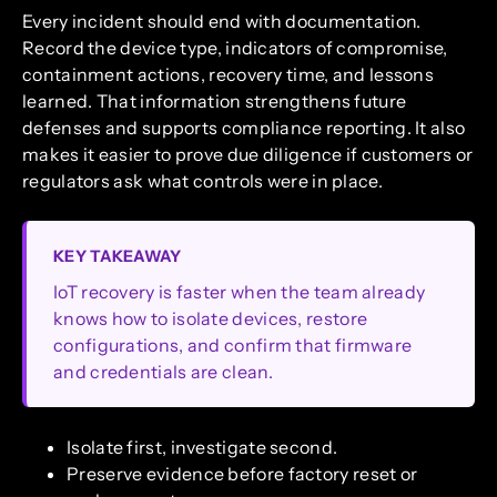
Every incident should end with documentation.
Record the device type, indicators of compromise,
containment actions, recovery time, and lessons
learned. That information strengthens future
defenses and supports compliance reporting. It also
makes it easier to prove due diligence if customers or
regulators ask what controls were in place.
KEY TAKEAWAY
IoT recovery is faster when the team already
knows how to isolate devices, restore
configurations, and confirm that firmware
and credentials are clean.
Isolate first, investigate second.
Preserve evidence before factory reset or