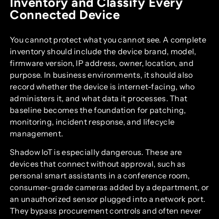
Inventory and Classify Every
Connected Device
You cannot protect what you cannot see. A complete
inventory should include the device brand, model,
firmware version, IP address, owner, location, and
purpose. In business environments, it should also
record whether the device is internet-facing, who
administers it, and what data it processes. That
baseline becomes the foundation for patching,
monitoring, incident response, and lifecycle
management.
Shadow IoT is especially dangerous. These are
devices that connect without approval, such as
personal smart assistants in a conference room,
consumer-grade cameras added by a department, or
an unauthorized sensor plugged into a network port.
They bypass procurement controls and often never