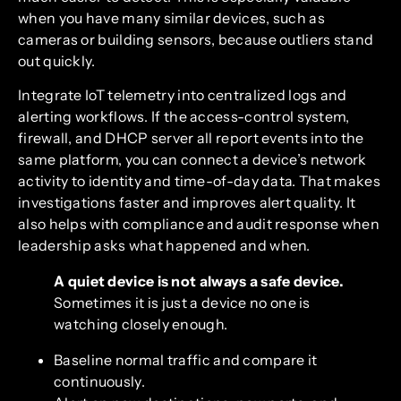
when you have many similar devices, such as
cameras or building sensors, because outliers stand
out quickly.
Integrate IoT telemetry into centralized logs and
alerting workflows. If the access-control system,
firewall, and DHCP server all report events into the
same platform, you can connect a device’s network
activity to identity and time-of-day data. That makes
investigations faster and improves alert quality. It
also helps with compliance and audit response when
leadership asks what happened and when.
A quiet device is not always a safe device.
Sometimes it is just a device no one is
watching closely enough.
Baseline normal traffic and compare it
continuously.