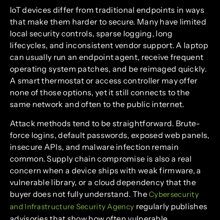
IoT devices differ from traditional endpoints in ways
that make them harder to secure. Many have limited
local security controls, sparse logging, long
lifecycles, and inconsistent vendor support. A laptop
can usually run an endpoint agent, receive frequent
operating system patches, and be reimaged quickly.
A smart thermostat or access controller may offer
none of those options, yet it still connects to the
same network and often to the public internet.
Attack methods tend to be straightforward. Brute-
force logins, default passwords, exposed web panels,
insecure APIs, and malware infection remain
common. Supply chain compromise is also a real
concern when a device ships with weak firmware, a
vulnerable library, or a cloud dependency that the
buyer does not fully understand. The
Cybersecurity
regularly publishes
and Infrastructure Security Agency
advisories that show how often vulnerable