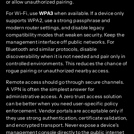
or allow unauthorized pairing.
For Wi-Fi, use
WPA3
when available. If a device only
supports WPA2, use a strong passphrase and
modern router settings, and disable legacy
compatibility modes that weaken security. Keep the
management interface off public networks. For
Bluetooth and similar protocols, disable
discoverability when it is not needed and pair only in
controlled environments. This reduces the chance of
rogue pairing or unauthorized nearby access.
Remote access should go through secure channels.
A VPN is often the simplest answer for
administrative access. A zero trust access solution
can be better when you need user-specific policy
enforcement. Vendor portals are acceptable only if
they use strong authentication, certificate validation,
and encrypted transport. Never expose a device’s
management console directly to the public internet