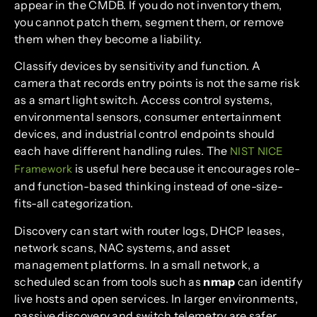
appear in the CMDB. If you do not inventory them,
you cannot patch them, segment them, or remove
them when they become a liability.
Classify devices by sensitivity and function. A
camera that records entry points is not the same risk
as a smart light switch. Access control systems,
environmental sensors, consumer entertainment
devices, and industrial control endpoints should
each have different handling rules. The
NIST NICE
is useful here because it encourages role-
Framework
and function-based thinking instead of one-size-
fits-all categorization.
Discovery can start with router logs, DHCP leases,
network scans, NAC systems, and asset
management platforms. In a small network, a
scheduled scan from tools such as
nmap
can identify
live hosts and open services. In larger environments,
passive discovery and switch telemetry are safer