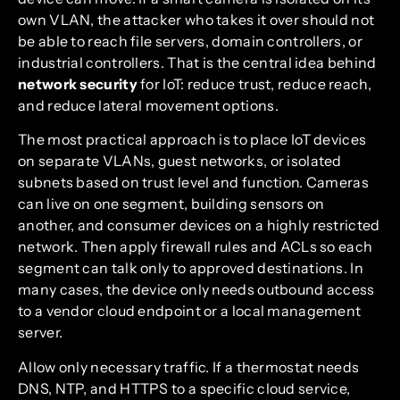
own VLAN, the attacker who takes it over should not
be able to reach file servers, domain controllers, or
industrial controllers. That is the central idea behind
network security
for IoT: reduce trust, reduce reach,
and reduce lateral movement options.
The most practical approach is to place IoT devices
on separate VLANs, guest networks, or isolated
subnets based on trust level and function. Cameras
can live on one segment, building sensors on
another, and consumer devices on a highly restricted
network. Then apply firewall rules and ACLs so each
segment can talk only to approved destinations. In
many cases, the device only needs outbound access
to a vendor cloud endpoint or a local management
server.
Allow only necessary traffic. If a thermostat needs
DNS, NTP, and HTTPS to a specific cloud service,