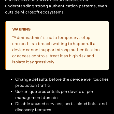
understanding strong authentication patterns, even
outside Microsoft ecosystems.
WARNING
“Admin/admin” is not a temporary setup
choice. It is a breach waiting to happen. If a
device cannot support strong authentication
or access controls, treat it as high risk and
isolate it aggressively.
Change defaults before the device ever touches
production traffic.
Use unique credentials per device or per
management domain.
Disable unused services, ports, cloud links, and
discovery features.