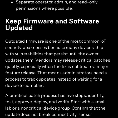
Separate operator, admin, and read-only
permissions where possible.
Keep Firmware and Software
Updated
Outdated firmware is one of the most common IoT
security weaknesses because many devices ship
with vulnerabilities that persist until the owner
updates them. Vendors may release critical patches
quietly, especially when the fix is not tied to a major
feature release. That means administrators need a
process to track updates instead of waiting for a
device to complain.
A practical patch process has five steps: identify,
test, approve, deploy, and verify. Start with a small
lab or a noncritical device group. Confirm that the
update does not break connectivity, sensor