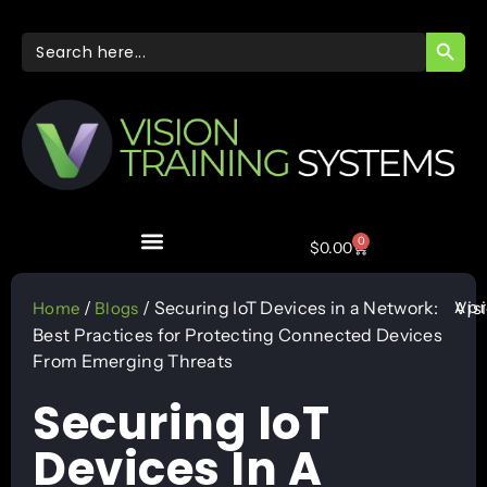
SEARC
Search
for:
0
$
0.00
Apr
/
/ Securing IoT Devices in a Network:
Vis
Home
Blogs
Best Practices for Protecting Connected Devices
From Emerging Threats
Securing IoT
Devices In A