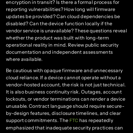
encryption in transit? Is there a formal process for
reporting vulnerabilities? How long will firmware
updates be provided? Can cloud dependencies be
disabled? Can the device function locally if the
vendor service is unavailable? These questions reveal
whether the product was built with long-term
operational reality in mind. Review public security
documentation and independent assessments
where available.
Be cautious with opaque firmware and unnecessary
cloud reliance. If a device cannot operate without a
vendor-hosted account, the risk is not just technical.
It is also business continuity risk. Outages, account
lockouts, or vendor terminations can render a device
unusable. Contract language should require secure-
by-design features, disclosure timelines, and clear
support commitments. The
has repeatedly
FTC
emphasized that inadequate security practices can