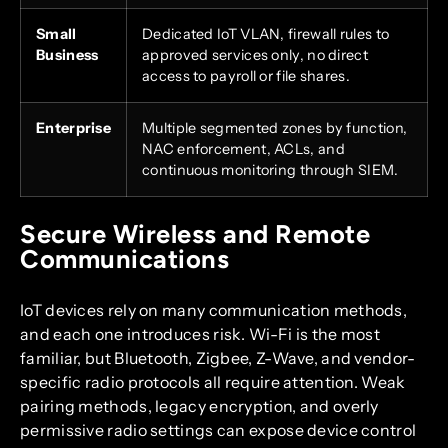
Small
Dedicated IoT VLAN, firewall rules to
Business
approved services only, no direct
access to payroll or file shares.
Enterprise
Multiple segmented zones by function,
NAC enforcement, ACLs, and
continuous monitoring through SIEM.
Secure Wireless and Remote
Communications
IoT devices rely on many communication methods,
and each one introduces risk. Wi-Fi is the most
familiar, but Bluetooth, Zigbee, Z-Wave, and vendor-
specific radio protocols all require attention. Weak
pairing methods, legacy encryption, and overly
permissive radio settings can expose device control