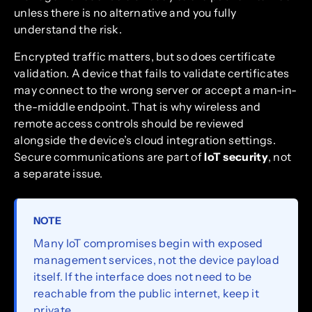
unless there is no alternative and you fully
understand the risk.
Encrypted traffic matters, but so does certificate
validation. A device that fails to validate certificates
may connect to the wrong server or accept a man-in-
the-middle endpoint. That is why wireless and
remote access controls should be reviewed
alongside the device’s cloud integration settings.
Secure communications are part of
IoT security
, not
a separate issue.
NOTE
Many IoT compromises begin with exposed
management services, not the device payload
itself. If the interface does not need to be
reachable from the public internet, keep it
private.