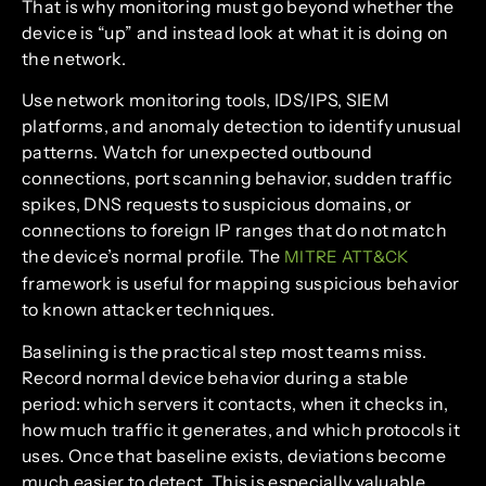
That is why monitoring must go beyond whether the
device is “up” and instead look at what it is doing on
the network.
Use network monitoring tools, IDS/IPS, SIEM
platforms, and anomaly detection to identify unusual
patterns. Watch for unexpected outbound
connections, port scanning behavior, sudden traffic
spikes, DNS requests to suspicious domains, or
connections to foreign IP ranges that do not match
the device’s normal profile. The
MITRE ATT&CK
framework is useful for mapping suspicious behavior
to known attacker techniques.
Baselining is the practical step most teams miss.
Record normal device behavior during a stable
period: which servers it contacts, when it checks in,
how much traffic it generates, and which protocols it
uses. Once that baseline exists, deviations become
much easier to detect. This is especially valuable