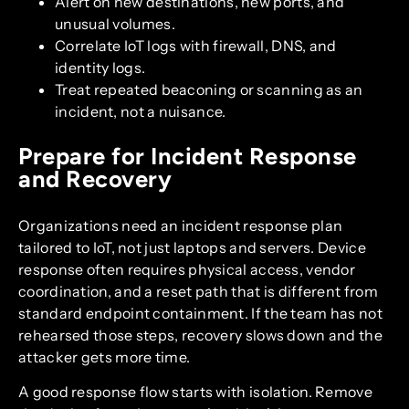
Alert on new destinations, new ports, and
unusual volumes.
Correlate IoT logs with firewall, DNS, and
identity logs.
Treat repeated beaconing or scanning as an
incident, not a nuisance.
Prepare for Incident Response
and Recovery
Organizations need an incident response plan
tailored to IoT, not just laptops and servers. Device
response often requires physical access, vendor
coordination, and a reset path that is different from
standard endpoint containment. If the team has not
rehearsed those steps, recovery slows down and the
attacker gets more time.
A good response flow starts with isolation. Remove