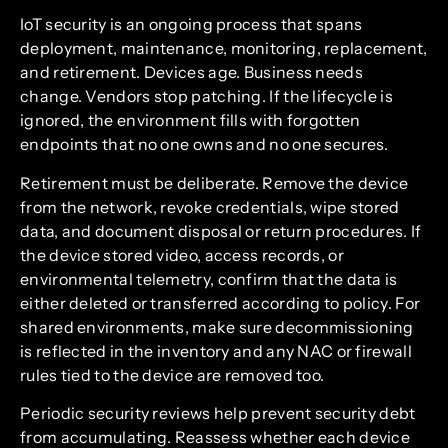
IoT security is an ongoing process that spans
deployment, maintenance, monitoring, replacement,
and retirement. Devices age. Business needs
change. Vendors stop patching. If the lifecycle is
ignored, the environment fills with forgotten
endpoints that no one owns and no one secures.
Retirement must be deliberate. Remove the device
from the network, revoke credentials, wipe stored
data, and document disposal or return procedures. If
the device stored video, access records, or
environmental telemetry, confirm that the data is
either deleted or transferred according to policy. For
shared environments, make sure decommissioning
is reflected in the inventory and any NAC or firewall
rules tied to the device are removed too.
Periodic security reviews help prevent security debt
from accumulating. Reassess whether each device