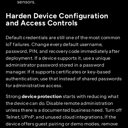
sensors.
Harden Device Configuration
and Access Controls
Default credentials are still one of the most common
IoT failures. Change every default username,
password, PIN, and recovery code immediately after
deployment. If a device supports it, use a unique
administrator password stored in a password
manager. If it supports certificates or key-based
authentication, use that instead of shared passwords
for administrative access.
Strong
device protection
starts with reducing what
the device can do. Disable remote administration
unless there is a documented business need. Turn off
Telnet, UPnP, and unused cloud integrations. If the
device offers guest pairing or demo modes, remove