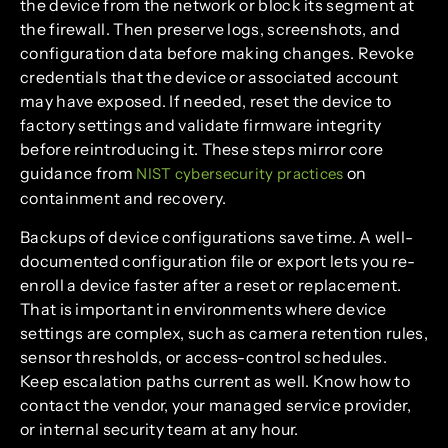
the device from the network or block its segment at
the firewall. Then preserve logs, screenshots, and
configuration data before making changes. Revoke
credentials that the device or associated account
may have exposed. If needed, reset the device to
factory settings and validate firmware integrity
before reintroducing it. These steps mirror core
guidance from
on
NIST cybersecurity practices
containment and recovery.
Backups of device configurations save time. A well-
documented configuration file or export lets you re-
enroll a device faster after a reset or replacement.
That is important in environments where device
settings are complex, such as camera retention rules,
sensor thresholds, or access-control schedules.
Keep escalation paths current as well. Know how to
contact the vendor, your managed service provider,
or internal security team at any hour.