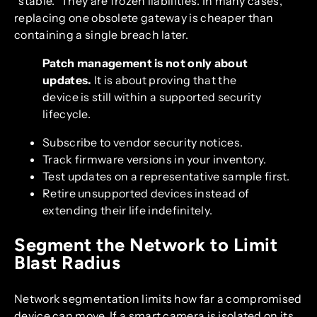
“stable.” They are frozen liabilities. In many cases,
replacing one obsolete gateway is cheaper than
containing a single breach later.
Patch management is not only about
updates.
It is about proving that the
device is still within a supported security
lifecycle.
Subscribe to vendor security notices.
Track firmware versions in your inventory.
Test updates on a representative sample first.
Retire unsupported devices instead of
extending their life indefinitely.
Segment the Network to Limit
Blast Radius
Network segmentation limits how far a compromised
device can move. If a smart camera is isolated on its