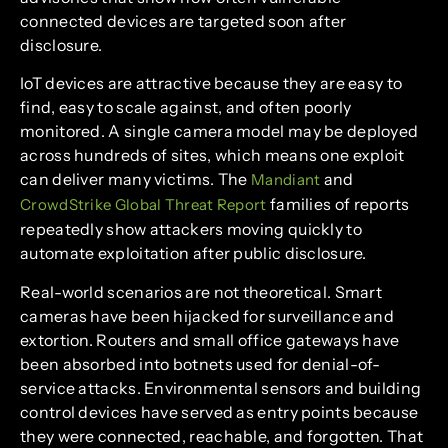
connected devices are targeted soon after
disclosure.
IoT devices are attractive because they are easy to
find, easy to scale against, and often poorly
monitored. A single camera model may be deployed
across hundreds of sites, which means one exploit
can deliver many victims. The
and
Mandiant
families of reports
CrowdStrike Global Threat Report
repeatedly show attackers moving quickly to
automate exploitation after public disclosure.
Real-world scenarios are not theoretical. Smart
cameras have been hijacked for surveillance and
extortion. Routers and small office gateways have
been absorbed into botnets used for denial-of-
service attacks. Environmental sensors and building
control devices have served as entry points because
they were connected, reachable, and forgotten. That