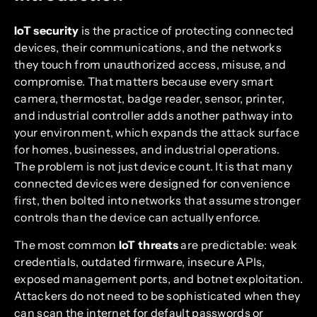
IoT security
is the practice of protecting connected
devices, their communications, and the networks
they touch from unauthorized access, misuse, and
compromise. That matters because every smart
camera, thermostat, badge reader, sensor, printer,
and industrial controller adds another pathway into
your environment, which expands the attack surface
for homes, businesses, and industrial operations.
The problem is not just device count. It is that many
connected devices were designed for convenience
first, then bolted into networks that assume stronger
controls than the device can actually enforce.
The most common
IoT threats
are predictable: weak
credentials, outdated firmware, insecure APIs,
exposed management ports, and botnet exploitation.
Attackers do not need to be sophisticated when they
can scan the internet for default passwords or