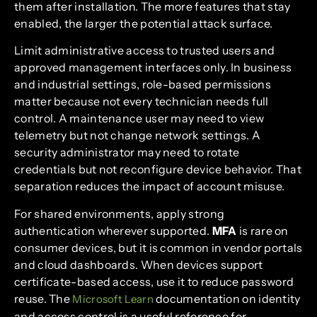
them after installation. The more features that stay
enabled, the larger the potential attack surface.
Limit administrative access to trusted users and
approved management interfaces only. In business
and industrial settings, role-based permissions
matter because not every technician needs full
control. A maintenance user may need to view
telemetry but not change network settings. A
security administrator may need to rotate
credentials but not reconfigure device behavior. That
separation reduces the impact of account misuse.
For shared environments, apply strong
authentication wherever supported.
MFA
is rare on
consumer devices, but it is common in vendor portals
and cloud dashboards. When devices support
certificate-based access, use it to reduce password
reuse. The
documentation on identity
Microsoft Learn
and access control is a useful reference for