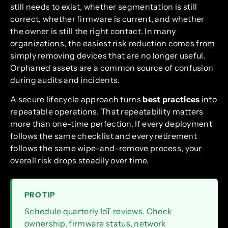
still needs to exist, whether segmentation is still
correct, whether firmware is current, and whether
the owner is still the right contact. In many
organizations, the easiest risk reduction comes from
simply removing devices that are no longer useful.
Orphaned assets are a common source of confusion
during audits and incidents.
A secure lifecycle approach turns
best practices
into
repeatable operations. That repeatability matters
more than one-time perfection. If every deployment
follows the same checklist and every retirement
follows the same wipe-and-remove process, your
overall risk drops steadily over time.
PRO TIP
Schedule quarterly IoT reviews. Check
ownership, firmware status, network