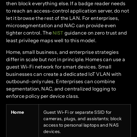
then block everything else. If a badge reader needs
to reach an access-control application server, do not
let it browse the rest of the LAN. For enterprises,
microsegmentation and NAC can provide even
tighter control. The
guidance on zero trust and
NIST
least privilege maps well to this model.
Home, small business, and enterprise strategies
differ in scale but not in principle. Homes can use a
guest Wi-Fi network for smart devices. Small
businesses can create a dedicated IoT VLAN with
outbound-only rules. Enterprises can combine
segmentation, NAC, and centralized logging to
enforce policy per device class.
Home
Guest Wi-Fi or separate SSID for
cameras, plugs, and assistants; block
access to personal laptops and NAS
devices.