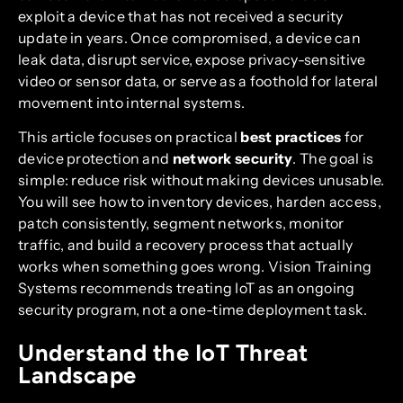
exploit a device that has not received a security
update in years. Once compromised, a device can
leak data, disrupt service, expose privacy-sensitive
video or sensor data, or serve as a foothold for lateral
movement into internal systems.
This article focuses on practical
best practices
for
device protection and
network security
. The goal is
simple: reduce risk without making devices unusable.
You will see how to inventory devices, harden access,
patch consistently, segment networks, monitor
traffic, and build a recovery process that actually
works when something goes wrong. Vision Training
Systems recommends treating IoT as an ongoing
security program, not a one-time deployment task.
Understand the IoT Threat
Landscape