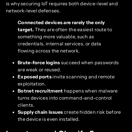
is why securing IoT requires both device-level and
network-level defenses.
Connected devices are rarely the only
target.
They are often the easiest route to
something more valuable, such as
credentials, internal services, or data
flowing across the network.
Brute-force logins
succeed when passwords
are weak or reused.
Exposed ports
invite scanning and remote
exploitation.
Botnet recruitment
happens when malware
turns devices into command-and-control
clients.
Supply chain issues
create hidden risk before
the device is even installed.