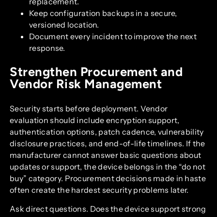
replacement.
Keep configuration backups in a secure,
versioned location.
Document every incident to improve the next
response.
Strengthen Procurement and
Vendor Risk Management
Security starts before deployment. Vendor
evaluation should include encryption support,
authentication options, patch cadence, vulnerability
disclosure practices, and end-of-life timelines. If the
manufacturer cannot answer basic questions about
updates or support, the device belongs in the “do not
buy” category. Procurement decisions made in haste
often create the hardest security problems later.
Ask direct questions. Does the device support strong