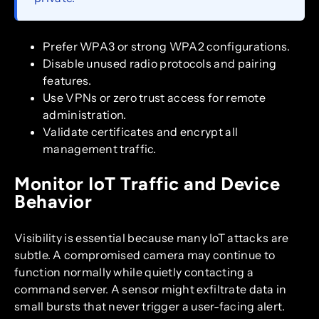
Prefer WPA3 or strong WPA2 configurations.
Disable unused radio protocols and pairing
features.
Use VPNs or zero trust access for remote
administration.
Validate certificates and encrypt all
management traffic.
Monitor IoT Traffic and Device
Behavior
Visibility is essential because many IoT attacks are
subtle. A compromised camera may continue to
function normally while quietly contacting a
command server. A sensor might exfiltrate data in
small bursts that never trigger a user-facing alert.