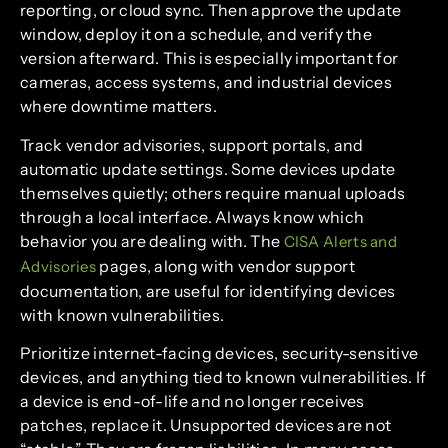
reporting, or cloud sync. Then approve the update
window, deploy it on a schedule, and verify the
version afterward. This is especially important for
cameras, access systems, and industrial devices
where downtime matters.
Track vendor advisories, support portals, and
automatic update settings. Some devices update
themselves quietly; others require manual uploads
through a local interface. Always know which
behavior you are dealing with. The
CISA Alerts and
pages, along with vendor support
Advisories
documentation, are useful for identifying devices
with known vulnerabilities.
Prioritize internet-facing devices, security-sensitive
devices, and anything tied to known vulnerabilities. If
a device is end-of-life and no longer receives
patches, replace it. Unsupported devices are not