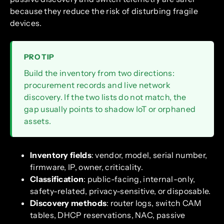
because they reduce the risk of disturbing fragile
devices.
PRO TIP
Build the inventory from two directions:
procurement records and live network
discovery. If the two lists do not match, the
gap usually points to shadow IoT or orphaned
assets.
Inventory fields
: vendor, model, serial number,
firmware, IP, owner, criticality.
Classification
: public-facing, internal-only,
safety-related, privacy-sensitive, or disposable.
Discovery methods
: router logs, switch CAM
tables, DHCP reservations, NAC, passive