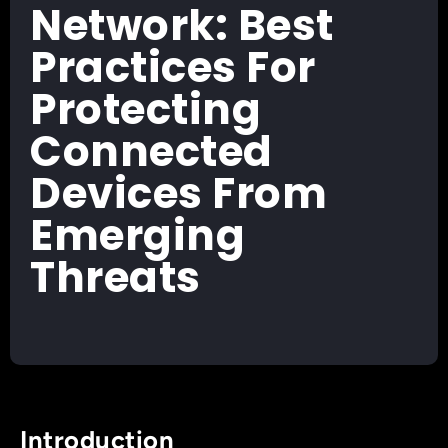
Network: Best
Practices For
Protecting
Connected
Devices From
Emerging
Threats
Introduction