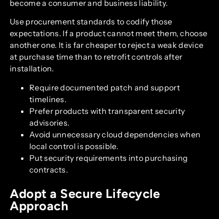
become a consumer and business liability.
Use procurement standards to codify those
expectations. If a product cannot meet them, choose
another one. It is far cheaper to reject a weak device
at purchase time than to retrofit controls after
installation.
Require documented patch and support
timelines.
Prefer products with transparent security
advisories.
Avoid unnecessary cloud dependencies when
local control is possible.
Put security requirements into purchasing
contracts.
Adopt a Secure Lifecycle
Approach