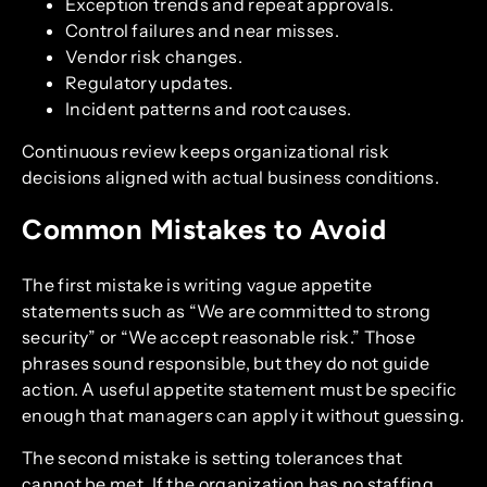
Exception trends and repeat approvals.
Control failures and near misses.
Vendor risk changes.
Regulatory updates.
Incident patterns and root causes.
Continuous review keeps organizational risk
decisions aligned with actual business conditions.
Common Mistakes to Avoid
The first mistake is writing vague appetite
statements such as “We are committed to strong
security” or “We accept reasonable risk.” Those
phrases sound responsible, but they do not guide
action. A useful appetite statement must be specific
enough that managers can apply it without guessing.
The second mistake is setting tolerances that
cannot be met. If the organization has no staffing,