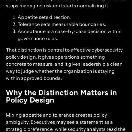
stops managing risk and starts normalizing it.
Appetite sets direction.
Tolerance sets measurable boundaries.
Acceptance is a case-by-case decision within
governance rules.
That distinction is central to effective cybersecurity
policy design. It gives operations something
concrete to measure, and it gives leadership a clean
way to judge whether the organization is staying
within approved bounds.
Why the Distinction Matters in
Policy Design
Mixing appetite and tolerance creates policy
ambiguity. Executives may see a statement as a
strategic preference, while security analysts read the