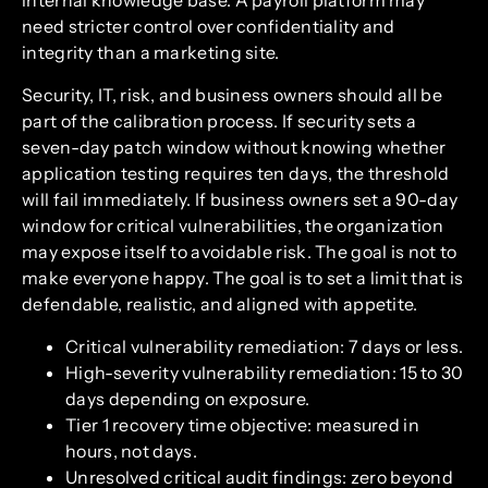
internal knowledge base. A payroll platform may
need stricter control over confidentiality and
integrity than a marketing site.
Security, IT, risk, and business owners should all be
part of the calibration process. If security sets a
seven-day patch window without knowing whether
application testing requires ten days, the threshold
will fail immediately. If business owners set a 90-day
window for critical vulnerabilities, the organization
may expose itself to avoidable risk. The goal is not to
make everyone happy. The goal is to set a limit that is
defendable, realistic, and aligned with appetite.
Critical vulnerability remediation: 7 days or less.
High-severity vulnerability remediation: 15 to 30
days depending on exposure.
Tier 1 recovery time objective: measured in
hours, not days.
Unresolved critical audit findings: zero beyond