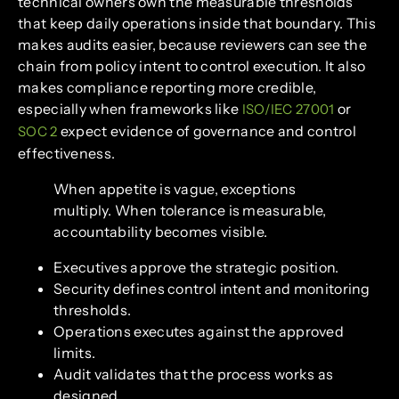
technical owners own the measurable thresholds
that keep daily operations inside that boundary. This
makes audits easier, because reviewers can see the
chain from policy intent to control execution. It also
makes compliance reporting more credible,
especially when frameworks like
or
ISO/IEC 27001
expect evidence of governance and control
SOC 2
effectiveness.
When appetite is vague, exceptions
multiply. When tolerance is measurable,
accountability becomes visible.
Executives approve the strategic position.
Security defines control intent and monitoring
thresholds.
Operations executes against the approved
limits.
Audit validates that the process works as
designed.