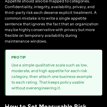
Appetite should also be mapped to categories.
Confidentiality, integrity, availability, privacy, and
third-party risk each deserve explicit treatment. A
common mistake is to write a single appetite
sentence that ignores the fact that an organization
may be highly conservative with privacy but more
flexible on temporary availability during
maintenance windows.
PRO TIP
Use a simple qualitative scale such as low,
moderate, and high appetite for each risk
category, then attach one business example
to each rating. That keeps policy usable
without overengineering it.
How to Set Measurable Risk