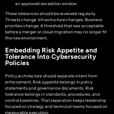
an approved escalation window.
These tolerances should be reviewed regularly.
Threats change. Infrastructure changes. Business
priorities change. A threshold that was acceptable
before a merger or cloud migration may no longer fit
the new environment.
Embedding Risk Appetite and
Tolerance Into Cybersecurity
Policies
Policy architecture should separate intent from
enforcement. Risk appetite belongs in policy
statements and governance documents. Risk
tolerance belongs in standards, procedures, and
control baselines. That separation keeps leadership
focused on strategy and technical teams focused on
measurable execution.