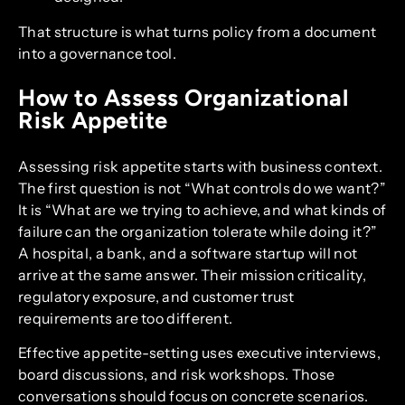
That structure is what turns policy from a document
into a governance tool.
How to Assess Organizational
Risk Appetite
Assessing risk appetite starts with business context.
The first question is not “What controls do we want?”
It is “What are we trying to achieve, and what kinds of
failure can the organization tolerate while doing it?”
A hospital, a bank, and a software startup will not
arrive at the same answer. Their mission criticality,
regulatory exposure, and customer trust
requirements are too different.
Effective appetite-setting uses executive interviews,
board discussions, and risk workshops. Those
conversations should focus on concrete scenarios.