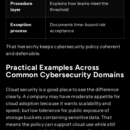
Procedure
Explains how teams meet the
layer
threshold
Exception
Documents time-bound risk
process
acceptance
That hierarchy keeps cybersecurity policy coherent
and defensible.
Practical Examples Across
Common Cybersecurity Domains
Cloud security is a good place to see the difference
clearly. A company may have moderate appetite for
cloud adoption because it wants scalability and
speed, but low tolerance for public exposure of
storage buckets containing sensitive data. That
means the policy can support cloud use while still