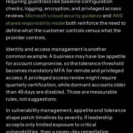
requiring guardrails like baseline configuration
checks, logging, encryption, and privileged access
reviews.
and
Microsoft’s cloud security guidance
AWS
both reinforce the need to
shared responsibility model
define what the customer controls versus what the
provider controls.
Identity and access management is another
common example. A business may have low appetite
for account compromise, so the tolerance threshold
becomes mandatory MFA for remote and privileged
access. A privileged access review might require
quarterly certification, while dormant accounts older
than 45 days are disabled. Those are measurable
rules, not suggestions.
In vulnerability management, appetite and tolerance
shape patch timelines by severity. If leadership
accepts only limited exposure to critical
vulnerabilities, then a seven-day remediation