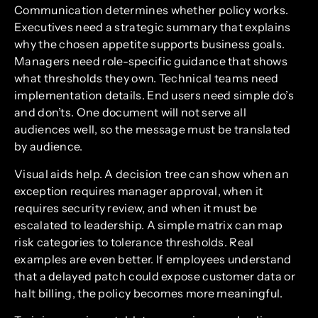
Communication determines whether policy works.
Executives need a strategic summary that explains
why the chosen appetite supports business goals.
Managers need role-specific guidance that shows
what thresholds they own. Technical teams need
implementation details. End users need simple do’s
and don’ts. One document will not serve all
audiences well, so the message must be translated
by audience.
Visual aids help. A decision tree can show when an
exception requires manager approval, when it
requires security review, and when it must be
escalated to leadership. A simple matrix can map
risk categories to tolerance thresholds. Real
examples are even better. If employees understand
that a delayed patch could expose customer data or
halt billing, the policy becomes more meaningful.