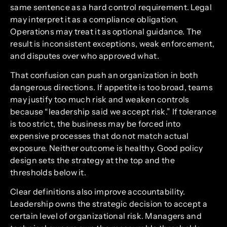
same sentence as a hard control requirement. Legal
may interpret it as a compliance obligation.
Operations may treat it as optional guidance. The
result is inconsistent exceptions, weak enforcement,
and disputes over who approved what.
That confusion can push an organization in both
dangerous directions. If appetite is too broad, teams
may justify too much risk and weaken controls
because “leadership said we accept risk.” If tolerance
is too strict, the business may be forced into
expensive processes that do not match actual
exposure. Neither outcome is healthy. Good policy
design sets the strategy at the top and the
thresholds below it.
Clear definitions also improve accountability.
Leadership owns the strategic decision to accept a
certain level of organizational risk. Managers and