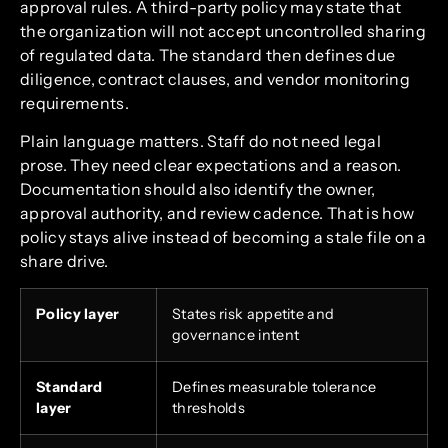
approval rules. A third-party policy may state that
the organization will not accept uncontrolled sharing
of regulated data. The standard then defines due
diligence, contract clauses, and vendor monitoring
requirements.
Plain language matters. Staff do not need legal
prose. They need clear expectations and a reason.
Documentation should also identify the owner,
approval authority, and review cadence. That is how
policy stays alive instead of becoming a stale file on a
share drive.
Policy layer
States risk appetite and
governance intent
Standard
Defines measurable tolerance
layer
thresholds