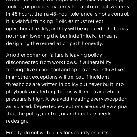
tooling, or process maturity to patch critical systems
in 48 hours, then a 48-hour tolerance is not a control.
It is wishful thinking. Policies must reflect
operational reality, or they will be ignored. That does
not mean lowering the bar indefinitely. It means
designing the remediation path honestly.
Another common failure is leaving policy
disconnected from workflows. If vulnerability
findings live in one tool and approval workflow lives
in another, exceptions will be lost. If incident
thresholds are written in policy but never built into
playbooks or alerting, teams will improvise when
pressure is high. Also avoid treating every exception
as isolated. Repeated exceptions are usually a signal
that the policy, control, or architecture needs
redesign.
Finally, do not write only for security experts.