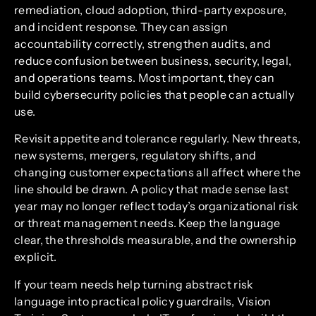
remediation, cloud adoption, third-party exposure,
and incident response. They can assign
accountability correctly, strengthen audits, and
reduce confusion between business, security, legal,
and operations teams. Most important, they can
build cybersecurity policies that people can actually
use.
Revisit appetite and tolerance regularly. New threats,
new systems, mergers, regulatory shifts, and
changing customer expectations all affect where the
line should be drawn. A policy that made sense last
year may no longer reflect today’s organizational risk
or threat management needs. Keep the language
clear, the thresholds measurable, and the ownership
explicit.
If your team needs help turning abstract risk
language into practical policy guardrails, Vision