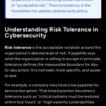
of “acceptable risk.” That consistency is the
foundation for usable cybersecurity policy.
Understanding Risk Tolerance in
Cybersecurity
Risk tolerance
is the acceptable variation around the
organization’s desired level of risk. If appetite says
what the organization is willing to accept in principle,
tolerance defines the measurable boundary for day-
to-day action. It is narrower, more specific, and easier
to test.
For example, a company may have a low appetite for
service disruption. That broad position becomes a
tolerance such as “critical systems must be restored
within four hours” or “high-severity vulnerabilities