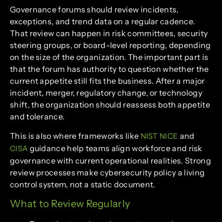
Governance forums should review incidents,
exceptions, and trend data on a regular cadence.
That review can happen in risk committees, security
steering groups, or board-level reporting, depending
on the size of the organization. The important part is
that the forum has authority to question whether the
current appetite still fits the business. After a major
incident, merger, regulatory change, or technology
shift, the organization should reassess both appetite
and tolerance.
This is also where frameworks like
and
NIST NICE
guidance help teams align workforce and risk
CISA
governance with current operational realities. Strong
review processes make cybersecurity policy a living
control system, not a static document.
What to Review Regularly