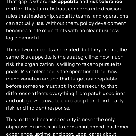
That gap is where
risk appetite
and
risk tolerance
matter. They turn abstract concerns into decision
rules that leadership, security teams, and operations
can actually use. Without them, policy development
becomes a pile of controls with no clear business
logic behind it.
These two concepts are related, but they are not the
same. Risk appetite is the strategic line: how much
risk the organization is willing to take to pursue its
goals. Risk tolerance is the operational line: how
much variation around that target is acceptable
before someone must act. In cybersecurity, that
difference affects everything from patch deadlines
and outage windows to cloud adoption, third-party
risk, and incident response.
This matters because security is never the only
objective. Business units care about speed, customer
experience, uptime, and cost. Legal cares about