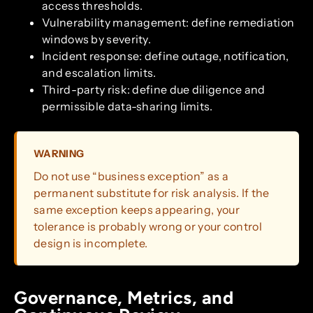
access thresholds.
Vulnerability management: define remediation
windows by severity.
Incident response: define outage, notification,
and escalation limits.
Third-party risk: define due diligence and
permissible data-sharing limits.
WARNING
Do not use “business exception” as a
permanent substitute for risk analysis. If the
same exception keeps appearing, your
tolerance is probably wrong or your control
design is incomplete.
Governance, Metrics, and