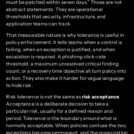
must be patched within seven days.” Those are not
abstract statements. They are operational
thresholds that security, infrastructure, and
application teams can track.
That measurable nature is why tolerance is useful in
policy enforcement. It tells teams when a control is
failing, when an exception is justified, and when
escalation is required. A phishing click-rate
threshold, a maximum unresolved critical finding
count, or a recovery time objective all turn policy into
action. They also make it harder for vague language
to hide risk.
Risk tolerance is not the same as
risk acceptance
.
Acceptance is a deliberate decision to take a
particular risk, usually for a defined reason and
period. Tolerance is the boundary around what is
normally acceptable. When policies confuse the two,
exceptions become permanent, and the organization