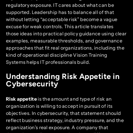
regulatory exposure. IT cares about what can be
supported. Leadership has to balance all of that
without letting “acceptable risk” become a vague
excuse for weak controls. This article translates
those ideas into practical policy guidance using clear
examples, measurable thresholds, and governance
approaches that fit real organizations, including the
kind of operational discipline Vision Training
Systems helps IT professionals build.
Understanding Risk Appetite in
Cybersecurity
Risk appetite
is the amount and type of risk an
organization is willing to accept in pursuit of its
objectives. In cybersecurity, that statement should
reflect business strategy, industry pressure, and the
organization’s real exposure. A company that