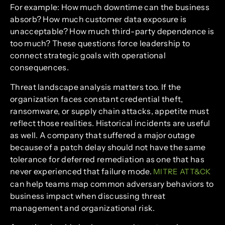
For example: How much downtime can the business
absorb? How much customer data exposure is
unacceptable? How much third-party dependence is
too much? These questions force leadership to
connect strategic goals with operational
consequences.
Threat landscape analysis matters too. If the
organization faces constant credential theft,
ransomware, or supply chain attacks, appetite must
reflect those realities. Historical incidents are useful
as well. A company that suffered a major outage
because of a patch delay should not have the same
tolerance for deferred remediation as one that has
never experienced that failure mode.
MITRE ATT&CK
can help teams map common adversary behaviors to
business impact when discussing threat
management and organizational risk.