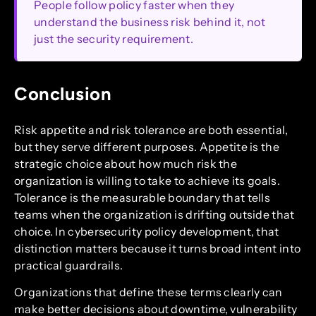
People follow policy faster when they
understand the business risk behind it, not
just the security requirement.
Conclusion
Risk appetite and risk tolerance are both essential,
but they serve different purposes. Appetite is the
strategic choice about how much risk the
organization is willing to take to achieve its goals.
Tolerance is the measurable boundary that tells
teams when the organization is drifting outside that
choice. In cybersecurity policy development, that
distinction matters because it turns broad intent into
practical guardrails.
Organizations that define these terms clearly can
make better decisions about downtime, vulnerability