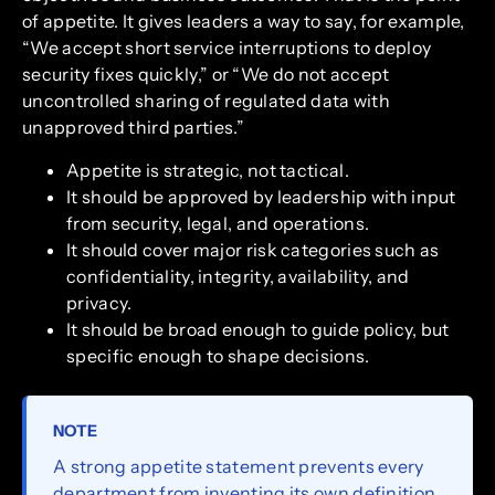
of appetite. It gives leaders a way to say, for example,
“We accept short service interruptions to deploy
security fixes quickly,” or “We do not accept
uncontrolled sharing of regulated data with
unapproved third parties.”
Appetite is strategic, not tactical.
It should be approved by leadership with input
from security, legal, and operations.
It should cover major risk categories such as
confidentiality, integrity, availability, and
privacy.
It should be broad enough to guide policy, but
specific enough to shape decisions.
NOTE
A strong appetite statement prevents every
department from inventing its own definition