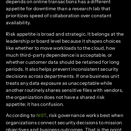
depends on online transactions has a different
appetite for downtime than a research lab that
prioritizes speed of collaboration over constant
availability.
Risk appetite is broad and strategic. It belongs at the
leadership or board level because it shapes choices
like whether to move workloads to the cloud, how
much third-party dependence is acceptable, or
whether customer data should be retained for long
periods. It also helps prevent inconsistent security
decisions across departments. If one business unit
treats any data exposure as unacceptable while
another routinely shares sensitive files with vendors,
the organization does not have a shared risk
appetite; it has confusion.
According to
, risk governance works best when
NIST
organizations connect security decisions to mission
objectives and business outcomes. That is the point