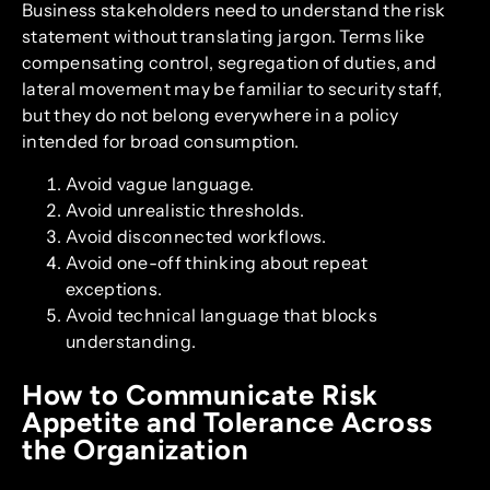
Business stakeholders need to understand the risk
statement without translating jargon. Terms like
compensating control, segregation of duties, and
lateral movement may be familiar to security staff,
but they do not belong everywhere in a policy
intended for broad consumption.
Avoid vague language.
Avoid unrealistic thresholds.
Avoid disconnected workflows.
Avoid one-off thinking about repeat
exceptions.
Avoid technical language that blocks
understanding.
How to Communicate Risk
Appetite and Tolerance Across
the Organization