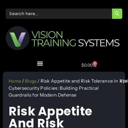
SEARC
Search
for:
0
$
0.00
Apr
/
/ Risk Appetite and Risk Tolerance in
Vis
Home
Blogs
Cybersecurity Policies: Building Practical
Guardrails for Modern Defense
Risk Appetite
And Risk