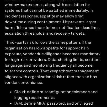
window makes sense, along with escalation for
systems that cannot be patched immediately. In
incident response, appetite may allow brief
downtime during containment if it prevents larger
harm. Tolerance then defines notification deadlines,
escalation thresholds, and recovery targets.
Third-party risk follows the same pattern. If the
organization has low appetite for supply chain
exposure, vendor due diligence becomes mandatory
for high-risk providers. Data-sharing limits, contract
language, and monitoring frequency all become
tolerance controls. That keeps threat management
aligned with organizational risk rather than ad hoc
vendor convenience.
Cloud: define misconfiguration tolerance and
logging requirements.
IAM: define MFA, password, and privileged