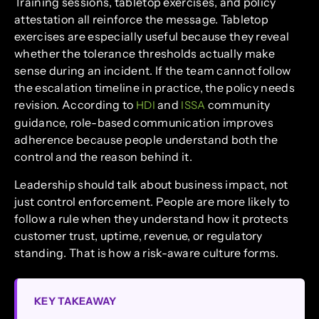
Training sessions, tabletop exercises, and policy
attestation all reinforce the message. Tabletop
exercises are especially useful because they reveal
whether the tolerance thresholds actually make
sense during an incident. If the team cannot follow
the escalation timeline in practice, the policy needs
revision. According to
and
community
HDI
ISSA
guidance, role-based communication improves
adherence because people understand both the
control and the reason behind it.
Leadership should talk about business impact, not
just control enforcement. People are more likely to
follow a rule when they understand how it protects
customer trust, uptime, revenue, or regulatory
standing. That is how a risk-aware culture forms.
KEY TAKEAWAY