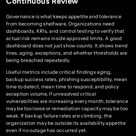
Continuous Review
Governance is what keeps appetite and tolerance
from becoming shelfware. Organizations need
dashboards, KRIs, and control testing to verify that
actual risk remains inside approved limits. A good
dashboard does not just show counts. It shows trend
lines, aging, exceptions, and whether thresholds are
being breached repeatedly.
Useful metrics include critical findings aging,
backup success rates, phishing susceptibility, mean
time to detect, mean time to respond, and policy
exception volume. If unresolved critical
vulnerabilities are increasing every month, tolerance
may be too loose or remediation capacity may be too
weak. If backup failure rates are climbing, the
organization may be outside its availability appetite
even if no outage has occurred yet.