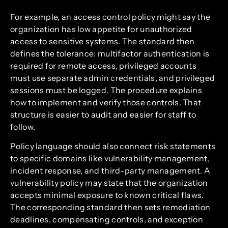
For example, an access control policy might say the
organization has low appetite for unauthorized
access to sensitive systems. The standard then
defines the tolerance: multifactor authentication is
required for remote access, privileged accounts
must use separate admin credentials, and privileged
sessions must be logged. The procedure explains
how to implement and verify those controls. That
structure is easier to audit and easier for staff to
follow.
Policy language should also connect risk statements
to specific domains like vulnerability management,
incident response, and third-party management. A
vulnerability policy may state that the organization
accepts minimal exposure to known critical flaws.
The corresponding standard then sets remediation
deadlines, compensating controls, and exception