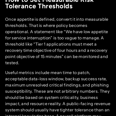
Tolerance Thresholds
Once appetite is defined, convert it into measurable
thresholds. That is where policy becomes
operational. A statement like “We have low appetite
for service interruption” is too vague to manage. A
threshold like “Tier 1 applications must meet a
recovery time objective of four hours and a recovery
point objective of 15 minutes” can be monitored and
tested.
Useful metrics include mean time to patch,
acceptable data-loss window, backup success rate,
maximum unresolved critical findings, and phishing
susceptibility. These are not arbitrary numbers. They
should be based on system criticality, business
impact, and resource reality. A public-facing revenue
system should usually have tighter tolerance than an