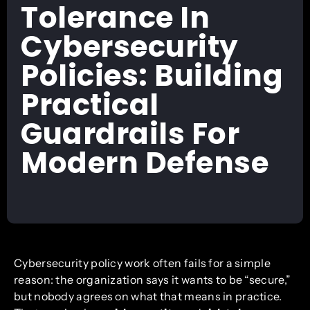
Tolerance In
Cybersecurity
Policies: Building
Practical
Guardrails For
Modern Defense
Cybersecurity policy work often fails for a simple
reason: the organization says it wants to be “secure,”
but nobody agrees on what that means in practice.