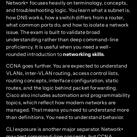
Network+ focuses heavily on terminology, concepts,
and troubleshooting logic. You learn what a subnet is,
how DNS works, how a switch differs from a router,
what common ports do, and how to isolate a network
issue. The exam is built to validate broad
understanding rather than deep command-line
proficiency. It is useful when you need a well-
rounded introduction to
networking skills
.
CCNA goes further. You are expected to understand
VLANs, inter-VLAN routing, access control lists,
routing concepts, interface configuration, static
routes, and the logic behind packet forwarding.
Cisco also includes automation and programmability
topics, which reflect how modern networks are
managed. That means you need to understand more
than definitions. You need to understand behavior.
CLI exposure is another major separator. Network+
may test command-line concepts, but CCNA