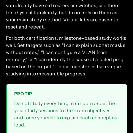
you already have old routers or switches, use them
for physical familiarity, but do not rely on them as
your main study method. Virtual labs are easier to
reset and repeat.
For both certifications, milestone-based study works
well. Set targets such as “I can explain subnet masks
without notes,” “I can configure a VLAN from
memory,” or “I can identify the cause of a failed ping
based on the output.” Those milestones turn vague
studying into measurable progress.
PRO TIP
Do not study everything in random order. Tie
your study sessions to the exam objectives
and force yourself to explain each concept out
loud.