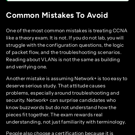
Common Mistakes To Avoid
One of the most common mistakes is treating CCNA
like a theory exam. It is not. If you do not lab, you will
struggle with the configuration questions, the logic
of packet flow, and the troubleshooting scenarios.
Reading about VLANs is not the same as building
and verifying one.
Another mistake is assuming Network+ is too easy to
deserve serious study. That attitude causes
problems, especially around troubleshooting and
security. Network+ can surprise candidates who
know buzzwords but do not understand how the
pieces fit together. The exam rewards real
understanding, not just familiarity with terminology.
People also choose a certification because it is