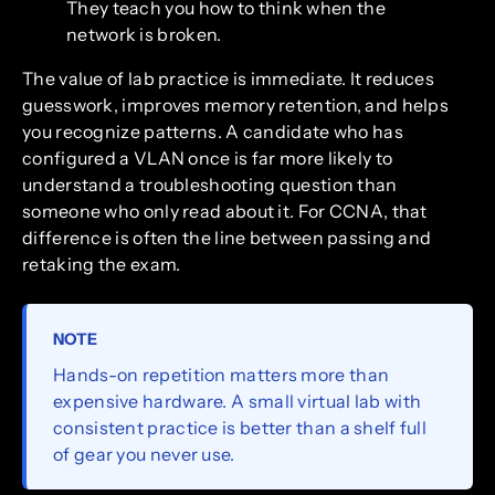
They teach you how to think when the
network is broken.
The value of lab practice is immediate. It reduces
guesswork, improves memory retention, and helps
you recognize patterns. A candidate who has
configured a VLAN once is far more likely to
understand a troubleshooting question than
someone who only read about it. For CCNA, that
difference is often the line between passing and
retaking the exam.
NOTE
Hands-on repetition matters more than
expensive hardware. A small virtual lab with
consistent practice is better than a shelf full
of gear you never use.