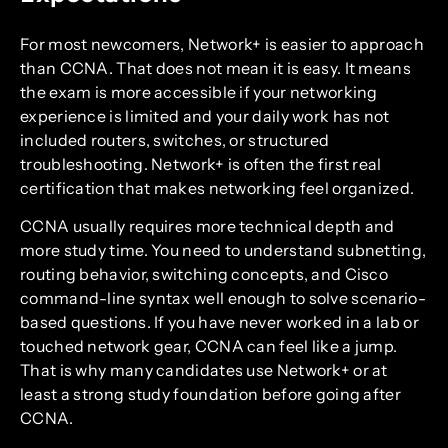
For most newcomers, Network+ is easier to approach
than CCNA. That does not mean it is easy. It means
the exam is more accessible if your networking
experience is limited and your daily work has not
included routers, switches, or structured
troubleshooting. Network+ is often the first real
certification that makes networking feel organized.
CCNA usually requires more technical depth and
more study time. You need to understand subnetting,
routing behavior, switching concepts, and Cisco
command-line syntax well enough to solve scenario-
based questions. If you have never worked in a lab or
touched network gear, CCNA can feel like a jump.
That is why many candidates use Network+ or at
least a strong study foundation before going after
CCNA.