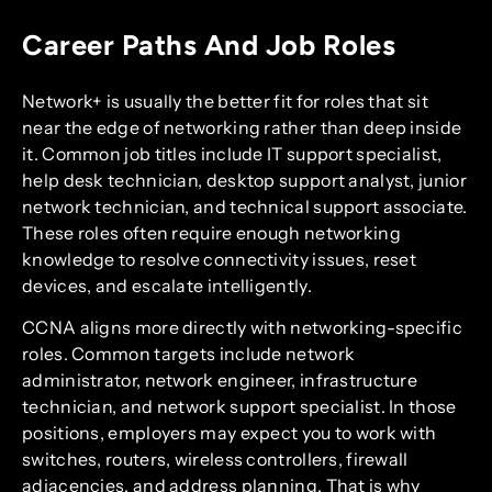
Career Paths And Job Roles
Network+ is usually the better fit for roles that sit
near the edge of networking rather than deep inside
it. Common job titles include IT support specialist,
help desk technician, desktop support analyst, junior
network technician, and technical support associate.
These roles often require enough networking
knowledge to resolve connectivity issues, reset
devices, and escalate intelligently.
CCNA aligns more directly with networking-specific
roles. Common targets include network
administrator, network engineer, infrastructure
technician, and network support specialist. In those
positions, employers may expect you to work with
switches, routers, wireless controllers, firewall
adjacencies, and address planning. That is why