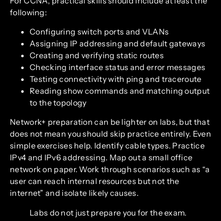
For CCNA, practical skills should include at least the
following:
Configuring switch ports and VLANs
Assigning IP addressing and default gateways
Creating and verifying static routes
Checking interface status and error messages
Testing connectivity with ping and traceroute
Reading show commands and matching output
to the topology
Network+ preparation can be lighter on labs, but that
does not mean you should skip practice entirely. Even
simple exercises help. Identify cable types. Practice
IPv4 and IPv6 addressing. Map out a small office
network on paper. Work through scenarios such as “a
user can reach internal resources but not the
internet” and isolate likely causes.
Labs do not just prepare you for the exam.