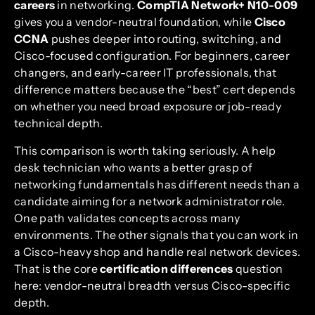
careers
in networking.
CompTIA Network+ N10-009
gives you a vendor-neutral foundation, while
Cisco
CCNA
pushes deeper into routing, switching, and
Cisco-focused configuration. For beginners, career
changers, and early-career IT professionals, that
difference matters because the “best” cert depends
on whether you need broad exposure or job-ready
technical depth.
This comparison is worth taking seriously. A help
desk technician who wants a better grasp of
networking fundamentals has different needs than a
candidate aiming for a network administrator role.
One path validates concepts across many
environments. The other signals that you can work in
a Cisco-heavy shop and handle real network devices.
That is the core
certification differences
question
here: vendor-neutral breadth versus Cisco-specific
depth.