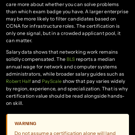
care more about whether you can solve problems
than which exam badge you have. A larger enterprise
may be more likely to filter candidates based on
CCNA for infrastructure roles. The certification is
only one signal, but in a crowded applicant pool, it
can matter.
Salary data shows that networking work remains
solidly compensated. The
reports a median
BLS
annual wage for network and computer systems
administrators, while broader salary guides such as
and
show that pay varies widely
Robert Half
PayScale
by region, experience, and specialization. That is why
certification value should be read alongside hands-
on skill.
WARNING
Do not assume a certification alone will land