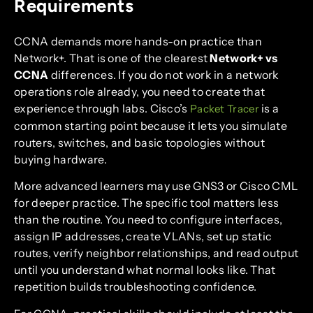
Requirements
CCNA demands more hands-on practice than
Network+. That is one of the clearest
Network+ vs
CCNA
differences. If you do not work in a network
operations role already, you need to create that
experience through labs. Cisco’s
is a
Packet Tracer
common starting point because it lets you simulate
routers, switches, and basic topologies without
buying hardware.
More advanced learners may use GNS3 or Cisco CML
for deeper practice. The specific tool matters less
than the routine. You need to configure interfaces,
assign IP addresses, create VLANs, set up static
routes, verify neighbor relationships, and read output
until you understand what normal looks like. That
repetition builds troubleshooting confidence.