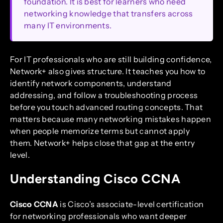
foundation. It is best for learners who need
networking knowledge that transfers across
many IT environments.
For IT professionals who are still building confidence,
Network+ also gives structure. It teaches you how to
identify network components, understand
addressing, and follow a troubleshooting process
before you touch advanced routing concepts. That
matters because many networking mistakes happen
when people memorize terms but cannot apply
them. Network+ helps close that gap at the entry
level.
Understanding Cisco CCNA
Cisco CCNA
is Cisco’s associate-level certification
for networking professionals who want deeper