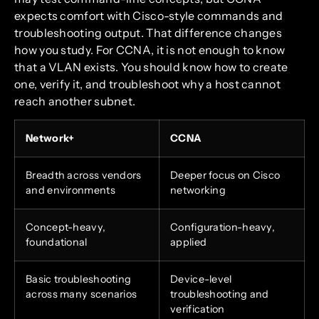
expects comfort with Cisco-style commands and
troubleshooting output. That difference changes
how you study. For CCNA, it is not enough to know
that a VLAN exists. You should know how to create
one, verify it, and troubleshoot why a host cannot
reach another subnet.
Network+
CCNA
Breadth across vendors
Deeper focus on Cisco
and environments
networking
Concept-heavy,
Configuration-heavy,
foundational
applied
Basic troubleshooting
Device-level
across many scenarios
troubleshooting and
verification