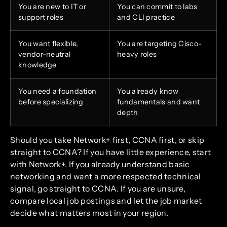
You are new to IT or
You can commit to labs
support roles
and CLI practice
You want flexible,
You are targeting Cisco-
vendor-neutral
heavy roles
knowledge
You need a foundation
You already know
before specializing
fundamentals and want
depth
Should you take Network+ first, CCNA first, or skip
straight to CCNA? If you have little experience, start
with Network+. If you already understand basic
networking and want a more respected technical
signal, go straight to CCNA. If you are unsure,
compare local job postings and let the job market
decide what matters most in your region.