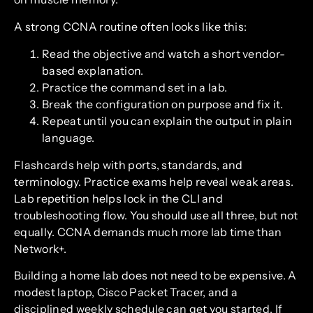
A strong CCNA routine often looks like this:
Read the objective and watch a short vendor-
based explanation.
Practice the command set in a lab.
Break the configuration on purpose and fix it.
Repeat until you can explain the output in plain
language.
Flashcards help with ports, standards, and
terminology. Practice exams help reveal weak areas.
Lab repetition helps lock in the CLI and
troubleshooting flow. You should use all three, but not
equally. CCNA demands much more lab time than
Network+.
Building a home lab does not need to be expensive. A
modest laptop, Cisco Packet Tracer, and a
disciplined weekly schedule can get you started. If