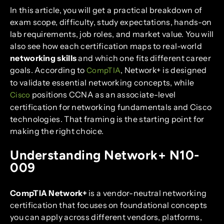
In this article, you will get a practical breakdown of
exam scope, difficulty, study expectations, hands-on
lab requirements, job roles, and market value. You will
also see how each certification maps to real-world
networking skills
and which one fits different career
goals. According to
, Network+ is designed
CompTIA
to validate essential networking concepts, while
positions CCNA as an associate-level
Cisco
certification for networking fundamentals and Cisco
technologies. That framing is the starting point for
making the right choice.
Understanding Network+ N10-
009
CompTIA Network+
is a vendor-neutral networking
certification that focuses on foundational concepts
you can apply across different vendors, platforms,