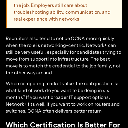
the job. Employers still care about
troubleshooting ability, communication, and
real experience with networks.
Recruiters also tend to notice CCNA more quickly
when the role is networking-centric. Network+ can
still be very useful, especially for candidates trying to
move from support into infrastructure. The best
move is to match the credential to the job family, not
the other way around.
When comparing market value, the real question is:
what kind of work do you want to be doing in six
months? If you want broader IT support options,
Network+ fits well. If you want to work on routers and
switches, CCNA often delivers better return.
Which Certification Is Better For