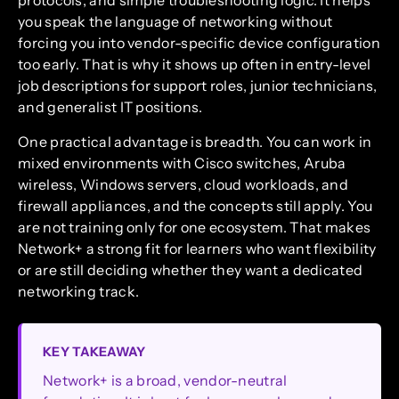
protocols, and simple troubleshooting logic. It helps
you speak the language of networking without
forcing you into vendor-specific device configuration
too early. That is why it shows up often in entry-level
job descriptions for support roles, junior technicians,
and generalist IT positions.
One practical advantage is breadth. You can work in
mixed environments with Cisco switches, Aruba
wireless, Windows servers, cloud workloads, and
firewall appliances, and the concepts still apply. You
are not training only for one ecosystem. That makes
Network+ a strong fit for learners who want flexibility
or are still deciding whether they want a dedicated
networking track.
KEY TAKEAWAY
Network+ is a broad, vendor-neutral