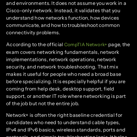
and environments. It does not assume you work in a
Cisco-only network. Instead, it validates that you
understand how networks function, how devices
communicate, and how to troubleshoot common
connectivity problems.
According to the official
page, the
CompTIA Network+
exam covers networking fundamentals, network
implementations, network operations, network
security, and network troubleshooting. That mix
makes it useful for people who need a broad base
before specializing. It is especially helpful if you are
coming from help desk, desktop support, field
support, or another IT role where networking is part
of the job but not the entire job.
Network+ is often the right baseline credential for
candidates who need to understand cable types,
IPv4 and IPv6 basics, wireless standards, ports and