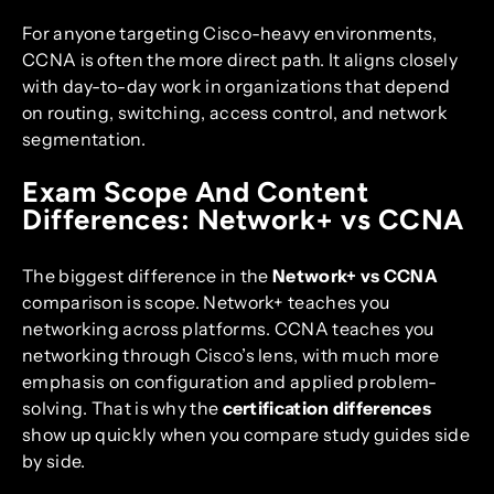
For anyone targeting Cisco-heavy environments,
CCNA is often the more direct path. It aligns closely
with day-to-day work in organizations that depend
on routing, switching, access control, and network
segmentation.
Exam Scope And Content
Differences: Network+ vs CCNA
The biggest difference in the
Network+ vs CCNA
comparison is scope. Network+ teaches you
networking across platforms. CCNA teaches you
networking through Cisco’s lens, with much more
emphasis on configuration and applied problem-
solving. That is why the
certification differences
show up quickly when you compare study guides side
by side.