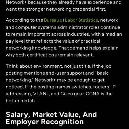
Network+ because they already have experience and
want the stronger networking credential first.
According to the
, network
Bureau of Labor Statistics
and computer systems administrator roles continue
to remain important across industries, with a median
pay level that reflects the value of practical
networking knowledge. That demand helps explain
why both certifications remain relevant.
Think about environment, not just title. If the job
posting mentions end-user support and “basic
networking,” Network+ may be enough to get
noticed. If the posting names switches, routers, IP
addressing, VLANs, and Cisco gear, CCNA is the
better match.
Salary, Market Value, And
Employer Recognition