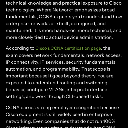
technical knowledge and practical exposure to Cisco
technologies. Where Network+ emphasizes broad
fundamentals, CCNA expects you to understand how
enterprise networks are built, configured, and
maintained. It is more hands-on, more technical, and
more closely tied to actual device administration.
According to
, the
Cisco’s CCNA certification page
exam covers network fundamentals, network access,
IP connectivity, IP services, security fundamentals,
automation, and programmability. That scope is
important because it goes beyond theory. You are
expected to understand routing and switching
behavior, configure VLANs, interpret interface
settings, and work through CLI-based tasks.
CCNA carries strong employer recognition because
Cisco equipment is still widely used in enterprise
networking. Even companies that do not run 100%
Cisco infrastructure often understand what CCNA