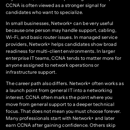
CCNA is often viewed as a stronger signal for
candidates who want to specialize.
In small businesses, Network+ can be very useful
because one person may handle support, cabling,
Wi-Fi, and basic router issues. In managed service
providers, Network+ helps candidates show broad
readiness for multi-client environments. In larger
enterprise IT teams, CCNA tends to matter more for
anyone assigned to network operations or
infrastructure support.
The career path also differs. Network+ often works as
a launch point from general IT into a networking
interest. CCNA often marks the point where you
move from general support to a deeper technical
focus. That does not mean you must choose forever.
Many professionals start with Network+ and later
earn CCNA after gaining confidence. Others skip