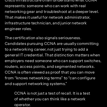
represents: someone who can work with real
networking gear and troubleshoot at a deeper level.
That makes it useful for network administrator,
infrastructure technician, and junior network
engineer roles.
The certification also signals seriousness.
Candidates pursuing CCNA are usually committing
to a networking career, not just trying to add a
general IT credential. That distinction matters when
employers need someone who can support switches,
routers, access points, and segmented networks.
CCNA is often viewed as proof that you can move
from “knows networking terms” to “can configure
and support networking systems.”
CCNA is not just a test of recall. It is a test
of whether you can think like a network
operator.