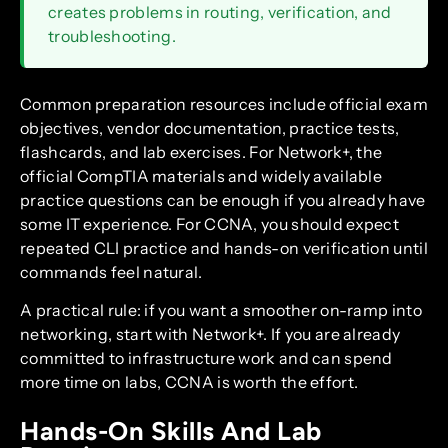
creates problems in routing, verification, and
troubleshooting.
Common preparation resources include official exam
objectives, vendor documentation, practice tests,
flashcards, and lab exercises. For Network+, the
official CompTIA materials and widely available
practice questions can be enough if you already have
some IT experience. For CCNA, you should expect
repeated CLI practice and hands-on verification until
commands feel natural.
A practical rule: if you want a smoother on-ramp into
networking, start with Network+. If you are already
committed to infrastructure work and can spend
more time on labs, CCNA is worth the effort.
Hands-On Skills And Lab