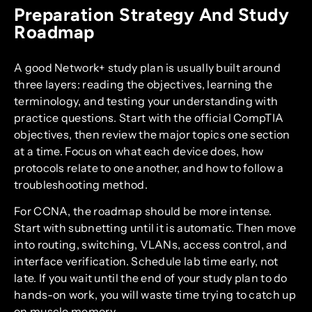
Preparation Strategy And Study
Roadmap
A good Network+ study plan is usually built around
three layers: reading the objectives, learning the
terminology, and testing your understanding with
practice questions. Start with the official CompTIA
objectives, then review the major topics one section
at a time. Focus on what each device does, how
protocols relate to one another, and how to follow a
troubleshooting method.
For CCNA, the roadmap should be more intense.
Start with subnetting until it is automatic. Then move
into routing, switching, VLANs, access control, and
interface verification. Schedule lab time early, not
late. If you wait until the end of your study plan to do
hands-on work, you will waste time trying to catch up
on muscle memory.