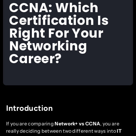
CCNA: Which
Certification Is
Right For Your
Networking
Career?
Introduction
If you are comparing
Network+ vs CCNA
, you are
really deciding between two different ways into
IT