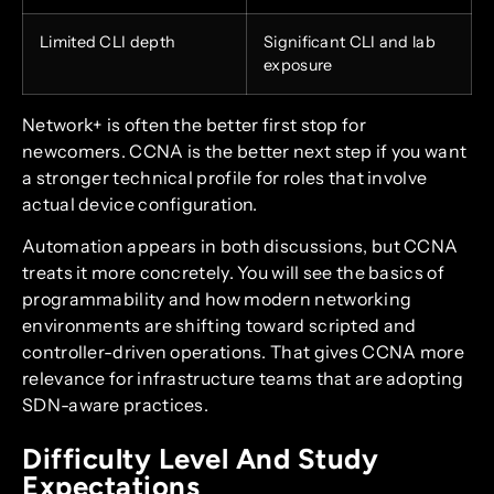
Limited CLI depth
Significant CLI and lab
exposure
Network+ is often the better first stop for
newcomers. CCNA is the better next step if you want
a stronger technical profile for roles that involve
actual device configuration.
Automation appears in both discussions, but CCNA
treats it more concretely. You will see the basics of
programmability and how modern networking
environments are shifting toward scripted and
controller-driven operations. That gives CCNA more
relevance for infrastructure teams that are adopting
SDN-aware practices.
Difficulty Level And Study
Expectations