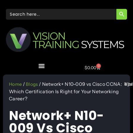
SEARC
Search
for:
0
$
0.00
Apr
/
/ Network+ N10-009 vs Cisco CCNA:
Vis
Home
Blogs
Which Certification Is Right for Your Networking
Career?
Network+ N10-
009 Vs Cisco