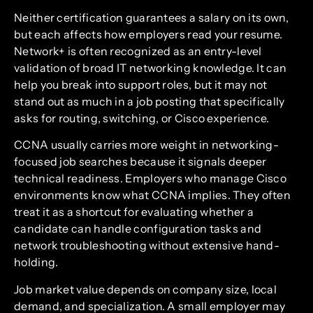
Neither certification guarantees a salary on its own,
but each affects how employers read your resume.
Network+ is often recognized as an entry-level
validation of broad IT networking knowledge. It can
help you break into support roles, but it may not
stand out as much in a job posting that specifically
asks for routing, switching, or Cisco experience.
CCNA usually carries more weight in networking-
focused job searches because it signals deeper
technical readiness. Employers who manage Cisco
environments know what CCNA implies. They often
treat it as a shortcut for evaluating whether a
candidate can handle configuration tasks and
network troubleshooting without extensive hand-
holding.
Job market value depends on company size, local
demand, and specialization. A small employer may