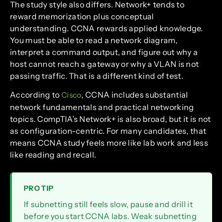
The study style also differs. Network+ tends to
reward memorization plus conceptual
understanding. CCNA rewards applied knowledge.
You must be able to read a network diagram,
interpret a command output, and figure out why a
host cannot reach a gateway or why a VLAN is not
passing traffic. That is a different kind of test.
According to
, CCNA includes substantial
Cisco
network fundamentals and practical networking
topics. CompTIA’s Network+ is also broad, but it is not
as configuration-centric. For many candidates, that
means CCNA study feels more like lab work and less
like reading and recall.
PRO TIP
If subnetting still feels slow, pause and drill it
before you start CCNA labs. Weak subnetting