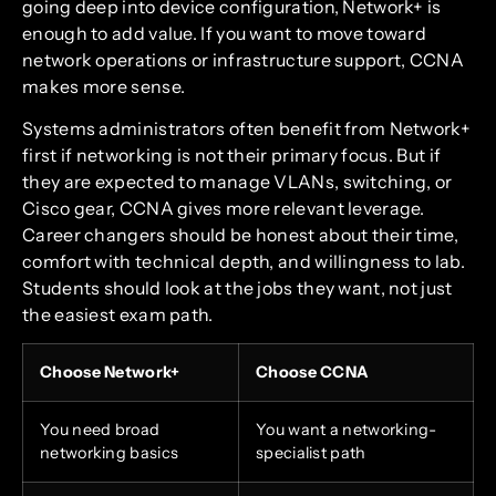
going deep into device configuration, Network+ is
enough to add value. If you want to move toward
network operations or infrastructure support, CCNA
makes more sense.
Systems administrators often benefit from Network+
first if networking is not their primary focus. But if
they are expected to manage VLANs, switching, or
Cisco gear, CCNA gives more relevant leverage.
Career changers should be honest about their time,
comfort with technical depth, and willingness to lab.
Students should look at the jobs they want, not just
the easiest exam path.
Choose Network+
Choose CCNA
You need broad
You want a networking-
networking basics
specialist path