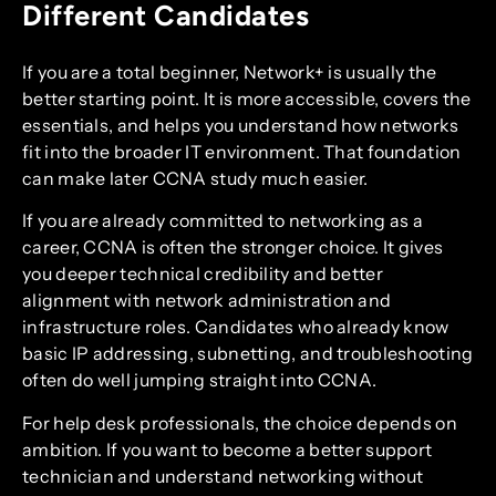
Different Candidates
If you are a total beginner, Network+ is usually the
better starting point. It is more accessible, covers the
essentials, and helps you understand how networks
fit into the broader IT environment. That foundation
can make later CCNA study much easier.
If you are already committed to networking as a
career, CCNA is often the stronger choice. It gives
you deeper technical credibility and better
alignment with network administration and
infrastructure roles. Candidates who already know
basic IP addressing, subnetting, and troubleshooting
often do well jumping straight into CCNA.
For help desk professionals, the choice depends on
ambition. If you want to become a better support
technician and understand networking without