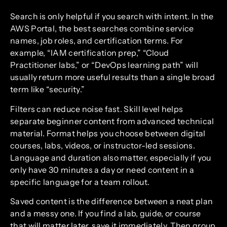
Search is only helpful if you search with intent. In the
AWS Portal, the best searches combine service
names, job roles, and certification terms. For
example, “IAM certification prep,” “Cloud
Practitioner labs,” or “DevOps learning path” will
usually return more useful results than a single broad
term like “security.”
Filters can reduce noise fast. Skill level helps
separate beginner content from advanced technical
material. Format helps you choose between digital
courses, labs, videos, or instructor-led sessions.
Language and duration also matter, especially if you
only have 30 minutes a day or need content in a
specific language for a team rollout.
Saved content is the difference between a neat plan
and a messy one. If you find a lab, guide, or course
that will matter later, save it immediately. Then group