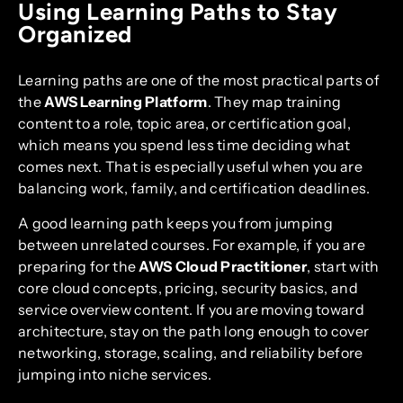
Using Learning Paths to Stay
Organized
Learning paths are one of the most practical parts of
the
AWS Learning Platform
. They map training
content to a role, topic area, or certification goal,
which means you spend less time deciding what
comes next. That is especially useful when you are
balancing work, family, and certification deadlines.
A good learning path keeps you from jumping
between unrelated courses. For example, if you are
preparing for the
AWS Cloud Practitioner
, start with
core cloud concepts, pricing, security basics, and
service overview content. If you are moving toward
architecture, stay on the path long enough to cover
networking, storage, scaling, and reliability before
jumping into niche services.