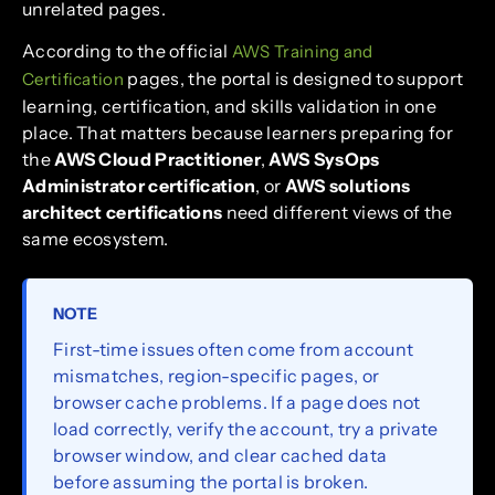
unrelated pages.
According to the official
AWS Training and
pages, the portal is designed to support
Certification
learning, certification, and skills validation in one
place. That matters because learners preparing for
the
AWS Cloud Practitioner
,
AWS SysOps
Administrator certification
, or
AWS solutions
architect certifications
need different views of the
same ecosystem.
NOTE
First-time issues often come from account
mismatches, region-specific pages, or
browser cache problems. If a page does not
load correctly, verify the account, try a private
browser window, and clear cached data
before assuming the portal is broken.