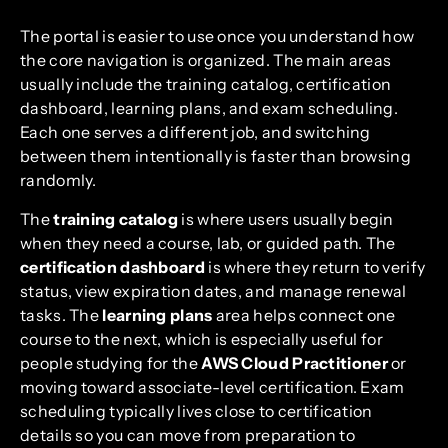
The portal is easier to use once you understand how
the core navigation is organized. The main areas
usually include the training catalog, certification
dashboard, learning plans, and exam scheduling.
Each one serves a different job, and switching
between them intentionally is faster than browsing
randomly.
The
training catalog
is where users usually begin
when they need a course, lab, or guided path. The
certification dashboard
is where they return to verify
status, view expiration dates, and manage renewal
tasks. The
learning plans
area helps connect one
course to the next, which is especially useful for
people studying for the
AWS Cloud Practitioner
or
moving toward associate-level certification. Exam
scheduling typically lives close to certification
details so you can move from preparation to