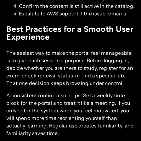
Confirm the content is still active in the catalog.
Escalate to AWS support if the issue remains.
Best Practices for a Smooth User
Experience
The easiest way to make the portal feel manageable
is to give each session a purpose. Before logging in,
decide whether you are there to study, register for an
exam, check renewal status, or find a specific lab.
That one decision keeps browsing under control.
A consistent routine also helps. Set a weekly time
block for the portal and treat it like a meeting. If you
only enter the system when you feel motivated, you
will spend more time reorienting yourself than
actually learning. Regular use creates familiarity, and
familiarity saves time.