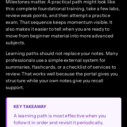
Milestones matter. A practical path might look like
this: complete foundational training, take a few labs,
review weak points, and then attempt a practice
exam. That sequence keeps momentum visible. It
also makes it easier to tell when you are ready to
move from beginner material into more advanced
subjects.
Learning paths should not replace your notes. Many
professionals use a simple external system for
summaries, flashcards, or a checklist of services to
review. That works well because the portal gives you
structure while your own notes give you recall
support.
KEY TAKEAWAY
A learning path is most effective when you
follow it in order and revisit it periodically.