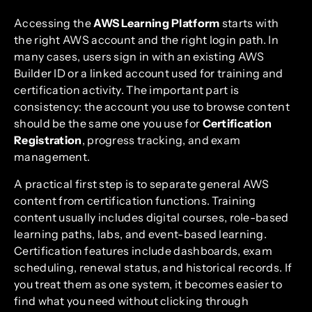
Accessing the
AWS Learning Platform
starts with
the right AWS account and the right login path. In
many cases, users sign in with an existing AWS
Builder ID or a linked account used for training and
certification activity. The important part is
consistency: the account you use to browse content
should be the same one you use for
Certification
Registration
, progress tracking, and exam
management.
A practical first step is to separate general AWS
content from certification functions. Training
content usually includes digital courses, role-based
learning paths, labs, and event-based learning.
Certification features include dashboards, exam
scheduling, renewal status, and historical records. If
you treat them as one system, it becomes easier to
find what you need without clicking through