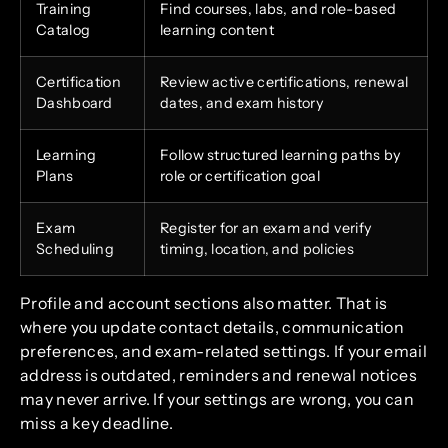
Training
Find courses, labs, and role-based
Catalog
learning content
Certification
Review active certifications, renewal
Dashboard
dates, and exam history
Learning
Follow structured learning paths by
Plans
role or certification goal
Exam
Register for an exam and verify
Scheduling
timing, location, and policies
Profile and account sections also matter. That is
where you update contact details, communication
preferences, and exam-related settings. If your email
address is outdated, reminders and renewal notices
may never arrive. If your settings are wrong, you can
miss a key deadline.