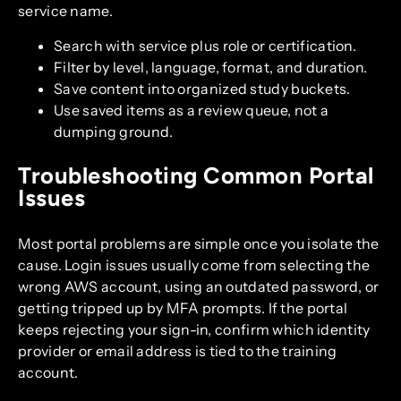
service name.
Search with service plus role or certification.
Filter by level, language, format, and duration.
Save content into organized study buckets.
Use saved items as a review queue, not a
dumping ground.
Troubleshooting Common Portal
Issues
Most portal problems are simple once you isolate the
cause. Login issues usually come from selecting the
wrong AWS account, using an outdated password, or
getting tripped up by MFA prompts. If the portal
keeps rejecting your sign-in, confirm which identity
provider or email address is tied to the training
account.