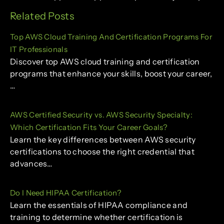
Related Posts
Top AWS Cloud Training And Certification Programs For
IT Professionals
Discover top AWS cloud training and certification
programs that enhance your skills, boost your career,
…
AWS Certified Security vs. AWS Security Specialty:
Which Certification Fits Your Career Goals?
Learn the key differences between AWS security
certifications to choose the right credential that
advances…
Do I Need HIPAA Certification?
Learn the essentials of HIPAA compliance and
training to determine whether certification is