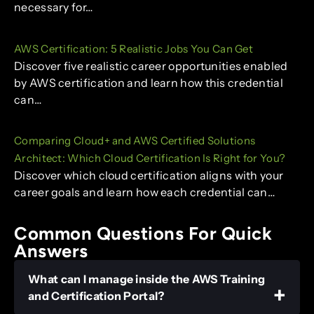
necessary for…
AWS Certification: 5 Realistic Jobs You Can Get
Discover five realistic career opportunities enabled
by AWS certification and learn how this credential
can…
Comparing Cloud+ and AWS Certified Solutions
Architect: Which Cloud Certification Is Right for You?
Discover which cloud certification aligns with your
career goals and learn how each credential can…
Common Questions For Quick
Answers
What can I manage inside the AWS Training
and Certification Portal?