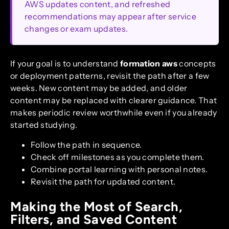
AWS updates content, and refreshed
recommendations may appear after service
changes or exam updates.
If your goal is to understand
formation aws
concepts
or deployment patterns, revisit the path after a few
weeks. New content may be added, and older
content may be replaced with clearer guidance. That
makes periodic review worthwhile even if you already
started studying.
Follow the path in sequence.
Check off milestones as you complete them.
Combine portal learning with personal notes.
Revisit the path for updated content.
Making the Most of Search,
Filters, and Saved Content