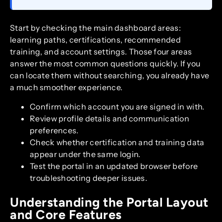
Start by checking the main dashboard areas:
learning paths, certifications, recommended
training, and account settings. Those four areas
answer the most common questions quickly. If you
can locate them without searching, you already have
a much smoother experience.
Confirm which account you are signed in with.
Review profile details and communication
preferences.
Check whether certification and training data
appear under the same login.
Test the portal in an updated browser before
troubleshooting deeper issues.
Understanding the Portal Layout
and Core Features