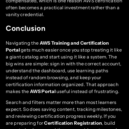
compensated, which is one reason AWS certification
often becomes a practical investment rather than a
vanity credential.
Conclusion
Navigating the
AWS Training and Certification
Portal
gets much easier once you stop treating it like
a giant catalog and start using it like a system. The
big wins are simple: sign in with the correct account,
understand the dashboard, use learning paths
instead of random browsing, and keep your
certification information organized. That approach
makes the
AWS Portal
useful instead of frustrating.
Search and filters matter more than most learners
expect. So does saving content, tracking milestones,
and reviewing certification progress weekly. If you
are preparing for
Certification Registration
, build