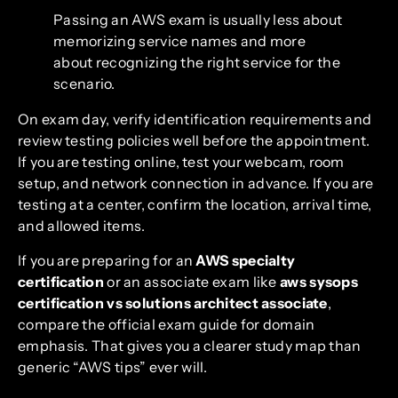
Passing an AWS exam is usually less about
memorizing service names and more
about recognizing the right service for the
scenario.
On exam day, verify identification requirements and
review testing policies well before the appointment.
If you are testing online, test your webcam, room
setup, and network connection in advance. If you are
testing at a center, confirm the location, arrival time,
and allowed items.
If you are preparing for an
AWS specialty
certification
or an associate exam like
aws sysops
certification vs solutions architect associate
,
compare the official exam guide for domain
emphasis. That gives you a clearer study map than
generic “AWS tips” ever will.