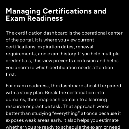
Managing Certifications and
Exam Readiness
The certification dashboard is the operational center
of the portal. It is where you view current
certifications, expiration dates, renewal
requirements, and exam history. If you hold multiple
credentials, this view prevents confusion and helps
you prioritize which certification needs attention
first.
For exam readiness, the dashboard should be paired
with a study plan. Break the certification into
domains, then map each domain to a learning
resource or practice task. That approach works
better than studying “everything” at once because it
exposes weak areas early. It also helps you estimate
whether you are ready to schedule the exam or need