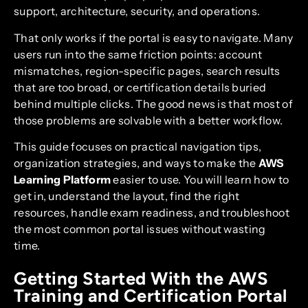
support, architecture, security, and operations.
That only works if the portal is easy to navigate. Many
users run into the same friction points: account
mismatches, region-specific pages, search results
that are too broad, or certification details buried
behind multiple clicks. The good news is that most of
those problems are solvable with a better workflow.
This guide focuses on practical navigation tips,
organization strategies, and ways to make the
AWS
Learning Platform
easier to use. You will learn how to
get in, understand the layout, find the right
resources, handle exam readiness, and troubleshoot
the most common portal issues without wasting
time.
Getting Started With the AWS
Training and Certification Portal