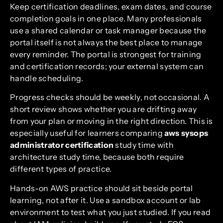
Keep certification deadlines, exam dates, and course
completion goals in one place. Many professionals
use a shared calendar or task manager because the
portal itself is not always the best place to manage
every reminder. The portal is strongest for training
and certification records; your external system can
handle scheduling.
Progress checks should be weekly, not occasional. A
short review shows whether you are drifting away
from your plan or moving in the right direction. This is
especially useful for learners comparing
aws sysops
administrator certification
study time with
architecture study time, because both require
different types of practice.
Hands-on AWS practice should sit beside portal
learning, not after it. Use a sandbox account or lab
environment to test what you just studied. If you read