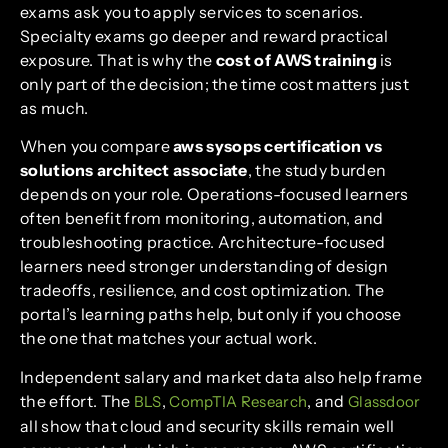
exams ask you to apply services to scenarios.
Specialty exams go deeper and reward practical
exposure. That is why the
cost of AWS training
is
only part of the decision; the time cost matters just
as much.
When you compare
aws sysops certification vs
solutions architect associate
, the study burden
depends on your role. Operations-focused learners
often benefit from monitoring, automation, and
troubleshooting practice. Architecture-focused
learners need stronger understanding of design
tradeoffs, resilience, and cost optimization. The
portal’s learning paths help, but only if you choose
the one that matches your actual work.
Independent salary and market data also help frame
the effort. The
,
, and
BLS
CompTIA Research
Glassdoor
all show that cloud and security skills remain well