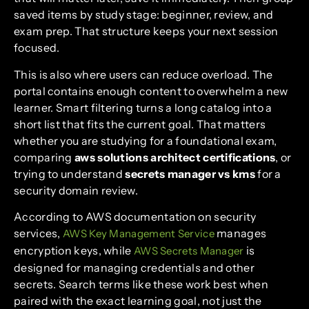
saved items by study stage: beginner, review, and
exam prep. That structure keeps your next session
focused.
This is also where users can reduce overload. The
portal contains enough content to overwhelm a new
learner. Smart filtering turns a long catalog into a
short list that fits the current goal. That matters
whether you are studying for a foundational exam,
comparing
aws solutions architect certifications
, or
trying to understand
secrets manager vs kms
for a
security domain review.
According to AWS documentation on security
services,
manages
AWS Key Management Service
encryption keys, while
is
AWS Secrets Manager
designed for managing credentials and other
secrets. Search terms like these work best when
paired with the exact learning goal, not just the