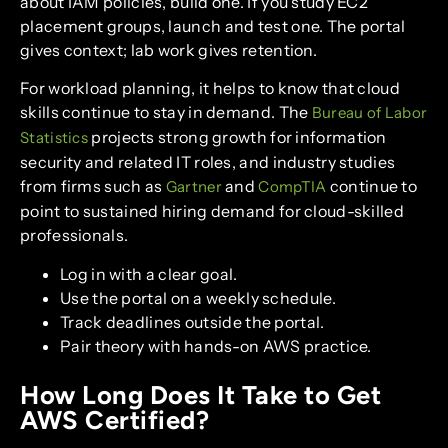
about IAM policies, build one. If you study EC2
placement groups, launch and test one. The portal
gives context; lab work gives retention.
For workload planning, it helps to know that cloud
skills continue to stay in demand. The
Bureau of Labor
projects strong growth for information
Statistics
security and related IT roles, and industry studies
from firms such as
and
continue to
Gartner
CompTIA
point to sustained hiring demand for cloud-skilled
professionals.
Log in with a clear goal.
Use the portal on a weekly schedule.
Track deadlines outside the portal.
Pair theory with hands-on AWS practice.
How Long Does It Take to Get
AWS Certified?