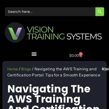
SEARC
Search
for:
0
$
0.00
Apr
/
/ Navigating the AWS Training and
Vis
Home
Blogs
Certification Portal: Tips for a Smooth Experience
Navigating The
AWS Training