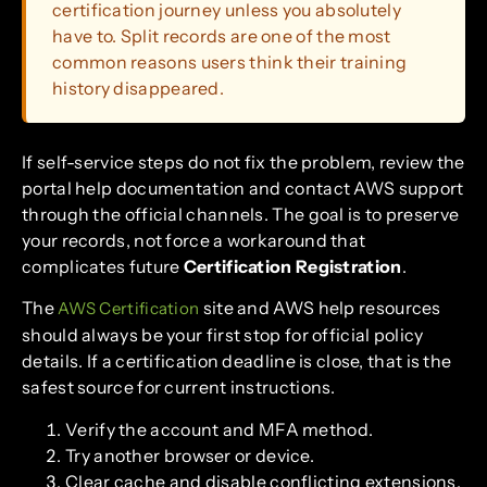
certification journey unless you absolutely
have to. Split records are one of the most
common reasons users think their training
history disappeared.
If self-service steps do not fix the problem, review the
portal help documentation and contact AWS support
through the official channels. The goal is to preserve
your records, not force a workaround that
complicates future
Certification Registration
.
The
site and AWS help resources
AWS Certification
should always be your first stop for official policy
details. If a certification deadline is close, that is the
safest source for current instructions.
Verify the account and MFA method.
Try another browser or device.
Clear cache and disable conflicting extensions.