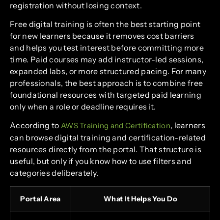
registration without losing context.
Free digital training is often the best starting point
for new learners because it removes cost barriers
and helps you test interest before committing more
time. Paid courses may add instructor-led sessions,
expanded labs, or more structured pacing. For many
professionals, the best approach is to combine free
foundational resources with targeted paid learning
only when a role or deadline requires it.
According to
, learners
AWS Training and Certification
can browse digital training and certification-related
resources directly from the portal. That structure is
useful, but only if you know how to use filters and
categories deliberately.
Portal Area
What It Helps You Do