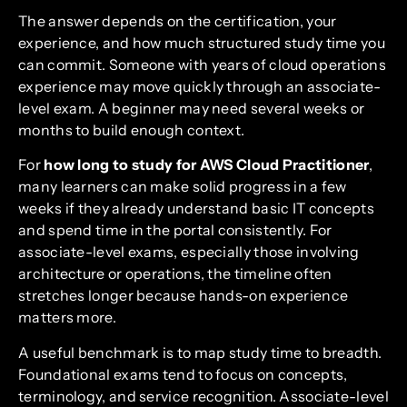
The answer depends on the certification, your
experience, and how much structured study time you
can commit. Someone with years of cloud operations
experience may move quickly through an associate-
level exam. A beginner may need several weeks or
months to build enough context.
For
how long to study for AWS Cloud Practitioner
,
many learners can make solid progress in a few
weeks if they already understand basic IT concepts
and spend time in the portal consistently. For
associate-level exams, especially those involving
architecture or operations, the timeline often
stretches longer because hands-on experience
matters more.
A useful benchmark is to map study time to breadth.
Foundational exams tend to focus on concepts,
terminology, and service recognition. Associate-level