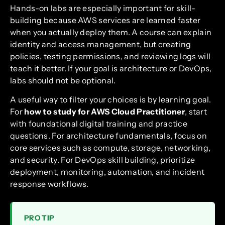
Hands-on labs are especially important for skill-
building because AWS services are learned faster
when you actually deploy them. A course can explain
identity and access management, but creating
policies, testing permissions, and reviewing logs will
teach it better. If your goal is architecture or DevOps,
labs should not be optional.
A useful way to filter your choices is by learning goal.
For
how to study for AWS Cloud Practitioner
, start
with foundational digital training and practice
questions. For architecture fundamentals, focus on
core services such as compute, storage, networking,
and security. For DevOps skill building, prioritize
deployment, monitoring, automation, and incident
response workflows.
PRO TIP