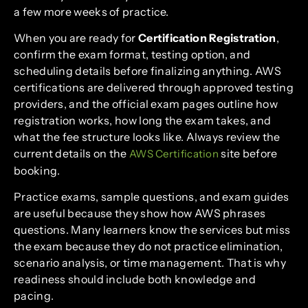
a few more weeks of practice.
When you are ready for
Certification Registration
,
confirm the exam format, testing option, and
scheduling details before finalizing anything. AWS
certifications are delivered through approved testing
providers, and the official exam pages outline how
registration works, how long the exam takes, and
what the fee structure looks like. Always review the
current details on the
site before
AWS Certification
booking.
Practice exams, sample questions, and exam guides
are useful because they show how AWS phrases
questions. Many learners know the services but miss
the exam because they do not practice elimination,
scenario analysis, or time management. That is why
readiness should include both knowledge and
pacing.