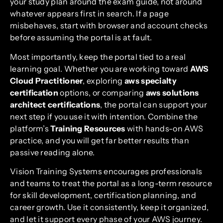
your study plan around the exam guide, not around
whatever appears first in search. If a page
misbehaves, start with browser and account checks
before assuming the portal is at fault.
Most importantly, keep the portal tied to a real
learning goal. Whether you are working toward
AWS
Cloud Practitioner
, exploring
aws specialty
certification
options, or comparing
aws solutions
architect certifications
, the portal can support your
next step if you use it with intention. Combine the
platform’s
Training Resources
with hands-on AWS
practice, and you will get far better results than
passive reading alone.
Vision Training Systems encourages professionals
and teams to treat the portal as a long-term resource
for skill development, certification planning, and
career growth. Use it consistently, keep it organized,
and let it support every phase of your AWS journey.