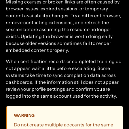
Missing courses or broken links are often caused by
browser issues, expired sessions, or temporary
content availability changes. Try a different browser,
remove conflicting extensions, and refresh the
session before assuming the resource no longer
exists. Updating the browser is worth doing early
because older versions sometimes fail to render
embedded content properly.
When certification records or completed training do
not appear, wait a little before escalating. Some
systems take time to sync completion data across
dashboards. If the information still does not appear,
review your profile settings and confirm you are
logged into the same account used for the activity.
WARNING
Do not create multiple accounts for the same