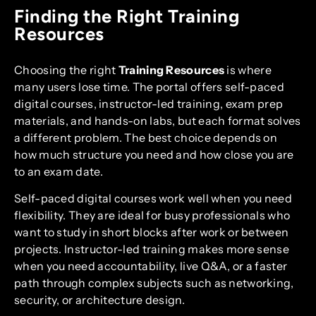
Finding the Right Training
Resources
Choosing the right
Training Resources
is where
many users lose time. The portal offers self-paced
digital courses, instructor-led training, exam prep
materials, and hands-on labs, but each format solves
a different problem. The best choice depends on
how much structure you need and how close you are
to an exam date.
Self-paced digital courses work well when you need
flexibility. They are ideal for busy professionals who
want to study in short blocks after work or between
projects. Instructor-led training makes more sense
when you need accountability, live Q&A, or a faster
path through complex subjects such as networking,
security, or architecture design.