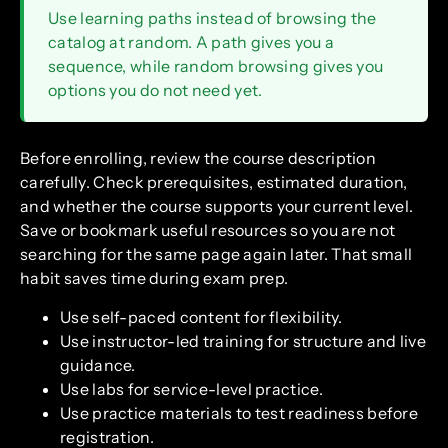
Use learning paths instead of browsing the
catalog at random. A path gives you a
sequence, while random browsing gives you
options you do not need yet.
Before enrolling, review the course description
carefully. Check prerequisites, estimated duration,
and whether the course supports your current level.
Save or bookmark useful resources so you are not
searching for the same page again later. That small
habit saves time during exam prep.
Use self-paced content for flexibility.
Use instructor-led training for structure and live
guidance.
Use labs for service-level practice.
Use practice materials to test readiness before
registration.