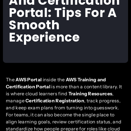
And Certification
Portal: Tips For A
Smooth
Experience
The
AWS Portal
inside the
AWS Training and
Certification Portal
is more than a content library. It
is where cloud learners find
Training Resources
,
manage
Certification Registration
, track progress,
and keep exam plans from turning into guesswork.
For teams, it can also become the single place to
align learning goals, review certification status, and
standardize how people prepare for roles like cloud