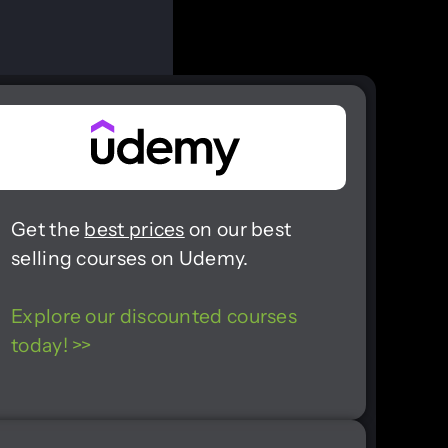
Get the
best prices
on our best
selling courses on Udemy.
Explore our discounted courses
today! >>