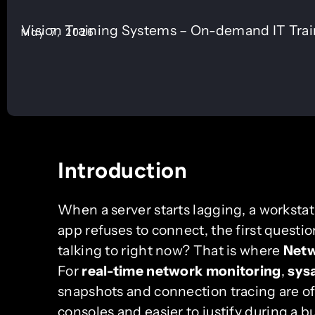
Vision Training Systems – On-demand IT Tra
May 7, 2026
Introduction
When a server starts lagging, a worksta
app refuses to connect, the first questio
talking to right now? That is where
Netw
For
real-time network monitoring
,
sys
snapshots and connection tracing are o
consoles and easier to justify during a b