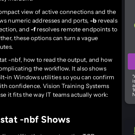
ompact view of active connections and the
ws numeric addresses and ports,
-b
reveals
ection, and
-f
resolves remote endpoints to
ther, these options can turn a vague
utes.
tat -nbf, how to read the output, and how
complicating the workflow. It also shows
*
lt-in Windows utilities so you can confirm
i
with confidence. Vision Training Systems
a
1
e it fits the way IT teams actually work:
N
stat -nbf Shows