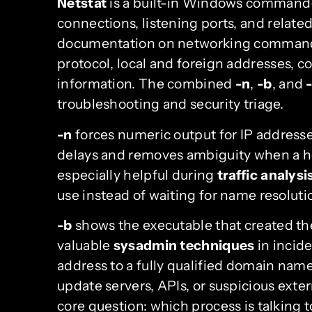
Netstat
is a built-in Windows command-l
connections, listening ports, and related
documentation on networking comman
protocol, local and foreign addresses, 
information. The combined
-n
,
-b
, and
-
troubleshooting and security triage.
-n
forces numeric output for IP address
delays and removes ambiguity when a ho
especially helpful during
traffic analysi
use instead of waiting for name resoluti
-b
shows the executable that created th
valuable
sysadmin techniques
in incid
address to a fully qualified domain name
update servers, APIs, or suspicious exte
core question: which process is talking 