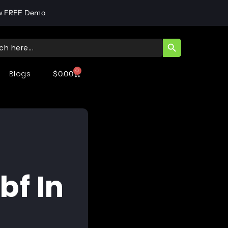
w FREE Demo
SEARCH BUTT
ch
0
Blogs
$
0.00
bf In