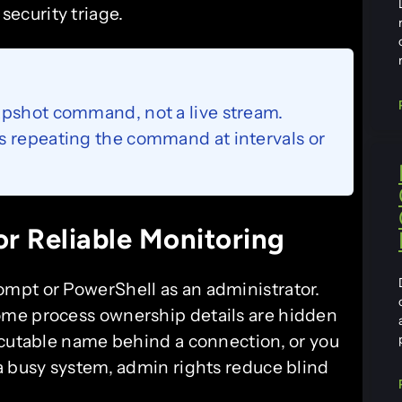
security triage.
apshot command, not a live stream.
s repeating the command at intervals or
r Reliable Monitoring
mpt or PowerShell as an administrator.
ome process ownership details are hidden
ecutable name behind a connection, or you
a busy system, admin rights reduce blind