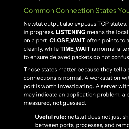
Common Connection States You
Netstat output also exposes TCP states.
in progress.
LISTENING
means the local
on a port.
CLOSE_WAIT
often points to 
cleanly, while
TIME_WAIT
is normal afte
to ensure delayed packets do not confus
Those states matter because they tell 
connections is normal. A workstation wi
port is worth investigating. A server w
may indicate an application problem, a b
measured, not guessed.
Useful rule:
netstat does not just sh
between ports, processes, and remo