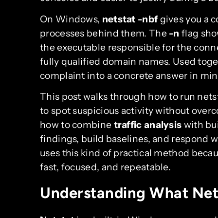
On Windows,
netstat -nbf
gives you a c
processes behind them. The
-n
flag sho
the executable responsible for the conn
fully qualified domain names. Used toge
complaint into a concrete answer in min
This post walks through how to run nets
to spot suspicious activity without over
how to combine
traffic analysis
with bui
findings, build baselines, and respond 
uses this kind of practical method becaus
fast, focused, and repeatable.
Understanding What Net