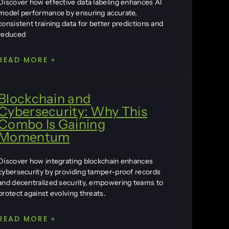
Discover how effective data labeling enhances AI
model performance by ensuring accurate,
consistent training data for better predictions and
reduced
READ MORE »
Blockchain and
Cybersecurity: Why This
Combo Is Gaining
Momentum
Discover how integrating blockchain enhances
cybersecurity by providing tamper-proof records
and decentralized security, empowering teams to
protect against evolving threats.
READ MORE »