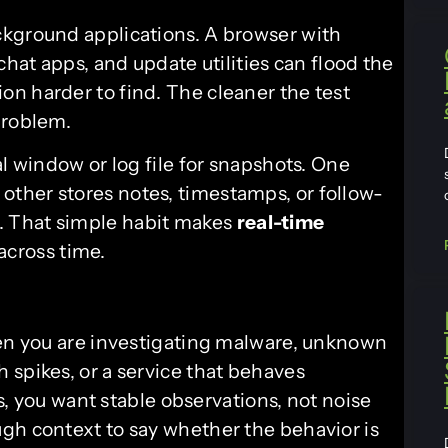
ckground applications. A browser with
chat apps, and update utilities can flood the
n harder to find. The cleaner the test
problem.
al window or log file for snapshots. One
ther stores notes, timestamps, or follow-
 That simple habit makes
real-time
across time.
hen you are investigating malware, unknown
 spikes, or a service that behaves
ns, you want stable observations, not noise
gh context to say whether the behavior is