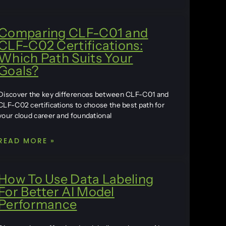
Comparing CLF-C01 and
CLF-C02 Certifications:
Which Path Suits Your
Goals?
Discover the key differences between CLF-C01 and
CLF-C02 certifications to choose the best path for
your cloud career and foundational
READ MORE »
How To Use Data Labeling
For Better AI Model
Performance