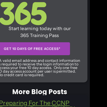
Start learning today with our
365 Training Pass
GET 10 DAYS OF FREE ACCESS*
A valid email address and contact information
s required to receive the login information to
ccess your free 10 day access. Only one free
0 day access account per user is permitted.
o credit card is required.
More Blog Posts
Preparing For The CCNP