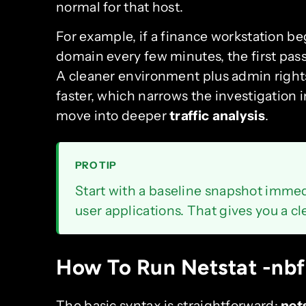
normal for that host.
For example, if a finance workstation be
domain every few minutes, the first pass
A cleaner environment plus admin right
faster, which narrows the investigation
move into deeper
traffic analysis
.
PRO TIP
Start with a baseline snapshot immed
user applications. That gives you a c
How To Run Netstat -nbf
The basic syntax is straightforward:
net