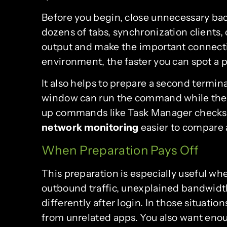
Before you begin, close unnecessary ba
dozens of tabs, synchronization clients, 
output and make the important connectio
environment, the faster you can spot a 
It also helps to prepare a second termin
window can run the command while the o
up commands like Task Manager checks.
network monitoring
easier to compare 
When Preparation Pays Off
This preparation is especially useful w
outbound traffic, unexplained bandwidth
differently after login. In those situatio
from unrelated apps. You also want enou