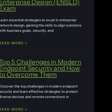
Enterprise Design (ENSLD)
Exam
Learn essential strategies to excel in enterprise
network design, gaining the skills to align solutions
with business goals, security, and
READ MORE »
Top 5 Challenges in Modern
Endpoint Security and How
to Overcome Them
Discover the top challenges in modern endpoint
security and learn effective strategies to protect
diverse devices and remote connections in
READ MORE »