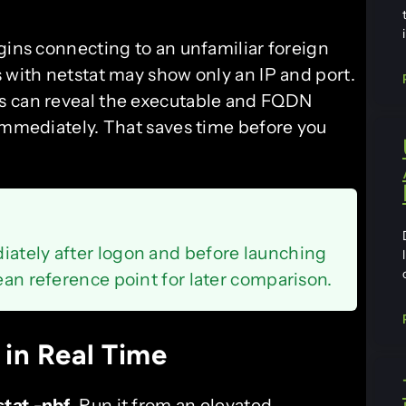
gins connecting to an unfamiliar foreign
 with netstat may show only an IP and port.
s can reveal the executable and FQDN
 immediately. That saves time before you
iately after logon and before launching
lean reference point for later comparison.
 in Real Time
stat -nbf
. Run it from an elevated