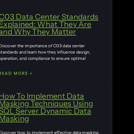
C03 Data Center Standards
Explained: What They Are
and Why They Matter
Discover the importance of C03 data center
standards and learn how they influence design,
operation, and compliance to ensure optimal
READ MORE »
How To Implement Data
Masking Techniques Using
SQL Server Dynamic Data
Masking
Discover how to implement effective data masking