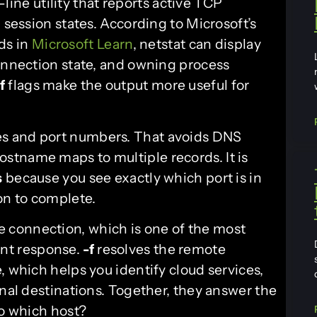
ine utility that reports active TCP
 session states. According to Microsoft’s
ds in
Microsoft Learn
, netstat can display
connection state, and owning process
f
flags make the output more useful for
es and port numbers. That avoids DNS
stname maps to multiple records. It is
s
because you see exactly which port is in
on to complete.
e connection, which is one of the most
ent response.
-f
resolves the remote
, which helps you identify cloud services,
rnal destinations. Together, they answer the
to which host?