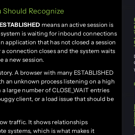
 Should Recognize
ESTABLISHED
means an active session is
 system is waiting for inbound connections
an application that has not closed a session
r a connection closes and the system waits
e a new session.
a story. A browser with many ESTABLISHED
th an unknown process listening on a high
ith a large number of CLOSE_WAIT entries
uggy client, or a load issue that should be
ow traffic. It shows relationships
te systems, which is what makes it