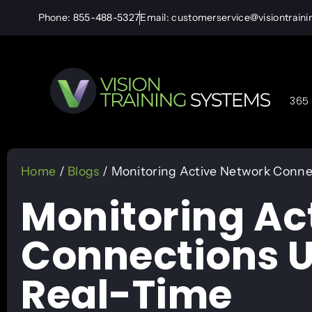
Phone: 855-488-5327
Email: customerservice@visiontrain
365 
Home
/
Blogs
/ Monitoring Active Network Connec
Monitoring Ac
Connections U
Real-Time