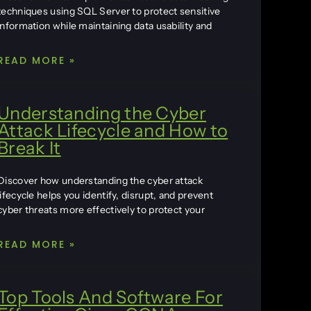
techniques using SQL Server to protect sensitive
information while maintaining data usability and
READ MORE »
Understanding the Cyber
Attack Lifecycle and How to
Break It
Discover how understanding the cyber attack
lifecycle helps you identify, disrupt, and prevent
cyber threats more effectively to protect your
READ MORE »
Top Tools And Software For