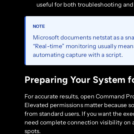
useful for both troubleshooting and 
NOTE
Microsoft documents netstat as a sn
“Real-time” monitoring usually mean
automating capture with a script.
Preparing Your System fo
For accurate results, open Command Pro
Elevated permissions matter because s
from standard users. If you want the ex
need complete connection visibility on 
spots.