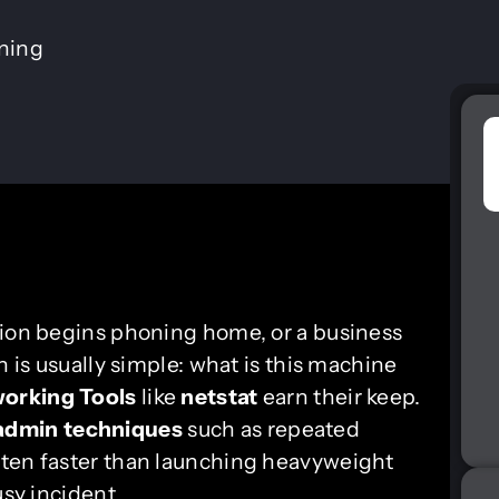
ining
tion begins phoning home, or a business
n is usually simple: what is this machine
orking Tools
like
netstat
earn their keep.
admin techniques
such as repeated
ften faster than launching heavyweight
usy incident.