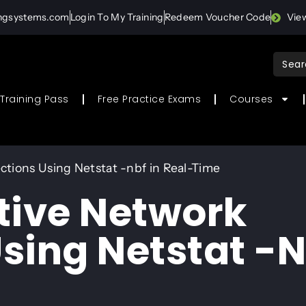
ingsystems.com
Login To My Training
Redeem Voucher Code
Vie
Sear
for:
Training Pass
Free Practice Exams
Courses
tions Using Netstat -nbf in Real-Time
tive Network
sing Netstat -n