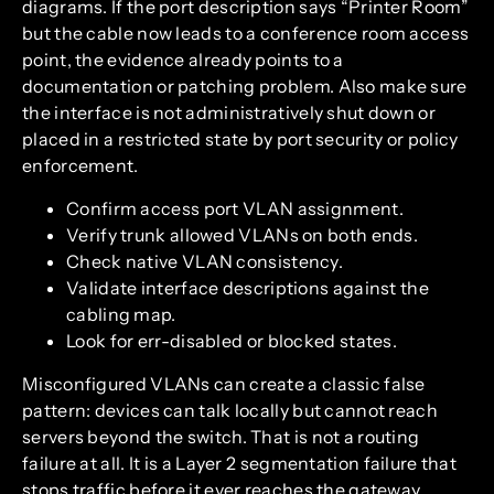
diagrams. If the port description says “Printer Room”
but the cable now leads to a conference room access
point, the evidence already points to a
documentation or patching problem. Also make sure
the interface is not administratively shut down or
placed in a restricted state by port security or policy
enforcement.
Confirm access port VLAN assignment.
Verify trunk allowed VLANs on both ends.
Check native VLAN consistency.
Validate interface descriptions against the
cabling map.
Look for err-disabled or blocked states.
Misconfigured VLANs can create a classic false
pattern: devices can talk locally but cannot reach
servers beyond the switch. That is not a routing
failure at all. It is a Layer 2 segmentation failure that
stops traffic before it ever reaches the gateway.