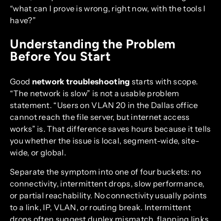
“what can I prove is wrong, right now, with the tools I
have?”
Understanding the Problem
Before You Start
Good
network troubleshooting
starts with scope.
“The network is slow” is not a usable problem
statement. “Users on VLAN 20 in the Dallas office
cannot reach the file server, but internet access
works” is. That difference saves hours because it tells
you whether the issue is local, segment-wide, site-
wide, or global.
Separate the symptom into one of four buckets: no
connectivity, intermittent drops, slow performance,
or partial reachability. No connectivity usually points
to a link, IP, VLAN, or routing break. Intermittent
drops often suggest duplex mismatch, flapping links,