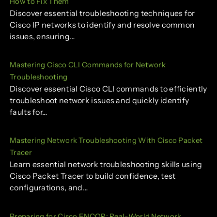
How to Fix Them
Discover essential troubleshooting techniques for
Cisco IP networks to identify and resolve common
issues, ensuring…
Mastering Cisco CLI Commands for Network
Troubleshooting
Discover essential Cisco CLI commands to efficiently
troubleshoot network issues and quickly identify
faults for…
Mastering Network Troubleshooting With Cisco Packet
Tracer
Learn essential network troubleshooting skills using
Cisco Packet Tracer to build confidence, test
configurations, and…
Preparing for Cisco ENCOR: Real-World Network