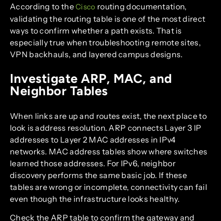
According to the
routing documentation,
Cisco
validating the routing table is one of the most direct
ways to confirm whether a path exists. That is
especially true when troubleshooting remote sites,
VPN backhauls, and layered campus designs.
Investigate ARP, MAC, and
Neighbor Tables
When links are up and routes exist, the next place to
look is address resolution. ARP connects Layer 3 IP
addresses to Layer 2 MAC addresses in IPv4
networks. MAC address tables show where switches
learned those addresses. For IPv6, neighbor
discovery performs the same basic job. If these
tables are wrong or incomplete, connectivity can fail
even though the infrastructure looks healthy.
Check the ARP table to confirm the gateway and