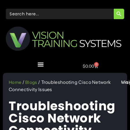
SEARC
Search
for:
0
$
0.00
May
/
/ Troubleshooting Cisco Network
Vis
Home
Blogs
Connectivity Issues
Troubleshooting
Cisco Network