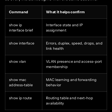
Command
What it helps confirm
show ip
Interface state and IP
interface brief
assignment
show interface
Errors, duplex, speed, drops, and
link health
show vlan
VLAN presence and access-port
membership
show mac
MAC learning and forwarding
address-table
behavior
show ip route
Routing table and next-hop
availability