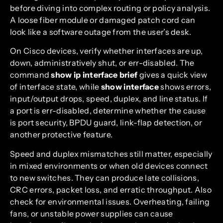
before diving into complex routing or policy analysis.
A loose fiber module or damaged patch cord can
look like a software outage from the user’s desk.
On Cisco devices, verify whether interfaces are up,
down, administratively shut, or err-disabled. The
command
show ip interface brief
gives a quick view
of interface state, while
show interface
shows errors,
input/output drops, speed, duplex, and line status. If
a port is err-disabled, determine whether the cause
is port security, BPDU guard, link-flap detection, or
another protective feature.
Speed and duplex mismatches still matter, especially
in mixed environments or when old devices connect
to new switches. They can produce late collisions,
CRC errors, packet loss, and erratic throughput. Also
check for environmental issues. Overheating, failing
fans, or unstable power supplies can cause