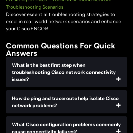
Troubleshooting Scenarios
Discover essential troubleshooting strategies to
excel in real-world network scenarios and enhance
your Cisco ENCOR…
Common Questions For Quick
Answers
What is the best first step when
troubleshooting Cisco network connectivity
issues?
How do ping and traceroute help isolate Cisco
network problems?
What Cisco configuration problems commonly
cause connectivity failures?