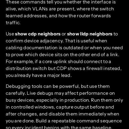
These commands tell you whether the interface is
alive, which VLANs are present, where the switch
learned addresses, and how the router forwards
traffic.
Use
show cdp neighbors
or
show lldp neighbors
to
confirm device adjacency. That is useful when
cabling documentation is outdated or when you need
to prove which device sits on the other end of a link.
For example, if a core uplink should connect to a
distribution switch but CDP shows a firewall instead,
you already have a major lead.
Debugging tools can be powerful, but use them
carefully. Live debugs may affect performance on
busy devices, especially in production. Run them only
in controlled windows, capture output before and
after changes, and disable them immediately when
you are done. Build a repeatable command sequence
so every incident begins with the same baseline.