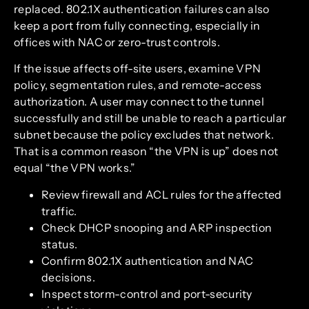
replaced. 802.1X authentication failures can also
keep a port from fully connecting, especially in
offices with NAC or zero-trust controls.
If the issue affects off-site users, examine VPN
policy, segmentation rules, and remote-access
authorization. A user may connect to the tunnel
successfully and still be unable to reach a particular
subnet because the policy excludes that network.
That is a common reason “the VPN is up” does not
equal “the VPN works.”
Review firewall and ACL rules for the affected
traffic.
Check DHCP snooping and ARP inspection
status.
Confirm 802.1X authentication and NAC
decisions.
Inspect storm-control and port-security