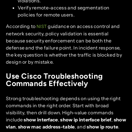
violations.
Verify remote-access and segmentation
policies for remote users.
According to
guidance on access control and
NIST
network security, policy validation is essential
because security enforcement can be both the
defense and the failure point. In incident response,
the key question is whether the traffic is blocked by
design or by mistake.
Use Cisco Troubleshooting
Commands Effectively
Strong troubleshooting depends on using the right
commands in the right order. Start with broad
visibility, then drill down. High-value commands
include
show interface
,
show ip interface brief
,
show
vlan
,
show mac address-table
, and
show ip route
.