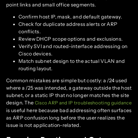
point links and small office segments.
Confirm host IP, mask, and default gateway.
Check for duplicate address alerts or ARP
conflicts.
Review DHCP scope options and exclusions.
Verify SVI and routed-interface addressing on
Cisco devices.
Match subnet design to the actual VLAN and
routing layout.
Common mistakes are simple but costly: a /24 used
where a /25 was intended, a gateway outside the host
subnet, or a static IP that no longer matches the site
design. The
Cisco ARP and IP troubleshooting guidance
is useful here because bad addressing often surfaces
as ARP confusion long before the user realizes the
issue is not application-related.