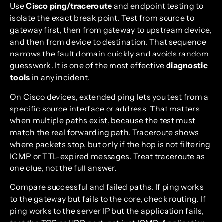
Use
Cisco ping/traceroute
and endpoint testing to
isolate the exact break point. Test from source to
gateway first, then from gateway to upstream device,
and then from device to destination. That sequence
narrows the fault domain quickly and avoids random
guesswork. It is one of the most effective
diagnostic
tools
in any incident.
On Cisco devices, extended ping lets you test from a
specific source interface or address. That matters
when multiple paths exist, because the test must
match the real forwarding path. Traceroute shows
where packets stop, but only if the hop is not filtering
ICMP or TTL-expired messages. Treat traceroute as
one clue, not the full answer.
Compare successful and failed paths. If ping works
to the gateway but fails to the core, check routing. If
ping works to the server IP but the application fails,