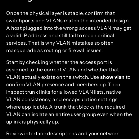
Once the physical layer is stable, confirm that
switchports and VLANs match the intended design.
A host plugged into the wrong access VLAN may get
a valid IP address and still fail to reach critical
services. That is why VLAN mistakes so often
masquerade as routing or firewall issues.
Start by checking whether the access port is
assigned to the correct VLAN and whether that
VLAN actually exists on the switch. Use
show vlan
to
confirm VLAN presence and membership. Then
inspect trunk links for allowed VLAN lists, native
VLAN consistency, and encapsulation settings
where applicable. A trunk that blocks the required
VLAN can isolate an entire user group even when the
uplink is physically up.
Review interface descriptions and your network