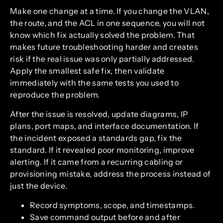
Make one change at a time. If you change the VLAN,
the route, and the ACL in one sequence, you will not
know which fix actually solved the problem. That
makes future troubleshooting harder and creates
risk if the real issue was only partially addressed.
Apply the smallest safe fix, then validate
immediately with the same tests you used to
reproduce the problem.
After the issue is resolved, update diagrams, IP
plans, port maps, and interface documentation. If
the incident exposed a standards gap, fix the
standard. If it revealed poor monitoring, improve
alerting. If it came from a recurring cabling or
provisioning mistake, address the process instead of
just the device.
Record symptoms, scope, and timestamps.
Save command output before and after