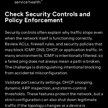
service health.”
Check Security Controls and
Policy Enforcement
Security controls often explain why traffic stops even
when the network itself is functioning correctly.
Review ACLs, firewall rules, and security policies that
may block ICMP, DNS, DHCP, or application traffic. In
many environments, ICMP is intentionally filtered, so
a failed ping does not always mean a path is broken.
The challenge is distinguishing intentional blocking
from accidental misconfiguration.
Validate port security settings, DHCP snooping,
dynamic ARP inspection, and storm-control
thresholds. These features protect the network, but a
strict configuration can also shut down legitimate
traffic if the topology changes or a device is