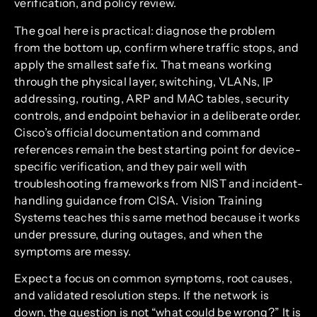
verification, and policy review.
The goal here is practical: diagnose the problem
from the bottom up, confirm where traffic stops, and
apply the smallest safe fix. That means working
through the physical layer, switching, VLANs, IP
addressing, routing, ARP and MAC tables, security
controls, and endpoint behavior in a deliberate order.
Cisco’s official documentation and command
references remain the best starting point for device-
specific verification, and they pair well with
troubleshooting frameworks from NIST and incident-
handling guidance from CISA. Vision Training
Systems teaches this same method because it works
under pressure, during outages, and when the
symptoms are messy.
Expect a focus on common symptoms, root causes,
and validated resolution steps. If the network is
down, the question is not “what could be wrong?” It is