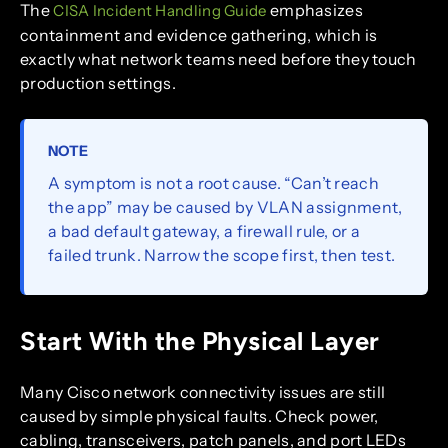
The
emphasizes
CISA Incident Handling Guide
containment and evidence gathering, which is
exactly what network teams need before they touch
production settings.
NOTE
A symptom is not a root cause. “Can’t reach
the app” may be caused by VLAN assignment,
a bad default gateway, a firewall rule, or a
failed trunk. Narrow the scope first, then test.
Start With the Physical Layer
Many Cisco network connectivity issues are still
caused by simple physical faults. Check power,
cabling, transceivers, patch panels, and port LEDs