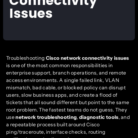
Connectivity
Issues
Troubleshooting
Cisco network connectivity issues
is one of the most common responsibilities in
enterprise support, branch operations, and remote
access environments. A single failed link, VLAN
mismatch, bad cable, or blocked policy can disrupt
users, slow business apps, and create a flood of
tickets that all sound different but point to the same
root problem. The fastest teams do not guess. They
use
network troubleshooting
,
diagnostic tools
, and
a repeatable process built around Cisco
ping/traceroute, interface checks, routing