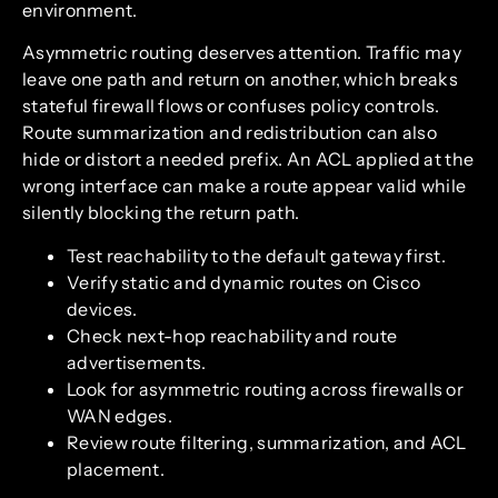
environment.
Asymmetric routing deserves attention. Traffic may
leave one path and return on another, which breaks
stateful firewall flows or confuses policy controls.
Route summarization and redistribution can also
hide or distort a needed prefix. An ACL applied at the
wrong interface can make a route appear valid while
silently blocking the return path.
Test reachability to the default gateway first.
Verify static and dynamic routes on Cisco
devices.
Check next-hop reachability and route
advertisements.
Look for asymmetric routing across firewalls or
WAN edges.
Review route filtering, summarization, and ACL
placement.