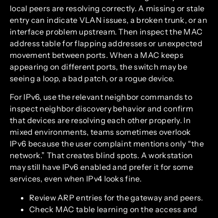
local peers are resolving correctly. A missing or stale
entry can indicate VLAN issues, a broken trunk, or an
interface problem upstream. Then inspect the MAC
address table for flapping addresses or unexpected
movement between ports. When a MAC keeps
appearing on different ports, the switch may be
seeing a loop, a bad patch, or a rogue device.
For IPv6, use the relevant neighbor commands to
inspect neighbor discovery behavior and confirm
that devices are resolving each other properly. In
mixed environments, teams sometimes overlook
IPv6 because the user complaint mentions only “the
network.” That creates blind spots. A workstation
may still have IPv6 enabled and prefer it for some
services, even when IPv4 looks fine.
Review ARP entries for the gateway and peers.
Check MAC table learning on the access and