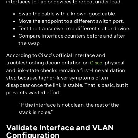
interfaces to flap or devices to reboot under load.
Swap the cable with a known-good cable.
Move the endpoint to a different switch port.
Test the transceiver in a different slot or device.
Compare interface counters before and after
the swap.
According to Cisco’s official interface and
troubleshooting documentation on
, physical
Cisco
and link-state checks remain a first-line validation
step because higher-layer symptoms often
disappear once the link is stable. That is basic, but it
prevents wasted effort.
“If the interface is not clean, the rest of the
stack is noise.”
Validate Interface and VLAN
Configuration