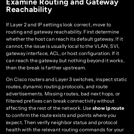
Examine Routing and Gateway
Reachability
If Layer 2 and IP settings look correct, move to
routing and gateway reachability. First determine
whether the host can reach its default gateway. If it
cannot, the issue is usually local to the VLAN, SVI,
gateway interface, ACL, or host configuration. If it
can reach the gateway but nothing beyond it works,
then the break is farther upstream.
On Cisco routers and Layer 3 switches, inspect static
routes, dynamic routing protocols, and route
advertisements. Missing routes, bad next hops, or
filtered prefixes can break connectivity without
affecting the rest of the network. Use
show ip route
to confirm the route exists and points where you
expect. Then verify neighbor status and protocol
health with the relevant routing commands for your