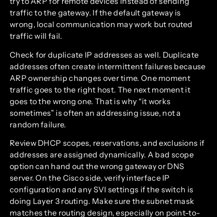
try to ARP for remote devices instead of sending
traffic to the gateway. If the default gateway is
wrong, local communication may work but routed
traffic will fail.
Check for duplicate IP addresses as well. Duplicate
addresses often create intermittent failures because
ARP ownership changes over time. One moment
traffic goes to the right host. The next moment it
goes to the wrong one. That is why “it works
sometimes” is often an addressing issue, not a
random failure.
Review DHCP scopes, reservations, and exclusions if
addresses are assigned dynamically. A bad scope
option can hand out the wrong gateway or DNS
server. On the Cisco side, verify interface IP
configuration and any SVI settings if the switch is
doing Layer 3 routing. Make sure the subnet mask
matches the routing design, especially on point-to-