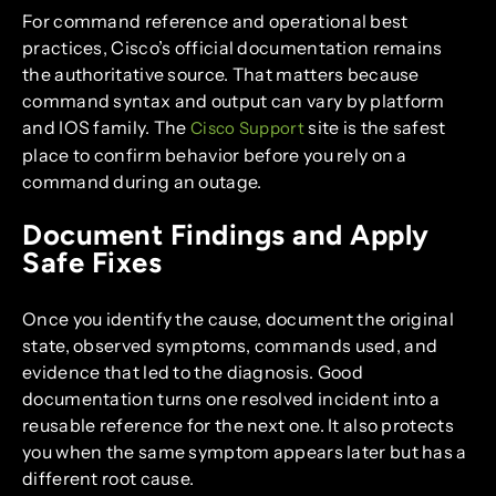
For command reference and operational best
practices, Cisco’s official documentation remains
the authoritative source. That matters because
command syntax and output can vary by platform
and IOS family. The
site is the safest
Cisco Support
place to confirm behavior before you rely on a
command during an outage.
Document Findings and Apply
Safe Fixes
Once you identify the cause, document the original
state, observed symptoms, commands used, and
evidence that led to the diagnosis. Good
documentation turns one resolved incident into a
reusable reference for the next one. It also protects
you when the same symptom appears later but has a
different root cause.