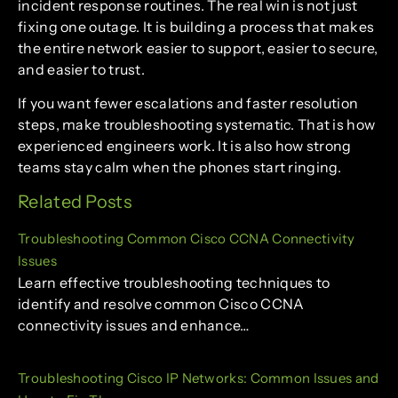
incident response routines. The real win is not just
fixing one outage. It is building a process that makes
the entire network easier to support, easier to secure,
and easier to trust.
If you want fewer escalations and faster resolution
steps, make troubleshooting systematic. That is how
experienced engineers work. It is also how strong
teams stay calm when the phones start ringing.
Related Posts
Troubleshooting Common Cisco CCNA Connectivity
Issues
Learn effective troubleshooting techniques to
identify and resolve common Cisco CCNA
connectivity issues and enhance…
Troubleshooting Cisco IP Networks: Common Issues and