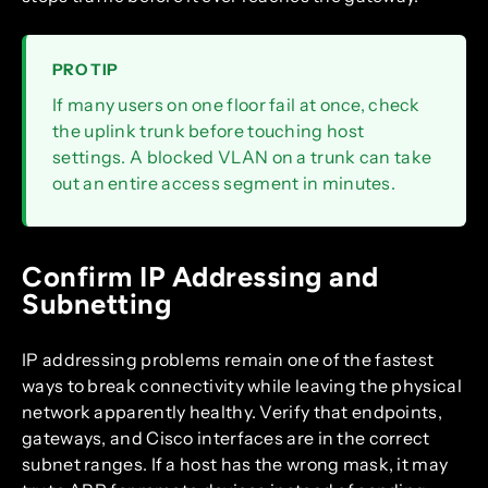
PRO TIP
If many users on one floor fail at once, check
the uplink trunk before touching host
settings. A blocked VLAN on a trunk can take
out an entire access segment in minutes.
Confirm IP Addressing and
Subnetting
IP addressing problems remain one of the fastest
ways to break connectivity while leaving the physical
network apparently healthy. Verify that endpoints,
gateways, and Cisco interfaces are in the correct
subnet ranges. If a host has the wrong mask, it may