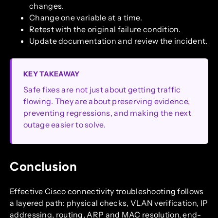
changes.
Change one variable at a time.
Retest with the original failure condition.
Update documentation and review the incident.
KEY TAKEAWAY
Safe fixes are not just about getting traffic
flowing. They are about preserving evidence,
preventing regressions, and making the next
outage easier to solve.
Conclusion
Effective Cisco connectivity troubleshooting follows
a layered path: physical checks, VLAN verification, IP
addressing, routing, ARP and MAC resolution, end-