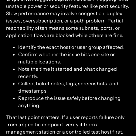
unstable power, or security features like port security.
Slow performance may involve congestion, duplex
issues, oversubscription, or a path problem. Partial
reachability often means some subnets, ports, or
application flows are blocked while others are fine.
Identify the exact host or user group affected.
Confirm whether the issue hits one site or
multiple locations.
Note the time it started and what changed
recently.
Collect ticket notes, logs, screenshots, and
timestamps.
Reproduce the issue safely before changing
anything.
That last point matters. If a user reports failure only
from a specific endpoint, verify it from a
management station or a controlled test host first.