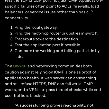
test the TCP or UDP port, not just ICMP. Application-
specific failures often point to ACLs, firewalls, load
balancers, or service issues rather than basic IP
connectivity.
Ping the local gateway.
Ping the next-hop router or upstream switch.
Traceroute toward the destination.
Test the application port if possible.
Compare the working and failing path side by
side.
The
and networking communities both
OWASP
caution against relying on ICMP alone as proof of
application health. A web server can answer ping
and still refuse HTTPS, DNS can fail while ICMP
works, and a VPN can pass tunnel checks while end-
user traffic is blocked.
“A successful ping proves reachability, not