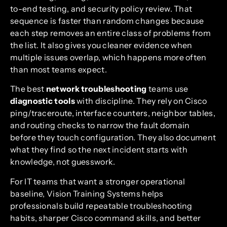
to-end testing, and security policy review. That
sequence is faster than random changes because
each step removes an entire class of problems from
the list. It also gives you cleaner evidence when
multiple issues overlap, which happens more often
than most teams expect.
The best
network troubleshooting
teams use
diagnostic tools
with discipline. They rely on Cisco
ping/traceroute, interface counters, neighbor tables,
and routing checks to narrow the fault domain
before they touch configuration. They also document
what they find so the next incident starts with
knowledge, not guesswork.
For IT teams that want a stronger operational
baseline, Vision Training Systems helps
professionals build repeatable troubleshooting
habits, sharper Cisco command skills, and better