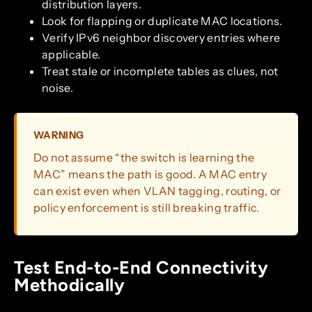
distribution layers.
Look for flapping or duplicate MAC locations.
Verify IPv6 neighbor discovery entries where
applicable.
Treat stale or incomplete tables as clues, not
noise.
WARNING
Do not assume “the switch is learning the
MAC” means the path is good. A MAC entry
can exist even when VLAN tagging, routing, or
policy enforcement is still breaking traffic.
Test End-to-End Connectivity
Methodically