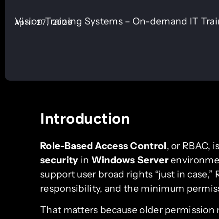
Vision Training Systems – On-demand IT Tra
April 27, 2026
Introduction
Role-Based Access Control
, or RBAC, i
security
in
Windows Server
environmen
support user broad rights “just in case,
responsibility, and the minimum permis
That matters because older permission 