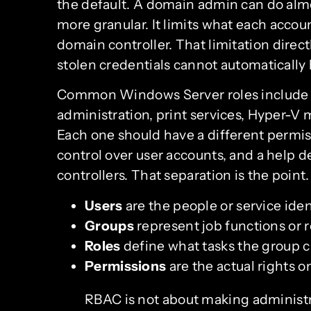
the default. A domain admin can do alm
more granular. It limits what each account
domain controller. That limitation direc
stolen credentials cannot automatically
Common Windows Server roles include 
administration, print services, Hyper-
Each one should have a different permis
control over user accounts, and a help 
controllers. That separation is the point.
Users
are the people or service ide
Groups
represent job functions or r
Roles
define what tasks the group 
Permissions
are the actual rights on
RBAC is not about making administra