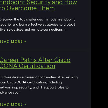
Endpoint Security and How
to Overcome Them
Discover the top challenges in modern endpoint
security and learn effective strategies to protect
diverse devices and remote connections in
READ MORE »
Career Paths After Cisco
CCNA Certification
Explore diverse career opportunities after earning
your Cisco CCNA certification, including
networking, security, and IT support roles to
advance your
READ MORE »