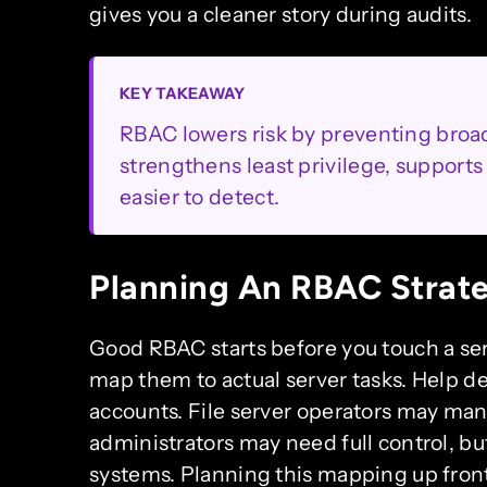
gives you a cleaner story during audits.
KEY TAKEAWAY
RBAC lowers risk by preventing broad
strengthens least privilege, support
easier to detect.
Planning An RBAC Strat
Good RBAC starts before you touch a serv
map them to actual server tasks. Help d
accounts. File server operators may ma
administrators may need full control, bu
systems. Planning this mapping up front