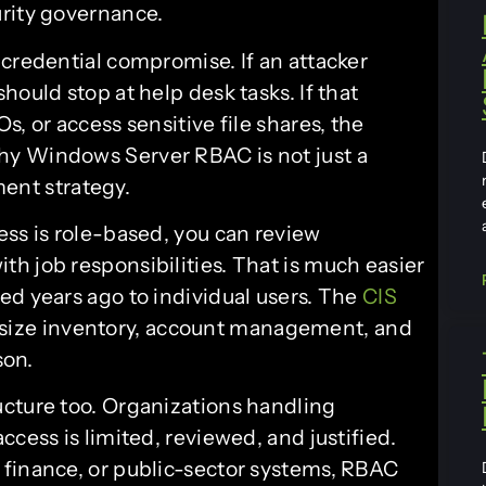
urity governance.
 credential compromise. If an attacker
hould stop at help desk tasks. If that
, or access sensitive file shares, the
hy Windows Server RBAC is not just a
nment strategy.
ess is role-based, you can review
h job responsibilities. That is much easier
ed years ago to individual users. The
CIS
size inventory, account management, and
son.
cture too. Organizations handling
cess is limited, reviewed, and justified.
 finance, or public-sector systems, RBAC