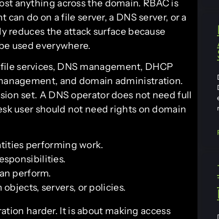
ost anything across the domain. RBAC is
 can do on a file server, a DNS server, or a
tly reduces the attack surface because
 be used everywhere.
file services, DNS management, DHCP
V management, and domain administration.
sion set. A DNS operator does not need full
desk user should not need rights on domain
ntities performing work.
esponsibilities.
can perform.
 objects, servers, or policies.
tion harder. It is about making access