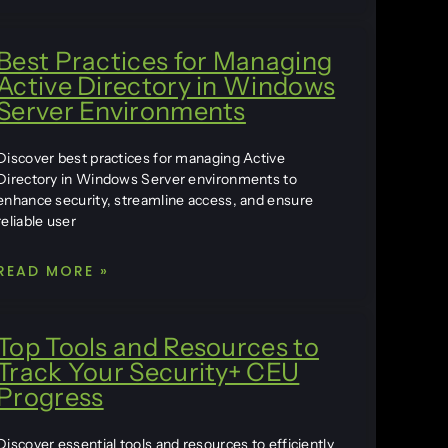
Best Practices for Managing
Active Directory in Windows
Server Environments
Discover best practices for managing Active
Directory in Windows Server environments to
enhance security, streamline access, and ensure
reliable user
READ MORE »
Top Tools and Resources to
Track Your Security+ CEU
Progress
Discover essential tools and resources to efficiently