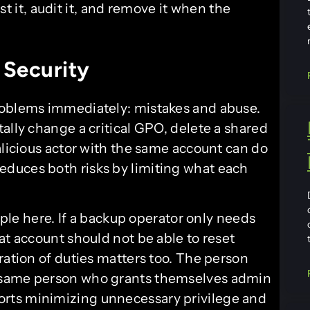
t it, audit it, and remove it when the
 Security
roblems immediately: mistakes and abuse.
ally change a critical GPO, delete a shared
alicious actor with the same account can do
duces both risks by limiting what each
ciple here. If a backup operator only needs
at account should not be able to reset
ration of duties matters too. The person
 same person who grants themselves admin
orts minimizing unnecessary privilege and