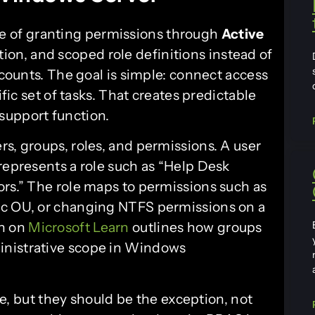
ce of granting permissions through
Active
ion, and scoped role definitions instead of
ccounts. The goal is simple: connect access
ific set of tasks. That creates predictable
support function.
s, groups, roles, and permissions. A user
represents a role such as “Help Desk
ors.” The role maps to permissions such as
ic OU, or changing NTFS permissions on a
on on
Microsoft Learn
outlines how groups
inistrative scope in Windows
ere, but they should be the exception, not