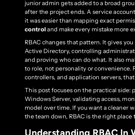
junior admin gets added to a broad grou
after the project ends. A service accou
it was easier than mapping exact permi
control
and make every mistake more e
RBAC changes that pattern. It gives you a
Active Directory, controlling administrat
and proving who can do what. It also ma
to role, not personality or convenience.
controllers, and application servers, that
This post focuses on the practical side:
Windows Server, validating access, mon
model over time. If you want a cleaner
the team down, RBAC is the right place t
Understanding RBAC In 