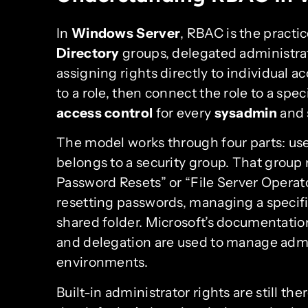
In
Windows Server
, RBAC is the practi
Directory
groups, delegated administrat
assigning rights directly to individual a
to a role, then connect the role to a spec
access control
for every
sysadmin
and 
The model works through four parts: user
belongs to a security group. That group 
Password Resets” or “File Server Operat
resetting passwords, managing a specif
shared folder. Microsoft’s documentati
and delegation are used to manage adm
environments.
Built-in administrator rights are still th