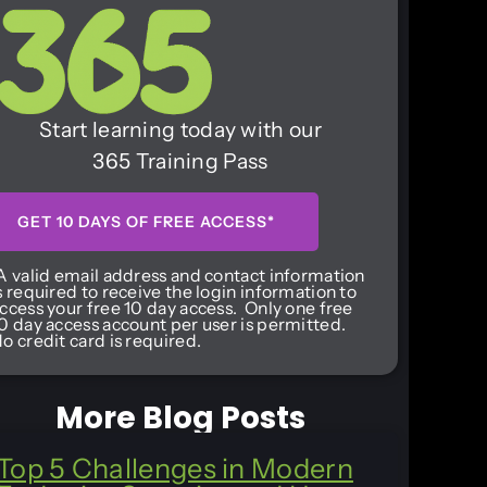
Start learning today with our
365 Training Pass
GET 10 DAYS OF FREE ACCESS*
A valid email address and contact information
s required to receive the login information to
ccess your free 10 day access. Only one free
0 day access account per user is permitted.
o credit card is required.
More Blog Posts
Top 5 Challenges in Modern