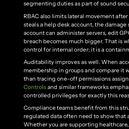
segmenting duties as part of sound sec
RBAC also limits lateral movement after
steals a help desk account, the damage s
account can administer servers, edit GPOs
breach becomes much bigger. That is w
control for internal order; it is a contai
Auditability improves as well. When acc
membership in groups and compare it wit
than tracing one-off permissions assign
Controls
and similar frameworks empha
controlled privileges for exactly this rea
Compliance teams benefit from this stru
regulated data often need to show that ac
Whether you are supporting healthcare,