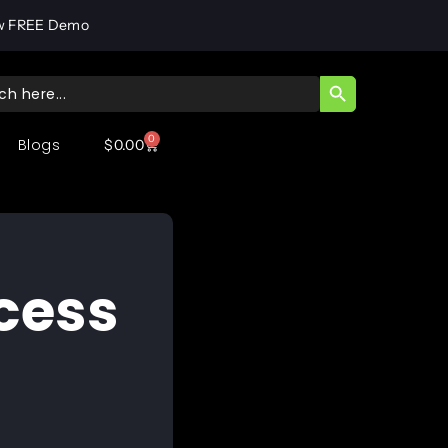
w FREE Demo
SEARCH BUTT
ch
0
Blogs
$
0.00
cess