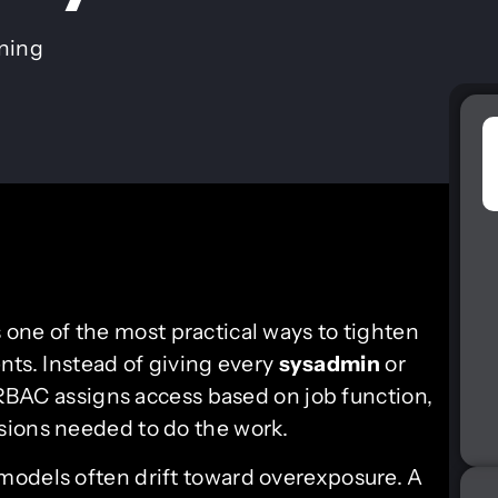
ining
s one of the most practical ways to tighten
ts. Instead of giving every
sysadmin
or
” RBAC assigns access based on job function,
sions needed to do the work.
models often drift toward overexposure. A