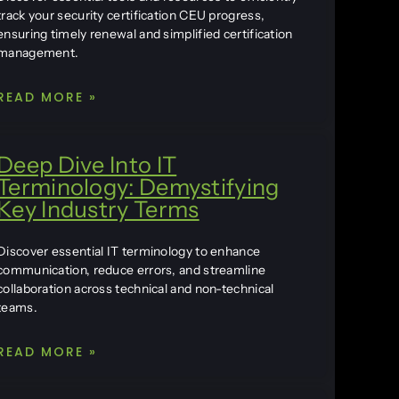
track your security certification CEU progress,
ensuring timely renewal and simplified certification
management.
READ MORE »
Deep Dive Into IT
Terminology: Demystifying
Key Industry Terms
Discover essential IT terminology to enhance
communication, reduce errors, and streamline
collaboration across technical and non-technical
teams.
READ MORE »