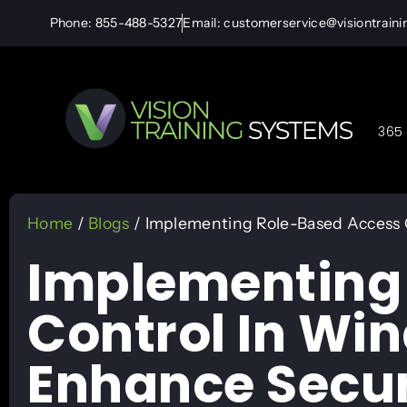
Phone: 855-488-5327
Email: customerservice@visiontrain
365 
Home
/
Blogs
/ Implementing Role-Based Access 
Implementing
Control In Wi
Enhance Secur