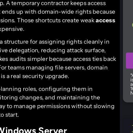
p. A temporary contractor keeps access
nt ends up with domain-wide rights because
ssions. Those shortcuts create weak
access
xpensive.
 structure for assigning rights cleanly in
ive delegation, reducing attack surface,
kes audits simpler because access ties back
 For teams managing file servers, domain
*
 is a real security upgrade.
i
a
 planning roles, configuring them in
1
N
itoring changes, and maintaining the
 way to manage permissions without slowing
o start.
Windows Server