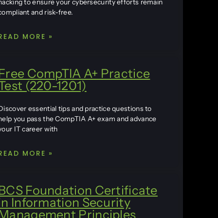
hacking to ensure your cybersecurity efforts remain
compliant and risk-free.
READ MORE »
Free CompTIA A+ Practice
Test (220-1201)
Discover essential tips and practice questions to
help you pass the CompTIA A+ exam and advance
your IT career with
READ MORE »
BCS Foundation Certificate
in Information Security
Management Principles