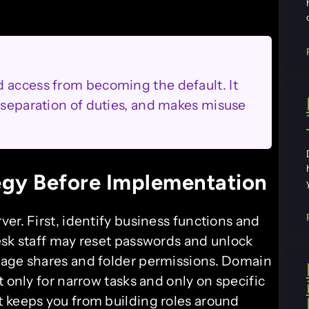
 access from becoming the default. It
s separation of duties, and makes misuse
egy Before Implementation
er. First, identify business functions and
esk staff may reset passwords and unlock
nage shares and folder permissions. Domain
t only for narrow tasks and only on specific
 keeps you from building roles around