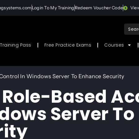
ingsystems.com
Login To My Training
Redeem Voucher Code
Vie
Sear
for:
Training Pass
Free Practice Exams
Courses
Control In Windows Server To Enhance Security
 Role-Based Ac
ndows Server To
ity