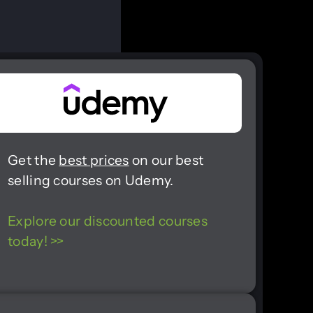
Get the
best prices
on our best
selling courses on Udemy.
Explore our discounted courses
today! >>