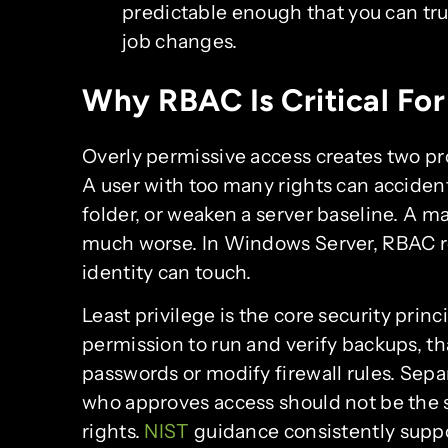
predictable enough that you can trus
job changes.
Why RBAC Is Critical For
Overly permissive access creates two p
A user with too many rights can accident
folder, or weaken a server baseline. A m
much worse. In Windows Server, RBAC re
identity can touch.
Least privilege is the core security prin
permission to run and verify backups, th
passwords or modify firewall rules. Sepa
who approves access should not be the
rights.
NIST
guidance consistently supp