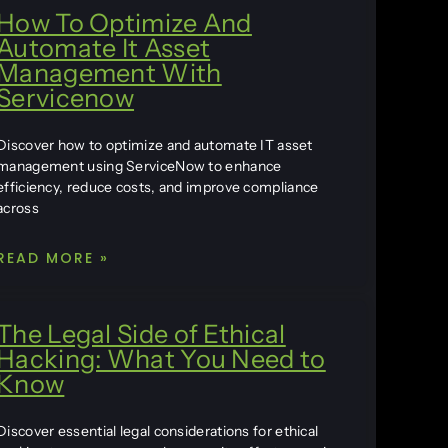
How To Optimize And
Automate It Asset
Management With
Servicenow
Discover how to optimize and automate IT asset
management using ServiceNow to enhance
efficiency, reduce costs, and improve compliance
across
READ MORE »
The Legal Side of Ethical
Hacking: What You Need to
Know
Discover essential legal considerations for ethical