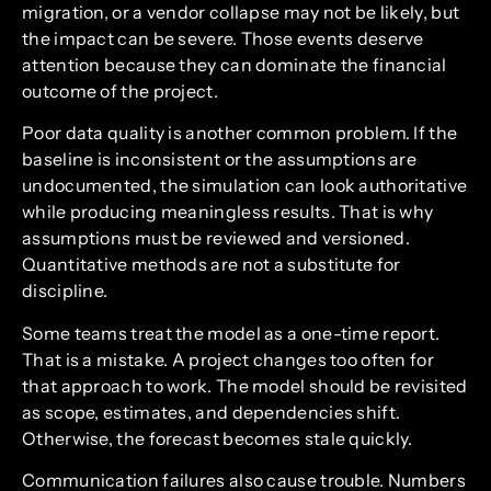
migration, or a vendor collapse may not be likely, but
the impact can be severe. Those events deserve
attention because they can dominate the financial
outcome of the project.
Poor data quality is another common problem. If the
baseline is inconsistent or the assumptions are
undocumented, the simulation can look authoritative
while producing meaningless results. That is why
assumptions must be reviewed and versioned.
Quantitative methods are not a substitute for
discipline.
Some teams treat the model as a one-time report.
That is a mistake. A project changes too often for
that approach to work. The model should be revisited
as scope, estimates, and dependencies shift.
Otherwise, the forecast becomes stale quickly.
Communication failures also cause trouble. Numbers