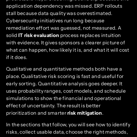
application dependency was missed. ERP rollouts
stall because data quality was overestimated.
Cybersecurity initiatives run long because
remediation effort was guessed, not measured. A
solid
IT risk evaluation
process replaces intuition
with evidence. It gives sponsors a clearer picture of
what can happen, how likely it is, and what it will cost
if it does.
Qualitative and quantitative methods both have a
place. Qualitative risk scoring is fast and useful for
early sorting. Quantitative analysis goes deeper. It
uses probability ranges, cost models, and schedule
simulations to show the financial and operational
effect of uncertainty. The result is better
prioritization and smarter
risk mitigation
.
In the sections that follow, you will see how to identify
risks, collect usable data, choose the right methods,