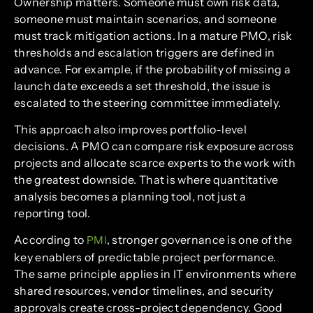
Ownership matters. Someone must own risk data,
someone must maintain scenarios, and someone
must track mitigation actions. In a mature PMO, risk
thresholds and escalation triggers are defined in
advance. For example, if the probability of missing a
launch date exceeds a set threshold, the issue is
escalated to the steering committee immediately.
This approach also improves portfolio-level
decisions. A PMO can compare risk exposure across
projects and allocate scarce experts to the work with
the greatest downside. That is where quantitative
analysis becomes a planning tool, not just a
reporting tool.
According to
, stronger governance is one of the
PMI
key enablers of predictable project performance.
The same principle applies in IT environments where
shared resources, vendor timelines, and security
approvals create cross-project dependency. Good