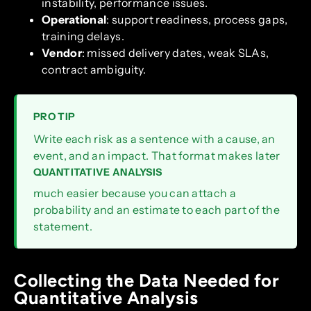
instability, performance issues.
Operational
: support readiness, process gaps,
training delays.
Vendor
: missed delivery dates, weak SLAs,
contract ambiguity.
PRO TIP
Write each risk as a sentence with a cause, an
event, and an impact. That format makes later
QUANTITATIVE ANALYSIS
much easier because you can attach a
probability and an estimate to each part of the
statement.
Collecting the Data Needed for
Quantitative Analysis