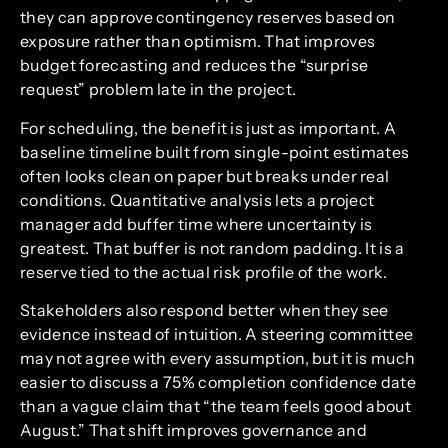
they can approve contingency reserves based on
exposure rather than optimism. That improves
budget forecasting and reduces the “surprise
request” problem late in the project.
For scheduling, the benefit is just as important. A
baseline timeline built from single-point estimates
often looks clean on paper but breaks under real
conditions. Quantitative analysis lets a project
manager add buffer time where uncertainty is
greatest. That buffer is not random padding. It is a
reserve tied to the actual risk profile of the work.
Stakeholders also respond better when they see
evidence instead of intuition. A steering committee
may not agree with every assumption, but it is much
easier to discuss a 75% completion confidence date
than a vague claim that “the team feels good about
August.” That shift improves governance and