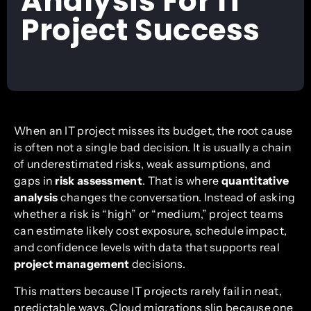
Analysis For IT
Project Success
When an IT project misses its budget, the root cause
is often not a single bad decision. It is usually a chain
of underestimated risks, weak assumptions, and
gaps in
risk assessment
. That is where
quantitative
analysis
changes the conversation. Instead of asking
whether a risk is “high” or “medium,” project teams
can estimate likely cost exposure, schedule impact,
and confidence levels with data that supports real
project management
decisions.
This matters because IT projects rarely fail in neat,
predictable ways. Cloud migrations slip because one