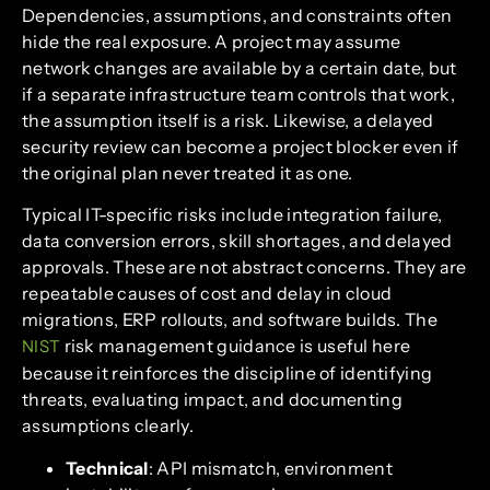
Dependencies, assumptions, and constraints often
hide the real exposure. A project may assume
network changes are available by a certain date, but
if a separate infrastructure team controls that work,
the assumption itself is a risk. Likewise, a delayed
security review can become a project blocker even if
the original plan never treated it as one.
Typical IT-specific risks include integration failure,
data conversion errors, skill shortages, and delayed
approvals. These are not abstract concerns. They are
repeatable causes of cost and delay in cloud
migrations, ERP rollouts, and software builds. The
risk management guidance is useful here
NIST
because it reinforces the discipline of identifying
threats, evaluating impact, and documenting
assumptions clearly.
Technical
: API mismatch, environment