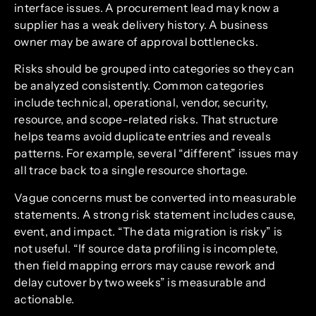
interface issues. A procurement lead may know a
supplier has a weak delivery history. A business
owner may be aware of approval bottlenecks.
Risks should be grouped into categories so they can
be analyzed consistently. Common categories
include technical, operational, vendor, security,
resource, and scope-related risks. That structure
helps teams avoid duplicate entries and reveals
patterns. For example, several “different” issues may
all trace back to a single resource shortage.
Vague concerns must be converted into measurable
statements. A strong risk statement includes cause,
event, and impact. “The data migration is risky” is
not useful. “If source data profiling is incomplete,
then field mapping errors may cause rework and
delay cutover by two weeks” is measurable and
actionable.