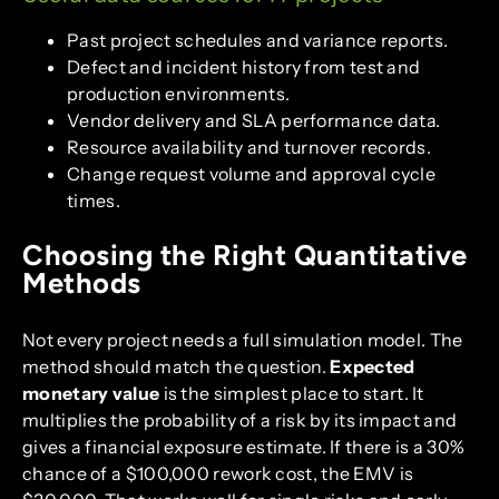
Past project schedules and variance reports.
Defect and incident history from test and
production environments.
Vendor delivery and SLA performance data.
Resource availability and turnover records.
Change request volume and approval cycle
times.
Choosing the Right Quantitative
Methods
Not every project needs a full simulation model. The
method should match the question.
Expected
monetary value
is the simplest place to start. It
multiplies the probability of a risk by its impact and
gives a financial exposure estimate. If there is a 30%
chance of a $100,000 rework cost, the EMV is