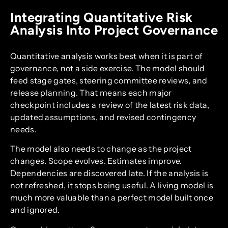
Integrating Quantitative Risk
Analysis Into Project Governance
Quantitative analysis works best when it is part of
governance, not a side exercise. The model should
feed stage gates, steering committee reviews, and
release planning. That means each major
checkpoint includes a review of the latest risk data,
updated assumptions, and revised contingency
needs.
The model also needs to change as the project
changes. Scope evolves. Estimates improve.
Dependencies are discovered late. If the analysis is
not refreshed, it stops being useful. A living model is
much more valuable than a perfect model built once
and ignored.