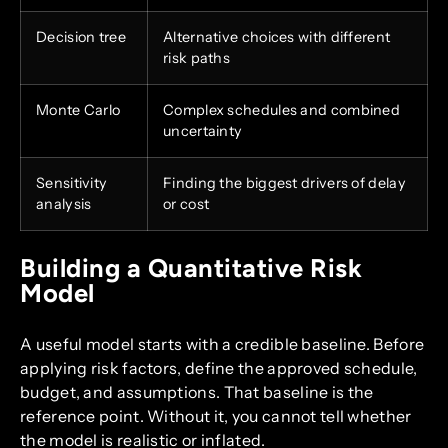
Decision tree
Alternative choices with different
risk paths
Monte Carlo
Complex schedules and combined
uncertainty
Sensitivity
Finding the biggest drivers of delay
analysis
or cost
Building a Quantitative Risk
Model
A useful model starts with a credible baseline. Before
applying risk factors, define the approved schedule,
budget, and assumptions. That baseline is the
reference point. Without it, you cannot tell whether
the model is realistic or inflated.