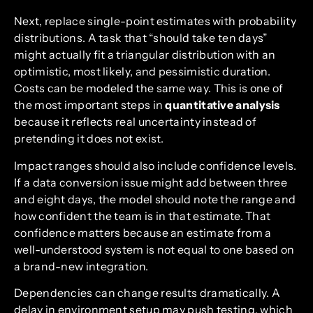
Next, replace single-point estimates with probability
distributions. A task that “should take ten days”
might actually fit a triangular distribution with an
optimistic, most likely, and pessimistic duration.
Costs can be modeled the same way. This is one of
the most important steps in
quantitative analysis
because it reflects real uncertainty instead of
pretending it does not exist.
Impact ranges should also include confidence levels.
If a data conversion issue might add between three
and eight days, the model should note the range and
how confident the team is in that estimate. That
confidence matters because an estimate from a
well-understood system is not equal to one based on
a brand-new integration.
Dependencies can change results dramatically. A
delay in environment setup may push testing, which