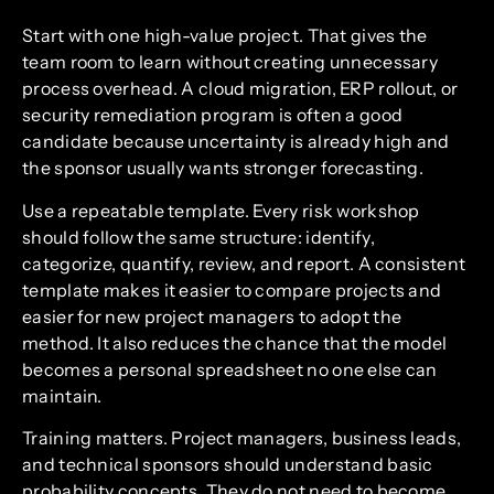
Start with one high-value project. That gives the
team room to learn without creating unnecessary
process overhead. A cloud migration, ERP rollout, or
security remediation program is often a good
candidate because uncertainty is already high and
the sponsor usually wants stronger forecasting.
Use a repeatable template. Every risk workshop
should follow the same structure: identify,
categorize, quantify, review, and report. A consistent
template makes it easier to compare projects and
easier for new project managers to adopt the
method. It also reduces the chance that the model
becomes a personal spreadsheet no one else can
maintain.
Training matters. Project managers, business leads,
and technical sponsors should understand basic
probability concepts. They do not need to become