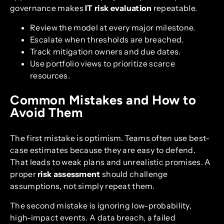
governance makes
IT risk evaluation
repeatable.
Review the model at every major milestone.
Escalate when thresholds are breached.
Track mitigation owners and due dates.
Use portfolio views to prioritize scarce
resources.
Common Mistakes and How to
Avoid Them
The first mistake is optimism. Teams often use best-
case estimates because they are easy to defend.
That leads to weak plans and unrealistic promises. A
proper
risk assessment
should challenge
assumptions, not simply repeat them.
The second mistake is ignoring low-probability,
high-impact events. A data breach, a failed