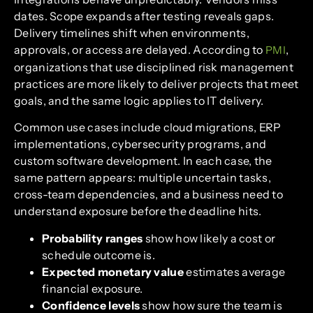
dates. Scope expands after testing reveals gaps.
Delivery timelines shift when environments,
approvals, or access are delayed. According to
,
PMI
organizations that use disciplined risk management
practices are more likely to deliver projects that meet
goals, and the same logic applies to IT delivery.
Common use cases include cloud migrations, ERP
implementations, cybersecurity programs, and
custom software development. In each case, the
same pattern appears: multiple uncertain tasks,
cross-team dependencies, and a business need to
understand exposure before the deadline hits.
Probability ranges
show how likely a cost or
schedule outcome is.
Expected monetary value
estimates average
financial exposure.
Confidence levels
show how sure the team is