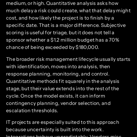
medium, or high. Quantitative analysis asks how
much delay a risk could create, what that delay might
cost, and how likely the project is to finish by a
specific date. That is a major difference. Subjective
scoring is useful for triage, but it does not tell a
sponsor whether a $1.2 million budget has a 70%
chance of being exceeded by $180,000.
The broader risk management lifecycle usually starts
with identification, moves into analysis, then
response planning, monitoring, and control.
Quantitative methods fit squarely in the analysis
stage, but their value extends into the rest of the
cycle. Once the model exists, it can inform
contingency planning, vendor selection, and
escalation thresholds.
IT projects are especially suited to this approach
because uncertainty is built into the work.
Integrations behave unpredictably. Vendors miss