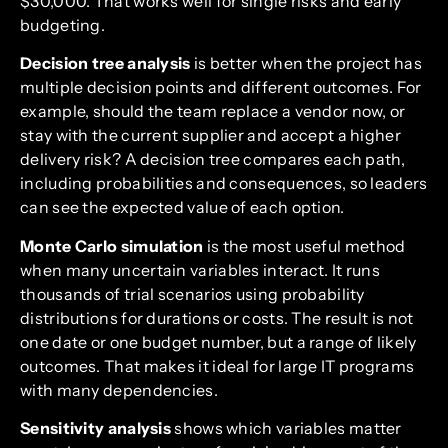
$30,000. That works well for single risks and early
budgeting.
Decision tree analysis
is better when the project has
multiple decision points and different outcomes. For
example, should the team replace a vendor now, or
stay with the current supplier and accept a higher
delivery risk? A decision tree compares each path,
including probabilities and consequences, so leaders
can see the expected value of each option.
Monte Carlo simulation
is the most useful method
when many uncertain variables interact. It runs
thousands of trial scenarios using probability
distributions for durations or costs. The result is not
one date or one budget number, but a range of likely
outcomes. That makes it ideal for large IT programs
with many dependencies.
Sensitivity analysis
shows which variables matter