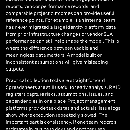
reports, vendor performance records, and
comparable project outcomes can provide useful
reference points. For example, if an internal team
has never migrated a large identity platform, data
from prior infrastructure changes or vendor SLA
performance can still help shape the model. This is
where the difference between usable and
meaningless data matters. A model built on
inconsistent assumptions will give misleading
outputs.
Practical collection tools are straightforward.
Spreadsheets are still useful for early analysis. RAID
registers capture risks, assumptions, issues, and
dependencies in one place. Project management
platforms provide task dates and actuals. Issue logs
show where execution repeatedly slowed. The
important part is consistency. If one team records
estimates in business days and another uses