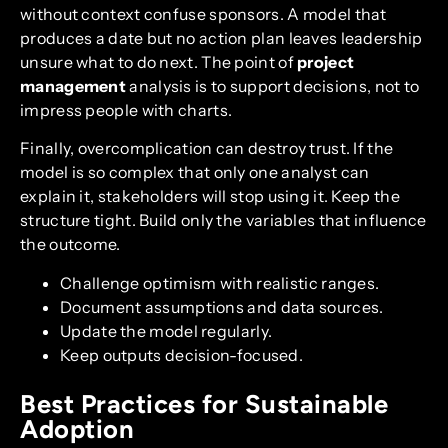
without context confuse sponsors. A model that
produces a date but no action plan leaves leadership
unsure what to do next. The point of
project
management
analysis is to support decisions, not to
impress people with charts.
Finally, overcomplication can destroy trust. If the
model is so complex that only one analyst can
explain it, stakeholders will stop using it. Keep the
structure tight. Build only the variables that influence
the outcome.
Challenge optimism with realistic ranges.
Document assumptions and data sources.
Update the model regularly.
Keep outputs decision-focused.
Best Practices for Sustainable
Adoption