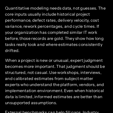
Quantitative modeling needs data, not guesses. The
core inputs usually include historical project
performance, defect rates, delivery velocity, cost
variance, rework percentages, and cycle times. If
your organization has completed similar IT work
before, those records are gold. They show how long
tasks really took and where estimates consistently
drifted.
When a project is new or unusual, expert judgment
becomes more important. That judgment should be
structured, not casual. Use workshops, interviews,
and calibrated estimates from subject matter
experts who understand the platform, vendors, and
implementation environment. Even when historical
data is limited, informed estimates are better than
unsupported assumptions.
External benchmarks can help fill gaps. Industry