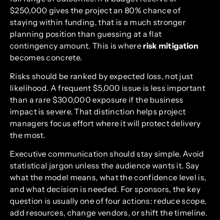
$250,000 gives the project an 80% chance of
staying within funding, that is a much stronger
planning position than guessing at a flat
contingency amount. This is where
risk mitigation
becomes concrete.
Risks should be ranked by expected loss, not just
likelihood. A frequent $5,000 issue is less important
than a rare $300,000 exposure if the business
impact is severe. That distinction helps project
managers focus effort where it will protect delivery
the most.
Executive communication should stay simple. Avoid
statistical jargon unless the audience wants it. Say
what the model means, what the confidence level is,
and what decision is needed. For sponsors, the key
question is usually one of four actions: reduce scope,
add resources, change vendors, or shift the timeline.