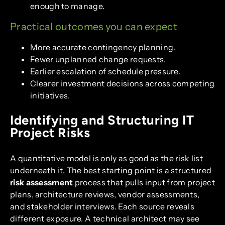
enough to manage.
Practical outcomes you can expect
More accurate contingency planning.
Fewer unplanned change requests.
Earlier escalation of schedule pressure.
Clearer investment decisions across competing
initiatives.
Identifying and Structuring IT
Project Risks
A quantitative model is only as good as the risk list
underneath it. The best starting point is a structured
risk assessment
process that pulls input from project
plans, architecture reviews, vendor assessments,
and stakeholder interviews. Each source reveals
different exposure. A technical architect may see