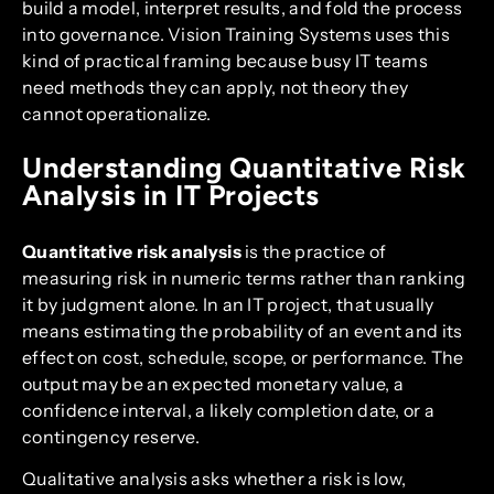
build a model, interpret results, and fold the process
into governance. Vision Training Systems uses this
kind of practical framing because busy IT teams
need methods they can apply, not theory they
cannot operationalize.
Understanding Quantitative Risk
Analysis in IT Projects
Quantitative risk analysis
is the practice of
measuring risk in numeric terms rather than ranking
it by judgment alone. In an IT project, that usually
means estimating the probability of an event and its
effect on cost, schedule, scope, or performance. The
output may be an expected monetary value, a
confidence interval, a likely completion date, or a
contingency reserve.
Qualitative analysis asks whether a risk is low,