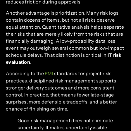
reduces friction during approvals.
Another advantage is prioritization. Many risk logs
contain dozens of items, but not all risks deserve
equal attention. Quantitative analysis helps separate
the risks that are merely likely from the risks that are
financially damaging. A low-probability data loss
event may outweigh several common but low-impact
schedule delays. That distinction is critical in
IT risk
evaluation
.
According to the
standards for project risk
PMI
practices, disciplined risk management supports
stronger delivery outcomes and more consistent
control. In practice, that means fewer late-stage
surprises, more defensible tradeoffs, and a better
chance of finishing on time.
Good risk management does not eliminate
uncertainty. It makes uncertainty visible