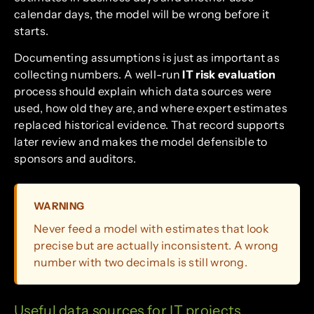
calendar days, the model will be wrong before it
starts.
Documenting assumptions is just as important as
collecting numbers. A well-run
IT risk evaluation
process should explain which data sources were
used, how old they are, and where expert estimates
replaced historical evidence. That record supports
later review and makes the model defensible to
sponsors and auditors.
WARNING
Never feed a model with estimates that look
precise but are actually inconsistent. A wrong
number with two decimals is still wrong.
Useful data sources for IT projects