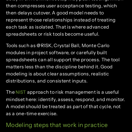
then compresses user acceptance testing, which
then delays cutover. A good model needs to
represent those relationships instead of treating
each task as isolated. That is where advanced
spreadsheets or risk tools become useful.
Tools such as @RISK, Crystal Ball, Monte Carlo
modules in project software, or carefully built
spreadsheets can all support the process. The tool
matters less than the discipline behind it. Good
modeling is about clear assumptions, realistic
distributions, and consistent inputs.
The
approach to risk management is a useful
NIST
mindset here: identify, assess, respond, and monitor.
A model should be treated as part of that cycle, not
as a one-time exercise.
Modeling steps that work in practice