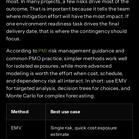
most. In many projects, a few risks drive most of the
outcome. That is important because it tells the team
where mitigation effort will have the most impact. If
one environment readiness task drives the final
delivery date, that is where the contingency should
focus.
According to
risk management guidance and
PMI
common PMO practice, simpler methods work well
for isolated exposures, while more advanced
modeling is worth the effort when cost, schedule,
and dependency risk all interact. In short: use EMV
for targeted analysis, decision trees for choices, and
Monte Carlo for complex forecasting.
Method
Best use case
EMV
Single risk, quick cost exposure
estimate