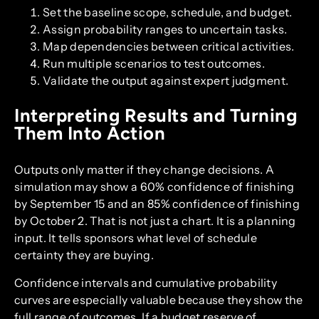
Set the baseline scope, schedule, and budget.
Assign probability ranges to uncertain tasks.
Map dependencies between critical activities.
Run multiple scenarios to test outcomes.
Validate the output against expert judgment.
Interpreting Results and Turning
Them Into Action
Outputs only matter if they change decisions. A
simulation may show a 60% confidence of finishing
by September 15 and an 85% confidence of finishing
by October 2. That is not just a chart. It is a planning
input. It tells sponsors what level of schedule
certainty they are buying.
Confidence intervals and cumulative probability
curves are especially valuable because they show the
full range of outcomes. If a budget reserve of