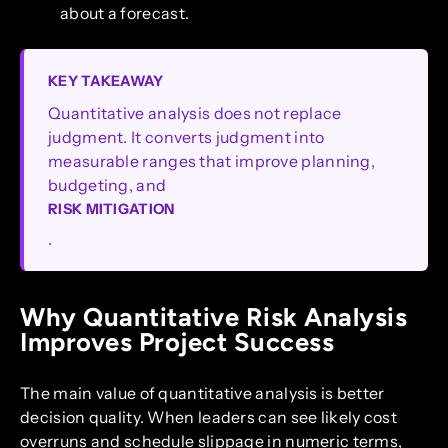
about a forecast.
KEY TAKEAWAY
Quantitative analysis does not replace
judgment. It converts judgment into
measurable ranges that improve planning,
budgeting, and
RISK MITIGATION
.
Why Quantitative Risk Analysis
Improves Project Success
The main value of quantitative analysis is better
decision quality. When leaders can see likely cost
overruns and schedule slippage in numeric terms,