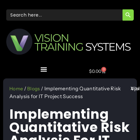
SEARC
Search
for:
0
$
0.00
Apr
/
/ Implementing Quantitative Risk
Vis
Home
Blogs
Analysis for IT Project Success
Implementing
Quantitative Risk