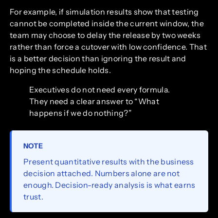
For example, if simulation results show that testing
cannot be completed inside the current window, the
team may choose to delay the release by two weeks
rather than force a cutover with low confidence. That
is a better decision than ignoring the result and
hoping the schedule holds.
Executives do not need every formula.
They need a clear answer to “What
happens if we do nothing?”
NOTE
Present quantitative results with the business
decision attached. Numbers alone are not
enough. Decision-ready analysis is what earns
trust.