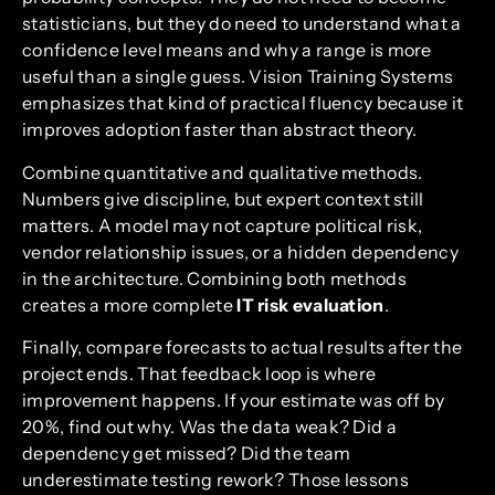
statisticians, but they do need to understand what a
confidence level means and why a range is more
useful than a single guess. Vision Training Systems
emphasizes that kind of practical fluency because it
improves adoption faster than abstract theory.
Combine quantitative and qualitative methods.
Numbers give discipline, but expert context still
matters. A model may not capture political risk,
vendor relationship issues, or a hidden dependency
in the architecture. Combining both methods
creates a more complete
IT risk evaluation
.
Finally, compare forecasts to actual results after the
project ends. That feedback loop is where
improvement happens. If your estimate was off by
20%, find out why. Was the data weak? Did a
dependency get missed? Did the team
underestimate testing rework? Those lessons