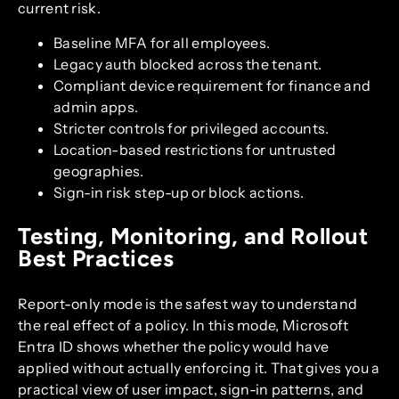
current risk.
Baseline MFA for all employees.
Legacy auth blocked across the tenant.
Compliant device requirement for finance and
admin apps.
Stricter controls for privileged accounts.
Location-based restrictions for untrusted
geographies.
Sign-in risk step-up or block actions.
Testing, Monitoring, and Rollout
Best Practices
Report-only mode is the safest way to understand
the real effect of a policy. In this mode, Microsoft
Entra ID shows whether the policy would have
applied without actually enforcing it. That gives you a
practical view of user impact, sign-in patterns, and