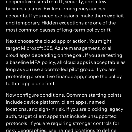
cooperative users from IT, security, and a few
business teams. Exclude emergency access
accounts. If you need exclusions, make them explicit
and temporary. Hidden exceptions are one of the
most common causes of long-term policy drift.
Next choose the cloud app or action. You might
target Microsoft 365, Azure management, or all
cloud apps depending on the goal. If you are testing
a baseline MFA policy, all cloud apps is acceptable as
long as you use a controlled pilot group. If you are
protecting a sensitive finance app, scope the policy
to that app alone first.
Now configure conditions. Common starting points
include device platform, client apps, named
locations, and sign-in risk. If you are blocking legacy
auth, target client apps that include unsupported
protocols. If you are requiring stronger controls for
risky geographies, use named locations to define