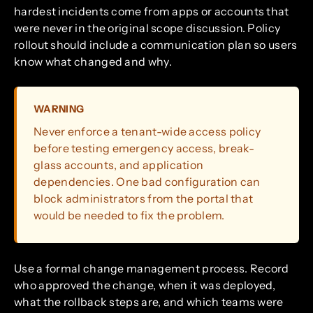
hardest incidents come from apps or accounts that
were never in the original scope discussion. Policy
rollout should include a communication plan so users
know what changed and why.
WARNING
Never enforce a tenant-wide access policy
before testing emergency access, break-
glass accounts, and application
dependencies. One bad configuration can
block administrators from the portal that
would be needed to fix the problem.
Use a formal change management process. Record
who approved the change, when it was deployed,
what the rollback steps are, and which teams were