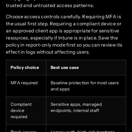
trusted and untrusted access patterns.
Choose access controls carefully. Requiring MFA is
the usual first step. Requiring a compliant device or
an approved client app is appropriate for sensitive
resources, especially if Intune is in place. Save the
policy in report-only mode first so you can review its
effect in logs without affecting users.
Policy choice
Best use case
MFA required
Baseline protection for most users
and apps
Compliant
Sensitive apps, managed
device
endpoints, internal staff
required
Block access
Legacy auth, high-risk locations,