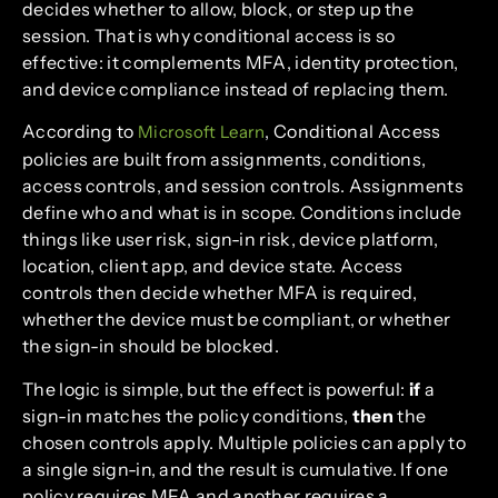
decides whether to allow, block, or step up the
session. That is why conditional access is so
effective: it complements MFA, identity protection,
and device compliance instead of replacing them.
According to
, Conditional Access
Microsoft Learn
policies are built from assignments, conditions,
access controls, and session controls. Assignments
define who and what is in scope. Conditions include
things like user risk, sign-in risk, device platform,
location, client app, and device state. Access
controls then decide whether MFA is required,
whether the device must be compliant, or whether
the sign-in should be blocked.
The logic is simple, but the effect is powerful:
if
a
sign-in matches the policy conditions,
then
the
chosen controls apply. Multiple policies can apply to
a single sign-in, and the result is cumulative. If one
policy requires MFA and another requires a