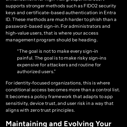
supports stronger methods such as FIDO2 security
keys and certificate-based authentication in Entra
ID. These methods are much harder to phish than a
password-based sign-in. For administrators and
high-value users, that is where your access
management program should be heading.
“The goal is not to make every sign-in
painful. The goal is to make risky sign-ins
expensive for attackers and routine for
authorized users.”
For identity-focused organizations, this is where
conditional access becomes more than a control list.
It becomes a policy framework that adapts to app
sensitivity, device trust, and user risk in a way that
aligns with zero trust principles.
Maintaining and Evolving Your