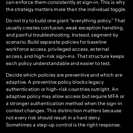
can enforce them consistently at sign-in. This is why
the strategy matters more than the individual toggle.
Do not try to build one giant “everything policy.” That
usually creates confusion, weak exception handling,
and painful troubleshooting. Instead, segment by
scenario. Build separate policies for baseline
workforce access, privileged access, external
access, and high-risk sign-ins. That structure keeps
each policy understandable and easier to test.
Decide which policies are preventive and which are
adaptive. A preventive policy blocks legacy
authentication or high-risk countries outright. An
adaptive policy may allow access but require MFA or
a stronger authentication method when the sign-in
context changes. This distinction matters because
not every risk should result in a hard deny.
Sometimes a step-up control is the right response.