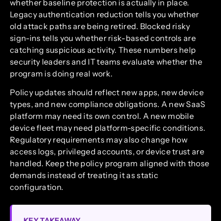
whether baseline protection is actually in place.
Legacy authentication reduction tells you whether
old attack paths are being retired. Blocked risky
sign-ins tells you whether risk-based controls are
catching suspicious activity. These numbers help
security leaders and IT teams evaluate whether the
program is doing real work.
Policy updates should reflect new apps, new device
types, and new compliance obligations. A new SaaS
platform may need its own control. A new mobile
device fleet may need platform-specific conditions.
Regulatory requirements may also change how
access logs, privileged accounts, or device trust are
handled. Keep the policy program aligned with those
demands instead of treating it as static
configuration.
KEY TAKEAWAY