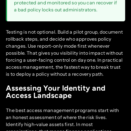
protected and monitored so you can recover if
a bad policy locks out administrators.
Testing is not optional. Build a pilot group, document
rollback steps, and decide who approves policy
changes. Use report-only mode first whenever
possible. That gives you visibility into impact without
forcing a user-facing control on day one. In practical
access management, the fastest way to break trust
is to deploy a policy without a recovery path.
Assessing Your Identity and
Access Landscape
The best access management programs start with
an honest assessment of where the risk lives.
Identify high-value assets first. In most