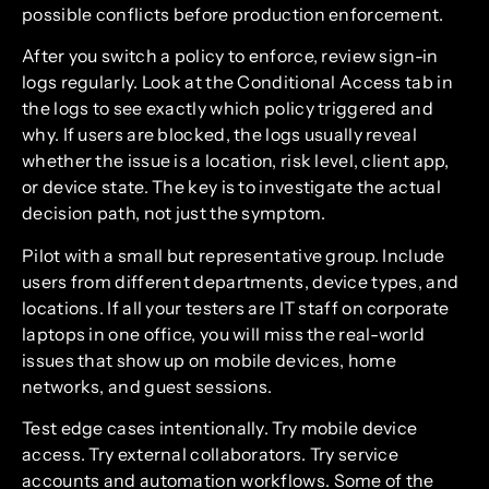
possible conflicts before production enforcement.
After you switch a policy to enforce, review sign-in
logs regularly. Look at the Conditional Access tab in
the logs to see exactly which policy triggered and
why. If users are blocked, the logs usually reveal
whether the issue is a location, risk level, client app,
or device state. The key is to investigate the actual
decision path, not just the symptom.
Pilot with a small but representative group. Include
users from different departments, device types, and
locations. If all your testers are IT staff on corporate
laptops in one office, you will miss the real-world
issues that show up on mobile devices, home
networks, and guest sessions.
Test edge cases intentionally. Try mobile device
access. Try external collaborators. Try service
accounts and automation workflows. Some of the