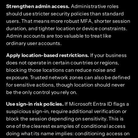
Strengthen admin access.
Administrative roles
should use stricter security policies than standard
users. That means more robust MFA, shorter session
duration, and tighter location or device constraints.
Admin accounts are too valuable to treat like
ordinary user accounts.
Apply location-based restrictions.
If your business
does not operate in certain countries or regions,
blocking those locations can reduce noise and
exposure. Trusted network zones can also be defined
for sensitive actions, though location should never
be the only control you rely on.
Use sign-in risk policies.
If Microsoft Entra ID flags a
suspicious sign-in, require additional verification or
block the session depending on sensitivity. This is
one of the clearest examples of conditional access
doing what its name implies: conditioning access on