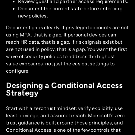
Review guest and partner access requirements.
Document the current state before enforcing
new policies.
Document gaps clearly. If privileged accounts are not
using MFA, that is a gap. If personal devices can
reach HR data, that is a gap. If risk signals exist but
are not used in policy, that is a gap. You want the first
wave of security policies to address the highest-
value exposures, not just the easiest settings to
configure.
Designing a Conditional Access
Strategy
Start with a zero trust mindset: verify explicitly, use
least privilege, and assume breach. Microsoft’s zero
trust guidance is built around those principles, and
Conditional Access is one of the few controls that