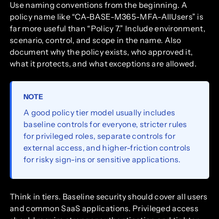
Use naming conventions from the beginning. A
policy name like “CA-BASE-M365-MFA-AllUsers” is
far more useful than “Policy 7.” Include environment,
scenario, control, and scope in the name. Also
document why the policy exists, who approved it,
what it protects, and what exceptions are allowed.
NOTE
A good policy tier model usually includes
baseline controls for everyone, stricter rules
for privileged roles, separate controls for
external access, and higher-friction controls
for risky sign-ins or sensitive applications.
Think in tiers. Baseline security should cover all users
and common SaaS applications. Privileged access