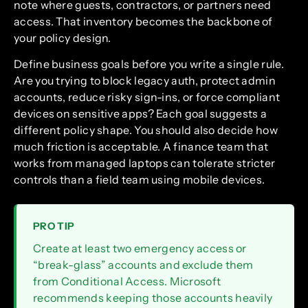
note where guests, contractors, or partners need
access. That inventory becomes the backbone of
your policy design.
Define business goals before you write a single rule.
Are you trying to block legacy auth, protect admin
accounts, reduce risky sign-ins, or force compliant
devices on sensitive apps? Each goal suggests a
different policy shape. You should also decide how
much friction is acceptable. A finance team that
works from managed laptops can tolerate stricter
controls than a field team using mobile devices.
PRO TIP
Create at least two emergency access or
“break-glass” accounts and exclude them
from Conditional Access. Microsoft
recommends keeping those accounts heavily