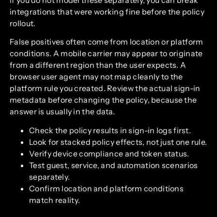
integrations that were working fine before the policy
rollout.
False positives often come from location or platform
conditions. A mobile carrier may appear to originate
from a different region than the user expects. A
browser user agent may not map cleanly to the
platform rule you created. Review the actual sign-in
metadata before changing the policy, because the
answer is usually in the data.
Check the policy results in sign-in logs first.
Look for stacked policy effects, not just one rule.
Verify device compliance and token status.
Test guest, service, and automation scenarios
separately.
Confirm location and platform conditions
match reality.