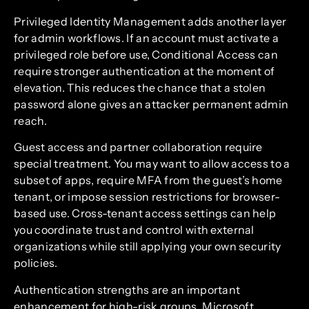
Privileged Identity Management adds another layer
for admin workflows. If an account must activate a
privileged role before use, Conditional Access can
require stronger authentication at the moment of
elevation. This reduces the chance that a stolen
password alone gives an attacker permanent admin
reach.
Guest access and partner collaboration require
special treatment. You may want to allow access to a
subset of apps, require MFA from the guest’s home
tenant, or impose session restrictions for browser-
based use. Cross-tenant access settings can help
you coordinate trust and control with external
organizations while still applying your own security
policies.
Authentication strengths are an important
enhancement for high-risk groups. Microsoft