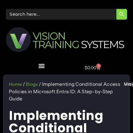
SEARC
Search
for:
0
$
0.00
May
/
/ Implementing Conditional Access
Vis
Home
Blogs
Policies in Microsoft Entra ID: A Step-by-Step
Guide
Implementing
Conditional