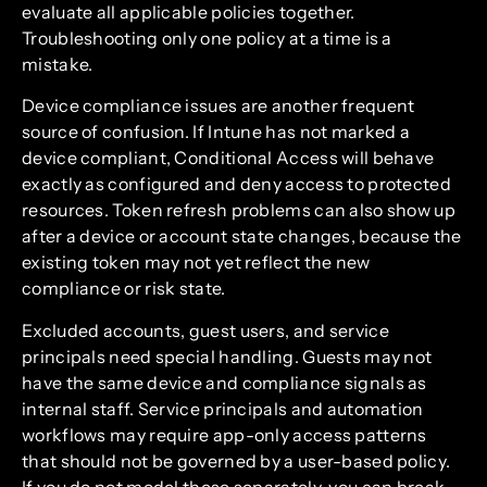
evaluate all applicable policies together.
Troubleshooting only one policy at a time is a
mistake.
Device compliance issues are another frequent
source of confusion. If Intune has not marked a
device compliant, Conditional Access will behave
exactly as configured and deny access to protected
resources. Token refresh problems can also show up
after a device or account state changes, because the
existing token may not yet reflect the new
compliance or risk state.
Excluded accounts, guest users, and service
principals need special handling. Guests may not
have the same device and compliance signals as
internal staff. Service principals and automation
workflows may require app-only access patterns
that should not be governed by a user-based policy.
If you do not model these separately, you can break