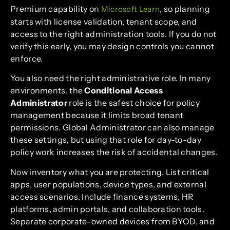
Premium capability on
, so planning
Microsoft Learn
starts with license validation, tenant scope, and
access to the right administration tools. If you do not
verify this early, you may design controls you cannot
enforce.
You also need the right administrative role. In many
environments, the
Conditional Access
Administrator
role is the safest choice for policy
management because it limits broad tenant
permissions. Global Administrator can also manage
these settings, but using that role for day-to-day
policy work increases the risk of accidental changes.
Now inventory what you are protecting. List critical
apps, user populations, device types, and external
access scenarios. Include finance systems, HR
platforms, admin portals, and collaboration tools.
Separate corporate-owned devices from BYOD, and