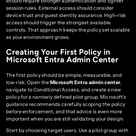
should require stronger authentication and tighter
session rules. External access should consider
device trust and guest identity assurance. High-risk
access should trigger the strongest available
controls. That approach keeps the policy set scalable
as your environment grows.
Creating Your First Policy in
Microsoft Entra Admin Center
The first policy should be simple, measurable, and
low-risk. Open the
Microsoft Entra admin center
,
navigate to Conditional Access, and create a new
policy for a narrowly defined pilot group. Microsoft’s
guidance recommends carefully scoping the policy
before enforcement, and that advice is even more
important when you are still validating your design.
Start by choosing target users. Use a pilot group with