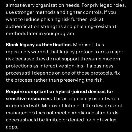
almost every organization needs. For privileged roles,
use stronger methods and tighter controls. If you
want to reduce phishing risk further, look at
authentication strengths and phishing-resistant
methods later in your program.
Block legacy authentication.
Microsoft has
repeatedly warned that legacy protocols are a major
risk because they do not support the same modern
protections as interactive sign-ins. If a business
process still depends on one of those protocols, fix
the process rather than preserving the risk.
Require compliant or hybrid-joined devices for
sensitive resources.
This is especially useful when
integrated with Microsoft Intune. If the device is not
managed or does not meet compliance standards,
access should be limited or denied for high-value
apps.