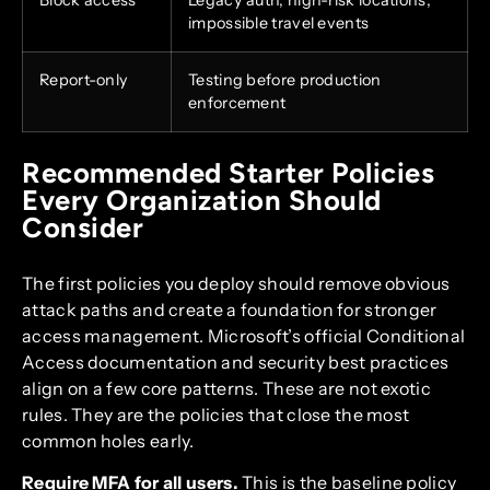
impossible travel events
Report-only
Testing before production
enforcement
Recommended Starter Policies
Every Organization Should
Consider
The first policies you deploy should remove obvious
attack paths and create a foundation for stronger
access management. Microsoft’s official Conditional
Access documentation and security best practices
align on a few core patterns. These are not exotic
rules. They are the policies that close the most
common holes early.
Require MFA for all users.
This is the baseline policy