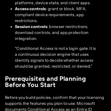
platforms, device state, and client apps.
Access controls
: grant or block, MFA,
compliant device requirements, app
restrictions.
Session controls
: browser restrictions,
download controls, and app protection
integration.
“Conditional Access is not a login gate. It is
a continuous decision engine that uses
identity signals to decide whether access
should be granted, restricted, or denied.”
Prerequisites and Planning
Before You Start
Before you build policies, confirm that your licensing
supports the features you plan to use. Microsoft
documents Conditional Access as an Entra ID