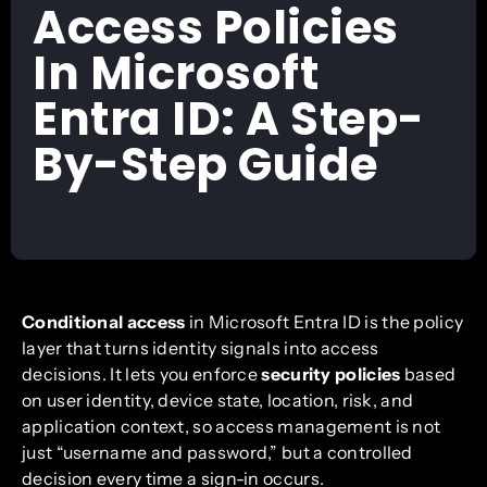
Access Policies
In Microsoft
Entra ID: A Step-
By-Step Guide
Conditional access
in Microsoft Entra ID is the policy
layer that turns identity signals into access
decisions. It lets you enforce
security policies
based
on user identity, device state, location, risk, and
application context, so access management is not
just “username and password,” but a controlled
decision every time a sign-in occurs.