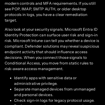
modern controls and MFA requirements. If you still
see POP, IMAP, SMTP AUTH, or older desktop
protocols in logs, you have a clear remediation
target.
Also look at your security signals. Microsoft Entra ID
Identity Protection can surface user risk and sign-in
risk. Microsoft Intune can tell you whether a device is
compliant. Defender solutions may reveal suspicious
endpoint activity that should influence access
decisions. When you connect those signals to
Conditional Access, you move from static rules to
risk-aware access management.
Identify apps with sensitive data or
administrative privilege.
Separate managed devices from unmanaged
and personal devices.
Check sign-in logs for legacy protocol usage.