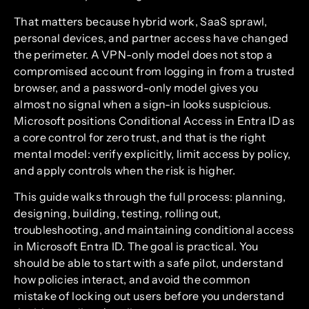
That matters because hybrid work, SaaS sprawl,
personal devices, and partner access have changed
the perimeter. A VPN-only model does not stop a
compromised account from logging in from a trusted
browser, and a password-only model gives you
almost no signal when a sign-in looks suspicious.
Microsoft positions Conditional Access in Entra ID as
a core control for zero trust, and that is the right
mental model: verify explicitly, limit access by policy,
and apply controls when the risk is higher.
This guide walks through the full process: planning,
designing, building, testing, rolling out,
troubleshooting, and maintaining conditional access
in Microsoft Entra ID. The goal is practical. You
should be able to start with a safe pilot, understand
how policies interact, and avoid the common
mistake of locking out users before you understand