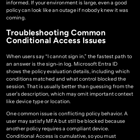
informed. If your environment is large, even a good
policy can look like an outage if nobody knew it was
coming.
Troubleshooting Common
Conditional Access Issues
When users say “I cannot sign in,” the fastest path to
an answer is the sign-in log. Microsoft Entra ID
shows the policy evaluation details, including which
conditions matched and what control blocked the
session. That is usually better than guessing from the
user’s description, which may omit important context
like device type or location.
One common issue is conflicting policy behavior. A
user may satisfy MFA but still be blocked because
another policy requires a compliant device.
Conditional Access is cumulative, so you must