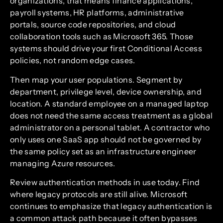
organizations, that means finance applications,
payroll systems, HR platforms, administrative
portals, source code repositories, and cloud
collaboration tools such as Microsoft 365. Those
systems should drive your first Conditional Access
policies, not random edge cases.
Then map your user populations. Segment by
department, privilege level, device ownership, and
location. A standard employee on a managed laptop
does not need the same access treatment as a global
administrator on a personal tablet. A contractor who
only uses one SaaS app should not be governed by
the same policy set as an infrastructure engineer
managing Azure resources.
Review authentication methods in use today. Find
where legacy protocols are still alive. Microsoft
continues to emphasize that legacy authentication is
a common attack path because it often bypasses