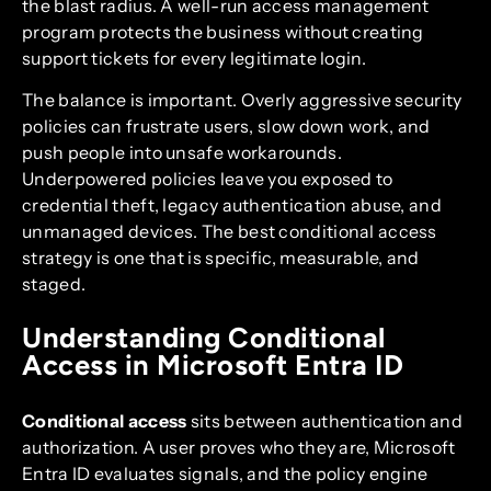
the blast radius. A well-run access management
program protects the business without creating
support tickets for every legitimate login.
The balance is important. Overly aggressive security
policies can frustrate users, slow down work, and
push people into unsafe workarounds.
Underpowered policies leave you exposed to
credential theft, legacy authentication abuse, and
unmanaged devices. The best conditional access
strategy is one that is specific, measurable, and
staged.
Understanding Conditional
Access in Microsoft Entra ID
Conditional access
sits between authentication and
authorization. A user proves who they are, Microsoft
Entra ID evaluates signals, and the policy engine