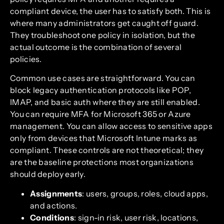
compliant device, the user has to satisfy both. This is
where many administrators get caught off guard.
They troubleshoot one policy in isolation, but the
actual outcome is the combination of several
policies.
Common use cases are straightforward. You can
block legacy authentication protocols like POP,
IMAP, and basic auth where they are still enabled.
You can require MFA for Microsoft 365 or Azure
management. You can allow access to sensitive apps
only from devices that Microsoft Intune marks as
compliant. These controls are not theoretical; they
are the baseline protections most organizations
should deploy early.
Assignments
: users, groups, roles, cloud apps,
and actions.
Conditions
: sign-in risk, user risk, locations,