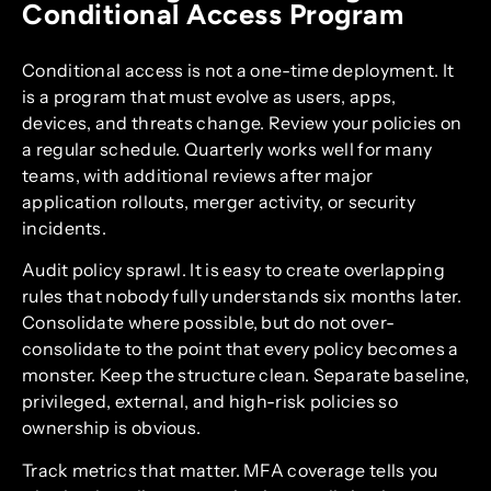
Conditional Access Program
Conditional access is not a one-time deployment. It
is a program that must evolve as users, apps,
devices, and threats change. Review your policies on
a regular schedule. Quarterly works well for many
teams, with additional reviews after major
application rollouts, merger activity, or security
incidents.
Audit policy sprawl. It is easy to create overlapping
rules that nobody fully understands six months later.
Consolidate where possible, but do not over-
consolidate to the point that every policy becomes a
monster. Keep the structure clean. Separate baseline,
privileged, external, and high-risk policies so
ownership is obvious.
Track metrics that matter. MFA coverage tells you