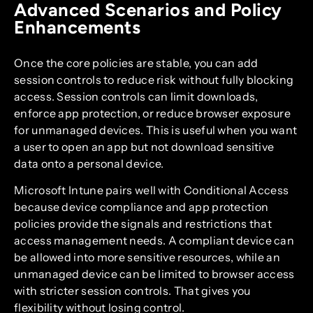
Advanced Scenarios and Policy
Enhancements
Once the core policies are stable, you can add
session controls to reduce risk without fully blocking
access. Session controls can limit downloads,
enforce app protection, or reduce browser exposure
for unmanaged devices. This is useful when you want
a user to open an app but not download sensitive
data onto a personal device.
Microsoft Intune pairs well with Conditional Access
because device compliance and app protection
policies provide the signals and restrictions that
access management needs. A compliant device can
be allowed into more sensitive resources, while an
unmanaged device can be limited to browser access
with stricter session controls. That gives you
flexibility without losing control.