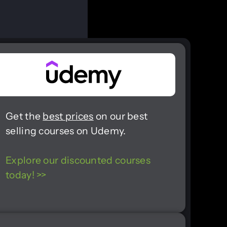
Get the
best prices
on our best
selling courses on Udemy.
Explore our discounted courses
today! >>