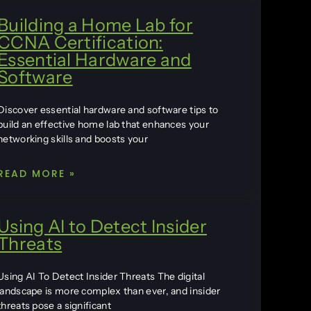
Building a Home Lab for
CCNA Certification:
Essential Hardware and
Software
Discover essential hardware and software tips to
build an effective home lab that enhances your
networking skills and boosts your
READ MORE »
Using AI to Detect Insider
Threats
Using AI To Detect Insider Threats The digital
landscape is more complex than ever, and insider
threats pose a significant