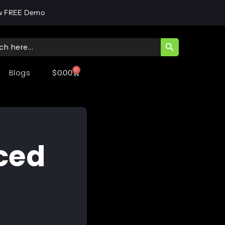
w FREE Demo
SEARCH BUTT
ch
0
Blogs
$
0.00
ced