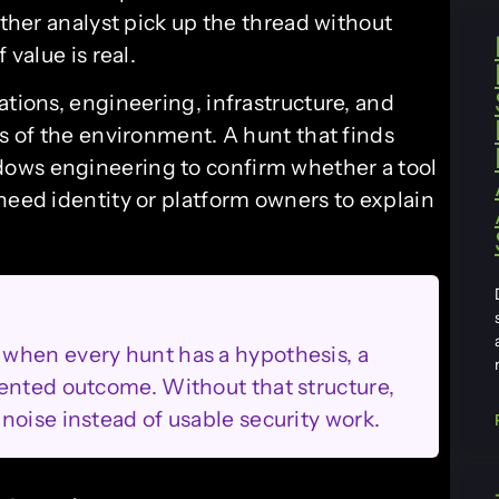
other analyst pick up the thread without
 value is real.
ations, engineering, infrastructure, and
es of the environment. A hunt that finds
ows engineering to confirm whether a tool
need identity or platform owners to explain
when every hunt has a hypothesis, a
ented outcome. Without that structure,
noise instead of usable security work.