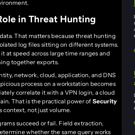
nvironment.
ole in Threat Hunting
data. That matters because threat hunting
lated log files sitting on different systems.
it at speed across large time ranges and
hing together exports.
tity, network, cloud, application, and DNS
spicious process on a workstation becomes
ly correlate it with a VPN login, a cloud
ain. That is the practical power of
Security
s context, not just volume.
ams succeed or fail. Field extraction,
 determine whether the same query works