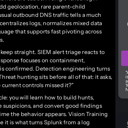
odd geolocation, rare parent-child
usual outbound DNS traffic tells a much
t centralizes logs, normalizes mixed data
guage that supports fast pivoting across
s.
 keep straight. SIEM alert triage reacts to
 response focuses on containment,
t is confirmed. Detection engineering turns
*
reat hunting sits before all of that: it asks,
i
a
 current controls missed it?”
1
N
cle: you will learn how to build hunts,
te suspicions, and convert good findings
time the behavior appears. Vision Training
 it is what turns Splunk from a log