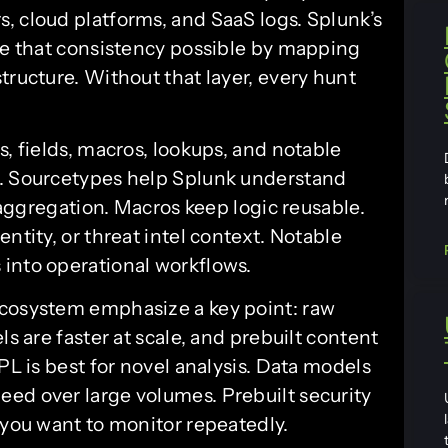
, cloud platforms, and SaaS logs. Splunk’s
 that consistency possible by mapping
tructure. Without that layer, every hunt
s, fields, macros, lookups, and notable
s. Sourcetypes help Splunk understand
d aggregation. Macros keep logic reusable.
ntity, or threat intel context. Notable
into operational workflows.
ecosystem emphasize a key point: raw
ls are faster at scale, and prebuilt content
PL is best for novel analysis. Data models
ed over large volumes. Prebuilt security
 you want to monitor repeatedly.