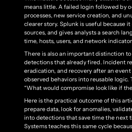
means little. A failed login followed by 
processes, new service creation, and un
clearer story. Splunk is useful because i
sources, and gives analysts a search lan
time, hosts, users, and network indicator
There is also an important distinction to
detections that already fired. Incident
eradication, and recovery after an even
observed behaviors into reusable logic. Th
“What would compromise look like if the
Here is the practical outcome of this arti
prepare data, look for anomalies, valida
into detections that save time the next 
Systems teaches this same cycle because