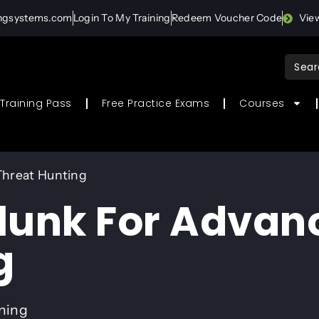
ingsystems.com
Login To My Training
Redeem Voucher Code
Vie
Sear
for:
Training Pass
Free Practice Exams
Courses
Threat Hunting
lunk For Advan
g
ining