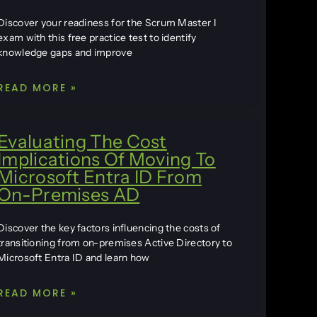
Discover your readiness for the Scrum Master I
exam with this free practice test to identify
knowledge gaps and improve
READ MORE »
Evaluating The Cost
Implications Of Moving To
Microsoft Entra ID From
On-Premises AD
Discover the key factors influencing the costs of
transitioning from on-premises Active Directory to
Microsoft Entra ID and learn how
READ MORE »