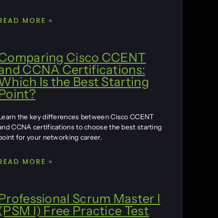
READ MORE »
Comparing Cisco CCENT
and CCNA Certifications:
Which Is the Best Starting
Point?
Learn the key differences between Cisco CCENT
and CCNA certifications to choose the best starting
point for your networking career.
READ MORE »
Professional Scrum Master I
(PSM I) Free Practice Test