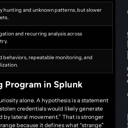
ry hunting and unknown patterns, but slower
ets.
gation and recurring analysis across
try.
ed behaviors, repeatable monitoring, and
ization.
g Program in Splunk
riosity alone. A hypothesis is a statement
 stolen credentials would likely generate
d by lateral movement.” That is stronger
range because it defines what “strange”