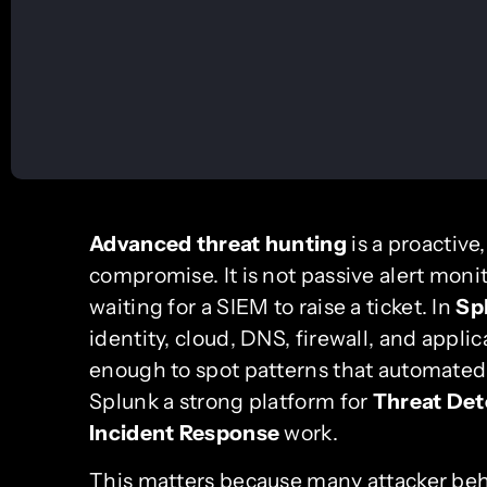
Advanced threat hunting
is a proactive
compromise. It is not passive alert monit
waiting for a SIEM to raise a ticket. In
Sp
identity, cloud, DNS, firewall, and applic
enough to spot patterns that automated
Splunk a strong platform for
Threat Det
Incident Response
work.
This matters because many attacker behav