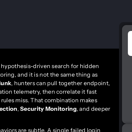
, hypothesis-driven search for hidden
oring, and it is not the same thing as
lunk
, hunters can pull together endpoint,
ation telemetry, then correlate it fast
 rules miss. That combination makes
ection
,
Security Monitoring
, and deeper
iors are subtle. A single failed login