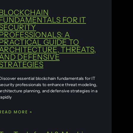
BLOCKCHAIN
FUNDAMENTALS FOR IT
SECURITY
PROFESSIONALS: A
PRACTICAL GUIDE TO
ARCHITECTURE, THREATS,
AND DEFENSIVE
STRATEGIES
Discover essential blockchain fundamentals for IT
security professionals to enhance threat modeling,
architecture planning, and defensive strategies in a
rapidly
READ MORE »