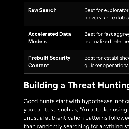
Raw Search
Best for explorato
on very large datas
Accelerated Data
Best for fast aggre
Models
normalized teleme
Prebuilt Security
Best for establish
Content
quicker operational
Building a Threat Huntin
Good hunts start with hypotheses, not cu
you can test, such as, “An attacker using
unusual authentication patterns followe
than randomly searching for anything st