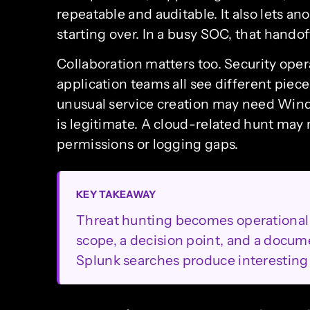
repeatable and auditable. It also lets an
starting over. In a busy SOC, that handoff
Collaboration matters too. Security oper
application teams all see different piec
unusual service creation may need Wind
is legitimate. A cloud-related hunt may 
permissions or logging gaps.
KEY TAKEAWAY
Threat hunting becomes operational 
scope, a decision point, and a docum
Splunk searches produce interesting 