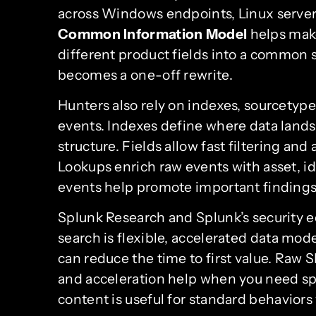
across Windows endpoints, Linux servers
Common Information Model
helps make
different product fields into a common s
becomes a one-off rewrite.
Hunters also rely on indexes, sourcetype
events. Indexes define where data land
structure. Fields allow fast filtering an
Lookups enrich raw events with asset, ide
events help promote important findings 
Splunk Research and Splunk’s security 
search is flexible, accelerated data mode
can reduce the time to first value. Raw S
and acceleration help when you need spe
content is useful for standard behaviors