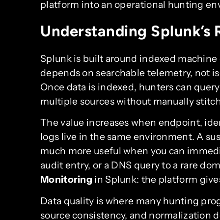
platform into an operational hunting e
Understanding Splunk’s R
Splunk is built around indexed machine 
depends on searchable telemetry, not iso
Once data is indexed, hunters can query 
multiple sources without manually stitc
The value increases when endpoint, iden
logs live in the same environment. A su
much more useful when you can immediate
audit entry, or a DNS query to a rare dom
Monitoring
in Splunk: the platform give
Data quality is where many hunting progr
source consistency, and normalization