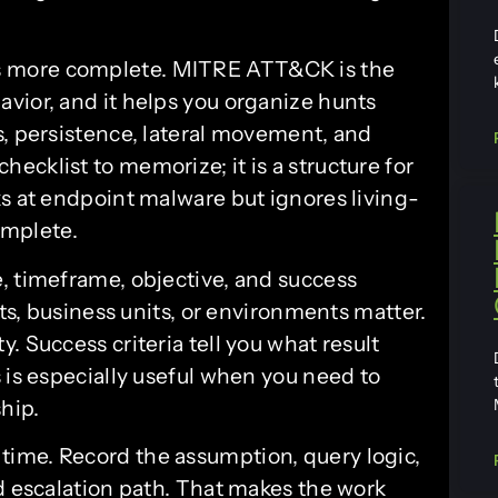
 more complete. MITRE ATT&CK is the
vior, and it helps you organize hunts
s, persistence, lateral movement, and
cklist to memorize; it is a structure for
ks at endpoint malware but ignores living-
complete.
, timeframe, objective, and success
sts, business units, or environments matter.
. Success criteria tell you what result
 is especially useful when you need to
hip.
ime. Record the assumption, query logic,
d escalation path. That makes the work