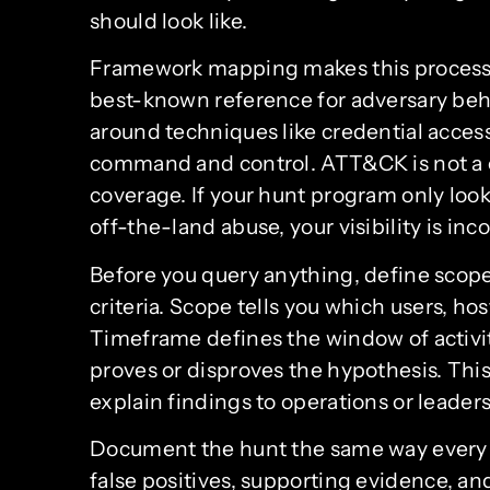
should look like.
Framework mapping makes this process
best-known reference for adversary beha
around techniques like credential acces
command and control. ATT&CK is not a che
coverage. If your hunt program only loo
off-the-land abuse, your visibility is in
Before you query anything, define scope
criteria. Scope tells you which users, ho
Timeframe defines the window of activity
proves or disproves the hypothesis. This
explain findings to operations or leaders
Document the hunt the same way every t
false positives, supporting evidence, an