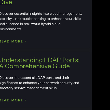
Dive
Discover essential insights into cloud management,
security, and troubleshooting to enhance your skills
and succeed in real-world hybrid cloud
environments.
READ MORE »
Understanding LDAP Ports:
A Comprehensive Guide
Discover the essential LDAP ports and their
significance to enhance your network security and
directory service management skills.
READ MORE »