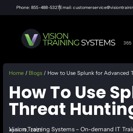
Phone: 855-488-5327
Email: customerservice@visiontrain
365 
Home
/
Blogs
/ How to Use Splunk for Advanced 
How To Use Sp
Threat Huntin
Vision Training Systems – On-demand IT Tra
April 19, 2026