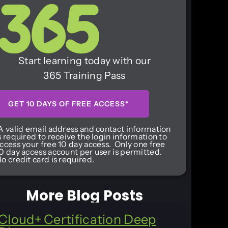
Start learning today with our
365 Training Pass
GET 10 DAYS OF FREE ACCESS*
A valid email address and contact information
s required to receive the login information to
ccess your free 10 day access. Only one free
0 day access account per user is permitted.
o credit card is required.
More Blog Posts
Cloud+ Certification Deep