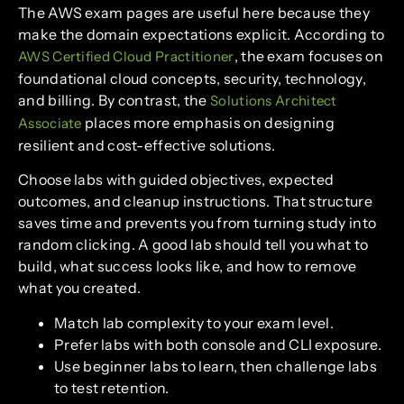
The AWS exam pages are useful here because they
make the domain expectations explicit. According to
, the exam focuses on
AWS Certified Cloud Practitioner
foundational cloud concepts, security, technology,
and billing. By contrast, the
Solutions Architect
places more emphasis on designing
Associate
resilient and cost-effective solutions.
Choose labs with guided objectives, expected
outcomes, and cleanup instructions. That structure
saves time and prevents you from turning study into
random clicking. A good lab should tell you what to
build, what success looks like, and how to remove
what you created.
Match lab complexity to your exam level.
Prefer labs with both console and CLI exposure.
Use beginner labs to learn, then challenge labs
to test retention.