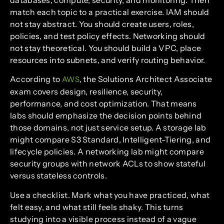
match each topic to a practical exercise. IAM should
not stay abstract. You should create users, roles,
policies, and test policy effects. Networking should
not stay theoretical. You should build a VPC, place
resources into subnets, and verify routing behavior.
According to
, the Solutions Architect Associate
AWS
exam covers design, resilience, security,
performance, and cost optimization. That means
labs should emphasize the decision points behind
those domains, not just service setup. A storage lab
might compare S3 Standard, Intelligent-Tiering, and
lifecycle policies. A networking lab might compare
security groups with network ACLs to show stateful
versus stateless controls.
Use a checklist. Mark what you have practiced, what
felt easy, and what still feels shaky. This turns
studying into a visible process instead of a vague