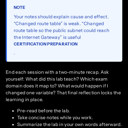
NOTE
Your notes should explain cause and effect.
“Changed route table” is weak. “Changed
route table so the public subnet could reach
the Internet Gateway” is useful
CERTIFICATION PREPARATION
.
End each session with a two-minute recap. Ask
yourself: What did this lab teach? Which exam
domain does it map to? What would happen if I
changed one variable? That final reflection locks the
learning in place.
Pre-read before the lab.
Take concise notes while you work.
Summarize the lab in your own words afterward.