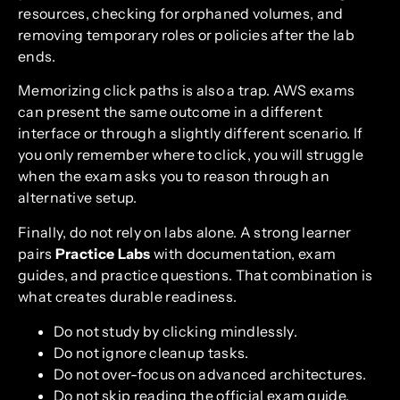
resources, checking for orphaned volumes, and
removing temporary roles or policies after the lab
ends.
Memorizing click paths is also a trap. AWS exams
can present the same outcome in a different
interface or through a slightly different scenario. If
you only remember where to click, you will struggle
when the exam asks you to reason through an
alternative setup.
Finally, do not rely on labs alone. A strong learner
pairs
Practice Labs
with documentation, exam
guides, and practice questions. That combination is
what creates durable readiness.
Do not study by clicking mindlessly.
Do not ignore cleanup tasks.
Do not over-focus on advanced architectures.
Do not skip reading the official exam guide.