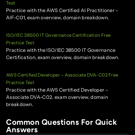
Test
Practice with the AWS Certified AI Practitioner –
AIF-C01, exam overview, domain breakdown.
ISO/IEC 38500 IT Governance Certification Free
Practice Test
Practice with the ISO/IEC 38500 IT Governance
Certification, exam overview, domain breakdown.
AWS Certified Developer – Associate DVA-C02 Free
Practice Test
Practice with the AWS Certified Developer –
Associate DVA-C02, exam overview, domain
breakdown.
Common Questions For Quick
Answers