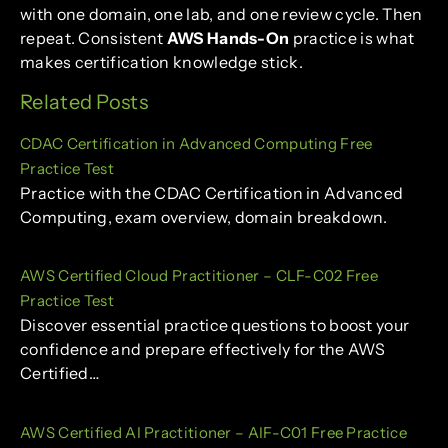
with one domain, one lab, and one review cycle. Then
repeat. Consistent
AWS Hands-On
practice is what
makes certification knowledge stick.
Related Posts
CDAC Certification in Advanced Computing Free
Practice Test
Practice with the CDAC Certification in Advanced
Computing, exam overview, domain breakdown.
AWS Certified Cloud Practitioner – CLF-C02 Free
Practice Test
Discover essential practice questions to boost your
confidence and prepare effectively for the AWS
Certified…
AWS Certified AI Practitioner – AIF-C01 Free Practice