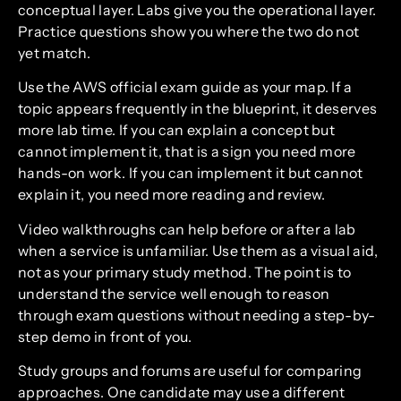
conceptual layer. Labs give you the operational layer.
Practice questions show you where the two do not
yet match.
Use the AWS official exam guide as your map. If a
topic appears frequently in the blueprint, it deserves
more lab time. If you can explain a concept but
cannot implement it, that is a sign you need more
hands-on work. If you can implement it but cannot
explain it, you need more reading and review.
Video walkthroughs can help before or after a lab
when a service is unfamiliar. Use them as a visual aid,
not as your primary study method. The point is to
understand the service well enough to reason
through exam questions without needing a step-by-
step demo in front of you.
Study groups and forums are useful for comparing
approaches. One candidate may use a different