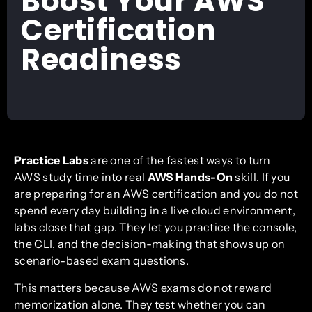
Boost Your AWS
Certification
Readiness
Practice Labs
are one of the fastest ways to turn
AWS study time into real
AWS Hands-On
skill. If you
are preparing for an AWS certification and you do not
spend every day building in a live cloud environment,
labs close that gap. They let you practice the console,
the CLI, and the decision-making that shows up on
scenario-based exam questions.
This matters because AWS exams do not reward
memorization alone. They test whether you can