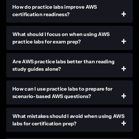
How do practice labs improve AWS
certification readiness?
What should I focus on when using AWS
practice labs for exam prep?
Are AWS practice labs better than reading
study guides alone?
How can I use practice labs to prepare for
scenario-based AWS questions?
What mistakes should I avoid when using AWS
labs for certification prep?