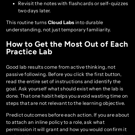
Revisit the notes with flashcards or self-quizzes
two days later.
This routine turns
Cloud Labs
into durable
understanding, not just temporary familiarity.
How to Get the Most Out of Each
Practice Lab
Good lab results come from active thinking, not
passive following. Before you click the first button,
read the entire set of instructions and identify the
goal. Ask yourself what should exist when the lab is
done. That one habit helps you avoid wasting time on
steps that are not relevant to the learning objective.
Predict outcomes before each action. If you are about
to attach an inline policy to a role, ask what
permission it will grant and how you would confirm it