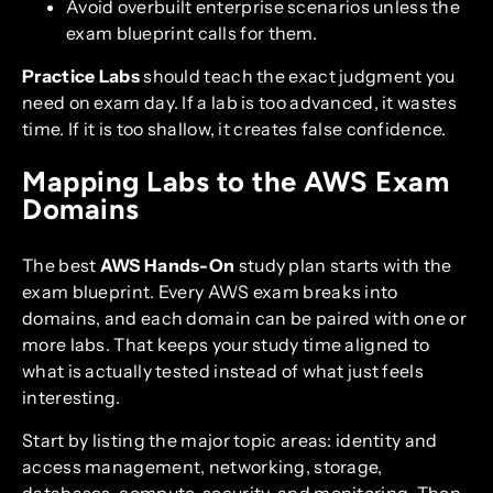
Avoid overbuilt enterprise scenarios unless the
exam blueprint calls for them.
Practice Labs
should teach the exact judgment you
need on exam day. If a lab is too advanced, it wastes
time. If it is too shallow, it creates false confidence.
Mapping Labs to the AWS Exam
Domains
The best
AWS Hands-On
study plan starts with the
exam blueprint. Every AWS exam breaks into
domains, and each domain can be paired with one or
more labs. That keeps your study time aligned to
what is actually tested instead of what just feels
interesting.
Start by listing the major topic areas: identity and
access management, networking, storage,
databases, compute, security, and monitoring. Then