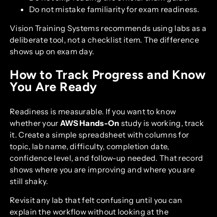
Do not mistake familiarity for exam readiness.
Vision Training Systems recommends using labs as a
deliberate tool, not a checklist item. The difference
shows up on exam day.
How to Track Progress and Know
You Are Ready
Readiness is measurable. If you want to know
whether your
AWS Hands-On
study is working, track
it. Create a simple spreadsheet with columns for
topic, lab name, difficulty, completion date,
confidence level, and follow-up needed. That record
shows where you are improving and where you are
still shaky.
Revisit any lab that felt confusing until you can
explain the workflow without looking at the