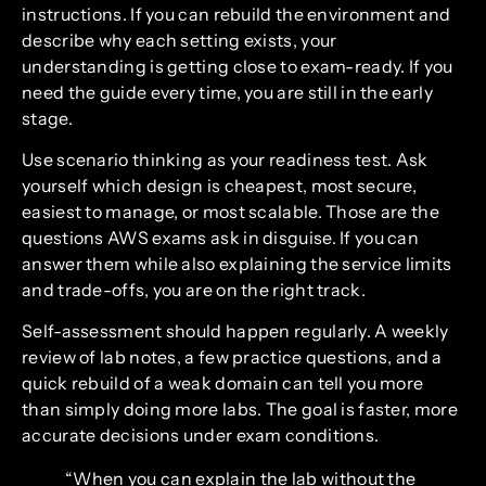
instructions. If you can rebuild the environment and
describe why each setting exists, your
understanding is getting close to exam-ready. If you
need the guide every time, you are still in the early
stage.
Use scenario thinking as your readiness test. Ask
yourself which design is cheapest, most secure,
easiest to manage, or most scalable. Those are the
questions AWS exams ask in disguise. If you can
answer them while also explaining the service limits
and trade-offs, you are on the right track.
Self-assessment should happen regularly. A weekly
review of lab notes, a few practice questions, and a
quick rebuild of a weak domain can tell you more
than simply doing more labs. The goal is faster, more
accurate decisions under exam conditions.
“When you can explain the lab without the