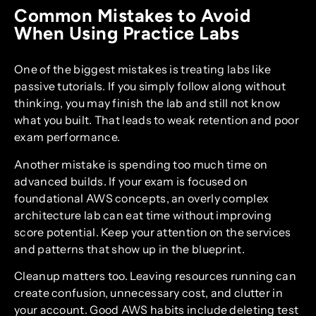
Common Mistakes to Avoid
When Using Practice Labs
One of the biggest mistakes is treating labs like
passive tutorials. If you simply follow along without
thinking, you may finish the lab and still not know
what you built. That leads to weak retention and poor
exam performance.
Another mistake is spending too much time on
advanced builds. If your exam is focused on
foundational AWS concepts, an overly complex
architecture lab can eat time without improving
score potential. Keep your attention on the services
and patterns that show up in the blueprint.
Cleanup matters too. Leaving resources running can
create confusion, unnecessary cost, and clutter in
your account. Good AWS habits include deleting test