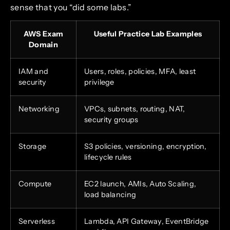
sense that you “did some labs.”
AWS Exam
Useful Practice Lab Examples
Domain
IAM and
Users, roles, policies, MFA, least
security
privilege
Networking
VPCs, subnets, routing, NAT,
security groups
Storage
S3 policies, versioning, encryption,
lifecycle rules
Compute
EC2 launch, AMIs, Auto Scaling,
load balancing
Serverless
Lambda, API Gateway, EventBridge