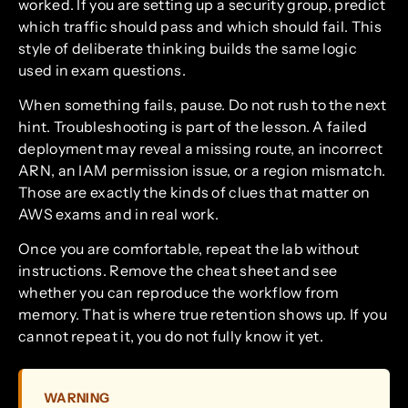
worked. If you are setting up a security group, predict
which traffic should pass and which should fail. This
style of deliberate thinking builds the same logic
used in exam questions.
When something fails, pause. Do not rush to the next
hint. Troubleshooting is part of the lesson. A failed
deployment may reveal a missing route, an incorrect
ARN, an IAM permission issue, or a region mismatch.
Those are exactly the kinds of clues that matter on
AWS exams and in real work.
Once you are comfortable, repeat the lab without
instructions. Remove the cheat sheet and see
whether you can reproduce the workflow from
memory. That is where true retention shows up. If you
cannot repeat it, you do not fully know it yet.
WARNING