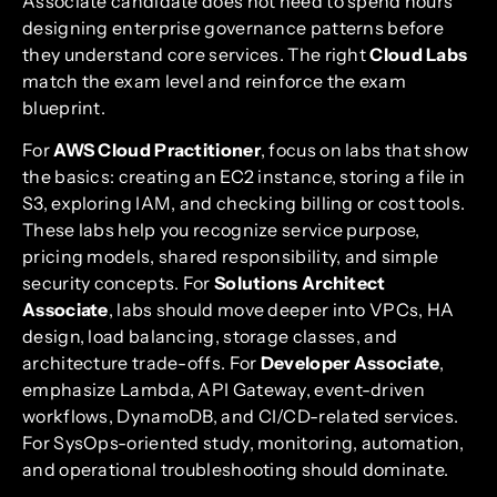
Associate candidate does not need to spend hours
designing enterprise governance patterns before
they understand core services. The right
Cloud Labs
match the exam level and reinforce the exam
blueprint.
For
AWS Cloud Practitioner
, focus on labs that show
the basics: creating an EC2 instance, storing a file in
S3, exploring IAM, and checking billing or cost tools.
These labs help you recognize service purpose,
pricing models, shared responsibility, and simple
security concepts. For
Solutions Architect
Associate
, labs should move deeper into VPCs, HA
design, load balancing, storage classes, and
architecture trade-offs. For
Developer Associate
,
emphasize Lambda, API Gateway, event-driven
workflows, DynamoDB, and CI/CD-related services.
For SysOps-oriented study, monitoring, automation,
and operational troubleshooting should dominate.