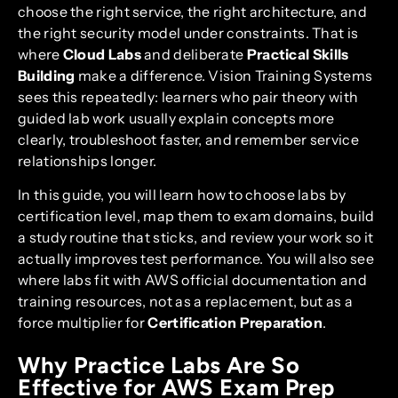
choose the right service, the right architecture, and
the right security model under constraints. That is
where
Cloud Labs
and deliberate
Practical Skills
Building
make a difference. Vision Training Systems
sees this repeatedly: learners who pair theory with
guided lab work usually explain concepts more
clearly, troubleshoot faster, and remember service
relationships longer.
In this guide, you will learn how to choose labs by
certification level, map them to exam domains, build
a study routine that sticks, and review your work so it
actually improves test performance. You will also see
where labs fit with AWS official documentation and
training resources, not as a replacement, but as a
force multiplier for
Certification Preparation
.
Why Practice Labs Are So
Effective for AWS Exam Prep