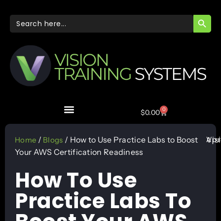
SEARC
Search
for:
0
$
0.00
Apr
/
/ How to Use Practice Labs to Boost
Vis
Home
Blogs
Your AWS Certification Readiness
How To Use
Practice Labs To