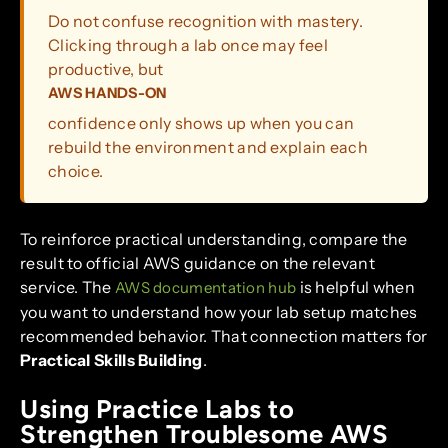
Do not confuse recognition with mastery.
Clicking through a lab once may feel
productive, but
AWS HANDS-ON
confidence only shows up when you can
rebuild the environment and explain each
choice.
To reinforce practical understanding, compare the
result to official AWS guidance on the relevant
service. The
is helpful when
AWS documentation hub
you want to understand how your lab setup matches
recommended behavior. That connection matters for
Practical Skills Building
.
Using Practice Labs to
Strengthen Troublesome AWS