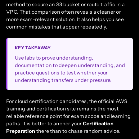
method to secure an S3 bucket or route traffic in a
VPC. That comparison often reveals a cleaner or
more exam-relevant solution. It also helps you see
common mistakes that appear repeatedly.
KEY TAKEAWAY
Use labs to prove understanding,
documentation to deepen understanding, and
practice questions to test whether your
understanding transfers under pressure.
For cloud certification candidates, the official AWS
training and certification site remains the most
reliable reference point for exam scope and learning
paths. It is better to anchor your
Certification
Preparation
there than to chase random advice.