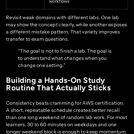
workflows
Revisit weak domains with different labs. One lab
may show the concept clearly, while another exposes
a different mistake pattern. That variety improves
transfer to exam questions.
“The goal is not to finish a lab. The goal is
to understand what changes when you
change one setting.”
Building a Hands-On Study
Routine That Actually Sticks
Consistency beats cramming for AWS certification.
A short, repeatable schedule creates better recall
than one long weekend of random lab work. For most
learners, 30 to 60 minutes on weekdays and one
longer weekend block is enough to keep momentum