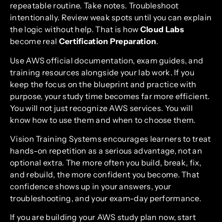
repeatable routine. Take notes. Troubleshoot
intentionally. Review weak spots until you can explain
the logic without help. That is how
Cloud Labs
become real
Certification Preparation
.
Use AWS official documentation, exam guides, and
training resources alongside your lab work. If you
keep the focus on the blueprint and practice with
purpose, your study time becomes far more efficient.
You will not just recognize AWS services. You will
know how to use them and when to choose them.
Vision Training Systems encourages learners to treat
hands-on repetition as a serious advantage, not an
optional extra. The more often you build, break, fix,
and rebuild, the more confident you become. That
confidence shows up in your answers, your
troubleshooting, and your exam-day performance.
If you are building your AWS study plan now, start