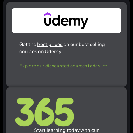
Get the
best prices
on our best selling
courses on Udemy.
Explore our discounted courses today! >>
Start learning today with our