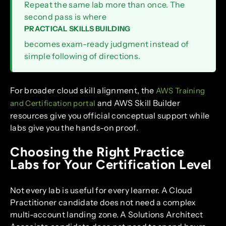
Repeat the same lab more than once. The
second pass is where
PRACTICAL SKILLS BUILDING
becomes exam-ready judgment instead of
simple following of directions.
For broader cloud skill alignment, the
AWS Training
and AWS Skill Builder
and Certification portal
resources give you official conceptual support while
labs give you the hands-on proof.
Choosing the Right Practice
Labs for Your Certification Level
Not every lab is useful for every learner. A Cloud
Practitioner candidate does not need a complex
multi-account landing zone. A Solutions Architect