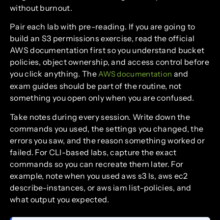
without burnout.
Pair each lab with pre-reading. If you are going to
build an S3 permissions exercise, read the official
AWS documentation first so you understand bucket
policies, object ownership, and access control before
you click anything. The
and
AWS documentation
exam guides should be part of the routine, not
something you open only when you are confused.
Take notes during every session. Write down the
commands you used, the settings you changed, the
errors you saw, and the reason something worked or
failed. For CLI-based labs, capture the exact
commands so you can recreate them later. For
example, note when you used aws s3 ls, aws ec2
describe-instances, or aws iam list-policies, and
what output you expected.