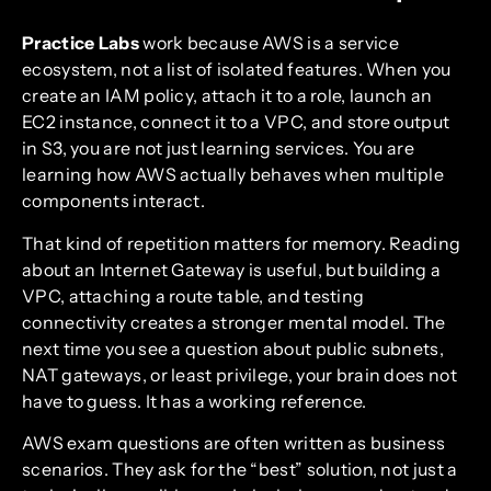
Practice Labs
work because AWS is a service
ecosystem, not a list of isolated features. When you
create an IAM policy, attach it to a role, launch an
EC2 instance, connect it to a VPC, and store output
in S3, you are not just learning services. You are
learning how AWS actually behaves when multiple
components interact.
That kind of repetition matters for memory. Reading
about an Internet Gateway is useful, but building a
VPC, attaching a route table, and testing
connectivity creates a stronger mental model. The
next time you see a question about public subnets,
NAT gateways, or least privilege, your brain does not
have to guess. It has a working reference.
AWS exam questions are often written as business
scenarios. They ask for the “best” solution, not just a