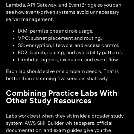
Lambda, API Gateway, and EventBridge so you can
see how event-driven systems avoid unnecessary
server management.
IAM: permissions and role usage.
VPC: subnet placement and routing.
S3: encryption, lifecycle, and access control.
EC2: launch, scaling, and availability patterns.
Lambda: triggers, execution, and event flow.
Each lab should solve one problem deeply. That is
better than skimming five services shallowly.
Combining Practice Labs With
Other Study Resources
Labs work best when they sit inside a broader study
system. AWS Skill Builder, whitepapers, official
documentation, and exam guides give you the