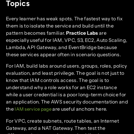
Topics
Every learner has weak spots. The fastest way to fix
them is to isolate the service and build until the
pattern becomes familiar.
Practice Labs
are
especially useful for IAM, VPC, S3, EC2, Auto Scaling,
Lambda, API Gateway, and EventBridge because
these services appear often in scenario questions.
For IAM, build labs around users, groups, roles, policy
evaluation, and least privilege. The goal is not just to
know that IAM controls access. The goal is to
understand why a role works for an EC2 instance
while a user credential is a poor long-term choice for
an application. The AWS security documentation and
the
are useful anchors here.
IAM service page
For VPC, create subnets, route tables, an Internet
Gateway, and a NAT Gateway. Then test the