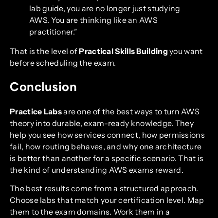
lab guide, you are no longer just studying
AWS. You are thinking like an AWS
practitioner.”
That is the level of
Practical Skills Building
you want
before scheduling the exam.
Conclusion
Practice Labs
are one of the best ways to turn AWS
theory into durable, exam-ready knowledge. They
help you see how services connect, how permissions
fail, how routing behaves, and why one architecture
is better than another for a specific scenario. That is
the kind of understanding AWS exams reward.
The best results come from a structured approach.
Choose labs that match your certification level. Map
them to the exam domains. Work them in a