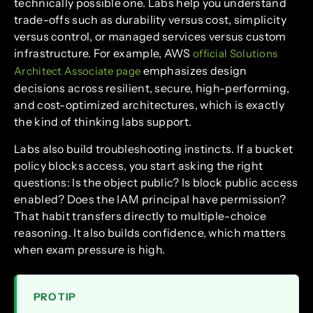
technically possible one. Labs help you understand
trade-offs such as durability versus cost, simplicity
versus control, or managed services versus custom
infrastructure. For example, AWS
official Solutions
emphasizes design
Architect Associate page
decisions across resilient, secure, high-performing,
and cost-optimized architectures, which is exactly
the kind of thinking labs support.
Labs also build troubleshooting instincts. If a bucket
policy blocks access, you start asking the right
questions: Is the object public? Is block public access
enabled? Does the IAM principal have permission?
That habit transfers directly to multiple-choice
reasoning. It also builds confidence, which matters
when exam pressure is high.
PRO TIP