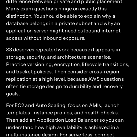
difference between private and public placement.
Many exam questions hinge on exactly this
distinction. You should be able to explain why a
database belongs in a private subnet and why an
application server might need outbound internet
access without inbound exposure.
S3 deserves repeated work because it appears in
storage, security, and architecture scenarios.
Practice versioning, encryption, lifecycle transitions,
and bucket policies. Then consider cross-region
replication at a high level, because AWS questions
often tie storage design to durability and recovery
goals.
For EC2 and Auto Scaling, focus on AMIs, launch
templates, instance profiles, and health checks.
Then add an Application Load Balancer so you can
understand how high availability is achieved in a
multi-instance design. For serverless, connect