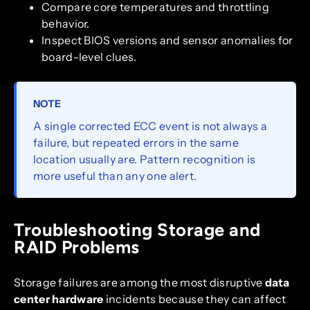
Compare core temperatures and throttling
behavior.
Inspect BIOS versions and sensor anomalies for
board-level clues.
NOTE
A single corrected ECC event is not always a
failure, but repeated errors in the same
location usually are. Pattern recognition is
more useful than any one alert.
Troubleshooting Storage and
RAID Problems
Storage failures are among the most disruptive
data
center hardware
incidents because they can affect