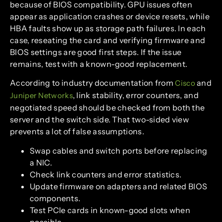
because of BIOS compatibility. GPU issues often
appear as application crashes or device resets, while
HBA faults show up as storage path failures. In each
case, reseating the card and verifying firmware and
BIOS settings are good first steps. If the issue
remains, test with a known-good replacement.
According to industry documentation from
and
Cisco
, link stability, error counters, and
Juniper Networks
negotiated speed should be checked from both the
server and the switch side. That two-sided view
prevents a lot of false assumptions.
Swap cables and switch ports before replacing
a NIC.
Check link counters and error statistics.
Update firmware on adapters and related BIOS
components.
Test PCIe cards in known-good slots when