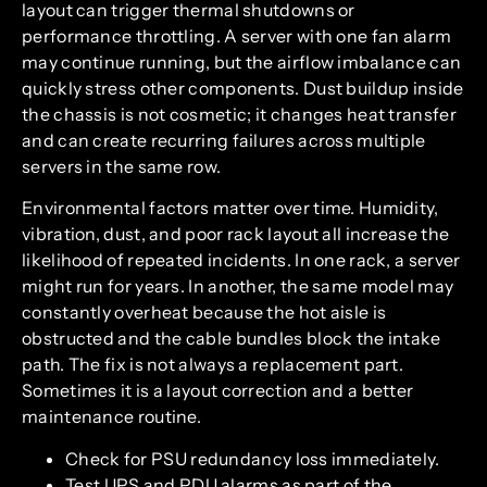
layout can trigger thermal shutdowns or
performance throttling. A server with one fan alarm
may continue running, but the airflow imbalance can
quickly stress other components. Dust buildup inside
the chassis is not cosmetic; it changes heat transfer
and can create recurring failures across multiple
servers in the same row.
Environmental factors matter over time. Humidity,
vibration, dust, and poor rack layout all increase the
likelihood of repeated incidents. In one rack, a server
might run for years. In another, the same model may
constantly overheat because the hot aisle is
obstructed and the cable bundles block the intake
path. The fix is not always a replacement part.
Sometimes it is a layout correction and a better
maintenance routine.
Check for PSU redundancy loss immediately.
Test UPS and PDU alarms as part of the