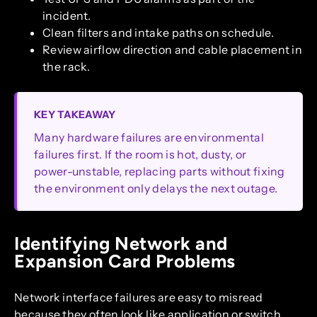
incident.
Clean filters and intake paths on schedule.
Review airflow direction and cable placement in
the rack.
KEY TAKEAWAY
Many hardware failures are environmental
failures first. If the room is hot, dusty, or
power-unstable, replacing parts without fixing
the environment only delays the next outage.
Identifying Network and
Expansion Card Problems
Network interface failures are easy to misread
because they often look like application or switch