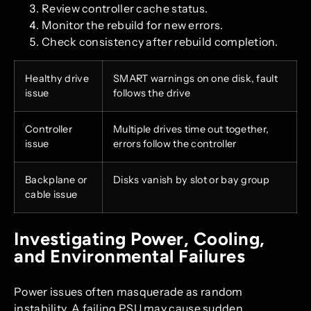
Review controller cache status.
Monitor the rebuild for new errors.
Check consistency after rebuild completion.
Healthy drive
SMART warnings on one disk, fault
issue
follows the drive
Controller
Multiple drives time out together,
issue
errors follow the controller
Backplane or
Disks vanish by slot or bay group
cable issue
Investigating Power, Cooling,
and Environmental Failures
Power issues often masquerade as random
instability. A failing PSU may cause sudden