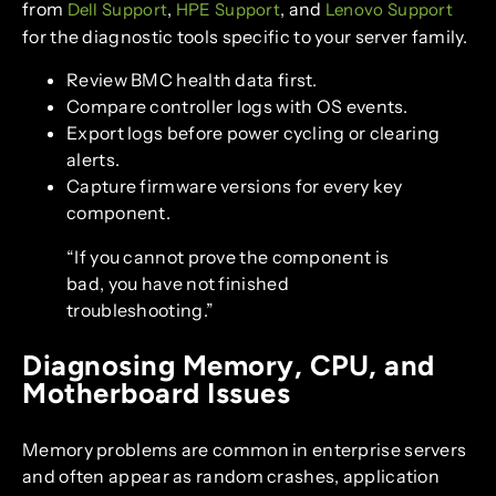
from
,
, and
Dell Support
HPE Support
Lenovo Support
for the diagnostic tools specific to your server family.
Review BMC health data first.
Compare controller logs with OS events.
Export logs before power cycling or clearing
alerts.
Capture firmware versions for every key
component.
“If you cannot prove the component is
bad, you have not finished
troubleshooting.”
Diagnosing Memory, CPU, and
Motherboard Issues
Memory problems are common in enterprise servers
and often appear as random crashes, application