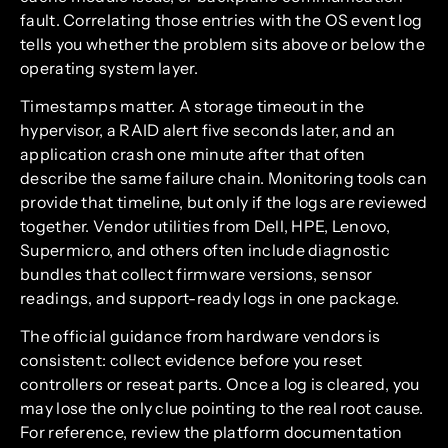
fault. Correlating those entries with the OS event log
tells you whether the problem sits above or below the
operating system layer.
Timestamps matter. A storage timeout in the
hypervisor, a RAID alert five seconds later, and an
application crash one minute after that often
describe the same failure chain. Monitoring tools can
provide that timeline, but only if the logs are reviewed
together. Vendor utilities from Dell, HPE, Lenovo,
Supermicro, and others often include diagnostic
bundles that collect firmware versions, sensor
readings, and support-ready logs in one package.
The official guidance from hardware vendors is
consistent: collect evidence before you reset
controllers or reseat parts. Once a log is cleared, you
may lose the only clue pointing to the real root cause.
For reference, review the platform documentation