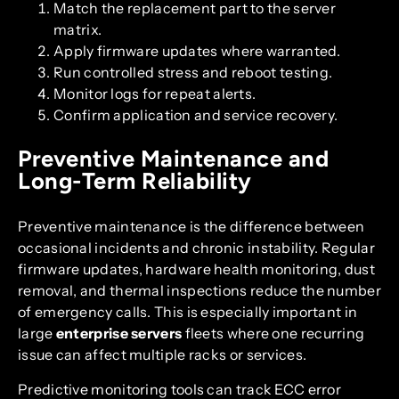
Match the replacement part to the server
matrix.
Apply firmware updates where warranted.
Run controlled stress and reboot testing.
Monitor logs for repeat alerts.
Confirm application and service recovery.
Preventive Maintenance and
Long-Term Reliability
Preventive maintenance is the difference between
occasional incidents and chronic instability. Regular
firmware updates, hardware health monitoring, dust
removal, and thermal inspections reduce the number
of emergency calls. This is especially important in
large
enterprise servers
fleets where one recurring
issue can affect multiple racks or services.
Predictive monitoring tools can track ECC error