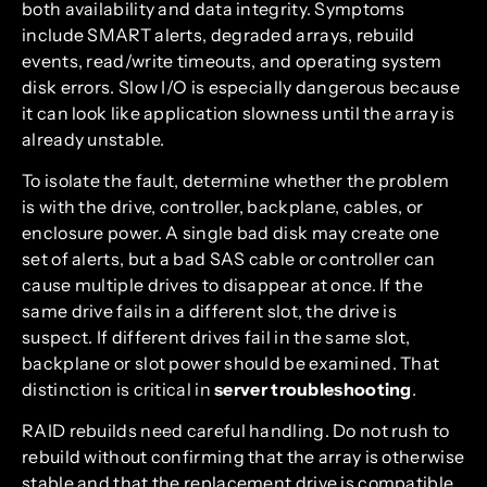
both availability and data integrity. Symptoms
include SMART alerts, degraded arrays, rebuild
events, read/write timeouts, and operating system
disk errors. Slow I/O is especially dangerous because
it can look like application slowness until the array is
already unstable.
To isolate the fault, determine whether the problem
is with the drive, controller, backplane, cables, or
enclosure power. A single bad disk may create one
set of alerts, but a bad SAS cable or controller can
cause multiple drives to disappear at once. If the
same drive fails in a different slot, the drive is
suspect. If different drives fail in the same slot,
backplane or slot power should be examined. That
distinction is critical in
server troubleshooting
.
RAID rebuilds need careful handling. Do not rush to
rebuild without confirming that the array is otherwise
stable and that the replacement drive is compatible