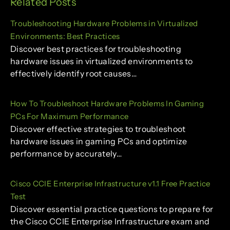
Related Posts
Troubleshooting Hardware Problems in Virtualized
Environments: Best Practices
Discover best practices for troubleshooting
hardware issues in virtualized environments to
effectively identify root causes…
How To Troubleshoot Hardware Problems In Gaming
PCs For Maximum Performance
Discover effective strategies to troubleshoot
hardware issues in gaming PCs and optimize
performance by accurately…
Cisco CCIE Enterprise Infrastructure v1.1 Free Practice
Test
Discover essential practice questions to prepare for
the Cisco CCIE Enterprise Infrastructure exam and