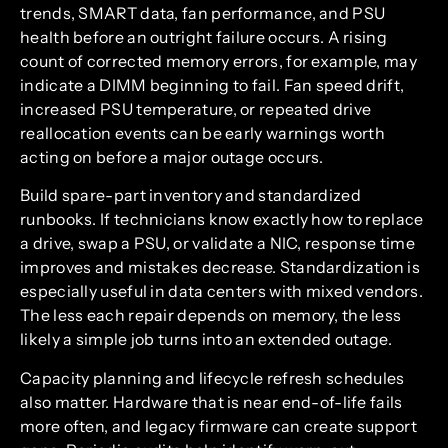
trends, SMART data, fan performance, and PSU
health before an outright failure occurs. A rising
count of corrected memory errors, for example, may
indicate a DIMM beginning to fail. Fan speed drift,
increased PSU temperature, or repeated drive
reallocation events can be early warnings worth
acting on before a major outage occurs.
Build spare-part inventory and standardized
runbooks. If technicians know exactly how to replace
a drive, swap a PSU, or validate a NIC, response time
improves and mistakes decrease. Standardization is
especially useful in data centers with mixed vendors.
The less each repair depends on memory, the less
likely a simple job turns into an extended outage.
Capacity planning and lifecycle refresh schedules
also matter. Hardware that is near end-of-life fails
more often, and legacy firmware can create support