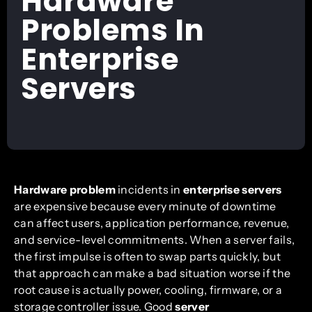
Hardware
Problems In
Enterprise
Servers
Hardware problem
incidents in
enterprise servers
are expensive because every minute of downtime
can affect users, application performance, revenue,
and service-level commitments. When a server fails,
the first impulse is often to swap parts quickly, but
that approach can make a bad situation worse if the
root cause is actually power, cooling, firmware, or a
storage controller issue. Good
server