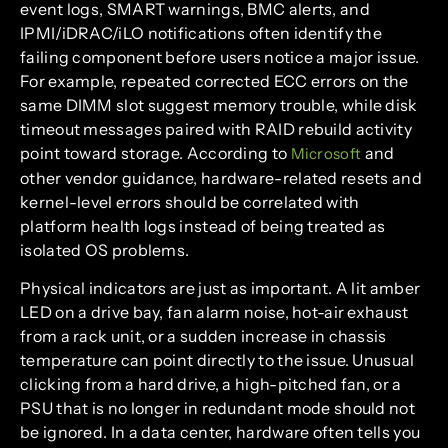
event logs, SMART warnings, BMC alerts, and
IPMI/iDRAC/iLO notifications often identify the
failing component before users notice a major issue.
For example, repeated corrected ECC errors on the
same DIMM slot suggest memory trouble, while disk
timeout messages paired with RAID rebuild activity
point toward storage. According to
and
Microsoft
other vendor guidance, hardware-related resets and
kernel-level errors should be correlated with
platform health logs instead of being treated as
isolated OS problems.
Physical indicators are just as important. A lit amber
LED on a drive bay, fan alarm noise, hot-air exhaust
from a rack unit, or a sudden increase in chassis
temperature can point directly to the issue. Unusual
clicking from a hard drive, a high-pitched fan, or a
PSU that is no longer in redundant mode should not
be ignored. In a data center, hardware often tells you