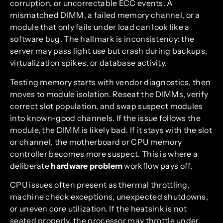
corruption, or uncorrectable ECC events. A
mismatched DIMM, a failed memory channel, or a
module that only fails under load can look like a
software bug. The hallmark is inconsistency: the
server may pass light use but crash during backups,
virtualization spikes, or database activity.
Testing memory starts with vendor diagnostics, then
moves to module isolation. Reseat the DIMMs, verify
correct slot population, and swap suspect modules
into known-good channels. If the issue follows the
module, the DIMM is likely bad. If it stays with the slot
or channel, the motherboard or CPU memory
controller becomes more suspect. This is where a
deliberate
hardware problem
workflow pays off.
CPU issues often present as thermal throttling,
machine check exceptions, unexpected shutdowns,
or uneven core utilization. If the heatsink is not
seated properly, the processor may throttle under