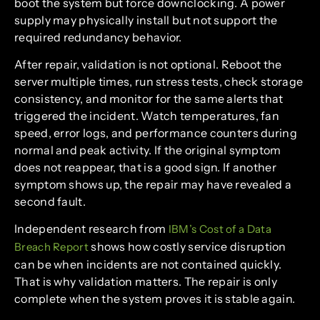
boot the system but force downclocking. A power
supply may physically install but not support the
required redundancy behavior.
After repair, validation is not optional. Reboot the
server multiple times, run stress tests, check storage
consistency, and monitor for the same alerts that
triggered the incident. Watch temperatures, fan
speed, error logs, and performance counters during
normal and peak activity. If the original symptom
does not reappear, that is a good sign. If another
symptom shows up, the repair may have revealed a
second fault.
Independent research from
IBM’s Cost of a Data
shows how costly service disruption
Breach Report
can be when incidents are not contained quickly.
That is why validation matters. The repair is only
complete when the system proves it is stable again.