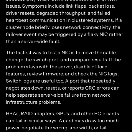
issues. Symptoms include link flaps, packet loss,
driver resets, degraded throughput, and failed
heartbeat communication in clustered systems. If a
cluster node briefly loses network connectivity, the
failover event may be triggered by a flaky NIC rather
than a server-wide fault.
The fastest way to test a NIC is to move the cable,
change the switch port, and compare results. If the
problem stays with the server, disable offload
features, review firmware, and check the NIC logs.
Switch logs are useful too. A port that repeatedly
negotiates down, resets, or reports CRC errors can
help separate server-side failure from network
infrastructure problems.
HBAs, RAID adapters, GPUs, and other PCIe cards
can fail in similar ways. A card may draw too much
power, negotiate the wrong lane width, or fail