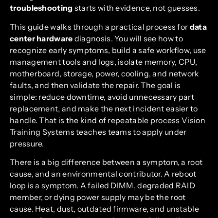
troubleshooting
starts with evidence, not guesses.
This guide walks through a practical process for
data
center hardware
diagnosis. You will see how to
recognize early symptoms, build a safe workflow, use
management tools and logs, isolate memory, CPU,
motherboard, storage, power, cooling, and network
faults, and then validate the repair. The goal is
simple: reduce downtime, avoid unnecessary part
replacement, and make the next incident easier to
handle. That is the kind of repeatable process Vision
Training Systems teaches teams to apply under
pressure.
There is a big difference between a symptom, a root
cause, and an environmental contributor. A reboot
loop is a symptom. A failed DIMM, degraded RAID
member, or dying power supply may be the root
cause. Heat, dust, outdated firmware, and unstable