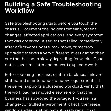
Building a Safe Troubleshooting
Workflow
Safe troubleshooting starts before you touch the
chassis. Document the incident timeline, recent
changes, affected applications, and every symptom
that was observed. A server that failed immediately
after a firmware update, rack move, or memory
upgrade deserves a very different investigation than
one that has been slowly degrading for weeks. Good
notes save time later and prevent duplicate work.
Before opening the case, confirm backups, failover
status, and maintenance-window requirements. If
the server supports a clustered workload, verify that
the workload has moved elsewhere or that the
business has approved the outage. If you are in a
change-controlled environment, check the freeze
window and escalation path. A hasty repair that