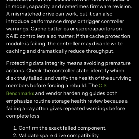
in model, capacity, and sometimes firmware revision.
A mismatched drive can work, but it can also
introduce performance drops or trigger controller
warnings. Cache batteries or supercapacitors on
RAID controllers also matter; if the cache protection
module is failing, the controller may disable write
caching and dramatically reduce throughput.
Protecting data integrity means avoiding premature
actions. Check the controller state, identify which
disk truly failed, and verify the health of the surviving
members before forcing a rebuild. The
CIS
and vendor hardening guides both
Benchmarks
emphasize routine storage health review because a
failing array often gives repeated warnings before
complete loss.
Confirm the exact failed component.
Validate spare drive compatibility.