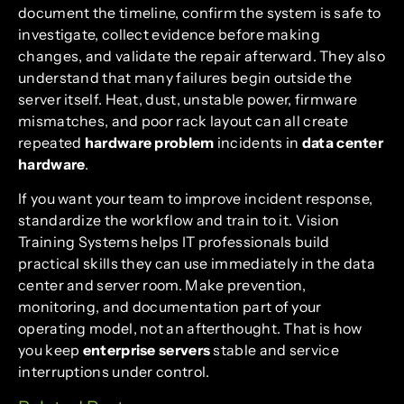
document the timeline, confirm the system is safe to
investigate, collect evidence before making
changes, and validate the repair afterward. They also
understand that many failures begin outside the
server itself. Heat, dust, unstable power, firmware
mismatches, and poor rack layout can all create
repeated
hardware problem
incidents in
data center
hardware
.
If you want your team to improve incident response,
standardize the workflow and train to it. Vision
Training Systems helps IT professionals build
practical skills they can use immediately in the data
center and server room. Make prevention,
monitoring, and documentation part of your
operating model, not an afterthought. That is how
you keep
enterprise servers
stable and service
interruptions under control.