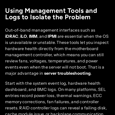
Using Management Tools and
Logs to Isolate the Problem
Out-of-band management interfaces such as
iDRAC
,
iLO
,
IMM
, and
IPMI
are essential when the OS
is unavailable or unstable. These tools let you inspect
hardware health directly from the motherboard
management controller, which means you can still
review fans, voltages, temperatures, and power
events even when the server will not boot. That is a
major advantage in
server troubleshooting
.
Start with the system event log, hardware health
dashboard, and BMC logs. On many platforms, SEL
entries record power loss, thermal warnings, ECC
memory corrections, fan failures, and controller
resets. RAID controller logs can reveal a failing disk,
cache module issue, or backplane communication