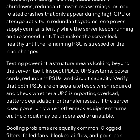
shutdowns, redundant power loss warnings, or load-
related crashes that only appear during high CPU or
storage activity. In redundant systems, one power
supply can fail silently while the server keeps running
on the second unit. That makes the server look
healthy until the remaining PSU is stressed or the
load changes.
Testing power infrastructure means looking beyond
the server itself. Inspect PDUs, UPS systems, power
cords, redundant PSUs, and circuit capacity. Verify
that both PSUs are on separate feeds when required,
and check whether a UPS is reporting overload,
battery degradation, or transfer issues. If the server
loses power only when other rack equipment turns
on, the circuit may be undersized or unstable.
Cooling problems are equally common. Clogged
filters, failed fans, blocked airflow, and poor rack