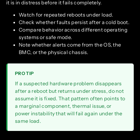
it is in distress before it fails completely.
Watch for repeated reboots under load.
Check whether faults persist after a cold boot.
Compare behavior across different operating
systems or safe mode.
Note whether alerts come from the OS, the
BMC, or the physical chassis.
PRO TIP
If a suspected hardware problem disappears
after a reboot but returns under stress, do not
assume it is fixed. That pattern often points to
a marginal component, thermal issue, or
power instability that will fail again under the
same load.