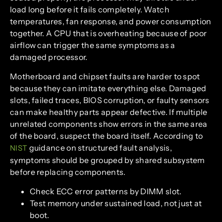
load long before it fails completely. Watch
temperatures, fan response, and power consumption
together. A CPU that is overheating because of poor
airflow can trigger the same symptoms as a
damaged processor.
Motherboard and chipset faults are harder to spot
because they can imitate everything else. Damaged
slots, failed traces, BIOS corruption, or faulty sensors
can make healthy parts appear defective. If multiple
unrelated components show errors in the same area
of the board, suspect the board itself. According to
guidance on structured fault analysis,
NIST
symptoms should be grouped by shared subsystem
before replacing components.
Check ECC error patterns by DIMM slot.
Test memory under sustained load, not just at
boot.