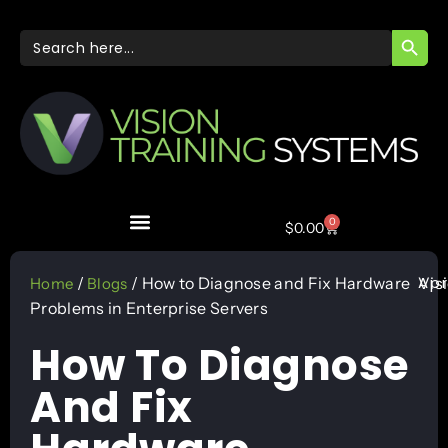
SEARC
Search
for:
0
$
0.00
Apr
/
/ How to Diagnose and Fix Hardware
Vis
Home
Blogs
Problems in Enterprise Servers
How To Diagnose
And Fix