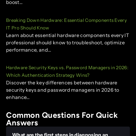
boost…
Breaking Down Hardware: Essential Components Every
IT Pro Should Know
Learn about essential hardware components every IT
professional should know to troubleshoot, optimize
performance, and…
Hardware Security Keys vs. Password Managers in 2026:
Which Authentication Strategy Wins?
Discover the key differences between hardware
security keys and password managers in 2026 to
enhance…
Common Questions For Quick
Answers
What are the first steps in diagnosing an