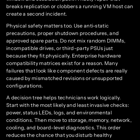
breaks replication or clobbers a running VM host can
create a second incident.
Physical safety matters too. Use anti-static
precautions, proper shutdown procedures, and
approved spare parts. Do not mix random DIMMs,
incompatible drives, or third-party PSUs just
because they fit physically. Enterprise hardware
compatibility matrices exist for a reason. Many
failures that look like component defects are really
caused by mismatched revisions or unsupported
configurations.
A decision tree helps technicians work logically.
Start with the most likely and least invasive checks:
power, status LEDs, logs, and environmental
conditions. Then move to storage, memory, network,
cooling, and board-level diagnostics. This order
reduces the chance that you disturb healthy