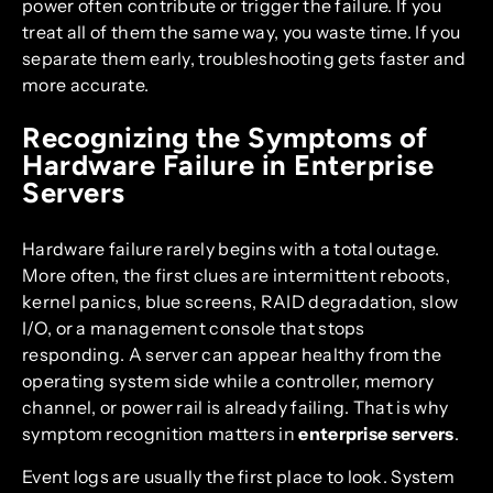
power often contribute or trigger the failure. If you
treat all of them the same way, you waste time. If you
separate them early, troubleshooting gets faster and
more accurate.
Recognizing the Symptoms of
Hardware Failure in Enterprise
Servers
Hardware failure rarely begins with a total outage.
More often, the first clues are intermittent reboots,
kernel panics, blue screens, RAID degradation, slow
I/O, or a management console that stops
responding. A server can appear healthy from the
operating system side while a controller, memory
channel, or power rail is already failing. That is why
symptom recognition matters in
enterprise servers
.
Event logs are usually the first place to look. System