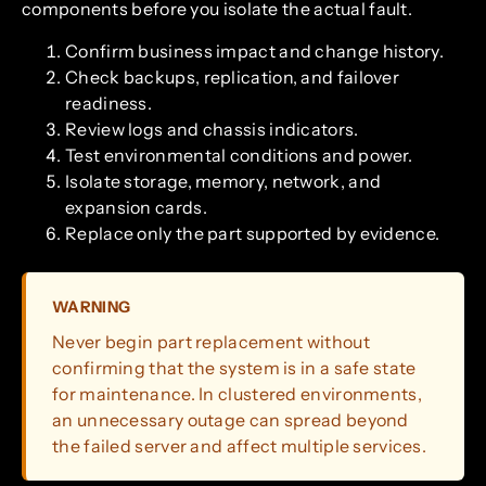
components before you isolate the actual fault.
Confirm business impact and change history.
Check backups, replication, and failover
readiness.
Review logs and chassis indicators.
Test environmental conditions and power.
Isolate storage, memory, network, and
expansion cards.
Replace only the part supported by evidence.
WARNING
Never begin part replacement without
confirming that the system is in a safe state
for maintenance. In clustered environments,
an unnecessary outage can spread beyond
the failed server and affect multiple services.