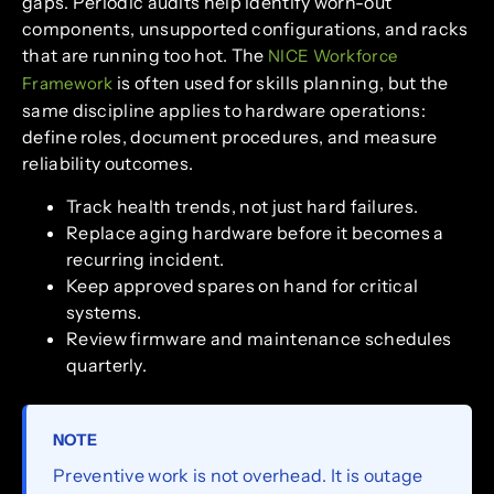
gaps. Periodic audits help identify worn-out
components, unsupported configurations, and racks
that are running too hot. The
NICE Workforce
is often used for skills planning, but the
Framework
same discipline applies to hardware operations:
define roles, document procedures, and measure
reliability outcomes.
Track health trends, not just hard failures.
Replace aging hardware before it becomes a
recurring incident.
Keep approved spares on hand for critical
systems.
Review firmware and maintenance schedules
quarterly.
NOTE
Preventive work is not overhead. It is outage