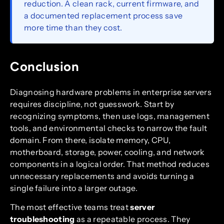
reduction. A clean rack, current firmware, and
a documented replacement process save
more time than they cost.
Conclusion
Diagnosing hardware problems in enterprise servers
requires discipline, not guesswork. Start by
recognizing symptoms, then use logs, management
tools, and environmental checks to narrow the fault
domain. From there, isolate memory, CPU,
motherboard, storage, power, cooling, and network
components in a logical order. That method reduces
unnecessary replacements and avoids turning a
single failure into a larger outage.
The most effective teams treat
server
troubleshooting
as a repeatable process. They