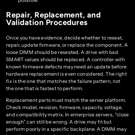
possible.
Repair, Replacement, and
Validation Procedures
Once you have evidence, decide whether to reseat,
repair, update firmware, or replace the component. A
loose DIMM should be reseated. A drive with bad
SMART values should be replaced. A controller with
known firmware defects may need an update before
hardware replacement is even considered. The right
fix is the one that matches the failure pattern, not
the one that is fastest to perform.
Replacement parts must match the server platform.
Check model, revision, firmware, capacity, voltage,
and compatibility matrix. In enterprise servers, “close
enough” can still be wrong. A drive may fit but
perform poorly in a specific backplane. A DIMM may