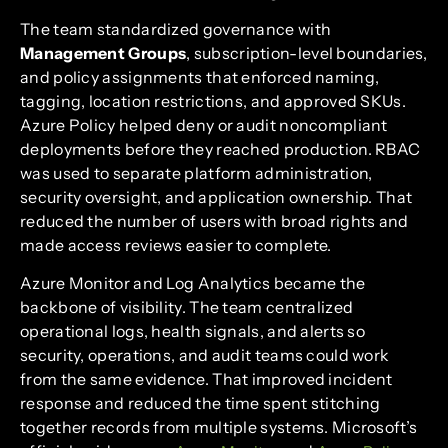
The team standardized governance with
Management Groups
, subscription-level boundaries,
and policy assignments that enforced naming,
tagging, location restrictions, and approved SKUs.
Azure Policy helped deny or audit noncompliant
deployments before they reached production. RBAC
was used to separate platform administration,
security oversight, and application ownership. That
reduced the number of users with broad rights and
made access reviews easier to complete.
Azure Monitor and Log Analytics became the
backbone of visibility. The team centralized
operational logs, health signals, and alerts so
security, operations, and audit teams could work
from the same evidence. That improved incident
response and reduced the time spent stitching
together records from multiple systems. Microsoft’s