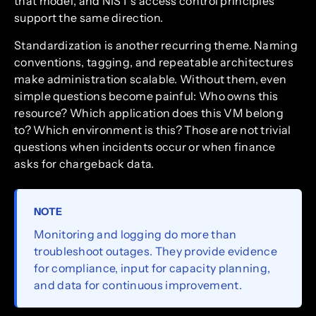
that model, and NIST’s access control principles
support the same direction.
Standardization is another recurring theme. Naming
conventions, tagging, and repeatable architectures
make administration scalable. Without them, even
simple questions become painful: Who owns this
resource? Which application does this VM belong
to? Which environment is this? Those are not trivial
questions when incidents occur or when finance
asks for chargeback data.
NOTE
Monitoring and logging do more than
troubleshoot outages. They provide evidence
for compliance, input for capacity planning,
and data for continuous improvement.