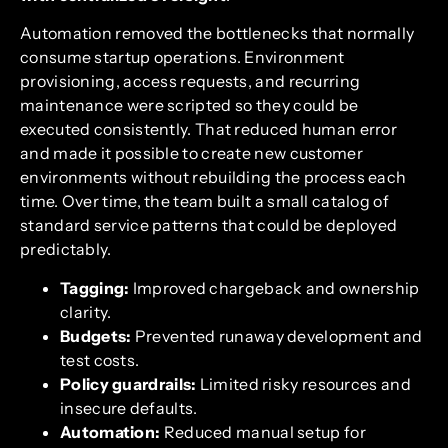
Automation removed the bottlenecks that normally
consume startup operations. Environment
provisioning, access requests, and recurring
maintenance were scripted so they could be
executed consistently. That reduced human error
and made it possible to create new customer
environments without rebuilding the process each
time. Over time, the team built a small catalog of
standard service patterns that could be deployed
predictably.
Tagging:
Improved chargeback and ownership
clarity.
Budgets:
Prevented runaway development and
test costs.
Policy guardrails:
Limited risky resources and
insecure defaults.
Automation:
Reduced manual setup for