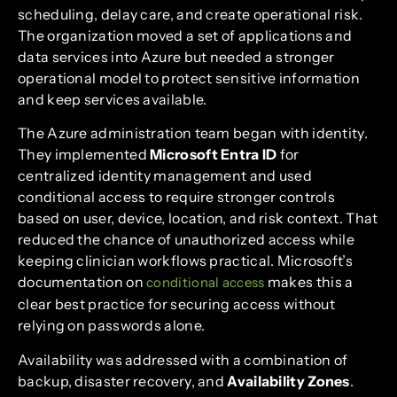
scheduling, delay care, and create operational risk.
The organization moved a set of applications and
data services into Azure but needed a stronger
operational model to protect sensitive information
and keep services available.
The Azure administration team began with identity.
They implemented
Microsoft Entra ID
for
centralized identity management and used
conditional access to require stronger controls
based on user, device, location, and risk context. That
reduced the chance of unauthorized access while
keeping clinician workflows practical. Microsoft’s
documentation on
makes this a
conditional access
clear best practice for securing access without
relying on passwords alone.
Availability was addressed with a combination of
backup, disaster recovery, and
Availability Zones
.