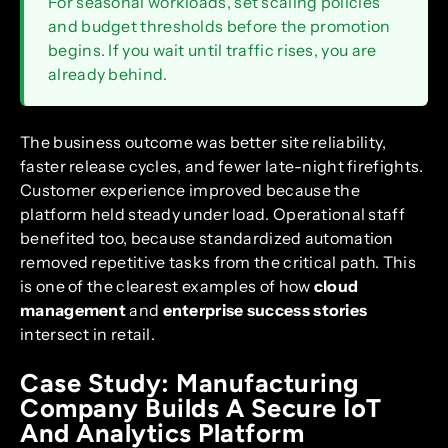
For seasonal workloads, set scaling policies
and budget thresholds before the promotion
begins. If you wait until traffic rises, you are
already behind.
The business outcome was better site reliability,
faster release cycles, and fewer late-night firefights.
Customer experience improved because the
platform held steady under load. Operational staff
benefited too, because standardized automation
removed repetitive tasks from the critical path. This
is one of the clearest examples of how
cloud
management
and
enterprise success stories
intersect in retail.
Case Study: Manufacturing
Company Builds A Secure IoT
And Analytics Platform