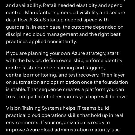
and availability. Retail needed elasticity and spend
control. Manufacturing needed visibility and secure
data flow. A SaaS startup needed speed with
guardrails. In each case, the outcome depended on
disciplined cloud management and the right best
practices applied consistently.
If you are planning your own Azure strategy, start
with the basics: define ownership, enforce identity
controls, standardize naming and tagging,
centralize monitoring, and test recovery. Then layer
on automation and optimization once the foundation
is stable. That sequence creates a platform you can
trust, not just a set of resources you hope will behave.
Vision Training Systems helps IT teams build
practical cloud operations skills that hold up in real
environments. If your organization is ready to
improve Azure cloud administration maturity, use