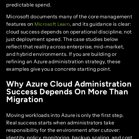
predictable spend.
Microsoft documents many of the core management
features on
, and its guidance is clear:
Microsoft Learn
cloud success depends on operational discipline, not
just deployment speed. The case studies below
reflect that reality across enterprise, mid-market,
and hybrid environments. If you are building or
refining an Azure administration strategy, these
examples give you a concrete starting point.
Why Azure Cloud Administration
Success Depends On More Than
Migration
Moving workloads into Azure is only the first step.
Real success starts when administrators take
responsibility for the environment after cutover:
identity, policy, monitoring, backup, scaling, and cost