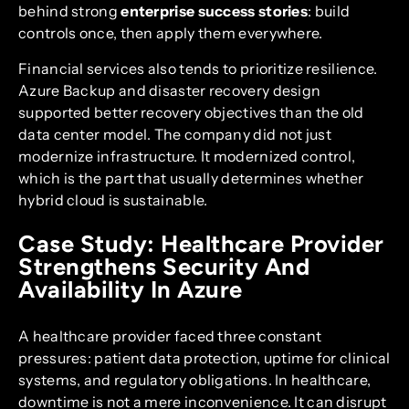
behind strong
enterprise success stories
: build
controls once, then apply them everywhere.
Financial services also tends to prioritize resilience.
Azure Backup and disaster recovery design
supported better recovery objectives than the old
data center model. The company did not just
modernize infrastructure. It modernized control,
which is the part that usually determines whether
hybrid cloud is sustainable.
Case Study: Healthcare Provider
Strengthens Security And
Availability In Azure
A healthcare provider faced three constant
pressures: patient data protection, uptime for clinical
systems, and regulatory obligations. In healthcare,
downtime is not a mere inconvenience. It can disrupt