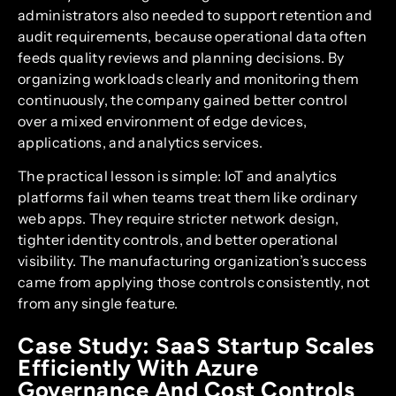
administrators also needed to support retention and
audit requirements, because operational data often
feeds quality reviews and planning decisions. By
organizing workloads clearly and monitoring them
continuously, the company gained better control
over a mixed environment of edge devices,
applications, and analytics services.
The practical lesson is simple: IoT and analytics
platforms fail when teams treat them like ordinary
web apps. They require stricter network design,
tighter identity controls, and better operational
visibility. The manufacturing organization’s success
came from applying those controls consistently, not
from any single feature.
Case Study: SaaS Startup Scales
Efficiently With Azure
Governance And Cost Controls