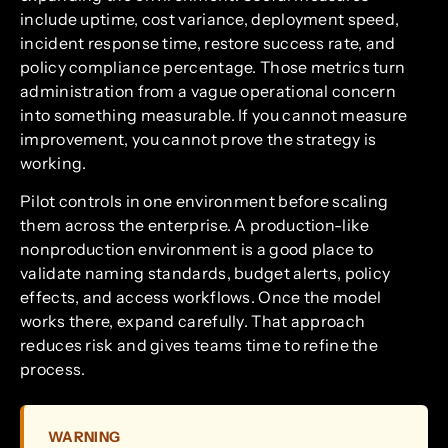
include uptime, cost variance, deployment speed,
incident response time, restore success rate, and
policy compliance percentage. Those metrics turn
administration from a vague operational concern
into something measurable. If you cannot measure
improvement, you cannot prove the strategy is
working.
Pilot controls in one environment before scaling
them across the enterprise. A production-like
nonproduction environment is a good place to
validate naming standards, budget alerts, policy
effects, and access workflows. Once the model
works there, expand carefully. That approach
reduces risk and gives teams time to refine the
process.
WARNING