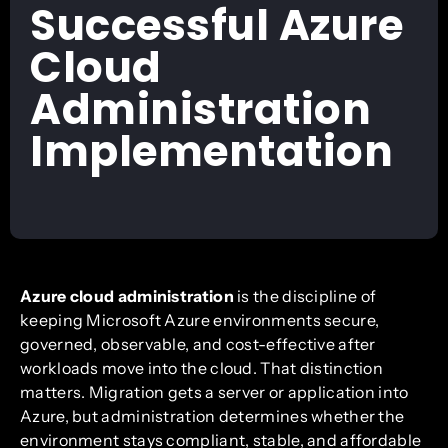
Successful Azure
Cloud
Administration
Implementation
Azure cloud administration
is the discipline of
keeping Microsoft Azure environments secure,
governed, observable, and cost-effective after
workloads move into the cloud. That distinction
matters. Migration gets a server or application into
Azure, but administration determines whether the
environment stays compliant, stable, and affordable