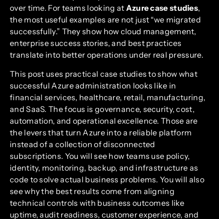
over time. For teams looking at
Azure case studies
,
the most useful examples are not just “we migrated
successfully.” They show how cloud management,
enterprise success stories, and best practices
translate into better operations under real pressure.
This post uses practical case studies to show what
successful Azure administration looks like in
financial services, healthcare, retail, manufacturing,
and SaaS. The focus is governance, security, cost,
automation, and operational excellence. Those are
the levers that turn Azure into a reliable platform
instead of a collection of disconnected
subscriptions. You will see how teams use policy,
identity, monitoring, backup, and infrastructure as
code to solve actual business problems. You will also
see why the best results come from aligning
technical controls with business outcomes like
uptime, audit readiness, customer experience, and