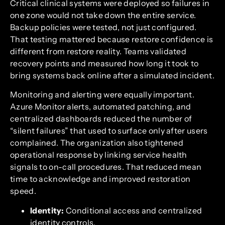
Critical clinical systems were deployed so failures in
one zone would not take down the entire service.
Backup policies were tested, not just configured.
That testing mattered because restore confidence is
different from restore reality. Teams validated
recovery points and measured how long it took to
bring systems back online after a simulated incident.
Monitoring and alerting were equally important.
Azure Monitor alerts, automated patching, and
centralized dashboards reduced the number of
“silent failures” that used to surface only after users
complained. The organization also tightened
operational response by linking service health
signals to on-call procedures. That reduced mean
time to acknowledge and improved restoration
speed.
Identity:
Conditional access and centralized
identity controls.