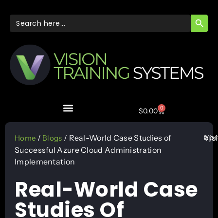
SEARC
Search
for:
0
$
0.00
Apr
/
/ Real-World Case Studies of
Vis
Home
Blogs
Successful Azure Cloud Administration
Implementation
Real-World Case
Studies Of