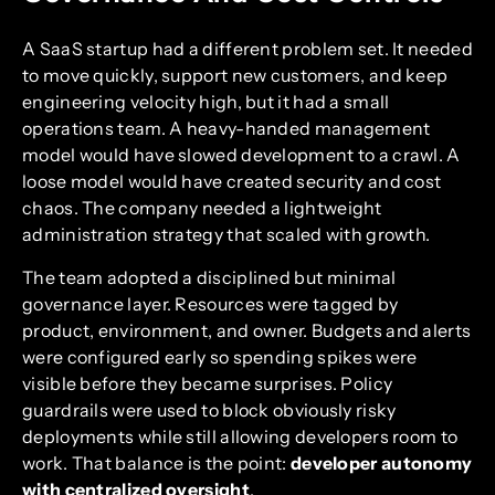
A SaaS startup had a different problem set. It needed
to move quickly, support new customers, and keep
engineering velocity high, but it had a small
operations team. A heavy-handed management
model would have slowed development to a crawl. A
loose model would have created security and cost
chaos. The company needed a lightweight
administration strategy that scaled with growth.
The team adopted a disciplined but minimal
governance layer. Resources were tagged by
product, environment, and owner. Budgets and alerts
were configured early so spending spikes were
visible before they became surprises. Policy
guardrails were used to block obviously risky
deployments while still allowing developers room to
work. That balance is the point:
developer autonomy
with centralized oversight
.