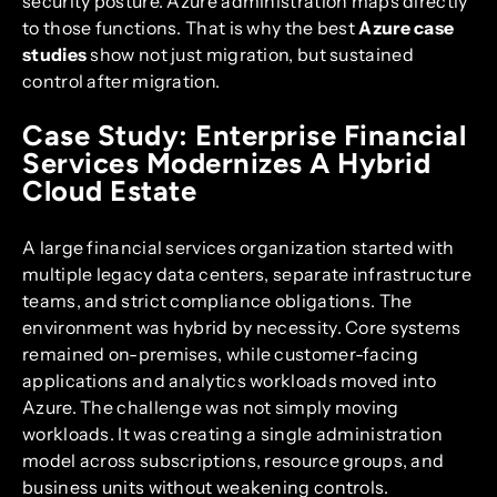
security posture. Azure administration maps directly
to those functions. That is why the best
Azure case
studies
show not just migration, but sustained
control after migration.
Case Study: Enterprise Financial
Services Modernizes A Hybrid
Cloud Estate
A large financial services organization started with
multiple legacy data centers, separate infrastructure
teams, and strict compliance obligations. The
environment was hybrid by necessity. Core systems
remained on-premises, while customer-facing
applications and analytics workloads moved into
Azure. The challenge was not simply moving
workloads. It was creating a single administration
model across subscriptions, resource groups, and
business units without weakening controls.