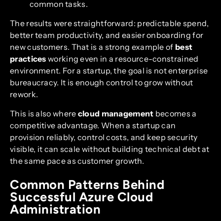
common tasks.
The results were straightforward: predictable spend,
better team productivity, and easier onboarding for
new customers. That is a strong example of
best
practices
working even in a resource-constrained
environment. For a startup, the goal is not enterprise
bureaucracy. It is enough control to grow without
rework.
This is also where
cloud management
becomes a
competitive advantage. When a startup can
provision reliably, control costs, and keep security
visible, it can scale without building technical debt at
the same pace as customer growth.
Common Patterns Behind
Successful Azure Cloud
Administration