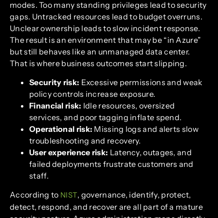
modes. Too many standing privileges lead to security
gaps. Untracked resources lead to budget overruns.
Unclear ownership leads to slow incident response.
The result is an environment that may be “in Azure”
but still behaves like an unmanaged data center.
That is where business outcomes start slipping.
Security risk:
Excessive permissions and weak
policy controls increase exposure.
Financial risk:
Idle resources, oversized
services, and poor tagging inflate spend.
Operational risk:
Missing logs and alerts slow
troubleshooting and recovery.
User experience risk:
Latency, outages, and
failed deployments frustrate customers and
staff.
According to
, governance, identify, protect,
NIST
detect, respond, and recover are all part of a mature