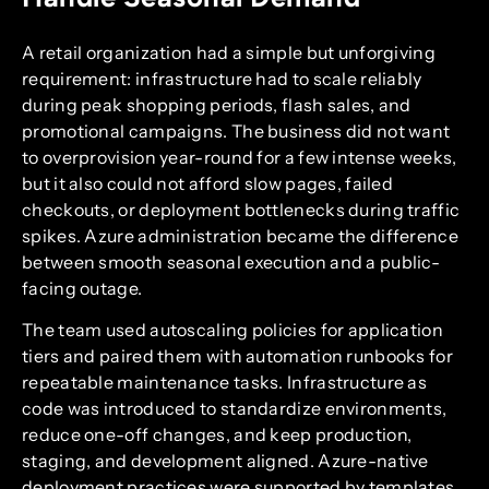
A retail organization had a simple but unforgiving
requirement: infrastructure had to scale reliably
during peak shopping periods, flash sales, and
promotional campaigns. The business did not want
to overprovision year-round for a few intense weeks,
but it also could not afford slow pages, failed
checkouts, or deployment bottlenecks during traffic
spikes. Azure administration became the difference
between smooth seasonal execution and a public-
facing outage.
The team used autoscaling policies for application
tiers and paired them with automation runbooks for
repeatable maintenance tasks. Infrastructure as
code was introduced to standardize environments,
reduce one-off changes, and keep production,
staging, and development aligned. Azure-native
deployment practices were supported by templates