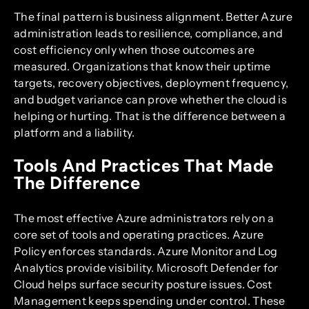
The final pattern is business alignment. Better Azure
administration leads to resilience, compliance, and
cost efficiency only when those outcomes are
measured. Organizations that know their uptime
targets, recovery objectives, deployment frequency,
and budget variance can prove whether the cloud is
helping or hurting. That is the difference between a
platform and a liability.
Tools And Practices That Made
The Difference
The most effective Azure administrators rely on a
core set of tools and operating practices. Azure
Policy enforces standards. Azure Monitor and Log
Analytics provide visibility. Microsoft Defender for
Cloud helps surface security posture issues. Cost
Management keeps spending under control. These