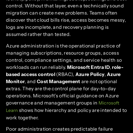
control. Without that layer, even a technically sound
migration can create new problems. Teams often
discover that cloud bills rise, access becomes messy,
logs are incomplete, and recovery planning is
assumed rather than tested.
Azure administration is the operational practice of
managing subscriptions, resource groups, access
control, compliance settings, and service health so
workloads can run reliably.
Microsoft Entra ID
,
role-
based access control
(RBAC),
Azure Policy
,
Azure
Monitor
, and
Cost Management
are not optional
extras. They are the control plane for day-to-day
operations. Microsoft’s official guidance on Azure
governance and management groups in
Microsoft
shows how hierarchy and policy are intended to
Learn
work together.
Poor administration creates predictable failure