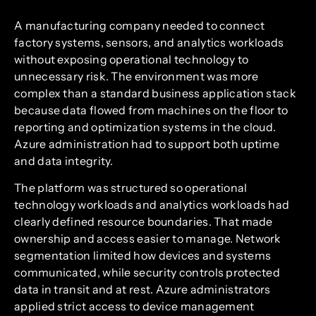
A manufacturing company needed to connect
factory systems, sensors, and analytics workloads
without exposing operational technology to
unnecessary risk. The environment was more
complex than a standard business application stack
because data flowed from machines on the floor to
reporting and optimization systems in the cloud.
Azure administration had to support both uptime
and data integrity.
The platform was structured so operational
technology workloads and analytics workloads had
clearly defined resource boundaries. That made
ownership and access easier to manage. Network
segmentation limited how devices and systems
communicated, while security controls protected
data in transit and at rest. Azure administrators
applied strict access to device management