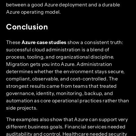
between a good Azure deployment and a durable
Azure operating model.
Conclusion
These
Azure case studies
show a consistent truth:
successful cloud administration is a blend of
process, tooling, and organizational discipline.
Migration gets you into Azure. Administration
determines whether the environment stays secure,
compliant, observable, and cost-controlled. The
strongest results came from teams that treated
governance, identity, monitoring, backup, and
automation as core operational practices rather than
side projects.
The examples also show that Azure can support very
different business goals. Financial services needed
auditability and control. Healthcare needed security