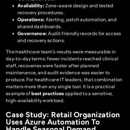
Availability:
Zone-aware design and tested
recovery procedures.
Operations:
Alerting, patch automation, and
shared dashboards.
Governance:
Audit-friendly records for access
and recovery actions.
The healthcare team’s results were measurable in
day-to-day terms: fewer incidents reached clinical
staff, recoveries were faster after planned
maintenance, and audit evidence was easier to
produce. For healthcare IT leaders, that combination
matters more than any single tool. It is a practical
example of
best practices
applied to a sensitive,
high-availability workload.
Case Study: Retail Organization
Uses Azure Automation To
Handle Seasonal Demand