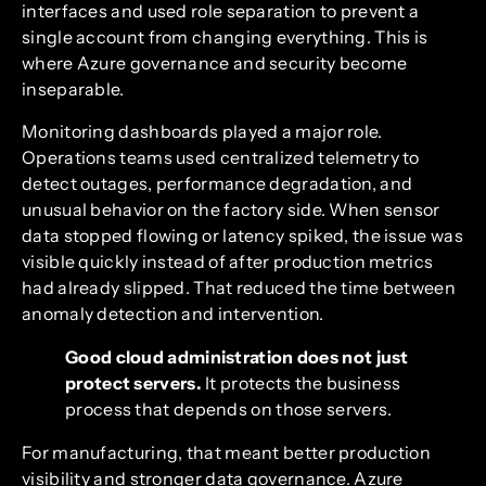
interfaces and used role separation to prevent a
single account from changing everything. This is
where Azure governance and security become
inseparable.
Monitoring dashboards played a major role.
Operations teams used centralized telemetry to
detect outages, performance degradation, and
unusual behavior on the factory side. When sensor
data stopped flowing or latency spiked, the issue was
visible quickly instead of after production metrics
had already slipped. That reduced the time between
anomaly detection and intervention.
Good cloud administration does not just
protect servers.
It protects the business
process that depends on those servers.
For manufacturing, that meant better production
visibility and stronger data governance. Azure