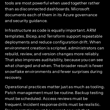
tools are most powerful when used together rather
than as disconnected dashboards. Microsoft
documents each of them in its Azure governance
and security guidance.
Infrastructure as code is equally important. ARM
templates, Bicep, and Terraform support repeatable
deployments and reduce configuration drift. When
environment creation is scripted, administrators can
rebuild, review, and version changes more reliably.
That also improves auditability, because you can see
what changed and when. The broader result is fewer
snowflake environments and fewer surprises during
recovery.
Operational practices matter just as much as tooling.
Patch management must be routine. Backup testing
must be scheduled. Access reviews must be
frequent. Incident response drills must be realistic.