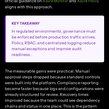
official guidance on
and
Azure Monitor
Azure Policy
aligns with this approach.
KEY TAKEAWAY
In regulated environments, governance must
be enforced before production traffic arrives.
Policy, RBAC, and centralized logging reduce
manual exceptions and improve audit
readiness.
The measurable gains were practical. Manual
approval steps dropped because standard controls
were built into the platform. Compliance reporting
became faster because logs and configurations were
already structured for review. Recovery times
improved because the team could see dependency
chains and status in one place. This is the pattern