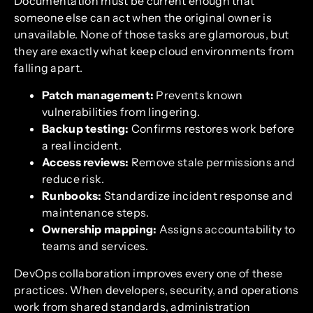
Documentation must be current enough that
someone else can act when the original owner is
unavailable. None of those tasks are glamorous, but
they are exactly what keep cloud environments from
falling apart.
Patch management:
Prevents known
vulnerabilities from lingering.
Backup testing:
Confirms restores work before
a real incident.
Access reviews:
Remove stale permissions and
reduce risk.
Runbooks:
Standardize incident response and
maintenance steps.
Ownership mapping:
Assigns accountability to
teams and services.
DevOps collaboration improves every one of these
practices. When developers, security, and operations
work from shared standards, administration