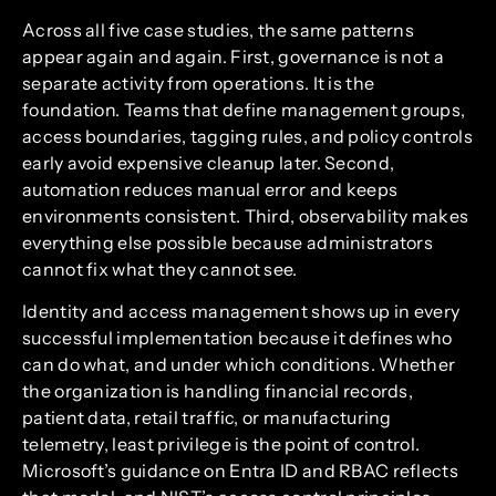
Across all five case studies, the same patterns
appear again and again. First, governance is not a
separate activity from operations. It is the
foundation. Teams that define management groups,
access boundaries, tagging rules, and policy controls
early avoid expensive cleanup later. Second,
automation reduces manual error and keeps
environments consistent. Third, observability makes
everything else possible because administrators
cannot fix what they cannot see.
Identity and access management shows up in every
successful implementation because it defines who
can do what, and under which conditions. Whether
the organization is handling financial records,
patient data, retail traffic, or manufacturing
telemetry, least privilege is the point of control.
Microsoft’s guidance on Entra ID and RBAC reflects