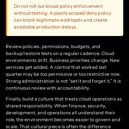
Do not roll out broad policy enforcement
without testing. A poorly scoped deny policy
can block legitimate workloads and create
avoidable production delays.
Review policies, permissions, budgets, and
backup/restore tests on a regular cadence. Cloud
environments drift. Business priorities change. New
services get added. A control that worked last
quarter may be too permissive or too restrictive now.
Strong administration is not “set it and forget it.” It is
continuous review with accountability.
Finally, build a culture that treats cloud operations as
shared responsibility. When finance, security,
development, and operations all understand their
role, the environment becomes easier to govern and
scale. That cultural piece is often the difference