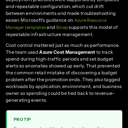
and repeatable configuration, which cut drift
between environments and made troubleshooting
easier. Microsoft’s guidance on
Azure Resource
and
supports this model of
Manager templates
Bicep
repeatable infrastructure management.
Cost control mattered just as much as performance.
The team used
Azure Cost Management
to track
spend during high-traffic periods and set budget
alerts so anomalies showed up early. That prevented
the common retail mistake of discovering a budget
problem after the promotion ends. They also tagged
workloads by application, environment, and business
owner so spending could be tied back to revenue-
generating events.
PRO TIP