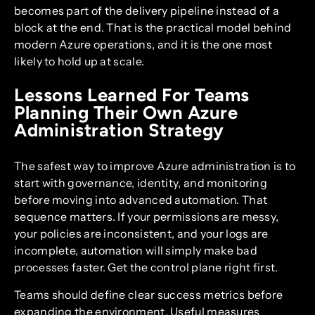
becomes part of the delivery pipeline instead of a
block at the end. That is the practical model behind
modern Azure operations, and it is the one most
likely to hold up at scale.
Lessons Learned For Teams
Planning Their Own Azure
Administration Strategy
The safest way to improve Azure administration is to
start with governance, identity, and monitoring
before moving into advanced automation. That
sequence matters. If your permissions are messy,
your policies are inconsistent, and your logs are
incomplete, automation will simply make bad
processes faster. Get the control plane right first.
Teams should define clear success metrics before
expanding the environment. Useful measures