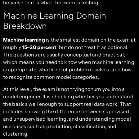
because that is what the exam is testing.
Machine Learning Domain
Breakdown
Machine learning
is the smallest domain on the exam at
roughly
15–20 percent
, but do not treat it as optional.
The questions are usually conceptual and practical,
which means you need to know when machine learning
is appropriate, what kind of problem it solves, and how
to recognize common model categories.
At this level, the exam is not trying to turn you into a
model engineer. It is checking whether you understand
the basics well enough to support real data work. That
includes knowing the difference between supervised
and unsupervised learning, and understanding model
use cases such as prediction, classification, and
clustering.