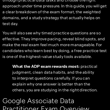
approach under time pressure. In this guide, you will get
a clear breakdown of the exam format, the weighted
domains, and a study strategy that actually helps on
test day.
You will also see why timed practice questions are so
effective. They improve pacing, reveal blind spots, and
make the real exam feel much more manageable. For
candidates who learn best by doing, a free practice test
is one of the highest-value study tools available.
What the ADP exam rewards most:
practical
judgment, clean data habits, and the ability
to interpret questions carefully. If you can
explain why one answer is better than the
others, you are studying in the right direction.
Google Associate Data
Practitioner Exam Overview