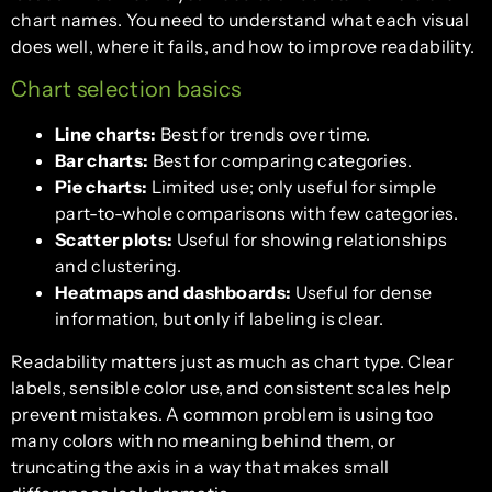
chart names. You need to understand what each visual
does well, where it fails, and how to improve readability.
Chart selection basics
Line charts:
Best for trends over time.
Bar charts:
Best for comparing categories.
Pie charts:
Limited use; only useful for simple
part-to-whole comparisons with few categories.
Scatter plots:
Useful for showing relationships
and clustering.
Heatmaps and dashboards:
Useful for dense
information, but only if labeling is clear.
Readability matters just as much as chart type. Clear
labels, sensible color use, and consistent scales help
prevent mistakes. A common problem is using too
many colors with no meaning behind them, or
truncating the axis in a way that makes small