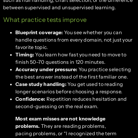
such as null handling, chart selection, or the difference
between supervised and unsupervised learning.
What practice tests improve
Blueprint coverage:
You see whether you can
handle questions from every domain, not just your
favorite topic.
Timing:
You learn how fast you need to move to
finish 50–70 questions in 120 minutes.
Accuracy under pressure:
You practice selecting
the best answer instead of the first familiar one.
Case study handling:
You get used to reading
longer scenarios before choosing a response.
Confidence:
Repetition reduces hesitation and
second-guessing on the real exam.
Most exam misses are not knowledge
problems.
They are reading problems,
pacing problems, or “I recognized the term