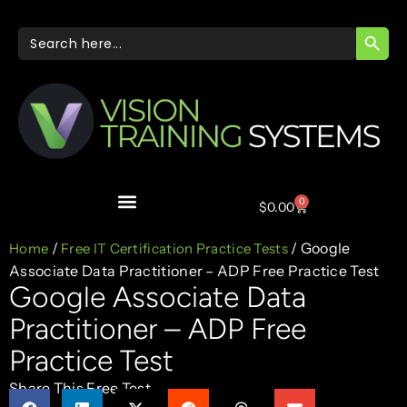
SEARC
Search
for:
0
$
0.00
/
/ Google
Home
Free IT Certification Practice Tests
Associate Data Practitioner – ADP Free Practice Test
Google Associate Data
Practitioner – ADP Free
Practice Test
Share This Free Test