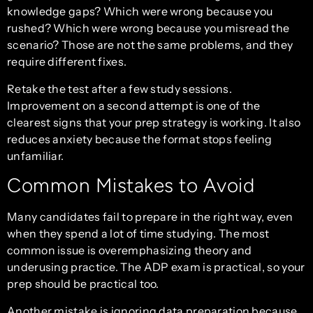
knowledge gaps? Which were wrong because you
rushed? Which were wrong because you misread the
scenario? Those are not the same problems, and they
require different fixes.
Retake the test after a few study sessions.
Improvement on a second attempt is one of the
clearest signs that your prep strategy is working. It also
reduces anxiety because the format stops feeling
unfamiliar.
Common Mistakes to Avoid
Many candidates fail to prepare in the right way, even
when they spend a lot of time studying. The most
common issue is overemphasizing theory and
underusing practice. The ADP exam is practical, so your
prep should be practical too.
Another mistake is ignoring data preparation because