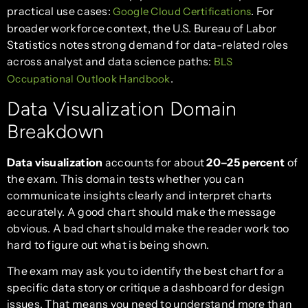
practical use cases:
. For
Google Cloud Certifications
broader workforce context, the U.S. Bureau of Labor
Statistics notes strong demand for data-related roles
across analyst and data science paths:
BLS
.
Occupational Outlook Handbook
Data Visualization Domain
Breakdown
Data visualization
accounts for about
20–25 percent
of
the exam. This domain tests whether you can
communicate insights clearly and interpret charts
accurately. A good chart should make the message
obvious. A bad chart should make the reader work too
hard to figure out what is being shown.
The exam may ask you to identify the best chart for a
specific data story or critique a dashboard for design
issues. That means you need to understand more than