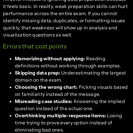
it feels basic. In reality, weak preparation skills can hurt
performance across the entire exam. If you cannot
identify missing data, duplicates, or formatting issues
quickly, that weakness will show up in analysis and
visualization questions as well.
Errors that cost points
Memorizing without applying:
Reading
definitions without working through examples.
Skipping data prep:
Underestimating the largest
domain on the exam.
Choosing the wrong chart:
Picking visuals based
on familiarity instead of the message.
Misreading case studies:
Answering the implied
question instead of the actual one.
Overthinking multiple-response items:
Losing
time trying to prove every option instead of
eliminating bad ones.