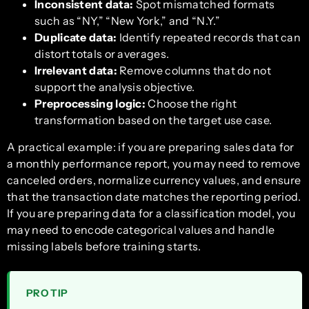
Inconsistent data:
Spot mismatched formats
such as “NY,” “New York,” and “N.Y.”
Duplicate data:
Identify repeated records that can
distort totals or averages.
Irrelevant data:
Remove columns that do not
support the analysis objective.
Preprocessing logic:
Choose the right
transformation based on the target use case.
A practical example: if you are preparing sales data for
a monthly performance report, you may need to remove
canceled orders, normalize currency values, and ensure
that the transaction date matches the reporting period.
If you are preparing data for a classification model, you
may need to encode categorical values and handle
missing labels before training starts.
PRO TIP