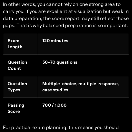
In other words, you cannot rely on one strong area to
carry you. If you are excellent at visualization but weak in
data preparation, the score report may still reflect those
gaps. That is why balanced preparation is so important.
Exam
120 minutes
Length
Question
50–70 questions
Count
Question
Multiple-choice, multiple-response,
Types
case studies
Passing
700 / 1,000
Score
For practical exam planning, this means you should