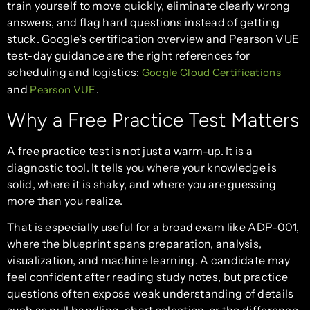
train yourself to move quickly, eliminate clearly wrong
answers, and flag hard questions instead of getting
stuck. Google’s certification overview and Pearson VUE
test-day guidance are the right references for
scheduling and logistics:
Google Cloud Certifications
and
.
Pearson VUE
Why a Free Practice Test Matters
A free practice test is not just a warm-up. It is a
diagnostic tool. It tells you where your knowledge is
solid, where it is shaky, and where you are guessing
more than you realize.
That is especially useful for a broad exam like ADP-001,
where the blueprint spans preparation, analysis,
visualization, and machine learning. A candidate may
feel confident after reading study notes, but practice
questions often expose weak understanding of details