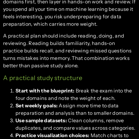
domains first, then layer in hands-on work and review. If
you spend all your time on machine learning because it
feels interesting, you risk underpreparing for data
preparation, which carries more weight.
A practical plan should include reading, doing, and
reviewing. Reading builds familiarity, hands-on
practice builds recall, and reviewing missed questions
turns mistakes into memory. That combination works
better than passive study alone.
A practical study structure
Start with the blueprint:
Break the exam into the
four domains and note the weight of each.
Set weekly goals:
Assign more time to data
preparation and analysis than to smaller domains.
Use sample datasets:
Clean columns, remove
duplicates, and compare values across categories.
Practice visualization choices:
Match charts to