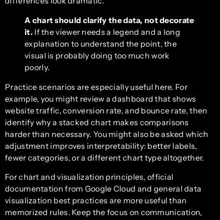
differences look dramatic.
A chart should clarify the data, not decorate
it.
If the viewer needs a legend and a long
explanation to understand the point, the
visual is probably doing too much work
poorly.
Practice scenarios are especially useful here. For
example, you might review a dashboard that shows
website traffic, conversion rate, and bounce rate, then
identify why a stacked chart makes comparisons
harder than necessary. You might also be asked which
adjustment improves interpretability: better labels,
fewer categories, or a different chart type altogether.
For chart and visualization principles, official
documentation from Google Cloud and general data
visualization best practices are more useful than
memorized rules. Keep the focus on communication,