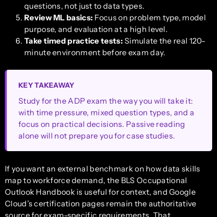
questions, not just to data types.
Review ML basics:
Focus on problem type, model
purpose, and evaluation at a high level.
Take timed practice tests:
Simulate the real 120-
minute environment before exam day.
KEY TAKEAWAY
Study for the ADP exam the way you will take it:
with time pressure, mixed question types, and a
focus on practical decisions. Passive reading
alone will not prepare you for case studies.
If you want an external benchmark on how data skills
map to workforce demand, the BLS Occupational
Outlook Handbook is useful for context, and Google
Cloud’s certification pages remain the authoritative
source for exam-specific requirements. That