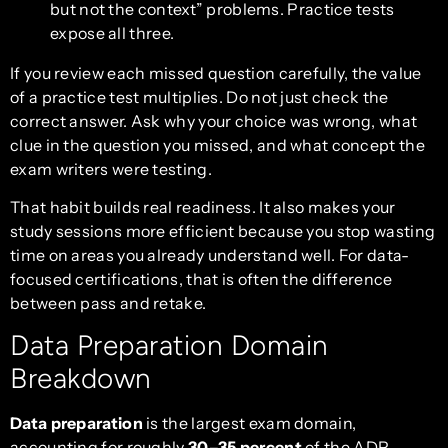
but not the context” problems. Practice tests
expose all three.
If you review each missed question carefully, the value
of a practice test multiplies. Do not just check the
correct answer. Ask why your choice was wrong, what
clue in the question you missed, and what concept the
exam writers were testing.
That habit builds real readiness. It also makes your
study sessions more efficient because you stop wasting
time on areas you already understand well. For data-
focused certifications, that is often the difference
between pass and retake.
Data Preparation Domain
Breakdown
Data preparation
is the largest exam domain,
accounting for roughly
30–35 percent
of the ADP