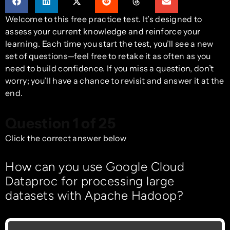
Welcome to this free practice test. It’s designed to
assess your current knowledge and reinforce your
learning. Each time you start the test, you’ll see a new
set of questions—feel free to retake it as often as you
need to build confidence. If you miss a question, don’t
worry; you’ll have a chance to revisit and answer it at the
end.
Question 1 of 25
Click the correct answer below
How can you use Google Cloud
Dataproc for processing large
datasets with Apache Hadoop?