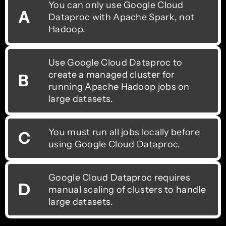
You can only use Google Cloud
A
Dataproc with Apache Spark, not
Hadoop.
Use Google Cloud Dataproc to
create a managed cluster for
B
running Apache Hadoop jobs on
large datasets.
You must run all jobs locally before
C
using Google Cloud Dataproc.
Google Cloud Dataproc requires
D
manual scaling of clusters to handle
large datasets.