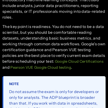
include analysts, junior data practitioners, reporting
specialists, or IT professionals moving into data-related
roles.
The key point is readiness. You do not need to be a data
scientist, but you should be comfortable reading
datasets, understanding basic business metrics, and
working through common data workflows. Google’s own
certification guidance and Pearson VUE testing
policies are the best place to verify current exam details
before scheduling your test:
Google Cloud Certifications
and
.
Pearson VUE Google Cloud testing
NOTE
Do not assume the exam is only for developers or
only for analysts. The ADP blueprint is broader
than that. If you work with data in spreadsheets,