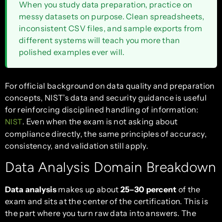
When you study data preparation, practice on
messy datasets on purpose. Clean spreadsheets,
inconsistent CSV files, and sample exports from
different systems will teach you more than
polished examples ever will.
For official background on data quality and preparation
concepts, NIST’s data and security guidance is useful
for reinforcing disciplined handling of information:
. Even when the exam is not asking about
NIST
compliance directly, the same principles of accuracy,
consistency, and validation still apply.
Data Analysis Domain Breakdown
Data analysis
makes up about
25–30 percent
of the
exam and sits at the center of the certification. This is
the part where you turn raw data into answers. The