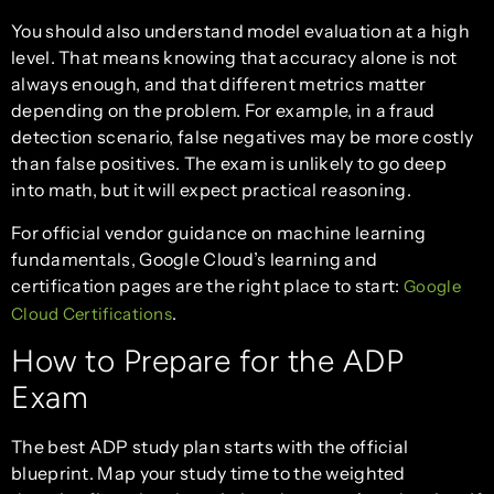
You should also understand model evaluation at a high
level. That means knowing that accuracy alone is not
always enough, and that different metrics matter
depending on the problem. For example, in a fraud
detection scenario, false negatives may be more costly
than false positives. The exam is unlikely to go deep
into math, but it will expect practical reasoning.
For official vendor guidance on machine learning
fundamentals, Google Cloud’s learning and
certification pages are the right place to start:
Google
.
Cloud Certifications
How to Prepare for the ADP
Exam
The best ADP study plan starts with the official
blueprint. Map your study time to the weighted