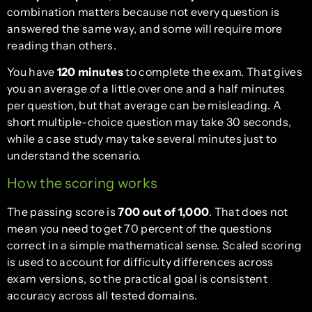
combination matters because not every question is
answered the same way, and some will require more
reading than others.
You have
120 minutes
to complete the exam. That gives
you an average of a little over one and a half minutes
per question, but that average can be misleading. A
short multiple-choice question may take 30 seconds,
while a case study may take several minutes just to
understand the scenario.
How the scoring works
The passing score is
700 out of 1,000
. That does not
mean you need to get 70 percent of the questions
correct in a simple mathematical sense. Scaled scoring
is used to account for difficulty differences across
exam versions, so the practical goal is consistent
accuracy across all tested domains.