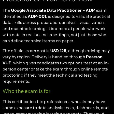
The
Google Associate Data Practitioner – ADP
exam,
identified as
ADP-001
, is designed to validate practical
data skills across preparation, analysis, visualization,
and machine learning. It is aimed at people who work
with data in real business settings, not just those who
can define technical terms on paper.
The official exam cost is
USD 125
, although pricing may
vary by region. Delivery is handled through
Pearson
VUE
, which gives candidates two options: test at an in-
person center or take the exam through online remote
proctoring if they meet the technical and testing
requirements.
Who the exam is for
This certification fits professionals who already have
some exposure to data analysis tools, dashboards, and
introductory machine learning concepts. That could