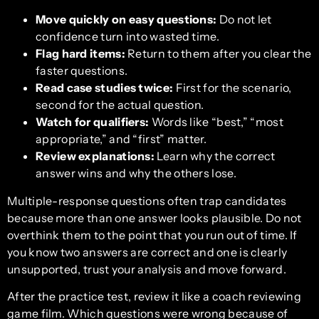
Move quickly on easy questions:
Do not let
confidence turn into wasted time.
Flag hard items:
Return to them after you clear the
faster questions.
Read case studies twice:
First for the scenario,
second for the actual question.
Watch for qualifiers:
Words like “best,” “most
appropriate,” and “first” matter.
Review explanations:
Learn why the correct
answer wins and why the others lose.
Multiple-response questions often trap candidates
because more than one answer looks plausible. Do not
overthink them to the point that you run out of time. If
you know two answers are correct and one is clearly
unsupported, trust your analysis and move forward.
After the practice test, review it like a coach reviewing
game film. Which questions were wrong because of