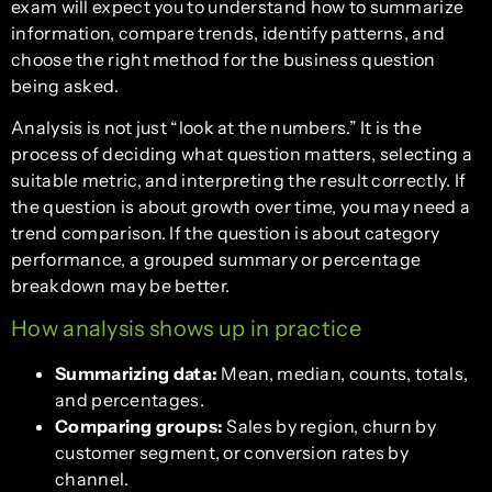
exam will expect you to understand how to summarize
information, compare trends, identify patterns, and
choose the right method for the business question
being asked.
Analysis is not just “look at the numbers.” It is the
process of deciding what question matters, selecting a
suitable metric, and interpreting the result correctly. If
the question is about growth over time, you may need a
trend comparison. If the question is about category
performance, a grouped summary or percentage
breakdown may be better.
How analysis shows up in practice
Summarizing data:
Mean, median, counts, totals,
and percentages.
Comparing groups:
Sales by region, churn by
customer segment, or conversion rates by
channel.