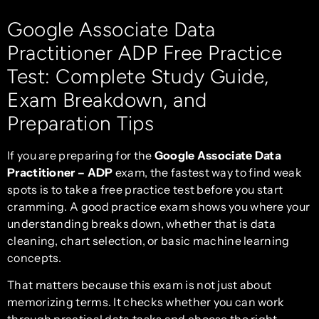
Google Associate Data
Practitioner ADP Free Practice
Test: Complete Study Guide,
Exam Breakdown, and
Preparation Tips
If you are preparing for the
Google Associate Data
Practitioner – ADP
exam, the fastest way to find weak
spots is to take a free practice test before you start
cramming. A good practice exam shows you where your
understanding breaks down, whether that is data
cleaning, chart selection, or basic machine learning
concepts.
That matters because this exam is not just about
memorizing terms. It checks whether you can work
through practical data tasks and choose the right