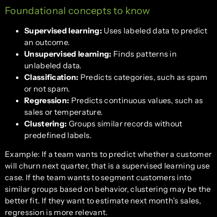
Foundational concepts to know
Supervised learning:
Uses labeled data to predict
an outcome.
Unsupervised learning:
Finds patterns in
unlabeled data.
Classification:
Predicts categories, such as spam
or not spam.
Regression:
Predicts continuous values, such as
sales or temperature.
Clustering:
Groups similar records without
predefined labels.
Example: If a team wants to predict whether a customer
will churn next quarter, that is a supervised learning use
case. If the team wants to segment customers into
similar groups based on behavior, clustering may be the
better fit. If they want to estimate next month’s sales,
regression is more relevant.