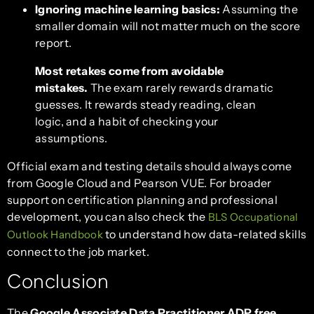
Ignoring machine learning basics:
Assuming the
smaller domain will not matter much on the score
report.
Most retakes come from avoidable
mistakes.
The exam rarely rewards dramatic
guesses. It rewards steady reading, clean
logic, and a habit of checking your
assumptions.
Official exam and testing details should always come
from Google Cloud and Pearson VUE. For broader
support on certification planning and professional
development, you can also check the
BLS Occupational
to understand how data-related skills
Outlook Handbook
connect to the job market.
Conclusion
The
Google Associate Data Practitioner ADP free