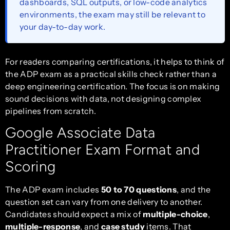
dashboards, SQL outputs, or low-code analytics
environments, the exam may still be relevant to
your day-to-day work.
For readers comparing certifications, it helps to think of
the ADP exam as a practical skills check rather than a
deep engineering certification. The focus is on making
sound decisions with data, not designing complex
pipelines from scratch.
Google Associate Data
Practitioner Exam Format and
Scoring
The ADP exam includes
50 to 70 questions
, and the
question set can vary from one delivery to another.
Candidates should expect a mix of
multiple-choice
,
multiple-response
, and
case study
items. That