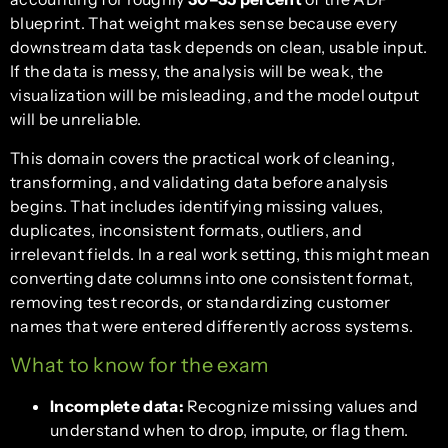
blueprint. That weight makes sense because every
downstream data task depends on clean, usable input.
If the data is messy, the analysis will be weak, the
visualization will be misleading, and the model output
will be unreliable.
This domain covers the practical work of cleaning,
transforming, and validating data before analysis
begins. That includes identifying missing values,
duplicates, inconsistent formats, outliers, and
irrelevant fields. In a real work setting, this might mean
converting date columns into one consistent format,
removing test records, or standardizing customer
names that were entered differently across systems.
What to know for the exam
Incomplete data:
Recognize missing values and
understand when to drop, impute, or flag them.