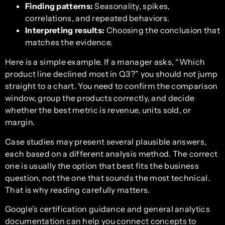
Finding patterns:
Seasonality, spikes,
correlations, and repeated behaviors.
Interpreting results:
Choosing the conclusion that
matches the evidence.
Here is a simple example. If a manager asks, “Which
product line declined most in Q3?” you should not jump
straight to a chart. You need to confirm the comparison
window, group the products correctly, and decide
whether the best metric is revenue, units sold, or
margin.
Case studies may present several plausible answers,
each based on a different analysis method. The correct
one is usually the option that best fits the business
question, not the one that sounds the most technical.
That is why reading carefully matters.
Google’s certification guidance and general analytics
documentation can help you connect concepts to