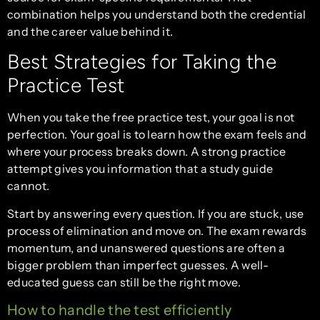
combination helps you understand both the credential
and the career value behind it.
Best Strategies for Taking the
Practice Test
When you take the free practice test, your goal is not
perfection. Your goal is to learn how the exam feels and
where your process breaks down. A strong practice
attempt gives you information that a study guide
cannot.
Start by answering every question. If you are stuck, use
process of elimination and move on. The exam rewards
momentum, and unanswered questions are often a
bigger problem than imperfect guesses. A well-
educated guess can still be the right move.
How to handle the test efficiently