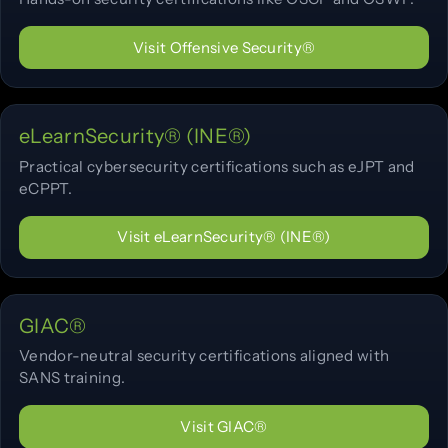
Visit Offensive Security®
eLearnSecurity® (INE®)
Practical cybersecurity certifications such as eJPT and
eCPPT.
Visit eLearnSecurity® (INE®)
GIAC®
Vendor-neutral security certifications aligned with
SANS training.
Visit GIAC®