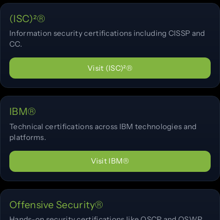
(ISC)²®
Information security certifications including CISSP and
CC.
Visit (ISC)²®
IBM®
Technical certifications across IBM technologies and
platforms.
Visit IBM®
Offensive Security®
Hands-on security certifications like OSCP and OSWP.