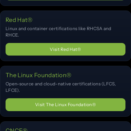
Red Hat®
Linux and container certifications like RHCSA and
RHCE.
Visit Red Hat®
The Linux Foundation®
Open-source and cloud-native certifications (LFCS,
LFCE).
Visit The Linux Foundation®
CNCF®