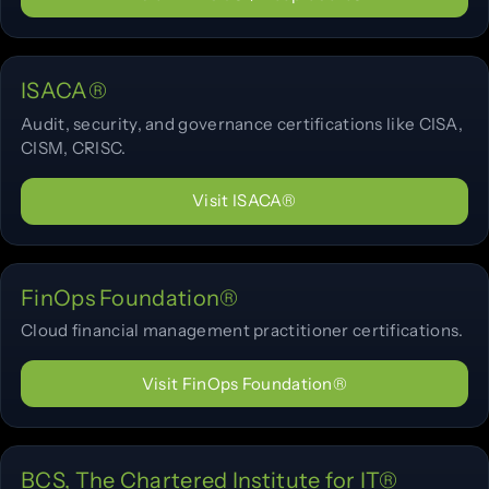
ISACA®
Audit, security, and governance certifications like CISA,
CISM, CRISC.
Visit ISACA®
FinOps Foundation®
Cloud financial management practitioner certifications.
Visit FinOps Foundation®
BCS, The Chartered Institute for IT®