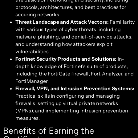
protocols, architectures, and best practices for
securing networks.
Threat Landscape and Attack Vectors:
Familiarity
with various types of cyber threats, including
malware, phishing, and denial-of-service attacks,
and understanding how attackers exploit
vulnerabilities.
Fortinet Security Products and Solutions:
In-
depth knowledge of Fortinet’s suite of products,
including the FortiGate firewall, FortiAnalyzer, and
FortiManager.
Firewall, VPN, and Intrusion Prevention Systems:
Practical skills in configuring and managing
firewalls, setting up virtual private networks
(VPNs), and implementing intrusion prevention
measures.
Benefits of Earning the