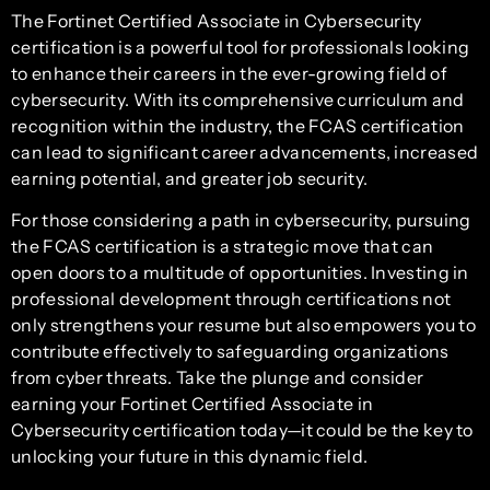
The Fortinet Certified Associate in Cybersecurity
certification is a powerful tool for professionals looking
to enhance their careers in the ever-growing field of
cybersecurity. With its comprehensive curriculum and
recognition within the industry, the FCAS certification
can lead to significant career advancements, increased
earning potential, and greater job security.
For those considering a path in cybersecurity, pursuing
the FCAS certification is a strategic move that can
open doors to a multitude of opportunities. Investing in
professional development through certifications not
only strengthens your resume but also empowers you to
contribute effectively to safeguarding organizations
from cyber threats. Take the plunge and consider
earning your Fortinet Certified Associate in
Cybersecurity certification today—it could be the key to
unlocking your future in this dynamic field.