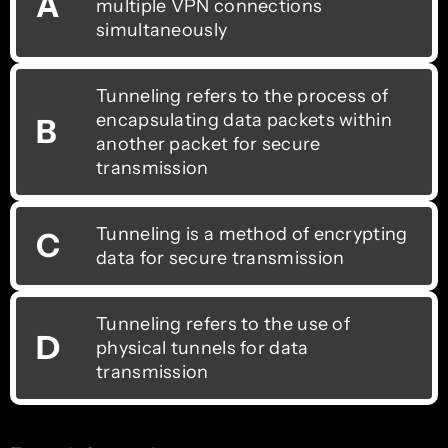
A
multiple VPN connections
simultaneously
Tunneling refers to the process of
encapsulating data packets within
B
another packet for secure
transmission
Tunneling is a method of encrypting
C
data for secure transmission
Tunneling refers to the use of
D
physical tunnels for data
transmission