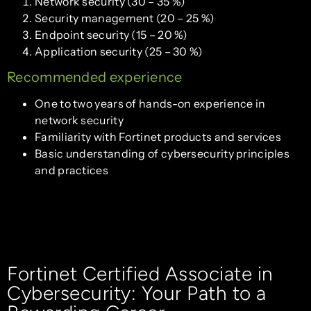
Network security (30 – 35 %)
Security management (20 – 25 %)
Endpoint security (15 – 20 %)
Application security (25 – 30 %)
Recommended experience
One to two years of hands-on experience in
network security
Familiarity with Fortinet products and services
Basic understanding of cybersecurity principles
and practices
Fortinet Certified Associate in
Cybersecurity: Your Path to a