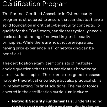
Certification Program
The Fortinet Certified Associate in Cybersecurity
program is structured to ensure that candidates have a
solid foundation in critical cybersecurity concepts. To
qualify for the FCAS exam, candidates typically need a
basic understanding of networking and security
principles. While there are no strict prerequisites,
having prior experience in IT or networking can be
beneficial.
The certification exam itself consists of multiple-
choice questions that test a candidate’s knowledge
across various topics. The exam is designed to assess
not only theoretical knowledge but also practical skills
in implementing Fortinet solutions. The major topics
covered in the certification curriculum include:
Network Security Fundamentals:
Understanding
the basics of networking and security, including