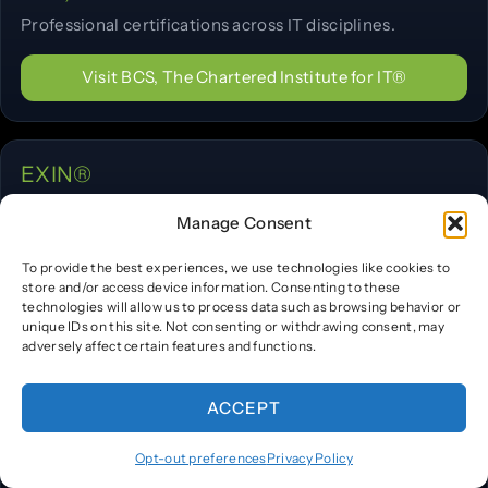
Professional certifications across IT disciplines.
Visit BCS, The Chartered Institute for IT®
EXIN®
IT service management, Agile, and privacy
Manage Consent
certifications.
To provide the best experiences, we use technologies like cookies to
Visit EXIN®
store and/or access device information. Consenting to these
technologies will allow us to process data such as browsing behavior or
unique IDs on this site. Not consenting or withdrawing consent, may
adversely affect certain features and functions.
TÜV SÜD®
ACCEPT
Industry training and personnel certification programs.
Opt-out preferences
Privacy Policy
Visit TÜV SÜD®