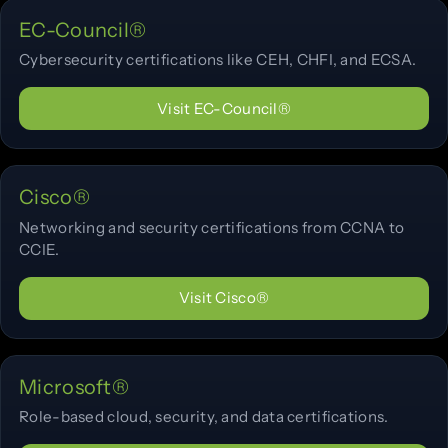
EC-Council®
Cybersecurity certifications like CEH, CHFI, and ECSA.
Visit EC-Council®
Cisco®
Networking and security certifications from CCNA to
CCIE.
Visit Cisco®
Microsoft®
Role-based cloud, security, and data certifications.