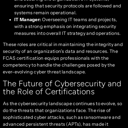
ensuring that security protocols are followed and
systems remain operational.
IT Manager:
Overseeing IT teams and projects,
with a strong emphasis on integrating security
measures into overall IT strategy and operations.
These roles are critical in maintaining the integrity and
security of an organization’s data and resources. The
FCAS certification equips professionals with the
competency to handle the challenges posed by the
ever-evolving cyber threat landscape.
The Future of Cybersecurity and
the Role of Certifications
As the cybersecurity landscape continues to evolve, so
do the threats that organizations face. The rise of
sophisticated cyber attacks, such as ransomware and
advanced persistent threats (APTs), has made it