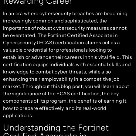
Rewarding Career
In an era where cybersecurity breaches are becoming
increasingly common and sophisticated, the
importance of robust cybersecurity measures cannot
be overstated. The Fortinet Certified Associate in
Cybersecurity (FCAS) certification stands out as a
valuable credential for professionals looking to
establish or advance their careers in this vital field. This
certification equips individuals with essential skills and
knowledge to combat cyber threats, while also
enhancing their employability in a competitive job
market. Throughout this blog post, you will learn about
the significance of the FCAS certification, the key
components of its program, the benefits of earning it,
how to prepare effectively, and its real-world
applications.
Understanding the Fortinet
Certified Associate in