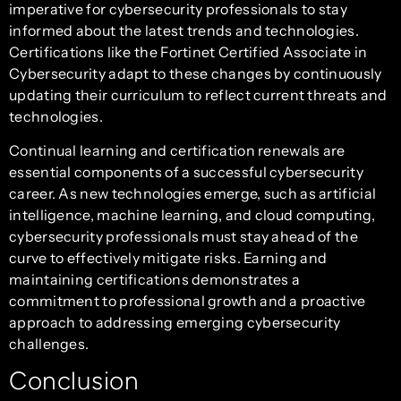
imperative for cybersecurity professionals to stay
informed about the latest trends and technologies.
Certifications like the Fortinet Certified Associate in
Cybersecurity adapt to these changes by continuously
updating their curriculum to reflect current threats and
technologies.
Continual learning and certification renewals are
essential components of a successful cybersecurity
career. As new technologies emerge, such as artificial
intelligence, machine learning, and cloud computing,
cybersecurity professionals must stay ahead of the
curve to effectively mitigate risks. Earning and
maintaining certifications demonstrates a
commitment to professional growth and a proactive
approach to addressing emerging cybersecurity
challenges.
Conclusion