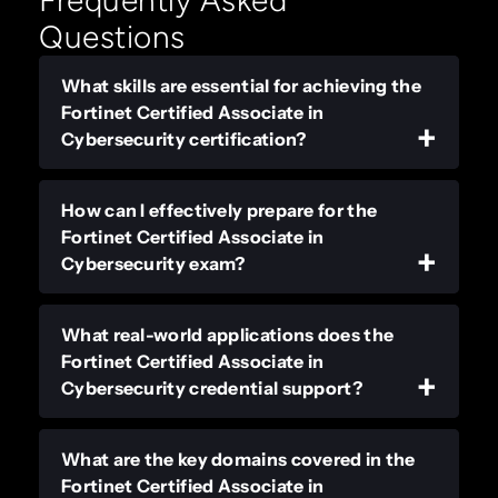
Frequently Asked
Questions
What skills are essential for achieving the
Fortinet Certified Associate in
Cybersecurity certification?
How can I effectively prepare for the
Fortinet Certified Associate in
Cybersecurity exam?
What real-world applications does the
Fortinet Certified Associate in
Cybersecurity credential support?
What are the key domains covered in the
Fortinet Certified Associate in