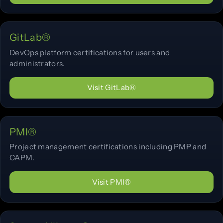
GitLab®
DevOps platform certifications for users and
administrators.
Visit GitLab®
PMI®
Project management certifications including PMP and
CAPM.
Visit PMI®