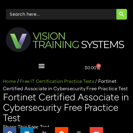
SEARC
Search
for:
0
$
0.00
/
/ Fortinet
Home
Free IT Certification Practice Tests
Certified Associate in Cybersecurity Free Practice Test
Fortinet Certified Associate in
Cybersecurity Free Practice
Test
Share This Free Test