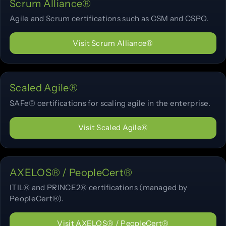
Scrum Alliance®
Agile and Scrum certifications such as CSM and CSPO.
Visit Scrum Alliance®
Scaled Agile®
SAFe® certifications for scaling agile in the enterprise.
Visit Scaled Agile®
AXELOS® / PeopleCert®
ITIL® and PRINCE2® certifications (managed by
PeopleCert®).
Visit AXELOS® / PeopleCert®