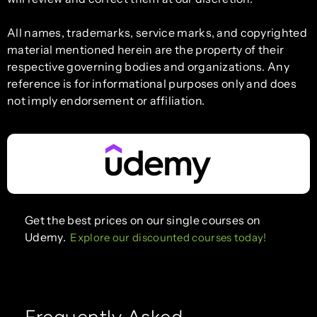
All names, trademarks, service marks, and copyrighted
material mentioned herein are the property of their
respective governing bodies and organizations. Any
reference is for informational purposes only and does
not imply endorsement or affiliation.
Get the best prices on our single courses on
Udemy.
Explore our discounted courses today!