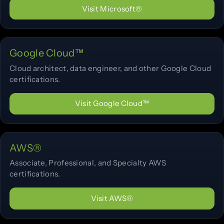
Visit Microsoft®
Google Cloud™
Cloud architect, data engineer, and other Google Cloud
certifications.
Visit Google Cloud™
AWS®
Associate, Professional, and Specialty AWS
certifications.
Visit AWS®