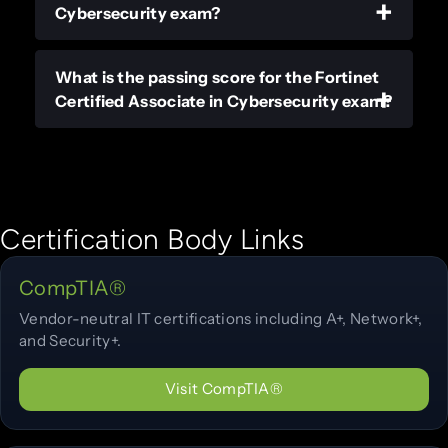
Cybersecurity exam?
What is the passing score for the Fortinet
Certified Associate in Cybersecurity exam?
Certification Body Links
CompTIA®
Vendor-neutral IT certifications including A+, Network+,
and Security+.
Visit CompTIA®