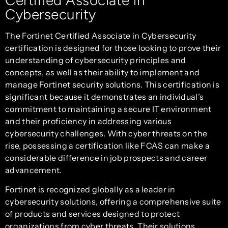
Cybersecurity
The Fortinet Certified Associate in Cybersecurity
certification is designed for those looking to prove their
understanding of cybersecurity principles and
concepts, as well as their ability to implement and
manage Fortinet security solutions. This certification is
significant because it demonstrates an individual’s
commitment to maintaining a secure IT environment
and their proficiency in addressing various
cybersecurity challenges. With cyber threats on the
rise, possessing a certification like FCAS can make a
considerable difference in job prospects and career
advancement.
Fortinet is recognized globally as a leader in
cybersecurity solutions, offering a comprehensive suite
of products and services designed to protect
organizations from cyber threats. Their solutions