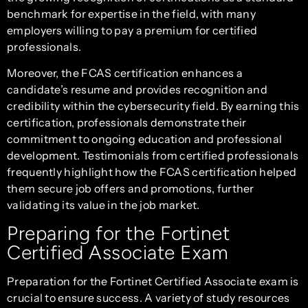
benchmark for expertise in the field, with many
employers willing to pay a premium for certified
professionals.
Moreover, the FCAS certification enhances a
candidate’s resume and provides recognition and
credibility within the cybersecurity field. By earning this
certification, professionals demonstrate their
commitment to ongoing education and professional
development. Testimonials from certified professionals
frequently highlight how the FCAS certification helped
them secure job offers and promotions, further
validating its value in the job market.
Preparing for the Fortinet
Certified Associate Exam
Preparation for the Fortinet Certified Associate exam is
crucial to ensure success. A variety of study resources