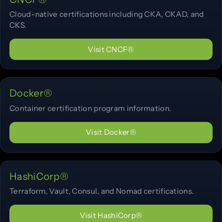
Cloud-native certifications including CKA, CKAD, and
CKS.
Visit CNCF®
Docker®
Container certification program information.
Visit Docker®
HashiCorp®
Terraform, Vault, Consul, and Nomad certifications.
Visit HashiCorp®