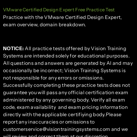
VMware Certified Design Expert Free Practice Test
Practice with the VMware Certified Design Expert,
exam overview, domain breakdown.
NOTICE:
All practice tests offered by Vision Training
Systems are intended solely for educational purposes.
All questions and answers are generated by AI and may
occasionally be incorrect; Vision Training Systems is
not responsible for any errors or omissions.
Successfully completing these practice tests does not
guarantee you will pass any official certification exam
administered by any governing body. Verify all exam
code, exam availability and exam pricing information
directly with the applicable certifiying body.Please
report any inaccuracies or omissions to
customerservice@visiontrainingsystems.com and we
will review and correct them at our discretion.