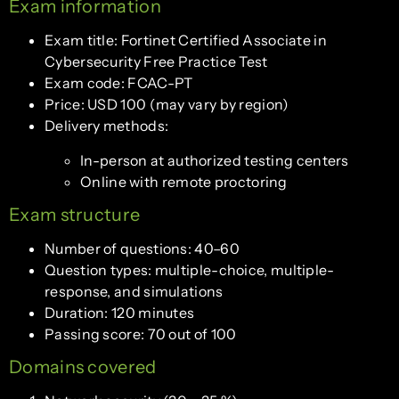
Exam information
Exam title: Fortinet Certified Associate in
Cybersecurity Free Practice Test
Exam code: FCAC-PT
Price: USD 100 (may vary by region)
Delivery methods:
In-person at authorized testing centers
Online with remote proctoring
Exam structure
Number of questions: 40–60
Question types: multiple-choice, multiple-
response, and simulations
Duration: 120 minutes
Passing score: 70 out of 100
Domains covered