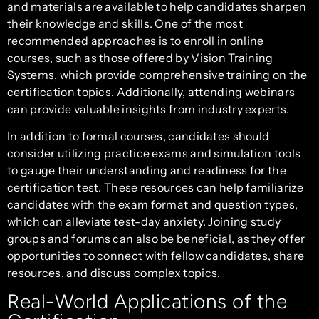
and materials are available to help candidates sharpen
their knowledge and skills. One of the most
recommended approaches is to enroll in online
courses, such as those offered by Vision Training
Systems, which provide comprehensive training on the
certification topics. Additionally, attending webinars
can provide valuable insights from industry experts.
In addition to formal courses, candidates should
consider utilizing practice exams and simulation tools
to gauge their understanding and readiness for the
certification test. These resources can help familiarize
candidates with the exam format and question types,
which can alleviate test-day anxiety. Joining study
groups and forums can also be beneficial, as they offer
opportunities to connect with fellow candidates, share
resources, and discuss complex topics.
Real-World Applications of the