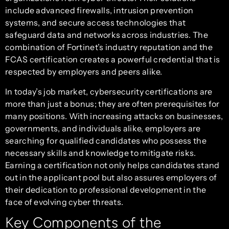
include advanced firewalls, intrusion prevention
systems, and secure access technologies that
safeguard data and networks across industries. The
combination of Fortinet’s industry reputation and the
FCAS certification creates a powerful credential that is
respected by employers and peers alike.
In today’s job market, cybersecurity certifications are
more than just a bonus; they are often prerequisites for
many positions. With increasing attacks on businesses,
governments, and individuals alike, employers are
searching for qualified candidates who possess the
necessary skills and knowledge to mitigate risks.
Earning a certification not only helps candidates stand
out in the applicant pool but also assures employers of
their dedication to professional development in the
face of evolving cyber threats.
Key Components of the