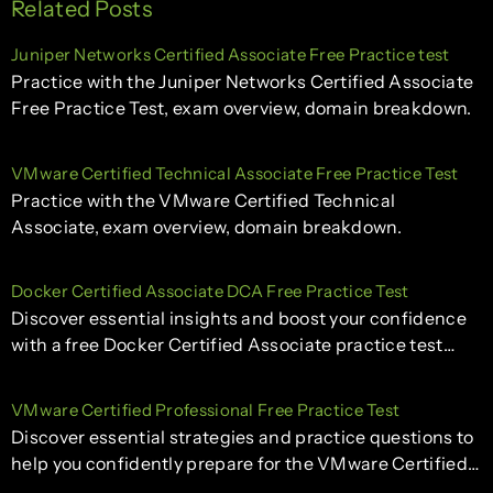
Related Posts
Juniper Networks Certified Associate Free Practice test
Practice with the Juniper Networks Certified Associate
Free Practice Test, exam overview, domain breakdown.
VMware Certified Technical Associate Free Practice Test
Practice with the VMware Certified Technical
Associate, exam overview, domain breakdown.
Docker Certified Associate DCA Free Practice Test
Discover essential insights and boost your confidence
with a free Docker Certified Associate practice test…
VMware Certified Professional Free Practice Test
Discover essential strategies and practice questions to
help you confidently prepare for the VMware Certified…