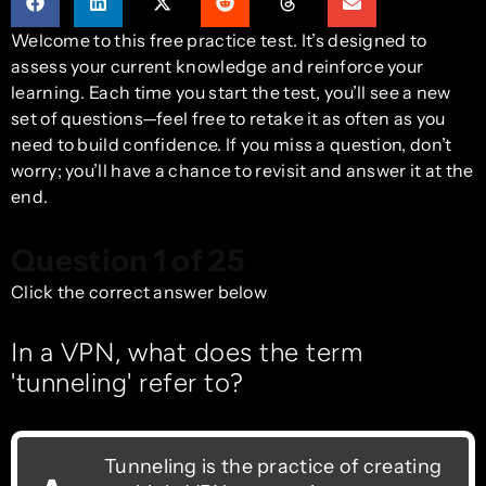
Welcome to this free practice test. It’s designed to
assess your current knowledge and reinforce your
learning. Each time you start the test, you’ll see a new
set of questions—feel free to retake it as often as you
need to build confidence. If you miss a question, don’t
worry; you’ll have a chance to revisit and answer it at the
end.
Question 1 of 25
Click the correct answer below
In a VPN, what does the term
'tunneling' refer to?
Tunneling is the practice of creating