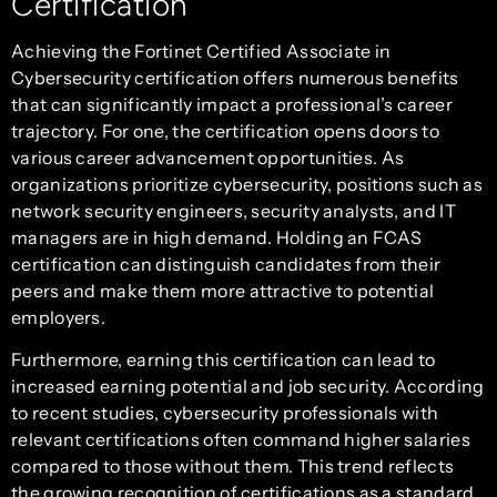
Certification
Achieving the Fortinet Certified Associate in
Cybersecurity certification offers numerous benefits
that can significantly impact a professional’s career
trajectory. For one, the certification opens doors to
various career advancement opportunities. As
organizations prioritize cybersecurity, positions such as
network security engineers, security analysts, and IT
managers are in high demand. Holding an FCAS
certification can distinguish candidates from their
peers and make them more attractive to potential
employers.
Furthermore, earning this certification can lead to
increased earning potential and job security. According
to recent studies, cybersecurity professionals with
relevant certifications often command higher salaries
compared to those without them. This trend reflects
the growing recognition of certifications as a standard