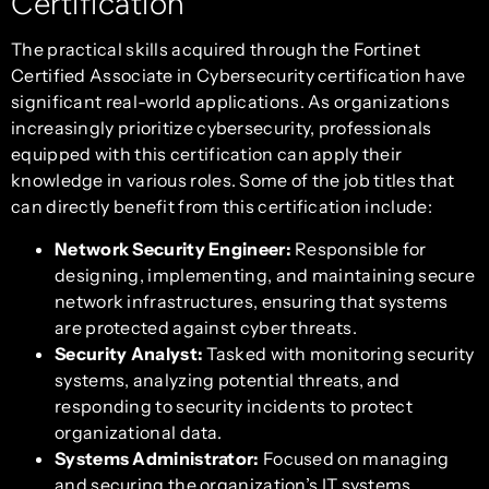
Certification
The practical skills acquired through the Fortinet
Certified Associate in Cybersecurity certification have
significant real-world applications. As organizations
increasingly prioritize cybersecurity, professionals
equipped with this certification can apply their
knowledge in various roles. Some of the job titles that
can directly benefit from this certification include:
Network Security Engineer:
Responsible for
designing, implementing, and maintaining secure
network infrastructures, ensuring that systems
are protected against cyber threats.
Security Analyst:
Tasked with monitoring security
systems, analyzing potential threats, and
responding to security incidents to protect
organizational data.
Systems Administrator:
Focused on managing
and securing the organization’s IT systems,