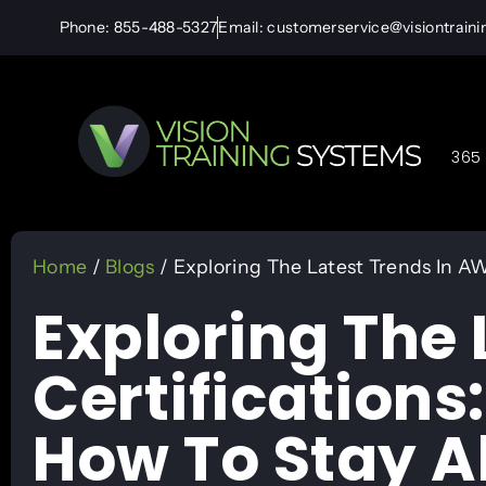
Phone: 855-488-5327
Email: customerservice@visiontrain
365 
Home
/
Blogs
/ Exploring The Latest Trends In A
Exploring The 
Certification
How To Stay 