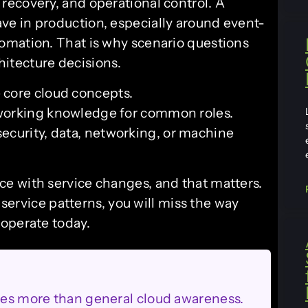
ecovery, and operational control. A
e in production, especially around event-
omation. That is why scenario questions
chitecture decisions.
e core cloud concepts.
t working knowledge for common roles.
security, data, networking, or machine
e with service changes, and that matters.
 service patterns, you will miss the way
operate today.
oles more than general cloud awareness.