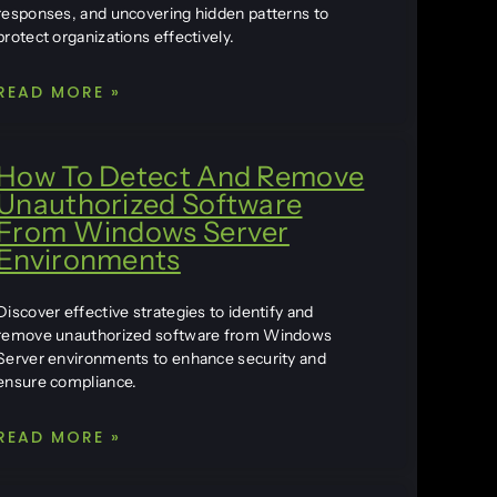
responses, and uncovering hidden patterns to
protect organizations effectively.
READ MORE »
How To Detect And Remove
Unauthorized Software
From Windows Server
Environments
Discover effective strategies to identify and
remove unauthorized software from Windows
Server environments to enhance security and
ensure compliance.
READ MORE »