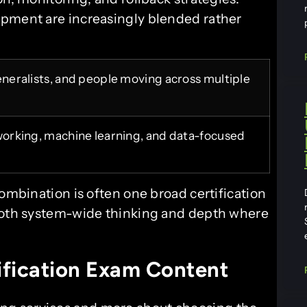
opment are increasingly blended rather
generalists, and people moving across multiple
tworking, machine learning, and data-focused
combination is often one broad certification
 both system-wide thinking and depth where
fication Exam Content