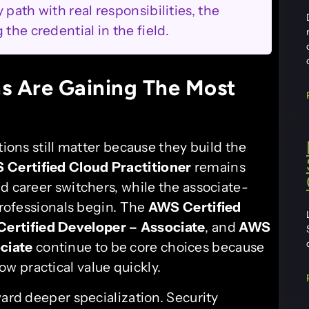
path with real responsibilities, the
the credential in the field.
s Are Gaining The Most
tions still matter because they build the
 Certified Cloud Practitioner
remains
d career switchers, while the associate-
 professionals begin. The
AWS Certified
ertified Developer – Associate
, and
AWS
ciate
continue to be core choices because
 practical value quickly.
ward deeper specialization. Security