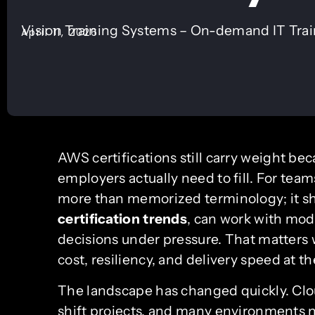
Vision Training Systems – On-demand IT Tra
April 11, 2026
AWS certifications still carry weight bec
employers actually need to fill. For tea
more than memorized terminology; it s
certification trends
, can work with mod
decisions under pressure. That matters 
cost, resiliency, and delivery speed at t
The landscape has changed quickly. Clou
shift projects, and many environments