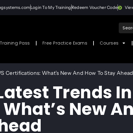
ingsystems.com
Login To My Training
Redeem Voucher Code
Vie
Sear
for:
Training Pass
Free Practice Exams
Courses
WS Certifications: What’s New And How To Stay Ahea
Latest Trends I
s: What’s New A
Ahead