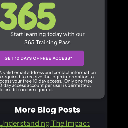
Start learning today with our
365 Training Pass
GET 10 DAYS OF FREE ACCESS*
A valid email address and contact information
s required to receive the login information to
ccess your free 10 day access. Only one free
0 day access account per user is permitted.
o credit card is required.
More Blog Posts
Understanding The Impact