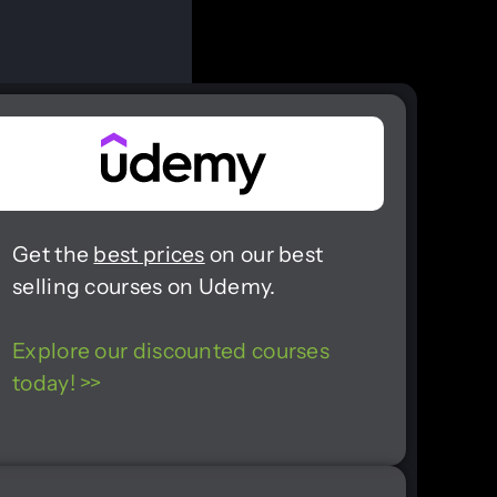
Get the
best prices
on our best
selling courses on Udemy.
Explore our discounted courses
today! >>