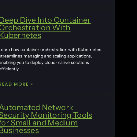
Deep Dive Into Container
Orchestration With
Kubernetes
Learn how container orchestration with Kubernetes
streamlines managing and scaling applications,
enabling you to deploy cloud-native solutions
efficiently.
READ MORE »
Automated Network
Security Monitoring Tools
for Small and Medium
Businesses