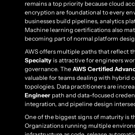
remains a top priority because cloud acc
encryption are foundational to every en
businesses build pipelines, analytics p
Machine learning certifications also ma
becoming part of normal platform desig
AWS offers multiple paths that reflect 
Specialty
is attractive for engineers wor
governance. The
AWS Certified Advanc
valuable for teams dealing with hybrid 
topologies. Data practitioners are incre
Engineer
path and data-focused credenti
integration, and pipeline design interse
One of the biggest signs of maturity is 
Organizations running multiple envir
infrastructure as code, release automati