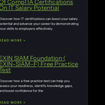
Of CompTIA Certifications
On IT Salary Potential
Discover how IT certifications can boost your salary
potential and advance your career by demonstrating
your skills to employers effectively.
READ MORE »
EXIN SIAM Foundation (
EXIN-SIAM-F) Free Practice
Test
Discover how a free practice test can help you
assess your readiness, identify knowledge gaps,
and boost confidence for the
READ MORE »