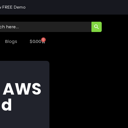
w FREE Demo
SEARCH BUTT
ch
0
Blogs
$
0.00
d
n AWS
nd