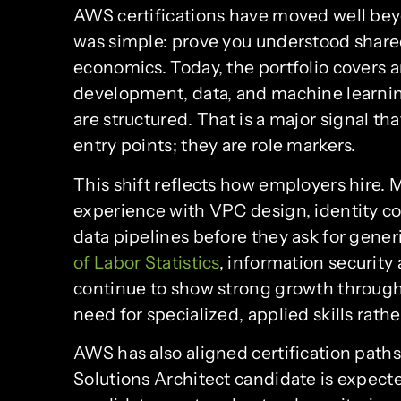
AWS certifications have moved well beyo
was simple: prove you understood shared 
economics. Today, the portfolio covers ar
development, data, and machine learnin
are structured. That is a major signal th
entry points; they are role markers.
This shift reflects how employers hire.
experience with VPC design, identity con
data pipelines before they ask for generi
of Labor Statistics
, information security
continue to show strong growth through 
need for specialized, applied skills rath
AWS has also aligned certification paths
Solutions Architect candidate is expecte