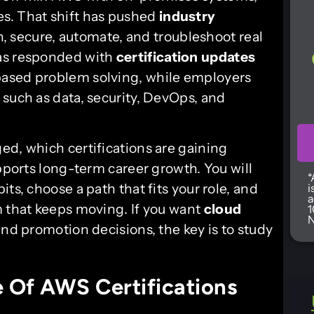
s. That shift has pushed
industry
 secure, automate, and troubleshoot real
has responded with
certification updates
based problem solving, while employers
such as data, security, DevOps, and
ed, which certifications are gaining
upports long-term career growth. You will
*
ts, choose a path that fits your role, and
i
a
m that keeps moving. If you want
cloud
1
N
 and promotion decisions, the key is to study
 Of AWS Certifications