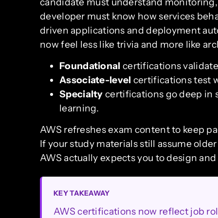
candidate must understand monitoring, r
developer must know how services behav
driven applications and deployment aut
now feel less like trivia and more like ar
Foundational
certifications validat
Associate-level
certifications tes
Specialty
certifications go deep in 
learning.
AWS refreshes exam content to keep pac
If your study materials still assume older
AWS actually expects you to design and 
KEY TAKEAWAY
AWS certifications now reflect job r