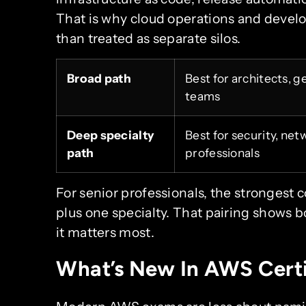
That is why cloud operations and devel
than treated as separate silos.
Broad path
Best for architects, 
teams
Deep specialty
Best for security, ne
path
professionals
For senior professionals, the strongest 
plus one specialty. That pairing shows
it matters most.
What’s New In AWS Certi