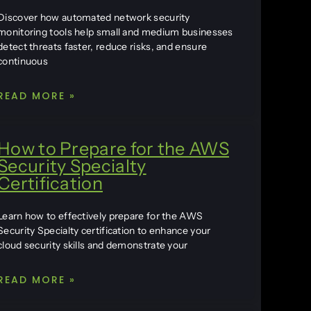
Discover how automated network security
monitoring tools help small and medium businesses
detect threats faster, reduce risks, and ensure
continuous
READ MORE »
How to Prepare for the AWS
Security Specialty
Certification
Learn how to effectively prepare for the AWS
Security Specialty certification to enhance your
cloud security skills and demonstrate your
READ MORE »