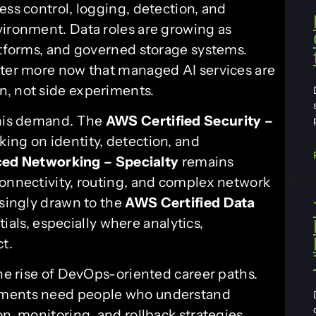
ess control, logging, detection, and
vironment. Data roles are growing as
latforms, and governed storage systems.
tter more now that managed AI services are
n, not side experiments.
this demand. The
AWS Certified Security –
king on identity, detection, and
ed Networking – Specialty
remains
connectivity, routing, and complex network
asingly drawn to the
AWS Certified Data
als, especially where analytics,
ct.
the rise of DevOps-oriented career paths.
onments need people who understand
on, monitoring, and rollback strategies.