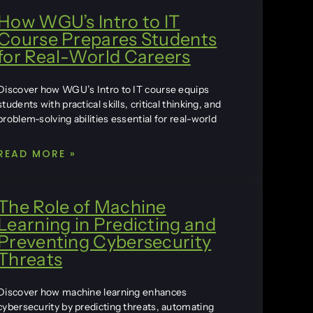
How WGU’s Intro to IT
Course Prepares Students
for Real-World Careers
Discover how WGU’s Intro to IT course equips
students with practical skills, critical thinking, and
problem-solving abilities essential for real-world
READ MORE »
The Role of Machine
Learning in Predicting and
Preventing Cybersecurity
Threats
Discover how machine learning enhances
cybersecurity by predicting threats, automating