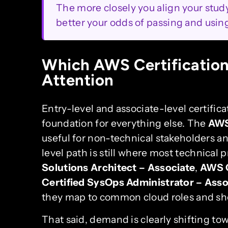
The more closely you align your study 
better your odds of passing and using 
Which AWS Certification
Attention
Entry-level and associate-level certifica
foundation for everything else. The
AWS
useful for non-technical stakeholders an
level path is still where most technical
Solutions Architect – Associate
,
AWS C
Certified SysOps Administrator – Asso
they map to common cloud roles and show
That said, demand is clearly shifting to