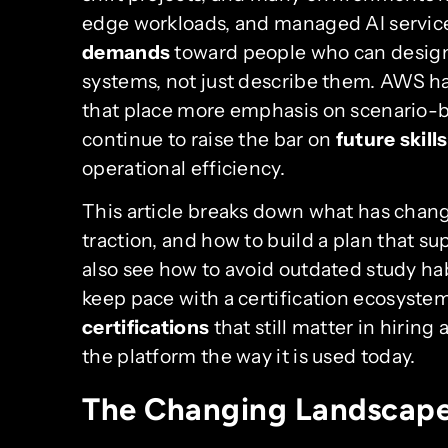
edge workloads, and managed AI service
demands
toward people who can design,
systems, not just describe them. AWS 
that place more emphasis on scenario-
continue to raise the bar on
future skills
operational efficiency.
This article breaks down what has chang
traction, and how to build a plan that s
also see how to avoid outdated study habi
keep pace with a certification ecosyste
certifications
that still matter in hiring
the platform the way it is used today.
The Changing Landscape