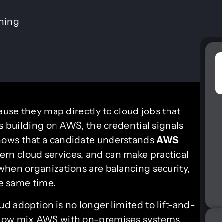
ining
ause they map directly to cloud jobs that
ms building on AWS, the credential signals
hows that a candidate understands
AWS
ern cloud services, and can make practical
when organizations are balancing security,
he same time.
d adoption is no longer limited to lift-and-
 now mix AWS with on-premises systems,