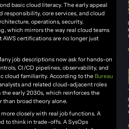
nd basic cloud literacy. The early appeal
responsibility, core services, and cloud
chitecture, operations, security,
g, which mirrors the way real cloud teams
at AWS certifications are no longer just
 Many job descriptions now ask for hands-on
trols, CI/CD pipelines, observability, and
c cloud familiarity. According to the
Bureau
 analysts and related cloud-adjacent roles
the early 2030s, which reinforces the
er than broad theory alone.
 more closely with real job functions. A
d to think in trade-offs. A SysOps