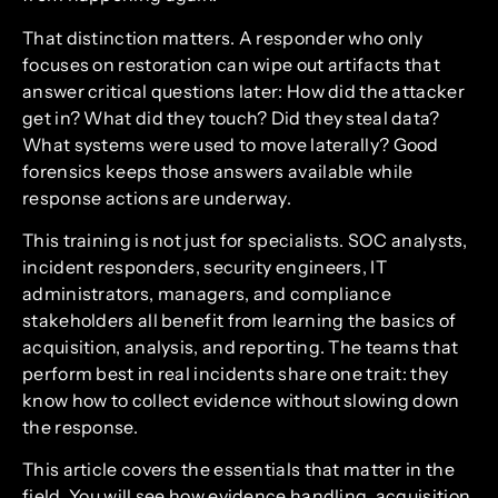
That distinction matters. A responder who only
focuses on restoration can wipe out artifacts that
answer critical questions later: How did the attacker
get in? What did they touch? Did they steal data?
What systems were used to move laterally? Good
forensics keeps those answers available while
response actions are underway.
This training is not just for specialists. SOC analysts,
incident responders, security engineers, IT
administrators, managers, and compliance
stakeholders all benefit from learning the basics of
acquisition, analysis, and reporting. The teams that
perform best in real incidents share one trait: they
know how to collect evidence without slowing down
the response.
This article covers the essentials that matter in the
field. You will see how evidence handling, acquisition,