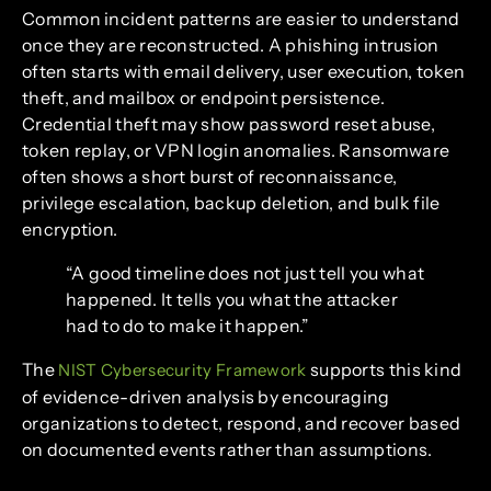
Common incident patterns are easier to understand
once they are reconstructed. A phishing intrusion
often starts with email delivery, user execution, token
theft, and mailbox or endpoint persistence.
Credential theft may show password reset abuse,
token replay, or VPN login anomalies. Ransomware
often shows a short burst of reconnaissance,
privilege escalation, backup deletion, and bulk file
encryption.
“A good timeline does not just tell you what
happened. It tells you what the attacker
had to do to make it happen.”
The
supports this kind
NIST Cybersecurity Framework
of evidence-driven analysis by encouraging
organizations to detect, respond, and recover based
on documented events rather than assumptions.