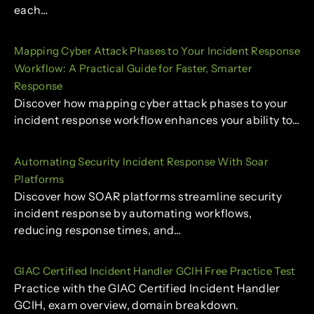
each…
Mapping Cyber Attack Phases to Your Incident Response
Workflow: A Practical Guide for Faster, Smarter
Response
Discover how mapping cyber attack phases to your
incident response workflow enhances your ability to…
Automating Security Incident Response With Soar
Platforms
Discover how SOAR platforms streamline security
incident response by automating workflows,
reducing response times, and…
GIAC Certified Incident Handler GCIH Free Practice Test
Practice with the GIAC Certified Incident Handler
GCIH, exam overview, domain breakdown.