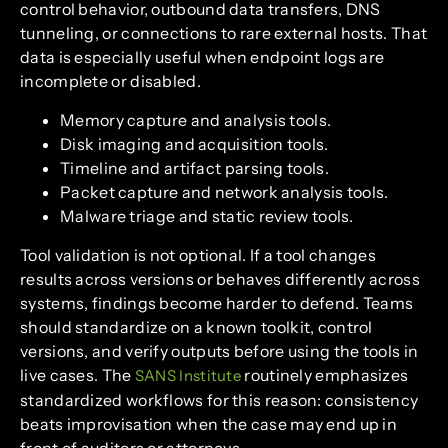
control behavior, outbound data transfers, DNS
tunneling, or connections to rare external hosts. That
data is especially useful when endpoint logs are
incomplete or disabled.
Memory capture and analysis tools.
Disk imaging and acquisition tools.
Timeline and artifact parsing tools.
Packet capture and network analysis tools.
Malware triage and static review tools.
Tool validation is not optional. If a tool changes
results across versions or behaves differently across
systems, findings become harder to defend. Teams
should standardize on a known toolkit, control
versions, and verify outputs before using the tools in
live cases. The
routinely emphasizes
SANS Institute
standardized workflows for this reason: consistency
beats improvisation when the case may end up in
front of auditors or attorneys.