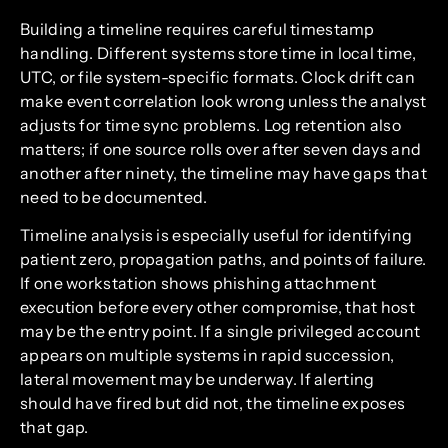
Building a timeline requires careful timestamp
handling. Different systems store time in local time,
UTC, or file system-specific formats. Clock drift can
make event correlation look wrong unless the analyst
adjusts for time sync problems. Log retention also
matters; if one source rolls over after seven days and
another after ninety, the timeline may have gaps that
need to be documented.
Timeline analysis is especially useful for identifying
patient zero, propagation paths, and points of failure.
If one workstation shows phishing attachment
execution before every other compromise, that host
may be the entry point. If a single privileged account
appears on multiple systems in rapid succession,
lateral movement may be underway. If alerting
should have fired but did not, the timeline exposes
that gap.