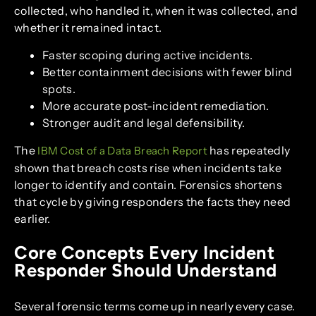
collected, who handled it, when it was collected, and
whether it remained intact.
Faster scoping during active incidents.
Better containment decisions with fewer blind
spots.
More accurate post-incident remediation.
Stronger audit and legal defensibility.
The
has repeatedly
IBM Cost of a Data Breach Report
shown that breach costs rise when incidents take
longer to identify and contain. Forensics shortens
that cycle by giving responders the facts they need
earlier.
Core Concepts Every Incident
Responder Should Understand
Several forensic terms come up in nearly every case.