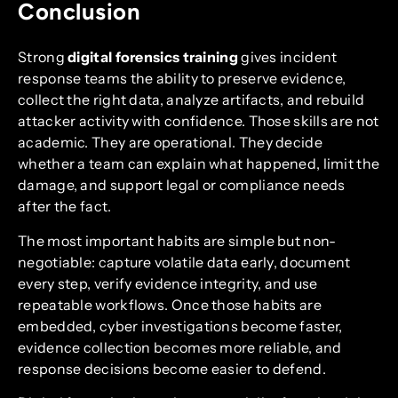
Conclusion
Strong
digital forensics training
gives incident
response teams the ability to preserve evidence,
collect the right data, analyze artifacts, and rebuild
attacker activity with confidence. Those skills are not
academic. They are operational. They decide
whether a team can explain what happened, limit the
damage, and support legal or compliance needs
after the fact.
The most important habits are simple but non-
negotiable: capture volatile data early, document
every step, verify evidence integrity, and use
repeatable workflows. Once those habits are
embedded, cyber investigations become faster,
evidence collection becomes more reliable, and
response decisions become easier to defend.