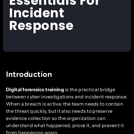
Essentials For
Incident
Response
Introduction
Digital forensics training
is the practical bridge
between cyber investigations and incident response.
When a breach is active, the team needs to contain
the threat quickly, but it also needs to preserve
evidence collection so the organization can
understand what happened, prove it, and prevent it
from happening again.