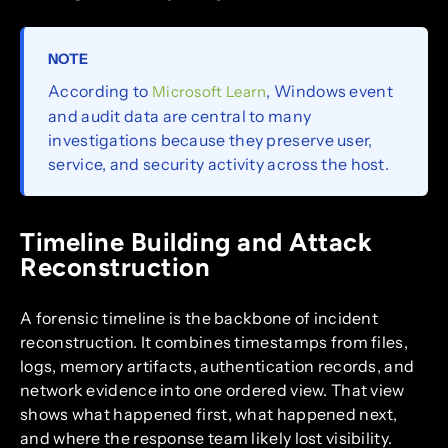
NOTE
According to
, Windows event
Microsoft Learn
and audit data are central to many
investigations because they preserve user,
service, and security activity across the host.
Timeline Building and Attack
Reconstruction
A forensic timeline is the backbone of incident
reconstruction. It combines timestamps from files,
logs, memory artifacts, authentication records, and
network evidence into one ordered view. That view
shows what happened first, what happened next,
and where the response team likely lost visibility.