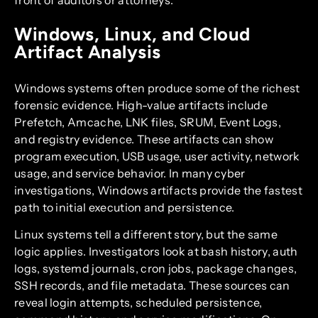
Windows, Linux, and Cloud
Artifact Analysis
Windows systems often produce some of the richest
forensic evidence. High-value artifacts include
Prefetch, Amcache, LNK files, SRUM, Event Logs,
and registry evidence. These artifacts can show
program execution, USB usage, user activity, network
usage, and service behavior. In many cyber
investigations, Windows artifacts provide the fastest
path to initial execution and persistence.
Linux systems tell a different story, but the same
logic applies. Investigators look at bash history, auth
logs, systemd journals, cron jobs, package changes,
SSH records, and file metadata. These sources can
reveal login attempts, scheduled persistence,