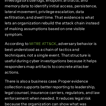
Investigators use logs, endpoint artifacts, and
memory data to identify initial access, persistence,
lateral movement, privilege escalation, data
exfiltration, and dwell time. That evidence is what
lets an organization rebuild the attack chain instead
of making assumptions based on one visible
symptom.
According to
, adversary behavior is
MITRE ATT&CK
best understood as a chain of tactics and
techniques, not a single event. That structure is
useful during cyber investigations because it helps
responders map artifacts to concrete attacker
actions.
There is also a business case. Proper evidence
collection supports better reporting to leadership,
legal counsel, insurance carriers, regulators, and law
enforcement when needed. It reduces legal risk
because the organization can show what was