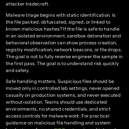
attacker tradecraft.
Malware triage begins with static identification. Is
the file packed, obfuscated, signed, or linked to
known malicious hashes? If the file is safe to handle
in an isolated environment, sandbox detonation and
behavioral observation can show process creation,
registry modification, network beacons, or file drops.
The goal is not to fully reverse engineer the sample in
the first pass. The goal is to understand risk quickly
and safely.
Safe handling matters. Suspicious files should be
moved only in controlled lab settings, never opened
casually on production systems, and never executed
without isolation. Teams should use dedicated
environments, no shared credentials, and strict
access controls for malware work. For practical
guidance on malicious file handling and system