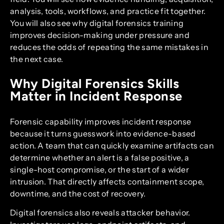
analysis, tools, workflows, and practice fit together.
You will also see why digital forensics training
improves decision-making under pressure and
reduces the odds of repeating the same mistakes in
the next case.
Why Digital Forensics Skills
Matter in Incident Response
Forensic capability improves incident response
because it turns guesswork into evidence-based
action. A team that can quickly examine artifacts can
determine whether an alert is a false positive, a
single-host compromise, or the start of a wider
intrusion. That directly affects containment scope,
downtime, and the cost of recovery.
Digital forensics also reveals attacker behavior.