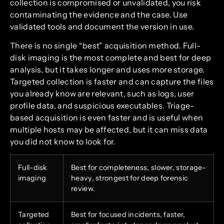
collection is compromised or unvalidated, you risk
contaminating the evidence and the case. Use
validated tools and document the version in use.
There is no single “best” acquisition method. Full-
disk imaging is the most complete and best for deep
analysis, but it takes longer and uses more storage.
Targeted collection is faster and can capture the files
you already know are relevant, such as logs, user
profile data, and suspicious executables. Triage-
based acquisition is even faster and is useful when
multiple hosts may be affected, but it can miss data
you did not know to look for.
Full-disk
Best for completeness, slower, storage-
imaging
heavy, strongest for deep forensic
review.
Targeted
Best for focused incidents, faster,