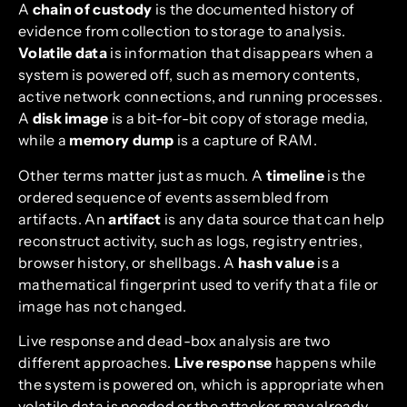
A
chain of custody
is the documented history of
evidence from collection to storage to analysis.
Volatile data
is information that disappears when a
system is powered off, such as memory contents,
active network connections, and running processes.
A
disk image
is a bit-for-bit copy of storage media,
while a
memory dump
is a capture of RAM.
Other terms matter just as much. A
timeline
is the
ordered sequence of events assembled from
artifacts. An
artifact
is any data source that can help
reconstruct activity, such as logs, registry entries,
browser history, or shellbags. A
hash value
is a
mathematical fingerprint used to verify that a file or
image has not changed.
Live response and dead-box analysis are two
different approaches.
Live response
happens while
the system is powered on, which is appropriate when
volatile data is needed or the attacker may already