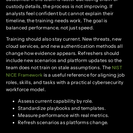
custody details, the process is not improving. If
analysts feel confident but cannot explain their
timeline, the training needs work. The goal is
balanced performance, not just speed.
Training should also stay current. New threats, new
cloud services, and new authentication methods all
change how evidence appears. Refreshers should
include new scenarios and platform updates so the
team does not train on stale assumptions. The
NIST
is a useful reference for aligning job
NICE Framework
roles, skills, and tasks with a practical cybersecurity
workforce model.
Assess current capability by role.
Standardize playbooks and templates.
Measure performance with real metrics.
Refresh scenarios as platforms change.