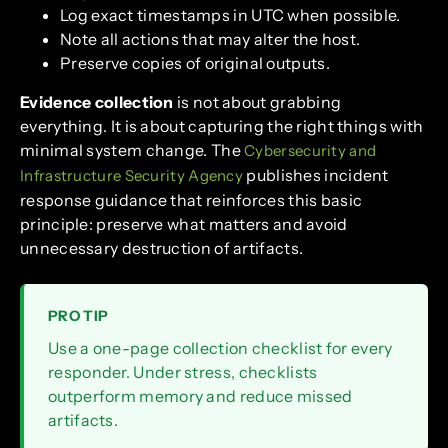
Log exact timestamps in UTC when possible.
Note all actions that may alter the host.
Preserve copies of original outputs.
Evidence collection
is not about grabbing
everything. It is about capturing the right things with
minimal system change. The
Cybersecurity and
publishes incident
Infrastructure Security Agency
response guidance that reinforces this basic
principle: preserve what matters and avoid
unnecessary destruction of artifacts.
PRO TIP
Use a one-page collection checklist for every
responder. Under stress, checklists
outperform memory and reduce missed
artifacts.