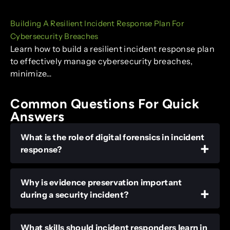
Building A Resilient Incident Response Plan For
Cybersecurity Breaches
Learn how to build a resilient incident response plan
to effectively manage cybersecurity breaches,
minimize…
Common Questions For Quick
Answers
What is the role of digital forensics in incident
response?
Why is evidence preservation important
during a security incident?
What skills should incident responders learn in