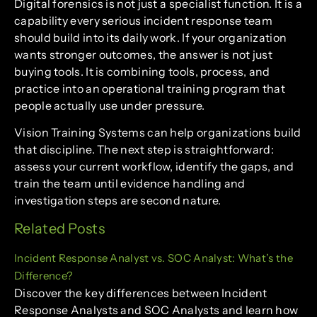
Digital forensics is not just a specialist function. It is a
capability every serious incident response team
should build into its daily work. If your organization
wants stronger outcomes, the answer is not just
buying tools. It is combining tools, process, and
practice into an operational training program that
people actually use under pressure.
Vision Training Systems can help organizations build
that discipline. The next step is straightforward:
assess your current workflow, identify the gaps, and
train the team until evidence handling and
investigation steps are second nature.
Related Posts
Incident Response Analyst vs. SOC Analyst: What’s the
Difference?
Discover the key differences between Incident
Response Analysts and SOC Analysts and learn how