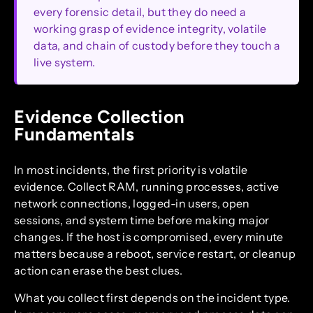
every forensic detail, but they do need a
working grasp of evidence integrity, volatile
data, and chain of custody before they touch a
live system.
Evidence Collection
Fundamentals
In most incidents, the first priority is volatile
evidence. Collect RAM, running processes, active
network connections, logged-in users, open
sessions, and system time before making major
changes. If the host is compromised, every minute
matters because a reboot, service restart, or cleanup
action can erase the best clues.
What you collect first depends on the incident type.