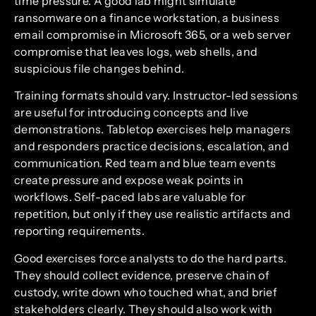
time pressure. A good lab might simulate
ransomware on a finance workstation, a business
email compromise in Microsoft 365, or a web server
compromise that leaves logs, web shells, and
suspicious file changes behind.
Training formats should vary. Instructor-led sessions
are useful for introducing concepts and live
demonstrations. Tabletop exercises help managers
and responders practice decisions, escalation, and
communication. Red team and blue team events
create pressure and expose weak points in
workflows. Self-paced labs are valuable for
repetition, but only if they use realistic artifacts and
reporting requirements.
Good exercises force analysts to do the hard parts.
They should collect evidence, preserve chain of
custody, write down who touched what, and brief
stakeholders clearly. They should also work with