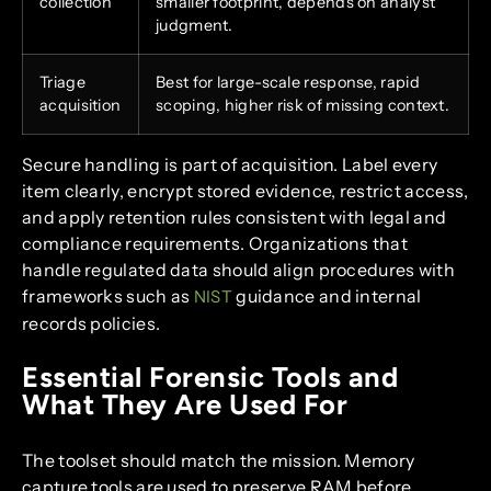
collection
smaller footprint, depends on analyst
judgment.
Triage
Best for large-scale response, rapid
acquisition
scoping, higher risk of missing context.
Secure handling is part of acquisition. Label every
item clearly, encrypt stored evidence, restrict access,
and apply retention rules consistent with legal and
compliance requirements. Organizations that
handle regulated data should align procedures with
frameworks such as
guidance and internal
NIST
records policies.
Essential Forensic Tools and
What They Are Used For
The toolset should match the mission. Memory
capture tools are used to preserve RAM before