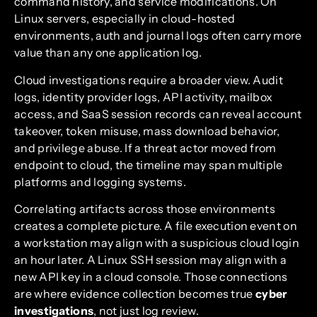
command history, and service modifications. On
Linux servers, especially in cloud-hosted
environments, auth and journal logs often carry more
value than any one application log.
Cloud investigations require a broader view. Audit
logs, identity provider logs, API activity, mailbox
access, and SaaS session records can reveal account
takeover, token misuse, mass download behavior,
and privilege abuse. If a threat actor moved from
endpoint to cloud, the timeline may span multiple
platforms and logging systems.
Correlating artifacts across those environments
creates a complete picture. A file execution event on
a workstation may align with a suspicious cloud login
an hour later. A Linux SSH session may align with a
new API key in a cloud console. Those connections
are where evidence collection becomes true
cyber
investigations
, not just log review.