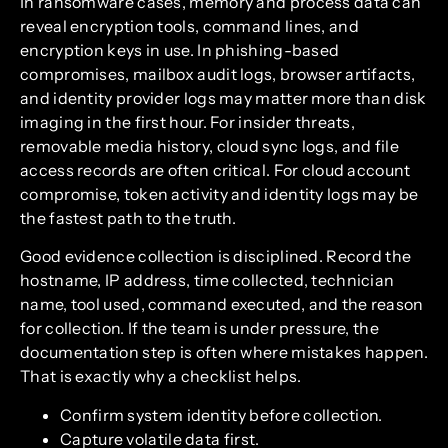
In ransomware cases, memory and process data can
reveal encryption tools, command lines, and
encryption keys in use. In phishing-based
compromises, mailbox audit logs, browser artifacts,
and identity provider logs may matter more than disk
imaging in the first hour. For insider threats,
removable media history, cloud sync logs, and file
access records are often critical. For cloud account
compromise, token activity and identity logs may be
the fastest path to the truth.
Good evidence collection is disciplined. Record the
hostname, IP address, time collected, technician
name, tool used, command executed, and the reason
for collection. If the team is under pressure, the
documentation step is often where mistakes happen.
That is exactly why a checklist helps.
Confirm system identity before collection.
Capture volatile data first.