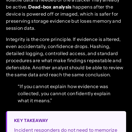
be active.
Dead-box analysis
happens after the
device is powered off or imaged, which is safer for
preserving storage evidence but loses memory and
session data.
Integrity is the core principle. If evidence is altered,
even accidentally, confidence drops. Hashing,
detailed logging, controlled access, and standard
procedures are what make findings repeatable and
defensible. Another analyst should be able to review
the same data and reach the same conclusion.
“If you cannot explain how evidence was
collected, you cannot confidently explain
what it means.”
KEY TAKEAWAY
Incident responders do not need to memorize