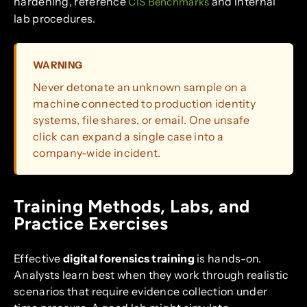
hardening, reference
and internal
CIS Benchmarks
lab procedures.
WARNING
Never detonate an unknown sample on a
machine connected to production identity
systems, file shares, or email. One unsafe
click can expand a single case into a
company-wide incident.
Training Methods, Labs, and
Practice Exercises
Effective
digital forensics training
is hands-on.
Analysts learn best when they work through realistic
scenarios that require evidence collection under