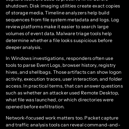
shutdown. Disk imaging utilities create exact copies
of storage media. Timeline analyzers help build
sequences from file system metadata and logs. Log
review platforms make it easier to search large
volumes of event data. Malware triage tools help
determine whether a file looks suspicious before
deeper analysis.
In Windows investigations, responders often use
tools to parse Event Logs, browser history, registry
hives, and shellbags. Those artifacts can show logon
activity, execution traces, user interaction, and folder
access. In practical terms, that can answer questions
such as whether an attacker used Remote Desktop,
what file was launched, or which directories were
opened before exfiltration.
Network-focused work matters too. Packet capture
and traffic analysis tools can reveal command-and-