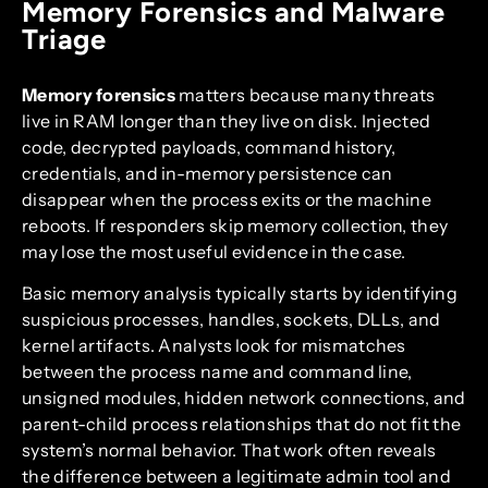
Memory Forensics and Malware
Triage
Memory forensics
matters because many threats
live in RAM longer than they live on disk. Injected
code, decrypted payloads, command history,
credentials, and in-memory persistence can
disappear when the process exits or the machine
reboots. If responders skip memory collection, they
may lose the most useful evidence in the case.
Basic memory analysis typically starts by identifying
suspicious processes, handles, sockets, DLLs, and
kernel artifacts. Analysts look for mismatches
between the process name and command line,
unsigned modules, hidden network connections, and
parent-child process relationships that do not fit the
system’s normal behavior. That work often reveals
the difference between a legitimate admin tool and