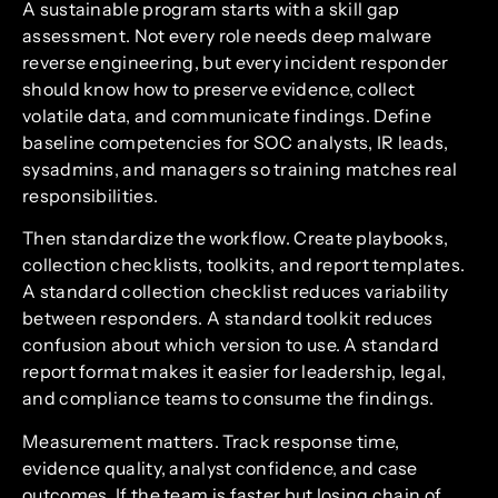
A sustainable program starts with a skill gap
assessment. Not every role needs deep malware
reverse engineering, but every incident responder
should know how to preserve evidence, collect
volatile data, and communicate findings. Define
baseline competencies for SOC analysts, IR leads,
sysadmins, and managers so training matches real
responsibilities.
Then standardize the workflow. Create playbooks,
collection checklists, toolkits, and report templates.
A standard collection checklist reduces variability
between responders. A standard toolkit reduces
confusion about which version to use. A standard
report format makes it easier for leadership, legal,
and compliance teams to consume the findings.
Measurement matters. Track response time,
evidence quality, analyst confidence, and case
outcomes. If the team is faster but losing chain of