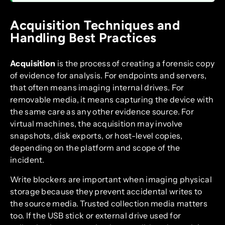
Acquisition Techniques and
Handling Best Practices
Acquisition
is the process of creating a forensic copy
of evidence for analysis. For endpoints and servers,
that often means imaging internal drives. For
removable media, it means capturing the device with
the same care as any other evidence source. For
virtual machines, the acquisition may involve
snapshots, disk exports, or host-level copies,
depending on the platform and scope of the
incident.
Write blockers are important when imaging physical
storage because they prevent accidental writes to
the source media. Trusted collection media matters
too. If the USB stick or external drive used for