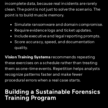
incomplete data, because real incidents are rarely
clean. The point is not just to solve the scenario. The
point is to build muscle memory.
Simulate ransomware and domain compromise.
Require evidence logs and ticket updates.
Include executive and legal reporting prompts.
Score accuracy, speed, and documentation
quality.
Vision Training Systems
recommends repeating
these exercises on a schedule rather than treating
them as one-time events. Repetition helps analysts
recognize patterns faster and make fewer
procedural errors when a real case starts.
Building a Sustainable Forensics
Training Program