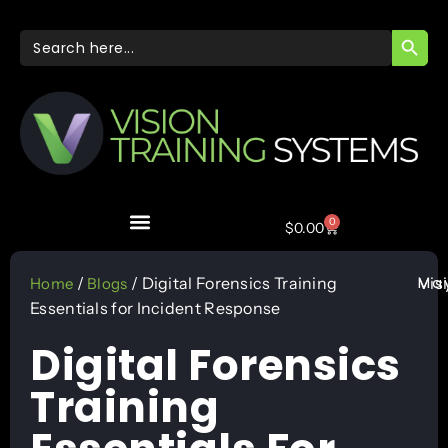
SEARC
Search
for:
0
$
0.00
May
/
/ Digital Forensics Training
Vis
Home
Blogs
Essentials for Incident Response
Digital Forensics
Training