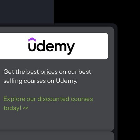
Get the
best prices
on our best
selling courses on Udemy.
Explore our discounted courses
today! >>