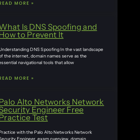
READ MORE »
What Is DNS Spoofing and
How to Prevent It
Understanding DNS Spoofing In the vast landscape
of the internet, domain names serve as the
essential navigational tools that allow
READ MORE »
Palo Alto Networks Network
Security Engineer Free
Practice Test
Practice with the Palo Alto Networks Network
Security Engineer, exam overview, domain