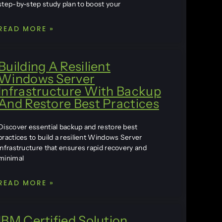
step-by-step study plan to boost your
READ MORE »
Building A Resilient
Windows Server
Infrastructure With Backup
And Restore Best Practices
Discover essential backup and restore best
practices to build a resilient Windows Server
infrastructure that ensures rapid recovery and
minimal
READ MORE »
IBM Certified Solution