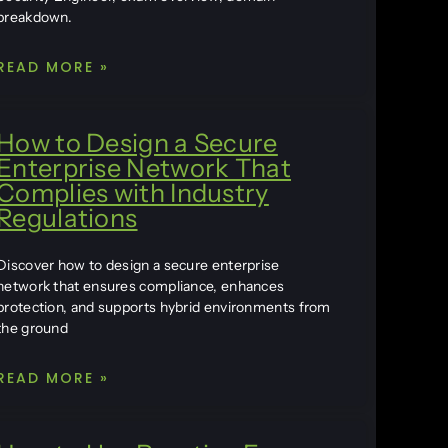
breakdown.
READ MORE »
How to Design a Secure
Enterprise Network That
Complies with Industry
Regulations
Discover how to design a secure enterprise
network that ensures compliance, enhances
protection, and supports hybrid environments from
the ground
READ MORE »