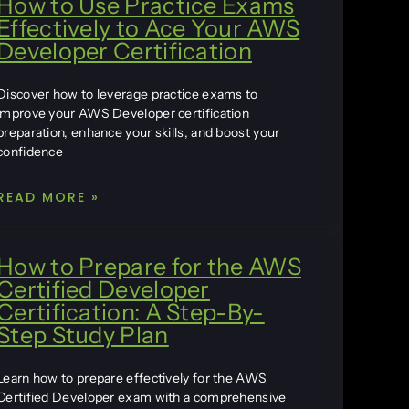
How to Use Practice Exams
Effectively to Ace Your AWS
Developer Certification
Discover how to leverage practice exams to
improve your AWS Developer certification
preparation, enhance your skills, and boost your
confidence
READ MORE »
How to Prepare for the AWS
Certified Developer
Certification: A Step-By-
Step Study Plan
Learn how to prepare effectively for the AWS
Certified Developer exam with a comprehensive