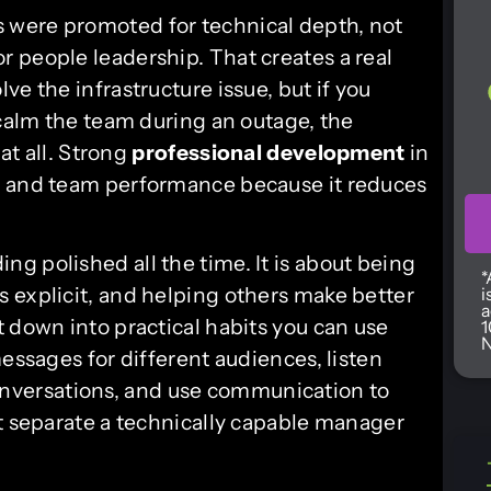
 were promoted for technical depth, not
 people leadership. That creates a real
e the infrastructure issue, but if you
 calm the team during an outage, the
 at all. Strong
professional development
in
, and team performance because it reduces
g polished all the time. It is about being
*
 explicit, and helping others make better
i
a
 down into practical habits you can use
1
N
messages for different audiences, listen
t conversations, and use communication to
at separate a technically capable manager