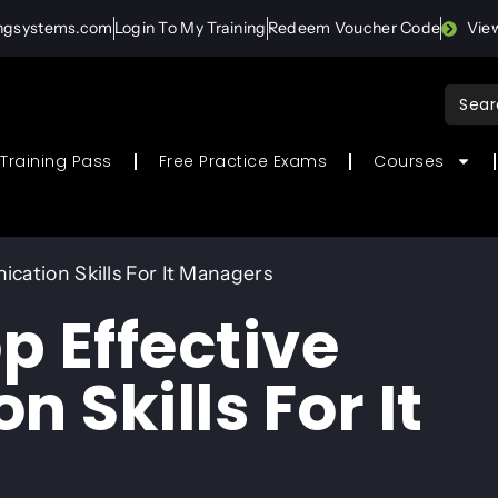
ingsystems.com
Login To My Training
Redeem Voucher Code
Vie
Sear
for:
Training Pass
Free Practice Exams
Courses
cation Skills For It Managers
p Effective
Skills For It