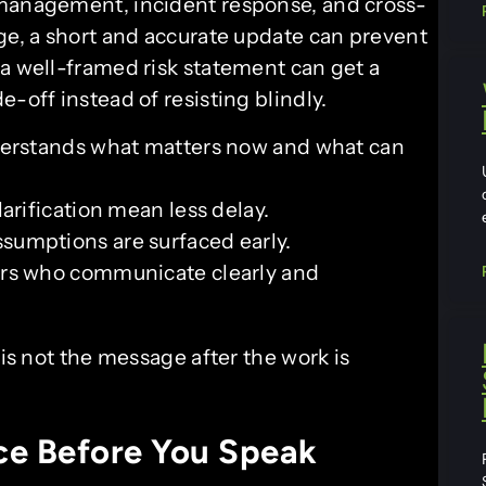
 management, incident response, and cross-
age, a short and accurate update can prevent
 a well-framed risk statement can get a
-off instead of resisting blindly.
erstands what matters now and what can
arification mean less delay.
sumptions are surfaced early.
ers who communicate clearly and
 not the message after the work is
ce Before You Speak