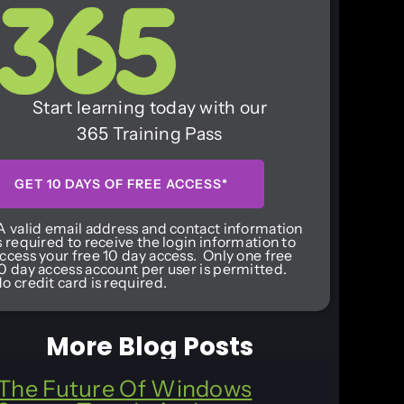
Start learning today with our
365 Training Pass
GET 10 DAYS OF FREE ACCESS*
A valid email address and contact information
s required to receive the login information to
ccess your free 10 day access. Only one free
0 day access account per user is permitted.
o credit card is required.
More Blog Posts
The Future Of Windows