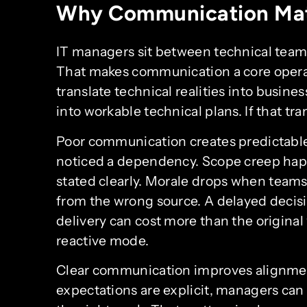
Why Communication Mat
IT managers sit between technical teams
That makes communication a core operatio
translate technical realities into busine
into workable technical plans. If that tran
Poor communication creates predictabl
noticed a dependency. Scope creep ha
stated clearly. Morale drops when teams 
from the wrong source. A delayed decision
delivery can cost more than the origina
reactive mode.
Clear communication improves alignme
expectations are explicit, managers can 