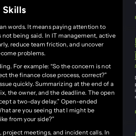
Skills
n words. It means paying attention to
is not being said. In IT management, active
arly, reduce team friction, and uncover
become problems.
ng. For example: “So the concern is not
affect the finance close process, correct?”
ssue quickly. Summarizing at the end of a
ix, the owner, and the deadline. The open
ccept a two-day delay.” Open-ended
What are you seeing that I might be
ike from your side?”
 project meetings, and incident calls. In