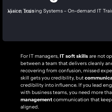
Vision Training Systems – On-demand IT Tra
April 3, 2026
For IT managers,
IT soft skills
are not op
between a team that delivers cleanly and
recovering from confusion, missed expec
skill gets you credibility, but
communicat
credibility into influence. If you lead e
with business teams, you need more tha
management
communication that keeps
aligned.