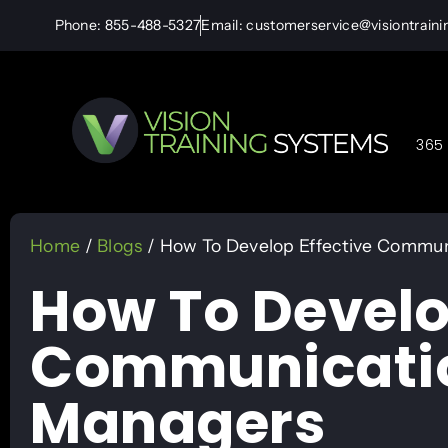
Phone: 855-488-5327
Email: customerservice@visiontrain
365 
Home
/
Blogs
/ How To Develop Effective Communi
How To Develo
Communication 
Managers