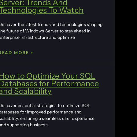
Server: Trends And
Technologies To Watch
Discover the latest trends and technologies shaping
the future of Windows Server to stay ahead in
enterprise infrastructure and optimize
READ MORE »
How to Optimize Your SQL
Databases for Performance
and Scalability
Discover essential strategies to optimize SQL
databases for improved performance and
scalability, ensuring a seamless user experience
and supporting business