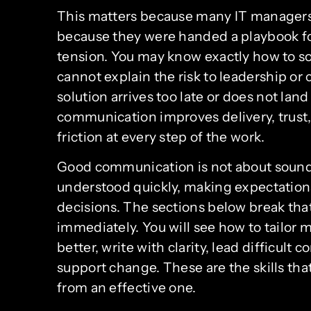
This matters because many IT managers
because they were handed a playbook for
tension. You may know exactly how to solv
cannot explain the risk to leadership or
solution arrives too late or does not land
communication improves delivery, trust
friction at every step of the work.
Good communication is not about soundin
understood quickly, making expectations
decisions. The sections below break that
immediately. You will see how to tailor 
better, write with clarity, lead difficul
support change. These are the skills th
from an effective one.