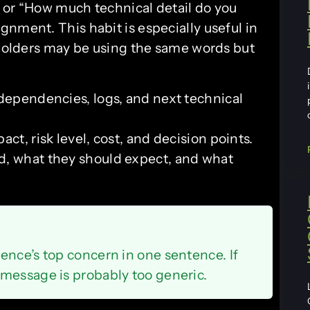
 or “How much technical detail do you
nment. This habit is especially useful in
olders may be using the same words but
 dependencies, logs, and next technical
ct, risk level, cost, and decision points.
d, what they should expect, and what
ence’s top concern in one sentence. If
message is probably too generic.