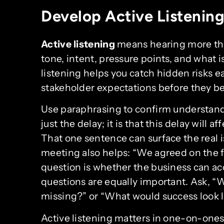
Develop Active Listening 
Active listening
means hearing more tha
tone, intent, pressure points, and what 
listening helps you catch hidden risks e
stakeholder expectations before they 
Use paraphrasing to confirm understandi
just the delay; it is that this delay will 
That one sentence can surface the real i
meeting also helps: “We agreed on the f
question is whether the business can a
questions are equally important. Ask, “
missing?” or “What would success look l
Active listening matters in one-on-ones,