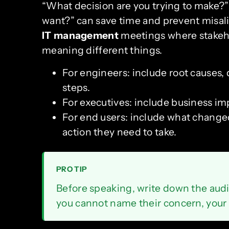
“What decision are you trying to make?”
want?” can save time and prevent misalig
IT management
meetings where stakeh
meaning different things.
For engineers: include root causes,
steps.
For executives: include business impa
For end users: include what change
action they need to take.
PRO TIP
Before speaking, write down the audi
you cannot name their concern, your 