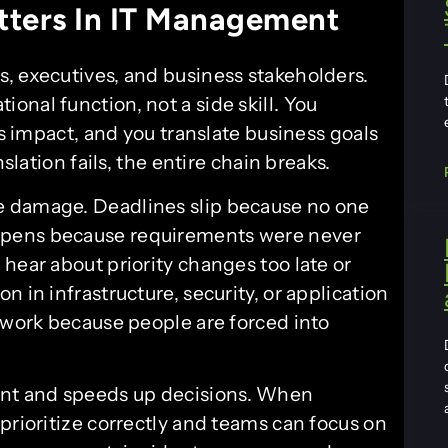
ters In IT Management
, executives, and business stakeholders.
nal function, not a side skill. You
ss impact, and you translate business goals
slation fails, the entire chain breaks.
e damage. Deadlines slip because no one
ppens because requirements were never
hear about priority changes too late or
 in infrastructure, security, or application
l work because people are forced into
nt and speeds up decisions. When
prioritize correctly and teams can focus on