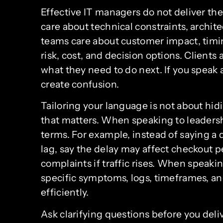
Effective IT managers do not deliver t
care about technical constraints, archit
teams care about customer impact, timi
risk, cost, and decision options. Clients 
what they need to do next. If you speak a
create confusion.
Tailoring your language is not about hidi
that matters. When speaking to leadershi
terms. For example, instead of saying a 
lag, say the delay may affect checkout
complaints if traffic rises. When speaki
specific symptoms, logs, timeframes, a
efficiently.
Ask clarifying questions before you de