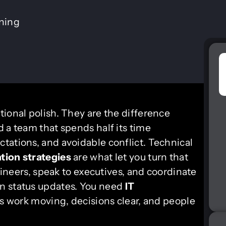
ining
tional polish. They are the difference
 a team that spends half its time
tations, and avoidable conflict. Technical
ion strategies
are what let you turn that
ngineers, speak to executives, and coordinate
n status updates. You need
IT
 work moving, decisions clear, and people