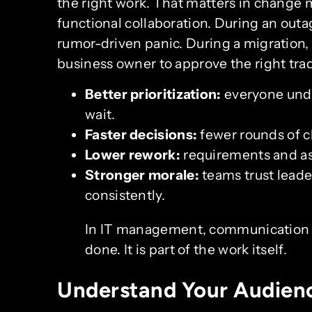
the right work. That matters in change
functional collaboration. During an out
rumor-driven panic. During a migration,
business owner to approve the right trade
Better prioritization:
everyone und
wait.
Faster decisions:
fewer rounds of cl
Lower rework:
requirements and as
Stronger morale:
teams trust lead
consistently.
In IT management, communication is
done. It is part of the work itself.
Understand Your Audien