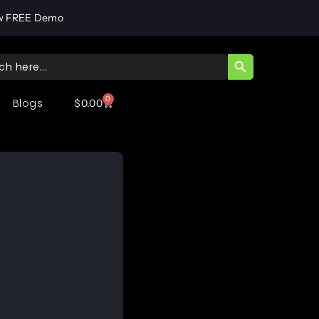
w FREE Demo
SEARCH BUTT
ch
0
Blogs
$
0.00