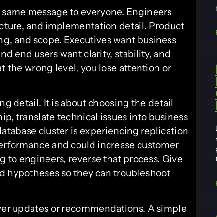
he same message to everyone. Engineers
ecture, and implementation detail. Product
ng, and scope. Executives want business
and end users want clarity, stability, and
t the wrong level, you lose attention or
ng detail. It is about choosing the detail
p, translate technical issues into business
database cluster is experiencing replication
 performance and could increase customer
ng to engineers, reverse that process. Give
nd hypotheses so they can troubleshoot
liver updates or recommendations. A simple