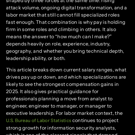
shaped by three forces at the same time: rising
attack volume, ongoing digital transformation, and a
labor market that still cannot fill specialized roles
fast enough. That combination is why pay is holding
firm in some roles and climbing in others. It also
means the answer to “how much can I make?”
depends heavily on role, experience, industry,
geography, and whether you bring technical depth,
leadership ability, or both.
This article breaks down current salary ranges, what
drives pay up or down, and which specializations are
likely to see the strongest compensation gains in
2025. It also gives practical guidance for
professionals planning a move from analyst to
engineer, engineer to manager, or manager to
executive leadership. For labor market context, the
continues to project
U.S. Bureau of Labor Statistics
strong growth for information security analysts,