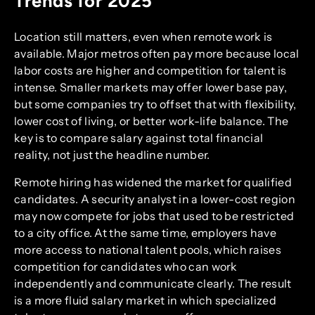
Trends for 2025
Location still matters, even when remote work is
available. Major metros often pay more because local
labor costs are higher and competition for talent is
intense. Smaller markets may offer lower base pay,
but some companies try to offset that with flexibility,
lower cost of living, or better work-life balance. The
key is to compare salary against total financial
reality, not just the headline number.
Remote hiring has widened the market for qualified
candidates. A security analyst in a lower-cost region
may now compete for jobs that used to be restricted
to a city office. At the same time, employers have
more access to national talent pools, which raises
competition for candidates who can work
independently and communicate clearly. The result
is a more fluid salary market in which specialized