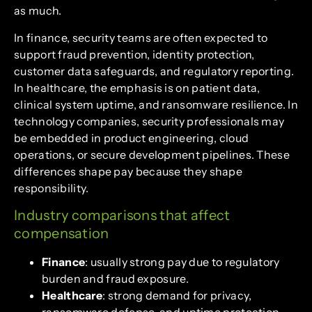
as much.
In finance, security teams are often expected to
support fraud prevention, identity protection,
customer data safeguards, and regulatory reporting.
In healthcare, the emphasis is on patient data,
clinical system uptime, and ransomware resilience. In
technology companies, security professionals may
be embedded in product engineering, cloud
operations, or secure development pipelines. These
differences shape pay because they shape
responsibility.
Industry comparisons that affect
compensation
Finance
: usually strong pay due to regulatory
burden and fraud exposure.
Healthcare
: strong demand for privacy,