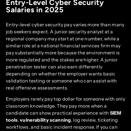
Entry-Level Cyber Security
Salaries in 2025
Entry-level cyber security pay varies more than many
job seekers expect. A junior security analyst at a
regional company may start at one number, while a
similar role at a national financial services firm may
pay substantially more because the environment is
more regulated and the stakes are higher. A junior
penetration tester can also earn differently
depending on whether the employer wants basic
validation testing or someone who can assist with
real offensive assessments.
Employers rarely pay top dollar for someone with only
classroom knowledge. They pay more when a
candidate can show practical experience with
SIEM
tools
,
vulnerability scanning
, log review, ticketing
workflows, and basic incident response. If you can