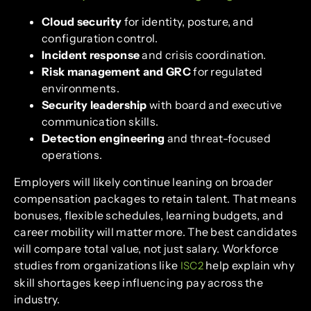
Cloud security
for identity, posture, and
configuration control.
Incident response
and crisis coordination.
Risk management and GRC
for regulated
environments.
Security leadership
with board and executive
communication skills.
Detection engineering
and threat-focused
operations.
Employers will likely continue leaning on broader
compensation packages to retain talent. That means
bonuses, flexible schedules, learning budgets, and
career mobility will matter more. The best candidates
will compare total value, not just salary. Workforce
studies from organizations like
help explain why
ISC2
skill shortages keep influencing pay across the
industry.