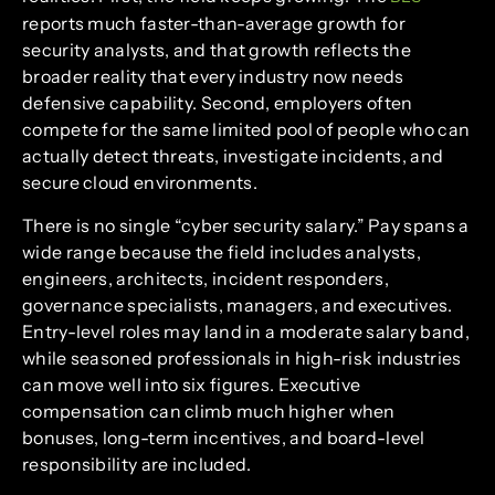
reports much faster-than-average growth for
security analysts, and that growth reflects the
broader reality that every industry now needs
defensive capability. Second, employers often
compete for the same limited pool of people who can
actually detect threats, investigate incidents, and
secure cloud environments.
There is no single “cyber security salary.” Pay spans a
wide range because the field includes analysts,
engineers, architects, incident responders,
governance specialists, managers, and executives.
Entry-level roles may land in a moderate salary band,
while seasoned professionals in high-risk industries
can move well into six figures. Executive
compensation can climb much higher when
bonuses, long-term incentives, and board-level
responsibility are included.