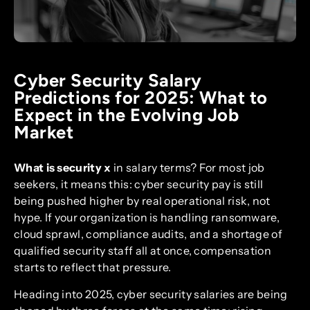
Cyber Security Salary
Predictions for 2025: What to
Expect in the Evolving Job
Market
What is security x
in salary terms? For most job
seekers, it means this: cyber security pay is still
being pushed higher by real operational risk, not
hype. If your organization is handling ransomware,
cloud sprawl, compliance audits, and a shortage of
qualified security staff all at once, compensation
starts to reflect that pressure.
Heading into 2025, cyber security salaries are being