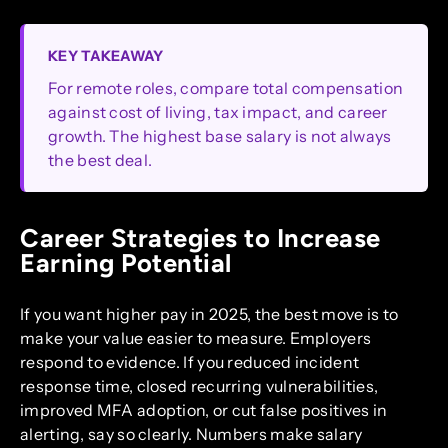
KEY TAKEAWAY
For remote roles, compare total compensation
against cost of living, tax impact, and career
growth. The highest base salary is not always
the best deal.
Career Strategies to Increase
Earning Potential
If you want higher pay in 2025, the best move is to
make your value easier to measure. Employers
respond to evidence. If you reduced incident
response time, closed recurring vulnerabilities,
improved MFA adoption, or cut false positives in
alerting, say so clearly. Numbers make salary