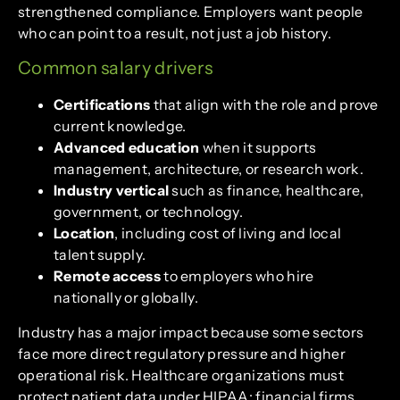
strengthened compliance. Employers want people
who can point to a result, not just a job history.
Common salary drivers
Certifications
that align with the role and prove
current knowledge.
Advanced education
when it supports
management, architecture, or research work.
Industry vertical
such as finance, healthcare,
government, or technology.
Location
, including cost of living and local
talent supply.
Remote access
to employers who hire
nationally or globally.
Industry has a major impact because some sectors
face more direct regulatory pressure and higher
operational risk. Healthcare organizations must
protect patient data under HIPAA; financial firms