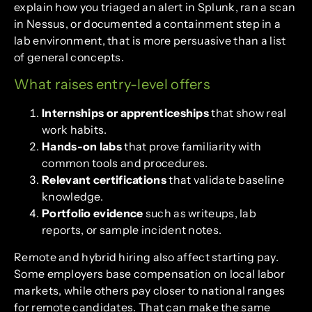
explain how you triaged an alert in Splunk, ran a scan
in Nessus, or documented a containment step in a
lab environment, that is more persuasive than a list
of general concepts.
What raises entry-level offers
Internships or apprenticeships
that show real
work habits.
Hands-on labs
that prove familiarity with
common tools and procedures.
Relevant certifications
that validate baseline
knowledge.
Portfolio evidence
such as writeups, lab
reports, or sample incident notes.
Remote and hybrid hiring also affect starting pay.
Some employers base compensation on local labor
markets, while others pay closer to national ranges
for remote candidates. That can make the same