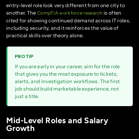
entry-level role look very different from one city to
another. The
is often
CompTIA workforce research
cited for showing continued demand across IT roles,
including security, and it reinforces the value of
practical skills over theory alone.
PRO TIP
If you are early in your career, aim for the role
that gives you the most exposure to tickets,
alerts, and investigation workflows. The first
job should build marketable experience, not
just a title.
Mid-Level Roles and Salary
Growth