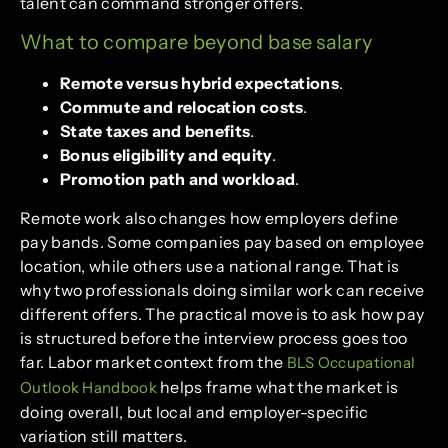
talent can command stronger offers.
What to compare beyond base salary
Remote versus hybrid expectations
.
Commute and relocation costs
.
State taxes and benefits
.
Bonus eligibility and equity
.
Promotion path and workload
.
Remote work also changes how employers define
pay bands. Some companies pay based on employee
location, while others use a national range. That is
why two professionals doing similar work can receive
different offers. The practical move is to ask how pay
is structured before the interview process goes too
far. Labor market context from the
BLS Occupational
helps frame what the market is
Outlook Handbook
doing overall, but local and employer-specific
variation still matters.