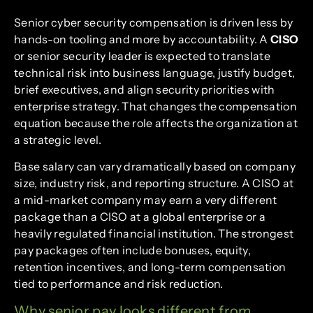
Senior cyber security compensation is driven less by
hands-on tooling and more by accountability. A
CISO
or senior security leader is expected to translate
technical risk into business language, justify budget,
brief executives, and align security priorities with
enterprise strategy. That changes the compensation
equation because the role affects the organization at
a strategic level.
Base salary can vary dramatically based on company
size, industry risk, and reporting structure. A CISO at
a mid-market company may earn a very different
package than a CISO at a global enterprise or a
heavily regulated financial institution. The strongest
pay packages often include bonuses, equity,
retention incentives, and long-term compensation
tied to performance and risk reduction.
Why senior pay looks different from