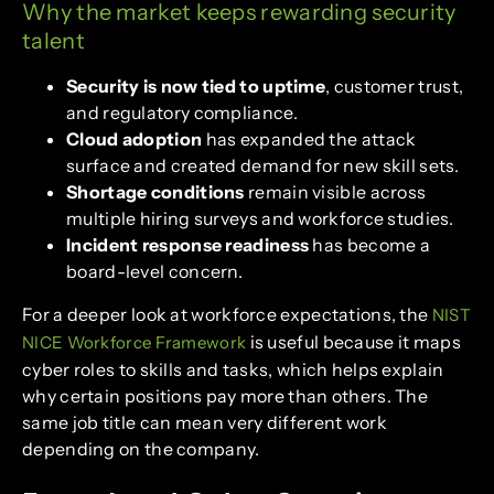
Why the market keeps rewarding security
talent
Security is now tied to uptime
, customer trust,
and regulatory compliance.
Cloud adoption
has expanded the attack
surface and created demand for new skill sets.
Shortage conditions
remain visible across
multiple hiring surveys and workforce studies.
Incident response readiness
has become a
board-level concern.
For a deeper look at workforce expectations, the
NIST
is useful because it maps
NICE Workforce Framework
cyber roles to skills and tasks, which helps explain
why certain positions pay more than others. The
same job title can mean very different work
depending on the company.