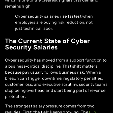
which is one of the clearest signals that demand
remains high.
Cyber security salaries rise fastest when
employers are buying risk reduction, not
just technical labor.
The Current State of Cyber
Security Salaries
Cyber security has moved from a support function to
a business-critical discipline. That shift matters
because pay usually follows business risk. When a
breach can trigger downtime, regulatory penalties,
customer loss, and executive scrutiny, security teams
stop being overhead and start being part of revenue
protection.
The strongest salary pressure comes from two
realities. First, the field keeps growing. The
BLS