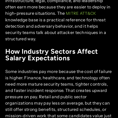
infrastructure, legal, compliance, and leadership
often earn more because they are easier to deploy in
high-pressure situations. The
MITRE ATT&CK
knowledge base is a practical reference for threat
detection and adversary behavior, and it helps
security teams talk about attacker techniques in a
structured way.
How Industry Sectors Affect
Salary Expectations
Some industries pay more because the cost of failure
is higher. Finance, healthcare, and technology often
need more mature security teams, tighter controls,
and faster incident response. That creates upward
pressure on pay. Retail and public sector
organizations may pay less on average, but they can
still offer strong benefits, structured schedules, or
mission-driven work that some candidates value just