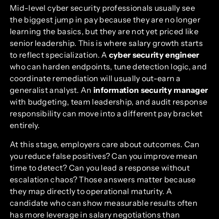
Mid-level cyber security professionals usually see
the biggest jump in pay because they are no longer
learning the basics, but they are not yet priced like
senior leadership. This is where salary growth starts
to reflect specialization. A
cyber security engineer
who can harden endpoints, tune detection logic, and
coordinate remediation will usually out-earn a
generalist analyst. An
information security manager
with budgeting, team leadership, and audit response
responsibility can move into a different pay bracket
entirely.
At this stage, employers care about outcomes. Can
you reduce false positives? Can you improve mean
time to detect? Can you lead a response without
escalation chaos? Those answers matter because
they map directly to operational maturity. A
candidate who can show measurable results often
has more leverage in salary negotiations than