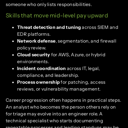
someone who only lists responsibilities.
Skills that move mid-level pay upward
Threat detection and tuning
across SIEM and
EDR platforms.
Network defense
, segmentation, and firewall
policy review.
Cloud security
for AWS, Azure, or hybrid
environments.
Incident coordination
across IT, legal,
compliance, and leadership.
Process ownership
for patching, access
reviews, or vulnerability management.
Career progression often happens in practical steps.
An analyst who becomes the person others rely on
for triage may evolve into an engineer role. A
technical specialist who starts documenting
repeatable processes and leading standups may be