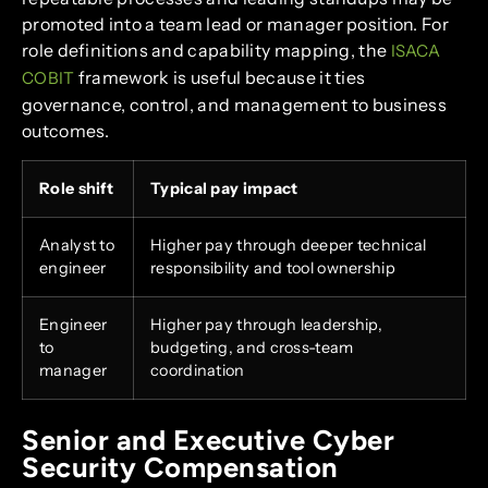
promoted into a team lead or manager position. For
role definitions and capability mapping, the
ISACA
framework is useful because it ties
COBIT
governance, control, and management to business
outcomes.
Role shift
Typical pay impact
Analyst to
Higher pay through deeper technical
engineer
responsibility and tool ownership
Engineer
Higher pay through leadership,
to
budgeting, and cross-team
manager
coordination
Senior and Executive Cyber
Security Compensation