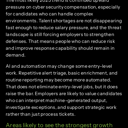
The most likely 2025 trend is continued upward
pressure on cyber security compensation, especially
for candidates who can handle complex
environments. Talent shortages are not disappearing
fast enough to reduce salary pressure, and the threat
landscape is still forcing employers to strengthen
defenses. That means people who can reduce risk
and improve response capability should remain in
demand.
AI and automation may change some entry-level
work. Repetitive alert triage, basic enrichment, and
routine reporting may become more automated.
That does not eliminate entry-level jobs, but it does
raise the bar. Employers are likely to value candidates
who can interpret machine-generated output,
investigate exceptions, and support strategic work
rather than just process tickets.
Areas likely to see the strongest growth