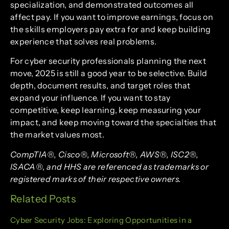
specialization, and demonstrated outcomes all
affect pay. If you want to improve earnings, focus on
the skills employers pay extra for and keep building
experience that solves real problems.
For cyber security professionals planning the next
move, 2025 is still a good year to be selective. Build
depth, document results, and target roles that
expand your influence. If you want to stay
competitive, keep learning, keep measuring your
impact, and keep moving toward the specialties that
the market values most.
CompTIA®, Cisco®, Microsoft®, AWS®, ISC2®,
ISACA®, and HHS are referenced as trademarks or
registered marks of their respective owners.
Related Posts
Cyber Security Jobs: Exploring Opportunities in a