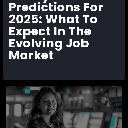
Predictions For
2025: What To
Expect In The
Evolving Job
Market