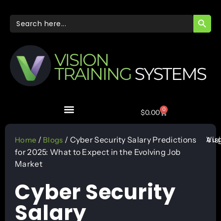
SEARC
Search
for:
0
$
0.00
Aug
/
/ Cyber Security Salary Predictions
Vis
Home
Blogs
for 2025: What to Expect in the Evolving Job
Market
Cyber Security
Salary