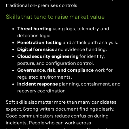
traditional on-premises controls.
Skills that tend to raise market value
Threat hunting
using logs, telemetry, and
detection logic.
Penetration testing
and attack path analysis.
Digital forensics
and evidence handling.
Cloud security engineering
for identity,
posture, and configuration control.
Governance, risk, and compliance
work for
regulated environments.
Incident response
planning, containment, and
recovery coordination.
Soft skills also matter more than many candidates
expect. Strong writers document findings clearly.
Good communicators reduce confusion during
incidents. People who can work across