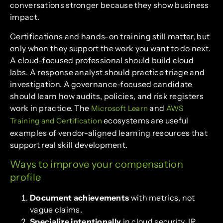
conversations stronger because they show business
impact.
Certifications and hands-on training still matter, but
only when they support the work you want to do next.
A cloud-focused professional should build cloud
labs. A response analyst should practice triage and
investigation. A governance-focused candidate
should learn how audits, policies, and risk registers
work in practice. The
and
Microsoft Learn
AWS
ecosystems are useful
Training and Certification
examples of vendor-aligned learning resources that
support real skill development.
Ways to improve your compensation
profile
Document achievements
with metrics, not
vague claims.
Specialize intentionally
in cloud security, IR,