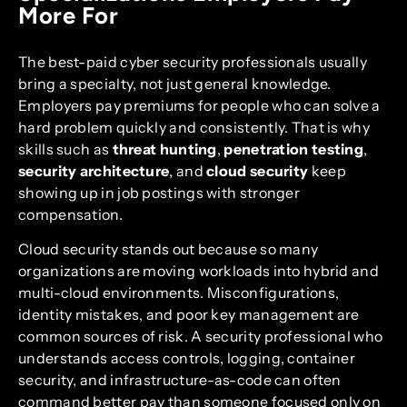
More For
The best-paid cyber security professionals usually
bring a specialty, not just general knowledge.
Employers pay premiums for people who can solve a
hard problem quickly and consistently. That is why
skills such as
threat hunting
,
penetration testing
,
security architecture
, and
cloud security
keep
showing up in job postings with stronger
compensation.
Cloud security stands out because so many
organizations are moving workloads into hybrid and
multi-cloud environments. Misconfigurations,
identity mistakes, and poor key management are
common sources of risk. A security professional who
understands access controls, logging, container
security, and infrastructure-as-code can often
command better pay than someone focused only on