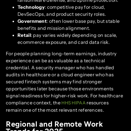
ransomware defense, and uptime protection.
Technology
: competitive pay for cloud,
DevSecOps, and product security roles.
Government
: often lower base pay, but stable
benefits and mission alignment.
Retail
: pay varies widely depending on scale,
ecommerce exposure, and card data risk.
For people planning long-term earnings, industry
experience can be as valuable as a technical
credential. A security manager who has handled
audits in healthcare or a cloud engineer who has
secured fintech systems may find stronger
opportunities later because those environments
signal readiness for higher-risk work. For healthcare
compliance context, the
resources
HHS HIPAA
remain one of the most relevant references.
Regional and Remote Work