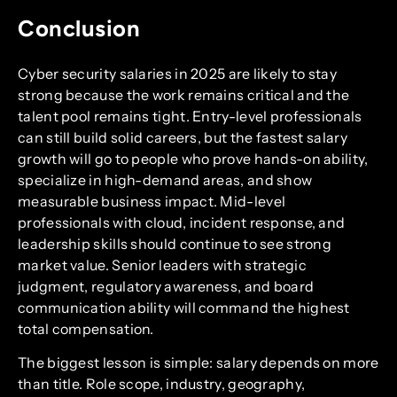
Conclusion
Cyber security salaries in 2025 are likely to stay
strong because the work remains critical and the
talent pool remains tight. Entry-level professionals
can still build solid careers, but the fastest salary
growth will go to people who prove hands-on ability,
specialize in high-demand areas, and show
measurable business impact. Mid-level
professionals with cloud, incident response, and
leadership skills should continue to see strong
market value. Senior leaders with strategic
judgment, regulatory awareness, and board
communication ability will command the highest
total compensation.
The biggest lesson is simple: salary depends on more
than title. Role scope, industry, geography,