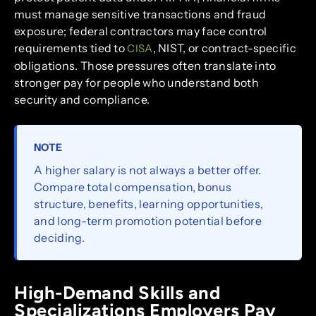
must manage sensitive transactions and fraud
exposure; federal contractors may face control
requirements tied to
, NIST, or contract-specific
CISA
obligations. Those pressures often translate into
stronger pay for people who understand both
security and compliance.
NOTE
A higher salary is not always a better offer.
Compare total compensation, bonus
structure, benefits, learning opportunities,
and long-term promotion potential before
deciding.
High-Demand Skills and
Specializations Employers Pay