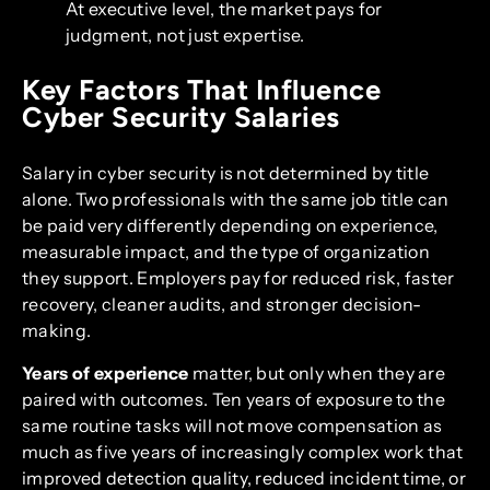
At executive level, the market pays for
judgment, not just expertise.
Key Factors That Influence
Cyber Security Salaries
Salary in cyber security is not determined by title
alone. Two professionals with the same job title can
be paid very differently depending on experience,
measurable impact, and the type of organization
they support. Employers pay for reduced risk, faster
recovery, cleaner audits, and stronger decision-
making.
Years of experience
matter, but only when they are
paired with outcomes. Ten years of exposure to the
same routine tasks will not move compensation as
much as five years of increasingly complex work that
improved detection quality, reduced incident time, or