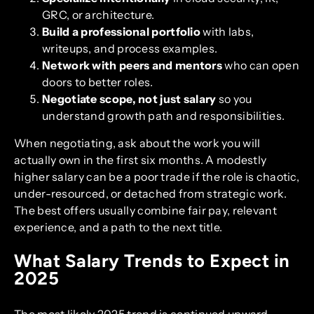
GRC, or architecture.
Build a professional portfolio
with labs,
writeups, and process examples.
Network with peers and mentors
who can open
doors to better roles.
Negotiate scope, not just salary
so you
understand growth path and responsibilities.
When negotiating, ask about the work you will
actually own in the first six months. A modestly
higher salary can be a poor trade if the role is chaotic,
under-resourced, or detached from strategic work.
The best offers usually combine fair pay, relevant
experience, and a path to the next title.
What Salary Trends to Expect in
2025