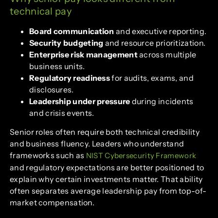
technical pay
Board communication
and executive reporting.
Security budgeting
and resource prioritization.
Enterprise risk management
across multiple
business units.
Regulatory readiness
for audits, exams, and
disclosures.
Leadership under pressure
during incidents
and crisis events.
Senior roles often require both technical credibility
and business fluency. Leaders who understand
frameworks such as
NIST Cybersecurity Framework
and regulatory expectations are better positioned to
explain why certain investments matter. That ability
often separates average leadership pay from top-of-
market compensation.