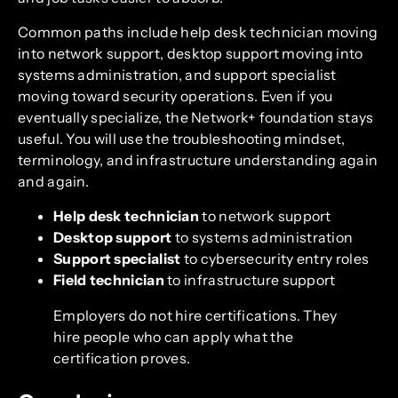
Common paths include help desk technician moving
into network support, desktop support moving into
systems administration, and support specialist
moving toward security operations. Even if you
eventually specialize, the Network+ foundation stays
useful. You will use the troubleshooting mindset,
terminology, and infrastructure understanding again
and again.
Help desk technician
to network support
Desktop support
to systems administration
Support specialist
to cybersecurity entry roles
Field technician
to infrastructure support
Employers do not hire certifications. They
hire people who can apply what the
certification proves.