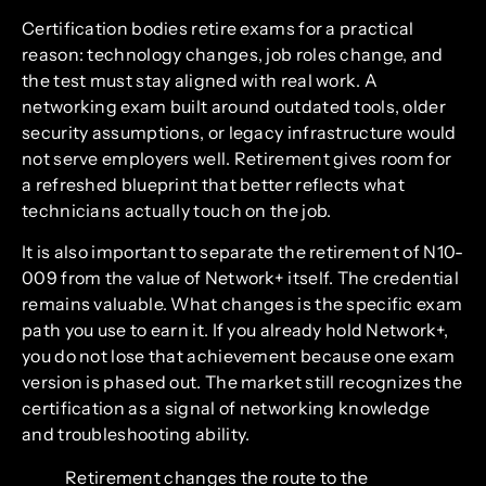
Certification bodies retire exams for a practical
reason: technology changes, job roles change, and
the test must stay aligned with real work. A
networking exam built around outdated tools, older
security assumptions, or legacy infrastructure would
not serve employers well. Retirement gives room for
a refreshed blueprint that better reflects what
technicians actually touch on the job.
It is also important to separate the retirement of N10-
009 from the value of Network+ itself. The credential
remains valuable. What changes is the specific exam
path you use to earn it. If you already hold Network+,
you do not lose that achievement because one exam
version is phased out. The market still recognizes the
certification as a signal of networking knowledge
and troubleshooting ability.
Retirement changes the route to the