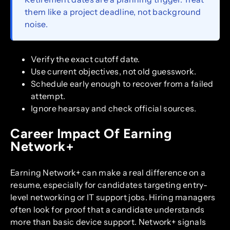
them like a project deadline, not background
noise.
Verify the exact cutoff date.
Use current objectives, not old guesswork.
Schedule early enough to recover from a failed
attempt.
Ignore hearsay and check official sources.
Career Impact Of Earning
Network+
Earning Network+ can make a real difference on a
resume, especially for candidates targeting entry-
level networking or IT support jobs. Hiring managers
often look for proof that a candidate understands
more than basic device support. Network+ signals