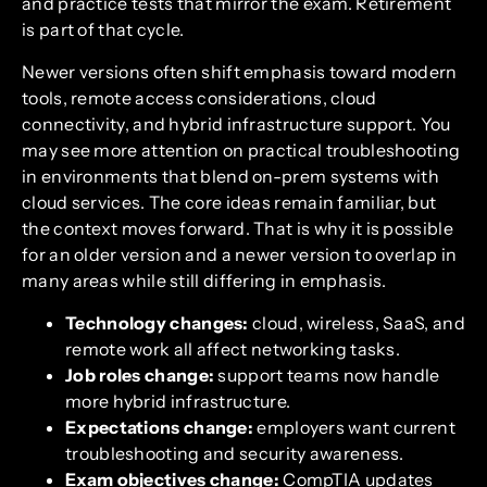
and practice tests that mirror the exam. Retirement
is part of that cycle.
Newer versions often shift emphasis toward modern
tools, remote access considerations, cloud
connectivity, and hybrid infrastructure support. You
may see more attention on practical troubleshooting
in environments that blend on-prem systems with
cloud services. The core ideas remain familiar, but
the context moves forward. That is why it is possible
for an older version and a newer version to overlap in
many areas while still differing in emphasis.
Technology changes:
cloud, wireless, SaaS, and
remote work all affect networking tasks.
Job roles change:
support teams now handle
more hybrid infrastructure.
Expectations change:
employers want current
troubleshooting and security awareness.
Exam objectives change:
CompTIA updates