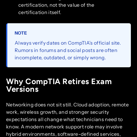
certification, not the value of the
certification itself.
NOTE
Always verify dates on CompTIA’s official site.
Rumors in forums and social posts are often
incomplete, outdated, or simply wrong.
Why CompTIA Retires Exam
Versions
Networking does not sit still. Cloud adoption, remote
work, wireless growth, and stronger security
expectations all change what technicians need to
know. A modern network support role may involve
hybrid environments, software-defined services,