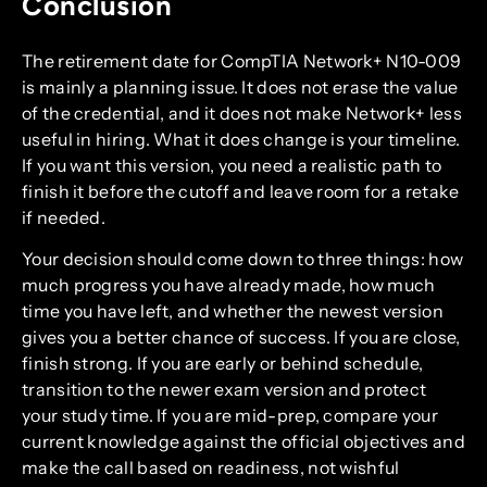
Conclusion
The retirement date for CompTIA Network+ N10-009
is mainly a planning issue. It does not erase the value
of the credential, and it does not make Network+ less
useful in hiring. What it does change is your timeline.
If you want this version, you need a realistic path to
finish it before the cutoff and leave room for a retake
if needed.
Your decision should come down to three things: how
much progress you have already made, how much
time you have left, and whether the newest version
gives you a better chance of success. If you are close,
finish strong. If you are early or behind schedule,
transition to the newer exam version and protect
your study time. If you are mid-prep, compare your
current knowledge against the official objectives and
make the call based on readiness, not wishful