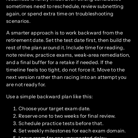
sometimes need to reschedule, review subnetting
again, or spend extra time on troubleshooting
scenarios.
A smarter approach is to work backward from the
retirement date. Set the test date first, then build the
rest of the plan around it. Include time for reading,
note review, practice exams, weak-area remediation,
and a final buffer for a retake if needed. If the
timeline feels too tight, do not force it. Move to the
next version rather than racing into an attempt you
are not ready for.
Use a simple backward plan like this:
Choose your target exam date.
Reserve one to two weeks for final review.
Schedule practice tests before that.
Set weekly milestones for each exam domain.
Leave room for one unexpected delay.