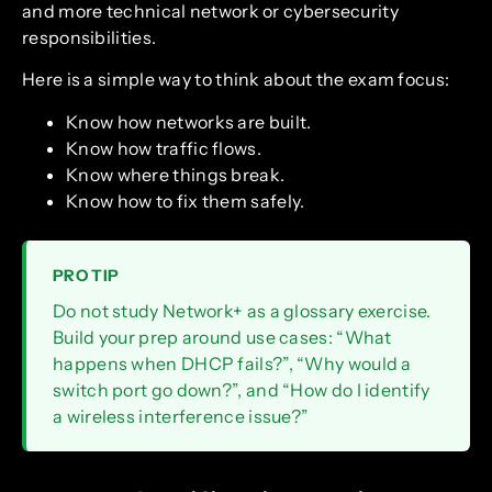
and more technical network or cybersecurity
responsibilities.
Here is a simple way to think about the exam focus:
Know how networks are built.
Know how traffic flows.
Know where things break.
Know how to fix them safely.
PRO TIP
Do not study Network+ as a glossary exercise.
Build your prep around use cases: “What
happens when DHCP fails?”, “Why would a
switch port go down?”, and “How do I identify
a wireless interference issue?”