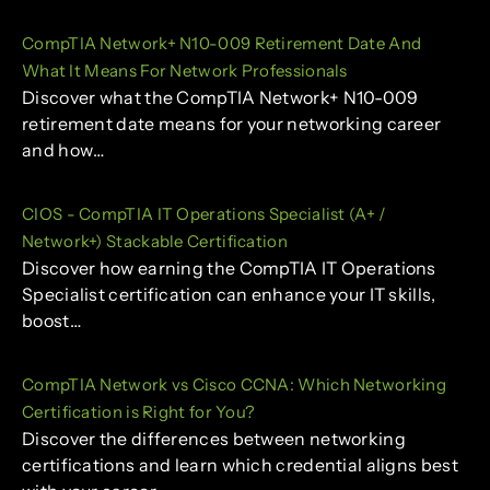
CompTIA Network+ N10-009 Retirement Date And
What It Means For Network Professionals
Discover what the CompTIA Network+ N10-009
retirement date means for your networking career
and how…
CIOS - CompTIA IT Operations Specialist (A+ /
Network+) Stackable Certification
Discover how earning the CompTIA IT Operations
Specialist certification can enhance your IT skills,
boost…
CompTIA Network vs Cisco CCNA: Which Networking
Certification is Right for You?
Discover the differences between networking
certifications and learn which credential aligns best