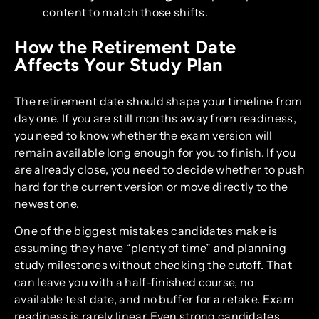
content to match those shifts.
How the Retirement Date
Affects Your Study Plan
The retirement date should shape your timeline from
day one. If you are still months away from readiness,
you need to know whether the exam version will
remain available long enough for you to finish. If you
are already close, you need to decide whether to push
hard for the current version or move directly to the
newest one.
One of the biggest mistakes candidates make is
assuming they have “plenty of time” and planning
study milestones without checking the cutoff. That
can leave you with a half-finished course, no
available test date, and no buffer for a retake. Exam
readiness is rarely linear. Even strong candidates