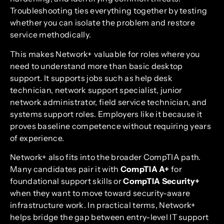
Troubleshooting ties everything together by testing
whether you can isolate the problem and restore
service methodically.
This makes Network+ valuable for roles where you
need to understand more than basic desktop
support. It supports jobs such as help desk
technician, network support specialist, junior
network administrator, field service technician, and
systems support roles. Employers like it because it
proves baseline competence without requiring years
of experience.
Network+ also fits into the broader CompTIA path.
Many candidates pair it with
CompTIA A+
for
foundational support skills or
CompTIA Security+
when they want to move toward security-aware
infrastructure work. In practical terms, Network+
helps bridge the gap between entry-level IT support