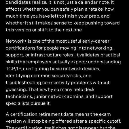
candidates realize. It is not just a calendar note. It
affects whether you can safely plan a retake, how
much time you have left to finish your prep, and
whether it still makes sense to keep pushing toward
this version or shift to the next one.
Network+ is one of the most useful early-career
certifications for people moving into networking,
support, or infrastructure roles. It validates practical
skills that employers actually expect: understanding
TCP/IP, configuring basic network devices,
identifying common security risks, and
troubleshooting connectivity problems without
guessing. That is why so many help desk
technicians, junior network admins, and support
specialists pursue it.
A certification retirement date means the exam
version will stop being offered after a specific cutoff.
The certification itself does not disappear, but the