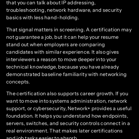
that you can talk about IP addressing,
troubleshooting, network hardware, and security
basics with less hand-holding.
That signal matters in screening. A certification may
not guarantee a job, but it can help your resume
stand out when employers are comparing
candidates with similar experience. It also gives
interviewers a reason to move deeper into your
technical knowledge, because you have already
demonstrated baseline familiarity with networking
concepts.
The certification also supports career growth. If you
want to move into systems administration, network
support, or cybersecurity, Network+ provides a useful
foundation. It helps you understand how endpoints,
servers, switches, and security controls connect in a
real environment. That makes later certifications
and job tasks easier to absorb.