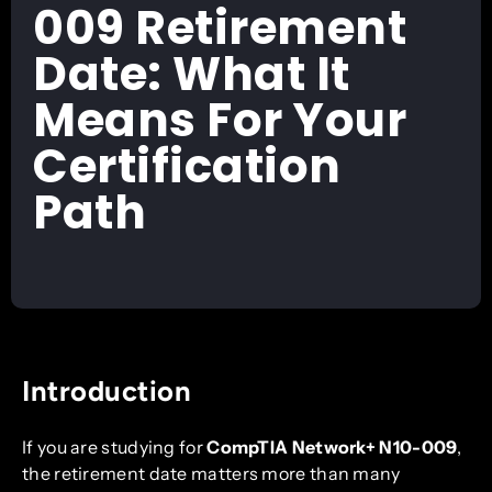
009 Retirement
Date: What It
Means For Your
Certification
Path
Introduction
If you are studying for
CompTIA Network+ N10-009
,
the retirement date matters more than many