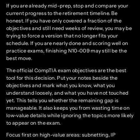
If you are already mid-prep, stop and compare your
current progress to the retirement timeline. Be
honest. If you have only covered a fraction of the
objectives and still need weeks of review, you may be
trying to force a version that no longer fits your
schedule. If you are nearly done and scoring well on
practice exams, finishing N10-009 may still be the
best move.
The official CompTIA exam objectives are the best
tool for this decision. Put your notes beside the
objectives and mark what you know, what you
understand loosely, and what you have not touched
yet. This tells you whether the remaining gap is
manageable. It also keeps you from wasting time on
low-value details while ignoring the topics more likely
to appear on the exam.
Focus first on high-value areas: subnetting, IP