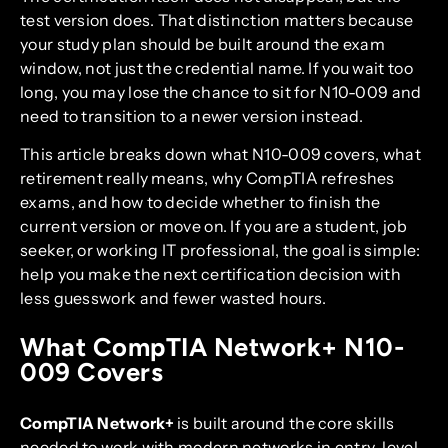
test version does. That distinction matters because
your study plan should be built around the exam
window, not just the credential name. If you wait too
long, you may lose the chance to sit for N10-009 and
need to transition to a newer version instead.
This article breaks down what N10-009 covers, what
retirement really means, why CompTIA refreshes
exams, and how to decide whether to finish the
current version or move on. If you are a student, job
seeker, or working IT professional, the goal is simple:
help you make the next certification decision with
less guesswork and fewer wasted hours.
What CompTIA Network+ N10-
009 Covers
CompTIA Network+
is built around the core skills
needed to work with modern networks in entry-level