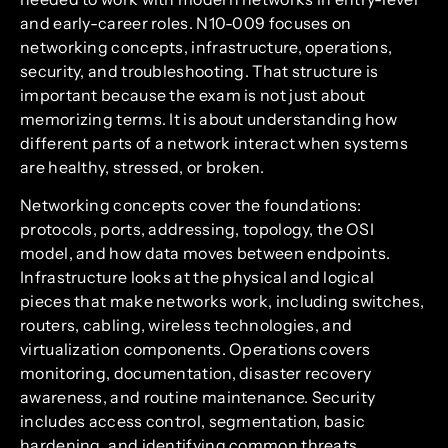
and early-career roles. N10-009 focuses on
networking concepts, infrastructure, operations,
security, and troubleshooting. That structure is
important because the exam is not just about
memorizing terms. It is about understanding how
different parts of a network interact when systems
are healthy, stressed, or broken.
Networking concepts cover the foundations:
protocols, ports, addressing, topology, the OSI
model, and how data moves between endpoints.
Infrastructure looks at the physical and logical
pieces that make networks work, including switches,
routers, cabling, wireless technologies, and
virtualization components. Operations covers
monitoring, documentation, disaster recovery
awareness, and routine maintenance. Security
includes access control, segmentation, basic
hardening, and identifying common threats.