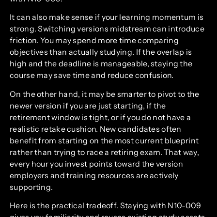
It can also make sense if your learning momentum is
strong. Switching versions midstream can introduce
friction. You may spend more time comparing
objectives than actually studying. If the overlap is
high and the deadline is manageable, staying the
course may save time and reduce confusion.
On the other hand, it may be smarter to pivot to the
newer version if you are just starting, if the
retirement window is tight, or if you do not have a
realistic retake cushion. New candidates often
benefit from starting on the most current blueprint
rather than trying to race a retiring exam. That way,
every hour you invest points toward the version
employers and training resources are actively
supporting.
Here is the practical tradeoff. Staying with N10-009
gives you familiarity and reuses existing study assets.