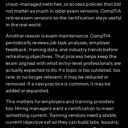
cloud-managed switches, or access policies that did
not matter as much in older exam versions. CompTIA
retires exam versions so the certification stays useful
in the real world.
Another reason is exam maintenance. CompTIA
periodically reviews job task analyses, employer
feedback, training data, and industry trends before
refreshing objectives. That process helps keep the
exam aligned with what entry-level professionals are
actually expected to do. If a topic is too outdated, too
rare, or no longer relevant, it may be reduced or
removed. If a new practice is common, it may be
added or expanded.
This matters for employers and training providers
too. Hiring managers want a certification to mean
something current. Training vendors need a stable,
current objective set so they can build labs, lessons,