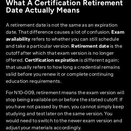
What A Certification Retirement
Date Actually Means
A retirement date is not the same as an expiration
date. That difference causes a lot of confusion.
Exam
availability
refers to whether you can still schedule
and take a particular version.
Retirement date
is the
cutoff after which that exam version is no longer
offered.
Certification expiration
is different again;
that usually refers to how long a credential remains
valid before you renew it or complete continuing
education requirements.
For N10-009, retirement means the exam version will
stop being available on or before the stated cutoff. If
you have not passed by then, you cannot simply keep
studying and test later on the same version. You
would need to switch to the newer exam version and
adjust your materials accordingly.