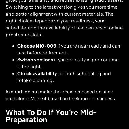
Switching to the latest version gives you more time
and better alignment with current materials. The
right choice depends on your readiness, your
schedule, and the availability of test centers or online
proctoring slots.
Choose N10-009
if you are near ready and can
test before retirement.
Switch versions
if you are early in prep or time
is too tight.
Check availability
for both scheduling and
retake planning.
In short, do not make the decision based on sunk
cost alone. Make it based on likelihood of success.
What To Do If You’re Mid-
Preparation