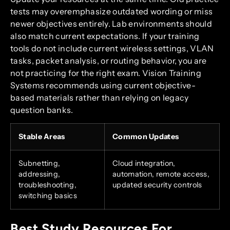
tests may overemphasize outdated wording or miss
newer objectives entirely. Lab environments should
also match current expectations. If your training
tools do not include current wireless settings, VLAN
tasks, packet analysis, or routing behavior, you are
not practicing for the right exam. Vision Training
Systems recommends using current objective-
based materials rather than relying on legacy
question banks.
Stable Areas
Common Updates
Subnetting,
Cloud integration,
addressing,
automation, remote access,
troubleshooting,
updated security controls
switching basics
Best Study Resources For