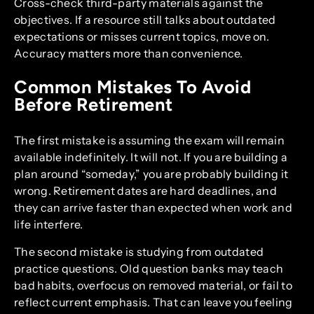
Cross-check third-party materials against the
objectives. If a resource still talks about outdated
expectations or misses current topics, move on.
Accuracy matters more than convenience.
Common Mistakes To Avoid
Before Retirement
The first mistake is assuming the exam will remain
available indefinitely. It will not. If you are building a
plan around “someday,” you are probably building it
wrong. Retirement dates are hard deadlines, and
they can arrive faster than expected when work and
life interfere.
The second mistake is studying from outdated
practice questions. Old question banks may teach
bad habits, overfocus on removed material, or fail to
reflect current emphasis. That can leave you feeling