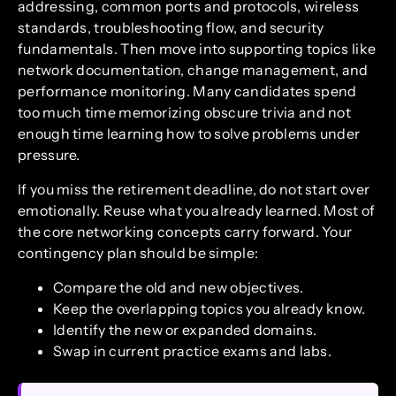
addressing, common ports and protocols, wireless
standards, troubleshooting flow, and security
fundamentals. Then move into supporting topics like
network documentation, change management, and
performance monitoring. Many candidates spend
too much time memorizing obscure trivia and not
enough time learning how to solve problems under
pressure.
If you miss the retirement deadline, do not start over
emotionally. Reuse what you already learned. Most of
the core networking concepts carry forward. Your
contingency plan should be simple:
Compare the old and new objectives.
Keep the overlapping topics you already know.
Identify the new or expanded domains.
Swap in current practice exams and labs.