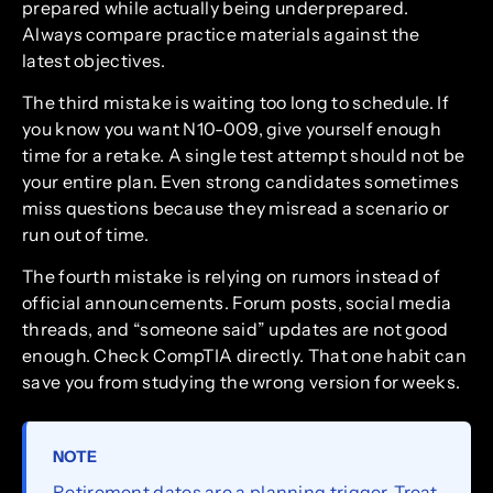
prepared while actually being underprepared.
Always compare practice materials against the
latest objectives.
The third mistake is waiting too long to schedule. If
you know you want N10-009, give yourself enough
time for a retake. A single test attempt should not be
your entire plan. Even strong candidates sometimes
miss questions because they misread a scenario or
run out of time.
The fourth mistake is relying on rumors instead of
official announcements. Forum posts, social media
threads, and “someone said” updates are not good
enough. Check CompTIA directly. That one habit can
save you from studying the wrong version for weeks.
NOTE
Retirement dates are a planning trigger. Treat