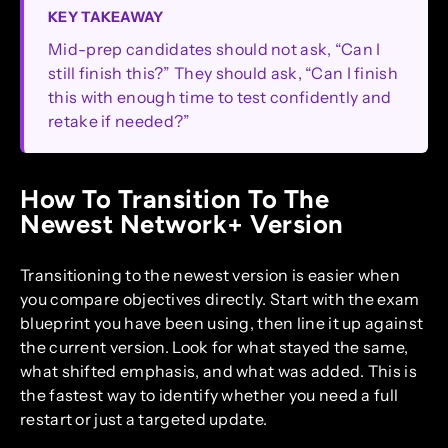
KEY TAKEAWAY
Mid-prep candidates should not ask, “Can I
still finish this?” They should ask, “Can I finish
this with enough time to test confidently and
retake if needed?”
How To Transition To The
Newest Network+ Version
Transitioning to the newest version is easier when
you compare objectives directly. Start with the exam
blueprint you have been using, then line it up against
the current version. Look for what stayed the same,
what shifted emphasis, and what was added. This is
the fastest way to identify whether you need a full
restart or just a targeted update.