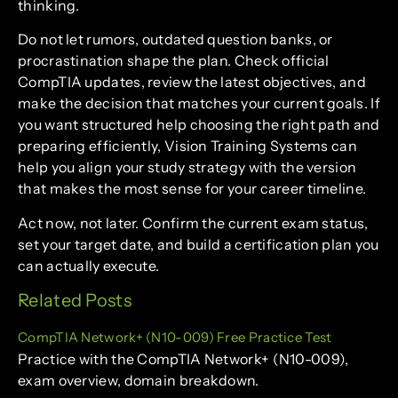
thinking.
Do not let rumors, outdated question banks, or
procrastination shape the plan. Check official
CompTIA updates, review the latest objectives, and
make the decision that matches your current goals. If
you want structured help choosing the right path and
preparing efficiently, Vision Training Systems can
help you align your study strategy with the version
that makes the most sense for your career timeline.
Act now, not later. Confirm the current exam status,
set your target date, and build a certification plan you
can actually execute.
Related Posts
CompTIA Network+ (N10-009) Free Practice Test
Practice with the CompTIA Network+ (N10-009),
exam overview, domain breakdown.