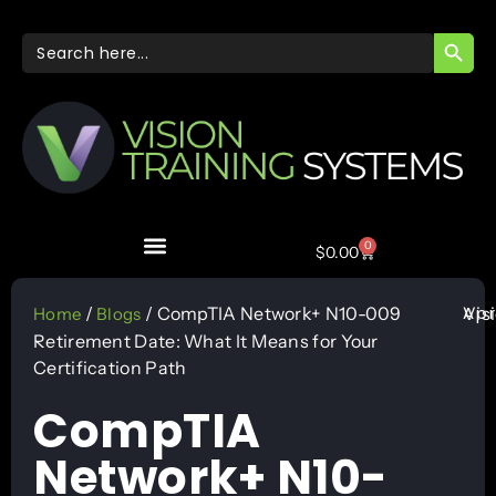
SEARC
Search
for:
0
$
0.00
Apr
/
/ CompTIA Network+ N10-009
Vis
Home
Blogs
Retirement Date: What It Means for Your
Certification Path
CompTIA
Network+ N10-