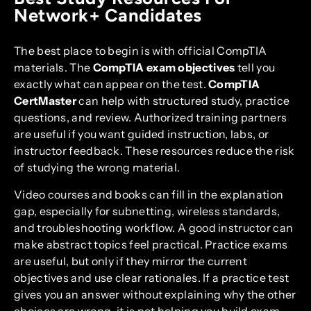
Network+ Candidates
The best place to begin is with official CompTIA
materials. The
CompTIA exam objectives
tell you
exactly what can appear on the test.
CompTIA
CertMaster
can help with structured study, practice
questions, and review. Authorized training partners
are useful if you want guided instruction, labs, or
instructor feedback. These resources reduce the risk
of studying the wrong material.
Video courses and books can fill in the explanation
gap, especially for subnetting, wireless standards,
and troubleshooting workflow. A good instructor can
make abstract topics feel practical. Practice exams
are useful, but only if they mirror the current
objectives and use clear rationales. If a practice test
gives you an answer without explaining why the other
choices are wrong, it is not helping you build exam