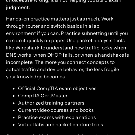
judgment.
Hands-on practice matters just as much. Work
through router and switch basics in a lab
environment if you can. Practice subnetting until you
can do it quickly on paper. Use packet analysis tools
like Wireshark to understand how traffic looks when
DNS works, when DHCP fails, or when a handshake is
incomplete. The more you connect concepts to
actual traffic and device behavior, the less fragile
your knowledge becomes.
Official CompTIA exam objectives
CompTIA CertMaster
Authorized training partners
Current video courses and books
Practice exams with explanations
Virtual labs and packet capture tools