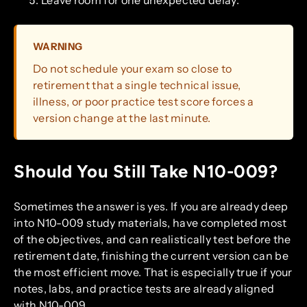
WARNING
Do not schedule your exam so close to
retirement that a single technical issue,
illness, or poor practice test score forces a
version change at the last minute.
Should You Still Take N10-009?
Sometimes the answer is yes. If you are already deep
into N10-009 study materials, have completed most
of the objectives, and can realistically test before the
retirement date, finishing the current version can be
the most efficient move. That is especially true if your
notes, labs, and practice tests are already aligned
with N10-009.