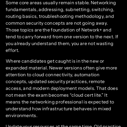
Some core areas usually remain stable. Networking
fundamentals, addressing, subnetting, switching,
routing basics, troubleshooting methodology, and
common security concepts are not going away.
Those topics are the foundation of Network+ and
tend to carry forward from one version to the next. If
you already understand them, you are not wasting
effort.
Where candidates get caught is in the new or
expanded material. Newer versions often give more
attention to cloud connectivity, automation
concepts, updated security practices, remote
access, and modern deployment models. That does
not mean the exam becomes “cloud cert lite.” It
means the networking professional is expected to
understand how infrastructure behaves in mixed
environments.
Update your resources at the same time. Old practice