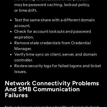
may be password caching, lockout policy,
or time drift.
Test the same share with a different domain
account.
Check for account lockouts and password
expiration.
Remove stale credentials from Credential
Manager.
Verify time sync on client, server, and domain
controller.
Review security logs for failed logons and ticket
issues.
Network Connectivity Problems
And SMB Communication
Failures