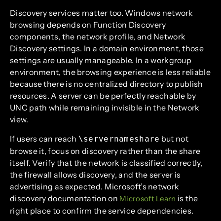
Discovery services matter too. Windows network
browsing depends on Function Discovery
components, the network profile, and Network
Discovery settings. In a domain environment, those
settings are usually manageable. In a workgroup
environment, the browsing experience is less reliable
because there is no centralized directory to publish
resources. A server can be perfectly reachable by
UNC path while remaining invisible in the Network
view.
If users can reach
but not
\servernameshare
browse it, focus on discovery rather than the share
itself. Verify that the network is classified correctly,
the firewall allows discovery, and the server is
advertising as expected. Microsoft’s network
discovery documentation on
is the
Microsoft Learn
right place to confirm the service dependencies.