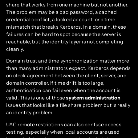
share that works from one machine but not another.
The problem may be a bad password, a cached
credential conflict, a locked account, or a time
mismatch that breaks Kerberos. In a domain, these
failures can be hard to spot because the server is
reachable, but the identity layer is not completing
cleanly.
Domain trust and time synchronization matter more
than many administrators expect. Kerberos depends
on clock agreement between the client, server, and
domain controller. If time drift is too large,
authentication can fail even when the account is
valid. This is one of those
system administration
issues that looks like a file share problem but is really
an identity problem.
UAC remote restrictions can also confuse access
testing, especially when local accounts are used