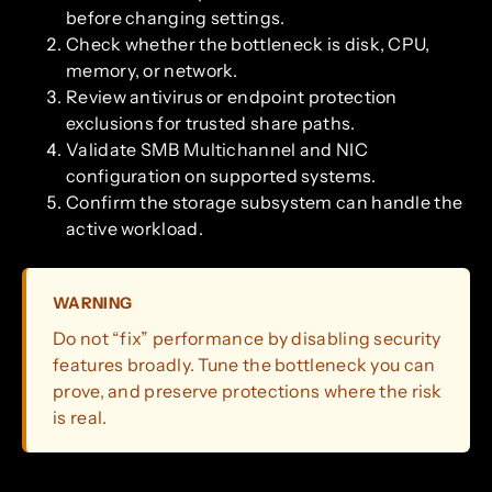
before changing settings.
Check whether the bottleneck is disk, CPU,
memory, or network.
Review antivirus or endpoint protection
exclusions for trusted share paths.
Validate SMB Multichannel and NIC
configuration on supported systems.
Confirm the storage subsystem can handle the
active workload.
WARNING
Do not “fix” performance by disabling security
features broadly. Tune the bottleneck you can
prove, and preserve protections where the risk
is real.