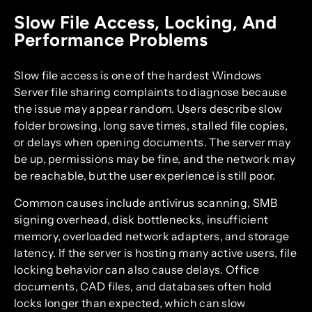
Slow File Access, Locking, And
Performance Problems
Slow file access is one of the hardest Windows
Server file sharing complaints to diagnose because
the issue may appear random. Users describe slow
folder browsing, long save times, stalled file copies,
or delays when opening documents. The server may
be up, permissions may be fine, and the network may
be reachable, but the user experience is still poor.
Common causes include antivirus scanning, SMB
signing overhead, disk bottlenecks, insufficient
memory, overloaded network adapters, and storage
latency. If the server is hosting many active users, file
locking behavior can also cause delays. Office
documents, CAD files, and databases often hold
locks longer than expected, which can slow