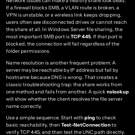
Network issues can make a healthy share look dead.
If a firewall blocks SMB, a VLAN route is broken, a
VPN is unstable, or a wireless link keeps dropping,
users often see disconnected drives or cannot reach
the share at all. In Windows Server file sharing, the
most important SMB port is
TCP 445
. If that port is
blocked, the connection will fail regardless of the
folder permissions.
Name resolution is another frequent problem. A
server may be reachable by IP address but fail by
hostname because DNS is wrong. That creates a
classic troubleshooting trap: the share works from
one method and fails from another. A quick
nslookup
will show whether the client resolves the file server
name correctly.
Use a simple sequence. Start with
ping
to check
basic reachability, then
Test-NetConnection
to
verify TCP 445, and then test the UNC path directly.