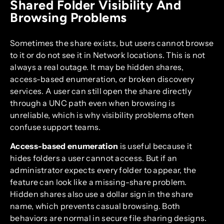
Shared Folder Visibility And
Browsing Problems
Sometimes the share exists, but users cannot browse
to it or do not see it in Network locations. This is not
always a real outage. It may be hidden shares,
access-based enumeration, or broken discovery
services. A user can still open the share directly
through a UNC path even when browsing is
unreliable, which is why visibility problems often
confuse support teams.
Access-based enumeration
is useful because it
hides folders a user cannot access. But if an
administrator expects every folder to appear, the
feature can look like a missing-share problem.
Hidden shares also use a dollar sign in the share
name, which prevents casual browsing. Both
behaviors are normal in secure file sharing designs.