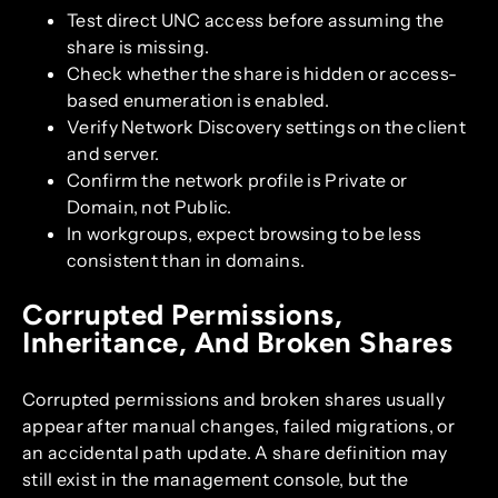
Test direct UNC access before assuming the
share is missing.
Check whether the share is hidden or access-
based enumeration is enabled.
Verify Network Discovery settings on the client
and server.
Confirm the network profile is Private or
Domain, not Public.
In workgroups, expect browsing to be less
consistent than in domains.
Corrupted Permissions,
Inheritance, And Broken Shares
Corrupted permissions and broken shares usually
appear after manual changes, failed migrations, or
an accidental path update. A share definition may
still exist in the management console, but the