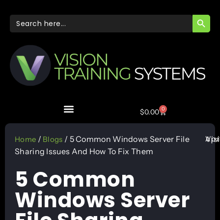
SEARC
Search
for:
0
$
0.00
Apr
/
/ 5 Common Windows Server File
Vis
Home
Blogs
Sharing Issues And How To Fix Them
5 Common
Windows Server