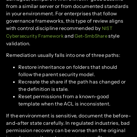
from a similar server or from documented standards
in your environment. For enterprises that follow
governance frameworks, this type of review aligns
with control discipline recommended by
NIST
and
style
Cybersecurity Framework
Get-SmbShare
validation.
Remediation usually falls into one of three paths:
Restore inheritance on folders that should
follow the parent security model.
Recreate the share if the path has changed or
the definition is stale.
Reset permissions from a known-good
template when the ACL is inconsistent.
If the environment is sensitive, document the before-
and-after state carefully. In regulated industries, bad
permission recovery can be worse than the original