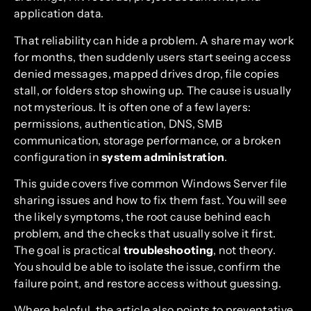
application data.
That reliability can hide a problem. A share may work
for months, then suddenly users start seeing access
denied messages, mapped drives drop, file copies
stall, or folders stop showing up. The cause is usually
not mysterious. It is often one of a few layers:
permissions, authentication, DNS, SMB
communication, storage performance, or a broken
configuration in
system administration
.
This guide covers five common Windows Server file
sharing issues and how to fix them fast. You will see
the likely symptoms, the root cause behind each
problem, and the checks that usually solve it first.
The goal is practical
troubleshooting
, not theory.
You should be able to isolate the issue, confirm the
failure point, and restore access without guessing.
Where helpful, the article also points to preventative