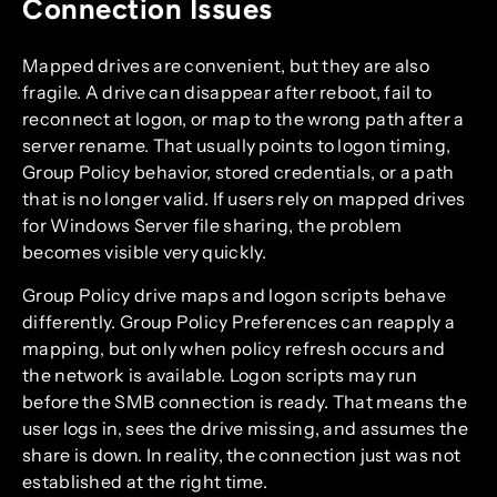
Connection Issues
Mapped drives are convenient, but they are also
fragile. A drive can disappear after reboot, fail to
reconnect at logon, or map to the wrong path after a
server rename. That usually points to logon timing,
Group Policy behavior, stored credentials, or a path
that is no longer valid. If users rely on mapped drives
for Windows Server file sharing, the problem
becomes visible very quickly.
Group Policy drive maps and logon scripts behave
differently. Group Policy Preferences can reapply a
mapping, but only when policy refresh occurs and
the network is available. Logon scripts may run
before the SMB connection is ready. That means the
user logs in, sees the drive missing, and assumes the
share is down. In reality, the connection just was not
established at the right time.