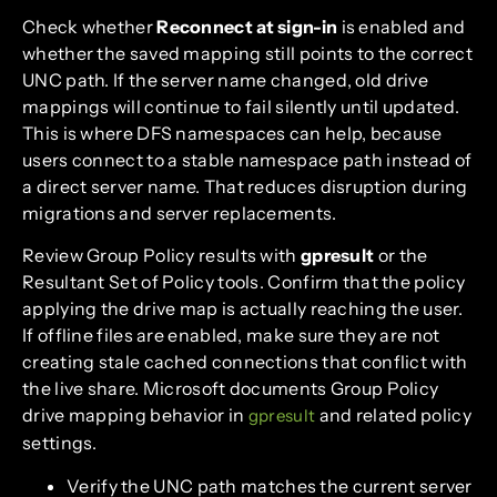
Check whether
Reconnect at sign-in
is enabled and
whether the saved mapping still points to the correct
UNC path. If the server name changed, old drive
mappings will continue to fail silently until updated.
This is where DFS namespaces can help, because
users connect to a stable namespace path instead of
a direct server name. That reduces disruption during
migrations and server replacements.
Review Group Policy results with
gpresult
or the
Resultant Set of Policy tools. Confirm that the policy
applying the drive map is actually reaching the user.
If offline files are enabled, make sure they are not
creating stale cached connections that conflict with
the live share. Microsoft documents Group Policy
drive mapping behavior in
and related policy
gpresult
settings.
Verify the UNC path matches the current server