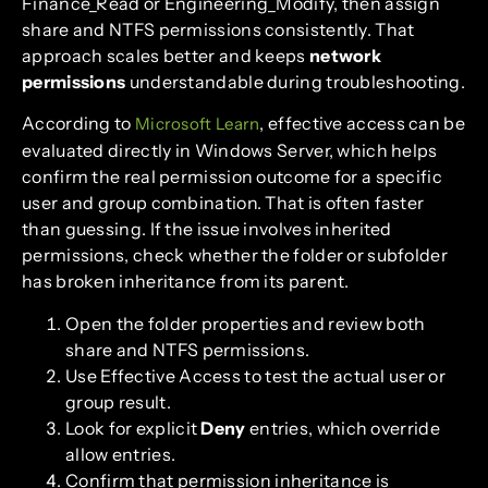
Finance_Read or Engineering_Modify, then assign
share and NTFS permissions consistently. That
approach scales better and keeps
network
permissions
understandable during troubleshooting.
According to
, effective access can be
Microsoft Learn
evaluated directly in Windows Server, which helps
confirm the real permission outcome for a specific
user and group combination. That is often faster
than guessing. If the issue involves inherited
permissions, check whether the folder or subfolder
has broken inheritance from its parent.
Open the folder properties and review both
share and NTFS permissions.
Use Effective Access to test the actual user or
group result.
Look for explicit
Deny
entries, which override
allow entries.
Confirm that permission inheritance is