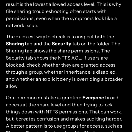
result is the lowest allowed access level. This is why
file sharing troubleshooting often starts with
permissions, even when the symptoms look like a
network issue.
The quickest way to check is to inspect both the
Sharing
tab and the
Security
tab on the folder. The
Sharing tab shows the share permissions. The
Security tab shows the NTFS ACL. If users are
blocked, check whether they are granted access
through a group, whether inheritance is disabled,
and whether an explicit deny is overriding a broader
allow.
One common mistake is granting
Everyone
broad
access at the share level and then trying to lock
things down with NTFS permissions. That can work,
but it creates confusion and makes auditing harder.
A better pattern is to use groups for access, such as