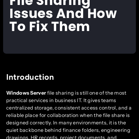
File Sharing
Issues And How
To Fix Them
Introduction
Windows Server
file sharing is still one of the most
practical services in business IT. It gives teams
centralized storage, consistent access control, and a
reliable place for collaboration when the file share is
designed correctly. In many environments, it is the
quiet backbone behind finance folders, engineering
drawings, HR records, project documents, and