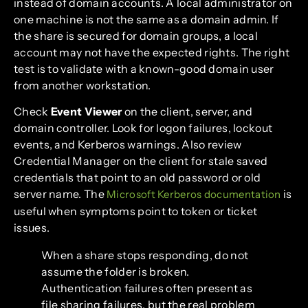
instead of domain accounts. A local administrator on
one machine is not the same as a domain admin. If
the share is secured for domain groups, a local
account may not have the expected rights. The right
test is to validate with a known-good domain user
from another workstation.
Check
Event Viewer
on the client, server, and
domain controller. Look for logon failures, lockout
events, and Kerberos warnings. Also review
Credential Manager on the client for stale saved
credentials that point to an old password or old
server name. The
is
Microsoft Kerberos documentation
useful when symptoms point to token or ticket
issues.
When a share stops responding, do not
assume the folder is broken.
Authentication failures often present as
file sharing failures, but the real problem