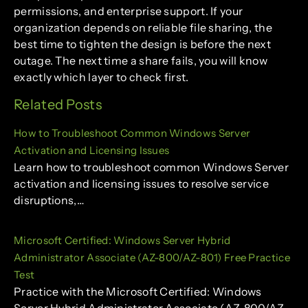
permissions, and enterprise support. If your
organization depends on reliable file sharing, the
best time to tighten the design is before the next
outage. The next time a share fails, you will know
exactly which layer to check first.
Related Posts
How to Troubleshoot Common Windows Server
Activation and Licensing Issues
Learn how to troubleshoot common Windows Server
activation and licensing issues to resolve service
disruptions,…
Microsoft Certified: Windows Server Hybrid
Administrator Associate (AZ-800/AZ-801) Free Practice
Test
Practice with the Microsoft Certified: Windows