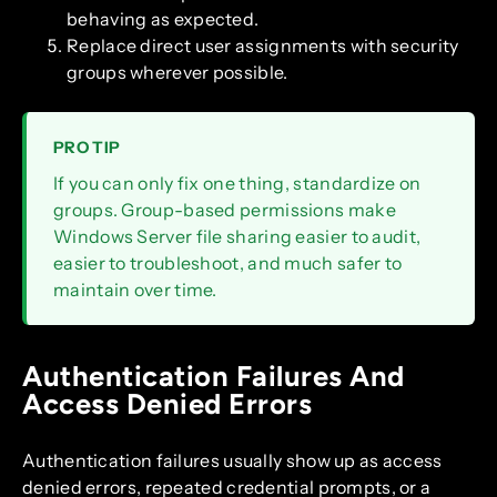
behaving as expected.
Replace direct user assignments with security
groups wherever possible.
PRO TIP
If you can only fix one thing, standardize on
groups. Group-based permissions make
Windows Server file sharing easier to audit,
easier to troubleshoot, and much safer to
maintain over time.
Authentication Failures And
Access Denied Errors
Authentication failures usually show up as access
denied errors, repeated credential prompts, or a