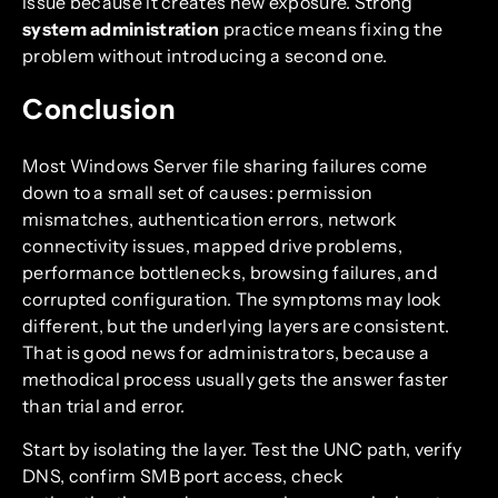
issue because it creates new exposure. Strong
system administration
practice means fixing the
problem without introducing a second one.
Conclusion
Most Windows Server file sharing failures come
down to a small set of causes: permission
mismatches, authentication errors, network
connectivity issues, mapped drive problems,
performance bottlenecks, browsing failures, and
corrupted configuration. The symptoms may look
different, but the underlying layers are consistent.
That is good news for administrators, because a
methodical process usually gets the answer faster
than trial and error.
Start by isolating the layer. Test the UNC path, verify
DNS, confirm SMB port access, check