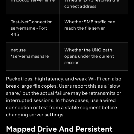
correct address
Test-NetConnection
Whether SMB traffic can
servername -Port
reach the file server
445
net use
Whether the UNC path
\servernameshare
opens under the current
session
Packet loss, high latency, and weak Wi-Fi can also
break large file copies. Users report this as a “slow
share,” but the actual failure may be retransmits or
interrupted sessions. In those cases, use a wired
connection or test from a stable segment before
changing server settings.
Mapped Drive And Persistent