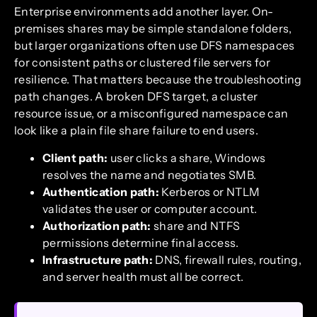
Enterprise environments add another layer. On-
premises shares may be simple standalone folders,
but larger organizations often use DFS namespaces
for consistent paths or clustered file servers for
resilience. That matters because the troubleshooting
path changes. A broken DFS target, a cluster
resource issue, or a misconfigured namespace can
look like a plain file share failure to end users.
Client path:
user clicks a share, Windows
resolves the name and negotiates SMB.
Authentication path:
Kerberos or NTLM
validates the user or computer account.
Authorization path:
share and NTFS
permissions determine final access.
Infrastructure path:
DNS, firewall rules, routing,
and server health must all be correct.