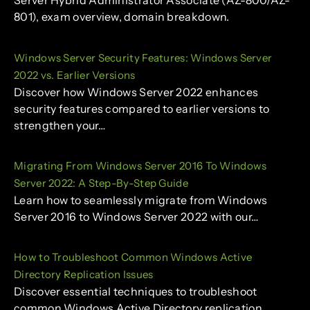
Server Hybrid Administrator Associate (AZ-800/AZ-
801), exam overview, domain breakdown.
Windows Server Security Features: Windows Server
2022 vs. Earlier Versions
Discover how Windows Server 2022 enhances
security features compared to earlier versions to
strengthen your…
Migrating From Windows Server 2016 To Windows
Server 2022: A Step-By-Step Guide
Learn how to seamlessly migrate from Windows
Server 2016 to Windows Server 2022 with our…
How to Troubleshoot Common Windows Active
Directory Replication Issues
Discover essential techniques to troubleshoot
common Windows Active Directory replication