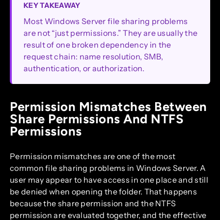
KEY TAKEAWAY
Most Windows Server file sharing problems
are not “just permissions.” They are usually the
result of one broken dependency in the
request chain: name resolution, SMB,
authentication, or authorization.
Permission Mismatches Between
Share Permissions And NTFS
Permissions
Permission mismatches are one of the most
common file sharing problems in Windows Server. A
user may appear to have access in one place and still
be denied when opening the folder. That happens
because the share permission and the NTFS
permission are evaluated together, and the effective