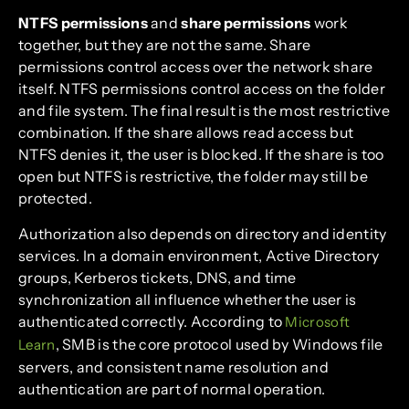
NTFS permissions
and
share permissions
work
together, but they are not the same. Share
permissions control access over the network share
itself. NTFS permissions control access on the folder
and file system. The final result is the most restrictive
combination. If the share allows read access but
NTFS denies it, the user is blocked. If the share is too
open but NTFS is restrictive, the folder may still be
protected.
Authorization also depends on directory and identity
services. In a domain environment, Active Directory
groups, Kerberos tickets, DNS, and time
synchronization all influence whether the user is
authenticated correctly. According to
Microsoft
, SMB is the core protocol used by Windows file
Learn
servers, and consistent name resolution and
authentication are part of normal operation.