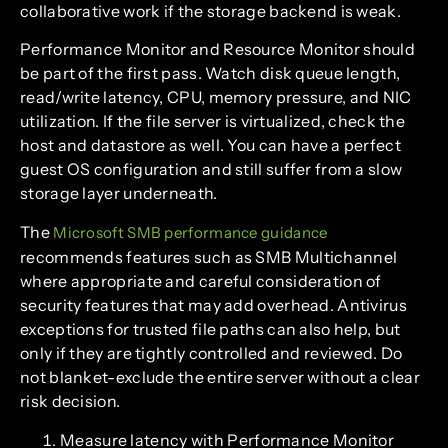
collaborative work if the storage backend is weak.
Performance Monitor and Resource Monitor should
be part of the first pass. Watch disk queue length,
read/write latency, CPU, memory pressure, and NIC
utilization. If the file server is virtualized, check the
host and datastore as well. You can have a perfect
guest OS configuration and still suffer from a slow
storage layer underneath.
The
Microsoft SMB performance guidance
recommends features such as SMB Multichannel
where appropriate and careful consideration of
security features that may add overhead. Antivirus
exceptions for trusted file paths can also help, but
only if they are tightly controlled and reviewed. Do
not blanket-exclude the entire server without a clear
risk decision.
Measure latency with Performance Monitor