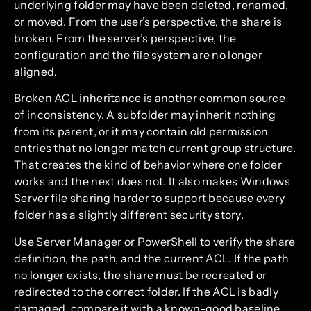
underlying folder may have been deleted, renamed,
or moved. From the user’s perspective, the share is
broken. From the server’s perspective, the
configuration and the file system are no longer
aligned.
Broken ACL inheritance is another common source
of inconsistency. A subfolder may inherit nothing
from its parent, or it may contain old permission
entries that no longer match current group structure.
That creates the kind of behavior where one folder
works and the next does not. It also makes Windows
Server file sharing harder to support because every
folder has a slightly different security story.
Use Server Manager or PowerShell to verify the share
definition, the path, and the current ACL. If the path
no longer exists, the share must be recreated or
redirected to the correct folder. If the ACL is badly
damaged, compare it with a known-good baseline