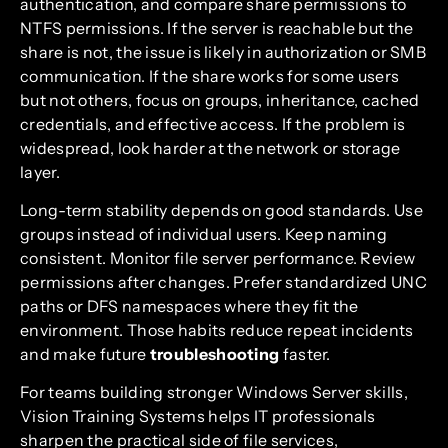
authentication, and compare share permissions to
NTFS permissions. If the server is reachable but the
share is not, the issue is likely in authorization or SMB
communication. If the share works for some users
but not others, focus on groups, inheritance, cached
credentials, and effective access. If the problem is
widespread, look harder at the network or storage
layer.
Long-term stability depends on good standards. Use
groups instead of individual users. Keep naming
consistent. Monitor file server performance. Review
permissions after changes. Prefer standardized UNC
paths or DFS namespaces where they fit the
environment. Those habits reduce repeat incidents
and make future
troubleshooting
faster.
For teams building stronger Windows Server skills,
Vision Training Systems helps IT professionals
sharpen the practical side of file services,