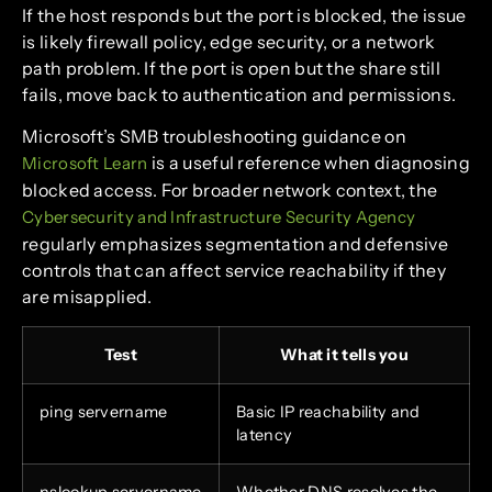
If the host responds but the port is blocked, the issue
is likely firewall policy, edge security, or a network
path problem. If the port is open but the share still
fails, move back to authentication and permissions.
Microsoft’s SMB troubleshooting guidance on
is a useful reference when diagnosing
Microsoft Learn
blocked access. For broader network context, the
Cybersecurity and Infrastructure Security Agency
regularly emphasizes segmentation and defensive
controls that can affect service reachability if they
are misapplied.
Test
What it tells you
ping servername
Basic IP reachability and
latency
nslookup servername
Whether DNS resolves the