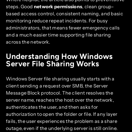
steps. Good
network permissions
, clean group-
based access control, consistent naming, and basic
monitoring reduce repeat incidents. For busy
administrators, that means fewer emergency calls
and a much easier time supporting file sharing
across the network.
Understanding How Windows
Server File Sharing Works
Windows Server file sharing usually starts with a
client sending a request over SMB, the Server
Message Block protocol. The client resolves the
server name, reaches the host over the network,
authenticates the user, and then asks for
authorization to open the folder or file. If any layer
fails, the user experiences the problem as a share
outage, even if the underlying server is still online.