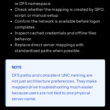
or DFS namespace.
Check whether the mapping is created by GPO,
script, or manual setup.
Confirm the network is available before logon
completes.
Inspect cached credentials and offline files
behavior.
Replace direct server mappings with
standardized paths when possible.
NOTE
DFS paths and consistent UNC naming are
not just architecture preferences. They make
mapped drive troubleshooting much easier
because users are not tied to one physical
server name.