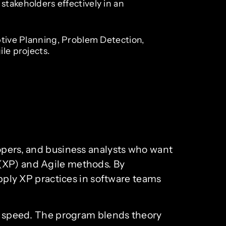
takeholders effectively in an
ptive Planning, Problem Detection,
ile projects.
lopers, and business analysts who want
 (XP) and Agile methods. By
apply XP practices in software teams
ery speed. The program blends theory