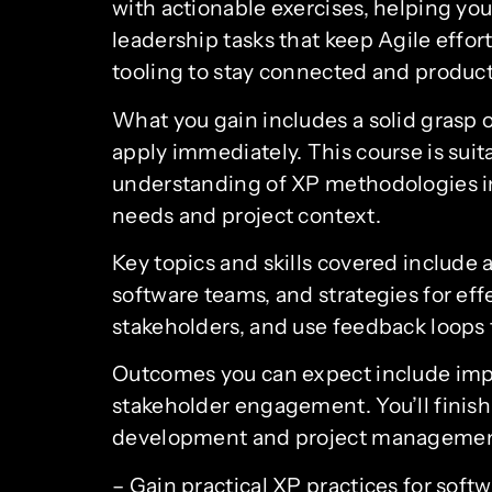
with actionable exercises, helping y
leadership tasks that keep Agile effo
tooling to stay connected and product
What you gain includes a solid grasp 
apply immediately. This course is suit
understanding of XP methodologies in 
needs and project context.
Key topics and skills covered include 
software teams, and strategies for effe
stakeholders, and use feedback loops
Outcomes you can expect include impro
stakeholder engagement. You’ll finish 
development and project management, 
– Gain practical XP practices for sof