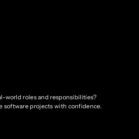
al-world roles and responsibilities?
e software projects with confidence.