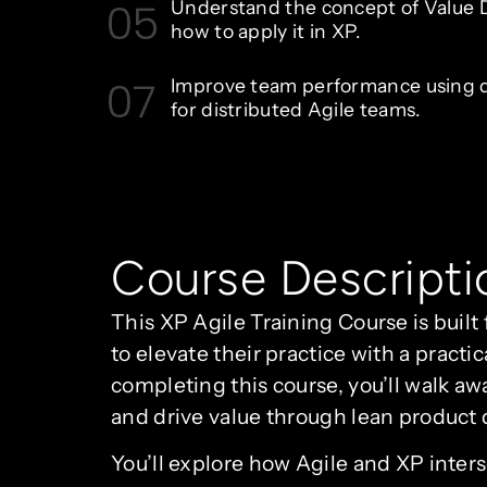
05
Understand the concept of Value D
how to apply it in XP.
07
Improve team performance using di
for distributed Agile teams.
Course Descripti
This XP Agile Training Course is buil
to elevate their practice with a pra
completing this course, you’ll walk aw
and drive value through lean product
You’ll explore how Agile and XP inter