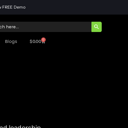
w FREE Demo
SEARCH BUTT
ch
0
Blogs
$
0.00
and leadership