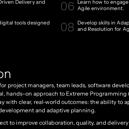
06
riven Delivery and
Learn how to engage s
Agile environment.
08
gital tools designed
Develop skills in Ada
and Resolution for Ag
on
t for project managers, team leads, software deve
ctical, hands-on approach to Extreme Programming
ay with clear, real‑world outcomes: the ability to 
 development and adaptive planning.
sect to improve collaboration, quality, and deliv