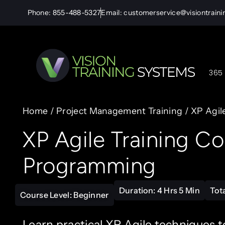
Phone: 855-488-5327
Email: customerservice@visiontrain
365 
Home
/
Project Management Training
/ XP Agil
XP Agile Training C
Programming
Duration: 4 Hrs 5 Min
Tot
Course Level: Beginner
Learn practical XP Agile techniques t