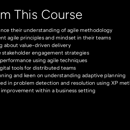
om This Course
ance their understanding of agile methodology
t agile principles and mindset in their teams
ng about value-driven delivery
ve stakeholder engagement strategies
 performance using agile techniques
tal tools for distributed teams
lanning and keen on understanding adaptive planning
ested in problem detection and resolution using XP me
s improvement within a business setting