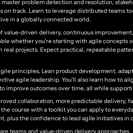
ou master problem detection and resolution, stak
rts on track. Learn to leverage distributed team
ive in a globally connected world.
of value‑driven delivery, continuous improvement
able whether you’re starting with agile concepts 
real projects. Expect practical, repeatable patte
agile principles, Lean product development, adapt
ctive agile leadership. You’ll also learn how to al
 to improve outcomes over time, all while suppor
ved collaboration, more predictable delivery, fas
the course with a toolkit you can apply to everyd
plus the confidence to lead agile initiatives i
tware teams and value‑driven delivery approaches