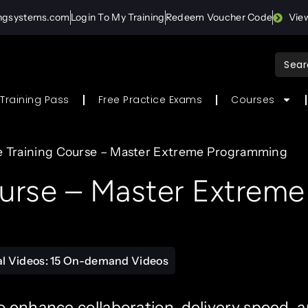
ingsystems.com
Login To My Training
Redeem Voucher Code
Vie
Sear
for:
Training Pass
Free Practice Exams
Courses
e Training Course – Master Extreme Programming
ourse – Master Extreme
al Videos: 15 On-demand Videos
o enhance collaboration, delivery speed, 