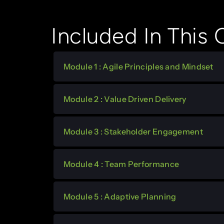
Included In This
Module 1 : Agile Principles and Mindset
Module 2 : Value Driven Delivery
Module 3 : Stakeholder Engagement
Module 4 : Team Performance
Module 5 : Adaptive Planning