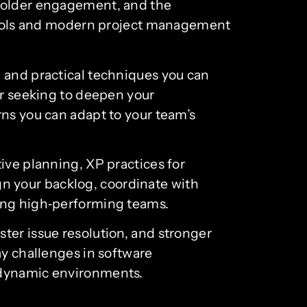
eholder engagement, and the
s tools and modern project management
, and practical techniques you can
or seeking to deepen your
rns you can adapt to your team’s
ive planning, XP practices for
ign your backlog, coordinate with
ting high‑performing teams.
ter issue resolution, and stronger
ay challenges in software
n dynamic environments.