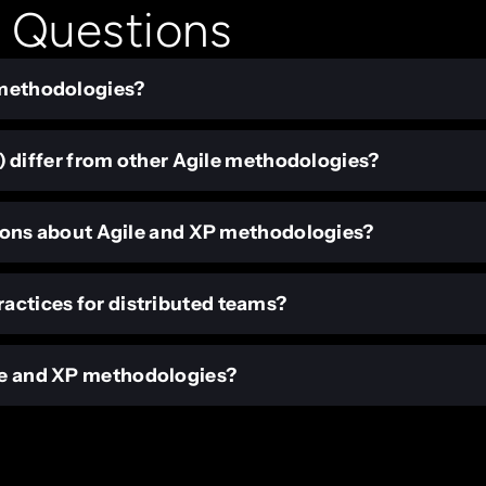
 Questions
e methodologies?
differ from other Agile methodologies?
ns about Agile and XP methodologies?
ractices for distributed teams?
ile and XP methodologies?