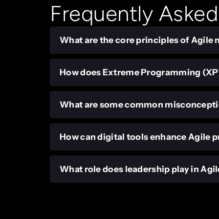
Frequently Asked
What are the core principles of Agil
How does Extreme Programming (XP) 
What are some common misconceptio
How can digital tools enhance Agile p
What role does leadership play in Ag