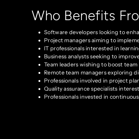
Who Benefits Fr
Software developers looking to enh
Project managers aiming to implemen
IT professionals interested in learni
Business analysts seeking to impro
Team leaders wishing to boost team
Remote team managers exploring digi
Professionals involved in project p
Quality assurance specialists inter
Professionals invested in continuou