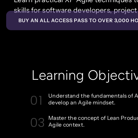
skills for software developers, proje
BUY AN ALL ACCESS PASS TO OVER 3,000 H
Learning Objecti
01
Understand the fundamentals of Ag
develop an Agile mindset.
03
Master the concept of Lean Produ
Agile context.