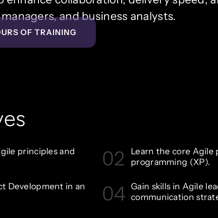
ct managers, and business analysts.
OURS OF TRAINING
ves
02
ile principles and
Learn the core Agile 
programming (XP).
04
ct Development in an
Gain skills in Agile l
communication strate