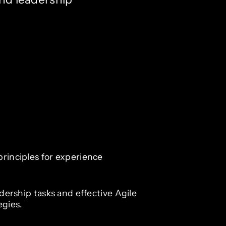
principles for experience
eadership tasks and effective Agile
gies.