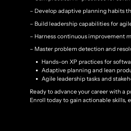
– Develop adaptive planning habits th
– Build leadership capabilities for agi
– Harness continuous improvement m
– Master problem detection and resol
Hands-on XP practices for softwa
Adaptive planning and lean pro
Agile leadership tasks and stake
Ready to advance your career with a pra
Enroll today to gain actionable skill