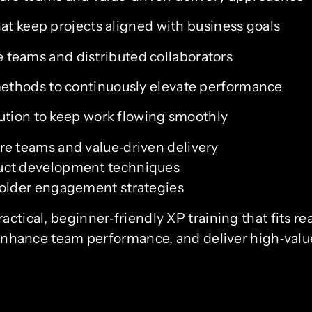
at keep projects aligned with business goals
le teams and distributed collaborators
ethods to continuously elevate performance
ution to keep work flowing smoothly
re teams and value‑driven delivery
duct development techniques
holder engagement strategies
ctical, beginner‑friendly XP training that fits re
s, enhance team performance, and deliver high‑valu