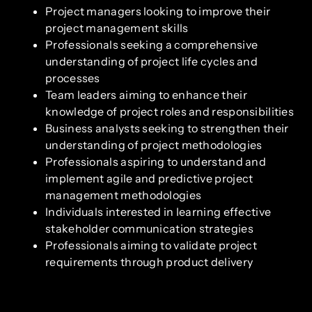
Project managers looking to improve their
project management skills
Professionals seeking a comprehensive
understanding of project life cycles and
processes
Team leaders aiming to enhance their
knowledge of project roles and responsibilities
Business analysts seeking to strengthen their
understanding of project methodologies
Professionals aspiring to understand and
implement agile and predictive project
management methodologies
Individuals interested in learning effective
stakeholder communication strategies
Professionals aiming to validate project
requirements through product delivery