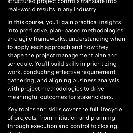
structured project controls translate into
real-world results in any industry.
In this course, you’ll gain practical insights
into predictive, plan-based methodologies
and agile frameworks, understanding when
to apply each approach and how they
shape the project management plan and
schedule. You’ll build skills in prioritizing
work, conducting effective requirement
gathering, and aligning business analysis
with project methodologies to drive
meaningful outcomes for stakeholders.
Key topics and skills cover the full lifecycle
of projects, from initiation and planning
through execution and control to closing.