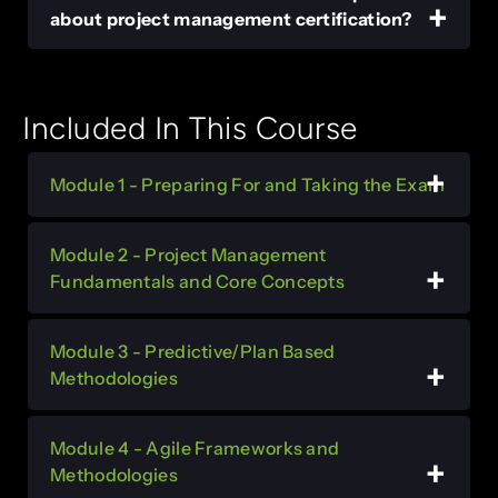
about project management certification?
Included In This Course
Module 1 - Preparing For and Taking the Exam
Module 2 - Project Management
Fundamentals and Core Concepts
Module 3 - Predictive/Plan Based
Methodologies
Module 4 - Agile Frameworks and
Methodologies