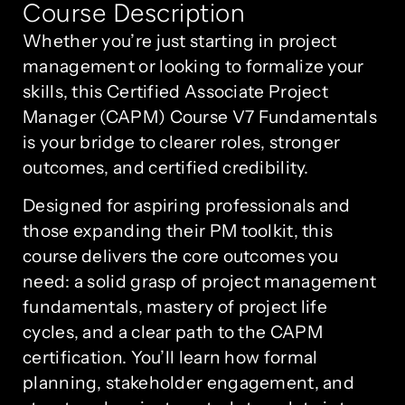
Course Description
Whether you’re just starting in project
management or looking to formalize your
skills, this Certified Associate Project
Manager (CAPM) Course V7 Fundamentals
is your bridge to clearer roles, stronger
outcomes, and certified credibility.
Designed for aspiring professionals and
those expanding their PM toolkit, this
course delivers the core outcomes you
need: a solid grasp of project management
fundamentals, mastery of project life
cycles, and a clear path to the CAPM
certification. You’ll learn how formal
planning, stakeholder engagement, and