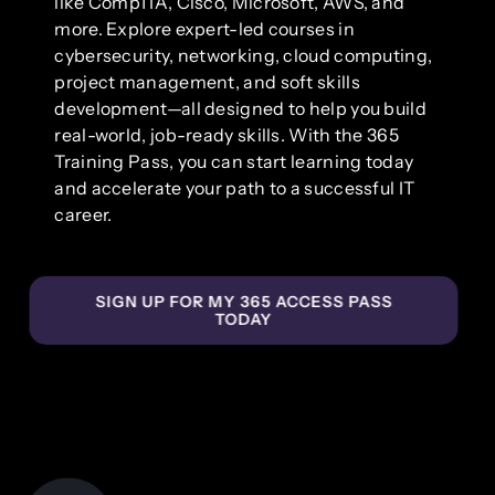
like CompTIA, Cisco, Microsoft, AWS, and
more. Explore expert-led courses in
cybersecurity, networking, cloud computing,
project management, and soft skills
development—all designed to help you build
real-world, job-ready skills. With the 365
Training Pass, you can start learning today
and accelerate your path to a successful IT
career.
SIGN UP FOR MY 365 ACCESS PASS
TODAY