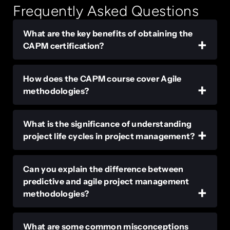
Frequently Asked Questions
What are the key benefits of obtaining the
CAPM certification?
How does the CAPM course cover Agile
methodologies?
What is the significance of understanding
project life cycles in project management?
Can you explain the difference between
predictive and agile project management
methodologies?
What are some common misconceptions