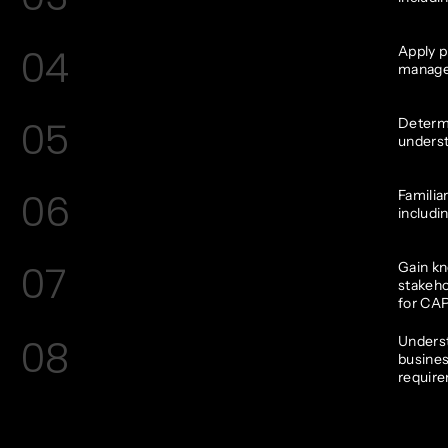
04
Apply p
manage
05
Determi
underst
06
Familia
includin
07
Gain kn
stakeho
for CAP
08
Underst
busines
requir