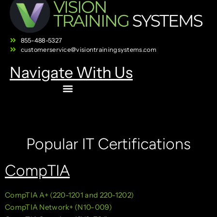
855-488-5327
customerservice@visiontrainingsystems.com
Navigate With Us
Popular IT Certifications
CompTIA
CompTIA A+ (220-1201 and 220-1202)
CompTIA Network+ (N10-009)