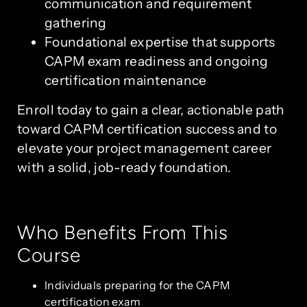
communication and requirement
gathering
Foundational expertise that supports
CAPM exam readiness and ongoing
certification maintenance
Enroll today to gain a clear, actionable path
toward CAPM certification success and to
elevate your project management career
with a solid, job-ready foundation.
Who Benefits From This
Course
Individuals preparing for the CAPM
certification exam