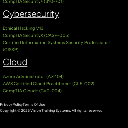
CompTIA Security+ (SY0-701)
Cybersecurity
Ethical Hacking V13
CompTIA SecurityX (CASP-005)
Certified Information Systems Security Professional
(CISSP)
Cloud
Azure Administrator (AZ-104)
AWS Certified Cloud Practitioner (CLF-C02)
CompTIA Cloud+ (CV0-004)
Privacy Policy
Terms Of Use
Copyright © 2025 Vision Training Systems. All rights reserved