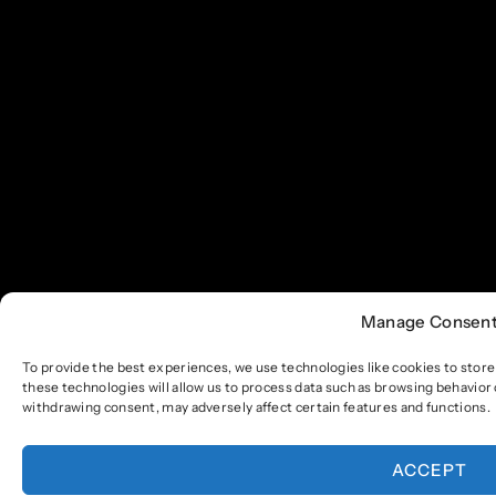
Manage Consen
To provide the best experiences, we use technologies like cookies to stor
these technologies will allow us to process data such as browsing behavior 
withdrawing consent, may adversely affect certain features and functions.
ACCEPT