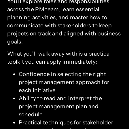
You’ll explore roles and responsibilities
across the PM team, learn essential
planning activities, and master how to
communicate with stakeholders to keep
projects on track and aligned with business
goals.
What you’ll walk away with is a practical
toolkit you can apply immediately:
Confidence in selecting the right
project management approach for
each initiative
Ability to read and interpret the
project management plan and
schedule
Practical techniques for stakeholder