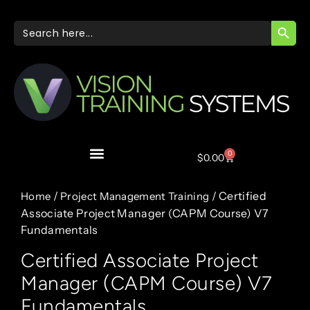
SEARC
Search
for:
0
$
0.00
/
/ Certified
Home
Project Management Training
Associate Project Manager (CAPM Course) V7
Fundamentals
Certified Associate Project
Manager (CAPM Course) V7
Fundamentals