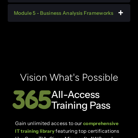
Module 5 - Business Analysis Frameworks
Vision What's Possible
All-Access
Training Pass
Gain unlimited access to our
comprehensive
featuring top certifications
IT training library