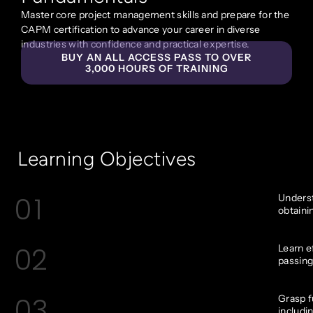
Master core project management skills and prepare for the
CAPM certification to advance your career in diverse
industries with confidence and practical expertise.
BUY AN ALL ACCESS PASS TO OVER
3,000 HOURS OF TRAINING
Learning Objectives
01
Underst
obtaini
02
Learn e
passing
03
Grasp 
includin