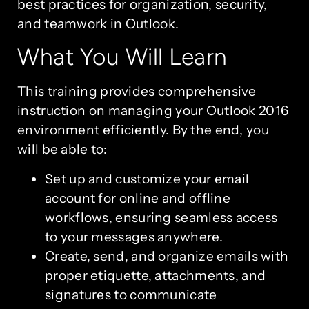
best practices for organization, security,
and teamwork in Outlook.
What You Will Learn
This training provides comprehensive
instruction on managing your Outlook 2016
environment efficiently. By the end, you
will be able to:
Set up and customize your email
account for online and offline
workflows, ensuring seamless access
to your messages anywhere.
Create, send, and organize emails with
proper etiquette, attachments, and
signatures to communicate