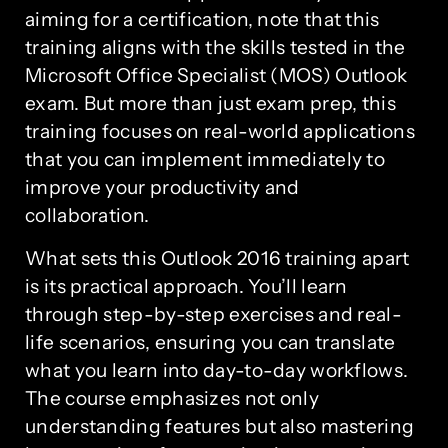
aiming for a certification, note that this
training aligns with the skills tested in the
Microsoft Office Specialist (MOS) Outlook
exam. But more than just exam prep, this
training focuses on real-world applications
that you can implement immediately to
improve your productivity and
collaboration.
What sets this Outlook 2016 training apart
is its practical approach. You’ll learn
through step-by-step exercises and real-
life scenarios, ensuring you can translate
what you learn into day-to-day workflows.
The course emphasizes not only
understanding features but also mastering