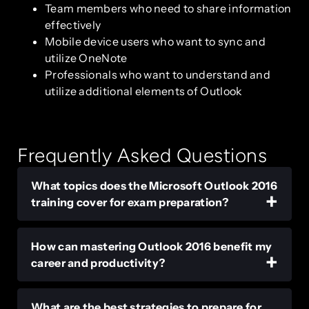
Team members who need to share information
effectively
Mobile device users who want to sync and
utilize OneNote
Professionals who want to understand and
utilize additional elements of Outlook
Frequently Asked Questions
What topics does the Microsoft Outlook 2016
training cover for exam preparation?
How can mastering Outlook 2016 benefit my
career and productivity?
What are the best strategies to prepare for