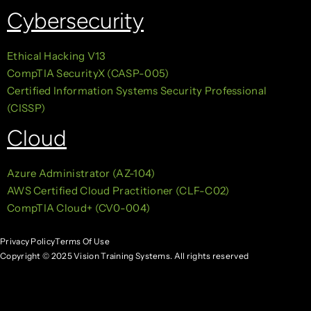
Cybersecurity
Ethical Hacking V13
CompTIA SecurityX (CASP-005)
Certified Information Systems Security Professional
(CISSP)
Cloud
Azure Administrator (AZ-104)
AWS Certified Cloud Practitioner (CLF-C02)
CompTIA Cloud+ (CV0-004)
Privacy Policy
Terms Of Use
Copyright © 2025 Vision Training Systems. All rights reserved