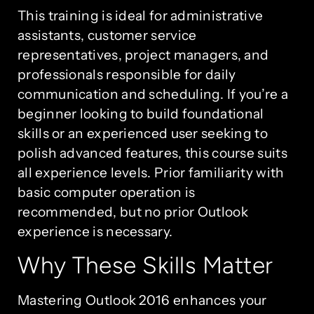
This training is ideal for administrative
assistants, customer service
representatives, project managers, and
professionals responsible for daily
communication and scheduling. If you’re a
beginner looking to build foundational
skills or an experienced user seeking to
polish advanced features, this course suits
all experience levels. Prior familiarity with
basic computer operation is
recommended, but no prior Outlook
experience is necessary.
Why These Skills Matter
Mastering Outlook 2016 enhances your