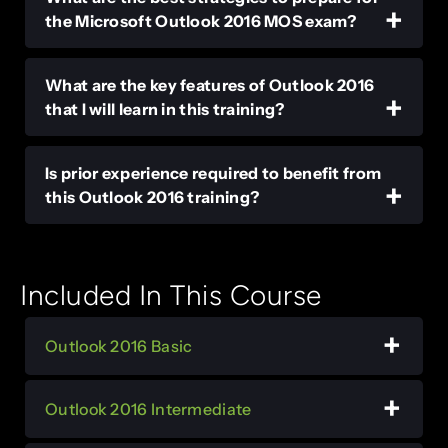
the Microsoft Outlook 2016 MOS exam?
What are the key features of Outlook 2016
that I will learn in this training?
Is prior experience required to benefit from
this Outlook 2016 training?
Included In This Course
Outlook 2016 Basic
Outlook 2016 Intermediate