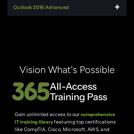
Outlook 2016 Advanced
Vision What's Possible
All-Access
Training Pass
Gain unlimited access to our
comprehensive
featuring top certifications
IT training library
like CompTIA, Cisco, Microsoft, AWS, and