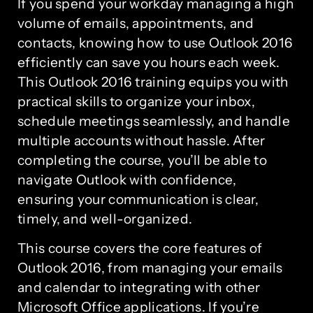
If you spend your workday managing a high
volume of emails, appointments, and
contacts, knowing how to use Outlook 2016
efficiently can save you hours each week.
This Outlook 2016 training equips you with
practical skills to organize your inbox,
schedule meetings seamlessly, and handle
multiple accounts without hassle. After
completing the course, you’ll be able to
navigate Outlook with confidence,
ensuring your communication is clear,
timely, and well-organized.
This course covers the core features of
Outlook 2016, from managing your emails
and calendar to integrating with other
Microsoft Office applications. If you’re