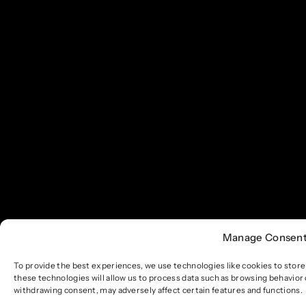
Manage Consen
To provide the best experiences, we use technologies like cookies to stor
these technologies will allow us to process data such as browsing behavior 
withdrawing consent, may adversely affect certain features and functions.