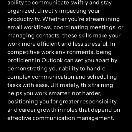
ability to communicate swiftly and stay
organized, directly impacting your
productivity. Whether you’re streamlining
email workflows, coordinating meetings, or
managing contacts, these skills make your
work more efficient and less stressful. In
competitive work environments, being
proficient in Outlook can set you apart by
demonstrating your ability to handle
complex communication and scheduling
tasks with ease. Ultimately, this training
helps you work smarter, not harder,
positioning you for greater responsibility
and career growth in roles that depend on
effective communication management.