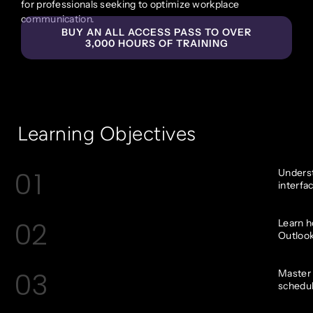
for professionals seeking to optimize workplace
communication.
BUY AN ALL ACCESS PASS TO OVER
3,000 HOURS OF TRAINING
Learning Objectives
01
Underst
interfa
02
Learn h
Outlook
03
Master 
schedu