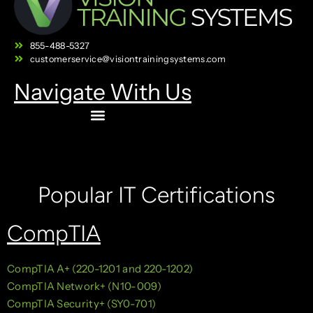
855-488-5327
customerservice@visiontrainingsystems.com
Navigate With Us
Popular IT Certifications
CompTIA
CompTIA A+ (220-1201 and 220-1202)
CompTIA Network+ (N10-009)
CompTIA Security+ (SY0-701)