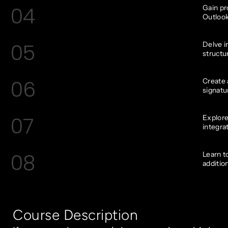
04
Gain pr
Outlook
05
Delve i
structu
06
Create 
signatu
07
Explore
integra
08
Learn t
additio
Course Description