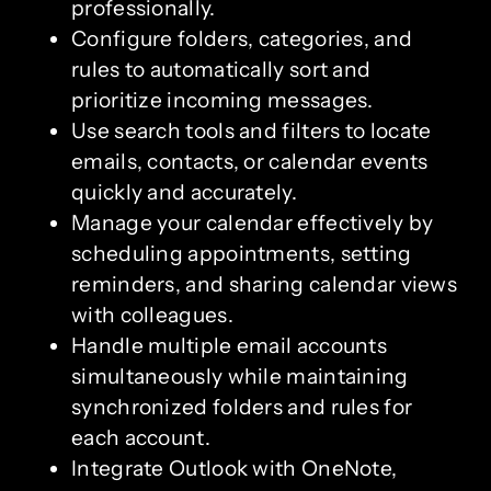
professionally.
Configure folders, categories, and
rules to automatically sort and
prioritize incoming messages.
Use search tools and filters to locate
emails, contacts, or calendar events
quickly and accurately.
Manage your calendar effectively by
scheduling appointments, setting
reminders, and sharing calendar views
with colleagues.
Handle multiple email accounts
simultaneously while maintaining
synchronized folders and rules for
each account.
Integrate Outlook with OneNote,