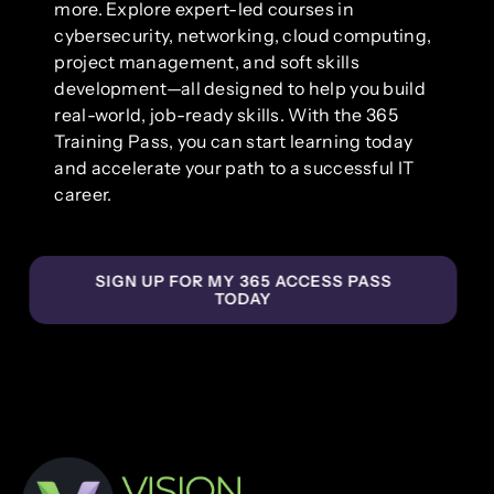
more. Explore expert-led courses in
cybersecurity, networking, cloud computing,
project management, and soft skills
development—all designed to help you build
real-world, job-ready skills. With the 365
Training Pass, you can start learning today
and accelerate your path to a successful IT
career.
SIGN UP FOR MY 365 ACCESS PASS
TODAY