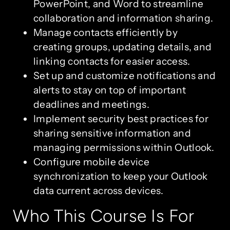
PowerPoint, and Word to streamline
collaboration and information sharing.
Manage contacts efficiently by
creating groups, updating details, and
linking contacts for easier access.
Set up and customize notifications and
alerts to stay on top of important
deadlines and meetings.
Implement security best practices for
sharing sensitive information and
managing permissions within Outlook.
Configure mobile device
synchronization to keep your Outlook
data current across devices.
Who This Course Is For