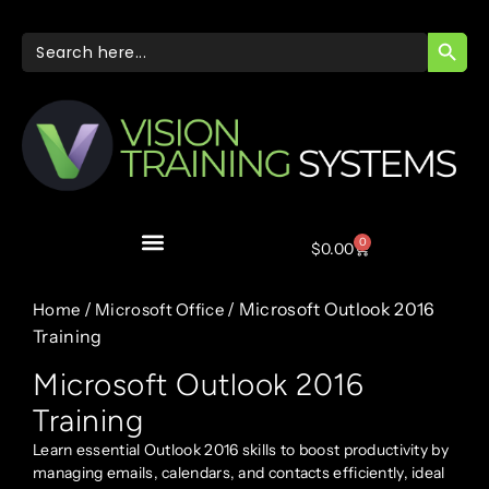
SEARC
Search
for:
0
$
0.00
/
/ Microsoft Outlook 2016
Home
Microsoft Office
Training
Microsoft Outlook 2016
Training
Learn essential Outlook 2016 skills to boost productivity by
managing emails, calendars, and contacts efficiently, ideal