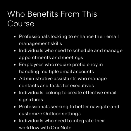
Who Benefits From This
Course
Professionals looking to enhance their email
management skills
Individuals who need to schedule and manage
appointments and meetings
Employees who require proficiency in
handling multiple email accounts
Administrative assistants who manage
contacts and tasks for executives
Individuals looking to create effective email
signatures
Professionals seeking to better navigate and
customize Outlook settings
Individuals who need to integrate their
workflow with OneNote