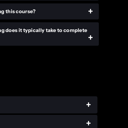
ng this course?
ng does it typically take to complete