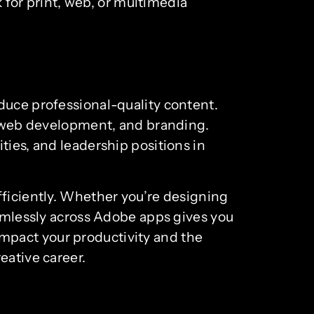
k for print, web, or multimedia
duce professional-quality content.
m, web development, and branding.
ties, and leadership positions in
fficiently. Whether you’re designing
eamlessly across Adobe apps gives you
y impact your productivity and the
eative career.