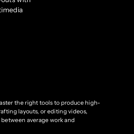
timedia
master the right tools to produce high-
fting layouts, or editing videos,
e between average work and