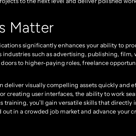
projects to the next level and deliver polished wor
s Matter
ations significantly enhances your ability to pro
s industries such as advertising, publishing, fil
doors to higher-paying roles, freelance opportuni
 deliver visually compelling assets quickly and e
r creating user interfaces, the ability to work s
training, you’ll gain versatile skills that directl
d out in a crowded job market and advance your cr