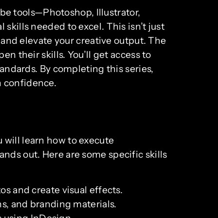
e tools—Photoshop, Illustrator,
kills needed to excel. This isn’t just
, and elevate your creative output. The
n their skills. You’ll get access to
tandards. By completing this series,
h confidence.
 will learn how to execute
nds out. Here are some specific skills
 and create visual effects.
ons, and branding materials.
s using InDesign.