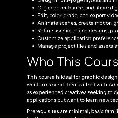
Organize, enhance, and share digi
Edit, color-grade, and export vid
Animate scenes, create motion gra
Refine user interface designs, p
Customize application preference
Manage project files and assets e
Who This Cours
This course is ideal for graphic desi
want to expand their skill set with Ado
as experienced creatives seeking to d
applications but want to learn new tech
Prerequisites are minimal; basic famil