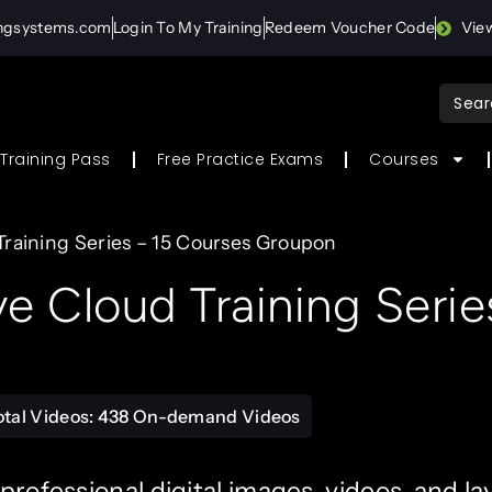
ingsystems.com
Login To My Training
Redeem Voucher Code
Vie
Sear
for:
Training Pass
Free Practice Exams
Courses
raining Series – 15 Courses Groupon
 Cloud Training Serie
otal Videos: 438 On-demand Videos
 professional digital images, videos, and la