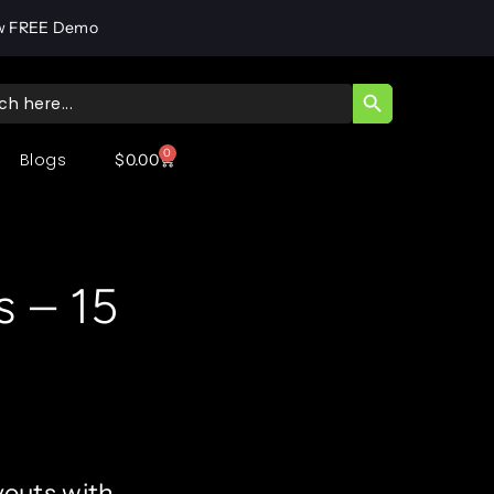
w FREE Demo
SEARCH BUTT
ch
0
Blogs
$
0.00
s – 15
youts with