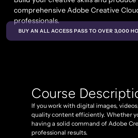
comprehensive Adobe Creative Cloud 
professionals.
BUY AN ALL ACCESS PASS TO OVER 3,000 H
Course Descripti
If you work with digital images, videos
quality content efficiently. Whether y
having a solid command of Adobe Cre
professional results.