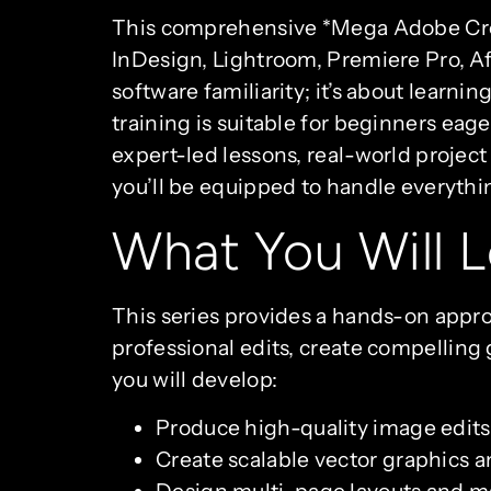
This comprehensive *Mega Adobe Creat
InDesign, Lightroom, Premiere Pro, Aft
software familiarity; it’s about learni
training is suitable for beginners eage
expert-led lessons, real-world project
you’ll be equipped to handle everyth
What You Will L
This series provides a hands-on appro
professional edits, create compelling 
you will develop:
Produce high-quality image edits
Create scalable vector graphics and
Design multi-page layouts and mas