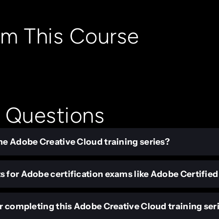
om This Course
 Questions
he Adobe Creative Cloud training series?
s for Adobe certification exams like Adobe Certifie
er completing this Adobe Creative Cloud training ser