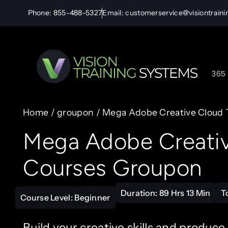
Phone: 855-488-5327
Email: customerservice@visiontrain
365 
Home
/
groupon
/ Mega Adobe Creative Cloud T
Mega Adobe Creative
Courses Groupon
Duration: 89 Hrs 13 Min
T
Course Level: Beginner
Build your creative skills and produce