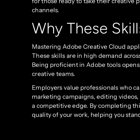
for those ready to take their creative 
channels.
Why These Skill
Mastering Adobe Creative Cloud applic
These skills are in high demand acros
Being proficient in Adobe tools opens 
creative teams.
Employers value professionals who can
marketing campaigns, editing videos, o
a competitive edge. By completing this 
quality of your work, helping you stan