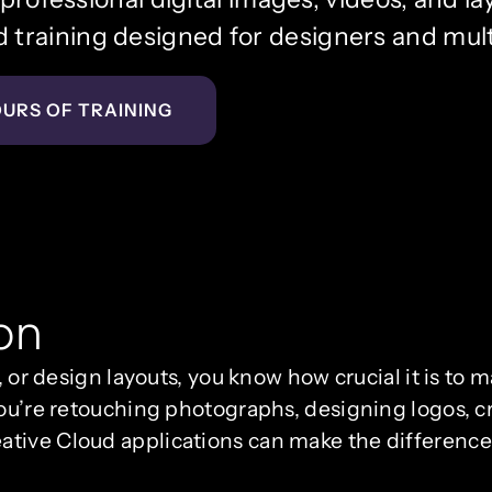
training designed for designers and mul
OURS OF TRAINING
on
, or design layouts, you know how crucial it is to 
ou’re retouching photographs, designing logos, cra
ative Cloud applications can make the differenc