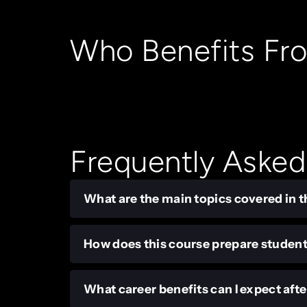
Who Benefits Fr
Frequently Asked
What are the main topics covered in t
How does this course prepare student
What career benefits can I expect aft