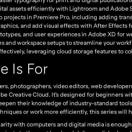
tal assets efficiently with Lightroom and Adobe S
eo projects in Premiere Pro, including adding tran
phics, and add visual effects with After Effects 
rototypes, and user experiences in Adobe XD for
s and workspace setups to streamline your work
ffectively, leveraging cloud storage features to c
e Is For
gners, photographers, video editors, web develope
be Creative Cloud. It’s designed for beginners with
eepen their knowledge of industry-standard tools
niques or work more efficiently, this series will 
iarity with computers and digital media is enough 