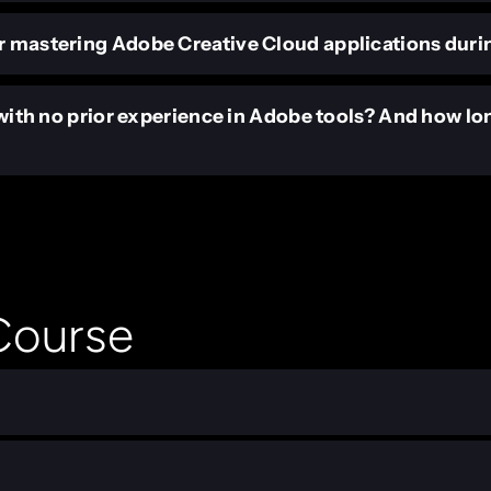
r mastering Adobe Creative Cloud applications duri
s with no prior experience in Adobe tools? And how lo
 Course