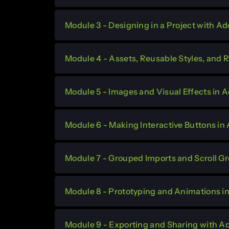
Module 3 - Designing in a Project with A
Module 4 - Assets, Reusable Styles, and
Module 5 - Images and Visual Effects in
Module 6 - Making Interactive Buttons i
Module 7 - Grouped Imports and Scroll G
Module 8 - Prototyping and Animations 
Module 9 - Exporting and Sharing with 