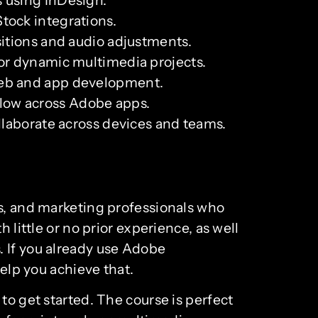
tock integrations.
sitions and audio adjustments.
for dynamic multimedia projects.
 web and app development.
flow across Adobe apps.
ollaborate across devices and teams.
rs, and marketing professionals who
 little or no prior experience, as well
. If you already use Adobe
help you achieve that.
to get started. The course is perfect