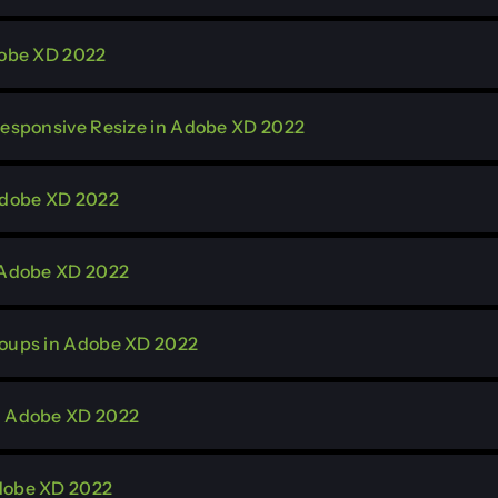
dobe XD 2022
 Responsive Resize in Adobe XD 2022
 Adobe XD 2022
n Adobe XD 2022
roups in Adobe XD 2022
in Adobe XD 2022
Adobe XD 2022