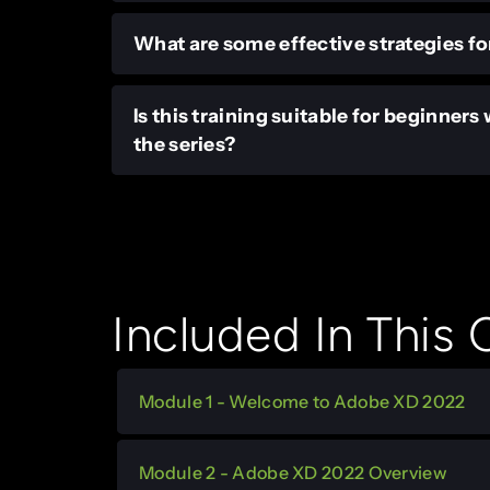
What are some effective strategies fo
Is this training suitable for beginner
the series?
Included In This
Module 1 - Welcome to Adobe XD 2022
Module 2 - Adobe XD 2022 Overview