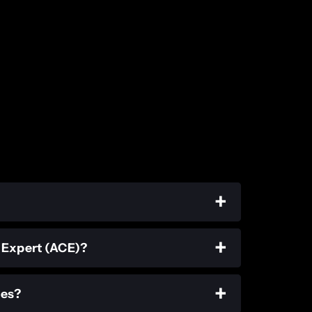
d Expert (ACE)?
ies?