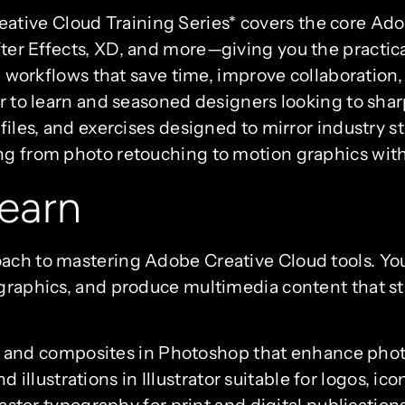
ive Cloud Training Series* covers the core Adob
er Effects, XD, and more—giving you the practical s
ng workflows that save time, improve collaboration
r to learn and seasoned designers looking to sharpe
 files, and exercises designed to mirror industry s
ing from photo retouching to motion graphics wit
earn
ach to mastering Adobe Creative Cloud tools. You
graphics, and produce multimedia content that sta
 and composites in Photoshop that enhance photos
 illustrations in Illustrator suitable for logos, ic
ter typography for print and digital publication