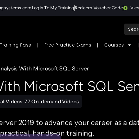
ingsystems.com
Login To My Training
Redeem Voucher Code
Vie
Sear
for:
Training Pass
Free Practice Exams
Courses
nalysis With Microsoft SQL Server
ith Microsoft SQL Ser
tal Videos: 77 On-demand Videos
erver 2019 to advance your career as a dat
practical, hands-on training.