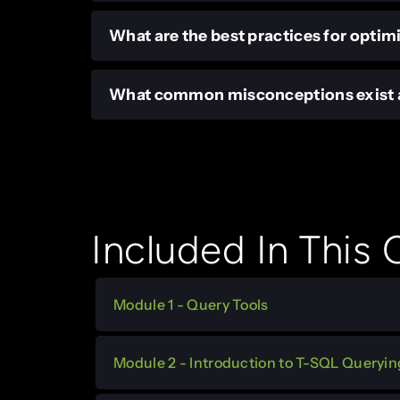
What are the best practices for optim
What common misconceptions exist a
Included In This
Module 1 - Query Tools
Module 2 - Introduction to T-SQL Queryin