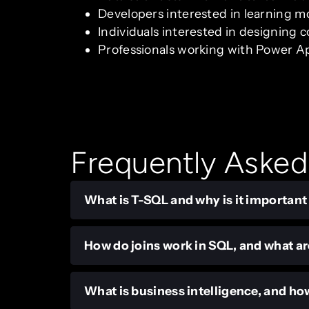
Developers interested in learning mo
Individuals interested in designing
Professionals working with Power App
Frequently Asked
What is T-SQL and why is it important
How do joins work in SQL, and what ar
What is business intelligence, and how