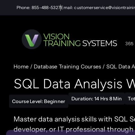
Phone: 855-488-5327
Email: customerservice@visiontrain
365 
Home
/
Database Training Courses
/ SQL Data A
SQL Data Analysis W
Duration: 14 Hrs 8 Min
To
Course Level: Beginner
Master data analysis skills with SQL S
developer, or IT professional through 