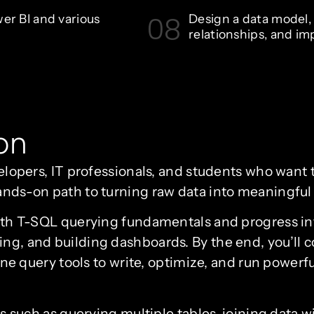
08
wer BI and various
Design a data model, 
relationships, and im
on
velopers, IT professionals, and students who want to
ands-on path to turning raw data into meaningful 
with T-SQL querying fundamentals and progress int
ing, and building dashboards. By the end, you’ll 
uery tools to write, optimize, and run powerful
ics such as querying multiple tables, joining data w