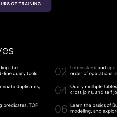
OURS OF TRAINING
ves
02
uding the
Understand and apply
ine query tools.
order of operations 
04
iminate duplicates,
Query multiple tables 
cross joins, and self jo
06
ing predicates, TOP
Learn the basics of Bu
modeling, and explo