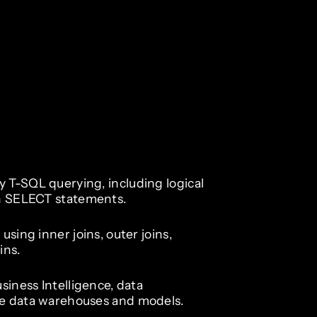
 T-SQL querying, including logical
in SELECT statements.
using inner joins, outer joins,
ins.
siness Intelligence, data
re data warehouses and models.