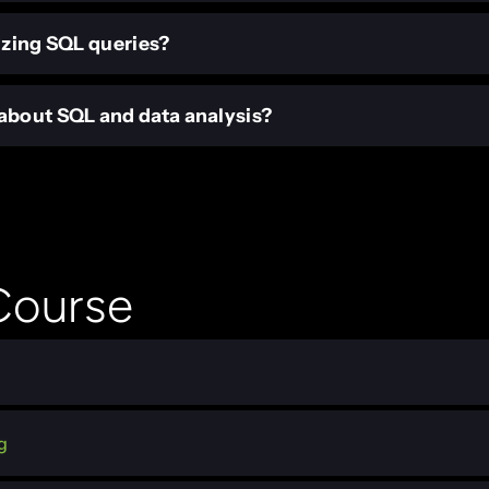
izing SQL queries?
bout SQL and data analysis?
 Course
g