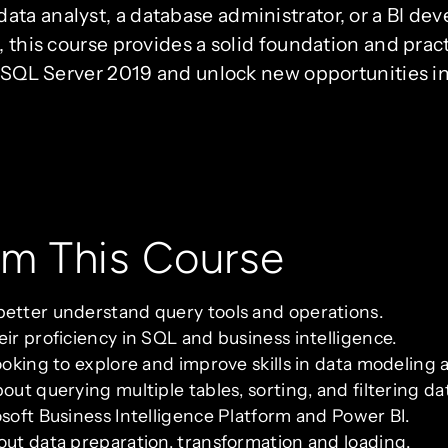
ta analyst, a database administrator, or a BI de
, this course provides a solid foundation and pra
ng SQL Server 2019 and unlock new opportunities i
om This Course
better understand query tools and operations.
ir proficiency in SQL and business intelligence.
ooking to explore and improve skills in data modeling a
out querying multiple tables, sorting, and filtering da
osoft Business Intelligence Platform and Power BI.
out data preparation, transformation and loading.