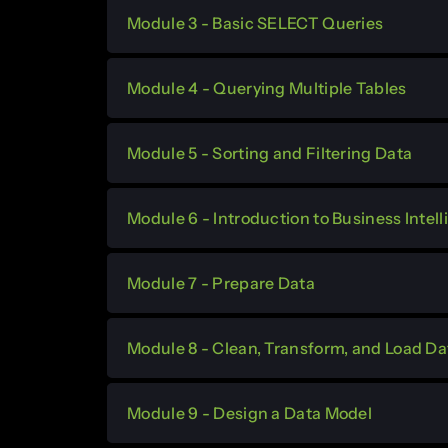
Module 3 - Basic SELECT Queries
Module 4 - Querying Multiple Tables
Module 5 - Sorting and Filtering Data
Module 6 - Introduction to Business Inte
Module 7 - Prepare Data
Module 8 - Clean, Transform, and Load Da
Module 9 - Design a Data Model