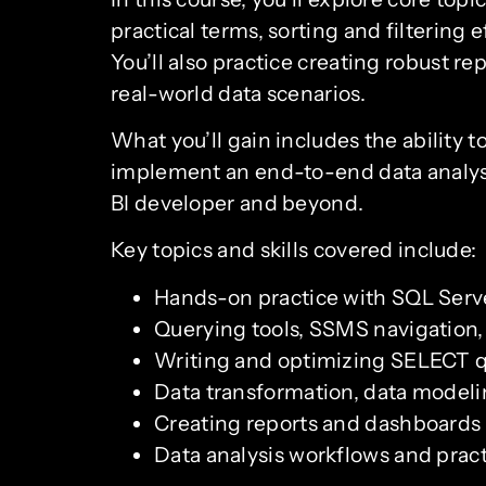
practical terms, sorting and filtering 
You’ll also practice creating robust r
real-world data scenarios.
What you’ll gain includes the ability 
implement an end-to-end data analysis
BI developer and beyond.
Key topics and skills covered include:
Hands-on practice with SQL Serv
Querying tools, SSMS navigation
Writing and optimizing SELECT q
Data transformation, data modeli
Creating reports and dashboards th
Data analysis workflows and pract