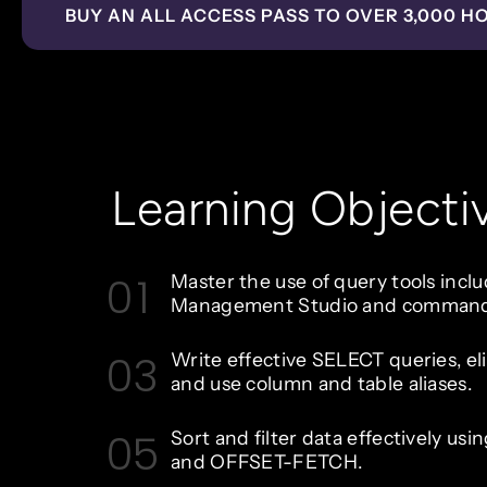
BUY AN ALL ACCESS PASS TO OVER 3,000 H
Learning Objecti
01
Master the use of query tools incl
Management Studio and command-l
03
Write effective SELECT queries, el
and use column and table aliases.
05
Sort and filter data effectively us
and OFFSET-FETCH.