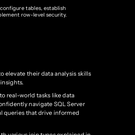
configure tables, establish
plement row-level security.
 elevate their data analysis skills
insights.
o real-world tasks like data
confidently navigate SQL Server
 queries that drive informed
ith various join types explained in