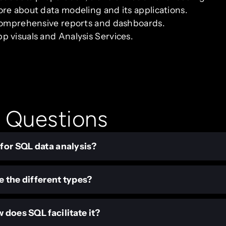
re about data modeling and its applications.
 comprehensive reports and dashboards.
 visuals and Analysis Services.
 Questions
 for SQL data analysis?
e the different types?
 does SQL facilitate it?