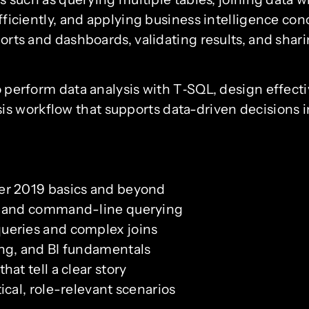
efficiently, and applying business intelligence conc
eports and dashboards, validating results, and shar
to perform data analysis with T‑SQL, design effecti
 workflow that supports data-driven decisions in
er 2019 basics and beyond
, and command-line querying
ueries and complex joins
ng, and BI fundamentals
at tell a clear story
ical, role-relevant scenarios