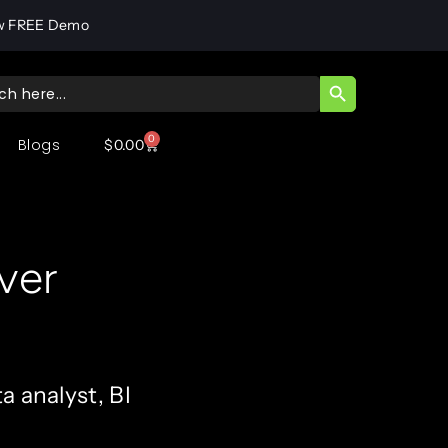
w FREE Demo
SEARCH BUTT
ch
0
Blogs
$
0.00
ver
a analyst, BI