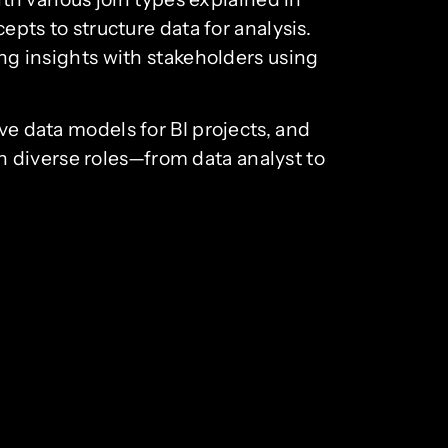
epts to structure data for analysis.
ing insights with stakeholders using
ve data models for BI projects, and
 diverse roles—from data analyst to