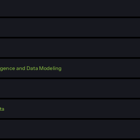
lligence and Data Modeling
ta