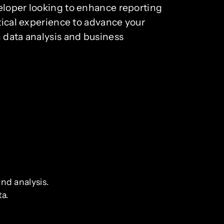
veloper looking to enhance reporting
ctical experience to advance your
n data analysis and business
nd analysis.
ta.