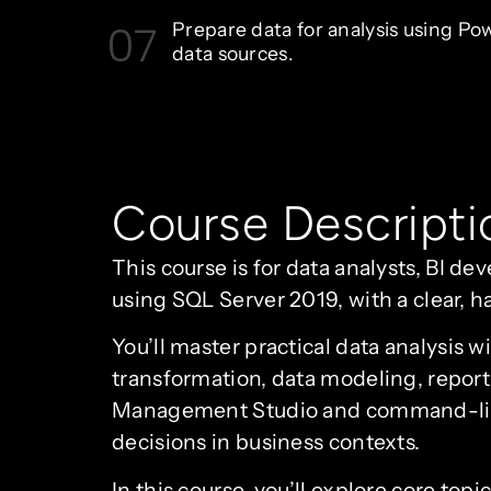
07
Prepare data for analysis using Po
data sources.
Course Descripti
This course is for data analysts, BI de
using SQL Server 2019, with a clear, h
You’ll master practical data analysis 
transformation, data modeling, report
Management Studio and command-line q
decisions in business contexts.
In this course, you’ll explore core top