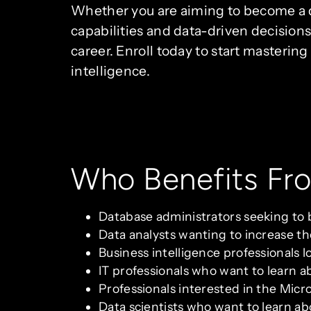
Whether you are aiming to become a da
capabilities and data-driven decisions
career. Enroll today to start masteri
intelligence.
Who Benefits Fr
Database administrators seeking to 
Data analysts wanting to increase the
Business intelligence professionals l
IT professionals who want to learn ab
Professionals interested in the Micr
Data scientists who want to learn ab