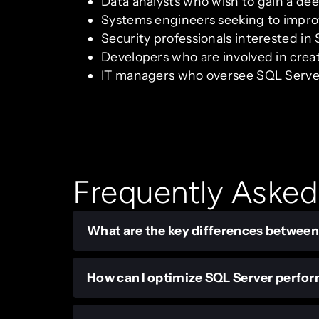
Data analysts who wish to gain a de
Systems engineers seeking to impro
Security professionals interested in
Developers who are involved in cre
IT managers who oversee SQL Server
Frequently Asked
What are the key differences betwee
How can I optimize SQL Server perfo