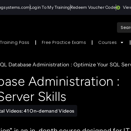
ingsystems.com
Login To My Training
Redeem Voucher Code
Vie
Sear
for:
Training Pass
Free Practice Exams
Courses
QL Database Administration : Optimize Your SQL Serve
ase Administration :
erver Skills
tal Videos: 41 On-demand Videos
n" is an in-depth course designed for IT 