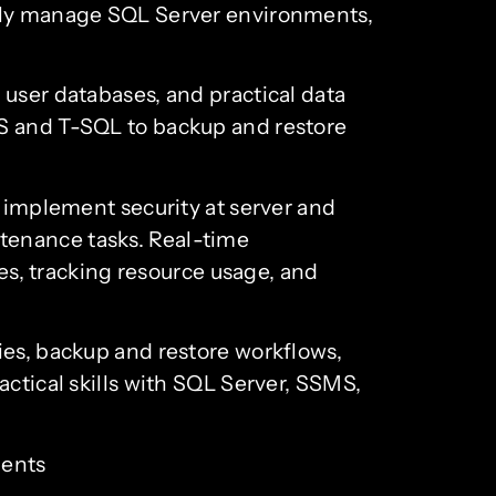
ntly manage SQL Server environments,
 user databases, and practical data
MS and T-SQL to backup and restore
l implement security at server and
tenance tasks. Real-time
, tracking resource usage, and
ies, backup and restore workflows,
actical skills with SQL Server, SSMS,
ments