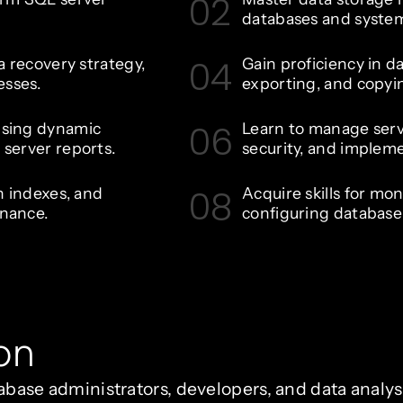
02
databases and syste
04
a recovery strategy,
Gain proficiency in da
esses.
exporting, and copyi
06
using dynamic
Learn to manage serv
server reports.
security, and implem
08
n indexes, and
Acquire skills for mo
nance.
configuring database 
on
atabase administrators, developers, and data analy