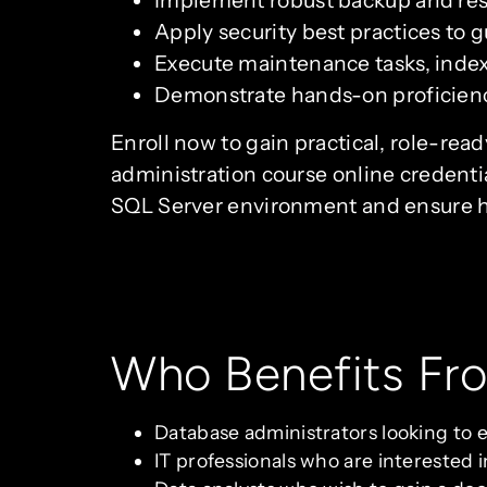
Implement robust backup and rest
Apply security best practices to g
Execute maintenance tasks, index
Demonstrate hands-on proficienc
Enroll now to gain practical, role-rea
administration course online credentia
SQL Server environment and ensure hig
Who Benefits Fr
Database administrators looking to e
IT professionals who are interested 