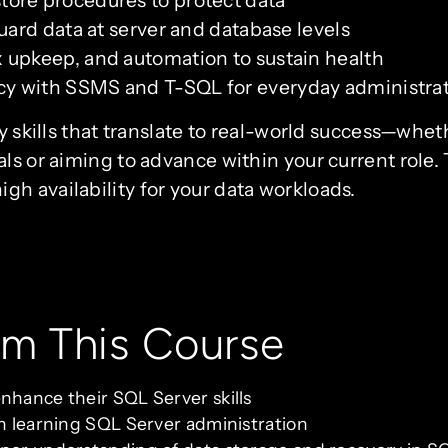
ore procedures to protect data
uard data at server and database levels
 upkeep, and automation to sustain health
y with SSMS and T-SQL for everyday administra
dy skills that translate to real-world success—whet
ls or aiming to advance within your current role.
h availability for your data workloads.
om This Course
nhance their SQL Server skills
in learning SQL Server administration