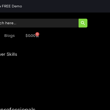
w FREE Demo
SEARCH BUTT
ch
0
Blogs
$
0.00
r Skills
professionals,