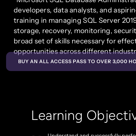
developers, data analysts, and aspir
training in managing SQL Server 2019 
storage, recovery, monitoring, securit
broad set of skills necessary for effe
opportunities across different industr
BUY AN ALL ACCESS PASS TO OVER 3,000 H
Learning Objecti
Understand and successfully perf