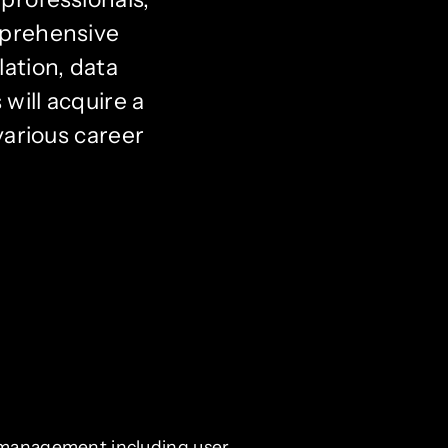
mprehensive
ation, data
will acquire a
various career
 management including user