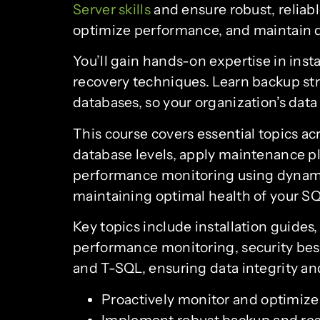
Server skills
and ensure robust, reliab
optimize performance, and maintain da
You’ll gain hands-on expertise in ins
recovery techniques. Learn backup st
databases, so your organization’s dat
This course covers essential topics ac
database levels, apply maintenance p
performance monitoring using dynami
maintaining optimal health of your S
Key topics include installation guide
performance monitoring, security best 
and T-SQL, ensuring data integrity and
Proactively monitor and optimiz