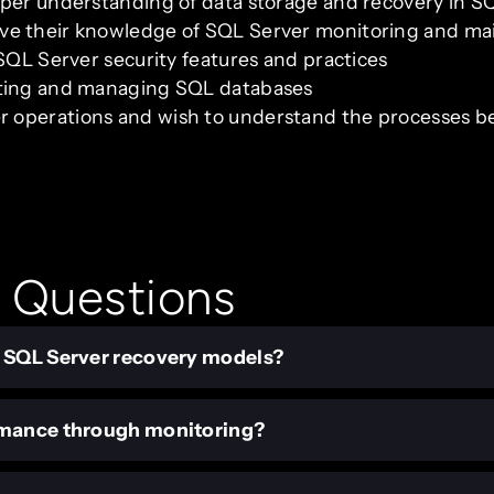
eper understanding of data storage and recovery in S
ve their knowledge of SQL Server monitoring and m
 SQL Server security features and practices
ating and managing SQL databases
 operations and wish to understand the processes b
 Questions
n SQL Server recovery models?
rmance through monitoring?