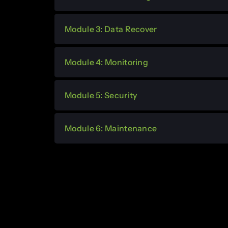
Module 3: Data Recover
Module 4: Monitoring
Module 5: Security
Module 6: Maintenance