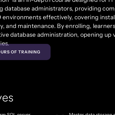
ing database administrators, providing co
environments effectively, covering install
y, and maintenance. By enrolling, learners 
ctive database administration, opening up 
ies.
OURS OF TRAINING
ves
orm SQL server
Master data storage