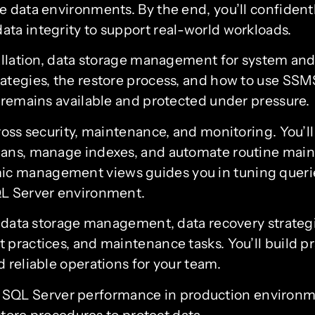
le data environments. By the end, you’ll confide
ta integrity to support real-world workloads.
tallation, data storage management for system and
rategies, the restore process, and how to use SS
a remains available and protected under pressure.
ross security, maintenance, and monitoring. You’l
lans, manage indexes, and automate routine main
c management views guides you in tuning queries
QL Server environment.
s, data storage management, data recovery strateg
practices, and maintenance tasks. You’ll build pr
 reliable operations for your team.
e SQL Server performance in production environ