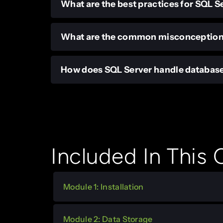
What are the best practices for SQL
What are the common misconception
How does SQL Server handle databas
Included In This
Module 1: Installation
Module 2: Data Storage