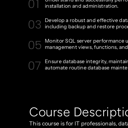
01
installation and administration.
03
Develop a robust and effective dat
including backup and restore proc
05
Monitor SQL server performance 
management views, functions, and 
07
Ensure database integrity, maintai
automate routine database mainte
Course Descripti
This course is for IT professionals, d