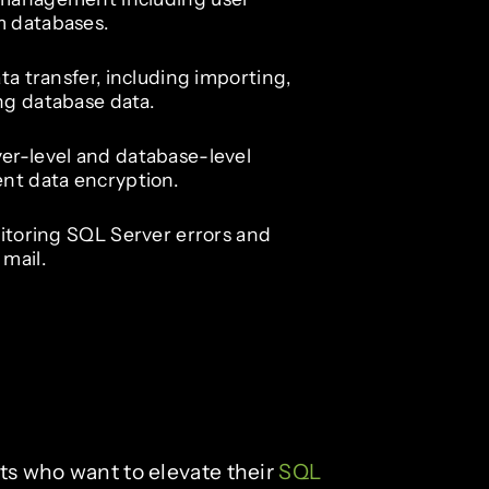
m databases.
ta transfer, including importing,
ng database data.
er-level and database-level
ent data encryption.
nitoring SQL Server errors and
mail.
sts who want to elevate their
SQL