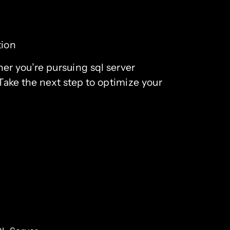
tion
her you’re pursuing sql server
 Take the next step to optimize your