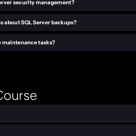
 Server security management?
s about SQL Server backups?
e maintenance tasks?
 Course