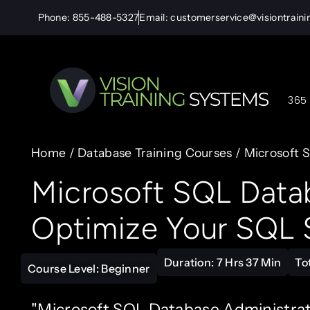
Phone: 855-488-5327
Email: customerservice@visiontrain
365 
Home
/
Database Training Courses
/ Microsoft S
Microsoft SQL Datab
Optimize Your SQL S
Duration: 7 Hrs 37 Min
To
Course Level: Beginner
"Microsoft SQL Database Administratio