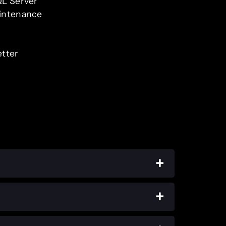
QL Server
aintenance
etter