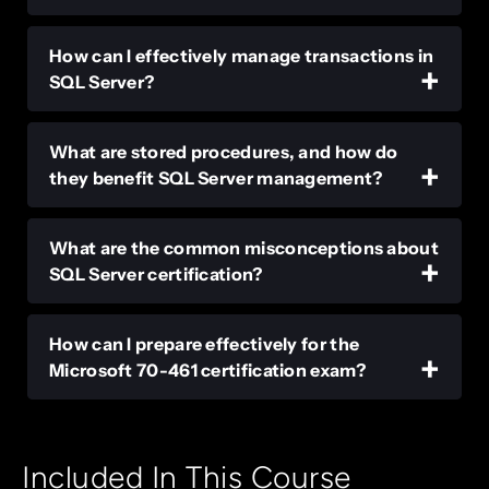
How can I effectively manage transactions in
SQL Server?
What are stored procedures, and how do
they benefit SQL Server management?
What are the common misconceptions about
SQL Server certification?
How can I prepare effectively for the
Microsoft 70-461 certification exam?
Included In This Course