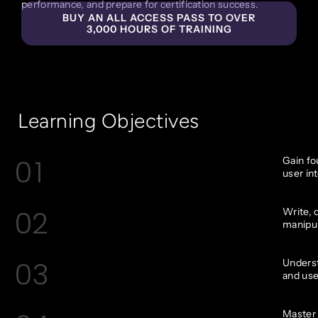
performance, and prepare for certification success.
BUY AN ALL ACCESS PASS TO OVER
3,000 HOURS OF TRAINING
Learning Objectives
01
Gain fo
user in
02
Write, 
manipul
03
Underst
and use
Master 