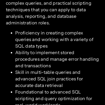
complex queries, and practical scripting
techniques that you can apply to data
analysis, reporting, and database
administration roles.
Proficiency in creating complex
queries and working with a variety of
SQL data types
Ability to implement stored
procedures and manage error handling
and transactions
Skill in multi-table queries and
advanced SQL join practices for
accurate data retrieval
Foundational to advanced SQL
scripting and query optimization for
real-world workloads