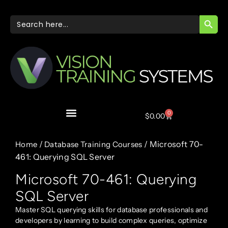
SEARC
Search
for:
0
$
0.00
/
/ Microsoft 70-
Home
Database Training Courses
461: Querying SQL Server
Microsoft 70-461: Querying
SQL Server
Master SQL querying skills for database professionals and
developers by learning to build complex queries, optimize