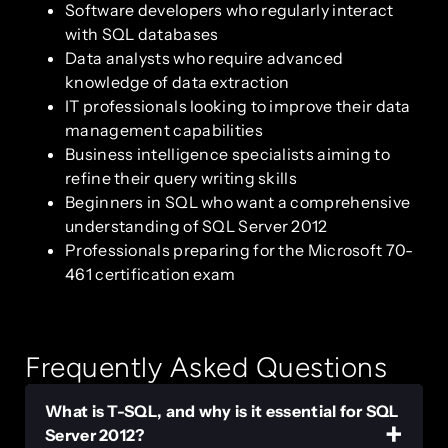
Software developers who regularly interact
with SQL databases
Data analysts who require advanced
knowledge of data extraction
IT professionals looking to improve their data
management capabilities
Business intelligence specialists aiming to
refine their query writing skills
Beginners in SQL who want a comprehensive
understanding of SQL Server 2012
Professionals preparing for the Microsoft 70-
461 certification exam
Frequently Asked Questions
What is T-SQL, and why is it essential for SQL
Server 2012?