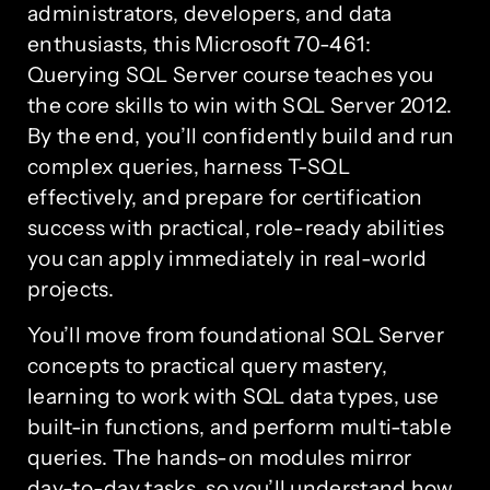
administrators, developers, and data
enthusiasts, this Microsoft 70-461:
Querying SQL Server course teaches you
the core skills to win with SQL Server 2012.
By the end, you’ll confidently build and run
complex queries, harness T-SQL
effectively, and prepare for certification
success with practical, role-ready abilities
you can apply immediately in real-world
projects.
You’ll move from foundational SQL Server
concepts to practical query mastery,
learning to work with SQL data types, use
built-in functions, and perform multi-table
queries. The hands-on modules mirror
day-to-day tasks, so you’ll understand how