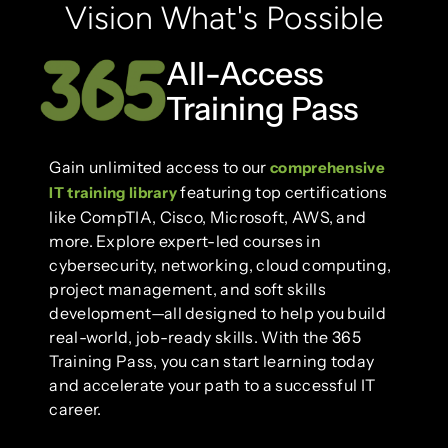
Vision What's Possible
All-Access
Training Pass
Gain unlimited access to our
comprehensive
featuring top certifications
IT training library
like CompTIA, Cisco, Microsoft, AWS, and
more. Explore expert-led courses in
cybersecurity, networking, cloud computing,
project management, and soft skills
development—all designed to help you build
real-world, job-ready skills. With the 365
Training Pass, you can start learning today
and accelerate your path to a successful IT
career.