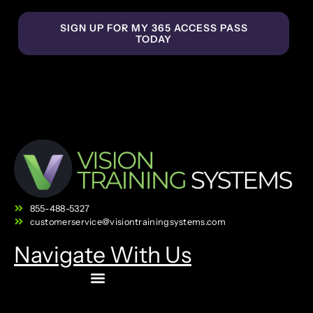
SIGN UP FOR MY 365 ACCESS PASS
TODAY
855-488-5327
customerservice@visiontrainingsystems.com
Navigate With Us