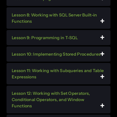
Lesson 8: Working with SQL Server Built-in
Functions
Lesson 9: Programming in T-SQL
Lesson 10: Implementing Stored Procedures
Lesson 11: Working with Subqueries and Table
Expressions
Lesson 12: Working with Set Operators,
Conditional Operators, and Window
Functions