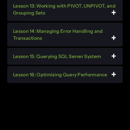
Lesson 13: Working with PIVOT, UNPIVOT, and
Grouping Sets
Lesson 14: Managing Error Handling and
Transactions
Lesson 15: Querying SQL Server System
Lesson 16: Optimizing Query Performance