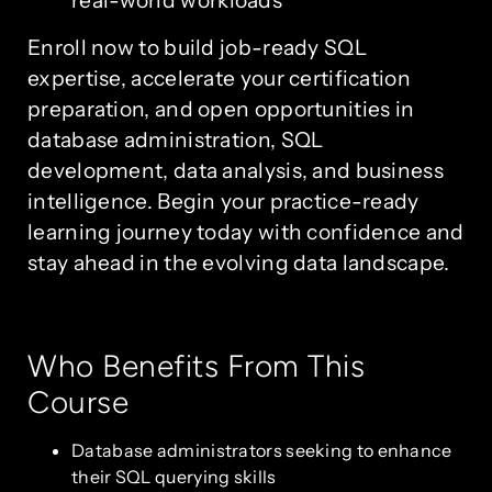
Enroll now to build job-ready SQL
expertise, accelerate your certification
preparation, and open opportunities in
database administration, SQL
development, data analysis, and business
intelligence. Begin your practice-ready
learning journey today with confidence and
stay ahead in the evolving data landscape.
Who Benefits From This
Course
Database administrators seeking to enhance
their SQL querying skills