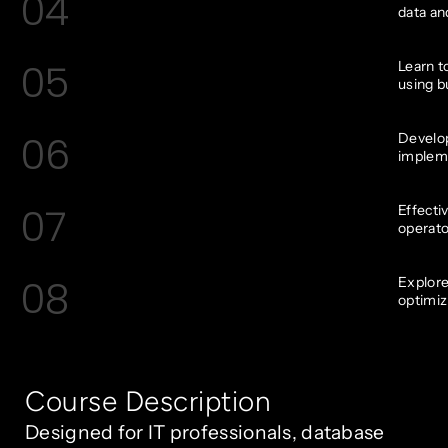
04
data and
05
Learn t
using bu
06
Develop
impleme
07
Effecti
operato
08
Explore
optimiz
Course Description
Designed for IT professionals, database