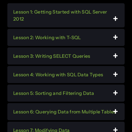
Lesson 1: Getting Started with SQL Server
2012
Lesson 2: Working with T-SQL
Lesson 3: Writing SELECT Queries
Lesson 4: Working with SQL Data Types
Lesson 5: Sorting and Filtering Data
Lesson 6: Querying Data from Multiple Tables
Lesson 7: Modifying Data