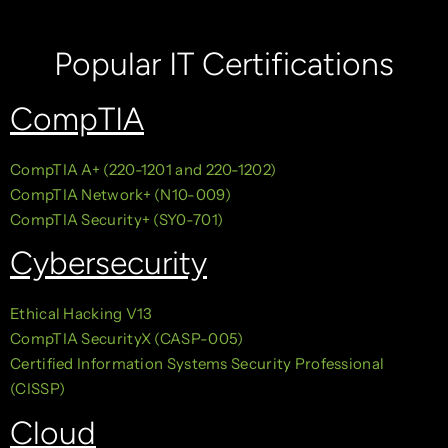
Popular IT Certifications
CompTIA
CompTIA A+ (220-1201 and 220-1202)
CompTIA Network+ (N10-009)
CompTIA Security+ (SY0-701)
Cybersecurity
Ethical Hacking V13
CompTIA SecurityX (CASP-005)
Certified Information Systems Security Professional
(CISSP)
Cloud