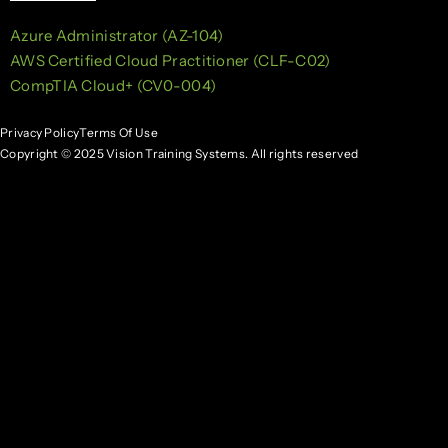
Azure Administrator (AZ-104)
AWS Certified Cloud Practitioner (CLF-C02)
CompTIA Cloud+ (CV0-004)
Privacy Policy
Terms Of Use
Copyright © 2025 Vision Training Systems. All rights reserved