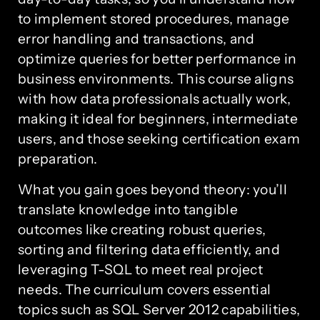
to implement stored procedures, manage
error handling and transactions, and
optimize queries for better performance in
business environments. This course aligns
with how data professionals actually work,
making it ideal for beginners, intermediate
users, and those seeking certification exam
preparation.
What you gain goes beyond theory: you’ll
translate knowledge into tangible
outcomes like creating robust queries,
sorting and filtering data efficiently, and
leveraging T-SQL to meet real project
needs. The curriculum covers essential
topics such as SQL Server 2012 capabilities,