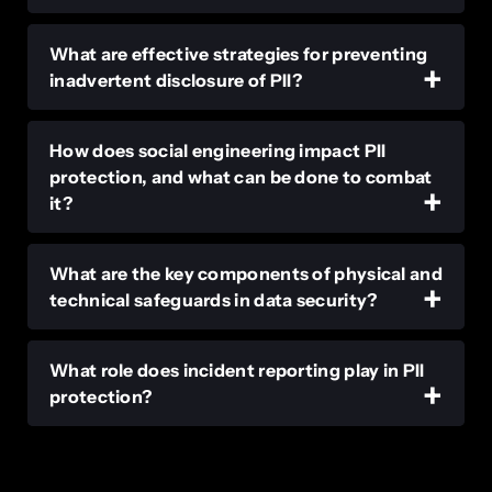
What are effective strategies for preventing
inadvertent disclosure of PII?
How does social engineering impact PII
protection, and what can be done to combat
it?
What are the key components of physical and
technical safeguards in data security?
What role does incident reporting play in PII
protection?