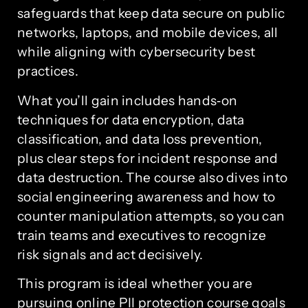
safeguards that keep data secure on public
networks, laptops, and mobile devices, all
while aligning with cybersecurity best
practices.
What you’ll gain includes hands‑on
techniques for data encryption, data
classification, and data loss prevention,
plus clear steps for incident response and
data destruction. The course also dives into
social engineering awareness and how to
counter manipulation attempts, so you can
train teams and executives to recognize
risk signals and act decisively.
This program is ideal whether you are
pursuing online PII protection course goals