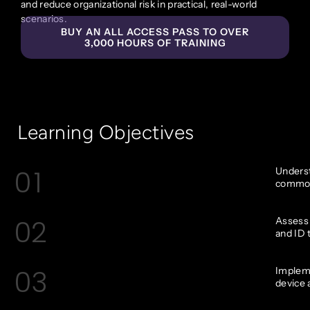
and reduce organizational risk in practical, real-world
scenarios.
BUY AN ALL ACCESS PASS TO OVER
3,000 HOURS OF TRAINING
Learning Objectives
01
Underst
common 
02
Assess 
and ID 
03
Impleme
device