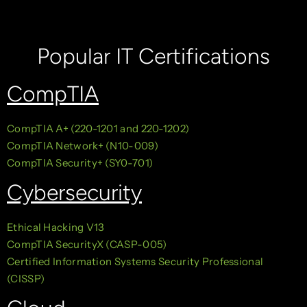
Popular IT Certifications
CompTIA
CompTIA A+ (220-1201 and 220-1202)
CompTIA Network+ (N10-009)
CompTIA Security+ (SY0-701)
Cybersecurity
Ethical Hacking V13
CompTIA SecurityX (CASP-005)
Certified Information Systems Security Professional
(CISSP)