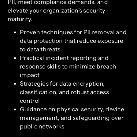
PII, meet compliance demands, and
elevate your organization’s security
maturity.
Proven techniques for PII removal and
data protection that reduce exposure
to data threats
Practical incident reporting and
response skills to minimize breach
impact
Strategies for data encryption,
classification, and robust access
control
Guidance on physical security, device
management, and safeguarding over
public networks