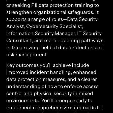
or seeking PII data protection training to
strengthen organizational safeguards. It
supports a range of roles—Data Security
Analyst, Cybersecurity Specialist,
Information Security Manager, IT Security
Consultant, and more—opening pathways
in the growing field of data protection and
risk management.
Key outcomes you’ll achieve include
improved incident handling, enhanced
data protection measures, and a clearer
understanding of how to enforce access
control and physical security in mixed
environments. You’ll emerge ready to
implement comprehensive safeguards for