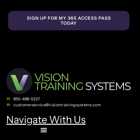
SIGN UP FOR MY 365 ACCESS PASS
TODAY
855-488-5327
customerservice@visiontrainingsystems.com
Navigate With Us