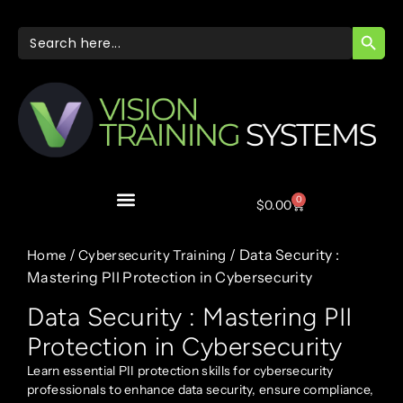
SEARC
Search
for:
0
$
0.00
/
/ Data Security :
Home
Cybersecurity Training
Mastering PII Protection in Cybersecurity
Data Security : Mastering PII
Protection in Cybersecurity
Learn essential PII protection skills for cybersecurity
professionals to enhance data security, ensure compliance,