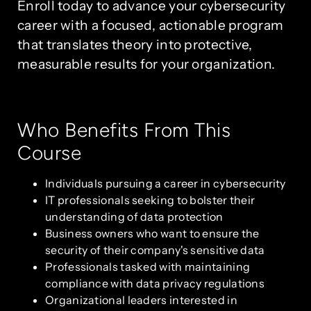
Enroll today to advance your cybersecurity
career with a focused, actionable program
that translates theory into protective,
measurable results for your organization.
Who Benefits From This
Course
Individuals pursuing a career in cybersecurity
IT professionals seeking to bolster their
understanding of data protection
Business owners who want to ensure the
security of their company's sensitive data
Professionals tasked with maintaining
compliance with data privacy regulations
Organizational leaders interested in