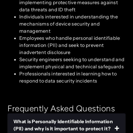
implementing protective measures against
data threats and ID theft
Individuals interested in understanding the
mechanisms of device security and
management
Employees who handle personal identifiable
information (PII) and seek to prevent
inadvertent disclosure
Security engineers seeking to understand and
implement physical and technical safeguards
Professionals interested in learning how to
respond to data security incidents
Frequently Asked Questions
What is Personally Identifiable Information
(PII) and why is it important to protect it?