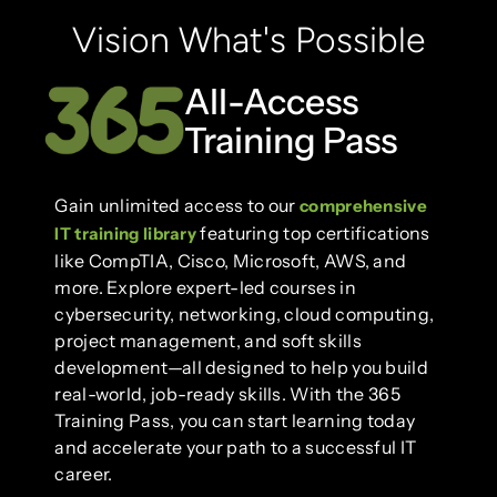
Vision What's Possible
All-Access
Training Pass
Gain unlimited access to our
comprehensive
featuring top certifications
IT training library
like CompTIA, Cisco, Microsoft, AWS, and
more. Explore expert-led courses in
cybersecurity, networking, cloud computing,
project management, and soft skills
development—all designed to help you build
real-world, job-ready skills. With the 365
Training Pass, you can start learning today
and accelerate your path to a successful IT
career.