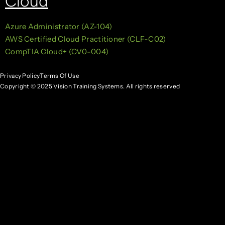
Cloud
Azure Administrator (AZ-104)
AWS Certified Cloud Practitioner (CLF-C02)
CompTIA Cloud+ (CV0-004)
Privacy Policy
Terms Of Use
Copyright © 2025 Vision Training Systems. All rights reserved