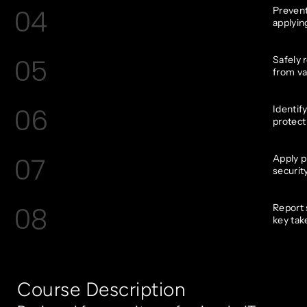
04
Prevent
applyin
05
Safely 
from va
06
Identif
protect
07
Apply p
securit
08
Report 
key tak
Course Description