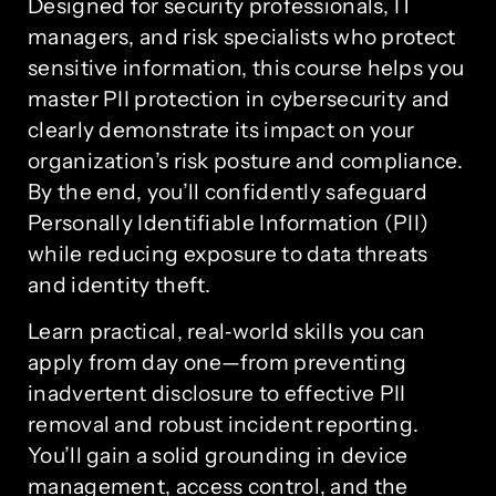
Designed for security professionals, IT
managers, and risk specialists who protect
sensitive information, this course helps you
master PII protection in cybersecurity and
clearly demonstrate its impact on your
organization’s risk posture and compliance.
By the end, you’ll confidently safeguard
Personally Identifiable Information (PII)
while reducing exposure to data threats
and identity theft.
Learn practical, real‑world skills you can
apply from day one—from preventing
inadvertent disclosure to effective PII
removal and robust incident reporting.
You’ll gain a solid grounding in device
management, access control, and the