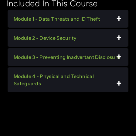
Included In This Course
Module 1 - Data Threats and ID Theft
Module 2 - Device Security
Module 3 - Preventing Inadvertant Disclosure
Module 4 - Physical and Technical
Safeguards