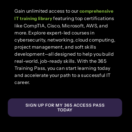
Gain unlimited access to our
comprehensive
featuring top certifications
IT training library
like CompTIA, Cisco, Microsoft, AWS, and
more. Explore expert-led courses in
cybersecurity, networking, cloud computing,
project management, and soft skills
development—all designed to help you build
real-world, job-ready skills. With the 365
Training Pass, you can start learning today
and accelerate your path to a successful IT
career.
SIGN UP FOR MY 365 ACCESS PASS
TODAY