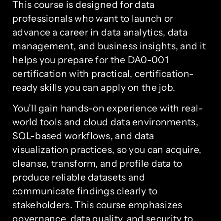
This course is designed for data
professionals who want to launch or
advance a career in data analytics, data
management, and business insights, and it
helps you prepare for the DA0-001
certification with practical, certification-
ready skills you can apply on the job.
You’ll gain hands-on experience with real-
world tools and cloud data environments,
SQL-based workflows, and data
visualization practices, so you can acquire,
cleanse, transform, and profile data to
produce reliable datasets and
communicate findings clearly to
stakeholders. This course emphasizes
governance, data quality, and security to