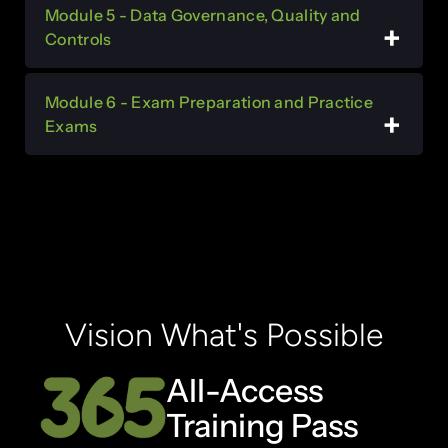
Module 5 - Data Governance, Quality and
Controls
Module 6 - Exam Preparation and Practice
Exams
Vision What's Possible
All-Access
Training Pass