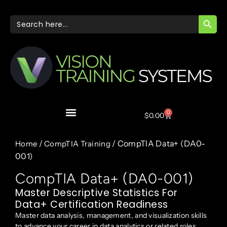
SEARC
Search
for:
0
$
0.00
/
/ CompTIA Data+ (DA0-
Home
CompTIA Training
001)
CompTIA Data+ (DA0-001)
Master Descriptive Statistics For
Data+ Certification Readiness
Master data analysis, management, and visualization skills
to advance your career in data analytics or related roles