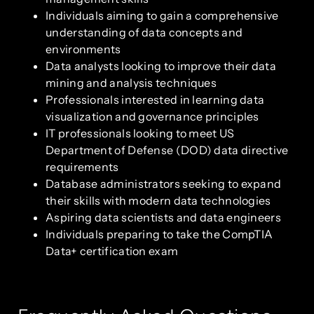
Individuals aiming to gain a comprehensive
understanding of data concepts and
environments
Data analysts looking to improve their data
mining and analysis techniques
Professionals interested in learning data
visualization and governance principles
IT professionals looking to meet US
Department of Defense (DOD) data directive
requirements
Database administrators seeking to expand
their skills with modern data technologies
Aspiring data scientists and data engineers
Individuals preparing to take the CompTIA
Data+ certification exam