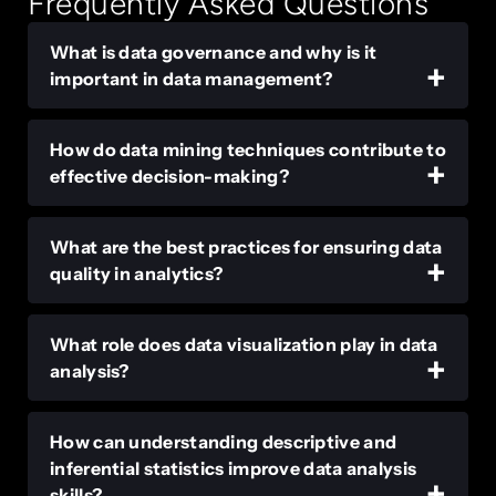
Frequently Asked Questions
What is data governance and why is it
important in data management?
How do data mining techniques contribute to
effective decision-making?
What are the best practices for ensuring data
quality in analytics?
What role does data visualization play in data
analysis?
How can understanding descriptive and
inferential statistics improve data analysis
skills?