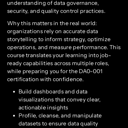
understanding of data governance,
security, and quality control practices.
Why this matters in the real world:
organizations rely on accurate data
storytelling to inform strategy, optimize
operations, and measure performance. This
course translates your learning into job-
ready capabilities across multiple roles,
while preparing you for the DA0-001
certification with confidence.
Build dashboards and data
visualizations that convey clear,
actionable insights
Profile, cleanse, and manipulate
datasets to ensure data quality