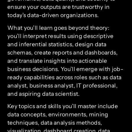
ensure your outputs are trustworthy in
today’s data-driven organizations.
What you’ll learn goes beyond theory:
you’ll interpret results using descriptive
and inferential statistics, design data
schemas, create reports and dashboards,
and translate insights into actionable
business decisions. You’ll emerge with job-
ready capabilities across roles such as data
analyst, business analyst, IT professional,
and aspiring data scientist.
Key topics and skills you’ll master include
data concepts, environments, mining
techniques, data analysis methods,
visualization, dashboard creation, data