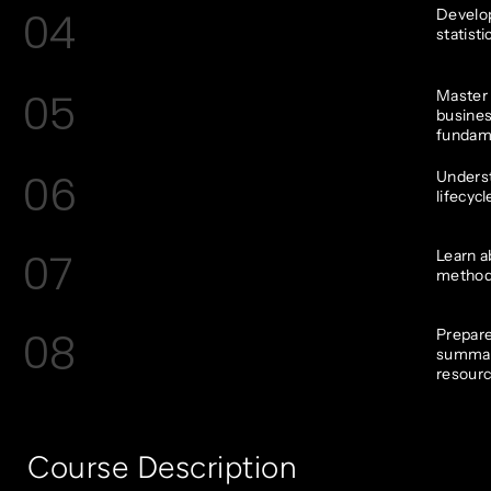
04
Develop
statist
05
Master t
busines
fundam
06
Underst
lifecycl
07
Learn a
methods
08
Prepare
summary
resourc
Course Description