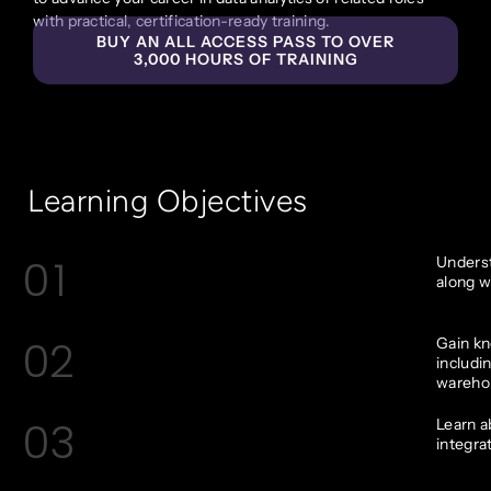
with practical, certification-ready training.
BUY AN ALL ACCESS PASS TO OVER
3,000 HOURS OF TRAINING
Learning Objectives
01
Underst
along w
02
Gain kn
includi
wareho
03
Learn a
integra