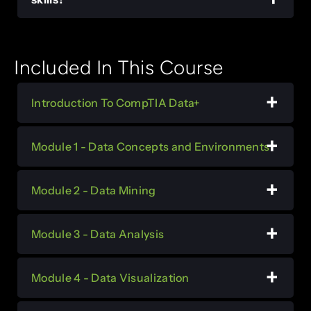
Included In This Course
Introduction To CompTIA Data+
Module 1 - Data Concepts and Environments
Module 2 - Data Mining
Module 3 - Data Analysis
Module 4 - Data Visualization