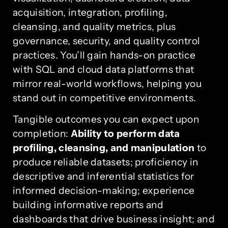
acquisition, integration, profiling,
cleansing, and quality metrics, plus
governance, security, and quality control
practices. You’ll gain hands-on practice
with SQL and cloud data platforms that
mirror real-world workflows, helping you
stand out in competitive environments.
Tangible outcomes you can expect upon
completion:
Ability to perform data
profiling, cleansing, and manipulation
to
produce reliable datasets; proficiency in
descriptive and inferential statistics for
informed decision-making; experience
building informative reports and
dashboards that drive business insight; and