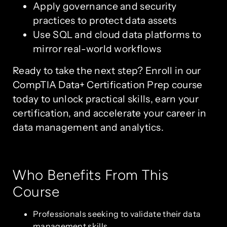
Apply governance and security
practices to protect data assets
Use SQL and cloud data platforms to
mirror real-world workflows
Ready to take the next step? Enroll in our
CompTIA Data+ Certification Prep course
today to unlock practical skills, earn your
certification, and accelerate your career in
data management and analytics.
Who Benefits From This
Course
Professionals seeking to validate their data
management skills