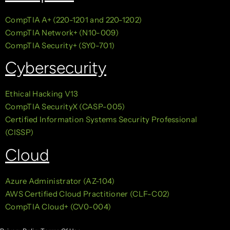
CompTIA A+ (220-1201 and 220-1202)
CompTIA Network+ (N10-009)
CompTIA Security+ (SY0-701)
Cybersecurity
Ethical Hacking V13
CompTIA SecurityX (CASP-005)
Certified Information Systems Security Professional
(CISSP)
Cloud
Azure Administrator (AZ-104)
AWS Certified Cloud Practitioner (CLF-C02)
CompTIA Cloud+ (CV0-004)