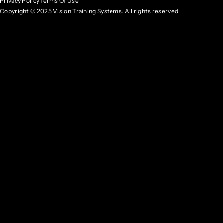
Privacy Policy
Terms Of Use
Copyright © 2025 Vision Training Systems. All rights reserved