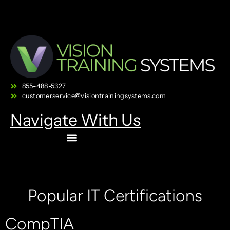
855-488-5327
customerservice@visiontrainingsystems.com
Navigate With Us
Popular IT Certifications
CompTIA