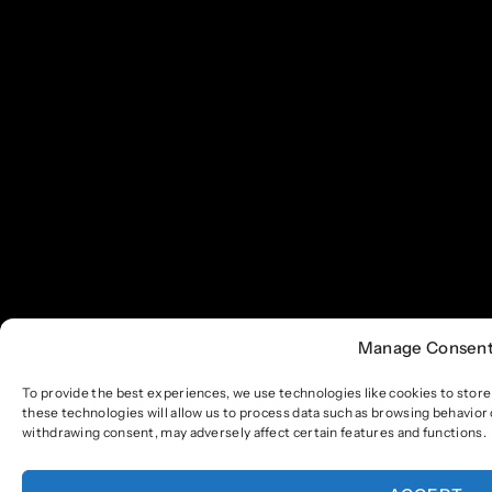
Manage Consen
To provide the best experiences, we use technologies like cookies to stor
these technologies will allow us to process data such as browsing behavior 
withdrawing consent, may adversely affect certain features and functions.