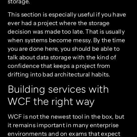
storage.
This section is especially useful if you have
ever had a project where the storage
decision was made too late. That is usually
when systems become messy. By the time
you are done here, you should be able to
talk about data storage with the kind of
confidence that keeps a project from
drifting into bad architectural habits.
Building services with
WCF the right way
WCF is not the newest tool in the box, but
it remains important in many enterprise
environments and on exams that expect