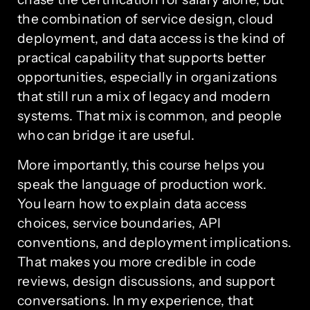
the combination of service design, cloud
deployment, and data access is the kind of
practical capability that supports better
opportunities, especially in organizations
that still run a mix of legacy and modern
systems. That mix is common, and people
who can bridge it are useful.
More importantly, this course helps you
speak the language of production work.
You learn how to explain data access
choices, service boundaries, API
conventions, and deployment implications.
That makes you more credible in code
reviews, design discussions, and support
conversations. In my experience, that