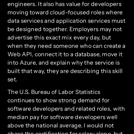
engineers. It also has value for developers
moving toward cloud-focused roles where
data services and application services must
be designed together. Employers may not
advertise this exact mix every day, but
when they need someone who can create a
Web API, connect it to a database, move it
into Azure, and explain why the service is
built that way, they are describing this skill
set.
The U.S. Bureau of Labor Statistics
continues to show strong demand for
software developers and related roles, with
median pay for software developers well
above the national average. I would not
chase the certification for salary alone, but