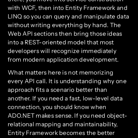
with WCF, then into Entity Framework and
LINQ so you can query and manipulate data
without writing everything by hand. The
Web API sections then bring those ideas
into a REST-oriented model that most
developers will recognize immediately
from modern application development.
What matters here is not memorizing
every API call. It is understanding why one
approach fits a scenario better than
another. If you need a fast, low-level data
connection, you should know when
ADO.NET makes sense. If you need object-
relational mapping and maintainability,
Entity Framework becomes the better