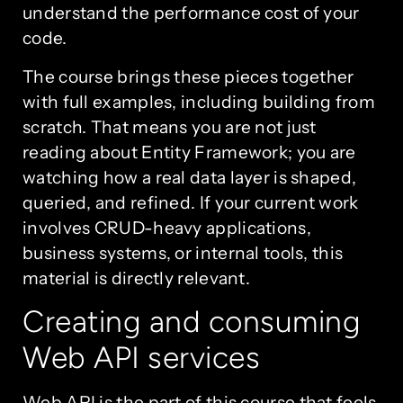
understand the performance cost of your
code.
The course brings these pieces together
with full examples, including building from
scratch. That means you are not just
reading about Entity Framework; you are
watching how a real data layer is shaped,
queried, and refined. If your current work
involves CRUD-heavy applications,
business systems, or internal tools, this
material is directly relevant.
Creating and consuming
Web API services
Web API is the part of this course that feels