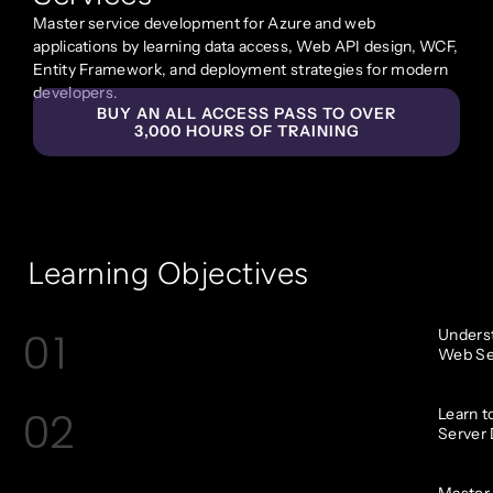
Master service development for Azure and web
applications by learning data access, Web API design, WCF,
Entity Framework, and deployment strategies for modern
developers.
BUY AN ALL ACCESS PASS TO OVER
3,000 HOURS OF TRAINING
Learning Objectives
01
Underst
Web Ser
02
Learn t
Server 
Master 