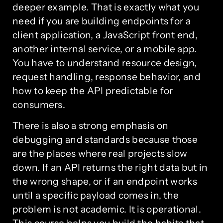
deeper example. That is exactly what you
need if you are building endpoints for a
client application, a JavaScript front end,
another internal service, or a mobile app.
You have to understand resource design,
request handling, response behavior, and
how to keep the API predictable for
consumers.
There is also a strong emphasis on
debugging and standards because those
are the places where real projects slow
down. If an API returns the right data but in
the wrong shape, or if an endpoint works
until a specific payload comes in, the
problem is not academic. It is operational.