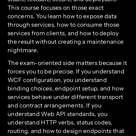
This course focuses on those exact
concerns. You learn how to expose data
through services, how to consume those
services from clients, and how to deploy
the result without creating a maintenance
nightmare.
The exam-oriented side matters because it
forces you to be precise. If you understand
WCF configuration, you understand
binding choices, endpoint setup, and how
services behave under different transport
and contract arrangements. If you
understand Web API standards, you
understand HTTP verbs, status codes,
routing, and how to design endpoints that