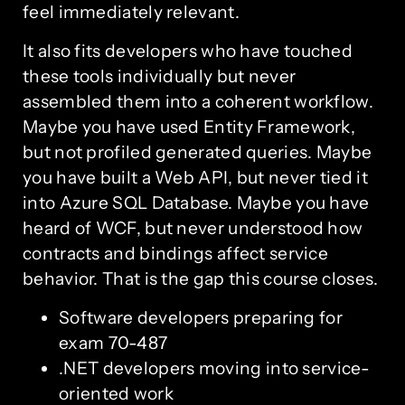
feel immediately relevant.
It also fits developers who have touched
these tools individually but never
assembled them into a coherent workflow.
Maybe you have used Entity Framework,
but not profiled generated queries. Maybe
you have built a Web API, but never tied it
into Azure SQL Database. Maybe you have
heard of WCF, but never understood how
contracts and bindings affect service
behavior. That is the gap this course closes.
Software developers preparing for
exam 70-487
.NET developers moving into service-
oriented work