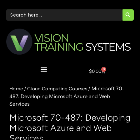
SEARC
Search
for:
0
$
0.00
/
/ Microsoft 70-
Home
Cloud Computing Courses
487: Developing Microsoft Azure and Web
Services
Microsoft 70-487: Developing
Microsoft Azure and Web
Services