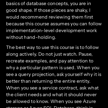
basics of database concepts, you are in
good shape. If those pieces are shaky, I
would recommend reviewing them first
because this course assumes you can follow
implementation-level development work
without hand-holding.
The best way to use this course is to follow
along actively. Do not just watch. Pause,
recreate examples, and pay attention to
why a particular pattern is used. When you
see a query projection, ask yourself why it is
better than returning the entire entity.
When you see a service contract, ask what
the client needs and what it should never
be allowed to know. When you see Azure
storage or Azure SQL Database, think in