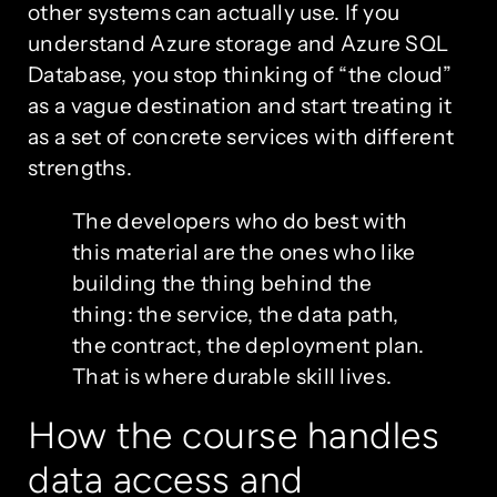
other systems can actually use. If you
understand Azure storage and Azure SQL
Database, you stop thinking of “the cloud”
as a vague destination and start treating it
as a set of concrete services with different
strengths.
The developers who do best with
this material are the ones who like
building the thing behind the
thing: the service, the data path,
the contract, the deployment plan.
That is where durable skill lives.
How the course handles
data access and