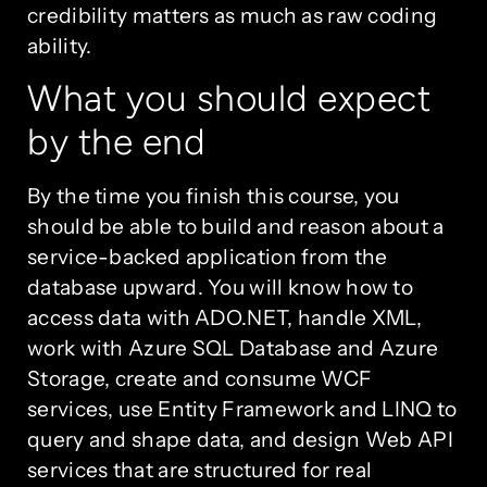
credibility matters as much as raw coding
ability.
What you should expect
by the end
By the time you finish this course, you
should be able to build and reason about a
service-backed application from the
database upward. You will know how to
access data with ADO.NET, handle XML,
work with Azure SQL Database and Azure
Storage, create and consume WCF
services, use Entity Framework and LINQ to
query and shape data, and design Web API
services that are structured for real