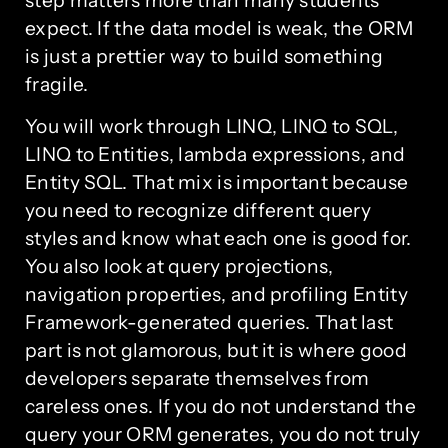
step matters more than many students
expect. If the data model is weak, the ORM
is just a prettier way to build something
fragile.
You will work through LINQ, LINQ to SQL,
LINQ to Entities, lambda expressions, and
Entity SQL. That mix is important because
you need to recognize different query
styles and know what each one is good for.
You also look at query projections,
navigation properties, and profiling Entity
Framework-generated queries. That last
part is not glamorous, but it is where good
developers separate themselves from
careless ones. If you do not understand the
query your ORM generates, you do not truly