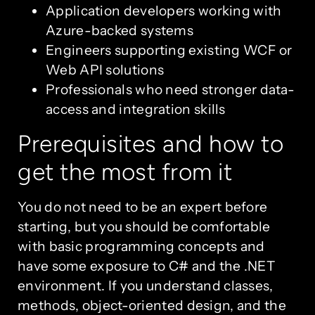
Application developers working with
Azure-backed systems
Engineers supporting existing WCF or
Web API solutions
Professionals who need stronger data-
access and integration skills
Prerequisites and how to
get the most from it
You do not need to be an expert before
starting, but you should be comfortable
with basic programming concepts and
have some exposure to C# and the .NET
environment. If you understand classes,
methods, object-oriented design, and the