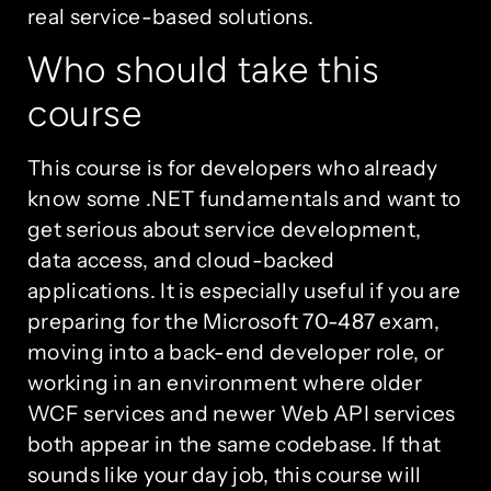
real service-based solutions.
Who should take this
course
This course is for developers who already
know some .NET fundamentals and want to
get serious about service development,
data access, and cloud-backed
applications. It is especially useful if you are
preparing for the Microsoft 70-487 exam,
moving into a back-end developer role, or
working in an environment where older
WCF services and newer Web API services
both appear in the same codebase. If that
sounds like your day job, this course will