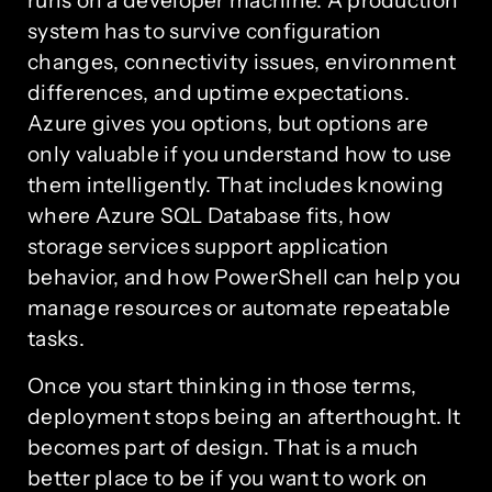
runs on a developer machine. A production
system has to survive configuration
changes, connectivity issues, environment
differences, and uptime expectations.
Azure gives you options, but options are
only valuable if you understand how to use
them intelligently. That includes knowing
where Azure SQL Database fits, how
storage services support application
behavior, and how PowerShell can help you
manage resources or automate repeatable
tasks.
Once you start thinking in those terms,
deployment stops being an afterthought. It
becomes part of design. That is a much
better place to be if you want to work on