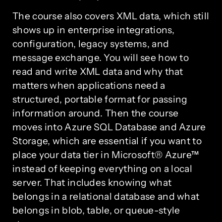
The course also covers XML data, which still
shows up in enterprise integrations,
configuration, legacy systems, and
message exchange. You will see how to
read and write XML data and why that
matters when applications need a
structured, portable format for passing
information around. Then the course
moves into Azure SQL Database and Azure
Storage, which are essential if you want to
place your data tier in Microsoft® Azure™
instead of keeping everything on a local
server. That includes knowing what
belongs in a relational database and what
belongs in blob, table, or queue-style