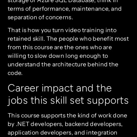
terms of performance, maintenance, and
separation of concerns.
That is how you turn video training into
retained skill. The people who benefit most
from this course are the ones who are
willing to slow down long enough to
understand the architecture behind the
code.
Career impact and the
jobs this skill set supports
This course supports the kind of work done
by .NET developers, backend developers,
application developers, and integration