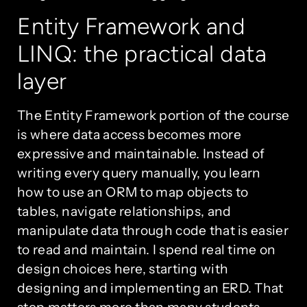
Entity Framework and
LINQ: the practical data
layer
The Entity Framework portion of the course
is where data access becomes more
expressive and maintainable. Instead of
writing every query manually, you learn
how to use an ORM to map objects to
tables, navigate relationships, and
manipulate data through code that is easier
to read and maintain. I spend real time on
design choices here, starting with
designing and implementing an ERD. That