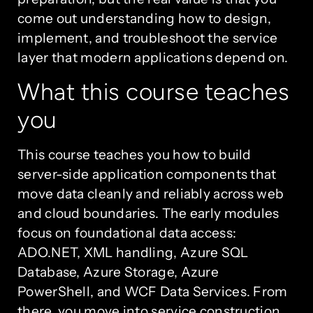
come out understanding how to design,
implement, and troubleshoot the service
layer that modern applications depend on.
What this course teaches
you
This course teaches you how to build
server-side application components that
move data cleanly and reliably across web
and cloud boundaries. The early modules
focus on foundational data access:
ADO.NET, XML handling, Azure SQL
Database, Azure Storage, Azure
PowerShell, and WCF Data Services. From
there, you move into service construction