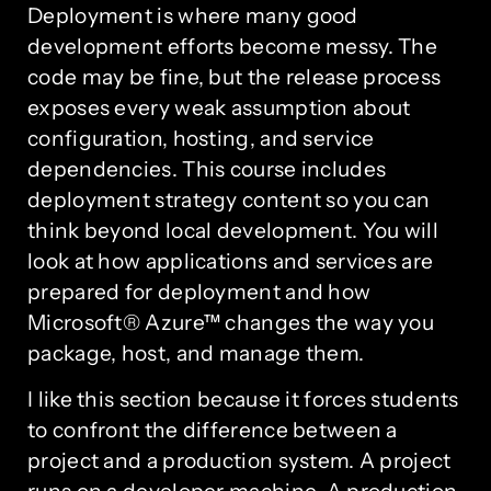
Deployment is where many good
development efforts become messy. The
code may be fine, but the release process
exposes every weak assumption about
configuration, hosting, and service
dependencies. This course includes
deployment strategy content so you can
think beyond local development. You will
look at how applications and services are
prepared for deployment and how
Microsoft® Azure™ changes the way you
package, host, and manage them.
I like this section because it forces students
to confront the difference between a
project and a production system. A project