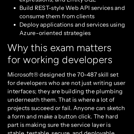
Build REST-style Web API services and
consume them from clients
Deploy applications and services using
Azure-oriented strategies
Why this exam matters
for working developers
Microsoft® designed the 70-487 skill set
for developers who are not just writing user
interfaces; they are building the plumbing
underneath them. That is where a lot of
projects succeed or fail. Anyone can sketch
a form and make a button click. The hard
part is making sure the service layer is
stable, testable, secure, and deployable.