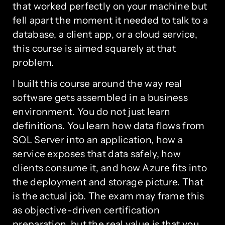
that worked perfectly on your machine but
fell apart the moment it needed to talk to a
database, a client app, or a cloud service,
this course is aimed squarely at that
problem.
I built this course around the way real
software gets assembled in a business
environment. You do not just learn
definitions. You learn how data flows from
SQL Server into an application, how a
service exposes that data safely, how
clients consume it, and how Azure fits into
the deployment and storage picture. That
is the actual job. The exam may frame this
as objective-driven certification
preparation, but the real value is that you