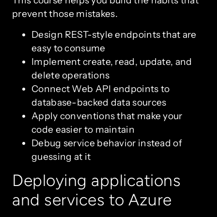
This course helps you build the habits that
prevent those mistakes.
Design REST-style endpoints that are
easy to consume
Implement create, read, update, and
delete operations
Connect Web API endpoints to
database-backed data sources
Apply conventions that make your
code easier to maintain
Debug service behavior instead of
guessing at it
Deploying applications
and services to Azure