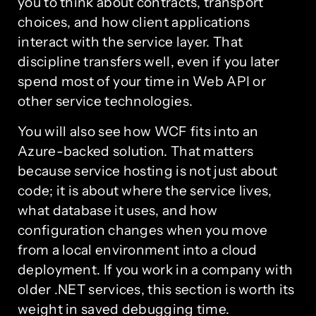
you to think about contracts, transport
choices, and how client applications
interact with the service layer. That
discipline transfers well, even if you later
spend most of your time in Web API or
other service technologies.
You will also see how WCF fits into an
Azure-backed solution. That matters
because service hosting is not just about
code; it is about where the service lives,
what database it uses, and how
configuration changes when you move
from a local environment into a cloud
deployment. If you work in a company with
older .NET services, this section is worth its
weight in saved debugging time.