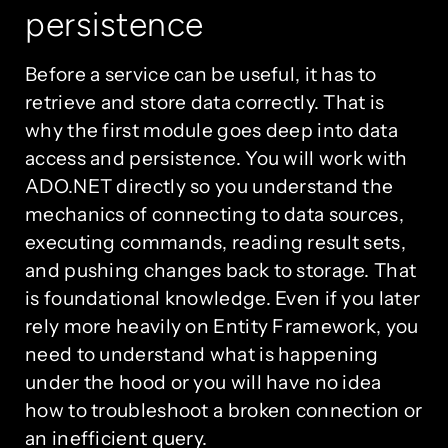
persistence
Before a service can be useful, it has to
retrieve and store data correctly. That is
why the first module goes deep into data
access and persistence. You will work with
ADO.NET directly so you understand the
mechanics of connecting to data sources,
executing commands, reading result sets,
and pushing changes back to storage. That
is foundational knowledge. Even if you later
rely more heavily on Entity Framework, you
need to understand what is happening
under the hood or you will have no idea
how to troubleshoot a broken connection or
an inefficient query.