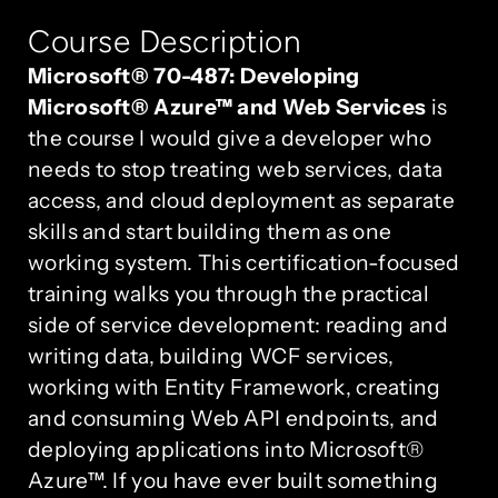
Course Description
Microsoft® 70-487: Developing
Microsoft® Azure™ and Web Services
is
the course I would give a developer who
needs to stop treating web services, data
access, and cloud deployment as separate
skills and start building them as one
working system. This certification-focused
training walks you through the practical
side of service development: reading and
writing data, building WCF services,
working with Entity Framework, creating
and consuming Web API endpoints, and
deploying applications into Microsoft®
Azure™. If you have ever built something