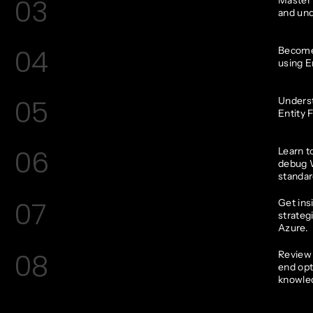
03
and und
04
Become 
using E
05
Underst
Entity 
06
Learn t
debug 
standar
07
Get ins
strateg
Azure.
08
Review 
end opt
knowle