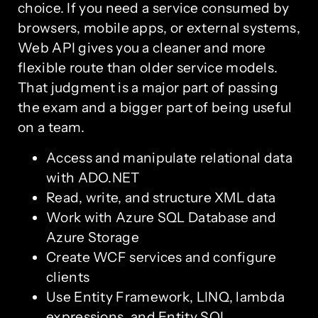
choice. If you need a service consumed by
browsers, mobile apps, or external systems,
Web API gives you a cleaner and more
flexible route than older service models.
That judgment is a major part of passing
the exam and a bigger part of being useful
on a team.
Access and manipulate relational data
with ADO.NET
Read, write, and structure XML data
Work with Azure SQL Database and
Azure Storage
Create WCF services and configure
clients
Use Entity Framework, LINQ, lambda
expressions, and Entity SQL