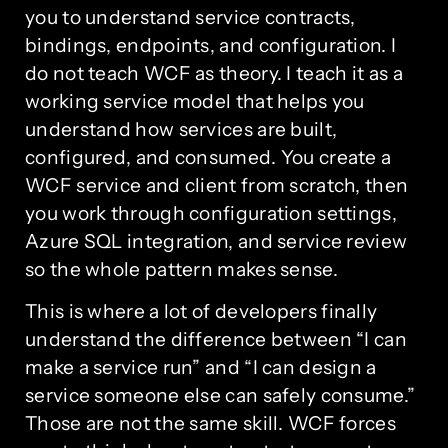
you to understand service contracts,
bindings, endpoints, and configuration. I
do not teach WCF as theory. I teach it as a
working service model that helps you
understand how services are built,
configured, and consumed. You create a
WCF service and client from scratch, then
you work through configuration settings,
Azure SQL integration, and service review
so the whole pattern makes sense.
This is where a lot of developers finally
understand the difference between “I can
make a service run” and “I can design a
service someone else can safely consume.”
Those are not the same skill. WCF forces