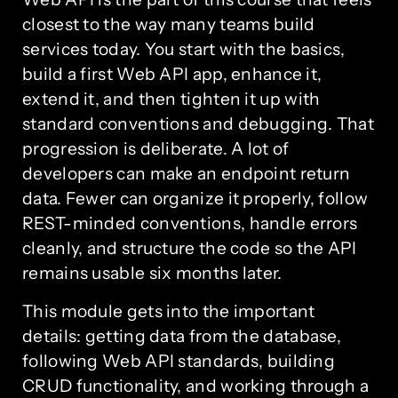
closest to the way many teams build
services today. You start with the basics,
build a first Web API app, enhance it,
extend it, and then tighten it up with
standard conventions and debugging. That
progression is deliberate. A lot of
developers can make an endpoint return
data. Fewer can organize it properly, follow
REST-minded conventions, handle errors
cleanly, and structure the code so the API
remains usable six months later.
This module gets into the important
details: getting data from the database,
following Web API standards, building
CRUD functionality, and working through a