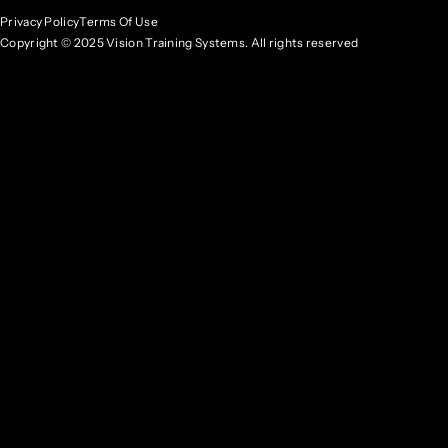
Privacy Policy
Terms Of Use
Copyright © 2025 Vision Training Systems. All rights reserved