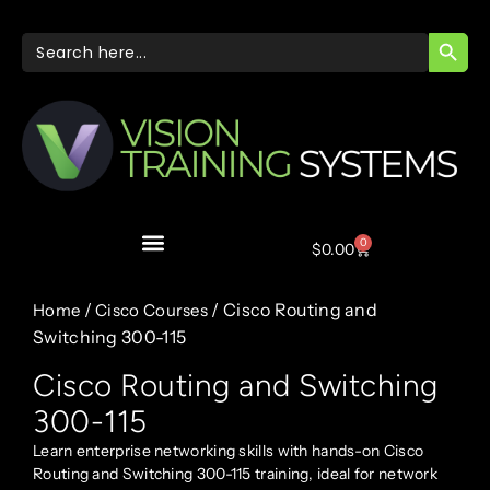
SEARC
Search
for:
0
$
0.00
/
/ Cisco Routing and
Home
Cisco Courses
Switching 300-115
Cisco Routing and Switching
300-115
Learn enterprise networking skills with hands-on Cisco
Routing and Switching 300-115 training, ideal for network