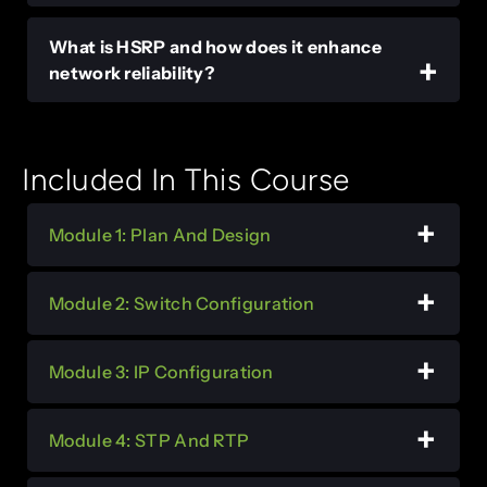
What is HSRP and how does it enhance
network reliability?
Included In This Course
Module 1: Plan And Design
Module 2: Switch Configuration
Module 3: IP Configuration
Module 4: STP And RTP