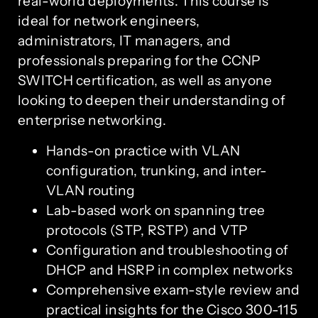
real-world deployments. This course is
ideal for network engineers,
administrators, IT managers, and
professionals preparing for the CCNP
SWITCH certification, as well as anyone
looking to deepen their understanding of
enterprise networking.
Hands-on practice with VLAN
configuration, trunking, and inter-
VLAN routing
Lab-based work on spanning tree
protocols (STP, RSTP) and VTP
Configuration and troubleshooting of
DHCP and HSRP in complex networks
Comprehensive exam-style review and
practical insights for the Cisco 300-115