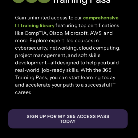
Gain unlimited access to our
comprehensive
featuring top certifications
IT training library
like CompTIA, Cisco, Microsoft, AWS, and
more. Explore expert-led courses in
cybersecurity, networking, cloud computing,
project management, and soft skills
development—all designed to help you build
real-world, job-ready skills. With the 365
Training Pass, you can start learning today
and accelerate your path to a successful IT
career.
SIGN UP FOR MY 365 ACCESS PASS
TODAY