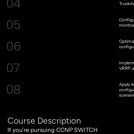
04
Trunkin
05
Configu
monitor
06
Optimi
configu
07
Impleme
VRRP, a
08
Apply l
configu
scenari
Course Description
If you’re pursuing CCNP SWITCH