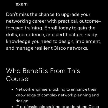
exam
Don’t miss the chance to upgrade your
networking career with practical, outcome-
focused training. Enroll today to gain the
skills, confidence, and certification-ready
knowledge you need to design, implement,
and manage resilient Cisco networks.
Who Benefits From This
Course
Network engineers looking to enhance their
knowledge of complex network planning and
design.
IT professionals seeking to understand Cisco