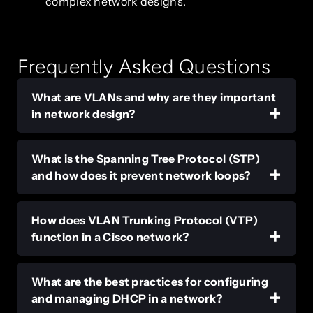
complex network designs.
Frequently Asked Questions
What are VLANs and why are they important
in network design?
What is the Spanning Tree Protocol (STP)
and how does it prevent network loops?
How does VLAN Trunking Protocol (VTP)
function in a Cisco network?
What are the best practices for configuring
and managing DHCP in a network?