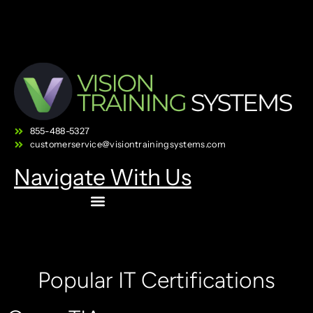
855-488-5327
customerservice@visiontrainingsystems.com
Navigate With Us
Popular IT Certifications