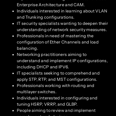
Enterprise Architecture and CAM.
Individuals interested in learning about VLAN
and Trunking configurations.
IT security specialists wanting to deepen their
understanding of network security measures.
Professionals in need of mastering the
configuration of Ether Channels and load
balancing.
Networking practitioners aiming to
understand and implement IP configurations,
including DHCP and IPV6.
IT specialists seeking to comprehend and
apply STP, RTP, and MST configurations.
Professionals working with routing and
multilayer switches.
Individuals interested in configuring and
tuning HSRP, VRRP, and GLBP.
People aiming to review and implement