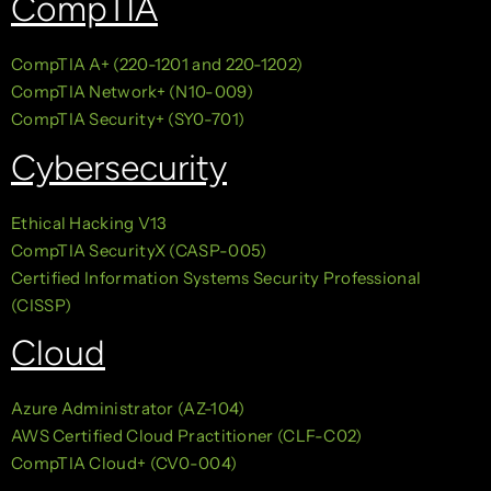
CompTIA
CompTIA A+ (220-1201 and 220-1202)
CompTIA Network+ (N10-009)
CompTIA Security+ (SY0-701)
Cybersecurity
Ethical Hacking V13
CompTIA SecurityX (CASP-005)
Certified Information Systems Security Professional
(CISSP)
Cloud
Azure Administrator (AZ-104)
AWS Certified Cloud Practitioner (CLF-C02)
CompTIA Cloud+ (CV0-004)