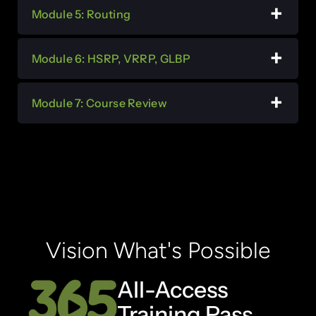
Module 5: Routing
Module 6: HSRP, VRRP, GLBP
Module 7: Course Review
Vision What's Possible
All-Access
Training Pass