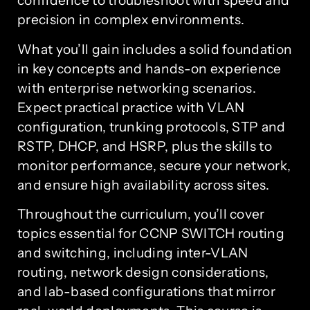
confidence to troubleshoot with speed and
precision in complex environments.
What you’ll gain includes a solid foundation
in key concepts and hands-on experience
with enterprise networking scenarios.
Expect practical practice with VLAN
configuration, trunking protocols, STP and
RSTP, DHCP, and HSRP, plus the skills to
monitor performance, secure your network,
and ensure high availability across sites.
Throughout the curriculum, you’ll cover
topics essential for CCNP SWITCH routing
and switching, including inter-VLAN
routing, network design considerations,
and lab-based configurations that mirror