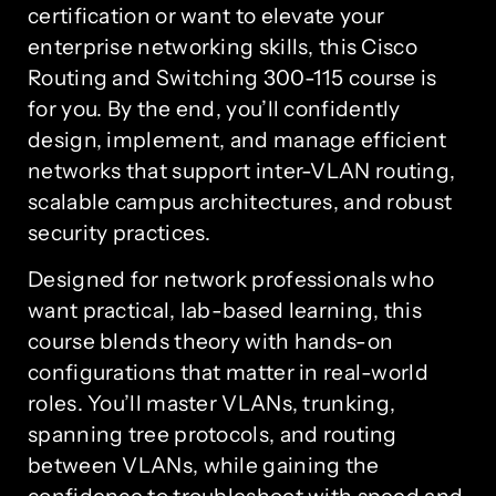
certification or want to elevate your
enterprise networking skills, this Cisco
Routing and Switching 300-115 course is
for you. By the end, you’ll confidently
design, implement, and manage efficient
networks that support inter-VLAN routing,
scalable campus architectures, and robust
security practices.
Designed for network professionals who
want practical, lab-based learning, this
course blends theory with hands-on
configurations that matter in real-world
roles. You’ll master VLANs, trunking,
spanning tree protocols, and routing
between VLANs, while gaining the