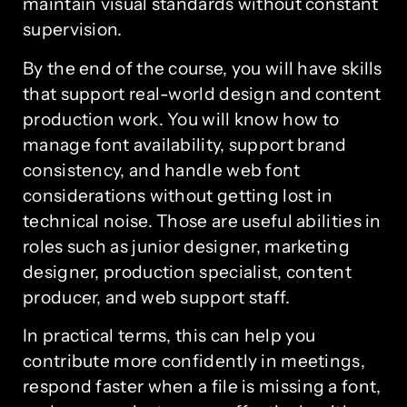
maintain visual standards without constant
supervision.
By the end of the course, you will have skills
that support real-world design and content
production work. You will know how to
manage font availability, support brand
consistency, and handle web font
considerations without getting lost in
technical noise. Those are useful abilities in
roles such as junior designer, marketing
designer, production specialist, content
producer, and web support staff.
In practical terms, this can help you
contribute more confidently in meetings,
respond faster when a file is missing a font,