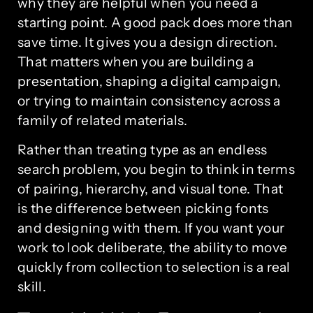
why they are helpful when you need a
starting point. A good pack does more than
save time. It gives you a design direction.
That matters when you are building a
presentation, shaping a digital campaign,
or trying to maintain consistency across a
family of related materials.
Rather than treating type as an endless
search problem, you begin to think in terms
of pairing, hierarchy, and visual tone. That
is the difference between picking fonts
and designing with them. If you want your
work to look deliberate, the ability to move
quickly from collection to selection is a real
skill.