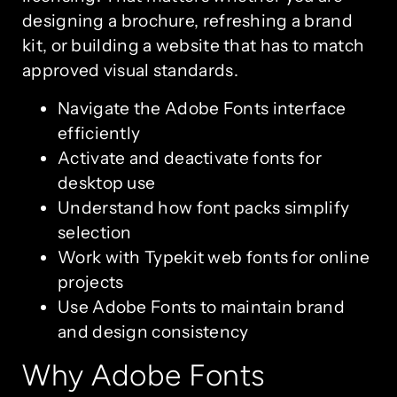
designing a brochure, refreshing a brand
kit, or building a website that has to match
approved visual standards.
Navigate the Adobe Fonts interface
efficiently
Activate and deactivate fonts for
desktop use
Understand how font packs simplify
selection
Work with Typekit web fonts for online
projects
Use Adobe Fonts to maintain brand
and design consistency
Why Adobe Fonts