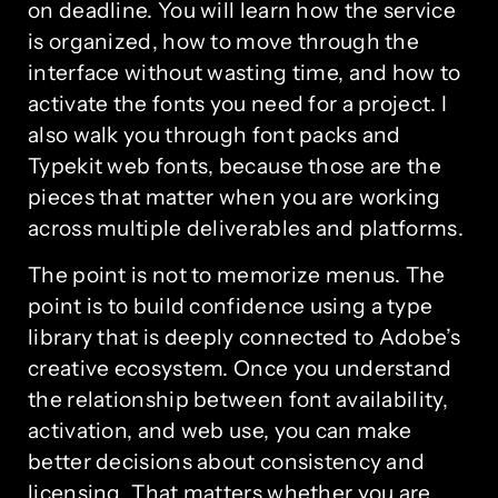
on deadline. You will learn how the service
is organized, how to move through the
interface without wasting time, and how to
activate the fonts you need for a project. I
also walk you through font packs and
Typekit web fonts, because those are the
pieces that matter when you are working
across multiple deliverables and platforms.
The point is not to memorize menus. The
point is to build confidence using a type
library that is deeply connected to Adobe’s
creative ecosystem. Once you understand
the relationship between font availability,
activation, and web use, you can make
better decisions about consistency and
licensing. That matters whether you are