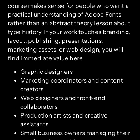
course makes sense for people who want a
practical understanding of Adobe Fonts
rather than an abstract theory lesson about
type history. If your work touches branding,
layout, publishing, presentations,
marketing assets, or web design, you will
find immediate value here.
Graphic designers
Marketing coordinators and content
creators
Web designers and front-end
collaborators
Production artists and creative
assistants
Small business owners managing their