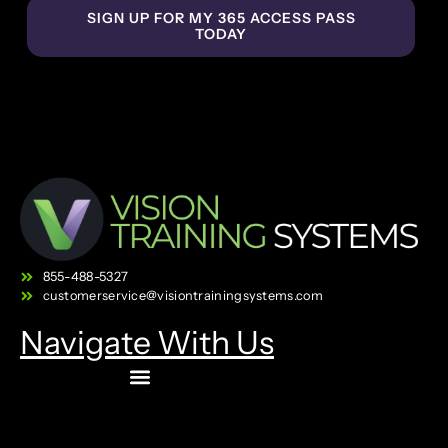
SIGN UP FOR MY 365 ACCESS PASS
TODAY
855-488-5327
customerservice@visiontrainingsystems.com
Navigate With Us