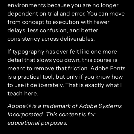
environments because you are no longer
dependent on trial and error. You can move
from concept to execution with fewer
delays, less confusion, and better
consistency across deliverables.
If typography has ever felt like one more
detail that slows you down, this course is
meant to remove that friction. Adobe Fonts
is a practical tool, but only if you know how
to use it deliberately. That is exactly what I
teach here.
Adobe® is a trademark of Adobe Systems
Incorporated. This content is for
educational purposes.