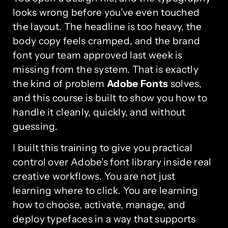
looks wrong before you’ve even touched
the layout. The headline is too heavy, the
body copy feels cramped, and the brand
font your team approved last week is
missing from the system. That is exactly
the kind of problem
Adobe Fonts
solves,
and this course is built to show you how to
handle it cleanly, quickly, and without
guessing.
I built this training to give you practical
control over Adobe’s font library inside real
creative workflows. You are not just
learning where to click. You are learning
how to choose, activate, manage, and
deploy typefaces in a way that supports