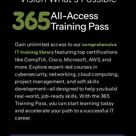
All-Access
Training Pass
Gain unlimited access to our
comprehensive
featuring top certifications
IT training library
like CompTIA, Cisco, Microsoft, AWS, and
more. Explore expert-led courses in
cybersecurity, networking, cloud computing,
project management, and soft skills
development—all designed to help you build
real-world, job-ready skills. With the 365
Training Pass, you can start learning today
and accelerate your path to a successful IT
career.