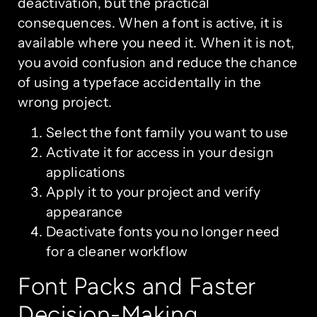
deactivation, but the practical
consequences. When a font is active, it is
available where you need it. When it is not,
you avoid confusion and reduce the chance
of using a typeface accidentally in the
wrong project.
Select the font family you want to use
Activate it for access in your design
applications
Apply it to your project and verify
appearance
Deactivate fonts you no longer need
for a cleaner workflow
Font Packs and Faster
Decision-Making