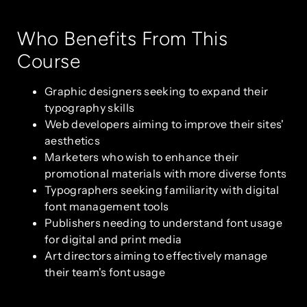
Who Benefits From This
Course
Graphic designers seeking to expand their
typography skills
Web developers aiming to improve their sites'
aesthetics
Marketers who wish to enhance their
promotional materials with more diverse fonts
Typographers seeking familiarity with digital
font management tools
Publishers needing to understand font usage
for digital and print media
Art directors aiming to effectively manage
their team's font usage