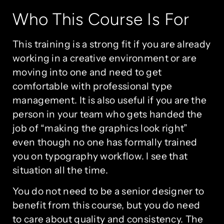
Who This Course Is For
This training is a strong fit if you are already
working in a creative environment or are
moving into one and need to get
comfortable with professional type
management. It is also useful if you are the
person in your team who gets handed the
job of “making the graphics look right”
even though no one has formally trained
you on typography workflow. I see that
situation all the time.
You do not need to be a senior designer to
benefit from this course, but you do need
to care about quality and consistency. The