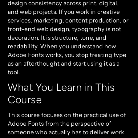
design consistency across print, digital,
and web projects. If you work in creative
services, marketing, content production, or
front-end web design, typography is not
decoration. It is structure, tone, and
readability. When you understand how
Adobe Fonts works, you stop treating type
as an afterthought and start using it as a
tool.
What You Learn in This
Course
This course focuses on the practical use of
Adobe Fonts from the perspective of
someone who actually has to deliver work