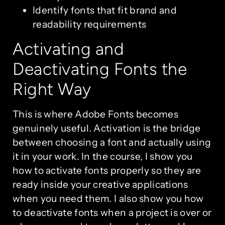
Identify fonts that fit brand and
readability requirements
Activating and
Deactivating Fonts the
Right Way
This is where Adobe Fonts becomes
genuinely useful. Activation is the bridge
between choosing a font and actually using
it in your work. In the course, I show you
how to activate fonts properly so they are
ready inside your creative applications
when you need them. I also show you how
to deactivate fonts when a project is over or