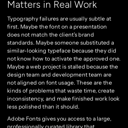
Matters in Real Work
Typography failures are usually subtle at
first. Maybe the font on a presentation
does not match the client’s brand
standards. Maybe someone substituted a
similar-looking typeface because they did
not know how to activate the approved one.
Maybe a web project is stalled because the
design team and development team are
not aligned on font usage. These are the
kinds of problems that waste time, create
inconsistency, and make finished work look
less polished than it should.
Adobe Fonts gives you access to a large,
professionally curated library that