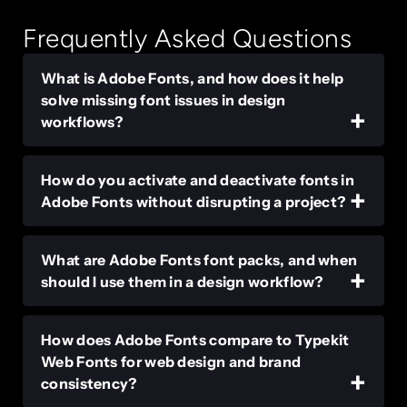
Frequently Asked Questions
What is Adobe Fonts, and how does it help
solve missing font issues in design
workflows?
How do you activate and deactivate fonts in
Adobe Fonts without disrupting a project?
What are Adobe Fonts font packs, and when
should I use them in a design workflow?
How does Adobe Fonts compare to Typekit
Web Fonts for web design and brand
consistency?