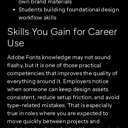
own brand materials
Students building foundational design
workflow skills
Skills You Gain for Career
Use
Adobe Fonts knowledge may not sound
flashy, but it is one of those practical
competencies that improves the quality of
everything around it. Employers notice
when someone can keep design assets
consistent, reduce setup friction, and avoid
type-related mistakes. That is especially
true in roles where you are expected to
move quickly between projects and