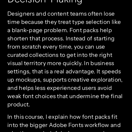
Designers and content teams often lose
time because they treat type selection like
a blank-page problem. Font packs help
shorten that process. Instead of starting
from scratch every time, you can use
curated collections to get into the right
visual territory more quickly. In business
settings, that is a real advantage. It speeds
up mockups, supports creative exploration,
and helps less experienced users avoid
weak font choices that undermine the final
product.
In this course, I explain how font packs fit
into the bigger Adobe Fonts workflow and