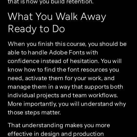
that is how you build retention.
What You Walk Away
Ready to Do
When you finish this course, you should be
able to handle Adobe Fonts with
confidence instead of hesitation. You will
know how to find the font resources you
need, activate them for your work, and
manage them in a way that supports both
individual projects and team workflows.
More importantly, you will understand why
those steps matter.
That understanding makes you more
effective in design and production