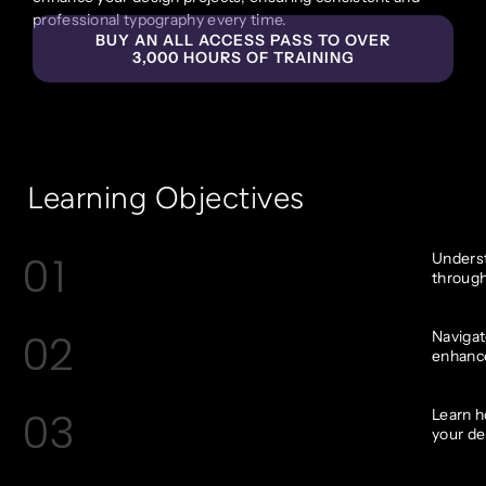
professional typography every time.
BUY AN ALL ACCESS PASS TO OVER
3,000 HOURS OF TRAINING
Learning Objectives
01
Underst
through
02
Navigat
enhance
03
Learn h
your de