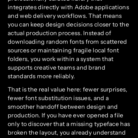
integrates directly with Adobe applications
and web delivery workflows. That means
you can keep design decisions closer to the
actual production process. Instead of
downloading random fonts from scattered
sources or maintaining fragile local font
folders, you work within a system that
supports creative teams and brand
standards more reliably.
That is the real value here: fewer surprises,
fewer font substitution issues, and a
smoother handoff between design and
production. If you have ever opened a file
only to discover that a missing typeface has
broken the layout, you already understand