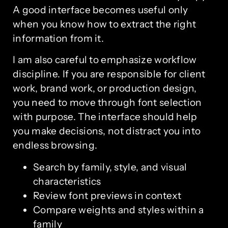
A good interface becomes useful only
when you know how to extract the right
information from it.
I am also careful to emphasize workflow
discipline. If you are responsible for client
work, brand work, or production design,
you need to move through font selection
with purpose. The interface should help
you make decisions, not distract you into
endless browsing.
Search by family, style, and visual
characteristics
Review font previews in context
Compare weights and styles within a
family