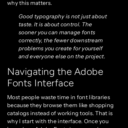
why this matters.
Good typography is not just about
taste. It is about control. The
sooner you can manage fonts
correctly, the fewer downstream
problems you create for yourself
and everyone else on the project.
Navigating the Adobe
Fonts Interface
Most people waste time in font libraries
because they browse them like shopping
catalogs instead of working tools. That is
why I start with the interface. Once you