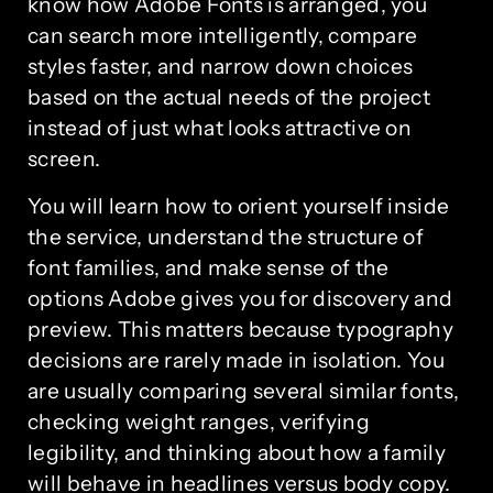
know how Adobe Fonts is arranged, you
can search more intelligently, compare
styles faster, and narrow down choices
based on the actual needs of the project
instead of just what looks attractive on
screen.
You will learn how to orient yourself inside
the service, understand the structure of
font families, and make sense of the
options Adobe gives you for discovery and
preview. This matters because typography
decisions are rarely made in isolation. You
are usually comparing several similar fonts,
checking weight ranges, verifying
legibility, and thinking about how a family
will behave in headlines versus body copy.