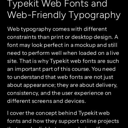
Typekit Web Fonts and
Web-Friendly Typography
Web typography comes with different
constraints than print or desktop design. A
font may look perfect in a mockup and still
need to perform well when loaded on a live
site. That is why Typekit web fonts are such
an important part of this course. You need
to understand that web fonts are not just
about appearance; they are about delivery,
consistency, and the user experience on
different screens and devices.
I cover the concept behind Typekit web
fonts and how they support online projects