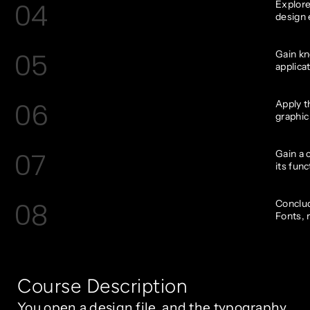
04
Explore
design 
05
Gain kn
applica
06
Apply t
graphic
07
Gain a 
its func
08
Conclud
Fonts, 
Course Description
You open a design file, and the typography