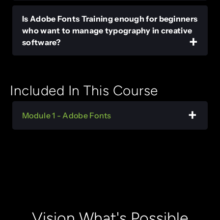
Is Adobe Fonts Training enough for beginners
who want to manage typography in creative
software?
Included In This Course
Module 1 - Adobe Fonts
Vision What's Possible