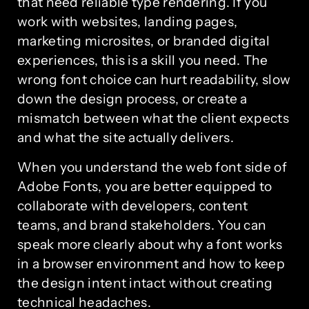
that need reliable type rendering. If you
work with websites, landing pages,
marketing microsites, or branded digital
experiences, this is a skill you need. The
wrong font choice can hurt readability, slow
down the design process, or create a
mismatch between what the client expects
and what the site actually delivers.
When you understand the web font side of
Adobe Fonts, you are better equipped to
collaborate with developers, content
teams, and brand stakeholders. You can
speak more clearly about why a font works
in a browser environment and how to keep
the design intent intact without creating
technical headaches.