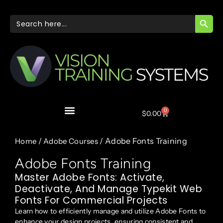
SEARC
Search
for:
0
$
0.00
/
/ Adobe Fonts Training
Home
Adobe Courses
Adobe Fonts Training
Master Adobe Fonts: Activate,
Deactivate, And Manage Typekit Web
Fonts For Commercial Projects
Learn how to efficiently manage and utilize Adobe Fonts to
enhance your design projects, ensuring consistent and