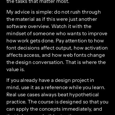
the tasks that matter most.
My advice is simple: do not rush through
the material as if this were just another
software overview. Watch it with the
mindset of someone who wants to improve
how work gets done. Pay attention to how
font decisions affect output, how activation
affects access, and how web fonts change
the design conversation. That is where the
value is.
If you already have a design project in
mind, use it as a reference while you learn.
Real use cases always beat hypothetical
practice. The course is designed so that you
can apply the concepts immediately, and