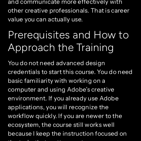
and communicate more effectively with
other creative professionals. That is career
value you can actually use.
Prerequisites and How to
Approach the Training
You do not need advanced design
credentials to start this course. You do need
basic familiarity with working on a
computer and using Adobe’s creative
environment. If you already use Adobe
applications, you will recognize the
workflow quickly. If you are newer to the
ecosystem, the course still works well
because I keep the instruction focused on