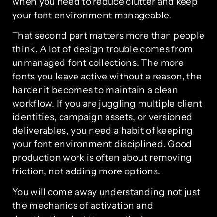
when you need to reduce clutter and keep
your font environment manageable.
That second part matters more than people
think. A lot of design trouble comes from
unmanaged font collections. The more
fonts you leave active without a reason, the
harder it becomes to maintain a clean
workflow. If you are juggling multiple client
identities, campaign assets, or versioned
deliverables, you need a habit of keeping
your font environment disciplined. Good
production work is often about removing
friction, not adding more options.
You will come away understanding not just
the mechanics of activation and