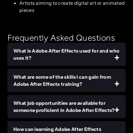
Artists aiming to create digital art or animated
pieces
Frequently Asked Questions
What is Adobe After Effects used for and who
uses it?
What are some of the skills I can gain from
Adobe After Effects training?
What job opportunities are available for
someone proficient in Adobe After Effects?
How can learning Adobe After Effects