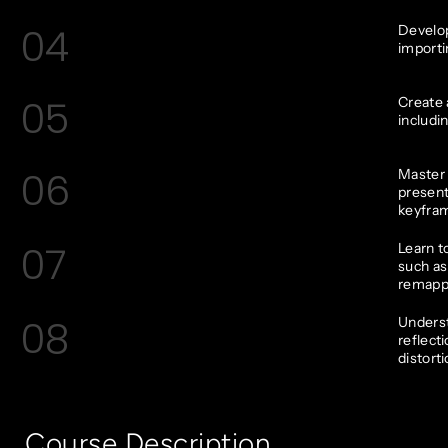
04
Develop
importi
05
Create 
includi
06
Master 
present
keyfram
07
Learn t
such as
remapp
08
Underst
reflect
distorti
Course Description