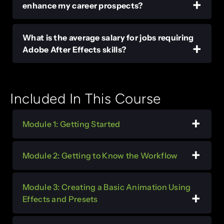
enhance my career prospects?
What is the average salary for jobs requiring
Adobe After Effects skills?
Included In This Course
Module 1: Getting Started
Module 2: Getting to Know the Workflow
Module 3: Creating a Basic Animation Using
Effects and Presets