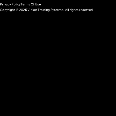
Privacy Policy
Terms Of Use
Copyright © 2025 Vision Training Systems. All rights reserved