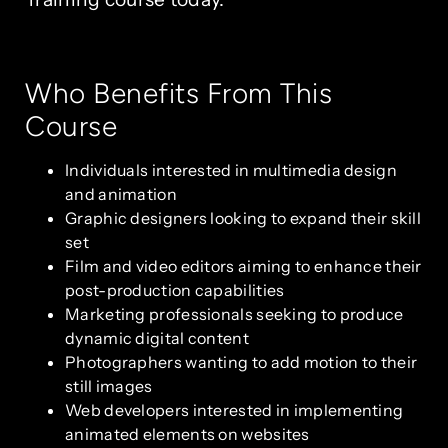
Who Benefits From This
Course
Individuals interested in multimedia design
and animation
Graphic designers looking to expand their skill
set
Film and video editors aiming to enhance their
post-production capabilities
Marketing professionals seeking to produce
dynamic digital content
Photographers wanting to add motion to their
still images
Web developers interested in implementing
animated elements on websites