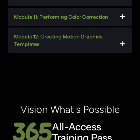
Module 11: Performing Color Correction
Module 12: Creating Motion Graphics
Templates
Vision What's Possible
All-Access
Training Pass