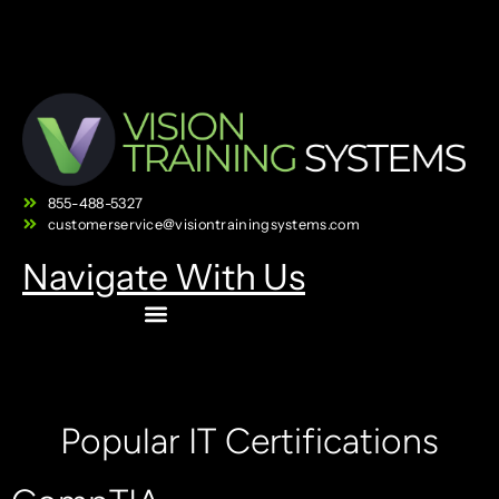
855-488-5327
customerservice@visiontrainingsystems.com
Navigate With Us
Popular IT Certifications