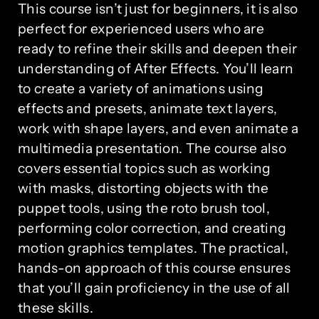
This course isn’t just for beginners, it is also
perfect for experienced users who are
ready to refine their skills and deepen their
understanding of After Effects. You’ll learn
to create a variety of animations using
effects and presets, animate text layers,
work with shape layers, and even animate a
multimedia presentation. The course also
covers essential topics such as working
with masks, distorting objects with the
puppet tools, using the roto brush tool,
performing color correction, and creating
motion graphics templates. The practical,
hands-on approach of this course ensures
that you’ll gain proficiency in the use of all
these skills.