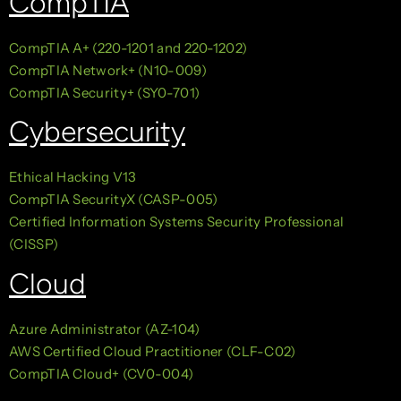
CompTIA
CompTIA A+ (220-1201 and 220-1202)
CompTIA Network+ (N10-009)
CompTIA Security+ (SY0-701)
Cybersecurity
Ethical Hacking V13
CompTIA SecurityX (CASP-005)
Certified Information Systems Security Professional
(CISSP)
Cloud
Azure Administrator (AZ-104)
AWS Certified Cloud Practitioner (CLF-C02)
CompTIA Cloud+ (CV0-004)