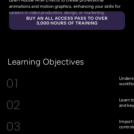
animations and motion graphics, enhancing your skills for
careers in video production, design, or marketing.
BUY AN ALL ACCESS PASS TO OVER
3,000 HOURS OF TRAINING
Learning Objectives
01
Underst
workflo
02
Learn t
and key
03
Import 
control