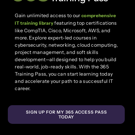
Gain unlimited access to our
comprehensive
featuring top certifications
IT training library
like CompTIA, Cisco, Microsoft, AWS, and
more. Explore expert-led courses in
cybersecurity, networking, cloud computing,
project management, and soft skills
development—all designed to help you build
real-world, job-ready skills. With the 365
Training Pass, you can start learning today
and accelerate your path to a successful IT
career.
SIGN UP FOR MY 365 ACCESS PASS
TODAY