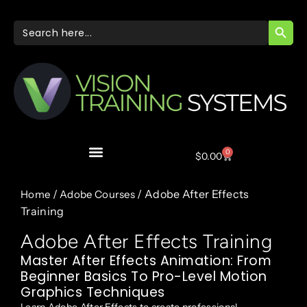
SEARC
Search
for:
0
$
0.00
/
/ Adobe After Effects
Home
Adobe Courses
Training
Adobe After Effects Training
Master After Effects Animation: From
Beginner Basics To Pro-Level Motion
Graphics Techniques
Learn Adobe After Effects to create professional