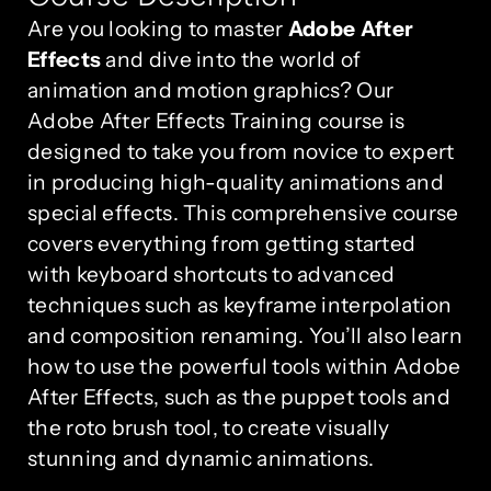
Are you looking to master
Adobe After
Effects
and dive into the world of
animation and motion graphics? Our
Adobe After Effects Training course is
designed to take you from novice to expert
in producing high-quality animations and
special effects. This comprehensive course
covers everything from getting started
with keyboard shortcuts to advanced
techniques such as keyframe interpolation
and composition renaming. You’ll also learn
how to use the powerful tools within Adobe
After Effects, such as the puppet tools and
the roto brush tool, to create visually
stunning and dynamic animations.