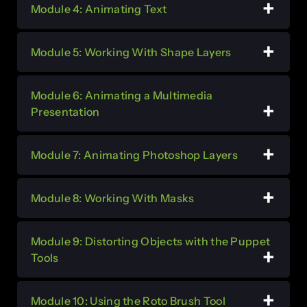
Module 4: Animating Text
Module 5: Working With Shape Layers
Module 6: Animating a Multimedia
Presentation
Module 7: Animating Photoshop Layers
Module 8: Working With Masks
Module 9: Distorting Objects with the Puppet
Tools
Module 10: Using the Roto Brush Tool