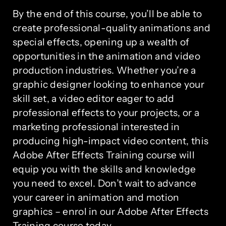
By the end of this course, you’ll be able to
create professional-quality animations and
special effects, opening up a wealth of
opportunities in the animation and video
production industries. Whether you’re a
graphic designer looking to enhance your
skill set, a video editor eager to add
professional effects to your projects, or a
marketing professional interested in
producing high-impact video content, this
Adobe After Effects Training course will
equip you with the skills and knowledge
you need to excel. Don’t wait to advance
your career in animation and motion
graphics – enrol in our Adobe After Effects
Training course today.