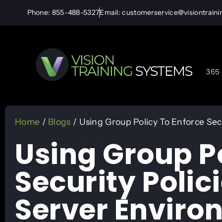
Phone: 855-488-5327
Email: customerservice@visiontrain
365 
Home
/
Blogs
/ Using Group Policy To Enforce Sec
Using Group Po
Security Polic
Server Enviro