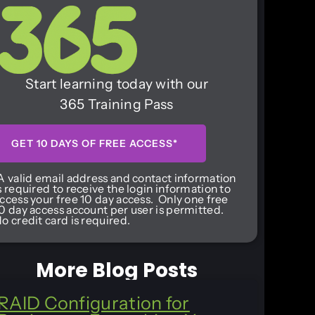
Start learning today with our
365 Training Pass
GET 10 DAYS OF FREE ACCESS*
A valid email address and contact information
s required to receive the login information to
ccess your free 10 day access. Only one free
0 day access account per user is permitted.
o credit card is required.
More Blog Posts
RAID Configuration for