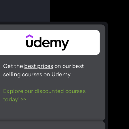
Get the
best prices
on our best
selling courses on Udemy.
Explore our discounted courses
today! >>