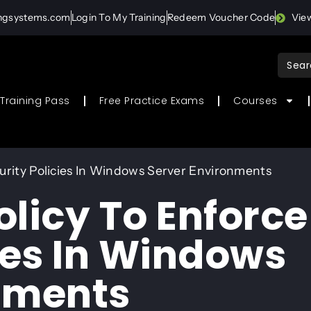
ingsystems.com
Login To My Training
Redeem Voucher Code
Vie
Sear
for:
Training Pass
Free Practice Exams
Courses
urity Policies In Windows Server Environments
licy To Enforce
ies In Windows
nments