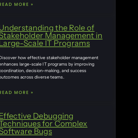
READ MORE »
Understanding the Role of
Stakeholder Management in
Large-Scale IT Programs
Discover how effective stakeholder management
enhances large-scale IT programs by improving
coordination, decision-making, and success
outcomes across diverse teams.
READ MORE »
Effective Debugging
Techniques for Complex
Software Bugs