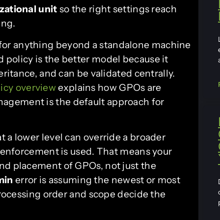
zational unit
so the right settings reach
ing.
 fit for anything beyond a standalone machine
policy is the better model because it
eritance, and can be validated centrally.
icy overview
explains how GPOs are
agement is the default approach for
 a lower level can override a broader
or enforcement is used. That means your
nd placement of GPOs, not just the
min
error is assuming the newest or most
 processing order and scope decide the