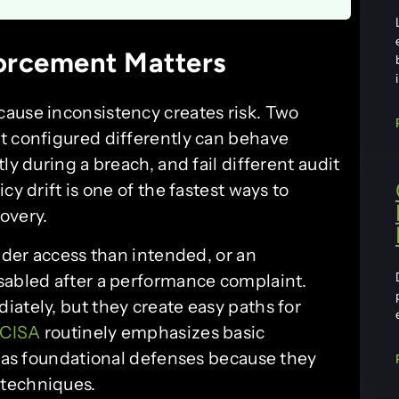
orcement Matters
ause inconsistency creates risk. Two
t configured differently can behave
ly during a breach, and fail different audit
cy drift is one of the fastest ways to
overy.
oader access than intended, or an
sabled after a performance complaint.
ately, but they create easy paths for
CISA
routinely emphasizes basic
g as foundational defenses because they
 techniques.