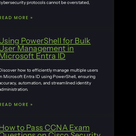
cybersecurity protocols cannot be overstated,
READ MORE »
Using PowerShell for Bulk
User Management in
Microsoft Entra ID
Discover how to efficiently manage multiple users
in Microsoft Entra ID using PowerShell, ensuring
accuracy, automation, and streamlined identity
administration.
READ MORE »
How to Pass CCNA Exam
Questions on Cisco Security