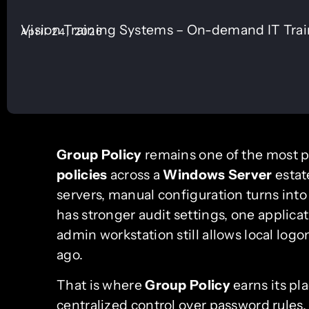
Vision Training Systems – On-demand IT Tra
April 24, 2026
Group Policy
remains one of the most pr
policies
across a
Windows Server
estat
servers, manual configuration turns into
has stronger audit settings, one applicat
admin workstation still allows local lo
ago.
That is where
Group Policy
earns its pl
centralized control over password rules, 