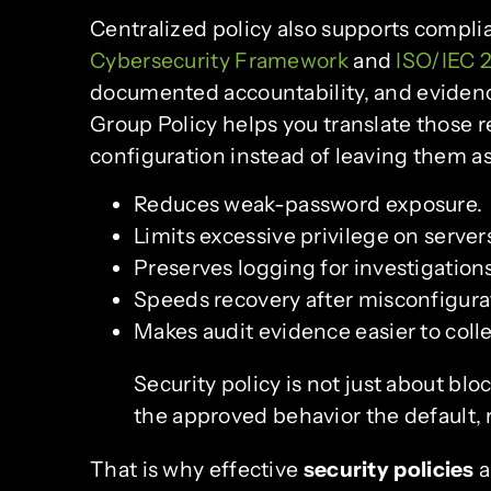
Centralized policy also supports compl
Cybersecurity Framework
and
ISO/IEC 
documented accountability, and evidenc
Group Policy helps you translate those 
configuration instead of leaving them a
Reduces weak-password exposure.
Limits excessive privilege on server
Preserves logging for investigations
Speeds recovery after misconfigura
Makes audit evidence easier to colle
Security policy is not just about blo
the approved behavior the default,
That is why effective
security policies
a