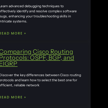
Learn advanced debugging techniques to
effectively identify and resolve complex software
bugs, enhancing your troubleshooting skills in
intricate systems.
READ MORE »
Comparing Cisco Routing
Protocols: OSPF, BGP, and
EIGRP
Discover the key differences between Cisco routing
protocols and learn how to select the best one for
efficient, reliable network
READ MORE »