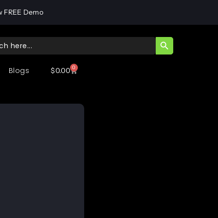
w FREE Demo
SEARCH BUTT
ch
0
Blogs
$
0.00