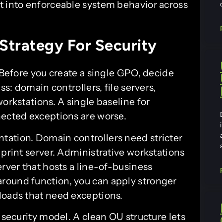
t into enforceable system behavior across
Strategy For Security
. Before you create a single GPO, decide
ss: domain controllers, file servers,
orkstations. A single baseline for
nected exceptions are worse.
tation. Domain controllers need stricter
 print server. Administrative workstations
erver that hosts a line-of-business
round function, you can apply stronger
loads that need exceptions.
 security model. A clean OU structure lets