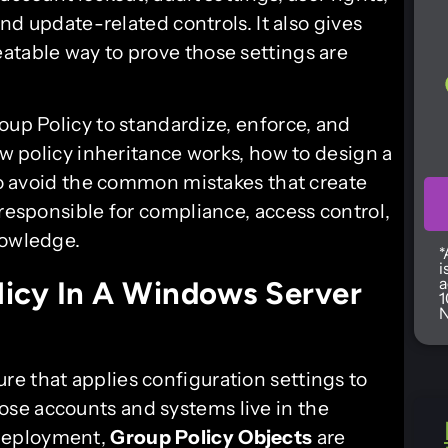
and update-related controls. It also gives
atable way to prove those settings are
oup Policy to standardize, enforce, and
ow policy inheritance works, how to design a
 to avoid the common mistakes that create
 responsible for compliance, access control,
nowledge.
*
i
a
icy In A Windows Server
1
N
ure that applies configuration settings to
se accounts and systems live in the
eployment,
Group Policy Objects
are