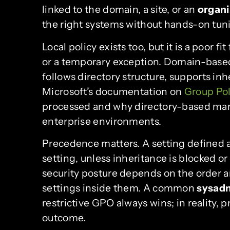
linked to the domain, a site, or an
organi
the right systems without hands-on tun
Local policy exists too, but it is a poor
or a temporary exception. Domain-based 
follows directory structure, supports inh
Microsoft’s documentation on
Group Pol
processed and why directory-based man
enterprise environments.
Precedence matters. A setting defined at
setting, unless inheritance is blocked 
security posture depends on the order a
settings inside them. A common
sysad
restrictive GPO always wins; in reality,
outcome.