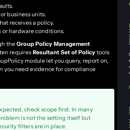
ults.
 or business units.
at receives a policy.
 or hardware conditions.
ugh the
Group Policy Management
ften requires
Resultant Set of Policy
tools
oupPolicy module let you query, report on,
hen you need evidence for compliance
xpected, check scope first. In many
blem is not the setting itself but
rity filters are in place.