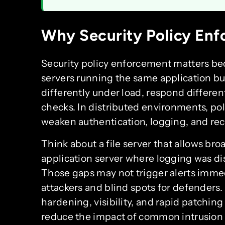
Why Security Policy Enf
Security policy enforcement matters bec
servers running the same application bu
differently under load, respond different
checks. In distributed environments, poli
weaken authentication, logging, and rec
Think about a file server that allows br
application server where logging was di
Those gaps may not trigger alerts immedi
attackers and blind spots for defenders.
hardening, visibility, and rapid patchin
reduce the impact of common intrusion