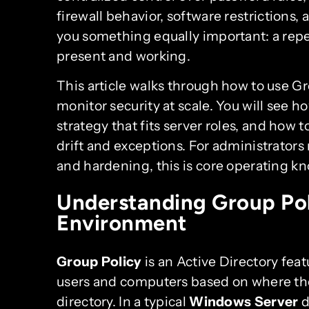
firewall behavior, software restrictions, 
you something equally important: a repe
present and working.
This article walks through how to use Gr
monitor security at scale. You will see h
strategy that fits server roles, and how
drift and exceptions. For administrators
and hardening, this is core operating k
Understanding Group Pol
Environment
Group Policy
is an Active Directory feat
users and computers based on where tho
directory. In a typical
Windows Server
d