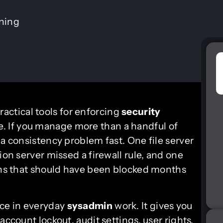
ining
actical tools for enforcing
security
e. If you manage more than a handful of
 a consistency problem fast. One file server
ion server missed a firewall rule, and one
gons that should have been blocked months
ace in everyday
sysadmin
work. It gives you
account lockout, audit settings, user rights,