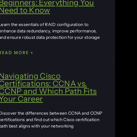
Beginners: Everything You
Need to Know
Learn the essentials of RAID configuration to
enhance data redundancy, improve performance,
and ensure robust data protection for your storage
READ MORE »
Navigating Cisco
Certifications: CCNA vs.
CCNP and Which Path Fits
Your Career
Discover the differences between CCNA and CCNP
certifications and find out which Cisco certification
path best aligns with your networking