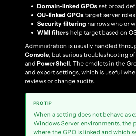
Domain-linked GPOs
set broad defa
OU-linked GPOs
target server roles
Security filtering
narrows who or wh
WMI filters
help target based on OS
Administration is usually handled thro
Console
, but serious troubleshooting o
and
PowerShell
. The cmdlets in the Gr
and export settings, which is useful w
reviews or change audits.
PRO TIP
When a setting does not behave as e
Windows Server environments, the pro
where the GPO is linked and which secu