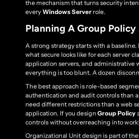
the mechanism that turns security inten
every
Windows Server
role.
Planning A Group Policy 
A strong strategy starts with a baseline
what secure looks like for each server cla
application servers, and administrative w
everything is too blunt. A dozen discon
The best approach is role-based segmen
authentication and audit controls than a
need different restrictions than a web s
application. If you design
Group Policy
a
controls without overreaching into work
Organizational Unit design is part of the