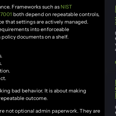
iance. Frameworks such as
NIST
27001
both depend on repeatable controls,
e that settings are actively managed.
requirements into enforceable
s policy documents on a shelf.
s.
.
tion.
ct.
cking bad behavior. It is about making
 repeatable outcome.
re not optional admin paperwork. They are