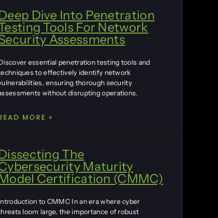
Deep Dive Into Penetration
Testing Tools For Network
Security Assessments
Discover essential penetration testing tools and
techniques to effectively identify network
vulnerabilities, ensuring thorough security
assessments without disrupting operations.
READ MORE »
Dissecting The
Cybersecurity Maturity
Model Certification (CMMC)
Introduction to CMMC In an era where cyber
threats loom large, the importance of robust