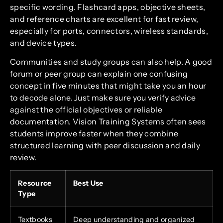
specific wording. Flashcard apps, objective sheets,
and reference charts are excellent for fast review,
especially for ports, connectors, wireless standards,
and device types.
Communities and study groups can also help. A good
forum or peer group can explain one confusing
concept in five minutes that might take you an hour
to decode alone. Just make sure you verify advice
against the official objectives or reliable
documentation. Vision Training Systems often sees
students improve faster when they combine
structured learning with peer discussion and daily
review.
Resource
Best Use
Type
Textbooks
Deep understanding and organized