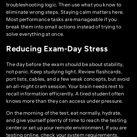
troubleshooting logic. Then use what you know to
eliminate wrong steps. Staying calm matters here.
Most performance tasks are manageable if you
break them into small actions instead of trying to
solve everything at once.
Reducing Exam-Day Stress
The day before the exam should be about stability,
not panic. Keep studying light. Review flashcards,
port lists, cables, and a few weak concepts, but avoid
an all-night cram session. Your brain needs rest to
recall information efficiently. A tired student often
knows more than they can access under pressure.
On the morning of the test, eat normally, hydrate,
and give yourself plenty of time to reach the testing
center or set up your remote environment. If you are
testing online, check your system requirements,