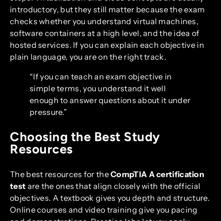
introductory, but they still matter because the exam
checks whether you understand virtual machines,
software containers at a high level, and the idea of
hosted services. If you can explain each objective in
plain language, you are on the right track.
“If you can teach an exam objective in
simple terms, you understand it well
enough to answer questions about it under
pressure.”
Choosing the Best Study
Resources
The best resources for the
CompTIA A certification
test
are the ones that align closely with the official
objectives. A textbook gives you depth and structure.
Online courses and video training give you pacing