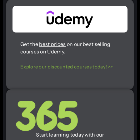
Get the
best prices
on our best selling
courses on Udemy.
Explore our discounted courses today! >>
Start learning today with our