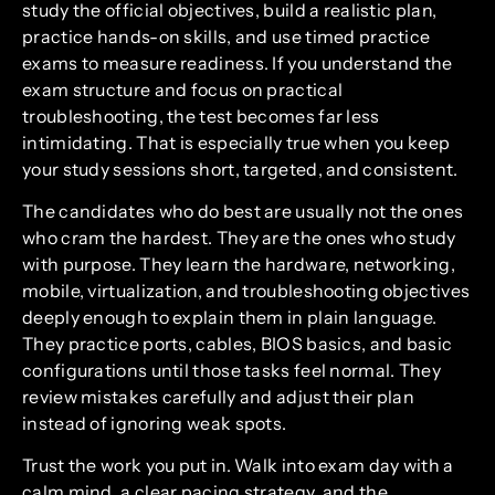
study the official objectives, build a realistic plan,
practice hands-on skills, and use timed practice
exams to measure readiness. If you understand the
exam structure and focus on practical
troubleshooting, the test becomes far less
intimidating. That is especially true when you keep
your study sessions short, targeted, and consistent.
The candidates who do best are usually not the ones
who cram the hardest. They are the ones who study
with purpose. They learn the hardware, networking,
mobile, virtualization, and troubleshooting objectives
deeply enough to explain them in plain language.
They practice ports, cables, BIOS basics, and basic
configurations until those tasks feel normal. They
review mistakes carefully and adjust their plan
instead of ignoring weak spots.
Trust the work you put in. Walk into exam day with a
calm mind, a clear pacing strategy, and the