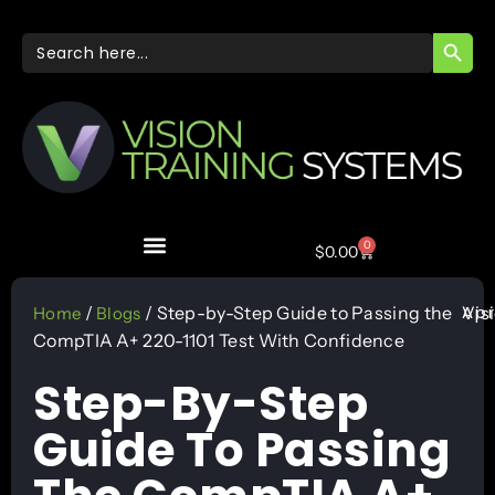
SEARC
Search
for:
0
$
0.00
Apr
/
/ Step-by-Step Guide to Passing the
Vis
Home
Blogs
CompTIA A+ 220-1101 Test With Confidence
Step-By-Step
Guide To Passing