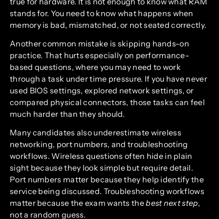
true for hardware. It is not enough to know what RAM
stands for. You need to know what happens when
memory is bad, mismatched, or not seated correctly.
Another common mistake is skipping hands-on
practice. That hurts especially on performance-
based questions, where you may need to work
through a task under time pressure. If you have never
used BIOS settings, explored network settings, or
compared physical connectors, those tasks can feel
much harder than they should.
Many candidates also underestimate wireless
networking, port numbers, and troubleshooting
workflows. Wireless questions often hide in plain
sight because they look simple but require detail.
Port numbers matter because they help identify the
service being discussed. Troubleshooting workflows
matter because the exam wants the
best next step
,
not a random guess.