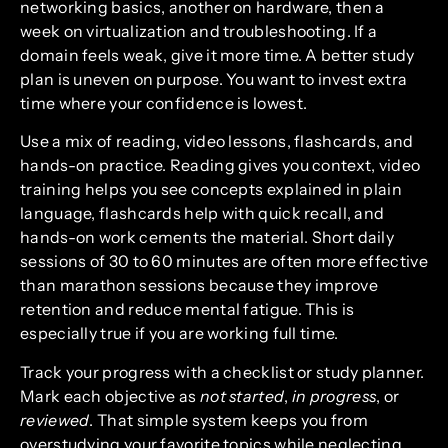
networking basics, another on hardware, then a
week on virtualization and troubleshooting. If a
domain feels weak, give it more time. A better study
plan is uneven on purpose. You want to invest extra
time where your confidence is lowest.
Use a mix of reading, video lessons, flashcards, and
hands-on practice. Reading gives you context, video
training helps you see concepts explained in plain
language, flashcards help with quick recall, and
hands-on work cements the material. Short daily
sessions of 30 to 60 minutes are often more effective
than marathon sessions because they improve
retention and reduce mental fatigue. This is
especially true if you are working full time.
Track your progress with a checklist or study planner.
Mark each objective as
not started
,
in progress
, or
reviewed
. That simple system keeps you from
overstudying your favorite topics while neglecting