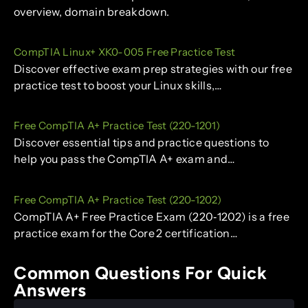
overview, domain breakdown.
CompTIA Linux+ XK0-005 Free Practice Test
Discover effective exam prep strategies with our free
practice test to boost your Linux skills,…
Free CompTIA A+ Practice Test (220-1201)
Discover essential tips and practice questions to
help you pass the CompTIA A+ exam and…
Free CompTIA A+ Practice Test (220-1202)
CompTIA A+ Free Practice Exam (220‑1202) is a free
practice exam for the Core 2 certification…
Common Questions For Quick
Answers