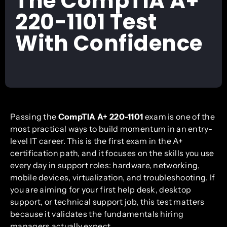
The CompTIA A+
220-1101 Test
With Confidence
Passing the
CompTIA A+ 220-1101
exam is one of the
most practical ways to build momentum in an entry-
level IT career. This is the first exam in the A+
certification path, and it focuses on the skills you use
every day in support roles: hardware, networking,
mobile devices, virtualization, and troubleshooting. If
you are aiming for your first help desk, desktop
support, or technical support job, this test matters
because it validates the fundamentals hiring
managers actually expect.