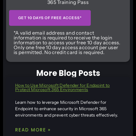
365 Training Pass
GET 10 DAYS OF FREE ACCESS*
*A valid email address and contact
information is required to receive the login
information to access your free 10 day access.
Only one free 10 day access account per user
is permitted. No credit card is required.
More Blog Posts
How to Use Microsoft Defender for Endpoint to
Protect Microsoft 365 Environments
Learn how to leverage Microsoft Defender for
Endpoint to enhance security in Microsoft 365
environments and prevent cyber threats effectively.
READ MORE »