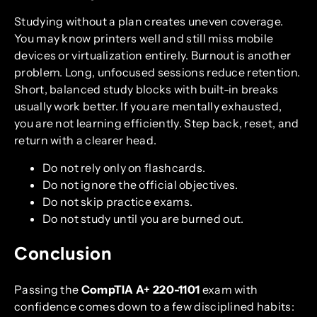
Studying without a plan creates uneven coverage.
You may know printers well and still miss mobile
devices or virtualization entirely. Burnout is another
problem. Long, unfocused sessions reduce retention.
Short, balanced study blocks with built-in breaks
usually work better. If you are mentally exhausted,
you are not learning efficiently. Step back, reset, and
return with a clearer head.
Do not rely only on flashcards.
Do not ignore the official objectives.
Do not skip practice exams.
Do not study until you are burned out.
Conclusion
Passing the
CompTIA A+ 220-1101
exam with
confidence comes down to a few disciplined habits: