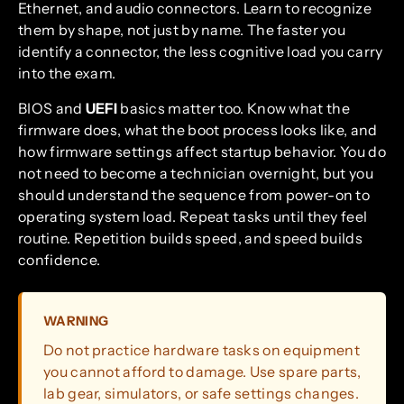
Ethernet, and audio connectors. Learn to recognize
them by shape, not just by name. The faster you
identify a connector, the less cognitive load you carry
into the exam.
BIOS and
UEFI
basics matter too. Know what the
firmware does, what the boot process looks like, and
how firmware settings affect startup behavior. You do
not need to become a technician overnight, but you
should understand the sequence from power-on to
operating system load. Repeat tasks until they feel
routine. Repetition builds speed, and speed builds
confidence.
WARNING
Do not practice hardware tasks on equipment
you cannot afford to damage. Use spare parts,
lab gear, simulators, or safe settings changes.