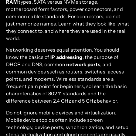
RAM
types, SATA versus NVMe storage,
motherboard form factors, power connectors, and
common cable standards. For connectors, do not
just memorize names. Learn what they look like, what
they connect to, and where they are used in the real
world.
Networking deserves equal attention. You should
know the basics of
IP addressing
, the purpose of
DHCP and DNS, common
network ports
, and
common devices such as routers, switches, access
points, and modems. Wireless standards are a
frequent pain point for beginners, so learn the basic
characteristics of 802.11 standards and the
difference between 2.4 GHz and 5 GHz behavior.
Do not ignore mobile devices and virtualization.
Mobile device topics often include screen
technology, device ports, synchronization, and setup
steps. Virtualization and cloud concepts are usually