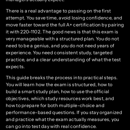
There is a real advantage to passing on the first
attempt. You save time, avoid losing confidence, and
move faster toward the full A+ certification by pairing
it with 220-1102. The good news is that this exam is
very manageable with a structured plan. You do not
need to be a genius, and you do not need years of
experience. You need consistent study, targeted
practice, and a clear understanding of what the test
expects.
This guide breaks the process into practical steps.
You will learn how the exam is structured, how to
build a smart study plan, how to use the official
objectives, which study resources work best, and
how to prepare for both multiple-choice and
performance-based questions. If you stay organized
and practice what the exam actually measures, you
can go into test day with real confidence.