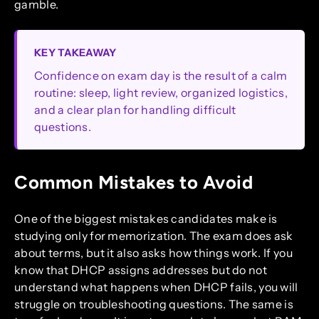
gamble.
KEY TAKEAWAY
Confidence on exam day is the result of a calm
routine: sleep, light review, organized logistics,
and a clear plan for handling difficult
questions.
Common Mistakes to Avoid
One of the biggest mistakes candidates make is
studying only for memorization. The exam does ask
about terms, but it also asks how things work. If you
know that DHCP assigns addresses but do not
understand what happens when DHCP fails, you will
struggle on troubleshooting questions. The same is