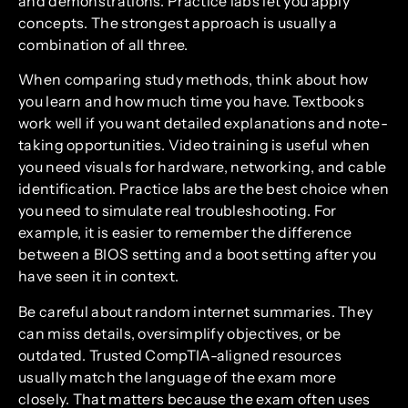
and demonstrations. Practice labs let you apply
concepts. The strongest approach is usually a
combination of all three.
When comparing study methods, think about how
you learn and how much time you have. Textbooks
work well if you want detailed explanations and note-
taking opportunities. Video training is useful when
you need visuals for hardware, networking, and cable
identification. Practice labs are the best choice when
you need to simulate real troubleshooting. For
example, it is easier to remember the difference
between a BIOS setting and a boot setting after you
have seen it in context.
Be careful about random internet summaries. They
can miss details, oversimplify objectives, or be
outdated. Trusted CompTIA-aligned resources
usually match the language of the exam more
closely. That matters because the exam often uses