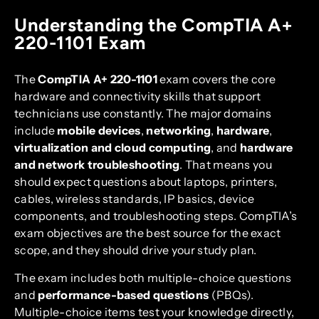
Understanding the CompTIA A+
220-1101 Exam
The
CompTIA A+ 220-1101
exam covers the core
hardware and connectivity skills that support
technicians use constantly. The major domains
include
mobile devices
,
networking
,
hardware
,
virtualization and cloud computing
, and
hardware
and network troubleshooting
. That means you
should expect questions about laptops, printers,
cables, wireless standards, IP basics, device
components, and troubleshooting steps. CompTIA’s
exam objectives are the best source for the exact
scope, and they should drive your study plan.
The exam includes both multiple-choice questions
and
performance-based questions
(PBQs).
Multiple-choice items test your knowledge directly,