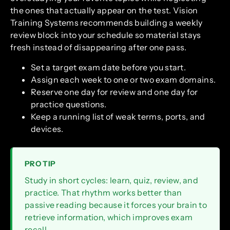
the ones that actually appear on the test. Vision
Training Systems recommends building a weekly
review block into your schedule so material stays
fresh instead of disappearing after one pass.
Set a target exam date before you start.
Assign each week to one or two exam domains.
Reserve one day for review and one day for
practice questions.
Keep a running list of weak terms, ports, and
devices.
PRO TIP
Study in short cycles: learn, quiz, review, and
practice. That rhythm works better than
passive reading because it forces your brain to
retrieve information, which improves exam
recall.