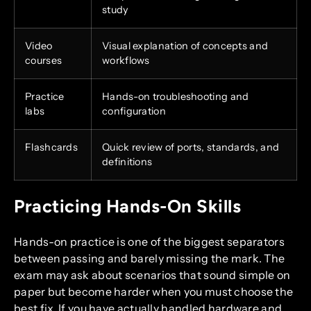
study
Video
Visual explanation of concepts and
courses
workflows
Practice
Hands-on troubleshooting and
labs
configuration
Flashcards
Quick review of ports, standards, and
definitions
Practicing Hands-On Skills
Hands-on practice is one of the biggest separators
between passing and barely missing the mark. The
exam may ask about scenarios that sound simple on
paper but become harder when you must choose the
best fix. If you have actually handled hardware and