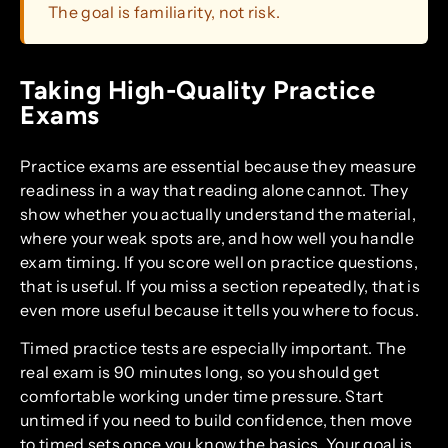
The goal is familiarity, not risk.
Taking High-Quality Practice
Exams
Practice exams are essential because they measure
readiness in a way that reading alone cannot. They
show whether you actually understand the material,
where your weak spots are, and how well you handle
exam timing. If you score well on practice questions,
that is useful. If you miss a section repeatedly, that is
even more useful because it tells you where to focus.
Timed practice tests are especially important. The
real exam is 90 minutes long, so you should get
comfortable working under time pressure. Start
untimed if you need to build confidence, then move
to timed sets once you know the basics. Your goal is