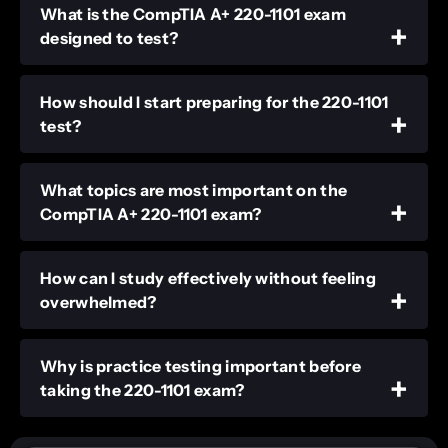
What is the CompTIA A+ 220-1101 exam
designed to test?
How should I start preparing for the 220-1101
test?
What topics are most important on the
CompTIA A+ 220-1101 exam?
How can I study effectively without feeling
overwhelmed?
Why is practice testing important before
taking the 220-1101 exam?