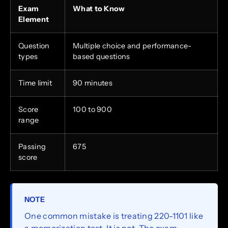
Exam
What to Know
Element
Question
Multiple choice and performance-
types
based questions
Time limit
90 minutes
Score
100 to 900
range
Passing
675
score
NOTE
One common mistake is treating 220-1101 like
a memorization test. It is not. The exam