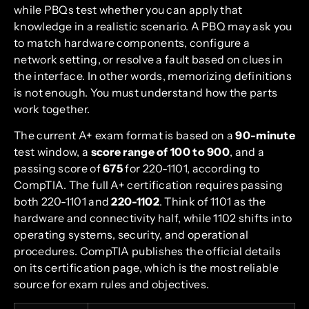
while PBQs test whether you can apply that
knowledge in a realistic scenario. A PBQ may ask you
to match hardware components, configure a
network setting, or resolve a fault based on clues in
the interface. In other words, memorizing definitions
is not enough. You must understand how the parts
work together.
The current A+ exam format is based on a
90-minute
test window, a
score range of 100 to 900
, and a
passing score of
675
for 220-1101, according to
CompTIA. The full A+ certification requires passing
both 220-1101 and
220-1102
. Think of 1101 as the
hardware and connectivity half, while 1102 shifts into
operating systems, security, and operational
procedures. CompTIA publishes the official details
on its certification page, which is the most reliable
source for exam rules and objectives.