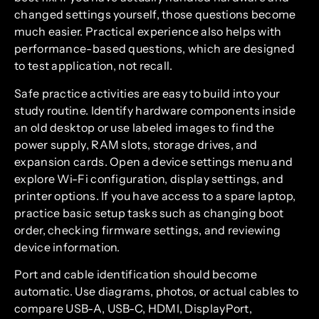
changed settings yourself, those questions become
much easier. Practical experience also helps with
performance-based questions, which are designed
to test application, not recall.
Safe practice activities are easy to build into your
study routine. Identify hardware components inside
an old desktop or use labeled images to find the
power supply, RAM slots, storage drives, and
expansion cards. Open a device settings menu and
explore Wi-Fi configuration, display settings, and
printer options. If you have access to a spare laptop,
practice basic setup tasks such as changing boot
order, checking firmware settings, and reviewing
device information.
Port and cable identification should become
automatic. Use diagrams, photos, or actual cables to
compare USB-A, USB-C, HDMI, DisplayPort,