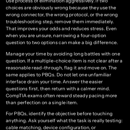
Use process of elimination aggressively. If two
choices are obviously wrong because they use the
wrong connector, the wrong protocol, or the wrong
troubleshooting step, remove them immediately.
That improves your odds and reduces stress. Even
when you are unsure, narrowing a four-option
question to two options can make a big difference.
Manage your time by avoiding long battles with one
question. If a multiple-choice item is not clear after a
reasonable read-through, flag it and move on. The
same applies to PBQs. Do not let one unfamiliar
interface drain your time. Answer the easier
questions first, then return with a calmer mind.
CompTIA exams often reward steady pacing more
than perfection on a single item.
For PBQs, identify the objective before touching
anything. Ask yourself what the task is really testing:
cable matching, device configuration, or