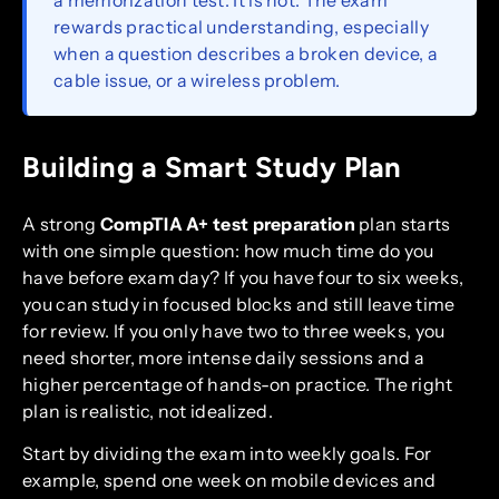
rewards practical understanding, especially
when a question describes a broken device, a
cable issue, or a wireless problem.
Building a Smart Study Plan
A strong
CompTIA A+ test preparation
plan starts
with one simple question: how much time do you
have before exam day? If you have four to six weeks,
you can study in focused blocks and still leave time
for review. If you only have two to three weeks, you
need shorter, more intense daily sessions and a
higher percentage of hands-on practice. The right
plan is realistic, not idealized.
Start by dividing the exam into weekly goals. For
example, spend one week on mobile devices and