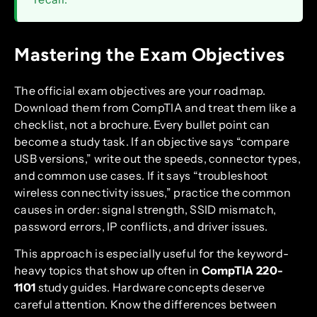
Mastering the Exam Objectives
The official exam objectives are your roadmap.
Download them from CompTIA and treat them like a
checklist, not a brochure. Every bullet point can
become a study task. If an objective says “compare
USB versions,” write out the speeds, connector types,
and common use cases. If it says “troubleshoot
wireless connectivity issues,” practice the common
causes in order: signal strength, SSID mismatch,
password errors, IP conflicts, and driver issues.
This approach is especially useful for the keyword-
heavy topics that show up often in
CompTIA 220-
1101
study guides. Hardware concepts deserve
careful attention. Know the differences between