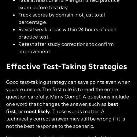
exam before test day.
Track scores by domain, not just total
percentage.
Revisit weak areas within 24 hours of each
practice test.
Retest after study corrections to confirm
improvement.
Effective Test-Taking Strategies
Good test-taking strategy can save points even when
you are unsure. The first rule is to read the entire
question carefully. Many CompTIA questions include
one word that changes the answer, such as
best
,
first
, or
most likely
. Those words matter. A
technically correct answer may still be wrong if it is
not the best response to the scenario.