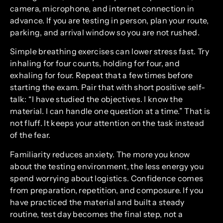
camera, microphone, and internet connection in
advance. If you are testing in person, plan your route,
parking, and arrival window so you are not rushed.
Simple breathing exercises can lower stress fast. Try
inhaling for four counts, holding for four, and
exhaling for four. Repeat that a few times before
starting the exam. Pair that with short positive self-
talk: “I have studied the objectives. I know the
material. I can handle one question at a time.” That is
not fluff. It keeps your attention on the task instead
of the fear.
Familiarity reduces anxiety. The more you know
about the testing environment, the less energy you
spend worrying about logistics. Confidence comes
from preparation, repetition, and composure. If you
have practiced the material and built a steady
routine, test day becomes the final step, not a