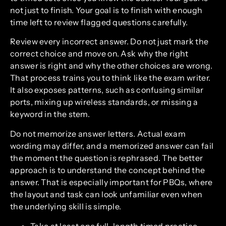
not just to finish. Your goal is to finish with enough
time left to review flagged questions carefully.
Review every incorrect answer. Do not just mark the
correct choice and move on. Ask why the right
answer is right and why the other choices are wrong.
That process trains you to think like the exam writer.
It also exposes patterns, such as confusing similar
ports, mixing up wireless standards, or missing a
keyword in the stem.
Do not memorize answer letters. Actual exam
wording may differ, and a memorized answer can fail
the moment the question is rephrased. The better
approach is to understand the concept behind the
answer. That is especially important for PBQs, where
the layout and task can look unfamiliar even when
the underlying skill is simple.
Take at least one full-length timed practice