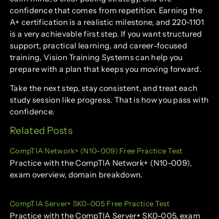
confidence that comes from repetition. Earning the
A+ certification is a realistic milestone, and 220-1101
is a very achievable first step. If you want structured
support, practical learning, and career-focused
training, Vision Training Systems can help you
prepare with a plan that keeps you moving forward.
Take the next step, stay consistent, and treat each
study session like progress. That is how you pass with
confidence.
Related Posts
CompTIA Network+ (N10-009) Free Practice Test
Practice with the CompTIA Network+ (N10-009),
exam overview, domain breakdown.
CompTIA Server+ SK0-005 Free Practice Test
Practice with the CompTIA Server+ SK0-005, exam