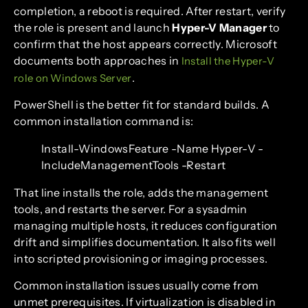
completion, a reboot is required. After restart, verify
the role is present and launch
Hyper-V Manager
to
confirm that the host appears correctly. Microsoft
documents both approaches in
Install the Hyper-V
.
role on Windows Server
PowerShell is the better fit for standard builds. A
common installation command is:
Install-WindowsFeature -Name Hyper-V -
IncludeManagementTools -Restart
That line installs the role, adds the management
tools, and restarts the server. For a sysadmin
managing multiple hosts, it reduces configuration
drift and simplifies documentation. It also fits well
into scripted provisioning or imaging processes.
Common installation issues usually come from
unmet prerequisites. If virtualization is disabled in