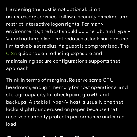
Hardening the host is not optional. Limit
unnecessary services, follow a security baseline, and
restrict interactive logon rights. For many
environments, the host should do one job: run Hyper-
V and nothing else. That reduces attack surface and
limits the blast radius if a guest is compromised. The
guidance on reducing exposure and
CISA
maintaining secure configurations supports that
approach.
Think in terms of margins. Reserve some CPU
headroom, enough memory for host operations, and
storage capacity for checkpoint growth and
backups. A stable Hyper-V host is usually one that
looks slightly underused on paper, because that
reserved capacity protects performance under real
load.