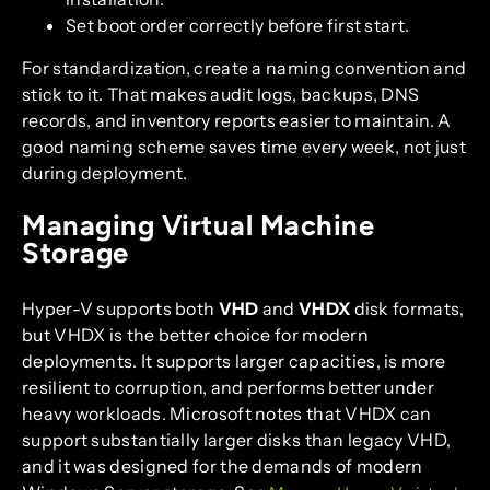
Set boot order correctly before first start.
For standardization, create a naming convention and
stick to it. That makes audit logs, backups, DNS
records, and inventory reports easier to maintain. A
good naming scheme saves time every week, not just
during deployment.
Managing Virtual Machine
Storage
Hyper-V supports both
VHD
and
VHDX
disk formats,
but VHDX is the better choice for modern
deployments. It supports larger capacities, is more
resilient to corruption, and performs better under
heavy workloads. Microsoft notes that VHDX can
support substantially larger disks than legacy VHD,
and it was designed for the demands of modern