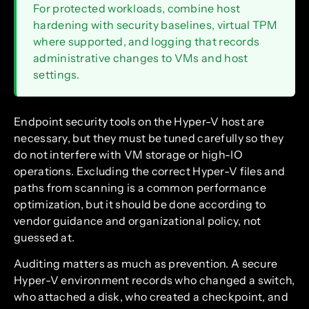
For protected workloads, combine host
hardening with security baselines, virtual TPM
where supported, and logging that records
administrative changes to VMs and host
settings.
Endpoint security tools on the Hyper-V host are
necessary, but they must be tuned carefully so they
do not interfere with VM storage or high-IO
operations. Excluding the correct Hyper-V files and
paths from scanning is a common performance
optimization, but it should be done according to
vendor guidance and organizational policy, not
guessed at.
Auditing matters as much as prevention. A secure
Hyper-V environment records who changed a switch,
who attached a disk, who created a checkpoint, and