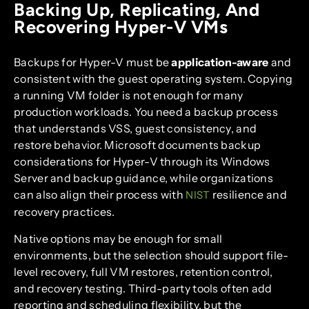
Backing Up, Replicating, And
Recovering Hyper-V VMs
Backups for Hyper-V must be
application-aware
and
consistent with the guest operating system. Copying
a running VM folder is not enough for many
production workloads. You need a backup process
that understands VSS, guest consistency, and
restore behavior. Microsoft documents backup
considerations for Hyper-V through its Windows
Server and backup guidance, while organizations
can also align their process with
resilience and
NIST
recovery practices.
Native options may be enough for small
environments, but the selection should support file-
level recovery, full VM restores, retention control,
and recovery testing. Third-party tools often add
reporting and scheduling flexibility, but the