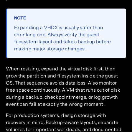
NOTE
Expanding a VHDX is usually safer than
shrinking one. Always verify the guest
filesystem layout and take a backup before
making major storage changes.
When resizing, expand the virtual disk first, then
grow the partition and filesystem inside the guest
OS. That sequence avoids data loss. Also monitor
free space continuously. A VM that runs out of disk
during a backup, checkpoint merge, or log growth
event can fail at exactly the wrong moment.
For production systems, design storage with
recovery in mind. Backup-aware layouts, separate
volumes for important workloads, and documented