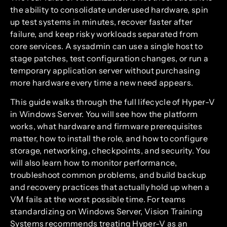
the ability to consolidate underused hardware, spin
up test systems in minutes, recover faster after
failure, and keep risky workloads separated from
core services. A sysadmin can use a single host to
stage patches, test configuration changes, or run a
temporary application server without purchasing
more hardware every time a new need appears.
This guide walks through the full lifecycle of Hyper-V
in Windows Server. You will see how the platform
works, what hardware and firmware prerequisites
matter, how to install the role, and how to configure
storage, networking, checkpoints, and security. You
will also learn how to monitor performance,
troubleshoot common problems, and build backup
and recovery practices that actually hold up when a
VM fails at the worst possible time. For teams
standardizing on Windows Server, Vision Training
Systems recommends treating Hyper-V as an