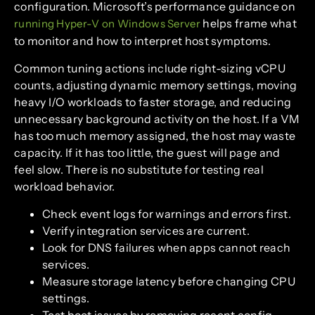
configuration. Microsoft’s performance guidance on
helps frame what
running Hyper-V on Windows Server
to monitor and how to interpret host symptoms.
Common tuning actions include right-sizing vCPU
counts, adjusting dynamic memory settings, moving
heavy I/O workloads to faster storage, and reducing
unnecessary background activity on the host. If a VM
has too much memory assigned, the host may waste
capacity. If it has too little, the guest will page and
feel slow. There is no substitute for testing real
workload behavior.
Check event logs for warnings and errors first.
Verify integration services are current.
Look for DNS failures when apps cannot reach
services.
Measure storage latency before changing CPU
settings.
Test boot issues by removing recent config