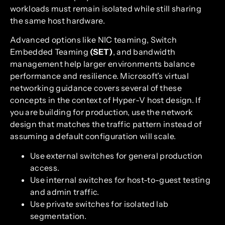
workloads must remain isolated while still sharing
the same host hardware.
Advanced options like NIC teaming, Switch
Embedded Teaming
(SET)
, and bandwidth
management help larger environments balance
performance and resilience. Microsoft’s virtual
networking guidance covers several of these
concepts in the context of Hyper-V host design. If
you are building for production, use the network
design that matches the traffic pattern instead of
assuming a default configuration will scale.
Use external switches for general production
access.
Use internal switches for host-to-guest testing
and admin traffic.
Use private switches for isolated lab
segmentation.