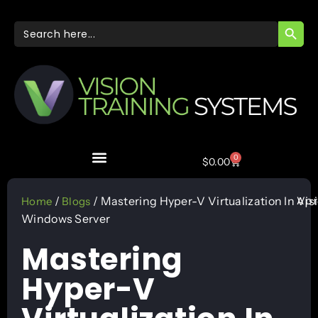
SEARC
Search
for:
0
$
0.00
Apr
/
/ Mastering Hyper-V Virtualization In
Vis
Home
Blogs
Windows Server
Mastering
Hyper-V