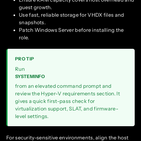
guest growth.
Use fast, reliable storage for VHDX files and
snapshots.
Patch Windows Server before installing the
role.
PRO TIP
Run
SYSTEMINFO
from an elevated command prompt and
review the Hyper-V requirements section. It
gives a quick first-pass check for
virtualization support, SLAT, and firmware-
level settings.
For security-sensitive environments, align the host