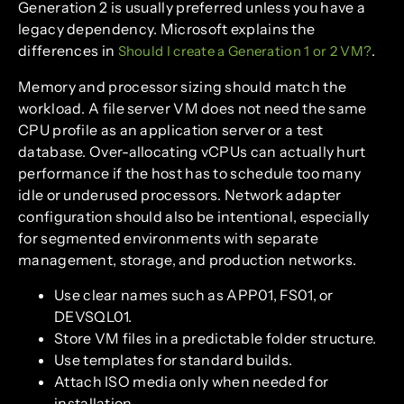
Generation 2 is usually preferred unless you have a
legacy dependency. Microsoft explains the
differences in
.
Should I create a Generation 1 or 2 VM?
Memory and processor sizing should match the
workload. A file server VM does not need the same
CPU profile as an application server or a test
database. Over-allocating vCPUs can actually hurt
performance if the host has to schedule too many
idle or underused processors. Network adapter
configuration should also be intentional, especially
for segmented environments with separate
management, storage, and production networks.
Use clear names such as APP01, FS01, or
DEVSQL01.
Store VM files in a predictable folder structure.
Use templates for standard builds.
Attach ISO media only when needed for
installation.