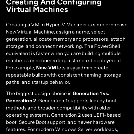
Creating And Configuring
Virtual Machines
Creating a VM in Hyper-V Manager is simple: choose
New Virtual Machine, assign a name, select
generation, allocate memory and processors, attach
storage, and connect networking. The PowerShell
equivalent is faster when you are building multiple
machines or documenting a standard deployment.
For example,
New-VM
lets a sysadmin create
repeatable builds with consistent naming, storage
paths, and startup behavior.
The biggest design choice is
Generation 1 vs.
Generation 2
. Generation 1 supports legacy boot
methods and broader compatibility with older
operating systems. Generation 2 uses UEFI-based
boot, Secure Boot support, and newer hardware
features. For modern Windows Server workloads,