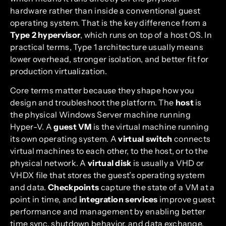
hardware rather than inside a conventional guest
operating system. That is the key difference from a
Type 2 hypervisor
, which runs on top of a host OS. In
practical terms, Type 1 architecture usually means
lower overhead, stronger isolation, and better fit for
production virtualization.
Core terms matter because they shape how you
design and troubleshoot the platform. The
host
is
the physical Windows Server machine running
Hyper-V. A
guest VM
is the virtual machine running
its own operating system. A
virtual switch
connects
virtual machines to each other, to the host, or to the
physical network. A
virtual disk
is usually a VHD or
VHDX file that stores the guest’s operating system
and data.
Checkpoints
capture the state of a VM at a
point in time, and
integration services
improve guest
performance and management by enabling better
time sync, shutdown behavior, and data exchange.