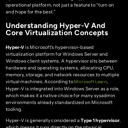
operational platform, not just a feature to “turn on
and hope for the best.”
Understanding Hyper-V And
Core Virtualization Concepts
Hyper-V
is Microsoft’s hypervisor-based
virtualization platform for Windows Server and
Windows client systems. A hypervisor sits between
hardware and operating systems, allocating CPU,
memory, storage, and network resources to multiple
virtual machines. According to
,
Microsoft Learn
Hyper-V is integrated into Windows Server as a role,
which makes it a native choice for many sysadmin
environments already standardized on Microsoft
tooling.
Hyper-V is generally considered a
Type 1 hypervisor
,
which means it runs directly on the physical