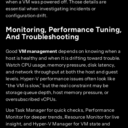
when a VM was powered off. Those details are
essential when investigating incidents or
configuration drift.
Monitoring, Performance Tuning,
And Troubleshooting
Good
VM management
depends on knowing when a
host is healthy and when it is drifting toward trouble.
Watch CPU usage, memory pressure, disk latency,
and network throughput at both the host and guest
levels. Hyper-V performance issues often look like
“the VM is slow,” but the real constraint may be
storage queue depth, host memory pressure, or
oversubscribed vCPUs.
Use Task Manager for quick checks, Performance
Monitor for deeper trends, Resource Monitor for live
insight, and Hyper-V Manager for VM state and