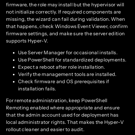
firmware, the role may install but the hypervisor will
not initialize correctly. If required components are
missing, the wizard can fail during validation. When
that happens, check Windows Event Viewer, confirm
firmware settings, and make sure the server edition
supports Hyper-V.
Use Server Manager for occasional installs.
Use PowerShell for standardized deployments.
Expect a reboot after role installation.
Verify the management tools are installed.
Check firmware and OS prerequisites if
installation fails.
For remote administration, keep PowerShell
Remoting enabled where appropriate and ensure
that the admin account used for deployment has
local administrator rights. That makes the Hyper-V
rollout cleaner and easier to audit.