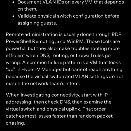
Document VLAN IDs on every VM that depends
on them.
Validate physical switch configuration before
assigning guests.
Remote administration is usually done through RDP,
PowerShell Remoting, and WinRM. Those tools are
powerful, but they also make troubleshooting more
efficient when DNS, routing, or firewall rules go
wrong. A common failure pattern is a VM that looks
“up” in Hyper-V Manager but cannot reach anything
because the virtual switch and VLAN settings do not
match the network team’s intent.
When investigating connectivity, start with IP
addressing, then check DNS, then examine the
virtual switch and physical uplink. That order
catches most issues faster than random packet
chasing.