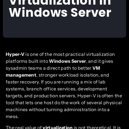
Virtualization In
Windows Server
Hyper-V
is one of the most practical virtualization
platforms built into
Windows Server
, and it gives
sysadmin teams a direct path to better
VM
management
, stronger workload isolation, and
faster recovery. If you are running a mix of lab
systems, branch office services, development
targets, and production servers, Hyper-V is often the
tool that lets one host do the work of several physical
machines without turning administration into a
mess.
The real value of
virtualization
is not theoretical. It is