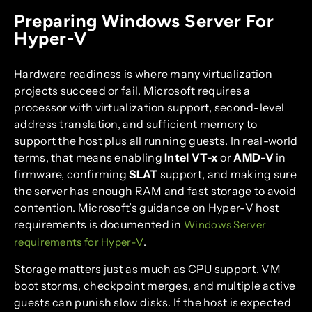
Preparing Windows Server For
Hyper-V
Hardware readiness is where many virtualization
projects succeed or fail. Microsoft requires a
processor with virtualization support, second-level
address translation, and sufficient memory to
support the host plus all running guests. In real-world
terms, that means enabling
Intel VT-x
or
AMD-V
in
firmware, confirming
SLAT
support, and making sure
the server has enough RAM and fast storage to avoid
contention. Microsoft’s guidance on Hyper-V host
requirements is documented in
Windows Server
.
requirements for Hyper-V
Storage matters just as much as CPU support. VM
boot storms, checkpoint merges, and multiple active
guests can punish slow disks. If the host is expected