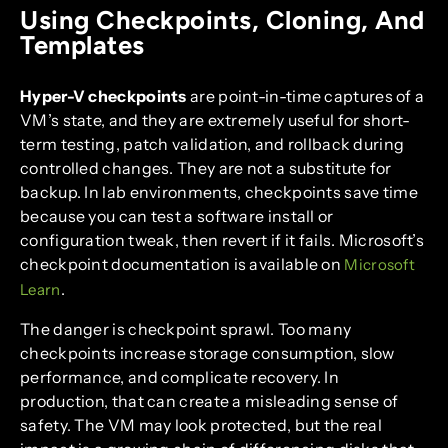
Using Checkpoints, Cloning, And
Templates
Hyper-V checkpoints
are point-in-time captures of a
VM’s state, and they are extremely useful for short-
term testing, patch validation, and rollback during
controlled changes. They are not a substitute for
backup. In lab environments, checkpoints save time
because you can test a software install or
configuration tweak, then revert if it fails. Microsoft’s
checkpoint documentation is available on
Microsoft
.
Learn
The danger is checkpoint sprawl. Too many
checkpoints increase storage consumption, slow
performance, and complicate recovery. In
production, that can create a misleading sense of
safety. The VM may look protected, but the real