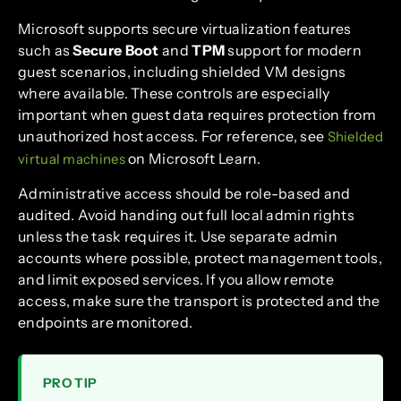
Microsoft supports secure virtualization features
such as
Secure Boot
and
TPM
support for modern
guest scenarios, including shielded VM designs
where available. These controls are especially
important when guest data requires protection from
unauthorized host access. For reference, see
Shielded
on Microsoft Learn.
virtual machines
Administrative access should be role-based and
audited. Avoid handing out full local admin rights
unless the task requires it. Use separate admin
accounts where possible, protect management tools,
and limit exposed services. If you allow remote
access, make sure the transport is protected and the
endpoints are monitored.
PRO TIP