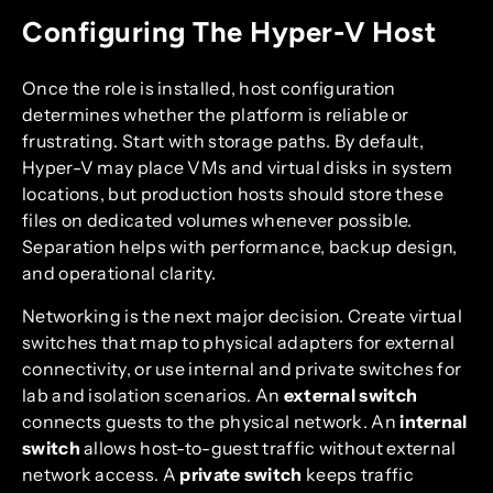
Configuring The Hyper-V Host
Once the role is installed, host configuration
determines whether the platform is reliable or
frustrating. Start with storage paths. By default,
Hyper-V may place VMs and virtual disks in system
locations, but production hosts should store these
files on dedicated volumes whenever possible.
Separation helps with performance, backup design,
and operational clarity.
Networking is the next major decision. Create virtual
switches that map to physical adapters for external
connectivity, or use internal and private switches for
lab and isolation scenarios. An
external switch
connects guests to the physical network. An
internal
switch
allows host-to-guest traffic without external
network access. A
private switch
keeps traffic