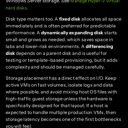
Windows Server storage. See
Manage Hyper-V virtual
.
hard disks
Disk type matters too. A
fixed disk
allocates all space
immediately and is often preferred for predictable
performance. A
dynamically expanding disk
starts
small and grows as needed, which saves space in
labs and lower-risk environments. A
differencing
disk
depends on a parent disk and is useful for
testing or template-based provisioning, but it adds
complexity and should be managed carefully.
Storage placement has a direct effect on I/O. Keep
active VMs on fast volumes, isolate logs and data
where possible, and avoid mixing host OS files with
high-traffic guest storage unless the hardware is
specifically designed for that layout. If a host is
expected to handle multiple production VMs, then
storage latency becomes one of the first bottlenecks
you will feel.