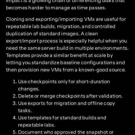
impact is a growing chain of differencing disks that
becomes harder to manage as time passes.
Cloning and exporting/importing VMs are useful for
repeatable lab builds, migration, and controlled
duplication of standard images. A clean
export/import process is especially helpful when you
need the same server build in multiple environments.
Templates provide a similar benefit at scale by
letting you standardize baseline configurations and
then provision new VMs from a known-good source.
Use checkpoints only for short-duration
changes.
Delete or merge checkpoints after validation.
Use exports for migration and offline copy
tasks.
Use templates for standard builds and
repeatable labs.
Document who approved the snapshot or