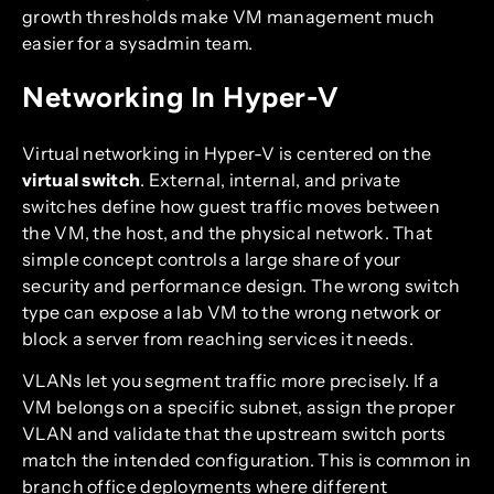
growth thresholds make VM management much
easier for a sysadmin team.
Networking In Hyper-V
Virtual networking in Hyper-V is centered on the
virtual switch
. External, internal, and private
switches define how guest traffic moves between
the VM, the host, and the physical network. That
simple concept controls a large share of your
security and performance design. The wrong switch
type can expose a lab VM to the wrong network or
block a server from reaching services it needs.
VLANs let you segment traffic more precisely. If a
VM belongs on a specific subnet, assign the proper
VLAN and validate that the upstream switch ports
match the intended configuration. This is common in
branch office deployments where different