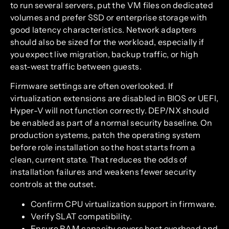
to run several servers, put the VM files on dedicated
volumes and prefer SSD or enterprise storage with
good latency characteristics. Network adapters
should also be sized for the workload, especially if
you expect live migration, backup traffic, or high
east-west traffic between guests.
Firmware settings are often overlooked. If
virtualization extensions are disabled in BIOS or UEFI,
Hyper-V will not function correctly. DEP/NX should
be enabled as part of a normal security baseline. On
production systems, patch the operating system
before role installation so the host starts from a
clean, current state. That reduces the odds of
installation failures and weakens fewer security
controls at the outset.
Confirm CPU virtualization support in firmware.
Verify SLAT compatibility.
Ensure RAM capacity covers host overhead and