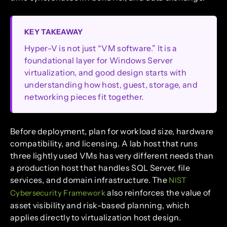
KEY TAKEAWAY
Hyper-V is not just “VM software.” It is a
foundational layer for Windows Server
virtualization, and good design starts with
understanding how host, guest, storage, and
networking pieces fit together.
Before deployment, plan for workload size, hardware
compatibility, and licensing. A lab host that runs
three lightly used VMs has very different needs than
a production host that handles SQL Server, file
services, and domain infrastructure. The
NIST
also reinforces the value of
Cybersecurity Framework
asset visibility and risk-based planning, which
applies directly to virtualization host design.