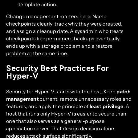
template action.
Change management matters here. Name
checkpoints clearly, track why they were created,
and assign a cleanup date. A sysadmin who treats
checkpoints like permanent backups eventually
ends up with a storage problem and a restore
problem at the same time.
Security Best Practices For
Hyper-V
Security for Hyper-V starts with the host. Keep
patch
management
current, remove unnecessary roles and
features, and apply the principle of
least privilege
. A
host that runs only Hyper-V is easier to secure than
one that also serves as a general-purpose
application server. That design decision alone
reduces attack surface significantly.