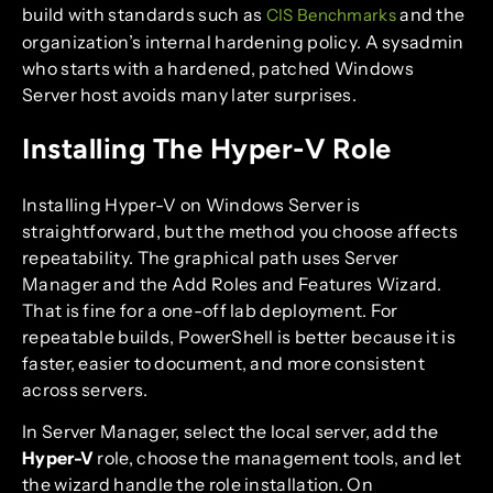
build with standards such as
and the
CIS Benchmarks
organization’s internal hardening policy. A sysadmin
who starts with a hardened, patched Windows
Server host avoids many later surprises.
Installing The Hyper-V Role
Installing Hyper-V on Windows Server is
straightforward, but the method you choose affects
repeatability. The graphical path uses Server
Manager and the Add Roles and Features Wizard.
That is fine for a one-off lab deployment. For
repeatable builds, PowerShell is better because it is
faster, easier to document, and more consistent
across servers.
In Server Manager, select the local server, add the
Hyper-V
role, choose the management tools, and let
the wizard handle the role installation. On