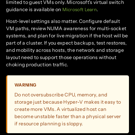
limited to guest VMs only. Microsoft’s virtual switch
guidance is available on
.
Microsoft Learn
Host-level settings also matter. Configure default
VM paths, review NUMA awareness for multi-socket
systems, and plan for live migration if the host will be
part of a cluster. If you expect backups, test restores,
and mobility across hosts, the network and storage
layout need to support those operations without
choking production traffic.
WARNING
Do not oversubscribe CPU, memory, and
storage just because Hyper-V makes it easy to
create more VMs. A virtualized host can
become unstable faster than a physical server
if resource planning is sloppy.