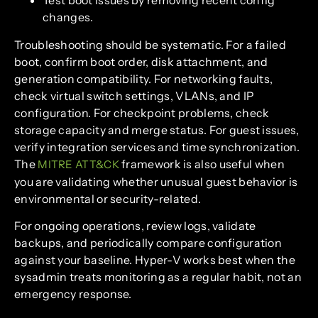
changes.
Troubleshooting should be systematic. For a failed
boot, confirm boot order, disk attachment, and
generation compatibility. For networking faults,
check virtual switch settings, VLANs, and IP
configuration. For checkpoint problems, check
storage capacity and merge status. For guest issues,
verify integration services and time synchronization.
The
framework is also useful when
MITRE ATT&CK
you are validating whether unusual guest behavior is
environmental or security-related.
For ongoing operations, review logs, validate
backups, and periodically compare configuration
against your baseline. Hyper-V works best when the
sysadmin treats monitoring as a regular habit, not an
emergency response.