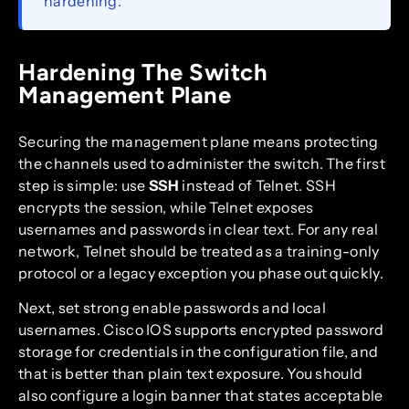
hardening.
Hardening The Switch
Management Plane
Securing the management plane means protecting
the channels used to administer the switch. The first
step is simple: use
SSH
instead of Telnet. SSH
encrypts the session, while Telnet exposes
usernames and passwords in clear text. For any real
network, Telnet should be treated as a training-only
protocol or a legacy exception you phase out quickly.
Next, set strong enable passwords and local
usernames. Cisco IOS supports encrypted password
storage for credentials in the configuration file, and
that is better than plain text exposure. You should
also configure a login banner that states acceptable