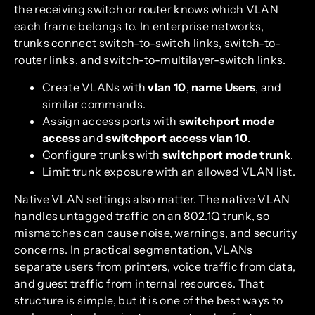
the receiving switch or router knows which VLAN
each frame belongs to. In enterprise networks,
trunks connect switch-to-switch links, switch-to-
router links, and switch-to-multilayer-switch links.
Create VLANs with
vlan 10
,
name Users
, and
similar commands.
Assign access ports with
switchport mode
access
and
switchport access vlan 10
.
Configure trunks with
switchport mode trunk
.
Limit trunk exposure with an allowed VLAN list.
Native VLAN settings also matter. The native VLAN
handles untagged traffic on an 802.1Q trunk, so
mismatches can cause noise, warnings, and security
concerns. In practical segmentation, VLANs
separate users from printers, voice traffic from data,
and guest traffic from internal resources. That
structure is simple, but it is one of the best ways to