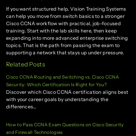
If you want structured help, Vision Training Systems
can help you move from switch basics to a stronger
Cisco CCNA workflow with practical, job-focused
training. Start with the lab skills here, then keep
expanding into more advanced enterprise switching
topics. That is the path from passing the exam to
supporting a network that stays up under pressure.
Related Posts
Cisco CCNA Routing and Switching vs. Cisco CCNA
Security: Which Certification Is Right for You?
Discover which Cisco CCNA certification aligns best
with your career goals by understanding the
differences…
How to Pass CCNA Exam Questions on Cisco Security
and Firewall Technologies