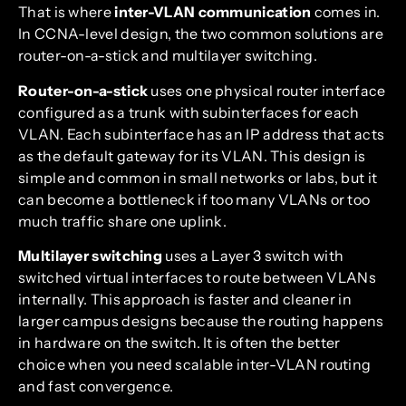
That is where
inter-VLAN communication
comes in.
In CCNA-level design, the two common solutions are
router-on-a-stick and multilayer switching.
Router-on-a-stick
uses one physical router interface
configured as a trunk with subinterfaces for each
VLAN. Each subinterface has an IP address that acts
as the default gateway for its VLAN. This design is
simple and common in small networks or labs, but it
can become a bottleneck if too many VLANs or too
much traffic share one uplink.
Multilayer switching
uses a Layer 3 switch with
switched virtual interfaces to route between VLANs
internally. This approach is faster and cleaner in
larger campus designs because the routing happens
in hardware on the switch. It is often the better
choice when you need scalable inter-VLAN routing
and fast convergence.