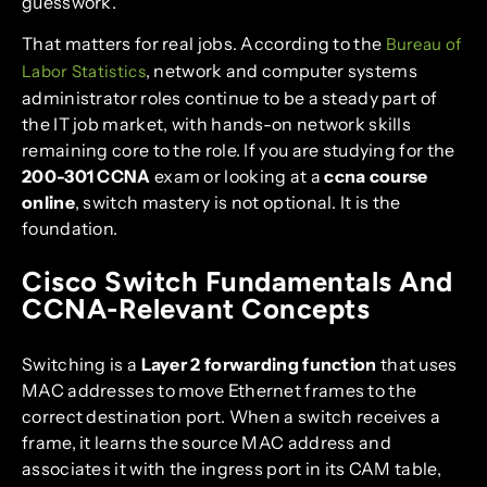
guesswork.
That matters for real jobs. According to the
Bureau of
, network and computer systems
Labor Statistics
administrator roles continue to be a steady part of
the IT job market, with hands-on network skills
remaining core to the role. If you are studying for the
200-301 CCNA
exam or looking at a
ccna course
online
, switch mastery is not optional. It is the
foundation.
Cisco Switch Fundamentals And
CCNA-Relevant Concepts
Switching is a
Layer 2 forwarding function
that uses
MAC addresses to move Ethernet frames to the
correct destination port. When a switch receives a
frame, it learns the source MAC address and
associates it with the ingress port in its CAM table,