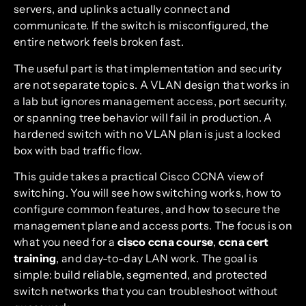
servers, and uplinks actually connect and
communicate. If the switch is misconfigured, the
entire network feels broken fast.
The useful part is that implementation and security
are not separate topics. A VLAN design that works in
a lab but ignores management access, port security,
or spanning tree behavior will fail in production. A
hardened switch with no VLAN plan is just a locked
box with bad traffic flow.
This guide takes a practical Cisco CCNA view of
switching. You will see how switching works, how to
configure common features, and how to secure the
management plane and access ports. The focus is on
what you need for a
cisco ccna course
,
ccna cert
training
, and day-to-day LAN work. The goal is
simple: build reliable, segmented, and protected
switch networks that you can troubleshoot without