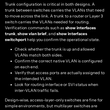
Trunk configuration is critical in both designs. A
trunk between switches carries the VLANs that need
to move across the link. A trunk to a router or Layer 3
switch carries the VLANs needed for routing.
Verification commands such as
show interfaces
trunk
,
show vlan brief
, and
show interfaces
switchport
help you confirm the operational state.
Check whether the trunk is up and allowed
VLANs match both sides.
Confirm the correct native VLAN is configured
on each end.
Verify that access ports are actually assigned to
the intended VLAN.
Look for routing interface or SVI status when
inter-VLAN traffic fails.
Design-wise, access-layer-only switches are fine for
simple environments, but multilayer switches are