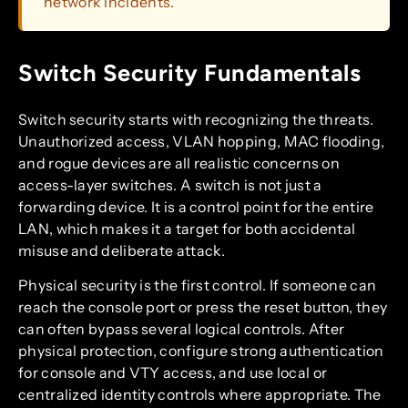
network incidents.
Switch Security Fundamentals
Switch security starts with recognizing the threats.
Unauthorized access, VLAN hopping, MAC flooding,
and rogue devices are all realistic concerns on
access-layer switches. A switch is not just a
forwarding device. It is a control point for the entire
LAN, which makes it a target for both accidental
misuse and deliberate attack.
Physical security is the first control. If someone can
reach the console port or press the reset button, they
can often bypass several logical controls. After
physical protection, configure strong authentication
for console and VTY access, and use local or
centralized identity controls where appropriate. The