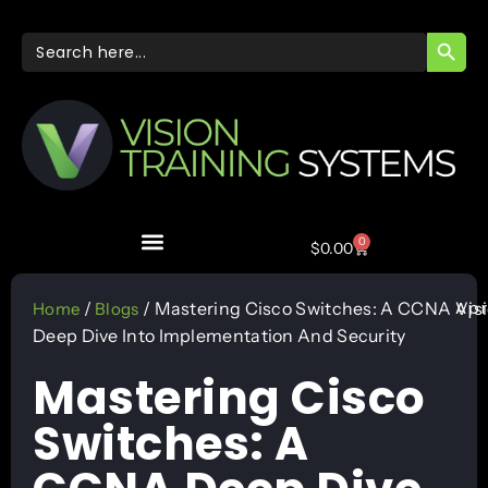
SEARC
Search
for:
0
$
0.00
Apr
/
/ Mastering Cisco Switches: A CCNA
Vis
Home
Blogs
Deep Dive Into Implementation And Security
Mastering Cisco
Switches: A