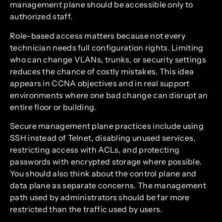
management plane should be accessible only to
authorized staff.
Role-based access matters because not every
technician needs full configuration rights. Limiting
who can change VLANs, trunks, or security settings
reduces the chance of costly mistakes. This idea
appears in CCNA objectives and in real support
environments where one bad change can disrupt an
entire floor or building.
Secure management plane practices include using
SSH instead of Telnet, disabling unused services,
restricting access with ACLs, and protecting
passwords with encrypted storage where possible.
You should also think about the control plane and
data plane as separate concerns. The management
path used by administrators should be far more
restricted than the traffic used by users.