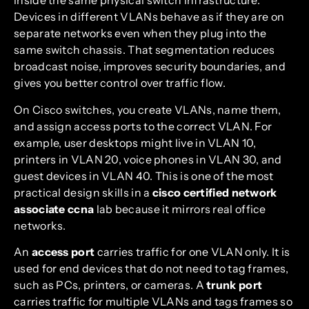
inside the same physical switch infrastructure.
Devices in different VLANs behave as if they are on
separate networks even when they plug into the
same switch chassis. That segmentation reduces
broadcast noise, improves security boundaries, and
gives you better control over traffic flow.
On Cisco switches, you create VLANs, name them,
and assign access ports to the correct VLAN. For
example, user desktops might live in VLAN 10,
printers in VLAN 20, voice phones in VLAN 30, and
guest devices in VLAN 40. This is one of the most
practical design skills in a
cisco certified network
associate ccna
lab because it mirrors real office
networks.
An
access port
carries traffic for one VLAN only. It is
used for end devices that do not need to tag frames,
such as PCs, printers, or cameras. A
trunk port
carries traffic for multiple VLANs and tags frames so