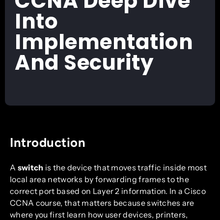
CCNA Deep Dive
Into
Implementation
And Security
Introduction
A
switch
is the device that moves traffic inside most
local area networks by forwarding frames to the
correct port based on Layer 2 information. In a Cisco
CCNA course, that matters because switches are
where you first learn how user devices, printers,