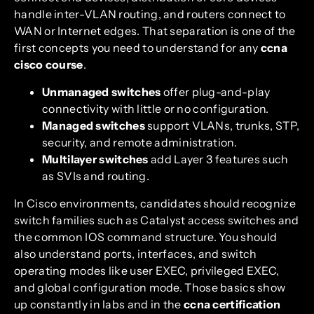
handle inter-VLAN routing, and routers connect to
WAN or Internet edges. That separation is one of the
first concepts you need to understand for any
ccna
cisco course
.
Unmanaged switches
offer plug-and-play
connectivity with little or no configuration.
Managed switches
support VLANs, trunks, STP,
security, and remote administration.
Multilayer switches
add Layer 3 features such
as SVIs and routing.
In Cisco environments, candidates should recognize
switch families such as Catalyst access switches and
the common IOS command structure. You should
also understand ports, interfaces, and switch
operating modes like user EXEC, privileged EXEC,
and global configuration mode. Those basics show
up constantly in labs and in the
ccna certification