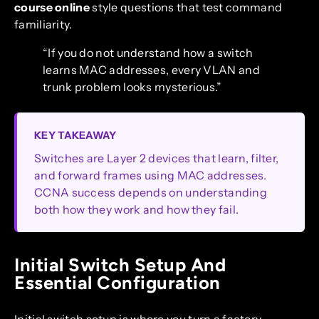
course online
style questions that test command
familiarity.
“If you do not understand how a switch
learns MAC addresses, every VLAN and
trunk problem looks mysterious.”
KEY TAKEAWAY
Switches are Layer 2 devices that learn, filter,
and forward frames using MAC addresses.
CCNA success depends on understanding
both how they work and how they fail.
Initial Switch Setup And
Essential Configuration
Initial switch setup is where you turn a factory-