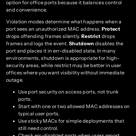
option for office ports because it balances control
and convenience.
Violation modes determine what happens when a
port sees an unauthorized MAC address.
Protect
drops offending frames silently.
Restrict
drops
frames and logs the event.
Shutdown
disables the
port and places it in err-disabled state. In many
environments, shutdown is appropriate for high-
security areas, while restrict may be better in user
offices where you want visibility without immediate
outage.
Use port security on access ports, not trunk
ports.
Start with one or two allowed MAC addresses on
typical user ports.
Use sticky MACs for simple deployments that
still need control.
Check err-disabled ports when users report