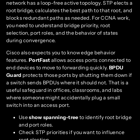
network has a loop-free active topology. STP elects a
root bridge, calculates the best path to that root, and
blocks redundant paths as needed. For CCNA work,
you need to understand bridge priority, root
selection, port roles, and the behavior of states
during convergence.
Cisco also expects you to know edge behavior
features.
PortFast
allows access ports connected to
end devices to move to forwarding quickly.
BPDU
Guard
protects those ports by shutting them down if
a switch sends BPDUs where it should not. That is a
useful safeguard in offices, classrooms, and labs
where someone might accidentally plug a small
switch into an access port.
Use
show spanning-tree
to identify root bridge
and port roles.
Check STP priorities if you want to influence
root election.