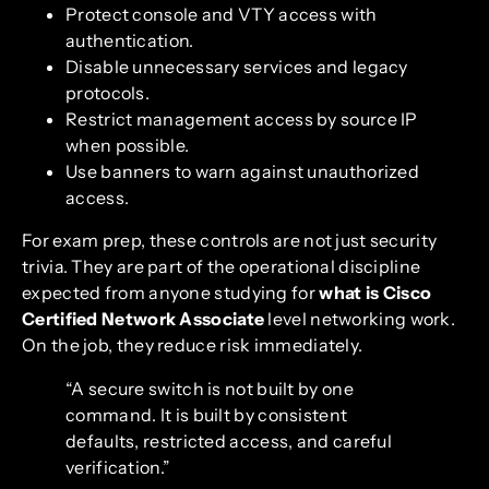
Protect console and VTY access with
authentication.
Disable unnecessary services and legacy
protocols.
Restrict management access by source IP
when possible.
Use banners to warn against unauthorized
access.
For exam prep, these controls are not just security
trivia. They are part of the operational discipline
expected from anyone studying for
what is Cisco
Certified Network Associate
level networking work.
On the job, they reduce risk immediately.
“A secure switch is not built by one
command. It is built by consistent
defaults, restricted access, and careful
verification.”