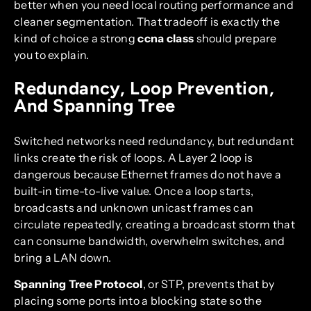
better when you need local routing performance and
cleaner segmentation. That tradeoff is exactly the
kind of choice a strong
ccna class
should prepare
you to explain.
Redundancy, Loop Prevention,
And Spanning Tree
Switched networks need redundancy, but redundant
links create the risk of loops. A Layer 2 loop is
dangerous because Ethernet frames do not have a
built-in time-to-live value. Once a loop starts,
broadcasts and unknown unicast frames can
circulate repeatedly, creating a broadcast storm that
can consume bandwidth, overwhelm switches, and
bring a LAN down.
Spanning Tree Protocol
, or STP, prevents that by
placing some ports into a blocking state so the