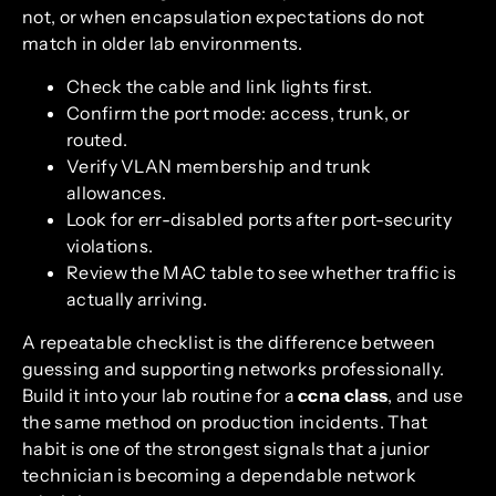
not, or when encapsulation expectations do not
match in older lab environments.
Check the cable and link lights first.
Confirm the port mode: access, trunk, or
routed.
Verify VLAN membership and trunk
allowances.
Look for err-disabled ports after port-security
violations.
Review the MAC table to see whether traffic is
actually arriving.
A repeatable checklist is the difference between
guessing and supporting networks professionally.
Build it into your lab routine for a
ccna class
, and use
the same method on production incidents. That
habit is one of the strongest signals that a junior
technician is becoming a dependable network