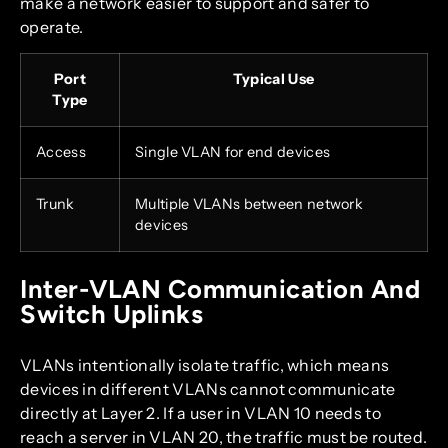
make a network easier to support and safer to
operate.
Port
Typical Use
Type
Access
Single VLAN for end devices
Trunk
Multiple VLANs between network
devices
Inter-VLAN Communication And
Switch Uplinks
VLANs intentionally isolate traffic, which means
devices in different VLANs cannot communicate
directly at Layer 2. If a user in VLAN 10 needs to
reach a server in VLAN 20, the traffic must be routed.