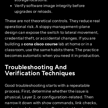
Verify software image integrity before
upgrades or reloads.
These are not theoretical controls. They reduce real
operational risk. A sloppy management-plane
design can expose the switch to lateral movement,
credential theft, or accidental changes. If you are
building a
ccna cisco course
lab at home or in a
classroom, use the same habits there. The practice
becomes automatic when you need it in production.
Troubleshooting And
Verification Techniques
Good troubleshooting starts with a repeatable
process. First, determine whether the issue is
physical, Layer 2, or configuration-related. Then
narrow it down with show commands, link checks,