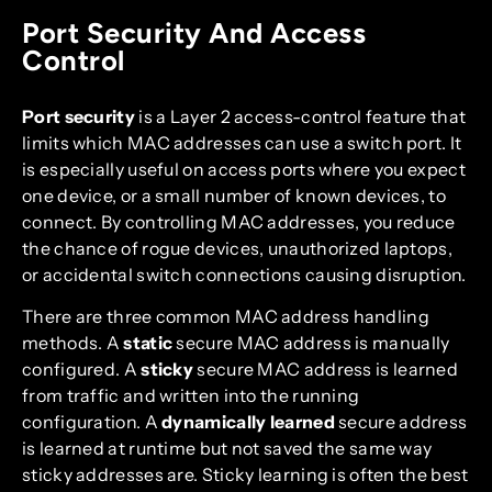
Port Security And Access
Control
Port security
is a Layer 2 access-control feature that
limits which MAC addresses can use a switch port. It
is especially useful on access ports where you expect
one device, or a small number of known devices, to
connect. By controlling MAC addresses, you reduce
the chance of rogue devices, unauthorized laptops,
or accidental switch connections causing disruption.
There are three common MAC address handling
methods. A
static
secure MAC address is manually
configured. A
sticky
secure MAC address is learned
from traffic and written into the running
configuration. A
dynamically learned
secure address
is learned at runtime but not saved the same way
sticky addresses are. Sticky learning is often the best