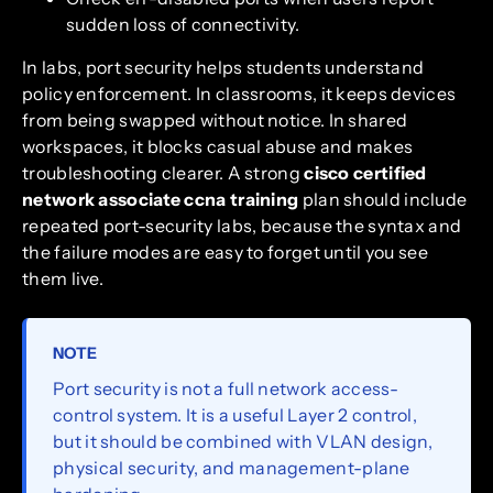
sudden loss of connectivity.
In labs, port security helps students understand
policy enforcement. In classrooms, it keeps devices
from being swapped without notice. In shared
workspaces, it blocks casual abuse and makes
troubleshooting clearer. A strong
cisco certified
network associate ccna training
plan should include
repeated port-security labs, because the syntax and
the failure modes are easy to forget until you see
them live.
NOTE
Port security is not a full network access-
control system. It is a useful Layer 2 control,
but it should be combined with VLAN design,
physical security, and management-plane