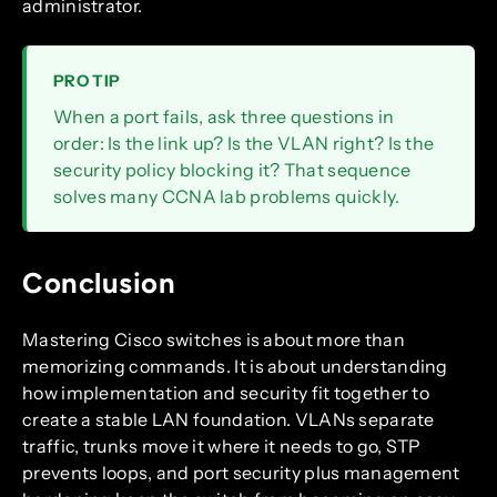
administrator.
PRO TIP
When a port fails, ask three questions in
order: Is the link up? Is the VLAN right? Is the
security policy blocking it? That sequence
solves many CCNA lab problems quickly.
Conclusion
Mastering Cisco switches is about more than
memorizing commands. It is about understanding
how implementation and security fit together to
create a stable LAN foundation. VLANs separate
traffic, trunks move it where it needs to go, STP
prevents loops, and port security plus management