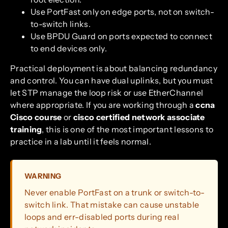
Use PortFast only on edge ports, not on switch-
to-switch links.
Use BPDU Guard on ports expected to connect
to end devices only.
Practical deployment is about balancing redundancy
and control. You can have dual uplinks, but you must
let STP manage the loop risk or use EtherChannel
where appropriate. If you are working through a
ccna
Cisco course
or
cisco certified network associate
training
, this is one of the most important lessons to
practice in a lab until it feels normal.
WARNING
Never enable PortFast on a trunk or switch-to-
switch link. That mistake can cause unstable
loops and err-disabled ports during real