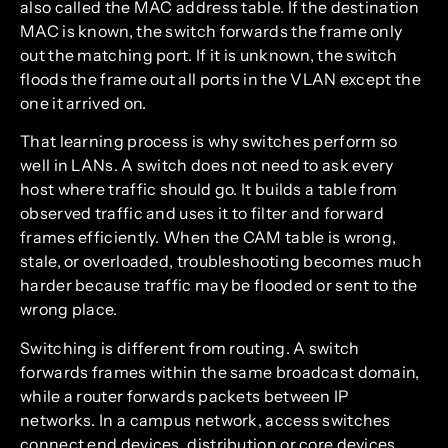
also called the MAC address table. If the destination
MAC is known, the switch forwards the frame only
out the matching port. If it is unknown, the switch
floods the frame out all ports in the VLAN except the
one it arrived on.
That learning process is why switches perform so
well in LANs. A switch does not need to ask every
host where traffic should go. It builds a table from
observed traffic and uses it to filter and forward
frames efficiently. When the CAM table is wrong,
stale, or overloaded, troubleshooting becomes much
harder because traffic may be flooded or sent to the
wrong place.
Switching is different from routing. A switch
forwards frames within the same broadcast domain,
while a router forwards packets between IP
networks. In a campus network, access switches
connect end devices, distribution or core devices