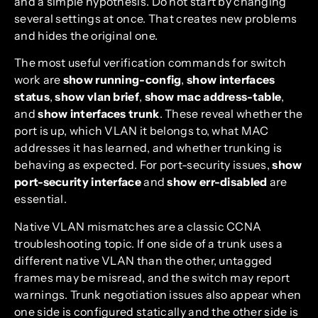
and a simple hypothesis. Do not start by changing
several settings at once. That creates new problems
and hides the original one.
The most useful verification commands for switch
work are
show running-config
,
show interfaces
status
,
show vlan brief
,
show mac address-table
,
and
show interfaces trunk
. These reveal whether the
port is up, which VLAN it belongs to, what MAC
addresses it has learned, and whether trunking is
behaving as expected. For port-security issues,
show
port-security interface
and
show err-disabled
are
essential.
Native VLAN mismatches are a classic CCNA
troubleshooting topic. If one side of a trunk uses a
different native VLAN than the other, untagged
frames may be misread, and the switch may report
warnings. Trunk negotiation issues also appear when
one side is configured statically and the other side is