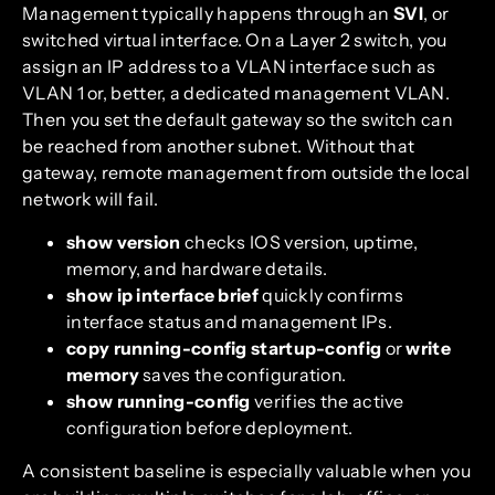
Management typically happens through an
SVI
, or
switched virtual interface. On a Layer 2 switch, you
assign an IP address to a VLAN interface such as
VLAN 1 or, better, a dedicated management VLAN.
Then you set the default gateway so the switch can
be reached from another subnet. Without that
gateway, remote management from outside the local
network will fail.
show version
checks IOS version, uptime,
memory, and hardware details.
show ip interface brief
quickly confirms
interface status and management IPs.
copy running-config startup-config
or
write
memory
saves the configuration.
show running-config
verifies the active
configuration before deployment.
A consistent baseline is especially valuable when you