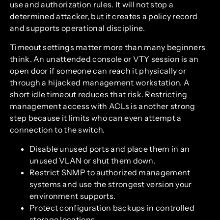
use and authorization rules. It will not stop a
determined attacker, but it creates a policy record
and supports operational discipline.
Timeout settings matter more than many beginners
think. An unattended console or VTY session is an
open door if someone can reach it physically or
through a hijacked management workstation. A
short idle timeout reduces that risk. Restricting
management access with ACLs is another strong
step because it limits who can even attempt a
connection to the switch.
Disable unused ports and place them in an
unused VLAN or shut them down.
Restrict SNMP to authorized management
systems and use the strongest version your
environment supports.
Protect configuration backups in controlled
storage locations.