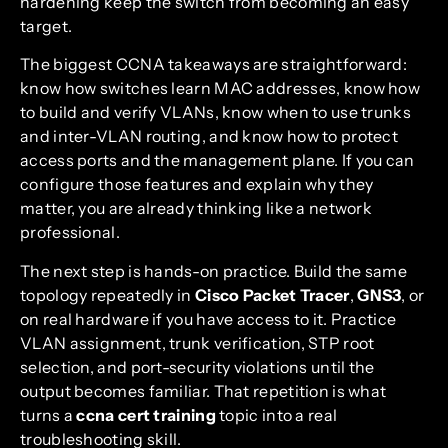
hardening keep the switch from becoming an easy
target.
The biggest CCNA takeaways are straightforward:
know how switches learn MAC addresses, know how
to build and verify VLANs, know when to use trunks
and inter-VLAN routing, and know how to protect
access ports and the management plane. If you can
configure those features and explain why they
matter, you are already thinking like a network
professional.
The next step is hands-on practice. Build the same
topology repeatedly in
Cisco Packet Tracer
,
GNS3
, or
on real hardware if you have access to it. Practice
VLAN assignment, trunk verification, STP root
selection, and port-security violations until the
output becomes familiar. That repetition is what
turns a
ccna cert training
topic into a real
troubleshooting skill.