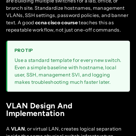
are building multiple switches for a lab, office, or
branch site. Standardize hostnames, management
VLANs, SSH settings, password policies, and banner
text. A good
ccna cisco course
teaches this as
repeatable workflow, not just one-off commands.
PRO TIP
Use a standard template for every new switch.
Even a simple baseline with hostname, local
user, SSH, management SVI, and logging
makes troubleshooting much faster later.
VLAN Design And
Implementation
A
VLAN
, or virtual LAN, creates logical separation