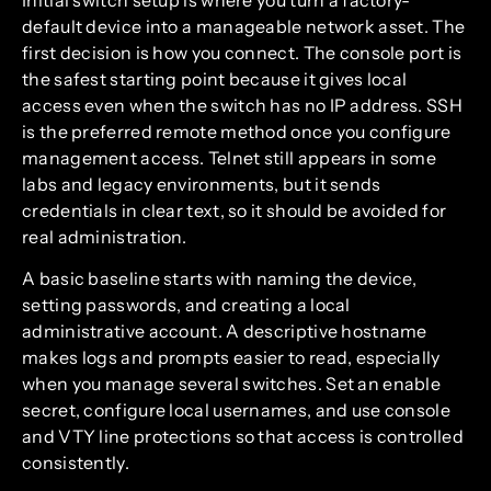
default device into a manageable network asset. The
first decision is how you connect. The console port is
the safest starting point because it gives local
access even when the switch has no IP address. SSH
is the preferred remote method once you configure
management access. Telnet still appears in some
labs and legacy environments, but it sends
credentials in clear text, so it should be avoided for
real administration.
A basic baseline starts with naming the device,
setting passwords, and creating a local
administrative account. A descriptive hostname
makes logs and prompts easier to read, especially
when you manage several switches. Set an enable
secret, configure local usernames, and use console
and VTY line protections so that access is controlled
consistently.