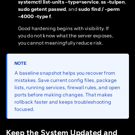
systemctl list-units –type=service
,
ss -tulpen
,
sudo getent passwd
, and
sudo find / -perm
-4000 -type f
.
Good hardening begins with visibility. If
you do not know what the server exposes,
you cannot meaningfully reduce risk.
NOTE
A baseline snapshot helps you recover from
mistakes. Save current config files, package
lists, running services, firewall rules, and open
ports before making changes. That makes
rollback faster and keeps troubleshooting
focused.
Keep the System Updated and