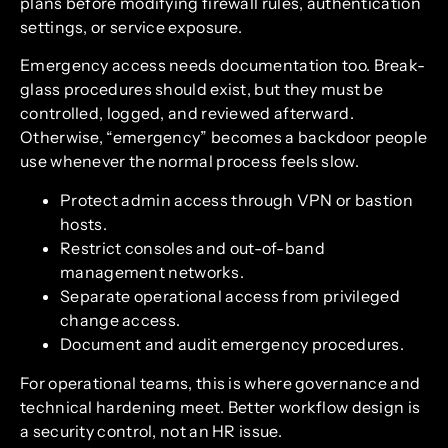
plans before modifying firewall rules, authentication
settings, or service exposure.
Emergency access needs documentation too. Break-
glass procedures should exist, but they must be
controlled, logged, and reviewed afterward.
Otherwise, “emergency” becomes a backdoor people
use whenever the normal process feels slow.
Protect admin access through VPN or bastion
hosts.
Restrict consoles and out-of-band
management networks.
Separate operational access from privileged
change access.
Document and audit emergency procedures.
For operational teams, this is where governance and
technical hardening meet. Better workflow design is
a security control, not an HR issue.