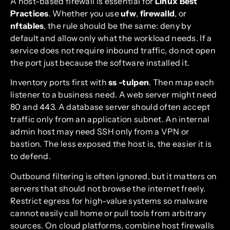
A host-based firewall is essential for
Linux Best
Practices
. Whether you use
ufw
,
firewalld
, or
nftables
, the rule should be the same: deny by
default and allow only what the workload needs. If a
service does not require inbound traffic, do not open
the port just because the software installed it.
Inventory ports first with
ss -tulpen
. Then map each
listener to a business need. A web server might need
80 and 443. A database server should often accept
traffic only from an application subnet. An internal
admin host may need SSH only from a VPN or
bastion. The less exposed the host is, the easier it is
to defend.
Outbound filtering is often ignored, but it matters on
servers that should not browse the internet freely.
Restrict egress for high-value systems so malware
cannot easily call home or pull tools from arbitrary
sources. On cloud platforms, combine host firewalls