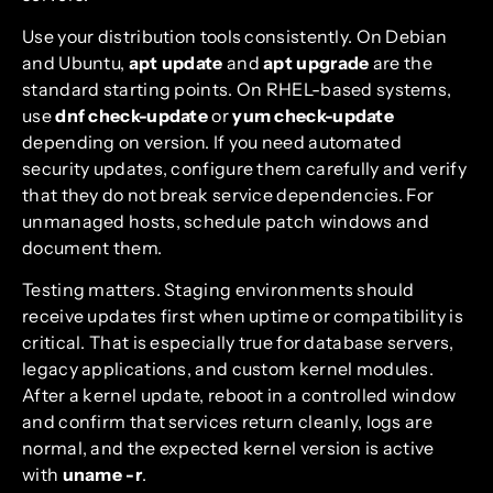
Use your distribution tools consistently. On Debian
and Ubuntu,
apt update
and
apt upgrade
are the
standard starting points. On RHEL-based systems,
use
dnf check-update
or
yum check-update
depending on version. If you need automated
security updates, configure them carefully and verify
that they do not break service dependencies. For
unmanaged hosts, schedule patch windows and
document them.
Testing matters. Staging environments should
receive updates first when uptime or compatibility is
critical. That is especially true for database servers,
legacy applications, and custom kernel modules.
After a kernel update, reboot in a controlled window
and confirm that services return cleanly, logs are
normal, and the expected kernel version is active
with
uname -r
.