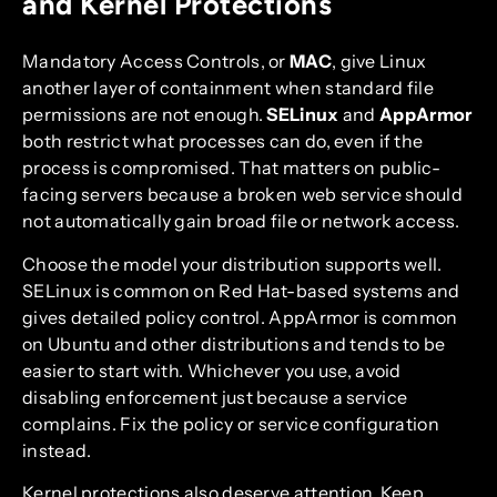
and Kernel Protections
Mandatory Access Controls, or
MAC
, give Linux
another layer of containment when standard file
permissions are not enough.
SELinux
and
AppArmor
both restrict what processes can do, even if the
process is compromised. That matters on public-
facing servers because a broken web service should
not automatically gain broad file or network access.
Choose the model your distribution supports well.
SELinux is common on Red Hat-based systems and
gives detailed policy control. AppArmor is common
on Ubuntu and other distributions and tends to be
easier to start with. Whichever you use, avoid
disabling enforcement just because a service
complains. Fix the policy or service configuration
instead.
Kernel protections also deserve attention. Keep