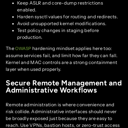
Keep ASLR and core-dump restrictions
enabled.
Harden sysctl values for routing and redirects.
Avoid unsupported kernel modifications.
Test policy changes in staging before
production.
The
hardening mindset applies here too:
OWASP
assume services fail, and limit how far they can fall.
Kernel and MAC controls are a strong containment
layer when used properly.
Secure Remote Management and
Administrative Workflows
Remote administration is where convenience and
risk collide. Administrative interfaces should never
be broadly exposed just because they are easy to
reach. Use VPNs, bastion hosts, or zero-trust access