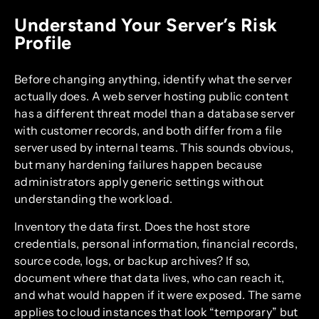
Understand Your Server’s Risk
Profile
Before changing anything, identify what the server
actually does. A web server hosting public content
has a different threat model than a database server
with customer records, and both differ from a file
server used by internal teams. This sounds obvious,
but many hardening failures happen because
administrators apply generic settings without
understanding the workload.
Inventory the data first. Does the host store
credentials, personal information, financial records,
source code, logs, or backup archives? If so,
document where that data lives, who can reach it,
and what would happen if it were exposed. The same
applies to cloud instances that look “temporary” but