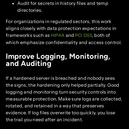
Audit for secrets in history files and temp
directories.
For organizations in regulated sectors, this work
aligns closely with data protection expectations in
frameworks such as
and
, both of
HIPAA
PCI DSS
which emphasize confidentiality and access control.
Improve Logging, Monitoring,
and Auditing
If a hardened server is breached and nobody sees
the signs, the hardening only helped partially. Good
logging and monitoring turn security controls into
measurable protection. Make sure logs are collected,
rotated, and retained in a way that preserves
evidence. If log files overwrite too quickly, you lose
the trail you need after an incident.