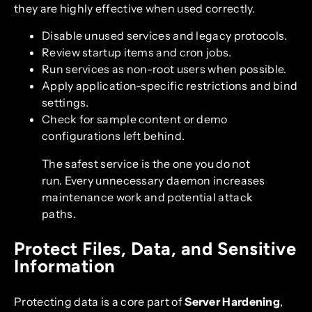
they are highly effective when used correctly.
Disable unused services and legacy protocols.
Review startup items and cron jobs.
Run services as non-root users when possible.
Apply application-specific restrictions and bind
settings.
Check for sample content or demo
configurations left behind.
The safest service is the one you do not
run. Every unnecessary daemon increases
maintenance work and potential attack
paths.
Protect Files, Data, and Sensitive
Information
Protecting data is a core part of
Server Hardening
,