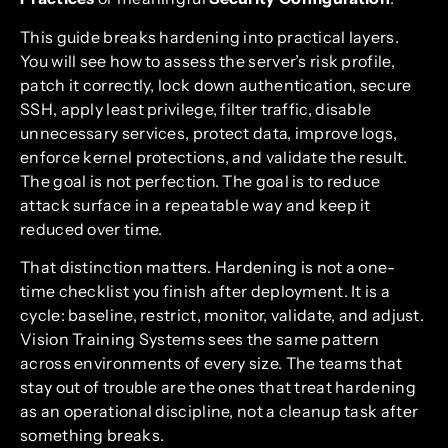
This guide breaks hardening into practical layers.
You will see how to assess the server’s risk profile,
patch it correctly, lock down authentication, secure
SSH, apply least privilege, filter traffic, disable
unnecessary services, protect data, improve logs,
enforce kernel protections, and validate the result.
The goal is not perfection. The goal is to reduce
attack surface in a repeatable way and keep it
reduced over time.
That distinction matters. Hardening is not a one-
time checklist you finish after deployment. It is a
cycle: baseline, restrict, monitor, validate, and adjust.
Vision Training Systems sees the same pattern
across environments of every size. The teams that
stay out of trouble are the ones that treat hardening
as an operational discipline, not a cleanup task after
something breaks.