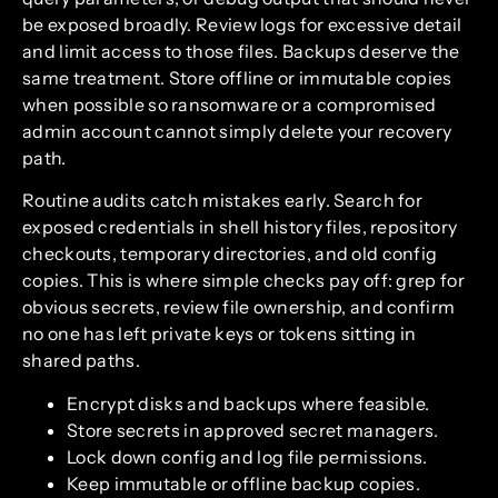
be exposed broadly. Review logs for excessive detail
and limit access to those files. Backups deserve the
same treatment. Store offline or immutable copies
when possible so ransomware or a compromised
admin account cannot simply delete your recovery
path.
Routine audits catch mistakes early. Search for
exposed credentials in shell history files, repository
checkouts, temporary directories, and old config
copies. This is where simple checks pay off: grep for
obvious secrets, review file ownership, and confirm
no one has left private keys or tokens sitting in
shared paths.
Encrypt disks and backups where feasible.
Store secrets in approved secret managers.
Lock down config and log file permissions.
Keep immutable or offline backup copies.