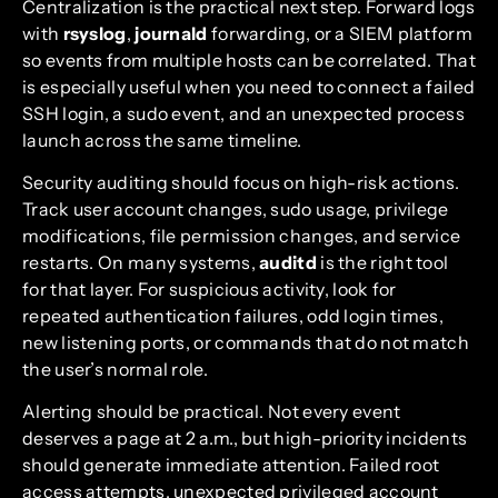
Centralization is the practical next step. Forward logs
with
rsyslog
,
journald
forwarding, or a SIEM platform
so events from multiple hosts can be correlated. That
is especially useful when you need to connect a failed
SSH login, a sudo event, and an unexpected process
launch across the same timeline.
Security auditing should focus on high-risk actions.
Track user account changes, sudo usage, privilege
modifications, file permission changes, and service
restarts. On many systems,
auditd
is the right tool
for that layer. For suspicious activity, look for
repeated authentication failures, odd login times,
new listening ports, or commands that do not match
the user’s normal role.
Alerting should be practical. Not every event
deserves a page at 2 a.m., but high-priority incidents
should generate immediate attention. Failed root
access attempts, unexpected privileged account