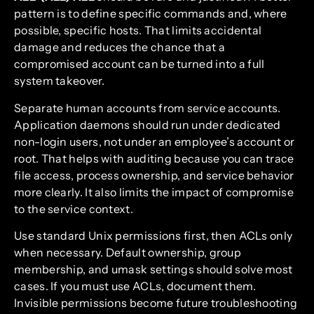
pattern is to define specific commands and, where
possible, specific hosts. That limits accidental
damage and reduces the chance that a
compromised account can be turned into a full
system takeover.
Separate human accounts from service accounts.
Application daemons should run under dedicated
non-login users, not under an employee’s account or
root. That helps with auditing because you can trace
file access, process ownership, and service behavior
more clearly. It also limits the impact of compromise
to the service context.
Use standard Unix permissions first, then ACLs only
when necessary. Default ownership, group
membership, and umask settings should solve most
cases. If you must use ACLs, document them.
Invisible permissions become future troubleshooting