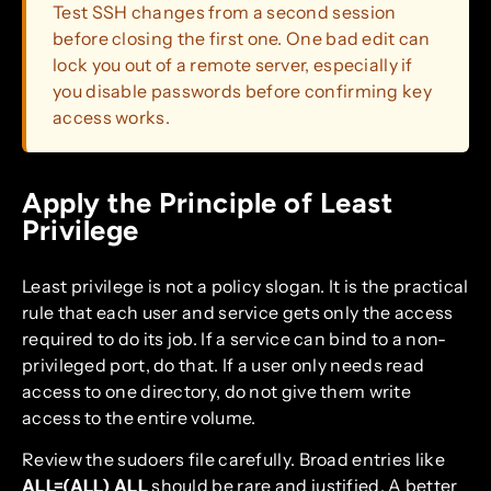
Test SSH changes from a second session
before closing the first one. One bad edit can
lock you out of a remote server, especially if
you disable passwords before confirming key
access works.
Apply the Principle of Least
Privilege
Least privilege is not a policy slogan. It is the practical
rule that each user and service gets only the access
required to do its job. If a service can bind to a non-
privileged port, do that. If a user only needs read
access to one directory, do not give them write
access to the entire volume.
Review the sudoers file carefully. Broad entries like
ALL=(ALL) ALL
should be rare and justified. A better