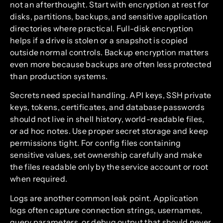
not an afterthought. Start with encryption at rest for
disks, partitions, backups, and sensitive application
directories where practical. Full-disk encryption
helps if a drive is stolen or a snapshot is copied
outside normal controls. Backup encryption matters
even more because backups are often less protected
than production systems.
Secrets need special handling. API keys, SSH private
keys, tokens, certificates, and database passwords
should not live in shell history, world-readable files,
or ad hoc notes. Use proper secret storage and keep
permissions tight. For config files containing
sensitive values, set ownership carefully and make
the files readable only by the service account or root
when required.
Logs are another common leak point. Application
logs often capture connection strings, usernames,
query parameters, or debug output that should never