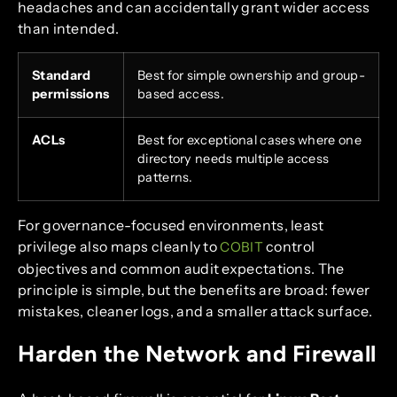
headaches and can accidentally grant wider access
than intended.
Standard
Best for simple ownership and group-
permissions
based access.
ACLs
Best for exceptional cases where one
directory needs multiple access
patterns.
For governance-focused environments, least
privilege also maps cleanly to
control
COBIT
objectives and common audit expectations. The
principle is simple, but the benefits are broad: fewer
mistakes, cleaner logs, and a smaller attack surface.
Harden the Network and Firewall