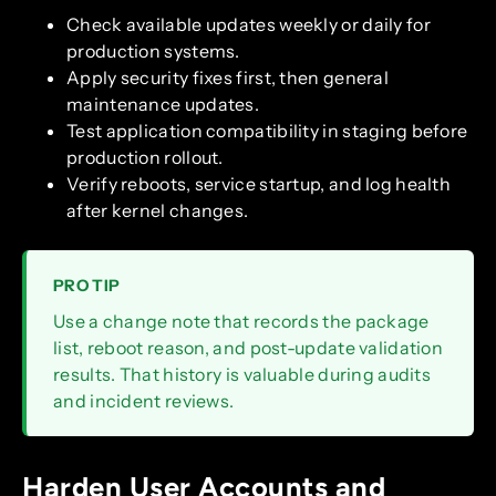
Check available updates weekly or daily for
production systems.
Apply security fixes first, then general
maintenance updates.
Test application compatibility in staging before
production rollout.
Verify reboots, service startup, and log health
after kernel changes.
PRO TIP
Use a change note that records the package
list, reboot reason, and post-update validation
results. That history is valuable during audits
and incident reviews.
Harden User Accounts and