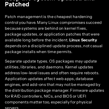
Patched
Patch management is the cheapest hardening
control you have. Many Linux compromises succeed
because systems are behind on kernel fixes,
package updates, or application patches that were
available long before the incident.
Linux Security
depends on a disciplined update process, not casual
package installs when time permits.
Separate update types. OS packages may update
utilities, libraries, and daemons. Kernel updates
address low-level issues and often require reboots.
Application updates affect web apps, database
engines, and add-ons that may not be managed by
the distribution package manager. Firmware updates
for RAID controllers, NICs, and BIOS or UEFI
components matter too, especially for physical
servers.