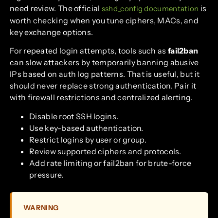
need review. The official
is
sshd_config documentation
worth checking when you tune ciphers, MACs, and
key exchange options.
For repeated login attempts, tools such as
fail2ban
can slow attackers by temporarily banning abusive
IPs based on auth log patterns. That is useful, but it
should never replace strong authentication. Pair it
with firewall restrictions and centralized alerting.
Disable root SSH logins.
Use key-based authentication.
Restrict logins by user or group.
Review supported ciphers and protocols.
Add rate limiting or fail2ban for brute-force
pressure.
WARNING