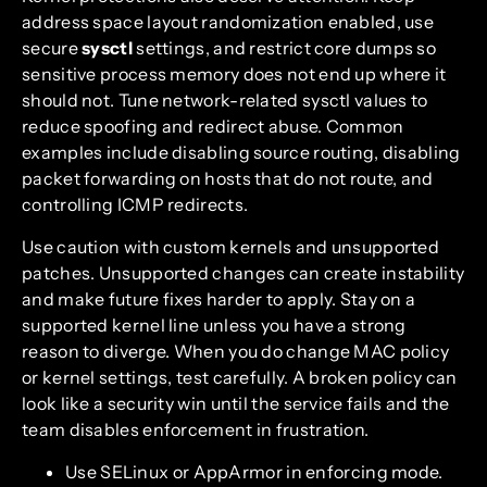
address space layout randomization enabled, use
secure
sysctl
settings, and restrict core dumps so
sensitive process memory does not end up where it
should not. Tune network-related sysctl values to
reduce spoofing and redirect abuse. Common
examples include disabling source routing, disabling
packet forwarding on hosts that do not route, and
controlling ICMP redirects.
Use caution with custom kernels and unsupported
patches. Unsupported changes can create instability
and make future fixes harder to apply. Stay on a
supported kernel line unless you have a strong
reason to diverge. When you do change MAC policy
or kernel settings, test carefully. A broken policy can
look like a security win until the service fails and the
team disables enforcement in frustration.
Use SELinux or AppArmor in enforcing mode.