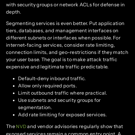
with security groups or network ACLs for defense in
depth.
Segmenting services is even better. Put application
tiers, databases, and management interfaces on
different subnets or interfaces when possible. For
internet-facing services, consider rate limiting,
connection limits, and geo-restrictions if they match
your user base. The goal is to make attack traffic
expensive and legitimate traffic predictable.
Default-deny inbound traffic.
Allow only required ports.
Limit outbound traffic where practical.
Use subnets and security groups for
segmentation.
Add rate limiting for exposed services.
The
and vendor advisories regularly show that
NVD
exposed services remain a common entry point. A