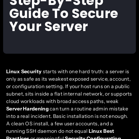
Step-By-Step
Guide To Secure
Your Server
Linux Security
starts with one hard truth: a server is
only as safe as its weakest exposed service, account,
or configuration setting. If your host runs on a public
subnet, sits inside a flat internal network, or supports
cloud workloads with broad access paths, weak
Server Hardening
can turn a routine admin mistake
into a real incident. Basic installation is not enough.
A clean OS install, a few user accounts, and a
running SSH daemon do not equal
Linux Best
Practices
or meaningful
Security Configuration
.