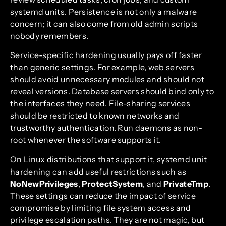
systemd units. Persistence is not only a malware
concern; it can also come from old admin scripts
nobody remembers.
Service-specific hardening usually pays off faster
than generic settings. For example, web servers
should avoid unnecessary modules and should not
reveal versions. Database servers should bind only to
the interfaces they need. File-sharing services
should be restricted to known networks and
trustworthy authentication. Run daemons as non-
root whenever the software supports it.
On Linux distributions that support it, systemd unit
hardening can add useful restrictions such as
NoNewPrivileges
,
ProtectSystem
, and
PrivateTmp
.
These settings can reduce the impact of service
compromise by limiting file system access and
privilege escalation paths. They are not magic, but