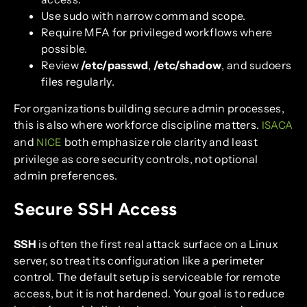
Use sudo with narrow command scope.
Require MFA for privileged workflows where
possible.
Review
/etc/passwd
,
/etc/shadow
, and sudoers
files regularly.
For organizations building secure admin processes,
this is also where workforce discipline matters.
ISACA
and
both emphasize role clarity and least
NICE
privilege as core security controls, not optional
admin preferences.
Secure SSH Access
SSH
is often the first real attack surface on a Linux
server, so treat its configuration like a perimeter
control. The default setup is serviceable for remote
access, but it is not hardened. Your goal is to reduce