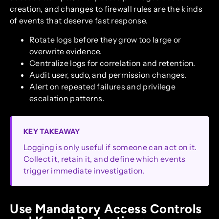
creation, and changes to firewall rules are the kinds
of events that deserve fast response.
Rotate logs before they grow too large or
overwrite evidence.
Centralize logs for correlation and retention.
Audit user, sudo, and permission changes.
Alert on repeated failures and privilege
escalation patterns.
KEY TAKEAWAY
Logging is only useful if someone can act on it.
Collect it, retain it, and define which events
trigger immediate investigation.
Use Mandatory Access Controls