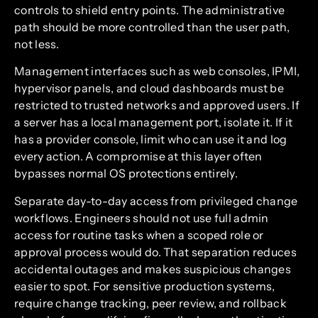
controls to shield entry points. The administrative
path should be more controlled than the user path,
not less.
Management interfaces such as web consoles, IPMI,
hypervisor panels, and cloud dashboards must be
restricted to trusted networks and approved users. If
a server has a local management port, isolate it. If it
has a provider console, limit who can use it and log
every action. A compromise at this layer often
bypasses normal OS protections entirely.
Separate day-to-day access from privileged change
workflows. Engineers should not use full admin
access for routine tasks when a scoped role or
approval process would do. That separation reduces
accidental outages and makes suspicious changes
easier to spot. For sensitive production systems,
require change tracking, peer review, and rollback