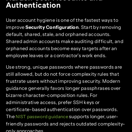
Authentication
User account hygiene is one of the fastest ways to
improve
Security Configuration
. Start by removing
default, shared, stale, and orphaned accounts.
Shared admin accounts make auditing difficult, and
orphaned accounts become easy targets after an
employee leaves or a contractor’s work ends.
Use strong, unique passwords where passwords are
still allowed, but do not force complexity rules that
frustrate users without improving security. Modern
guidance generally favors longer passphrases over
bizarre character-composition rules. For
administrative access, prefer SSH keys or
certificate-based authentication over passwords.
The
supports longer, user-
NIST password guidance
friendly passwords and rejects outdated complexity-
only approaches.