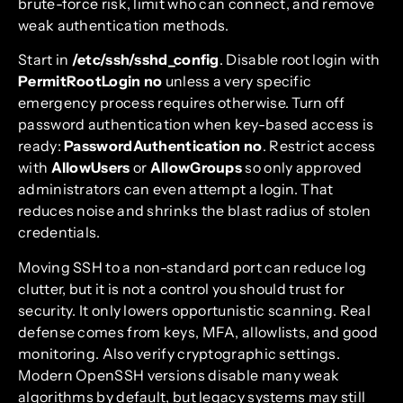
brute-force risk, limit who can connect, and remove
weak authentication methods.
Start in
/etc/ssh/sshd_config
. Disable root login with
PermitRootLogin no
unless a very specific
emergency process requires otherwise. Turn off
password authentication when key-based access is
ready:
PasswordAuthentication no
. Restrict access
with
AllowUsers
or
AllowGroups
so only approved
administrators can even attempt a login. That
reduces noise and shrinks the blast radius of stolen
credentials.
Moving SSH to a non-standard port can reduce log
clutter, but it is not a control you should trust for
security. It only lowers opportunistic scanning. Real
defense comes from keys, MFA, allowlists, and good
monitoring. Also verify cryptographic settings.
Modern OpenSSH versions disable many weak
algorithms by default, but legacy systems may still