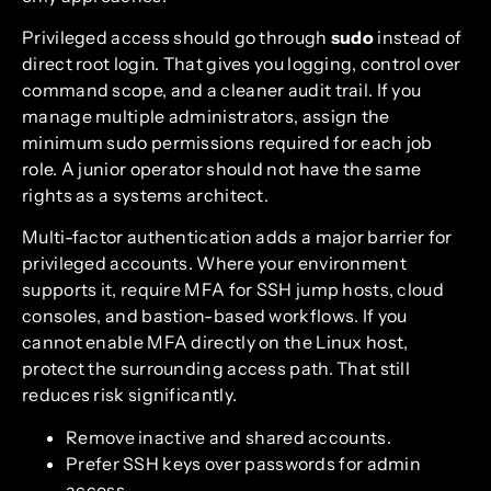
Privileged access should go through
sudo
instead of
direct root login. That gives you logging, control over
command scope, and a cleaner audit trail. If you
manage multiple administrators, assign the
minimum sudo permissions required for each job
role. A junior operator should not have the same
rights as a systems architect.
Multi-factor authentication adds a major barrier for
privileged accounts. Where your environment
supports it, require MFA for SSH jump hosts, cloud
consoles, and bastion-based workflows. If you
cannot enable MFA directly on the Linux host,
protect the surrounding access path. That still
reduces risk significantly.
Remove inactive and shared accounts.
Prefer SSH keys over passwords for admin
access.