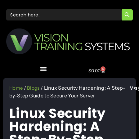
SEARC
Search
for:
0
$
0.00
May
/
/ Linux Security Hardening: A Step-
Vis
Home
Blogs
by-Step Guide to Secure Your Server
Linux Security
Hardening: A