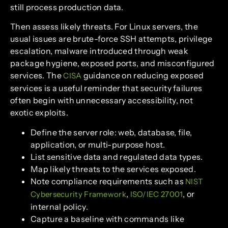
still process production data.
Then assess likely threats. For Linux servers, the
usual issues are brute-force SSH attempts, privilege
escalation, malware introduced through weak
package hygiene, exposed ports, and misconfigured
services. The
guidance on reducing exposed
CISA
services is a useful reminder that security failures
often begin with unnecessary accessibility, not
exotic exploits.
Define the server role: web, database, file,
application, or multi-purpose host.
List sensitive data and regulated data types.
Map likely threats to the services exposed.
Note compliance requirements such as
NIST
,
, or
Cybersecurity Framework
ISO/IEC 27001
internal policy.
Capture a baseline with commands like