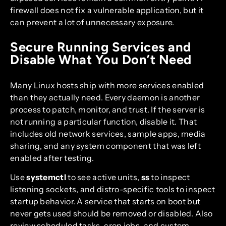
firewall does not fix a vulnerable application, but it
can prevent a lot of unnecessary exposure.
Secure Running Services and
Disable What You Don’t Need
Many Linux hosts ship with more services enabled
than they actually need. Every daemon is another
process to patch, monitor, and trust. If the server is
not running a particular function, disable it. That
includes old network services, sample apps, media
sharing, and any system component that was left
enabled after testing.
Use
systemctl
to see active units,
ss
to inspect
listening sockets, and distro-specific tools to inspect
startup behavior. A service that starts on boot but
never gets used should be removed or disabled. Also
review scheduled tasks, cron jobs, and custom