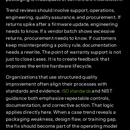
Trend reviews should involve support, operations,
engineering, quality assurance, and procurement. If
returns spike after a firmware update, engineering
needs to know. If a vendor batch shows excessive
returns, procurement needs to know. If customers
keep misinterpreting a policy rule, documentation
needs a rewrite. The point of warranty support is not
just to close cases. It is to create feedback that
improves the entire hardware lifecycle.
Organizations that use structured quality
improvement often align their processes with
standards and evidence.
and NIST
ISO standards
guidance both emphasize repeatable controls,
documentation, and corrective action. That logic
applies directly here. When a case trend reveals a
packaging weakness, design flaw, or training gap,
the fix should become part of the operating model