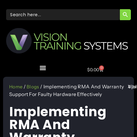
SEARC
Search
for:
0
$
0.00
Apr
/
/ Implementing RMA And Warranty
Vis
Home
Blogs
Support For Faulty Hardware Effectively
Implementing
RMA And