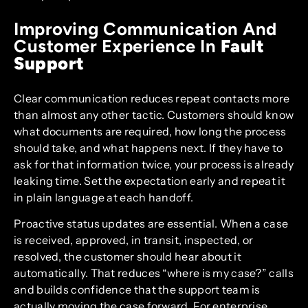
Improving Communication And
Customer Experience In
Fault
Support
Clear communication reduces repeat contacts more
than almost any other tactic. Customers should know
what documents are required, how long the process
should take, and what happens next. If they have to
ask for that information twice, your process is already
leaking time. Set the expectation early and repeat it
in plain language at each handoff.
Proactive status updates are essential. When a case
is received, approved, in transit, inspected, or
resolved, the customer should hear about it
automatically. That reduces “where is my case?” calls
and builds confidence that the support team is
actually moving the case forward. For enterprise