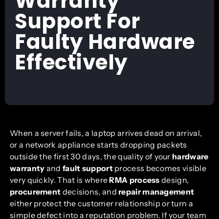
Warranty
Support For
Faulty Hardware
Effectively
When a server fails, a laptop arrives dead on arrival,
or a network appliance starts dropping packets
outside the first 30 days, the quality of your
hardware
warranty
and
fault support
process becomes visible
very quickly. That is where
RMA process
design,
procurement
decisions, and
repair management
either protect the customer relationship or turn a
simple defect into a reputation problem. If your team