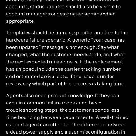
accounts, status updates should also be visible to
account managers or designated admins when
appropriate.
Templates should be human, specific, and tied to the
hardware failure scenario. A generic “your case has
been updated” message is not enough. Say what
changed, what the customer needs to do, and what
the next expected milestone is. If the replacement
has shipped, include the carrier, tracking number,
and estimated arrival date. If the issue is under
review, say which part of the process is taking time.
Agents also need product knowledge. If they can
explain common failure modes and basic
troubleshooting steps, the customer spends less
time bouncing between departments. A well-trained
support agent can often tell the difference between
a dead power supply and a user misconfiguration in