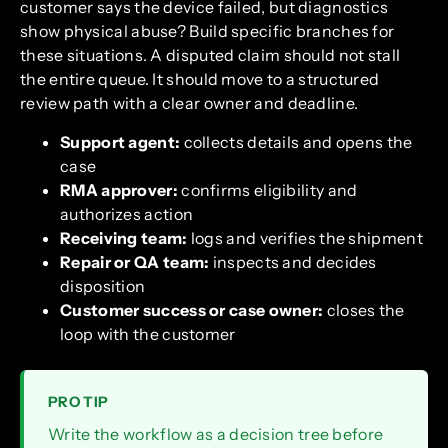
customer says the device failed, but diagnostics
show physical abuse? Build specific branches for
these situations. A disputed claim should not stall
the entire queue. It should move to a structured
review path with a clear owner and deadline.
Support agent:
collects details and opens the
case
RMA approver:
confirms eligibility and
authorizes action
Receiving team:
logs and verifies the shipment
Repair or QA team:
inspects and decides
disposition
Customer success or case owner:
closes the
loop with the customer
PRO TIP
Write the workflow as a decision tree before