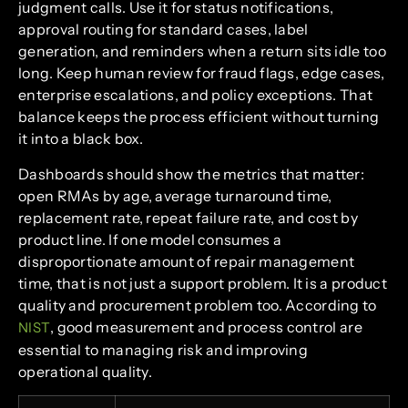
judgment calls. Use it for status notifications,
approval routing for standard cases, label
generation, and reminders when a return sits idle too
long. Keep human review for fraud flags, edge cases,
enterprise escalations, and policy exceptions. That
balance keeps the process efficient without turning
it into a black box.
Dashboards should show the metrics that matter:
open RMAs by age, average turnaround time,
replacement rate, repeat failure rate, and cost by
product line. If one model consumes a
disproportionate amount of repair management
time, that is not just a support problem. It is a product
quality and procurement problem too. According to
, good measurement and process control are
NIST
essential to managing risk and improving
operational quality.