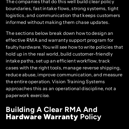
The companies that do this well build clear policy
boundaries, fast intake flows, strong systems, tight
logistics, and communication that keeps customers
informed without making them chase updates.
The sections below break down how to design an
effective RMA and warranty support program for
faulty hardware. You will see how to write policies that
hold up in the real world, build customer-friendly
intake paths, set up an efficient workflow, track
cases with the right tools, manage reverse shipping,
reduce abuse, improve communication, and measure
the entire operation. Vision Training Systems
approaches this as an operational discipline, not a
paperwork exercise.
Building A Clear RMA And
Hardware Warranty
Policy