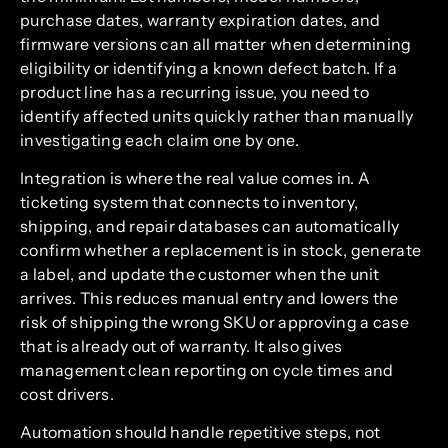
purchase dates, warranty expiration dates, and
firmware versions can all matter when determining
eligibility or identifying a known defect batch. If a
product line has a recurring issue, you need to
identify affected units quickly rather than manually
investigating each claim one by one.
Integration is where the real value comes in. A
ticketing system that connects to inventory,
shipping, and repair databases can automatically
confirm whether a replacement is in stock, generate
a label, and update the customer when the unit
arrives. This reduces manual entry and lowers the
risk of shipping the wrong SKU or approving a case
that is already out of warranty. It also gives
management clean reporting on cycle times and
cost drivers.
Automation should handle repetitive steps, not