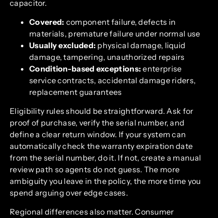
capacitor.
Covered:
component failure, defects in
materials, premature failure under normal use
Usually excluded:
physical damage, liquid
damage, tampering, unauthorized repairs
Condition-based exceptions:
enterprise
service contracts, accidental damage riders,
replacement guarantees
Eligibility rules should be straightforward. Ask for
proof of purchase, verify the serial number, and
define a clear return window. If your system can
automatically check the warranty expiration date
from the serial number, do it. If not, create a manual
review path so agents do not guess. The more
ambiguity you leave in the policy, the more time you
spend arguing over edge cases.
Regional differences also matter. Consumer