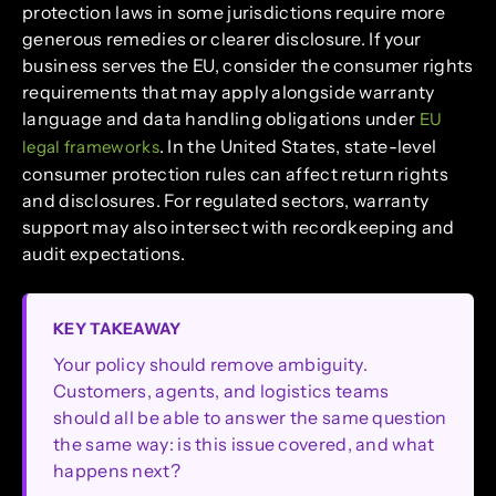
protection laws in some jurisdictions require more
generous remedies or clearer disclosure. If your
business serves the EU, consider the consumer rights
requirements that may apply alongside warranty
language and data handling obligations under
EU
. In the United States, state-level
legal frameworks
consumer protection rules can affect return rights
and disclosures. For regulated sectors, warranty
support may also intersect with recordkeeping and
audit expectations.
KEY TAKEAWAY
Your policy should remove ambiguity.
Customers, agents, and logistics teams
should all be able to answer the same question
the same way: is this issue covered, and what
happens next?