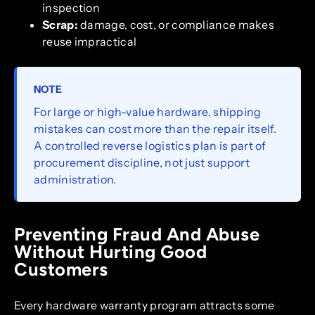
inspection
Scrap:
damage, cost, or compliance makes
reuse impractical
NOTE
For large or high-value hardware, shipping
mistakes can cost more than the repair itself.
A controlled reverse logistics plan is part of
procurement discipline, not just support
administration.
Preventing Fraud And Abuse
Without Hurting Good
Customers
Every hardware warranty program attracts some