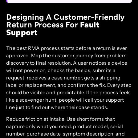
Designing A Customer-Friendly
Return Process For
Fault
Support
The best RMA process starts before a return is ever
approved. Map the customer journey from problem
discovery to final resolution. A user notices a device
will not power on, checks the basics, submits a
request, receives a case number, gets a shipping
label or replacement, and confirms the fix. Every step
should be visible and predictable. If the process feels
like a scavenger hunt, people will call your support
line just to find out where their case stands.
Reduce friction at intake. Use short forms that
capture only what you need: product model, serial
number, purchase date, symptom description, and