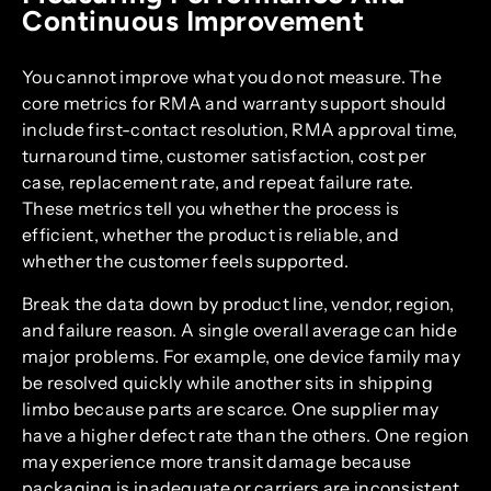
Continuous Improvement
You cannot improve what you do not measure. The
core metrics for RMA and warranty support should
include first-contact resolution, RMA approval time,
turnaround time, customer satisfaction, cost per
case, replacement rate, and repeat failure rate.
These metrics tell you whether the process is
efficient, whether the product is reliable, and
whether the customer feels supported.
Break the data down by product line, vendor, region,
and failure reason. A single overall average can hide
major problems. For example, one device family may
be resolved quickly while another sits in shipping
limbo because parts are scarce. One supplier may
have a higher defect rate than the others. One region
may experience more transit damage because
packaging is inadequate or carriers are inconsistent.