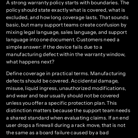
A strong warranty policy starts with boundaries. The
policy should state exactly what is covered, what is
excluded, and how long coverage lasts. That sounds
basic, but many support teams create confusion by
mixing legal language, sales language, and support
language into one document. Customers need a
simple answer: if the device fails due to a
manufacturing defect within the warranty window,
what happens next?
Define coverage in practical terms. Manufacturing
defects should be covered. Accidental damage,
misuse, liquid ingress, unauthorized modifications,
and wear and tear usually should not be covered
unless you offer a specific protection plan. This
distinction matters because the support team needs
a shared standard when evaluating claims. If an end
user drops a firewall during a rack move, that is not
the same as a board failure caused by a bad