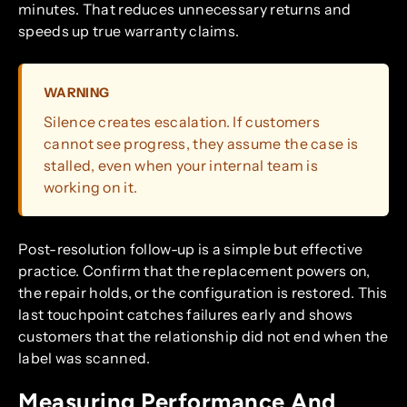
minutes. That reduces unnecessary returns and
speeds up true warranty claims.
WARNING
Silence creates escalation. If customers
cannot see progress, they assume the case is
stalled, even when your internal team is
working on it.
Post-resolution follow-up is a simple but effective
practice. Confirm that the replacement powers on,
the repair holds, or the configuration is restored. This
last touchpoint catches failures early and shows
customers that the relationship did not end when the
label was scanned.
Measuring Performance And