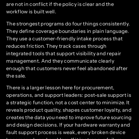
are not in conflict if the policy is clear and the
workflow is built well.
The strongest programs do four things consistently.
They define coverage boundaries in plain language.
They use a customer-friendly intake process that
reduces friction. They track cases through
integrated tools that support visibility and repair
management. And they communicate clearly
enough that customers never feel abandoned after
the sale.
There is a larger lesson here for procurement,
operations, and support leaders: post-sale support is
a strategic function, not a cost center to minimize. It
reveals product quality, shapes customer loyalty, and
creates the data you need to improve future sourcing
and design decisions. If your hardware warranty and
fault support process is weak, every broken device