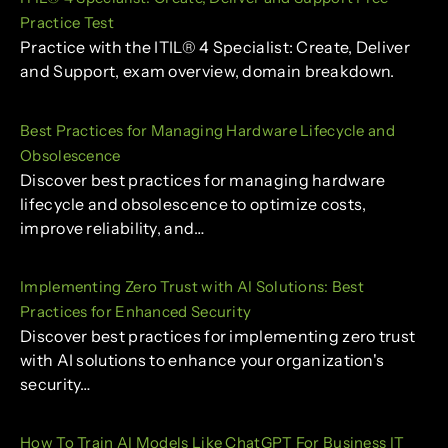
Practice Test
Practice with the ITIL® 4 Specialist: Create, Deliver
and Support, exam overview, domain breakdown.
Best Practices for Managing Hardware Lifecycle and
Obsolescence
Discover best practices for managing hardware
lifecycle and obsolescence to optimize costs,
improve reliability, and…
Implementing Zero Trust with AI Solutions: Best
Practices for Enhanced Security
Discover best practices for implementing zero trust
with AI solutions to enhance your organization's
security…
How To Train AI Models Like ChatGPT For Business IT