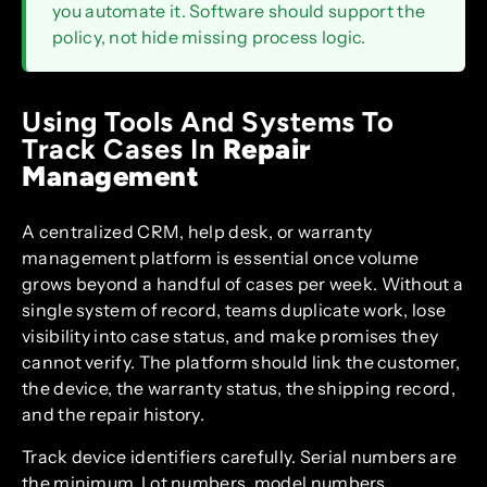
you automate it. Software should support the
policy, not hide missing process logic.
Using Tools And Systems To
Track Cases In
Repair
Management
A centralized CRM, help desk, or warranty
management platform is essential once volume
grows beyond a handful of cases per week. Without a
single system of record, teams duplicate work, lose
visibility into case status, and make promises they
cannot verify. The platform should link the customer,
the device, the warranty status, the shipping record,
and the repair history.
Track device identifiers carefully. Serial numbers are
the minimum. Lot numbers, model numbers,