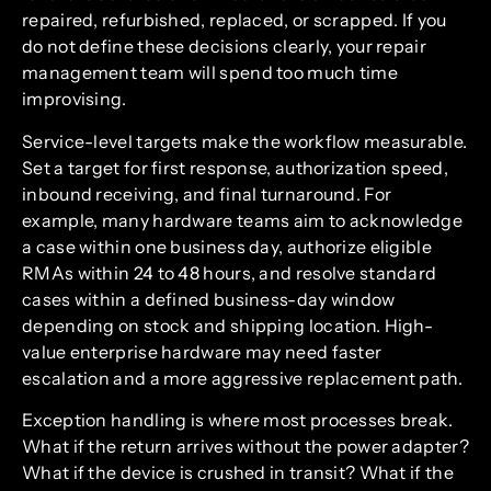
repaired, refurbished, replaced, or scrapped. If you
do not define these decisions clearly, your repair
management team will spend too much time
improvising.
Service-level targets make the workflow measurable.
Set a target for first response, authorization speed,
inbound receiving, and final turnaround. For
example, many hardware teams aim to acknowledge
a case within one business day, authorize eligible
RMAs within 24 to 48 hours, and resolve standard
cases within a defined business-day window
depending on stock and shipping location. High-
value enterprise hardware may need faster
escalation and a more aggressive replacement path.
Exception handling is where most processes break.
What if the return arrives without the power adapter?
What if the device is crushed in transit? What if the