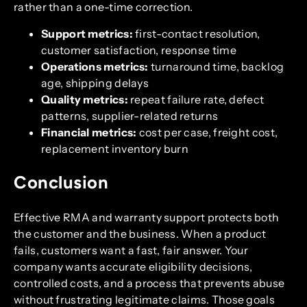
rather than a one-time correction.
Support metrics:
first-contact resolution,
customer satisfaction, response time
Operations metrics:
turnaround time, backlog
age, shipping delays
Quality metrics:
repeat failure rate, defect
patterns, supplier-related returns
Financial metrics:
cost per case, freight cost,
replacement inventory burn
Conclusion
Effective RMA and warranty support protects both
the customer and the business. When a product
fails, customers want a fast, fair answer. Your
company wants accurate eligibility decisions,
controlled costs, and a process that prevents abuse
without frustrating legitimate claims. Those goals