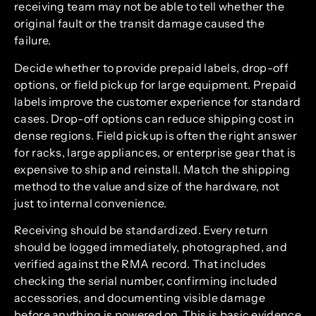
receiving team may not be able to tell whether the
original fault or the transit damage caused the
failure.
Decide whether to provide prepaid labels, drop-off
options, or field pickup for large equipment. Prepaid
labels improve the customer experience for standard
cases. Drop-off options can reduce shipping cost in
dense regions. Field pickup is often the right answer
for racks, large appliances, or enterprise gear that is
expensive to ship and reinstall. Match the shipping
method to the value and size of the hardware, not
just to internal convenience.
Receiving should be standardized. Every return
should be logged immediately, photographed, and
verified against the RMA record. That includes
checking the serial number, confirming included
accessories, and documenting visible damage
before anything is powered on. This is basic evidence