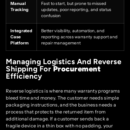
Manual
Fast to start, but prone to missed
Tracking
updates, poor reporting, and status
confusion
Integrated
Better visibility, automation, and
Case
reporting across warranty support and
Platform
repair management
Managing Logistics And Reverse
Shipping For
Procurement
Efficiency
Reverse logistics is where many warranty programs
bleed time and money. The customer needs simple
packaging instructions, and the business needs a
process that protects the returned item from
additional damage. If a customer sends back a
fragile device in a thin box with no padding, your