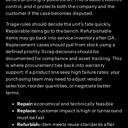
control, and it protects both the company and the
customer if the case becomes disputed.
Triage rules should decide the unit’s fate quickly.
Repairable items go to the bench. Refurbishable
items may go back into service inventory after QA.
Replacement cases should pull from stock using a
defined priority. Scrap decisions should be
documented for compliance and asset tracking. This
is where procurement ties back into warranty
support: if a product line sees high failure rates, your
purchasing team may need to adjust vendor
selection, reorder quantities, or negotiate better
terms.
Repair:
economical and technically feasible
Replace:
customer impact is high or turnaround
must be fast
Refurbish:
item meets reuse standards after