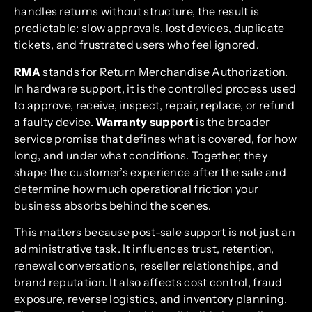
handles returns without structure, the result is
predictable: slow approvals, lost devices, duplicate
tickets, and frustrated users who feel ignored.
RMA
stands for Return Merchandise Authorization.
In hardware support, it is the controlled process used
to approve, receive, inspect, repair, replace, or refund
a faulty device.
Warranty support
is the broader
service promise that defines what is covered, for how
long, and under what conditions. Together, they
shape the customer’s experience after the sale and
determine how much operational friction your
business absorbs behind the scenes.
This matters because post-sale support is not just an
administrative task. It influences trust, retention,
renewal conversations, reseller relationships, and
brand reputation. It also affects cost control, fraud
exposure, reverse logistics, and inventory planning.