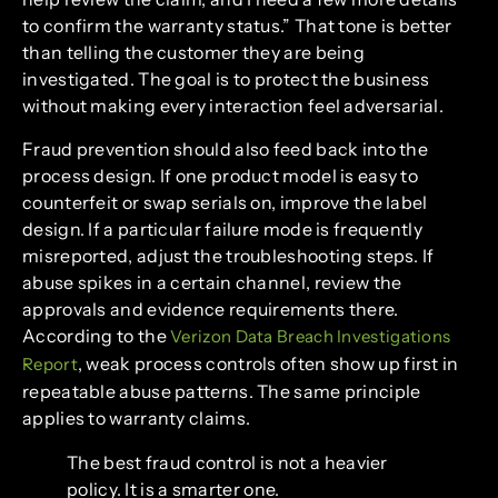
to confirm the warranty status.” That tone is better
than telling the customer they are being
investigated. The goal is to protect the business
without making every interaction feel adversarial.
Fraud prevention should also feed back into the
process design. If one product model is easy to
counterfeit or swap serials on, improve the label
design. If a particular failure mode is frequently
misreported, adjust the troubleshooting steps. If
abuse spikes in a certain channel, review the
approvals and evidence requirements there.
According to the
Verizon Data Breach Investigations
, weak process controls often show up first in
Report
repeatable abuse patterns. The same principle
applies to warranty claims.
The best fraud control is not a heavier
policy. It is a smarter one.