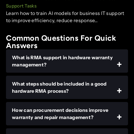
Support Tasks
Learn how to train AI models for business IT support
to improve efficiency, reduce response…
Common Questions For Quick
Answers
What is RMA support in hardware warranty
management?
What steps should be included in a good
hardware RMA process?
How can procurement decisions improve
warranty and repair management?