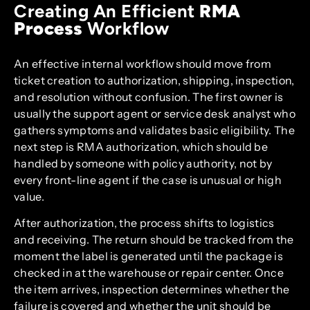
Creating An Efficient
RMA
Process
Workflow
An effective internal workflow should move from
ticket creation to authorization, shipping, inspection,
and resolution without confusion. The first owner is
usually the support agent or service desk analyst who
gathers symptoms and validates basic eligibility. The
next step is RMA authorization, which should be
handled by someone with policy authority, not by
every front-line agent if the case is unusual or high
value.
After authorization, the process shifts to logistics
and receiving. The return should be tracked from the
moment the label is generated until the package is
checked in at the warehouse or repair center. Once
the item arrives, inspection determines whether the
failure is covered and whether the unit should be