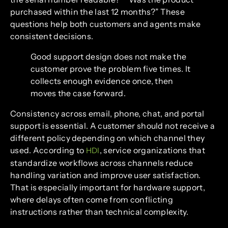
purchased within the last 12 months?” These
questions help both customers and agents make
consistent decisions.
Good support design does not make the
customer prove the problem five times. It
collects enough evidence once, then
moves the case forward.
Consistency across email, phone, chat, and portal
support is essential. A customer should not receive a
different policy depending on which channel they
used. According to
, service organizations that
HDI
standardize workflows across channels reduce
handling variation and improve user satisfaction.
That is especially important for hardware support,
where delays often come from conflicting
instructions rather than technical complexity.