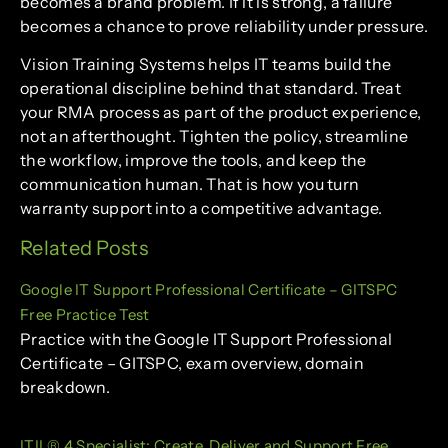
becomes a brand problem. If it is strong, a failure
becomes a chance to prove reliability under pressure.
Vision Training Systems helps IT teams build the
operational discipline behind that standard. Treat
your RMA process as part of the product experience,
not an afterthought. Tighten the policy, streamline
the workflow, improve the tools, and keep the
communication human. That is how you turn
warranty support into a competitive advantage.
Related Posts
Google IT Support Professional Certificate – GITSPC
Free Practice Test
Practice with the Google IT Support Professional
Certificate – GITSPC, exam overview, domain
breakdown.
ITIL® 4 Specialist: Create, Deliver and Support Free