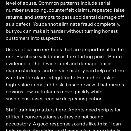
level of abuse. Common patterns include serial
number swapping, counterfeit claims, repeated false
returns, and attempts to pass accidental damage off
as a defect. You cannot eliminate fraud completely,
but you can make it harder without turning honest
customers into suspects.
Use verification methods that are proportional to the
risk. Purchase validation is the starting point. Photo
evidence of the device label and damage, basic
diagnostic logs, and service history can help confirm
whether the claim is legitimate. For higher-risk or
high-value items, add risk-based review. That means
obvious, low-risk claims move quickly while
suspicious cases receive deeper inspection.
Staff training matters here. Agents need scripts for
difficult conversations so they do not sound
accusatory. A good response sounds like this: “I can
help review the claim, and I need a few more details