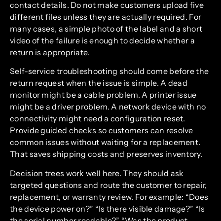
contact details. Do not make customers upload five
different files unless they are actually required. For
many cases, a simple photo of the label and a short
video of the failure is enough to decide whether a
return is appropriate.
Self-service troubleshooting should come before the
return request when the issue is simple. A dead
monitor might be a cable problem. A printer issue
might be a driver problem. A network device with no
connectivity might need a configuration reset.
Provide guided checks so customers can resolve
common issues without waiting for a replacement.
That saves shipping costs and preserves inventory.
Decision trees work well here. They should ask
targeted questions and route the customer to repair,
replacement, or warranty review. For example: “Does
the device power on?” “Is there visible damage?” “Is
the serial number readable?” “Was the product