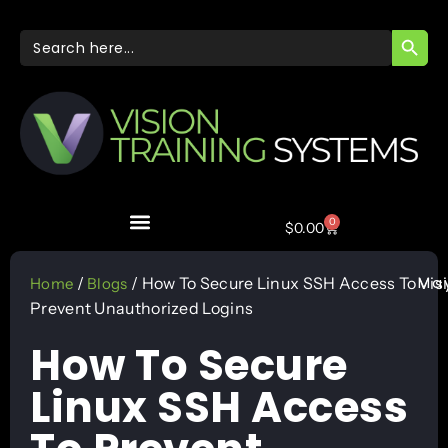
SEARC
Search
for:
0
$
0.00
May
/
/ How To Secure Linux SSH Access To
Vis
Home
Blogs
Prevent Unauthorized Logins
How To Secure
Linux SSH Access