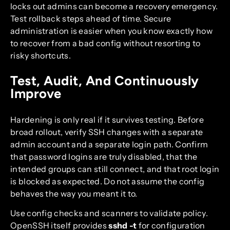
locks out admins can become a recovery emergency.
Test rollback steps ahead of time. Secure
administration is easier when you know exactly how
to recover from a bad config without resorting to
risky shortcuts.
Test, Audit, And Continuously
Improve
Hardening is only real if it survives testing. Before
broad rollout, verify SSH changes with a separate
admin account and a separate login path. Confirm
that password logins are truly disabled, that the
intended groups can still connect, and that root login
is blocked as expected. Do not assume the config
behaves the way you meant it to.
Use config checks and scanners to validate policy.
OpenSSH itself provides
sshd -t
for configuration