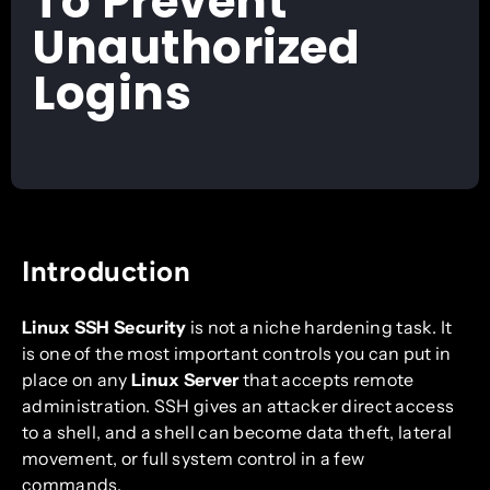
To Prevent
Unauthorized
Logins
Introduction
Linux SSH Security
is not a niche hardening task. It
is one of the most important controls you can put in
place on any
Linux Server
that accepts remote
administration. SSH gives an attacker direct access
to a shell, and a shell can become data theft, lateral
movement, or full system control in a few
commands.