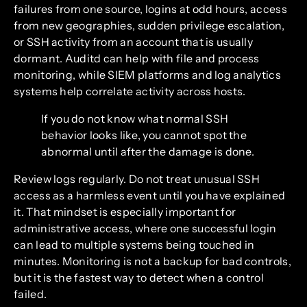
failures from one source, logins at odd hours, access
from new geographies, sudden privilege escalation,
or SSH activity from an account that is usually
dormant. Auditd can help with file and process
monitoring, while SIEM platforms and log analytics
systems help correlate activity across hosts.
If you do not know what normal SSH
behavior looks like, you cannot spot the
abnormal until after the damage is done.
Review logs regularly. Do not treat unusual SSH
access as a harmless event until you have explained
it. That mindset is especially important for
administrative access, where one successful login
can lead to multiple systems being touched in
minutes. Monitoring is not a backup for bad controls,
but it is the fastest way to detect when a control
failed.