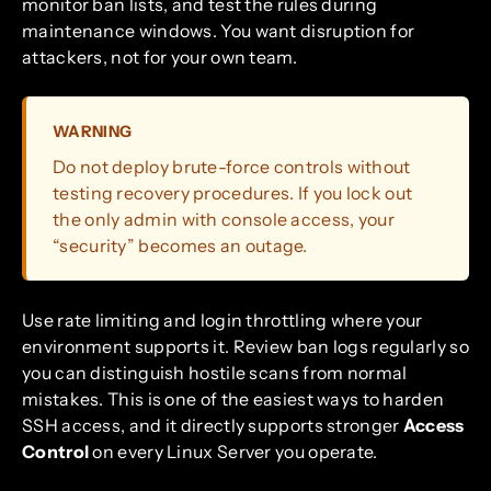
monitor ban lists, and test the rules during
maintenance windows. You want disruption for
attackers, not for your own team.
WARNING
Do not deploy brute-force controls without
testing recovery procedures. If you lock out
the only admin with console access, your
“security” becomes an outage.
Use rate limiting and login throttling where your
environment supports it. Review ban logs regularly so
you can distinguish hostile scans from normal
mistakes. This is one of the easiest ways to harden
SSH access, and it directly supports stronger
Access
Control
on every Linux Server you operate.