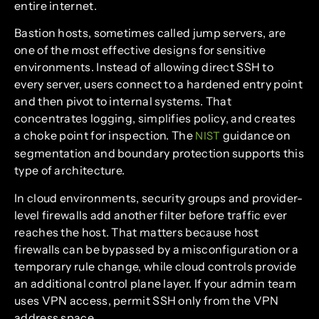
entire internet.
Bastion hosts, sometimes called jump servers, are
one of the most effective designs for sensitive
environments. Instead of allowing direct SSH to
every server, users connect to a hardened entry point
and then pivot to internal systems. That
concentrates logging, simplifies policy, and creates
a choke point for inspection. The
guidance on
NIST
segmentation and boundary protection supports this
type of architecture.
In cloud environments, security groups and provider-
level firewalls add another filter before traffic ever
reaches the host. That matters because host
firewalls can be bypassed by a misconfiguration or a
temporary rule change, while cloud controls provide
an additional control plane layer. If your admin team
uses VPN access, permit SSH only from the VPN
address space.