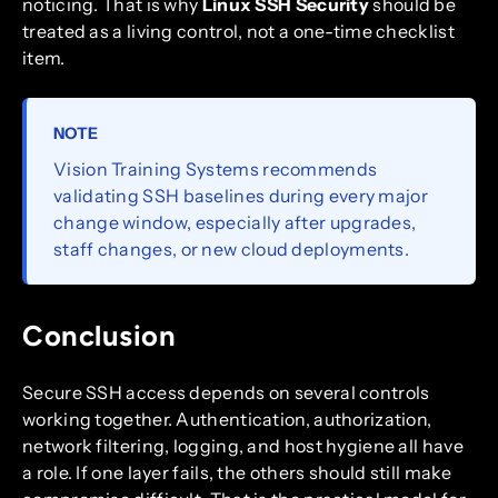
noticing. That is why
Linux SSH Security
should be
treated as a living control, not a one-time checklist
item.
NOTE
Vision Training Systems recommends
validating SSH baselines during every major
change window, especially after upgrades,
staff changes, or new cloud deployments.
Conclusion
Secure SSH access depends on several controls
working together. Authentication, authorization,
network filtering, logging, and host hygiene all have
a role. If one layer fails, the others should still make