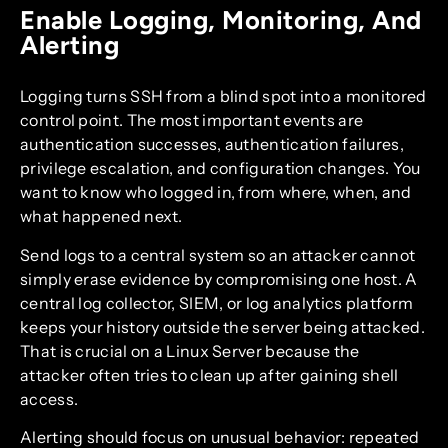
Enable Logging, Monitoring, And
Alerting
Logging turns SSH from a blind spot into a monitored
control point. The most important events are
authentication successes, authentication failures,
privilege escalation, and configuration changes. You
want to know who logged in, from where, when, and
what happened next.
Send logs to a central system so an attacker cannot
simply erase evidence by compromising one host. A
central log collector, SIEM, or log analytics platform
keeps your history outside the server being attacked.
That is crucial on a Linux Server because the
attacker often tries to clean up after gaining shell
access.
Alerting should focus on unusual behavior: repeated