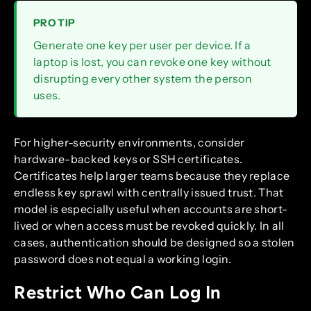
PRO TIP
Generate one key per user per device. If a
laptop is lost, you can revoke one key without
disrupting every other system the person
uses.
For higher-security environments, consider
hardware-backed keys or SSH certificates.
Certificates help larger teams because they replace
endless key sprawl with centrally issued trust. That
model is especially useful when accounts are short-
lived or when access must be revoked quickly. In all
cases, authentication should be designed so a stolen
password does not equal a working login.
Restrict Who Can Log In