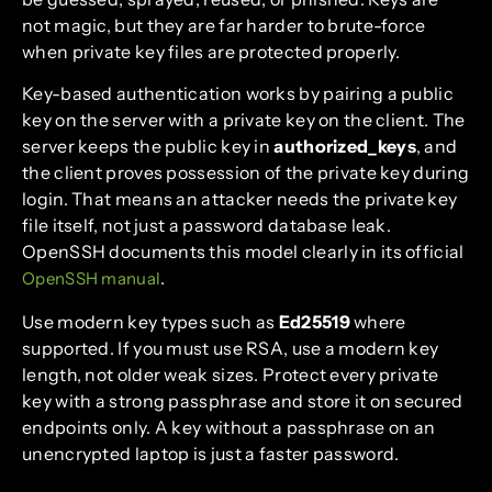
not magic, but they are far harder to brute-force
when private key files are protected properly.
Key-based authentication works by pairing a public
key on the server with a private key on the client. The
server keeps the public key in
authorized_keys
, and
the client proves possession of the private key during
login. That means an attacker needs the private key
file itself, not just a password database leak.
OpenSSH documents this model clearly in its official
.
OpenSSH manual
Use modern key types such as
Ed25519
where
supported. If you must use RSA, use a modern key
length, not older weak sizes. Protect every private
key with a strong passphrase and store it on secured
endpoints only. A key without a passphrase on an
unencrypted laptop is just a faster password.