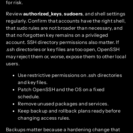
for risk.
Review
authorized_keys
,
sudoers
, and shell settings
regularly. Confirm that accounts have the right shell,
that sudo rules are not broader than necessary, and
that no forgotten key remains on a privileged
account. SSH directory permissions also matter. If
.ssh directories or key files are too open, OpenSSH
may reject them or, worse, expose them to other local
users.
Use restrictive permissions on .ssh directories
and key files.
Patch OpenSSH and the OS on a fixed
schedule.
Remove unused packages and services.
Keep backup and rollback plans ready before
changing access rules.
Backups matter because a hardening change that