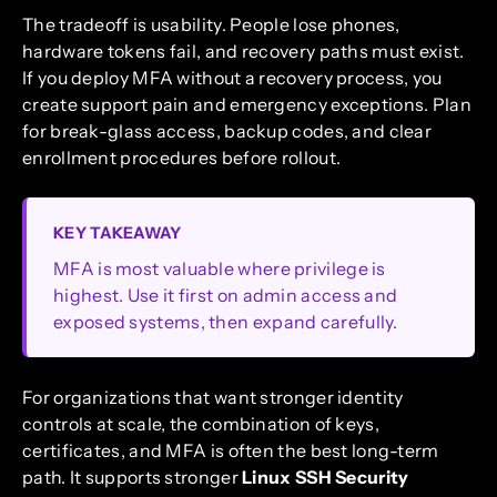
The tradeoff is usability. People lose phones,
hardware tokens fail, and recovery paths must exist.
If you deploy MFA without a recovery process, you
create support pain and emergency exceptions. Plan
for break-glass access, backup codes, and clear
enrollment procedures before rollout.
KEY TAKEAWAY
MFA is most valuable where privilege is
highest. Use it first on admin access and
exposed systems, then expand carefully.
For organizations that want stronger identity
controls at scale, the combination of keys,
certificates, and MFA is often the best long-term
path. It supports stronger
Linux SSH Security