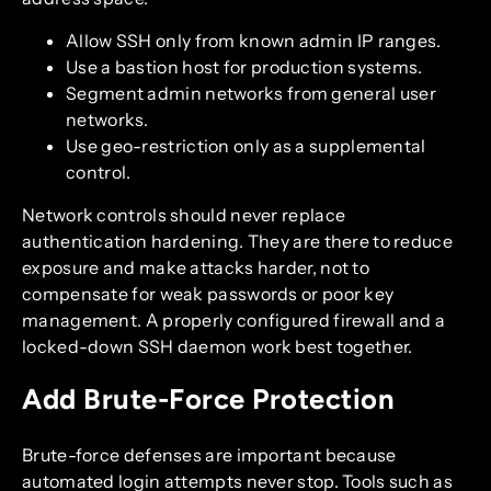
Allow SSH only from known admin IP ranges.
Use a bastion host for production systems.
Segment admin networks from general user
networks.
Use geo-restriction only as a supplemental
control.
Network controls should never replace
authentication hardening. They are there to reduce
exposure and make attacks harder, not to
compensate for weak passwords or poor key
management. A properly configured firewall and a
locked-down SSH daemon work best together.
Add Brute-Force Protection
Brute-force defenses are important because
automated login attempts never stop. Tools such as