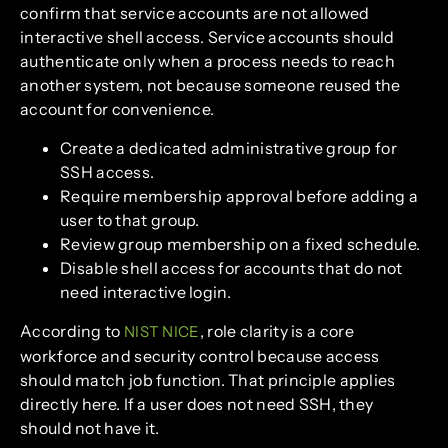
confirm that service accounts are not allowed
interactive shell access. Service accounts should
authenticate only when a process needs to reach
another system, not because someone reused the
account for convenience.
Create a dedicated administrative group for
SSH access.
Require membership approval before adding a
user to that group.
Review group membership on a fixed schedule.
Disable shell access for accounts that do not
need interactive login.
According to
, role clarity is a core
NIST NICE
workforce and security control because access
should match job function. That principle applies
directly here. If a user does not need SSH, they
should not have it.