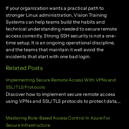
If your organization wants a practical path to
stronger Linux administration, Vision Training
Systems can help teams build the habits and
technical understanding needed to secure remote
access correctly. Strong SSH security is not a one-
time setup. It is an ongoing operational discipline,
and the teams that maintain it well avoid the
incidents that start with one bad login.
Related Posts
Implementing Secure Remote Access With VPNs and
SSL/TLS Protocols
Discover how to implement secure remote access
using VPNs and SSL/TLS protocols to protect data,…
Mastering Role-Based Access Control In Azure For
Secure Infrastructure