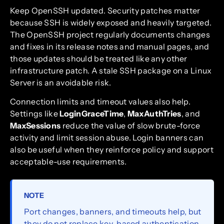
Keep OpenSSH updated. Security patches matter
because SSH is widely exposed and heavily targeted.
The OpenSSH project regularly documents changes
and fixes in its release notes and manual pages, and
those updates should be treated like any other
infrastructure patch. A stale SSH package on a Linux
Server is an avoidable risk.
Connection limits and timeout values also help.
Settings like
LoginGraceTime
,
MaxAuthTries
, and
MaxSessions
reduce the value of slow brute-force
activity and limit session abuse. Login banners can
also be useful when they reinforce policy and support
acceptable-use requirements.
NOTE
Port changes, banners, and timeouts help, but
they do not replace key-based authentication