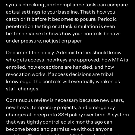
syntax checking, and compliance tools can compare
actual settings to your baseline. That is how you
catch drift before it becomes exposure. Periodic
penetration testing or attack simulation is even
better because it shows how your controls behave
under pressure, not just on paper.
Document the policy. Administrators should know
who gets access, how keys are approved, how MFA is
enrolled, how exceptions are handled, and how
revocation works. If access decisions are tribal
knowledge, the controls will eventually weaken as
staff changes.
Continuous review is necessary because new users,
new hosts, temporary projects, and emergency
changes all creep into SSH policy over time. A system
that was tightly controlled six months ago can
become broad and permissive without anyone