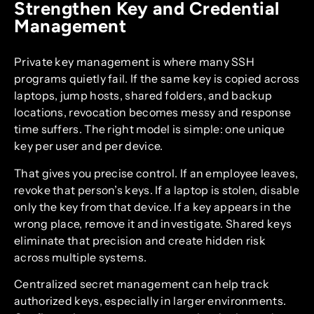
Strengthen Key and Credential
Management
Private key management is where many SSH
programs quietly fail. If the same key is copied across
laptops, jump hosts, shared folders, and backup
locations, revocation becomes messy and response
time suffers. The right model is simple: one unique
key per user and per device.
That gives you precise control. If an employee leaves,
revoke that person’s keys. If a laptop is stolen, disable
only the key from that device. If a key appears in the
wrong place, remove it and investigate. Shared keys
eliminate that precision and create hidden risk
across multiple systems.
Centralized secret management can help track
authorized keys, especially in larger environments.