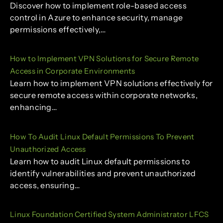
Discover how to implement role-based access
control in Azure to enhance security, manage
permissions effectively,…
How to Implement VPN Solutions for Secure Remote
Access in Corporate Environments
Learn how to implement VPN solutions effectively for
secure remote access within corporate networks,
enhancing…
How To Audit Linux Default Permissions To Prevent
Unauthorized Access
Learn how to audit Linux default permissions to
identify vulnerabilities and prevent unauthorized
access, ensuring…
Linux Foundation Certified System Administrator LFCS