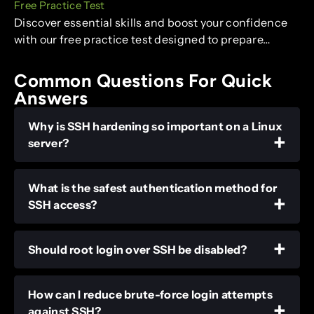
Free Practice Test
Discover essential skills and boost your confidence
with our free practice test designed to prepare…
Common Questions For Quick
Answers
Why is SSH hardening so important on a Linux
server?
What is the safest authentication method for
SSH access?
Should root login over SSH be disabled?
How can I reduce brute-force login attempts
against SSH?