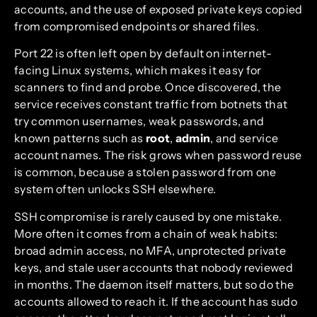
accounts, and the use of exposed private keys copied
from compromised endpoints or shared files.
Port 22 is often left open by default on internet-
facing Linux systems, which makes it easy for
scanners to find and probe. Once discovered, the
service receives constant traffic from botnets that
try common usernames, weak passwords, and
known patterns such as
root
,
admin
, and service
account names. The risk grows when password reuse
is common, because a stolen password from one
system often unlocks SSH elsewhere.
SSH compromise is rarely caused by one mistake.
More often it comes from a chain of weak habits:
broad admin access, no MFA, unprotected private
keys, and stale user accounts that nobody reviewed
in months. The daemon itself matters, but so do the
accounts allowed to reach it. If the account has sudo