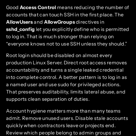
Good
Access Control
means reducing the number of
accounts that can touch SSH in the first place. The
AllowUsers
and
AllowGroups
directives in
sshd_config
let you explicitly define who is permitted
to log in. That is much stronger than relying on
“everyone knows not to use SSH unless they should.”
Root login should be disabled on almost every
production Linux Server. Direct root access removes
accountability and turns a single leaked credential
into complete control. A better pattern is to log in as
a named user and use sudo for privileged actions.
That preserves auditability, limits lateral abuse, and
supports clean separation of duties.
Account hygiene matters more than many teams
admit. Remove unused users. Disable stale accounts
quickly when contractors leave or projects end.
Review which people belong to admin groups and