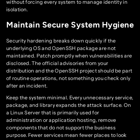
without forcing every system to manage identity in
isolation.
Maintain Secure System Hygiene
Security hardening breaks down quickly if the
underlying OS and OpenSSH package are not
maintained. Patch promptly when vulnerabilities are
disclosed. The official advisories from your
distribution and the OpenSSH project should be part
of routine operations, not something you check only
after an incident.
Keep the system minimal. Every unnecessary service,
package, and library expands the attack surface. On
a Linux Server that is primarily used for
administration or application hosting, remove
components that do not support the business
purpose. Fewer services mean fewer places to look