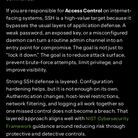
If you are responsible for
Access Control
on internet-
facing systems, SSH is a high-value target because it
bypasses the usual layers of application defense. A
weak password, an exposed key, or a misconfigured
daemon can turn a routine admin channel into an
entry point for compromise. The goal is not just to
“lock it down.” The goal is to reduce attack surface,
prevent brute-force attempts, limit privilege, and
improve visibility.
Strong SSH defense is layered. Configuration
hardening helps, but it is not enough on its own.
Authentication changes, host-level restrictions,
network filtering, and logging all work together so
one missed control does not become a breach. That
layered approach aligns well with
NIST Cybersecurity
guidance around reducing risk through
Framework
protective and detective controls.