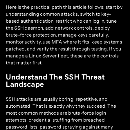
Here is the practical path this article follows: start by
understanding common attacks, switch to key-
based authentication, restrict who can log in, tune
the SSH daemon, add network controls, deploy
brute-force protection, manage keys carefully,
monitor activity, use MFA where it fits, keep systems
patched, and verify the result through testing. If you
manage a Linux Server fleet, these are the controls
that matter first.
Understand The SSH Threat
Landscape
SSH attacks are usually boring, repetitive, and
automated. That is exactly why they succeed. The
most common methods are brute-force login
attempts, credential stuffing from breached
password lists, password spraying against many