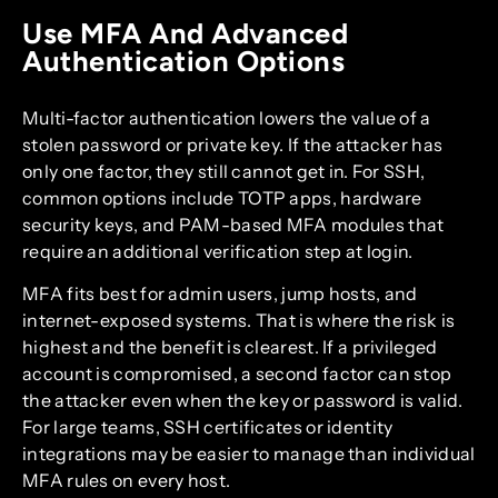
Use MFA And Advanced
Authentication Options
Multi-factor authentication lowers the value of a
stolen password or private key. If the attacker has
only one factor, they still cannot get in. For SSH,
common options include TOTP apps, hardware
security keys, and PAM-based MFA modules that
require an additional verification step at login.
MFA fits best for admin users, jump hosts, and
internet-exposed systems. That is where the risk is
highest and the benefit is clearest. If a privileged
account is compromised, a second factor can stop
the attacker even when the key or password is valid.
For large teams, SSH certificates or identity
integrations may be easier to manage than individual
MFA rules on every host.