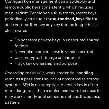
Configuration management can also deploy and
remove public keys consistently, which reduces
manual drift. For higher-risk systems, rotate keys
periodically and audit the
authorized_keys
file for
stale entries. Remove any key that no longer has a
clear owner.
Do not store private keys in unsecured shared
folders.
Never place private keys in version control.
Use encrypted storage on endpoints.
Track key ownership and purpose.
According to
, weak credential handling
OWASP
remains a persistent source of compromise across
systems. SSH is no exception. A stolen key is often
more dangerous than a stolen password because it
may work silently until someone notices the access
pattern.