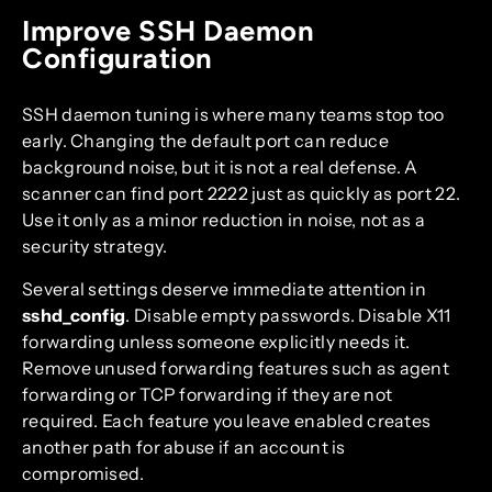
Improve SSH Daemon
Configuration
SSH daemon tuning is where many teams stop too
early. Changing the default port can reduce
background noise, but it is not a real defense. A
scanner can find port 2222 just as quickly as port 22.
Use it only as a minor reduction in noise, not as a
security strategy.
Several settings deserve immediate attention in
sshd_config
. Disable empty passwords. Disable X11
forwarding unless someone explicitly needs it.
Remove unused forwarding features such as agent
forwarding or TCP forwarding if they are not
required. Each feature you leave enabled creates
another path for abuse if an account is
compromised.