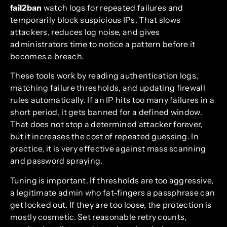
fail2ban
watch logs for repeated failures and
temporarily block suspicious IPs. That slows
attackers, reduces log noise, and gives
administrators time to notice a pattern before it
becomes a breach.
These tools work by reading authentication logs,
matching failure thresholds, and updating firewall
rules automatically. If an IP hits too many failures in a
short period, it gets banned for a defined window.
That does not stop a determined attacker forever,
but it increases the cost of repeated guessing. In
practice, it is very effective against mass scanning
and password spraying.
Tuning is important. If thresholds are too aggressive,
a legitimate admin who fat-fingers a passphrase can
get locked out. If they are too loose, the protection is
mostly cosmetic. Set reasonable retry counts,