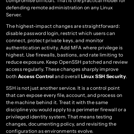
compromise difficult. That is the practical model for
defending remote administration on any Linux
Server.
The highest-impact changes are straightforward:
disable password login, restrict which users can
connect, protect private keys, and monitor
authentication activity. Add MFA where privilege is
highest. Use firewalls, bastions, and rate limiting to
reduce exposure. Keep OpenSSH patched and review
access regularly. These changes sharply improve
both
Access Control
and overall
Linux SSH Security
.
SSH is not just another service. It is a control point
that can expose every file, account, and process on
the machine behind it. Treat it with the same
discipline you would apply to a perimeter firewall or a
privileged identity system. That means testing
changes, documenting policy, and revisiting the
configuration as environments evolve.