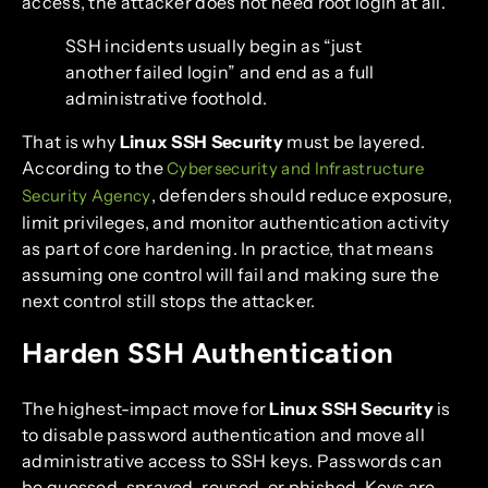
access, the attacker does not need root login at all.
SSH incidents usually begin as “just
another failed login” and end as a full
administrative foothold.
That is why
Linux SSH Security
must be layered.
According to the
Cybersecurity and Infrastructure
, defenders should reduce exposure,
Security Agency
limit privileges, and monitor authentication activity
as part of core hardening. In practice, that means
assuming one control will fail and making sure the
next control still stops the attacker.
Harden SSH Authentication
The highest-impact move for
Linux SSH Security
is
to disable password authentication and move all
administrative access to SSH keys. Passwords can
be guessed, sprayed, reused, or phished. Keys are