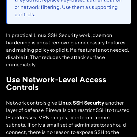
or network filtering. Use them as supporting
controls.
In practical Linux SSH Security work, daemon
hardening is about removing unnecessary features
and making policy explicit. If a feature is not needed,
disable it. That reduces the attack surface
immediately.
Use Network-Level Access
Controls
Network controls give
Linux SSH Security
another
layer of defense. Firewalls can restrict SSH to trusted
IP addresses, VPN ranges, or internal admin
subnets. If only a small set of administrators should
connect, there is no reason to expose SSH to the