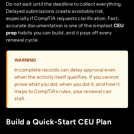
Do not wait until the deadline to collect everything.
Delayed submissions create avoidable risk,
especially if CompTIA requests clarification. Fast,
accurate documentation is one of the simplest
CEU
prep
habits you can build, and it pays off every
renewal cycle.
WARNING
Incomplete records can delay approval even
when the activity itself qualifies. If you cannot
prove what you did, when you did it, and how it
maps to CompTIA’s rules, your renewal can
stall.
Build a Quick-Start CEU Plan