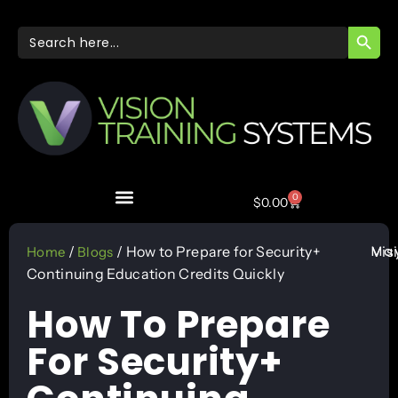
SEARC
Search
for:
0
$
0.00
May
/
/ How to Prepare for Security+
Vis
Home
Blogs
Continuing Education Credits Quickly
How To Prepare
For Security+