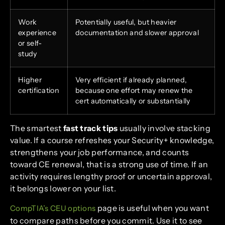
Work
Potentially useful, but heavier
experience
documentation and slower approval
or self-
study
Higher
Very efficient if already planned,
certification
because one effort may renew the
cert automatically or substantially
The smartest
fast track tips
usually involve stacking
value. If a course refreshes your Security+ knowledge,
strengthens your job performance, and counts
toward CE renewal, that is a strong use of time. If an
activity requires lengthy proof or uncertain approval,
it belongs lower on your list.
page is useful when you want
CompTIA’s CEU options
to compare paths before you commit. Use it to see