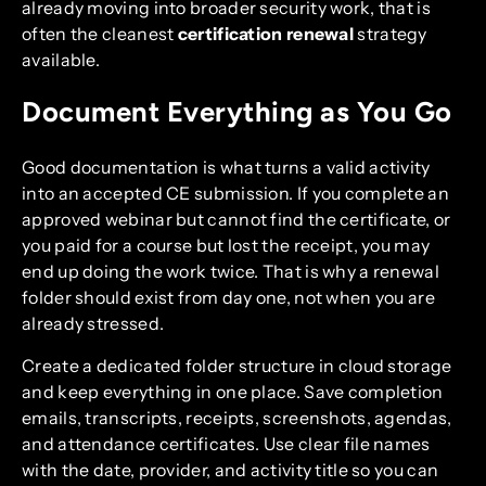
already moving into broader security work, that is
often the cleanest
certification renewal
strategy
available.
Document Everything as You Go
Good documentation is what turns a valid activity
into an accepted CE submission. If you complete an
approved webinar but cannot find the certificate, or
you paid for a course but lost the receipt, you may
end up doing the work twice. That is why a renewal
folder should exist from day one, not when you are
already stressed.
Create a dedicated folder structure in cloud storage
and keep everything in one place. Save completion
emails, transcripts, receipts, screenshots, agendas,
and attendance certificates. Use clear file names
with the date, provider, and activity title so you can