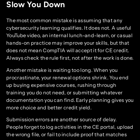
Slow You Down
The most common mistake is assuming that any
cybersecurity learning qualifies. It does not. A useful
YouTube video, an internal lunch-and-learn, or casual
hands-on practice may improve your skills, but that
does not mean CompTIA will accept it for CE credit.
Always check the rule first, not after the work is done.
Another mistake is waiting too long. When you
procrastinate, your renewal options shrink. You end
up buying expensive courses, rushing through
training you do not need, or submitting whatever
documentation you can find. Early planning gives you
more choice and better credit yield.
Submission errors are another source of delay.
People forget to log activities in the CE portal, upload
the wrong file, or fail to include proof that matches