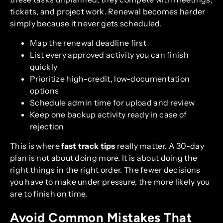
tickets, and project work. Renewal becomes harder
simply because it never gets scheduled.
Map the renewal deadline first
List every approved activity you can finish
quickly
Prioritize high-credit, low-documentation
options
Schedule admin time for upload and review
Keep one backup activity ready in case of
rejection
This is where
fast track tips
really matter. A 30-day
plan is not about doing more. It is about doing the
right things in the right order. The fewer decisions
you have to make under pressure, the more likely you
are to finish on time.
Avoid Common Mistakes That