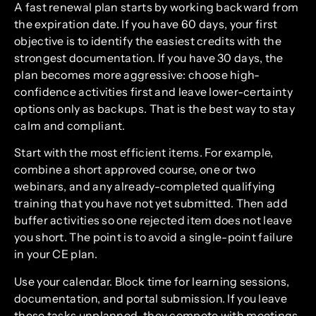
A fast renewal plan starts by working backward from
the expiration date. If you have 60 days, your first
objective is to identify the easiest credits with the
strongest documentation. If you have 30 days, the
plan becomes more aggressive: choose high-
confidence activities first and leave lower-certainty
options only as backups. That is the best way to stay
calm and compliant.
Start with the most efficient items. For example,
combine a short approved course, one or two
webinars, and any already-completed qualifying
training that you have not yet submitted. Then add
buffer activities so one rejected item does not leave
you short. The point is to avoid a single-point failure
in your CE plan.
Use your calendar. Block time for learning sessions,
documentation, and portal submission. If you leave
these tasks unplanned, they compete with meetings,