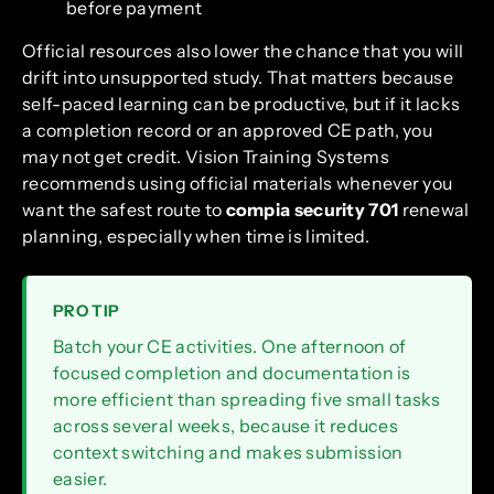
before payment
Official resources also lower the chance that you will
drift into unsupported study. That matters because
self-paced learning can be productive, but if it lacks
a completion record or an approved CE path, you
may not get credit. Vision Training Systems
recommends using official materials whenever you
want the safest route to
compia security 701
renewal
planning, especially when time is limited.
PRO TIP
Batch your CE activities. One afternoon of
focused completion and documentation is
more efficient than spreading five small tasks
across several weeks, because it reduces
context switching and makes submission
easier.