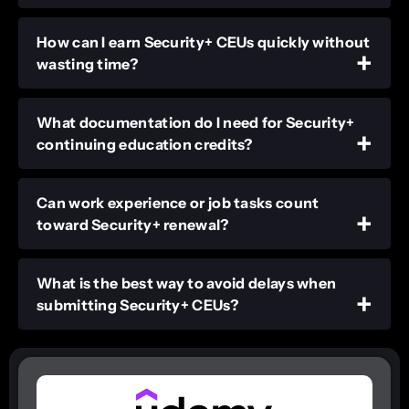
How can I earn Security+ CEUs quickly without
wasting time?
What documentation do I need for Security+
continuing education credits?
Can work experience or job tasks count
toward Security+ renewal?
What is the best way to avoid delays when
submitting Security+ CEUs?