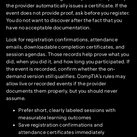
the provider automatically issues a certificate. If the
event does not provide proof, ask before you register.
You do not want to discover after the fact that you
have no acceptable documentation.
Look for registration confirmations, attendance
emails, downloadable completion certificates, and
session agendas. Those records help prove what you
did, when you did it, and how long you participated. If
the event is recorded, confirm whether the on-
demand version still qualifies. CompTIA’s rules may
allow live or recorded events if the provider
documents them properly, but you should never
assume.
Prefer short, clearly labeled sessions with
measurable learning outcomes
Save registration confirmations and
attendance certificates immediately