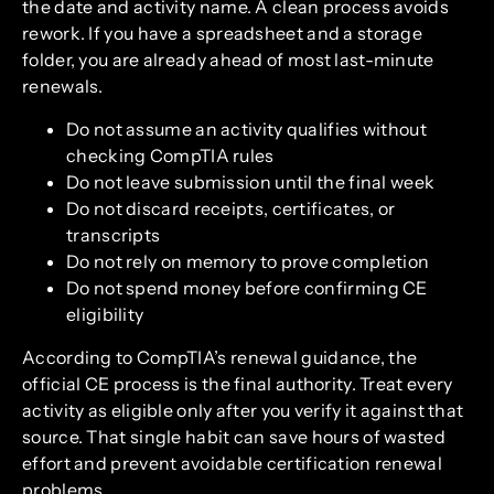
the date and activity name. A clean process avoids
rework. If you have a spreadsheet and a storage
folder, you are already ahead of most last-minute
renewals.
Do not assume an activity qualifies without
checking CompTIA rules
Do not leave submission until the final week
Do not discard receipts, certificates, or
transcripts
Do not rely on memory to prove completion
Do not spend money before confirming CE
eligibility
According to CompTIA’s renewal guidance, the
official CE process is the final authority. Treat every
activity as eligible only after you verify it against that
source. That single habit can save hours of wasted
effort and prevent avoidable certification renewal
problems.