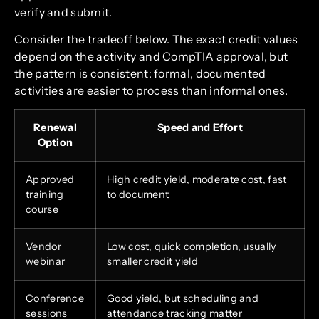
verify and submit.
Consider the tradeoff below. The exact credit values
depend on the activity and CompTIA approval, but
the pattern is consistent: formal, documented
activities are easier to process than informal ones.
Renewal
Speed and Effort
Option
Approved
High credit yield, moderate cost, fast
training
to document
course
Vendor
Low cost, quick completion, usually
webinar
smaller credit yield
Conference
Good yield, but scheduling and
sessions
attendance tracking matter