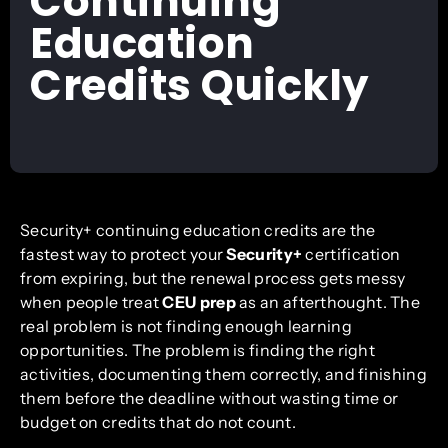
Continuing
Education
Credits Quickly
Security+ continuing education credits are the
fastest way to protect your
Security+
certification
from expiring, but the renewal process gets messy
when people treat
CEU prep
as an afterthought. The
real problem is not finding enough learning
opportunities. The problem is finding the right
activities, documenting them correctly, and finishing
them before the deadline without wasting time or
budget on credits that do not count.