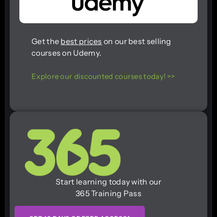
Get the
best prices
on our best selling
courses on Udemy.
Explore our discounted courses today! >>
Start learning today with our
365 Training Pass