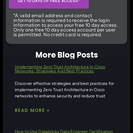
GET 10 DAYS OF FREE ACCESS*
*A valid email address and contact
information is required to receive the login
information to access your free 10 day access.
Only one free 10 day access account per user
is permitted. No credit card is required.
More Blog Posts
Implementing Zero Trust Architecture In Cisco
Networks: Strategies And Best Practices
Discover effective strategies and best practices for
implementing Zero Trust Architecture in Cisco
networks to enhance security and reduce trust
READ MORE »
How to Use Databricks Data Engineer Certification