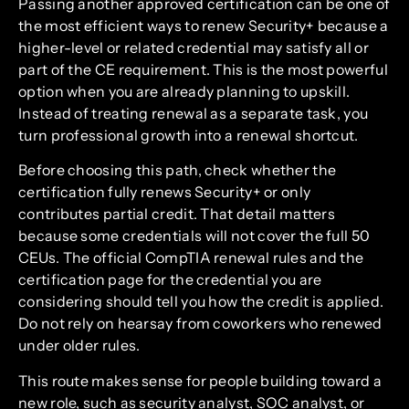
Passing another approved certification can be one of
the most efficient ways to renew Security+ because a
higher-level or related credential may satisfy all or
part of the CE requirement. This is the most powerful
option when you are already planning to upskill.
Instead of treating renewal as a separate task, you
turn professional growth into a renewal shortcut.
Before choosing this path, check whether the
certification fully renews Security+ or only
contributes partial credit. That detail matters
because some credentials will not cover the full 50
CEUs. The official CompTIA renewal rules and the
certification page for the credential you are
considering should tell you how the credit is applied.
Do not rely on hearsay from coworkers who renewed
under older rules.
This route makes sense for people building toward a
new role, such as security analyst, SOC analyst, or