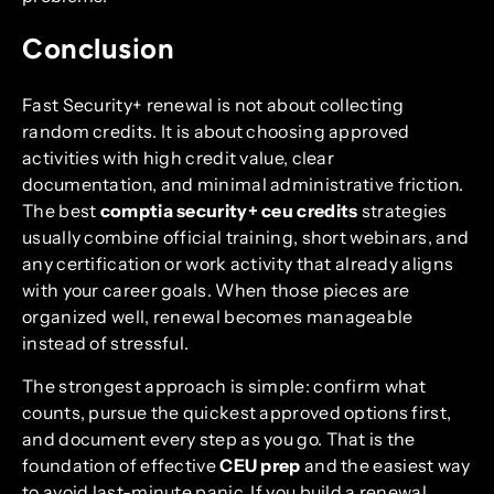
Conclusion
Fast Security+ renewal is not about collecting
random credits. It is about choosing approved
activities with high credit value, clear
documentation, and minimal administrative friction.
The best
comptia security+ ceu credits
strategies
usually combine official training, short webinars, and
any certification or work activity that already aligns
with your career goals. When those pieces are
organized well, renewal becomes manageable
instead of stressful.
The strongest approach is simple: confirm what
counts, pursue the quickest approved options first,
and document every step as you go. That is the
foundation of effective
CEU prep
and the easiest way
to avoid last-minute panic. If you build a renewal