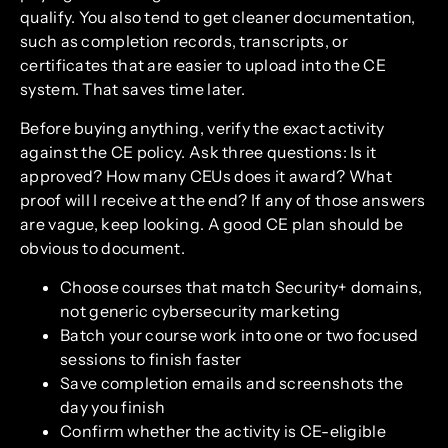
qualify. You also tend to get cleaner documentation,
such as completion records, transcripts, or
certificates that are easier to upload into the CE
system. That saves time later.
Before buying anything, verify the exact activity
against the CE policy. Ask three questions: Is it
approved? How many CEUs does it award? What
proof will I receive at the end? If any of those answers
are vague, keep looking. A good CE plan should be
obvious to document.
Choose courses that match Security+ domains,
not generic cybersecurity marketing
Batch your course work into one or two focused
sessions to finish faster
Save completion emails and screenshots the
day you finish
Confirm whether the activity is CE-eligible