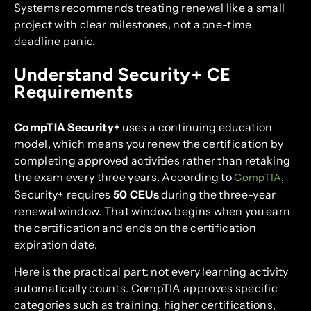
Systems recommends treating renewal like a small
project with clear milestones, not a one-time
deadline panic.
Understand Security+ CE
Requirements
CompTIA Security+
uses a continuing education
model, which means you renew the certification by
completing approved activities rather than retaking
the exam every three years. According to
,
CompTIA
Security+ requires
50 CEUs
during the three-year
renewal window. That window begins when you earn
the certification and ends on the certification
expiration date.
Here is the practical part: not every learning activity
automatically counts. CompTIA approves specific
categories such as training, higher certifications,