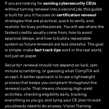
If you are looking for
earning cybersecurity CEUs
without turning renewal into a second job, this guide
is built for you. It focuses on
certification renewal
strategies that are practical, quick to verify, and
realistic for busy professionals. You will see where the
fastest credits usually come from, how to avoid
approval delays, and how to build a repeatable
system so future renewals are less stressful. The goal
is simple: make
fast track tips
work in the real world,
not just on paper.
Security+ renewal should not depend on luck, last-
minute scrambling, or guessing what CompTIA will
accept. A better approach is to use a lightweight
process that keeps you compliant throughout the
renewal cycle. That means choosing high-yield
activities, checking eligibility early, tracking
everything as you go, and tying your CE plan to work
you already need to do anyway. Vision Training