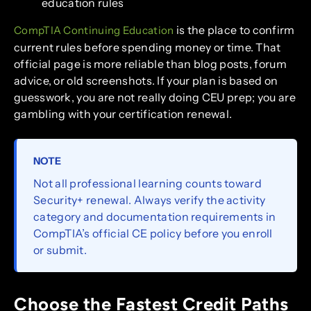
education rules
is the place to confirm
CompTIA Continuing Education
current rules before spending money or time. That
official page is more reliable than blog posts, forum
advice, or old screenshots. If your plan is based on
guesswork, you are not really doing CEU prep; you are
gambling with your certification renewal.
NOTE
Not all professional learning counts toward
Security+ renewal. Always verify the activity
category and documentation requirements in
CompTIA’s official CE policy before you enroll
or submit.
Choose the Fastest Credit Paths