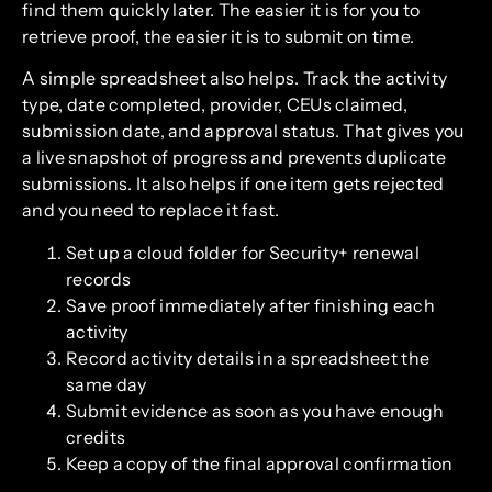
find them quickly later. The easier it is for you to
retrieve proof, the easier it is to submit on time.
A simple spreadsheet also helps. Track the activity
type, date completed, provider, CEUs claimed,
submission date, and approval status. That gives you
a live snapshot of progress and prevents duplicate
submissions. It also helps if one item gets rejected
and you need to replace it fast.
Set up a cloud folder for Security+ renewal
records
Save proof immediately after finishing each
activity
Record activity details in a spreadsheet the
same day
Submit evidence as soon as you have enough
credits
Keep a copy of the final approval confirmation