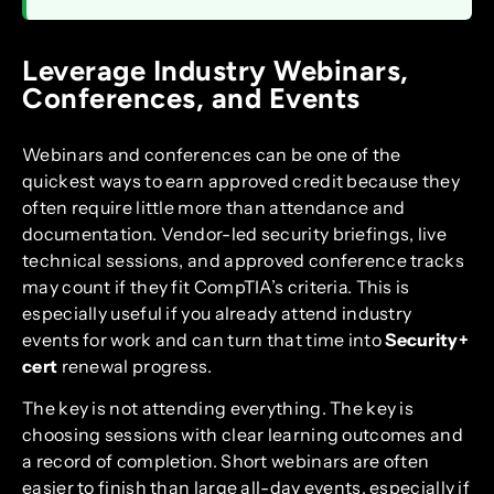
Leverage Industry Webinars,
Conferences, and Events
Webinars and conferences can be one of the
quickest ways to earn approved credit because they
often require little more than attendance and
documentation. Vendor-led security briefings, live
technical sessions, and approved conference tracks
may count if they fit CompTIA’s criteria. This is
especially useful if you already attend industry
events for work and can turn that time into
Security+
cert
renewal progress.
The key is not attending everything. The key is
choosing sessions with clear learning outcomes and
a record of completion. Short webinars are often
easier to finish than large all-day events, especially if