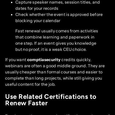
Capture speaker names, session titles, and
dates for your records
Check whether the event is approved before
blocking your calendar
Fast renewal usually comes from activities
that combine learning and paperwork in
one step. If an event gives you knowledge
but no proof, it is a weak CEU choice.
If you want
comptiasecurity
credits quickly,
webinars are often a good middle ground. They are
usually cheaper than formal courses and easier to
complete than long projects, while still giving you
useful content for the job.
Use Related Certifications to
Renew Faster