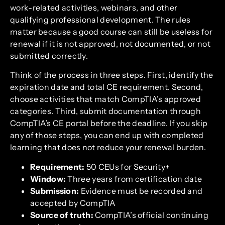
work-related activities, webinars, and other
qualifying professional development. The rules
matter because a good course can still be useless for
renewal if it is not approved, not documented, or not
submitted correctly.
Think of the process in three steps. First, identify the
expiration date and total CE requirement. Second,
choose activities that match CompTIA’s approved
categories. Third, submit documentation through
CompTIA’s CE portal before the deadline. If you skip
any of those steps, you can end up with completed
learning that does not reduce your renewal burden.
Requirement:
50 CEUs for Security+
Window:
Three years from certification date
Submission:
Evidence must be recorded and
accepted by CompTIA
Source of truth:
CompTIA’s official continuing