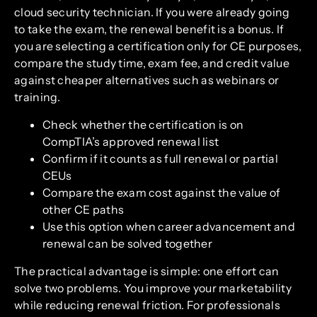
cloud security technician. If you were already going
to take the exam, the renewal benefit is a bonus. If
you are selecting a certification only for CE purposes,
compare the study time, exam fee, and credit value
against cheaper alternatives such as webinars or
training.
Check whether the certification is on
CompTIA’s approved renewal list
Confirm if it counts as full renewal or partial
CEUs
Compare the exam cost against the value of
other CE paths
Use this option when career advancement and
renewal can be solved together
The practical advantage is simple: one effort can
solve two problems. You improve your marketability
while reducing renewal friction. For professionals