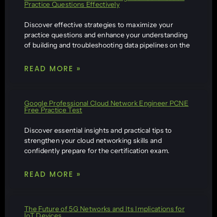
Practice Questions Effectively
Discover effective strategies to maximize your
practice questions and enhance your understanding
of building and troubleshooting data pipelines on the
READ MORE »
Google Professional Cloud Network Engineer PCNE
Free Practice Test
Discover essential insights and practical tips to
strengthen your cloud networking skills and
confidently prepare for the certification exam.
READ MORE »
The Future of 5G Networks and Its Implications for
IoT Devices