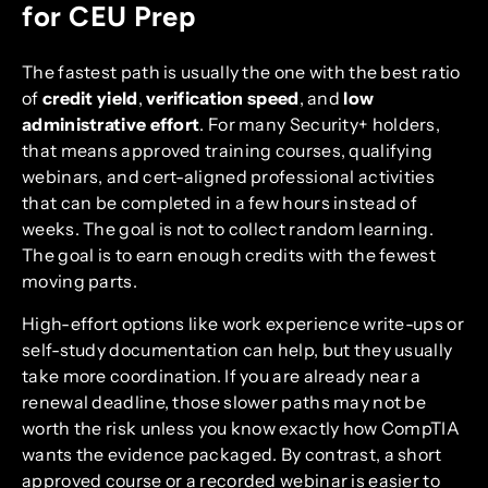
for CEU Prep
The fastest path is usually the one with the best ratio
of
credit yield
,
verification speed
, and
low
administrative effort
. For many Security+ holders,
that means approved training courses, qualifying
webinars, and cert-aligned professional activities
that can be completed in a few hours instead of
weeks. The goal is not to collect random learning.
The goal is to earn enough credits with the fewest
moving parts.
High-effort options like work experience write-ups or
self-study documentation can help, but they usually
take more coordination. If you are already near a
renewal deadline, those slower paths may not be
worth the risk unless you know exactly how CompTIA
wants the evidence packaged. By contrast, a short
approved course or a recorded webinar is easier to