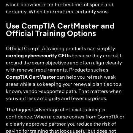
which activities offer the best mix of speed and
certainty. When time matters, certainty wins.
Use CompTIA CertMaster and
Official Training Options
Official CompTIA training products can simplify
earning cybersecurity CEUs
because they are built
around the exam objectives and often align cleanly
with renewal requirements. Products such as
CompTIA CertMaster
can help you refresh weak
areas while also keeping your renewal plan tied to a
known, vendor-supported path. That matters when
you want less ambiguity and fewer surprises.
The biggest advantage of official training is
confidence. When a course comes from CompTIA or
a clearly approved partner, you reduce the risk of
paying for training that looks useful but does not