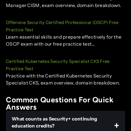
Manager CISM, exam overview, domain breakdown.
Offensive Security Certified Professional (OSCP) Free
Practice Test
Learn essential skills and prepare effectively for the
OSCP exam with our free practice test…
Certified Kubernetes Security Specialist CKS Free
Practice Test
Practice with the Certified Kubernetes Security
Specialist CKS, exam overview, domain breakdown.
Common Questions For Quick
Answers
What counts as Security+ continuing
education credits?