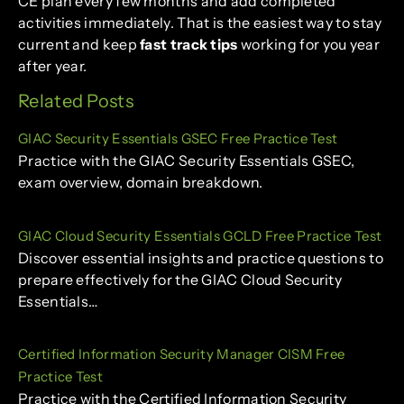
CE plan every few months and add completed
activities immediately. That is the easiest way to stay
current and keep
fast track tips
working for you year
after year.
Related Posts
GIAC Security Essentials GSEC Free Practice Test
Practice with the GIAC Security Essentials GSEC,
exam overview, domain breakdown.
GIAC Cloud Security Essentials GCLD Free Practice Test
Discover essential insights and practice questions to
prepare effectively for the GIAC Cloud Security
Essentials…
Certified Information Security Manager CISM Free
Practice Test
Practice with the Certified Information Security