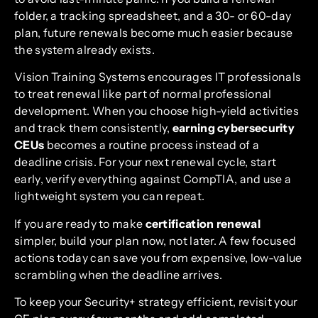
folder, a tracking spreadsheet, and a 30- or 60-day
plan, future renewals become much easier because
the system already exists.
Vision Training Systems encourages IT professionals
to treat renewal like part of normal professional
development. When you choose high-yield activities
and track them consistently,
earning cybersecurity
CEUs
becomes a routine process instead of a
deadline crisis. For your next renewal cycle, start
early, verify everything against CompTIA, and use a
lightweight system you can repeat.
If you are ready to make
certification renewal
simpler, build your plan now, not later. A few focused
actions today can save you from expensive, low-value
scrambling when the deadline arrives.
To keep your Security+ strategy efficient, revisit your