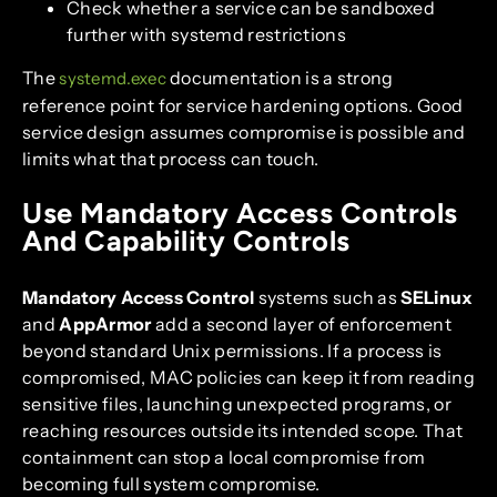
Check whether a service can be sandboxed
further with systemd restrictions
The
documentation is a strong
systemd.exec
reference point for service hardening options. Good
service design assumes compromise is possible and
limits what that process can touch.
Use Mandatory Access Controls
And Capability Controls
Mandatory Access Control
systems such as
SELinux
and
AppArmor
add a second layer of enforcement
beyond standard Unix permissions. If a process is
compromised, MAC policies can keep it from reading
sensitive files, launching unexpected programs, or
reaching resources outside its intended scope. That
containment can stop a local compromise from
becoming full system compromise.