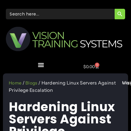
SEARC
Search
for:
0
$
0.00
May
/
/ Hardening Linux Servers Against
Vis
Home
Blogs
Privilege Escalation
Hardening Linux
Servers Against