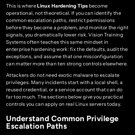
This is where
Linux Hardening Tips
become
operational, not theoretical. If you can identify the
common escalation paths, restrict permissions
before they become a problem, and monitor the right
signals, you dramatically lower risk. Vision Training
Systems often teaches this same mindset in
enterprise hardening work: fix the defaults, audit the
exceptions, and assume that one misconfiguration
can matter more than ten strong controls elsewhere.
Attackers do not need exotic malware to escalate
privileges. Many incidents start with a local shell, a
reused credential, or a service account that can do
far too much. The sections below give you practical
controls you can apply on real Linux servers today.
Understand Common Privilege
Escalation Paths