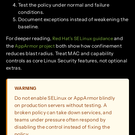
Test the policy under normal and failure
conditions.
Document exceptions instead of weakening the
baseline.
For deeper reading,
and
Red Hat’s SELinux guidance
the
both show how confinement
AppArmor project
reduces blast radius. Treat MAC and capability
controls as core Linux Security features, not optional
extras.
WARNING
Do not enable SELinux or AppArmor blindly
on production servers without testing. A
broken policy can take down services, and
teams under pressure often respond by
disabling the control instead of fixing the
policy.