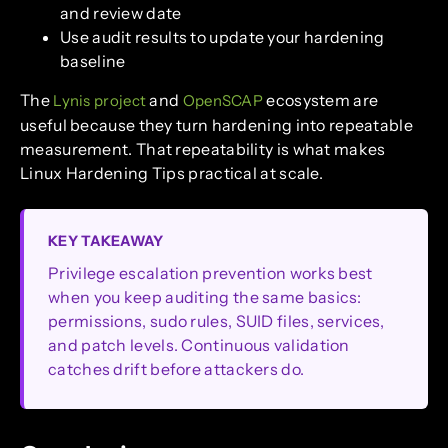
and review date
Use audit results to update your hardening
baseline
The
and
ecosystem are
Lynis project
OpenSCAP
useful because they turn hardening into repeatable
measurement. That repeatability is what makes
Linux Hardening Tips practical at scale.
KEY TAKEAWAY
Privilege escalation prevention works best
when you keep auditing the same basics:
permissions, sudo rules, SUID files, services,
and patch levels. Continuous validation
catches drift before attackers do.