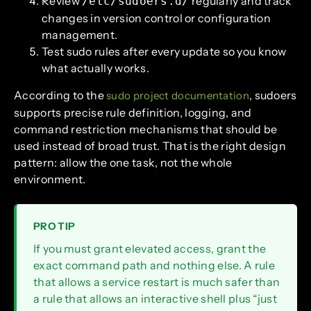
Review
regularly and track
/etc/sudoers.d/
changes in version control or configuration
management.
Test sudo rules after every update so you know
what actually works.
According to the
, sudoers
sudo project documentation
supports precise rule definition, logging, and
command restriction mechanisms that should be
used instead of broad trust. That is the right design
pattern: allow the one task, not the whole
environment.
PRO TIP
If you must grant elevated access, grant the
exact command path and nothing else. A rule
that allows a service restart is much safer than
a rule that allows an interactive shell plus “just