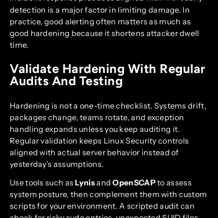
detection is a major factor in limiting damage. In
practice, good alerting often matters as much as
good hardening because it shortens attacker dwell
time.
Validate Hardening With Regular
Audits And Testing
Hardening is not a one-time checklist. Systems drift,
packages change, teams rotate, and exception
handling expands unless you keep auditing it.
Regular validation keeps Linux Security controls
aligned with actual server behavior instead of
yesterday’s assumptions.
Use tools such as
Lynis
and
OpenSCAP
to assess
system posture, then complement them with custom
scripts for your environment. A scripted audit can
check for risky sudo entries, unexpected SUID files,