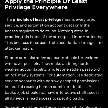
Apply the Principle Of Least
Privilege Everywhere
The
principle of least privilege
means every user,
service, and automation account gets only the
access required to do its job. Nothing extra. In
practice, this is one of the strongest Linux Hardening
Tips because it reduces both accidental damage and
attacker reach.
Shared administrative accounts should be avoided
whenever possible. They make auditing harder,
weaken accountability, and let one stolen password
unlock many systems. For automation, use dedicated
service accounts with narrowly scoped permissions
instead of reusing human admin credentials. A
backup job should not have interactive shell access if
all it needs is read access to specific paths.
Separating duties matters just as much. Application