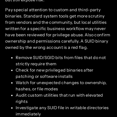
Pay special attention to custom and third-party
binaries. Standard system tools get more scrutiny
from vendors and the community, but local utilities
written for a specific business workflow may never
have been reviewed for privilege abuse. Also confirm
ownership and permissions carefully. A SUID binary
owned by the wrong account is a red flag.
Remove SUID/SGID bits from files that do not
strictly require them
Check for new privileged binaries after
patching or software installs
Watch for unexpected changes to ownership,
hashes, or file modes
Audit custom utilities that run with elevated
rights
Investigate any SUID file in writable directories
immediately