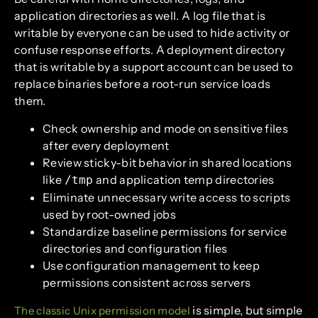
application directories as well. A log file that is
writable by everyone can be used to hide activity or
confuse response efforts. A deployment directory
that is writable by a support account can be used to
replace binaries before a root-run service loads
them.
Check ownership and mode on sensitive files
after every deployment
Review sticky-bit behavior in shared locations
like
and application temp directories
/tmp
Eliminate unnecessary write access to scripts
used by root-owned jobs
Standardize baseline permissions for service
directories and configuration files
Use configuration management to keep
permissions consistent across servers
is simple, but simple
The classic Unix permission model