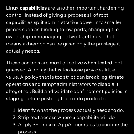
Linux
capabilities
are another important hardening
control. Instead of giving a process all of root,
capabilities split administrative power into smaller
pieces such as binding to low ports, changing file
ownership, or managing network settings. That
means a daemon can be given only the privilege it
actually needs.
These controls are most effective when tested, not
guessed. A policy that is too loose provides little
value. A policy that is too strict can break legitimate
operations and tempt administrators to disable it
altogether. Build and validate confinement policies in
staging before pushing them into production.
Identify what the process actually needs to do.
Strip root access where a capability will do.
Apply SELinux or AppArmor rules to confine the
process.