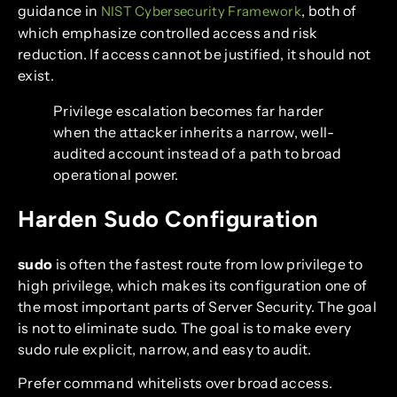
guidance in
, both of
NIST Cybersecurity Framework
which emphasize controlled access and risk
reduction. If access cannot be justified, it should not
exist.
Privilege escalation becomes far harder
when the attacker inherits a narrow, well-
audited account instead of a path to broad
operational power.
Harden Sudo Configuration
sudo
is often the fastest route from low privilege to
high privilege, which makes its configuration one of
the most important parts of Server Security. The goal
is not to eliminate sudo. The goal is to make every
sudo rule explicit, narrow, and easy to audit.
Prefer command whitelists over broad access.