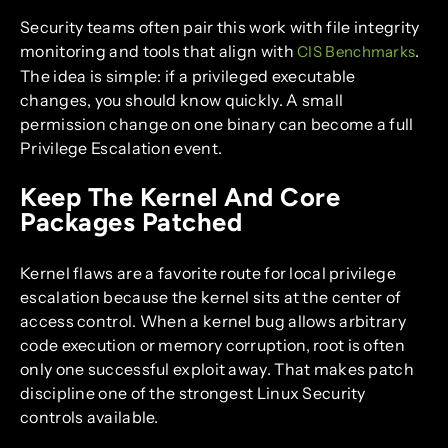
Security teams often pair this work with file integrity
monitoring and tools that align with
.
CIS Benchmarks
The idea is simple: if a privileged executable
changes, you should know quickly. A small
permission change on one binary can become a full
Privilege Escalation event.
Keep The Kernel And Core
Packages Patched
Kernel flaws are a favorite route for local privilege
escalation because the kernel sits at the center of
access control. When a kernel bug allows arbitrary
code execution or memory corruption, root is often
only one successful exploit away. That makes patch
discipline one of the strongest Linux Security
controls available.