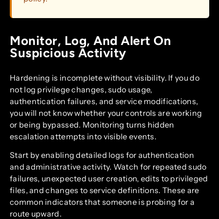
Monitor, Log, And Alert On
Suspicious Activity
Hardening is incomplete without visibility. If you do
not log privilege changes, sudo usage,
authentication failures, and service modifications,
you will not know whether your controls are working
or being bypassed. Monitoring turns hidden
escalation attempts into visible events.
Start by enabling detailed logs for authentication
and administrative activity. Watch for repeated sudo
failures, unexpected user creation, edits to privileged
files, and changes to service definitions. These are
common indicators that someone is probing for a
route upward.