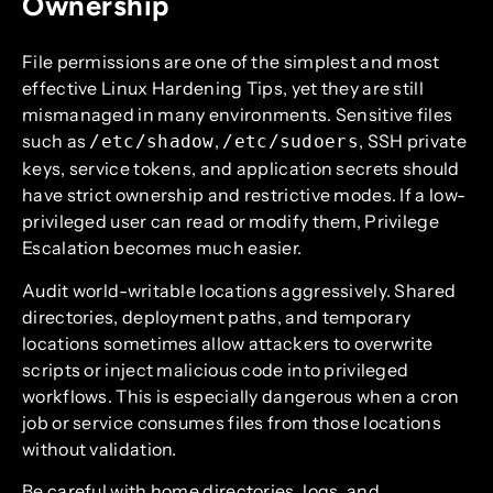
Ownership
File permissions are one of the simplest and most
effective Linux Hardening Tips, yet they are still
mismanaged in many environments. Sensitive files
such as
,
, SSH private
/etc/shadow
/etc/sudoers
keys, service tokens, and application secrets should
have strict ownership and restrictive modes. If a low-
privileged user can read or modify them, Privilege
Escalation becomes much easier.
Audit world-writable locations aggressively. Shared
directories, deployment paths, and temporary
locations sometimes allow attackers to overwrite
scripts or inject malicious code into privileged
workflows. This is especially dangerous when a cron
job or service consumes files from those locations
without validation.
Be careful with home directories, logs, and