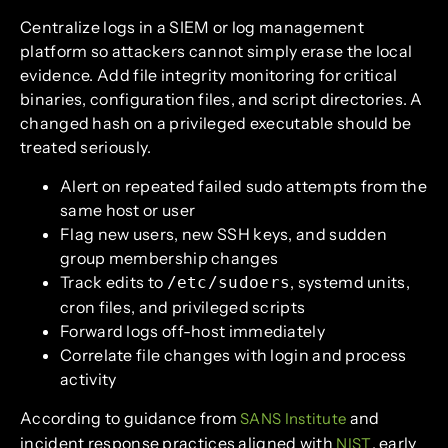
Centralize logs in a SIEM or log management
platform so attackers cannot simply erase the local
evidence. Add file integrity monitoring for critical
binaries, configuration files, and script directories. A
changed hash on a privileged executable should be
treated seriously.
Alert on repeated failed sudo attempts from the
same host or user
Flag new users, new SSH keys, and sudden
group membership changes
Track edits to
, systemd units,
/etc/sudoers
cron files, and privileged scripts
Forward logs off-host immediately
Correlate file changes with login and process
activity
According to guidance from
and
SANS Institute
incident response practices aligned with
, early
NIST