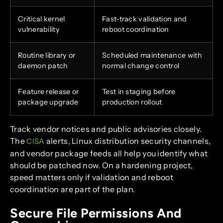
Critical kernel
Fast-track validation and
vulnerability
reboot coordination
Routine library or
Scheduled maintenance with
daemon patch
normal change control
Feature release or
Test in staging before
package upgrade
production rollout
Track vendor notices and public advisories closely.
The
alerts, Linux distribution security channels,
CISA
and vendor package feeds all help you identify what
should be patched now. On a hardening project,
speed matters only if validation and reboot
coordination are part of the plan.
Secure File Permissions And