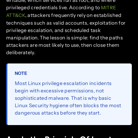
writable, which services run as root, and where
privileged credentials live. According to
MITRE
, attackers frequently rely on established
ATT&CK
techniques such as valid accounts, exploitation for
privilege escalation, and scheduled task
manipulation. The lesson is simple: find the paths
attackers are most likely to use, then close them
deliberately.
NOTE
Most Linux privilege escalation incidents
begin with excessive permissions, not
sophisticated malware. That is why basic
Linux Security hygiene often blocks the most
dangerous attacks before they start.