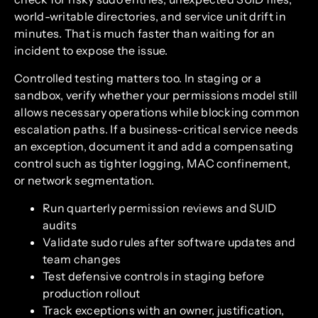
world-writable directories, and service unit drift in
minutes. That is much faster than waiting for an
incident to expose the issue.
Controlled testing matters too. In staging or a
sandbox, verify whether your permissions model still
allows necessary operations while blocking common
escalation paths. If a business-critical service needs
an exception, document it and add a compensating
control such as tighter logging, MAC confinement,
or network segmentation.
Run quarterly permission reviews and SUID
audits
Validate sudo rules after software updates and
team changes
Test defensive controls in staging before
production rollout
Track exceptions with an owner, justification,