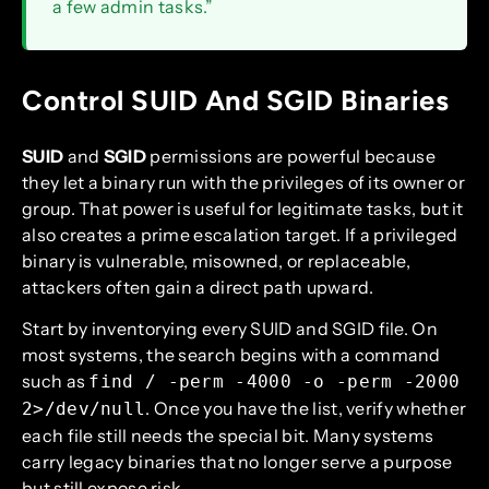
a few admin tasks.”
Control SUID And SGID Binaries
SUID
and
SGID
permissions are powerful because
they let a binary run with the privileges of its owner or
group. That power is useful for legitimate tasks, but it
also creates a prime escalation target. If a privileged
binary is vulnerable, misowned, or replaceable,
attackers often gain a direct path upward.
Start by inventorying every SUID and SGID file. On
most systems, the search begins with a command
such as
find / -perm -4000 -o -perm -2000
. Once you have the list, verify whether
2>/dev/null
each file still needs the special bit. Many systems
carry legacy binaries that no longer serve a purpose
but still expose risk.