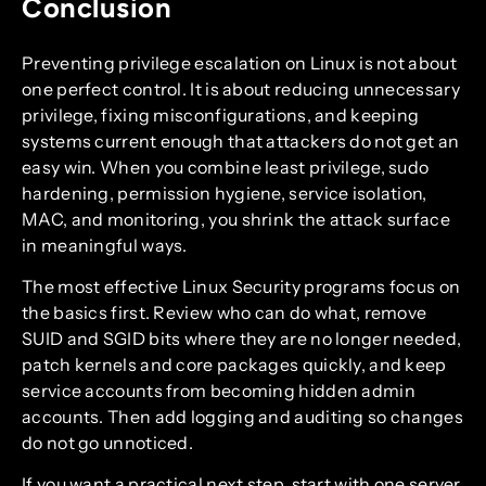
Conclusion
Preventing privilege escalation on Linux is not about
one perfect control. It is about reducing unnecessary
privilege, fixing misconfigurations, and keeping
systems current enough that attackers do not get an
easy win. When you combine least privilege, sudo
hardening, permission hygiene, service isolation,
MAC, and monitoring, you shrink the attack surface
in meaningful ways.
The most effective Linux Security programs focus on
the basics first. Review who can do what, remove
SUID and SGID bits where they are no longer needed,
patch kernels and core packages quickly, and keep
service accounts from becoming hidden admin
accounts. Then add logging and auditing so changes
do not go unnoticed.
If you want a practical next step, start with one server