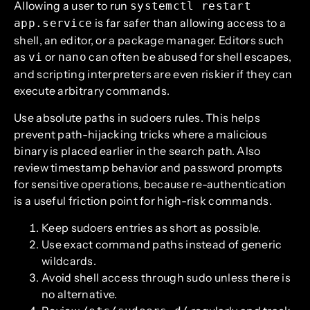
Allowing a user to run
systemctl restart
is far safer than allowing access to a
app.service
shell, an editor, or a package manager. Editors such
as
or
can often be abused for shell escapes,
vi
nano
and scripting interpreters are even riskier if they can
execute arbitrary commands.
Use absolute paths in sudoers rules. This helps
prevent path-hijacking tricks where a malicious
binary is placed earlier in the search path. Also
review timestamp behavior and password prompts
for sensitive operations, because re-authentication
is a useful friction point for high-risk commands.
Keep sudoers entries as short as possible.
Use exact command paths instead of generic
wildcards.
Avoid shell access through sudo unless there is
no alternative.