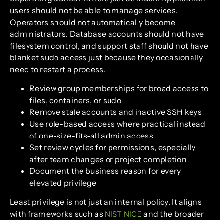
users should not be able to manage services.
Operators should not automatically become
administrators. Database accounts should not have
filesystem control, and support staff should not have
blanket sudo access just because they occasionally
need to restart a process.
Review group memberships for broad access to
files, containers, or sudo
Remove stale accounts and inactive SSH keys
Use role-based access where practical instead
of one-size-fits-all admin access
Set review cycles for permissions, especially
after team changes or project completion
Document the business reason for every
elevated privilege
Least privilege is not just an internal policy. It aligns
with frameworks such as
and the broader
NIST NICE