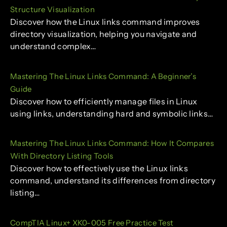
Structure Visualization
Discover how the Linux links command improves
directory visualization, helping you navigate and
understand complex…
Mastering The Linux Links Command: A Beginner’s
Guide
Discover how to efficiently manage files in Linux
using links, understanding hard and symbolic links…
Mastering The Linux Links Command: How It Compares
With Directory Listing Tools
Discover how to effectively use the Linux links
command, understand its differences from directory
listing…
CompTIA Linux+ XK0-005 Free Practice Test