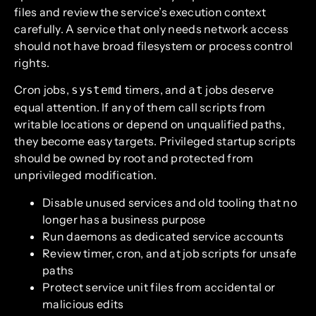
files and review the service’s execution context
carefully. A service that only needs network access
should not have broad filesystem or process control
rights.
Cron jobs,
timers, and
jobs deserve
systemd
at
equal attention. If any of them call scripts from
writable locations or depend on unqualified paths,
they become easy targets. Privileged startup scripts
should be owned by root and protected from
unprivileged modification.
Disable unused services and old tooling that no
longer has a business purpose
Run daemons as dedicated service accounts
Review timer, cron, and at job scripts for unsafe
paths
Protect service unit files from accidental or
malicious edits