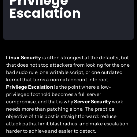
Privilege
Escalation
Linux Security
is often strongest at the defaults, but
that does not stop attackers from looking for the one
bad sudo rule, one writable script, or one outdated
kernel that turns a normal account into root.
Privilege Escalation
is the point where a low-
privileged foothold becomes a full server
compromise, and that is why
Server Security
work
needs more than patching alone. The practical
objective of this post is straightforward: reduce
attack paths, limit blast radius, and make escalation
harder to achieve and easier to detect.