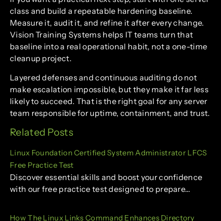
class and build a repeatable hardening baseline.
Measure it, audit it, and refine it after every change.
Vision Training Systems helps IT teams turn that
baseline into a real operational habit, not a one-time
cleanup project.
Layered defenses and continuous auditing do not
make escalation impossible, but they make it far less
likely to succeed. That is the right goal for any server
team responsible for uptime, containment, and trust.
Related Posts
Linux Foundation Certified System Administrator LFCS
Free Practice Test
Discover essential skills and boost your confidence
with our free practice test designed to prepare…
How The Linux Links Command Enhances Directory