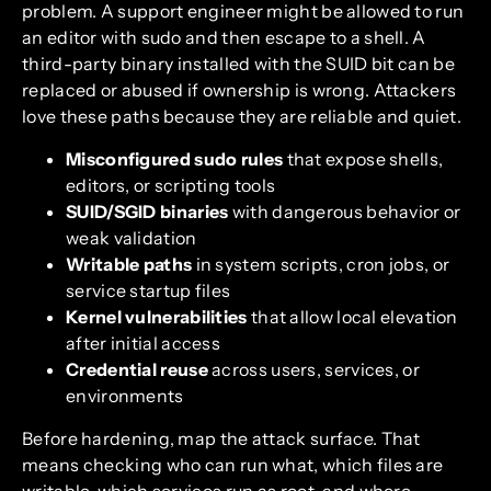
problem. A support engineer might be allowed to run
an editor with sudo and then escape to a shell. A
third-party binary installed with the SUID bit can be
replaced or abused if ownership is wrong. Attackers
love these paths because they are reliable and quiet.
Misconfigured sudo rules
that expose shells,
editors, or scripting tools
SUID/SGID binaries
with dangerous behavior or
weak validation
Writable paths
in system scripts, cron jobs, or
service startup files
Kernel vulnerabilities
that allow local elevation
after initial access
Credential reuse
across users, services, or
environments
Before hardening, map the attack surface. That
means checking who can run what, which files are