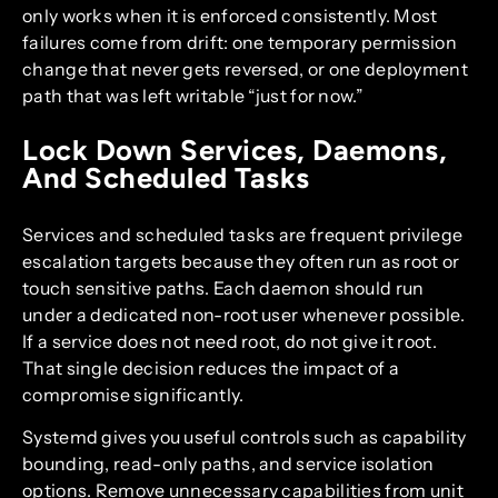
only works when it is enforced consistently. Most
failures come from drift: one temporary permission
change that never gets reversed, or one deployment
path that was left writable “just for now.”
Lock Down Services, Daemons,
And Scheduled Tasks
Services and scheduled tasks are frequent privilege
escalation targets because they often run as root or
touch sensitive paths. Each daemon should run
under a dedicated non-root user whenever possible.
If a service does not need root, do not give it root.
That single decision reduces the impact of a
compromise significantly.
Systemd gives you useful controls such as capability
bounding, read-only paths, and service isolation
options. Remove unnecessary capabilities from unit