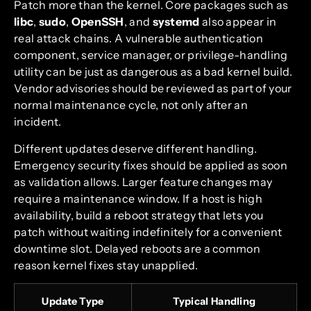
Patch more than the kernel. Core packages such as
libc
,
sudo
,
OpenSSH
, and
systemd
also appear in
real attack chains. A vulnerable authentication
component, service manager, or privilege-handling
utility can be just as dangerous as a bad kernel build.
Vendor advisories should be reviewed as part of your
normal maintenance cycle, not only after an
incident.
Different updates deserve different handling.
Emergency security fixes should be applied as soon
as validation allows. Larger feature changes may
require a maintenance window. If a host is high
availability, build a reboot strategy that lets you
patch without waiting indefinitely for a convenient
downtime slot. Delayed reboots are a common
reason kernel fixes stay unapplied.
Update Type
Typical Handling