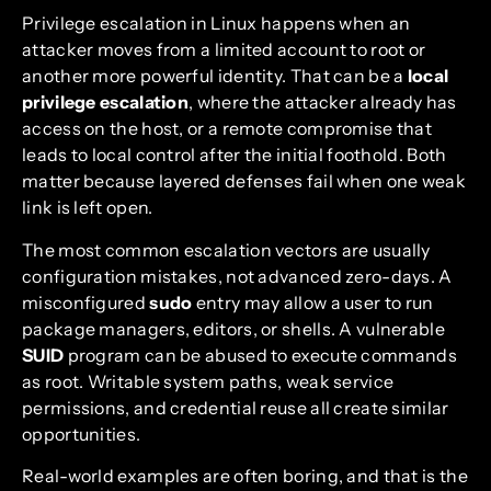
Privilege escalation in Linux happens when an
attacker moves from a limited account to root or
another more powerful identity. That can be a
local
privilege escalation
, where the attacker already has
access on the host, or a remote compromise that
leads to local control after the initial foothold. Both
matter because layered defenses fail when one weak
link is left open.
The most common escalation vectors are usually
configuration mistakes, not advanced zero-days. A
misconfigured
sudo
entry may allow a user to run
package managers, editors, or shells. A vulnerable
SUID
program can be abused to execute commands
as root. Writable system paths, weak service
permissions, and credential reuse all create similar
opportunities.
Real-world examples are often boring, and that is the