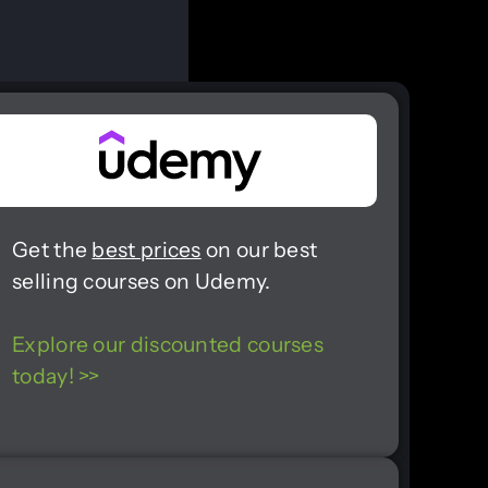
Get the
best prices
on our best
selling courses on Udemy.
Explore our discounted courses
today! >>