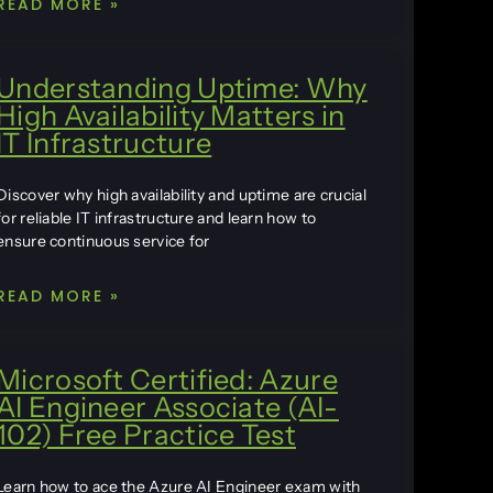
READ MORE »
Understanding Uptime: Why
High Availability Matters in
IT Infrastructure
Discover why high availability and uptime are crucial
for reliable IT infrastructure and learn how to
ensure continuous service for
READ MORE »
Microsoft Certified: Azure
AI Engineer Associate (AI-
102) Free Practice Test
Learn how to ace the Azure AI Engineer exam with