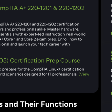
CompTIA A+ 220-1201 & 220-1202
mpTIA A+ 220-1201 and 220-1202 certification
rs and professionals alike. Master hardware,
sentials with expert-led instruction, real-world
+ Core 1 and Core 2 exam prep. Enroll now to
sional and launch your tech career with
5) Certification Prep Course
d prepare for the CompTIA Linux+ certification
ld scenarios designed for IT professionals.
(View
 and Their Functions