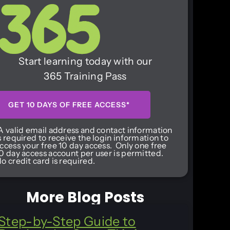
Start learning today with our
365 Training Pass
GET 10 DAYS OF FREE ACCESS*
A valid email address and contact information
s required to receive the login information to
ccess your free 10 day access. Only one free
0 day access account per user is permitted.
o credit card is required.
More Blog Posts
Step-by-Step Guide to