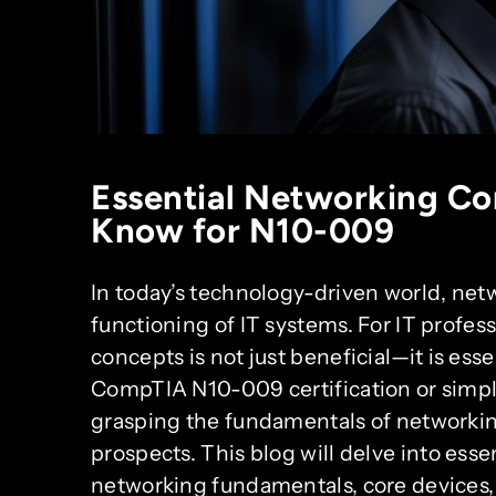
Essential Networking Co
Know for N10-009
In today’s technology-driven world, netwo
functioning of IT systems. For IT profe
concepts is not just beneficial—it is ess
CompTIA N10-009 certification or simpl
grasping the fundamentals of networkin
prospects. This blog will delve into ess
networking fundamentals, core devices, I