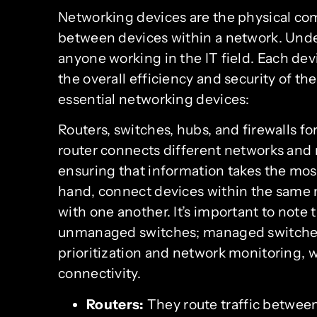
Networking devices are the physical c
between devices within a network. Under
anyone working in the IT field. Each dev
the overall efficiency and security of t
essential networking devices:
Routers, switches, hubs, and firewalls 
router connects different networks and
ensuring that information takes the most
hand, connect devices within the same
with one another. It’s important to no
unmanaged switches; managed switches o
prioritization and network monitoring,
connectivity.
Routers:
They route traffic betwee