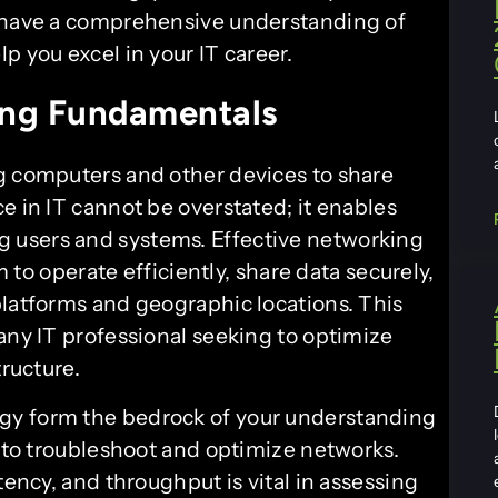
l have a comprehensive understanding of
p you excel in your IT career.
ng Fundamentals
g computers and other devices to share
e in IT cannot be overstated; it enables
 users and systems. Effective networking
m to operate efficiently, share data securely,
platforms and geographic locations. This
any IT professional seeking to optimize
tructure.
gy form the bedrock of your understanding
y to troubleshoot and optimize networks.
tency, and throughput is vital in assessing