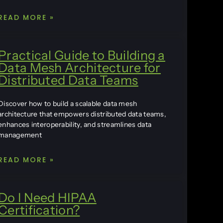
READ MORE »
Practical Guide to Building a
Data Mesh Architecture for
Distributed Data Teams
Discover how to build a scalable data mesh
architecture that empowers distributed data teams,
enhances interoperability, and streamlines data
management
READ MORE »
Do I Need HIPAA
Certification?