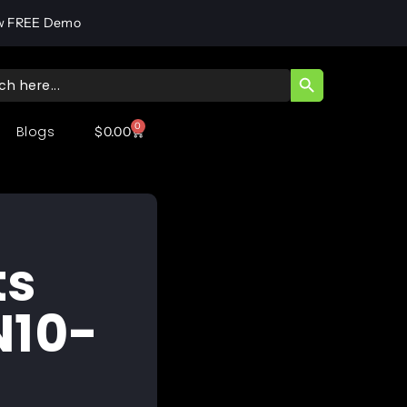
w FREE Demo
SEARCH BUTT
ch
0
Blogs
$
0.00
ts
N10-