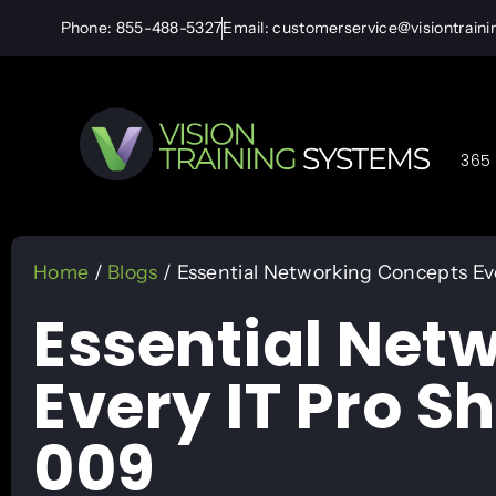
Phone: 855-488-5327
Email: customerservice@visiontrain
365 
Home
/
Blogs
/ Essential Networking Concepts Ev
Essential Net
Every IT Pro S
009