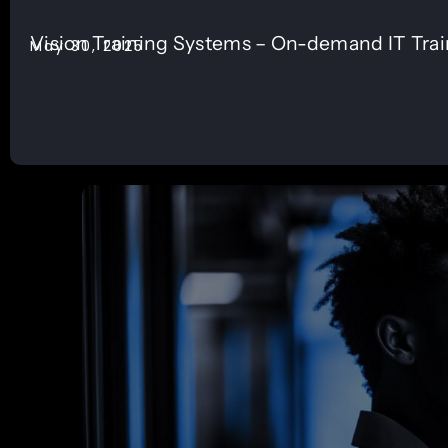
Vision Training Systems – On-demand IT Tra
May 30, 2025