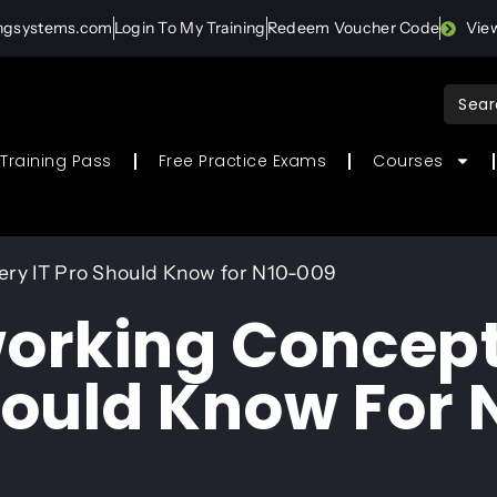
ingsystems.com
Login To My Training
Redeem Voucher Code
Vie
Sear
for:
Training Pass
Free Practice Exams
Courses
ery IT Pro Should Know for N10-009
working Concep
hould Know For 