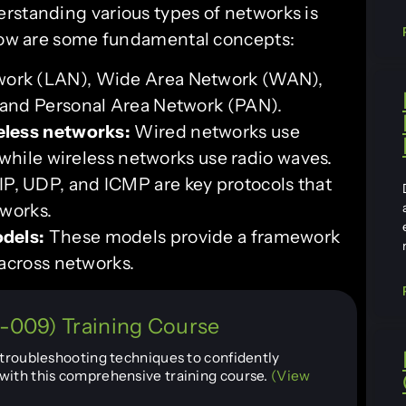
rstanding various types of networks is
elow are some fundamental concepts:
work (LAN), Wide Area Network (WAN),
and Personal Area Network (PAN).
eless networks:
Wired networks use
 while wireless networks use radio waves.
P, UDP, and ICMP are key protocols that
tworks.
odels:
These models provide a framework
across networks.
009) Training Course
d troubleshooting techniques to confidently
with this comprehensive training course.
(View