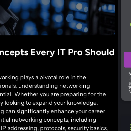
ncepts Every IT Pro Should
*
rking plays a pivotal role in the
i
a
ssionals, understanding networking
1
N
ential. Whether you are preparing for the
y looking to expand your knowledge,
g can significantly enhance your career
ential networking concepts, including
P addressing, protocols, security basics,