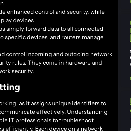
n.
e enhanced control and security, while
play devices.
s simply forward data to all connected
 to specific devices, and routers manage
nd control incoming and outgoing network
urity rules. They come in hardware and
work security.
tting
orking, as it assigns unique identifiers to
 communicate effectively. Understanding
ble IT professionals to troubleshoot
 efficiently. Each device on a network