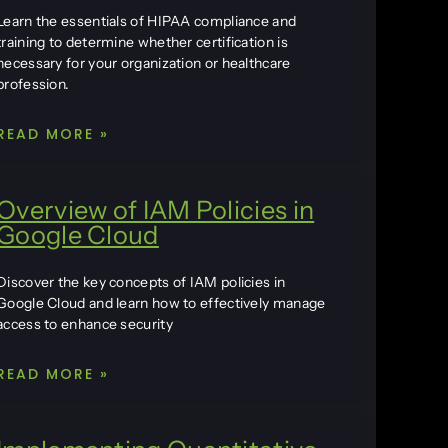
Learn the essentials of HIPAA compliance and
training to determine whether certification is
necessary for your organization or healthcare
profession.
READ MORE »
Overview of IAM Policies in
Google Cloud
Discover the key concepts of IAM policies in
Google Cloud and learn how to effectively manage
access to enhance security
READ MORE »