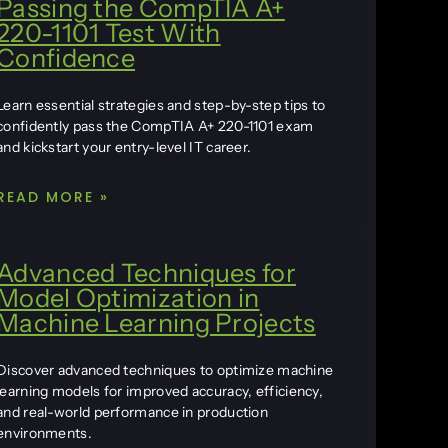
Passing the CompTIA A+
220-1101 Test With
Confidence
Learn essential strategies and step-by-step tips to
confidently pass the CompTIA A+ 220-1101 exam
and kickstart your entry-level IT career.
READ MORE »
Advanced Techniques for
Model Optimization in
Machine Learning Projects
Discover advanced techniques to optimize machine
learning models for improved accuracy, efficiency,
and real-world performance in production
environments.