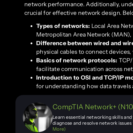
network performance. Additionally, unde
crucial for effective network design. B
Types of networks:
Local Area Net
Metropolitan Area Network (MAN), 
Difference between wired and wir
physical cables to connect devices,
Basics of network protocols:
TCP/I
facilitate communication across ne
Introduction to OSI and TCP/IP m
for understanding how data travels 
CompTIA Network+ (N10-
Learn essential networking skills an
diagnose and resolve network issues 
More)