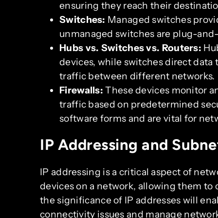
ensuring they reach their destinatio
Switches:
Managed switches provid
unmanaged switches are plug-and-
Hubs vs. Switches vs. Routers:
Hub
devices, while switches direct data
traffic between different networks.
Firewalls:
These devices monitor a
traffic based on predetermined sec
software forms and are vital for net
IP Addressing and Subne
IP addressing is a critical aspect of netw
devices on a network, allowing them to
the significance of IP addresses will ena
connectivity issues and manage networks