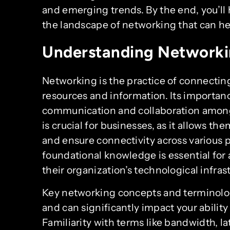
and emerging trends. By the end, you’l
the landscape of networking that can hel
Understanding Networki
Networking is the practice of connectin
resources and information. Its importanc
communication and collaboration among
is crucial for businesses, as it allows the
and ensure connectivity across various 
foundational knowledge is essential for 
their organization’s technological infras
Key networking concepts and terminolo
and can significantly impact your abilit
Familiarity with terms like bandwidth, la