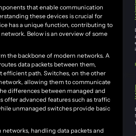
omponents that enable communication
standing these devices is crucial for
ice has a unique function, contributing to
he network. Below is an overview of some
form the backbone of modern networks. A
 routes data packets between them,
 efficient path. Switches, on the other
 network, allowing them to communicate
te the differences between managed and
ffer advanced features such as traffic
 while unmanaged switches provide basic
n networks, handling data packets and