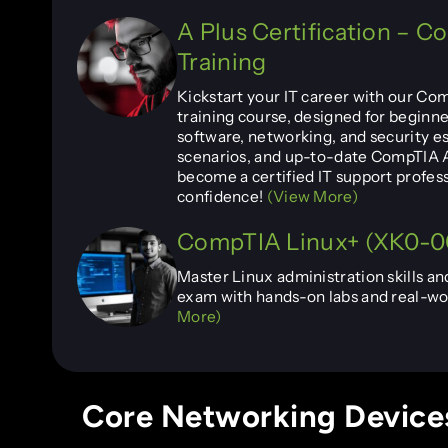
A Plus Certification – 
Training
Kickstart your IT career with our Co
training course, designed for beginne
software, networking, and security es
scenarios, and up-to-date CompTIA A
become a certified IT support profes
confidence!
(View More)
CompTIA Linux+ (XK0-00
Master Linux administration skills an
exam with hands-on labs and real-wor
More)
Core Networking Devices