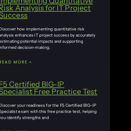
Implementing Quantitative
Risk Analysis for IT Project
Success
Discover how implementing quantitative risk
analysis enhances IT project success by accurately
estimating potential impacts and supporting
informed decision-making.
READ MORE »
F5 Certified BIG-IP
Specialist Free Practice Test
Discover your readiness for the F5 Certified BIG-IP
Specialist exam with this free practice test, helping
you identify strengths and