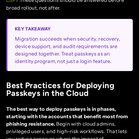
? These questions should be answered before
CSF
broad rollout, not after.
KEY TAKEAWAY
Migration succeeds when security, recovery,
device support, and audit requirements are
designed together. Treat passkeys as an
identity program, not just a login feature.
Best Practices for Deploying
Passkeys in the Cloud
The best way to deploy passkeys is in phases,
starting with the accounts that benefit most from
phishing resistance.
Begin with cloud admins,
privileged users, and high-risk workflows. That lets
you reduce exposure where the impact of