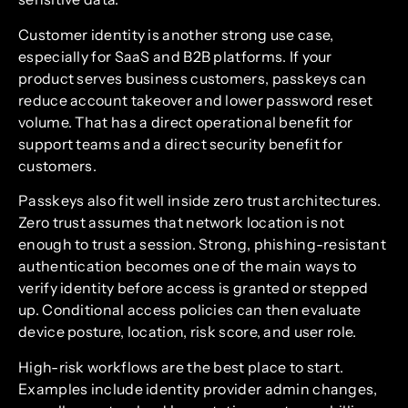
Customer identity is another strong use case,
especially for SaaS and B2B platforms. If your
product serves business customers, passkeys can
reduce account takeover and lower password reset
volume. That has a direct operational benefit for
support teams and a direct security benefit for
customers.
Passkeys also fit well inside zero trust architectures.
Zero trust assumes that network location is not
enough to trust a session. Strong, phishing-resistant
authentication becomes one of the main ways to
verify identity before access is granted or stepped
up. Conditional access policies can then evaluate
device posture, location, risk score, and user role.
High-risk workflows are the best place to start.
Examples include identity provider admin changes,