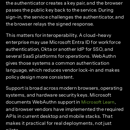
the authenticator creates a key pair, and the browser
passes the public key back to the service. During
sign-in, the service challenges the authenticator, and
the browser relays the signed response.
This matters for interoperability. A cloud-heavy
enterprise may use Microsoft Entra ID for workforce
authentication, Okta or another IdP for SSO, and
several SaaS platforms for operations. WebAuthn
gives those systems a common authentication
language, which reduces vendor lock-in and makes
policy design more consistent.
Support is broad across modern browsers, operating
systems, and hardware security keys. Microsoft
documents WebAuthn support in
,
Microsoft Learn
and browser vendors have implemented the required
APIs in current desktop and mobile stacks. That
makes it practical for real deployments, not just