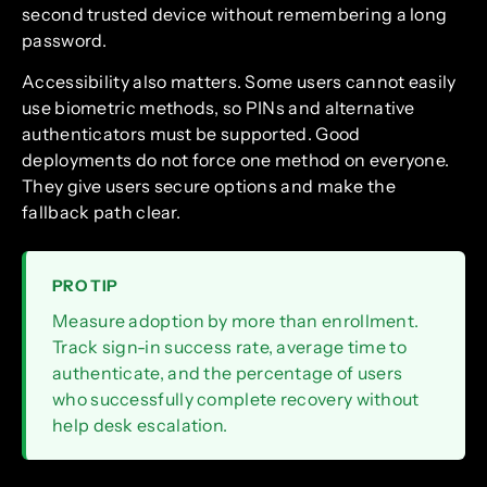
second trusted device without remembering a long
password.
Accessibility also matters. Some users cannot easily
use biometric methods, so PINs and alternative
authenticators must be supported. Good
deployments do not force one method on everyone.
They give users secure options and make the
fallback path clear.
PRO TIP
Measure adoption by more than enrollment.
Track sign-in success rate, average time to
authenticate, and the percentage of users
who successfully complete recovery without
help desk escalation.