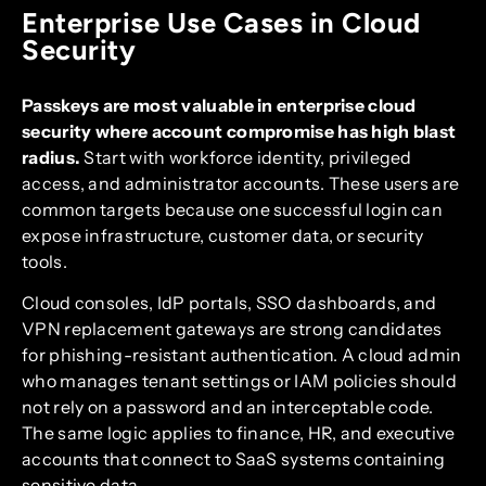
Enterprise Use Cases in Cloud
Security
Passkeys are most valuable in enterprise cloud
security where account compromise has high blast
radius.
Start with workforce identity, privileged
access, and administrator accounts. These users are
common targets because one successful login can
expose infrastructure, customer data, or security
tools.
Cloud consoles, IdP portals, SSO dashboards, and
VPN replacement gateways are strong candidates
for phishing-resistant authentication. A cloud admin
who manages tenant settings or IAM policies should
not rely on a password and an interceptable code.
The same logic applies to finance, HR, and executive
accounts that connect to SaaS systems containing
sensitive data.