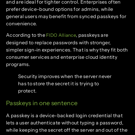
and are ideal for tighter control. Enterprises often
prefer device-bound options for admins, while
general users may benefit from synced passkeys for
convenience.
According to the
, passkeys are
FIDO Alliance
designed to replace passwords with stronger,
simpler sign-in experiences. That is why they fit both
consumer services and enterprise cloud identity
programs.
Security improves when the server never
has to store the secret it is trying to
protect.
Passkeys in one sentence
A passkey is a device-backed login credential that
lets a user authenticate without typing a password,
while keeping the secret off the server and out of the