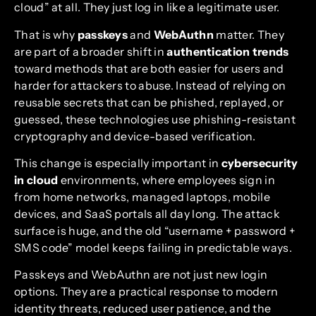
cloud” at all. They just log in like a legitimate user.
That is why
passkeys
and
WebAuthn
matter. They
are part of a broader shift in
authentication trends
toward methods that are both easier for users and
harder for attackers to abuse. Instead of relying on
reusable secrets that can be phished, replayed, or
guessed, these technologies use phishing-resistant
cryptography and device-based verification.
This change is especially important in
cybersecurity
in cloud
environments, where employees sign in
from home networks, managed laptops, mobile
devices, and SaaS portals all day long. The attack
surface is huge, and the old “username + password +
SMS code” model keeps failing in predictable ways.
Passkeys and WebAuthn are not just new login
options. They are a practical response to modern
identity threats, reduced user patience, and the