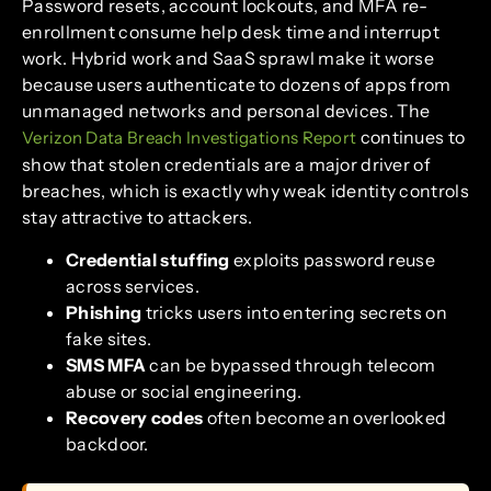
Password resets, account lockouts, and MFA re-
enrollment consume help desk time and interrupt
work. Hybrid work and SaaS sprawl make it worse
because users authenticate to dozens of apps from
unmanaged networks and personal devices. The
continues to
Verizon Data Breach Investigations Report
show that stolen credentials are a major driver of
breaches, which is exactly why weak identity controls
stay attractive to attackers.
Credential stuffing
exploits password reuse
across services.
Phishing
tricks users into entering secrets on
fake sites.
SMS MFA
can be bypassed through telecom
abuse or social engineering.
Recovery codes
often become an overlooked
backdoor.