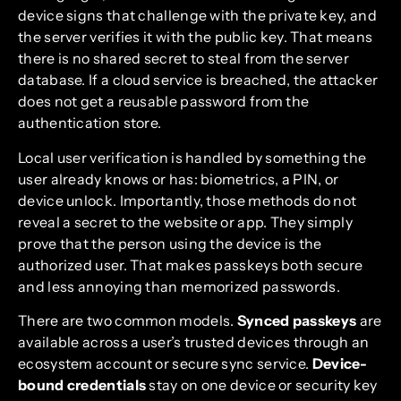
device signs that challenge with the private key, and
the server verifies it with the public key. That means
there is no shared secret to steal from the server
database. If a cloud service is breached, the attacker
does not get a reusable password from the
authentication store.
Local user verification is handled by something the
user already knows or has: biometrics, a PIN, or
device unlock. Importantly, those methods do not
reveal a secret to the website or app. They simply
prove that the person using the device is the
authorized user. That makes passkeys both secure
and less annoying than memorized passwords.
There are two common models.
Synced passkeys
are
available across a user’s trusted devices through an
ecosystem account or secure sync service.
Device-
bound credentials
stay on one device or security key