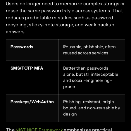
Users no longer need to memorize complex strings or
reuse the same password style across systems. That
reduces predictable mistakes such as password
recycling, sticky-note storage, and weak backup
answers.
Passwords
Reusable, phishable, often
reused across services
SMS/TOTP MFA
Better than passwords
alone, but still interceptable
and social-engineering-
prone
Passkeys/WebAuthn
Phishing-resistant, origin-
bound, and non-reusable by
design
The
emphasizes practical
NIST NICE Framework