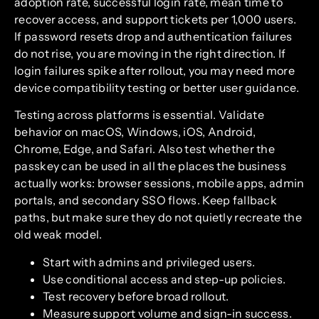
adoption rate, successful login rate, mean time to
recover access, and support tickets per 1,000 users.
If password resets drop and authentication failures
do not rise, you are moving in the right direction. If
login failures spike after rollout, you may need more
device compatibility testing or better user guidance.
Testing across platforms is essential. Validate
behavior on macOS, Windows, iOS, Android,
Chrome, Edge, and Safari. Also test whether the
passkey can be used in all the places the business
actually works: browser sessions, mobile apps, admin
portals, and secondary SSO flows. Keep fallback
paths, but make sure they do not quietly recreate the
old weak model.
Start with admins and privileged users.
Use conditional access and step-up policies.
Test recovery before broad rollout.
Measure support volume and sign-in success.