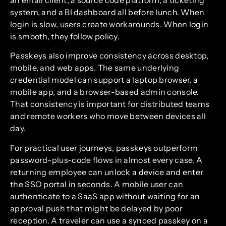
system, and a BI dashboard all before lunch. When
login is slow, users create workarounds. When login
is smooth, they follow policy.
Passkeys also improve consistency across desktop,
mobile, and web apps. The same underlying
credential model can support a laptop browser, a
mobile app, and a browser-based admin console.
That consistency is important for distributed teams
and remote workers who move between devices all
day.
For practical user journeys, passkeys outperform
password-plus-code flows in almost every case. A
returning employee can unlock a device and enter
the SSO portal in seconds. A mobile user can
authenticate to a SaaS app without waiting for an
approval push that might be delayed by poor
reception. A traveler can use a synced passkey on a