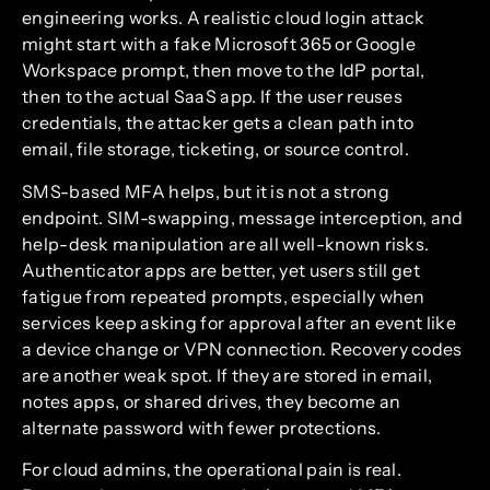
engineering works. A realistic cloud login attack
might start with a fake Microsoft 365 or Google
Workspace prompt, then move to the IdP portal,
then to the actual SaaS app. If the user reuses
credentials, the attacker gets a clean path into
email, file storage, ticketing, or source control.
SMS-based MFA helps, but it is not a strong
endpoint. SIM-swapping, message interception, and
help-desk manipulation are all well-known risks.
Authenticator apps are better, yet users still get
fatigue from repeated prompts, especially when
services keep asking for approval after an event like
a device change or VPN connection. Recovery codes
are another weak spot. If they are stored in email,
notes apps, or shared drives, they become an
alternate password with fewer protections.
For cloud admins, the operational pain is real.