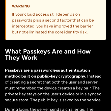
WARNING
If your cloud access still depends on
passwords plus a second factor that can be
intercepted, you have improved the barrier
but not eliminated the core identity risk.
What Passkeys Are and How
They Work
Passkeys are a passwordless authentication
method built on public-key cryptography.
Instead
of creating a secret that both the user and server
must remember, the device creates a key pair. The
private key stays on the user’s device or in a synced
secure store. The public key is saved by the service.
During login, the server sends a challenge. The