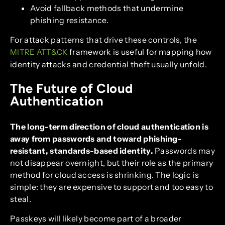
Avoid fallback methods that undermine
phishing resistance.
For attack patterns that drive these controls, the
framework is useful for mapping how
MITRE ATT&CK
identity attacks and credential theft usually unfold.
The Future of Cloud
Authentication
The long-term direction of cloud authentication is
away from passwords and toward phishing-
resistant, standards-based identity.
Passwords may
not disappear overnight, but their role as the primary
method for cloud access is shrinking. The logic is
simple: they are expensive to support and too easy to
steal.
Passkeys will likely become part of a broader