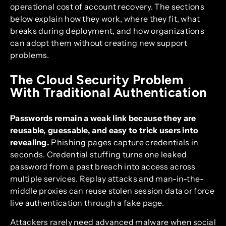
operational cost of account recovery. The sections
below explain how they work, where they fit, what
breaks during deployment, and how organizations
can adopt them without creating new support
problems.
The Cloud Security Problem
With Traditional Authentication
Passwords remain a weak link because they are
reusable, guessable, and easy to trick users into
revealing.
Phishing pages capture credentials in
seconds. Credential stuffing turns one leaked
password from a past breach into access across
multiple services. Replay attacks and man-in-the-
middle proxies can reuse stolen session data or force
live authentication through a fake page.
Attackers rarely need advanced malware when social