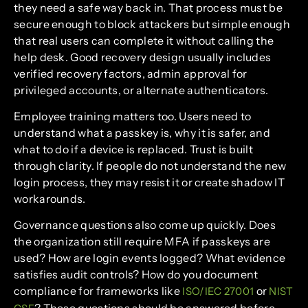
they need a safe way back in. That process must be
secure enough to block attackers but simple enough
that real users can complete it without calling the
help desk. Good recovery design usually includes
verified recovery factors, admin approval for
privileged accounts, or alternate authenticators.
Employee training matters too. Users need to
understand what a passkey is, why it is safer, and
what to do if a device is replaced. Trust is built
through clarity. If people do not understand the new
login process, they may resist it or create shadow IT
workarounds.
Governance questions also come up quickly. Does
the organization still require MFA if passkeys are
used? How are login events logged? What evidence
satisfies audit controls? How do you document
compliance for frameworks like
or
ISO/IEC 27001
NIST