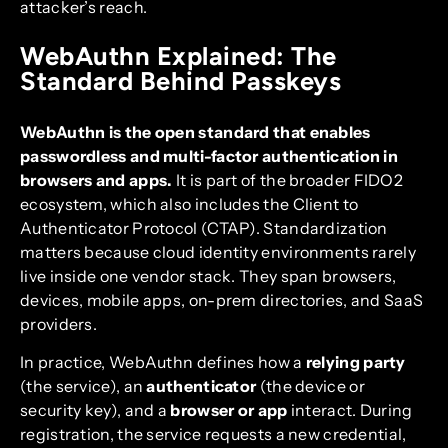
attacker’s reach.
WebAuthn Explained: The
Standard Behind Passkeys
WebAuthn is the open standard that enables
passwordless and multi-factor authentication in
browsers and apps.
It is part of the broader FIDO2
ecosystem, which also includes the Client to
Authenticator Protocol (CTAP). Standardization
matters because cloud identity environments rarely
live inside one vendor stack. They span browsers,
devices, mobile apps, on-prem directories, and SaaS
providers.
In practice, WebAuthn defines how a
relying party
(the service), an
authenticator
(the device or
security key), and a
browser or app
interact. During
registration, the service requests a new credential,