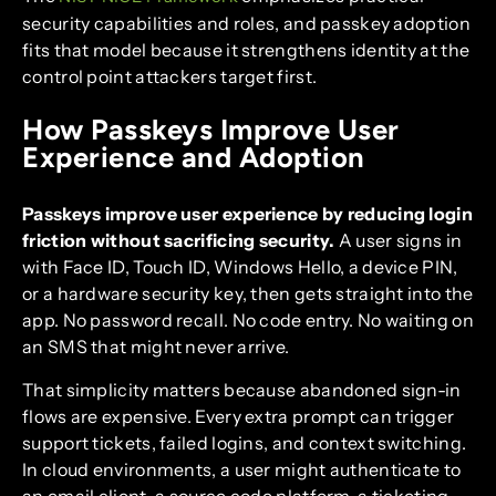
security capabilities and roles, and passkey adoption
fits that model because it strengthens identity at the
control point attackers target first.
How Passkeys Improve User
Experience and Adoption
Passkeys improve user experience by reducing login
friction without sacrificing security.
A user signs in
with Face ID, Touch ID, Windows Hello, a device PIN,
or a hardware security key, then gets straight into the
app. No password recall. No code entry. No waiting on
an SMS that might never arrive.
That simplicity matters because abandoned sign-in
flows are expensive. Every extra prompt can trigger
support tickets, failed logins, and context switching.
In cloud environments, a user might authenticate to
an email client, a source code platform, a ticketing