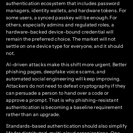
authentication ecosystem that includes password
managers, identity wallets, and hardware tokens. For
some users, a synced passkey will be enough. For
others, especially admins and regulated roles, a
hardware-backed device-bound credential will
remain the preferred choice. The market will not
settle on one device type for everyone, and it should
not.
AI-driven attacks make this shift more urgent. Better
phishing pages, deepfake voice scams, and
automated social engineering will keep improving.
Attackers do not need to defeat cryptography if they
can persuade a person to hand over a code or
approve a prompt. That is why phishing-resistant
authentication is becoming a baseline requirement
rather than an upgrade.
Standards-based authentication should also simplify
life for distributed, multi-cloud organizations. One