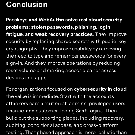
Conclusion
Passkeys and WebAuthn solve real cloud security
problems: stolen passwords, phishing, login
fatigue, and weak recovery practices.
They improve
security by replacing shared secrets with public-key
cryptography. They improve usability by removing
the need to type and remember passwords for every
sign-in. And they improve operations by reducing
reset volume and making access cleaner across
devices and apps.
For organizations focused on
cybersecurity in cloud
,
the value is immediate. Start with the accounts
attackers care about most: admins, privileged users,
finance, and customer-facing SaaS logins. Then
build out the supporting pieces, including recovery,
auditing, conditional access, and cross-platform
testing. That phased approach is more realistic than