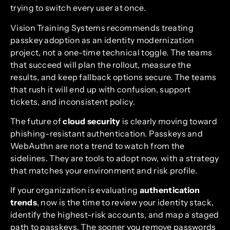
trying to switch every user at once.
Vision Training Systems recommends treating
passkey adoption as an identity modernization
project, not a one-time technical toggle. The teams
that succeed will plan the rollout, measure the
results, and keep fallback options secure. The teams
that rush it will end up with confusion, support
tickets, and inconsistent policy.
The future of
cloud security
is clearly moving toward
phishing-resistant authentication. Passkeys and
WebAuthn are not a trend to watch from the
sidelines. They are tools to adopt now, with a strategy
that matches your environment and risk profile.
If your organization is evaluating
authentication
trends
, now is the time to review your identity stack,
identify the highest-risk accounts, and map a staged
path to passkeys. The sooner you remove passwords