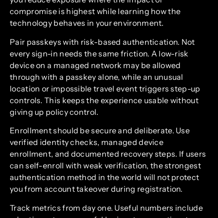
compromise is highest while learning how the
technology behaves in your environment.
Pair passkeys with risk-based authentication. Not
every sign-in needs the same friction. A low-risk
device on a managed network may be allowed
through with a passkey alone, while an unusual
location or impossible travel event triggers step-up
controls. This keeps the experience usable without
giving up policy control.
Enrollment should be secure and deliberate. Use
verified identity checks, managed device
enrollment, and documented recovery steps. If users
can self-enroll with weak verification, the strongest
authentication method in the world will not protect
you from account takeover during registration.
Track metrics from day one. Useful numbers include