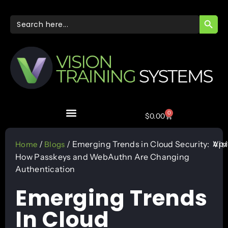
SEARC
Search
for:
0
$
0.00
Apr
/
/ Emerging Trends in Cloud Security:
Vis
Home
Blogs
How Passkeys and WebAuthn Are Changing
Authentication
Emerging Trends
In Cloud