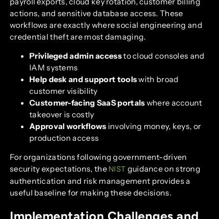
payroll exports, cloud key rotation, customer billing
actions, and sensitive database access. These
workflows are exactly where social engineering and
credential theft are most damaging.
Privileged admin access
to cloud consoles and
IAM systems
Help desk and support tools
with broad
customer visibility
Customer-facing SaaS portals
where account
takeover is costly
Approval workflows
involving money, keys, or
production access
For organizations following government-driven
security expectations, the
guidance on strong
NIST
authentication and risk management provides a
useful baseline for making these decisions.
Implementation Challenges and