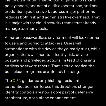
policy model, one set of audit expectations, and one
credential type that works across major platforms
reduces both risk and administrative overhead. That
is a major win for cloud security teams that already
manage too many tools.
A mature passwordless environment will look normal
to users and boring to attackers. Users will
authenticate with the device they already trust, while
organizations will monitor identity risk, device
posture, and privileged actions instead of chasing
endless password resets. That is the direction the
best cloud programs are already heading.
The
guidance on phishing-resistant
CISA
authentication reinforces this direction: stronger
identity controls are now a core part of defensive
architecture, not a niche enhancement.