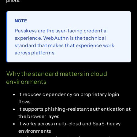
pilots.
NOTE
Passkeys are the user-facing credential
experience. WebAuthn is the technical
standard that makes that experience work
across platforms.
Why the standard matters in cloud
environments
It reduces dependency on proprietary login
flows.
It supports phishing-resistant authentication at
the browser layer.
It works across multi-cloud and SaaS-heavy
environments.