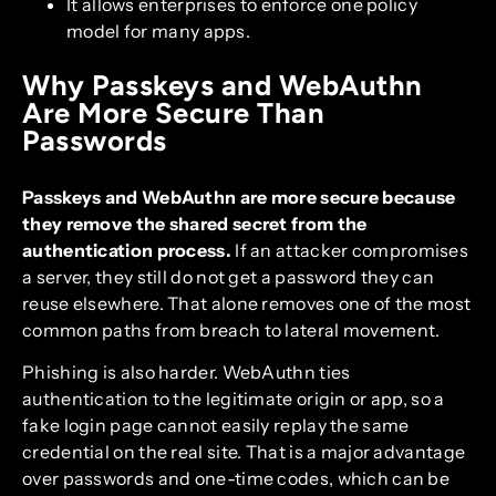
It allows enterprises to enforce one policy
model for many apps.
Why Passkeys and WebAuthn
Are More Secure Than
Passwords
Passkeys and WebAuthn are more secure because
they remove the shared secret from the
authentication process.
If an attacker compromises
a server, they still do not get a password they can
reuse elsewhere. That alone removes one of the most
common paths from breach to lateral movement.
Phishing is also harder. WebAuthn ties
authentication to the legitimate origin or app, so a
fake login page cannot easily replay the same
credential on the real site. That is a major advantage
over passwords and one-time codes, which can be