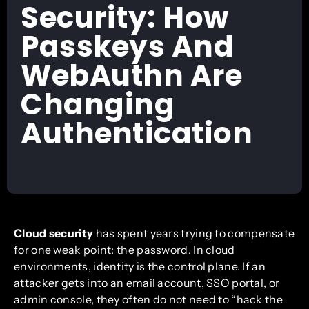
Security: How
Passkeys And
WebAuthn Are
Changing
Authentication
Cloud security
has spent years trying to compensate
for one weak point: the password. In cloud
environments, identity is the control plane. If an
attacker gets into an email account, SSO portal, or
admin console, they often do not need to “hack the