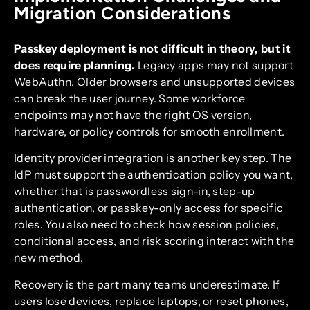
Migration Considerations
Passkey deployment is not difficult in theory, but it
does require planning.
Legacy apps may not support
WebAuthn. Older browsers and unsupported devices
can break the user journey. Some workforce
endpoints may not have the right OS version,
hardware, or policy controls for smooth enrollment.
Identity provider integration is another key step. The
IdP must support the authentication policy you want,
whether that is passwordless sign-in, step-up
authentication, or passkey-only access for specific
roles. You also need to check how session policies,
conditional access, and risk scoring interact with the
new method.
Recovery is the part many teams underestimate. If
users lose devices, replace laptops, or reset phones,