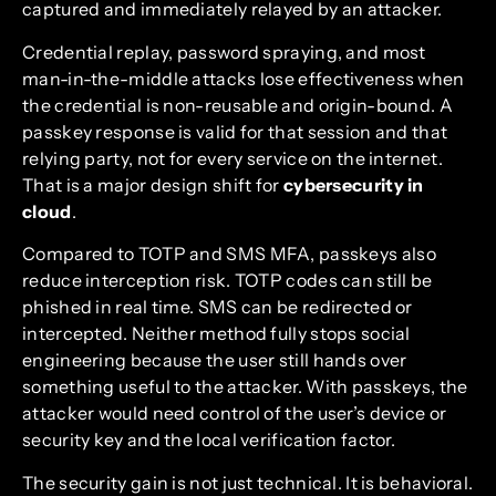
captured and immediately relayed by an attacker.
Credential replay, password spraying, and most
man-in-the-middle attacks lose effectiveness when
the credential is non-reusable and origin-bound. A
passkey response is valid for that session and that
relying party, not for every service on the internet.
That is a major design shift for
cybersecurity in
cloud
.
Compared to TOTP and SMS MFA, passkeys also
reduce interception risk. TOTP codes can still be
phished in real time. SMS can be redirected or
intercepted. Neither method fully stops social
engineering because the user still hands over
something useful to the attacker. With passkeys, the
attacker would need control of the user’s device or
security key and the local verification factor.
The security gain is not just technical. It is behavioral.