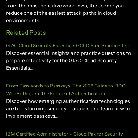
from the most sensitive workflows, the sooner you
reduce one of the easiest attack paths in cloud
environments.
Related Posts
GIAC Cloud Security Essentials GCLD Free Practice Test
Discover essential insights and practice questions to
prepare effectively for the GIAC Cloud Security
Essentials…
From Passwords to Passkeys: The 2026 Guide to FIDO,
WebAuthn, and the Future of Authentication
Discover how emerging authentication technologies
are transforming security practices and learn how to
implement passkeys…
IBM Certified Administrator – Cloud Pak for Security