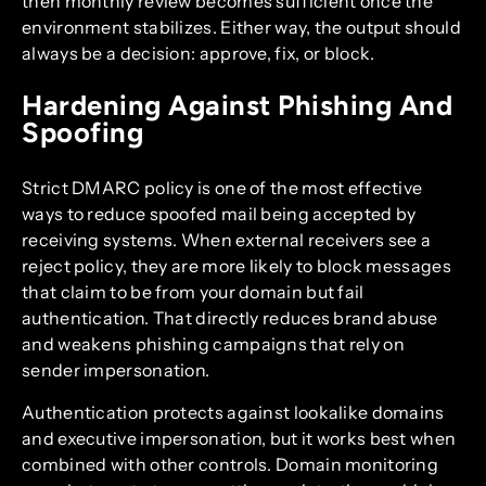
then monthly review becomes sufficient once the
environment stabilizes. Either way, the output should
always be a decision: approve, fix, or block.
Hardening Against Phishing And
Spoofing
Strict DMARC policy is one of the most effective
ways to reduce spoofed mail being accepted by
receiving systems. When external receivers see a
reject policy, they are more likely to block messages
that claim to be from your domain but fail
authentication. That directly reduces brand abuse
and weakens phishing campaigns that rely on
sender impersonation.
Authentication protects against lookalike domains
and executive impersonation, but it works best when
combined with other controls. Domain monitoring