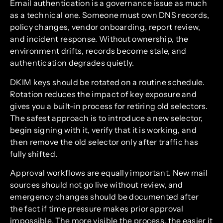
Email authentication is a governance issue as much
as a technical one. Someone must own DNS records,
policy changes, vendor onboarding, report review,
and incident response. Without ownership, the
environment drifts, records become stale, and
authentication degrades quietly.
DKIM keys should be rotated on a routine schedule.
Rotation reduces the impact of key exposure and
gives you a built-in process for retiring old selectors.
The safest approach is to introduce a new selector,
begin signing with it, verify that it is working, and
then remove the old selector only after traffic has
fully shifted.
Approval workflows are equally important. New mail
sources should not go live without review, and
emergency changes should be documented after
the fact if time pressure makes prior approval
impossible. The more visible the process, the easier it