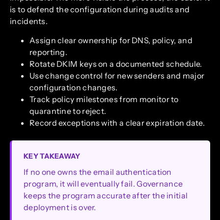
is to defend the configuration during audits and
incidents.
Assign clear ownership for DNS, policy, and
reporting.
Rotate DKIM keys on a documented schedule.
Use change control for new senders and major
configuration changes.
Track policy milestones from monitor to
quarantine to reject.
Record exceptions with a clear expiration date.
KEY TAKEAWAY
If no one owns the email authentication
program, it will eventually fail. Governance
keeps the program accurate after the initial
deployment is over.