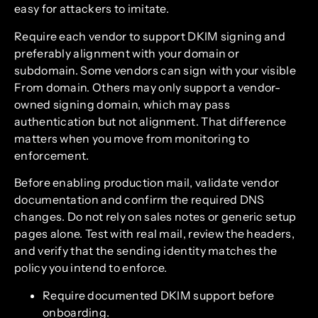
easy for attackers to imitate.
Require each vendor to support DKIM signing and
preferably alignment with your domain or
subdomain. Some vendors can sign with your visible
From domain. Others may only support a vendor-
owned signing domain, which may pass
authentication but not alignment. That difference
matters when you move from monitoring to
enforcement.
Before enabling production mail, validate vendor
documentation and confirm the required DNS
changes. Do not rely on sales notes or generic setup
pages alone. Test with real mail, review the headers,
and verify that the sending identity matches the
policy you intend to enforce.
Require documented DKIM support before
onboarding.