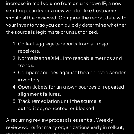
increase in mail volume from an unknown IP, a new
sending country, or a new vendor-like hostname
should all be reviewed. Compare the report data with
your inventory so you can quickly determine whether
the source is legitimate or unauthorized.
Collect aggregate reports from all major
receivers.
Normalize the XML into readable metrics and
trends.
Compare sources against the approved sender
inventory.
Open tickets for unknown sources or repeated
alignment failures.
Track remediation until the source is
authorized, corrected, or blocked.
A recurring review process is essential. Weekly
review works for many organizations early in rollout,