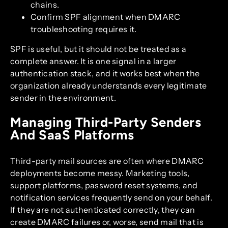
chains.
Confirm SPF alignment when DMARC
troubleshooting requires it.
SPF is useful, but it should not be treated as a
complete answer. It is one signal in a larger
authentication stack, and it works best when the
organization already understands every legitimate
sender in the environment.
Managing Third-Party Senders
And SaaS Platforms
Third-party mail sources are often where DMARC
deployments become messy. Marketing tools,
support platforms, password reset systems, and
notification services frequently send on your behalf.
If they are not authenticated correctly, they can
create DMARC failures or, worse, send mail that is