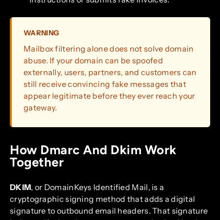
WARNING
Mailbox filtering alone does not solve domain
abuse. If your domain can be spoofed
externally, users, partners, and customers can
still receive convincing fake messages that
appear legitimate before they ever reach your
gateway.
How Dmarc And Dkim Work
Together
DKIM
, or DomainKeys Identified Mail, is a
cryptographic signing method that adds a digital
signature to outbound email headers. That signature