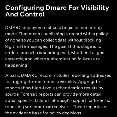
Configuring Dmarc For Visibility
And Control
DMARC deployment should begin in monitoring
mode. That means publishing a record with a policy
of none so you can collect data without blocking
legitimate messages. The goal at this stage is to
understand who is sending mail, whether it aligns
correctly, and where authentication failures are
happening.
A basic DMARC record includes reporting addresses
for aggregate and forensic visibility. Aggregate
reports show high-level authentication results by
source. Forensic reports can provide more detail
about specific failures, although support for forensic
reporting varies across receivers. These reports are
the evidence base for policy decisions.