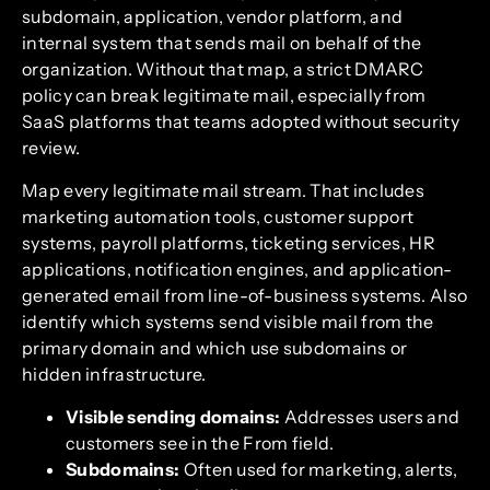
subdomain, application, vendor platform, and
internal system that sends mail on behalf of the
organization. Without that map, a strict DMARC
policy can break legitimate mail, especially from
SaaS platforms that teams adopted without security
review.
Map every legitimate mail stream. That includes
marketing automation tools, customer support
systems, payroll platforms, ticketing services, HR
applications, notification engines, and application-
generated email from line-of-business systems. Also
identify which systems send visible mail from the
primary domain and which use subdomains or
hidden infrastructure.
Visible sending domains:
Addresses users and
customers see in the From field.
Subdomains:
Often used for marketing, alerts,