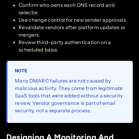
Confirm who owns each DNS record and
selector.
Use change control for new sender approvals.
Revalidate vendors after platform updates or
mergers.
Review third-party authentication on a
scheduled basis.
NOTE
Many DMARC failures are not caused by
malicious activity. They come from legitimate
SaaS tools that were added without a security
review. Vendor governance is part of email
security, not a separate process.
Designing A Monitoring And