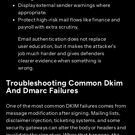
Display external sender warnings where
appropriate.
Protect high-risk mail flows like finance and
payroll with extra scrutiny.
Email authentication does not replace
user education, but it makes the attacker’s
job much harder and gives defenders
clearer evidence when something is
wrong.
Troubleshooting Common Dkim
And Dmarc Failures
One of the most common DKIM failures comes from
message modification after signing. Mailing lists,
disclaimer injection, ticketing systems, and some
security gateways can alter the body or headers and
invalidate the signature. When that happens, the