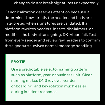
changes do not break signatures unexpectedly.
Canonicalization deserves attention because it
determines how strictly the header and body are
interpreted when signatures are validated. If a
platform rewrites headers, inserts disclaimers, or
modifies the body after signing, DKIM can fail. Test
from every sender and review raw headers to confirm
the signature survives normal message handling.
PRO TIP
Use a predictable selector naming pattern
such as platform, year, or business unit. Clear
naming makes DNS reviews, vendor
onboarding, and key rotation much easier
during incident response.