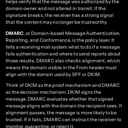
helps verify that the message was authorized by the
domain owner and not altered in transit. If the
signature breaks, the receiver has a strong signal
that the content may no longer be trustworthy.
DMARC
, or Domain-based Message Authentication,
Reporting, and Conformance, is the policy layer. It
tells a receiving mail system what to do if a message
fails authentication and where to send reports about
those results. DMARC also checks alignment, which
means the domain visible in the From header must
align with the domain used by SPF or DKIM.
Think of DKIM as the proof mechanism and DMARC
as the decision mechanism. DKIM signs the
message. DMARC evaluates whether that signed
message aligns with the domain the recipient sees. If
alignment passes, the message is more likely to be
trusted. If it fails, DMARC can instruct the receiver to
monitor, quarantine, or reject it.