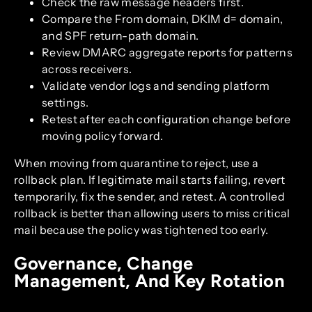
Check the raw message headers first.
Compare the From domain, DKIM d= domain,
and SPF return-path domain.
Review DMARC aggregate reports for patterns
across receivers.
Validate vendor logs and sending platform
settings.
Retest after each configuration change before
moving policy forward.
When moving from quarantine to reject, use a
rollback plan. If legitimate mail starts failing, revert
temporarily, fix the sender, and retest. A controlled
rollback is better than allowing users to miss critical
mail because the policy was tightened too early.
Governance, Change
Management, And Key Rotation