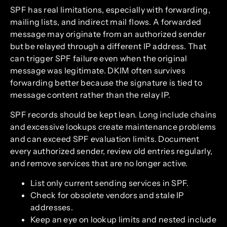
SPF has real limitations, especially with forwarding,
mailing lists, and indirect mail flows. A forwarded
message may originate from an authorized sender
but be relayed through a different IP address. That
can trigger SPF failure even when the original
message was legitimate. DKIM often survives
forwarding better because the signature is tied to
message content rather than the relay IP.
SPF records should be kept lean. Long include chains
and excessive lookups create maintenance problems
and can exceed SPF evaluation limits. Document
every authorized sender, review old entries regularly,
and remove services that are no longer active.
List only current sending services in SPF.
Check for obsolete vendors and stale IP
addresses.
Keep an eye on lookup limits and nested include