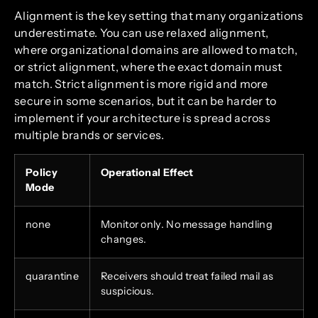
Alignment is the key setting that many organizations
underestimate. You can use relaxed alignment,
where organizational domains are allowed to match,
or strict alignment, where the exact domain must
match. Strict alignment is more rigid and more
secure in some scenarios, but it can be harder to
implement if your architecture is spread across
multiple brands or services.
Policy
Operational Effect
Mode
none
Monitor only. No message handling
changes.
quarantine
Receivers should treat failed mail as
suspicious.