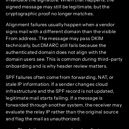
signed message may still be legitimate, but the
cryptographic proof no longer matches.
Alignment failures usually happen when a vendor
signs mail with a different domain than the visible
From address. The message may pass DKIM
technically, but DMARC still fails because the
authenticated domain does not align with the
domain users see. This is common during third-party
onboarding and is why header review matters.
SPF failures often come from forwarding, NAT, or
stale IP information. If a sender changes cloud
infrastructure and the SPF record is not updated,
legitimate mail starts failing. If a message is
forwarded through another system, the receiver may
evaluate the relay IP rather than the original source
and flag the mail as unauthorized.