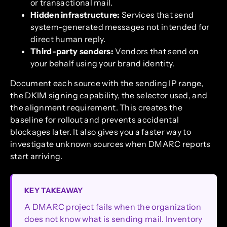
or transactional mail.
Hidden infrastructure:
Services that send
system-generated messages not intended for
direct human reply.
Third-party senders:
Vendors that send on
your behalf using your brand identity.
Document each source with the sending IP range,
the DKIM signing capability, the selector used, and
the alignment requirement. This creates the
baseline for rollout and prevents accidental
blockages later. It also gives you a faster way to
investigate unknown sources when DMARC reports
start arriving.
KEY TAKEAWAY
A DMARC project fails when the organization
does not know what is sending mail. Inventory