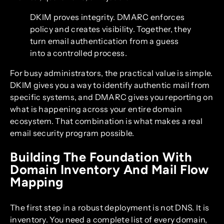
DKIM proves integrity. DMARC enforces
policy and creates visibility. Together, they
turn email authentication from a guess
into a controlled process.
For busy administrators, the practical value is simple.
DKIM gives you a way to identify authentic mail from
specific systems, and DMARC gives you reporting on
what is happening across your entire domain
ecosystem. That combination is what makes a real
email security program possible.
Building The Foundation With
Domain Inventory And Mail Flow
Mapping
The first step in a robust deployment is not DNS. It is
inventory. You need a complete list of every domain,