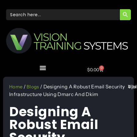
SEARC
Search
for:
0
$
0.00
Apr
/
/ Designing A Robust Email Security
Vis
Home
Blogs
Infrastructure Using Dmarc And Dkim
Designing A
Robust Email