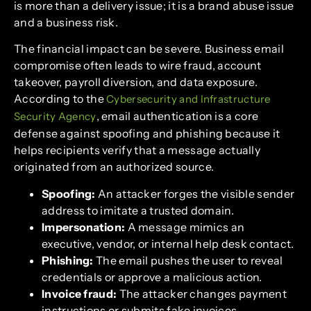
is more than a delivery issue; it is a brand abuse issue
and a business risk.
The financial impact can be severe. Business email
compromise often leads to wire fraud, account
takeover, payroll diversion, and data exposure.
According to the
Cybersecurity and Infrastructure
, email authentication is a core
Security Agency
defense against spoofing and phishing because it
helps recipients verify that a message actually
originated from an authorized source.
Spoofing:
An attacker forges the visible sender
address to imitate a trusted domain.
Impersonation:
A message mimics an
executive, vendor, or internal help desk contact.
Phishing:
The email pushes the user to reveal
credentials or approve a malicious action.
Invoice fraud:
The attacker changes payment
instructions or submits fake invoices.