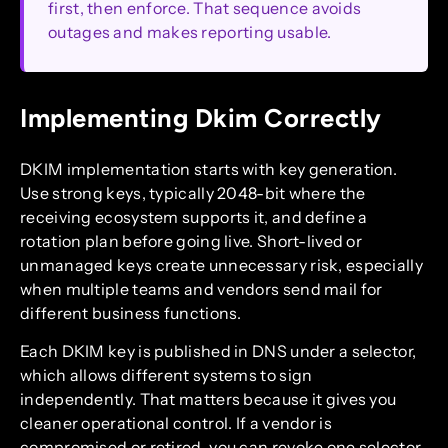
first, then enforce. That sequence avoids
outages and makes reporting usable.
Implementing Dkim Correctly
DKIM implementation starts with key generation.
Use strong keys, typically 2048-bit where the
receiving ecosystem supports it, and define a
rotation plan before going live. Short-lived or
unmanaged keys create unnecessary risk, especially
when multiple teams and vendors send mail for
different business functions.
Each DKIM key is published in DNS under a selector,
which allows different systems to sign
independently. That matters because it gives you
cleaner operational control. If a vendor is
compromised or retired, you can revoke one selector