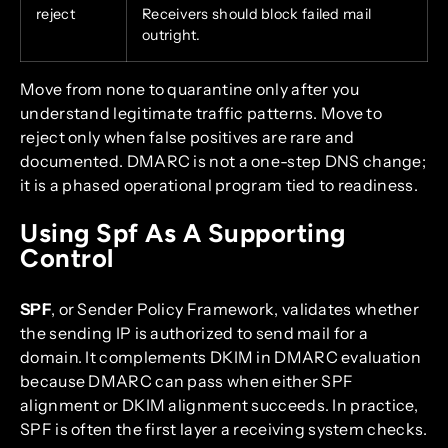
reject
Receivers should block failed mail
outright.
Move from none to quarantine only after you
understand legitimate traffic patterns. Move to
reject only when false positives are rare and
documented. DMARC is not a one-step DNS change;
it is a phased operational program tied to readiness.
Using Spf As A Supporting
Control
SPF
, or Sender Policy Framework, validates whether
the sending IP is authorized to send mail for a
domain. It complements DKIM in DMARC evaluation
because DMARC can pass when either SPF
alignment or DKIM alignment succeeds. In practice,
SPF is often the first layer a receiving system checks.