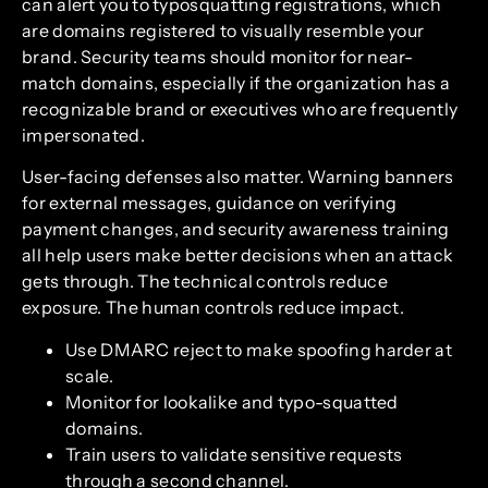
can alert you to typosquatting registrations, which
are domains registered to visually resemble your
brand. Security teams should monitor for near-
match domains, especially if the organization has a
recognizable brand or executives who are frequently
impersonated.
User-facing defenses also matter. Warning banners
for external messages, guidance on verifying
payment changes, and security awareness training
all help users make better decisions when an attack
gets through. The technical controls reduce
exposure. The human controls reduce impact.
Use DMARC reject to make spoofing harder at
scale.
Monitor for lookalike and typo-squatted
domains.
Train users to validate sensitive requests
through a second channel.