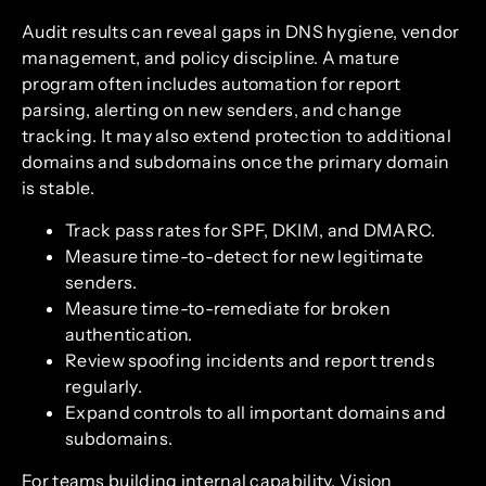
Audit results can reveal gaps in DNS hygiene, vendor
management, and policy discipline. A mature
program often includes automation for report
parsing, alerting on new senders, and change
tracking. It may also extend protection to additional
domains and subdomains once the primary domain
is stable.
Track pass rates for SPF, DKIM, and DMARC.
Measure time-to-detect for new legitimate
senders.
Measure time-to-remediate for broken
authentication.
Review spoofing incidents and report trends
regularly.
Expand controls to all important domains and
subdomains.
For teams building internal capability, Vision