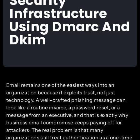
Security
Infrastructure
Using Dmarc And
Dkim
Email remains one of the easiest ways into an
organization because it exploits trust, not just
technology. A well-crafted phishing message can
look like a routine invoice, a password reset, or a
message from an executive, and that is exactly why
business email compromise keeps paying off for
attackers. The real problem is that many
organizations still treat authentication as a one-time