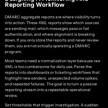
Reporting Workflow
DMARC aggregate reports are where visibility turns
into action. These XML reports show which sources
are sending mail, which messages pass or fail
authentication, and where alignment is breaking
down. If you only store the reports and never review
them, you are not actually operating a DMARC
program.
Most teams need a normalization layer because raw
XML is too cumbersome for daily use. Parse the
reports into dashboards or ticketing workflows that
highlight new senders, unexpected volume spikes,
and repeated failures. The goal is to turn a passive
reporting stream into a repeatable operational
review.
Set thresholds that trigger investigation. A sudden