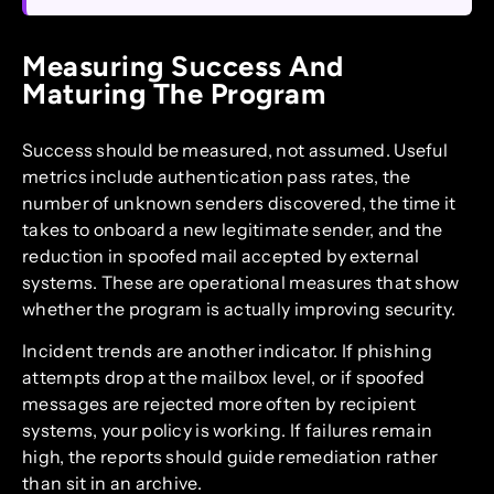
Measuring Success And
Maturing The Program
Success should be measured, not assumed. Useful
metrics include authentication pass rates, the
number of unknown senders discovered, the time it
takes to onboard a new legitimate sender, and the
reduction in spoofed mail accepted by external
systems. These are operational measures that show
whether the program is actually improving security.
Incident trends are another indicator. If phishing
attempts drop at the mailbox level, or if spoofed
messages are rejected more often by recipient
systems, your policy is working. If failures remain
high, the reports should guide remediation rather
than sit in an archive.