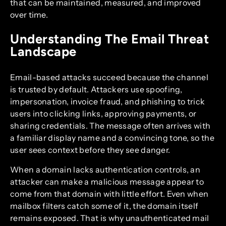
that can be maintained, measured, and improved
over time.
Understanding The Email Threat
Landscape
Email-based attacks succeed because the channel
is trusted by default. Attackers use spoofing,
impersonation, invoice fraud, and phishing to trick
users into clicking links, approving payments, or
sharing credentials. The message often arrives with
a familiar display name and a convincing tone, so the
user sees context before they see danger.
When a domain lacks authentication controls, an
attacker can make a malicious message appear to
come from that domain with little effort. Even when
mailbox filters catch some of it, the domain itself
remains exposed. That is why unauthenticated mail