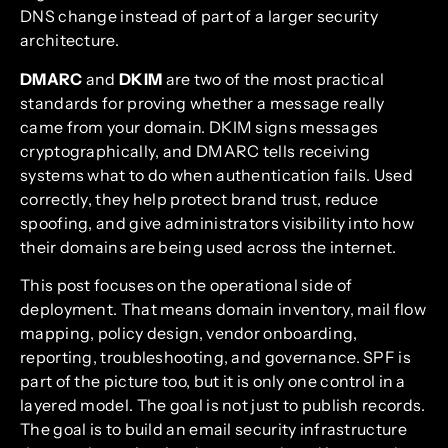
DNS change instead of part of a larger security
architecture.
DMARC
and
DKIM
are two of the most practical
standards for proving whether a message really
came from your domain. DKIM signs messages
cryptographically, and DMARC tells receiving
systems what to do when authentication fails. Used
correctly, they help protect brand trust, reduce
spoofing, and give administrators visibility into how
their domains are being used across the internet.
This post focuses on the operational side of
deployment. That means domain inventory, mail flow
mapping, policy design, vendor onboarding,
reporting, troubleshooting, and governance. SPF is
part of the picture too, but it is only one control in a
layered model. The goal is not just to publish records.
The goal is to build an email security infrastructure