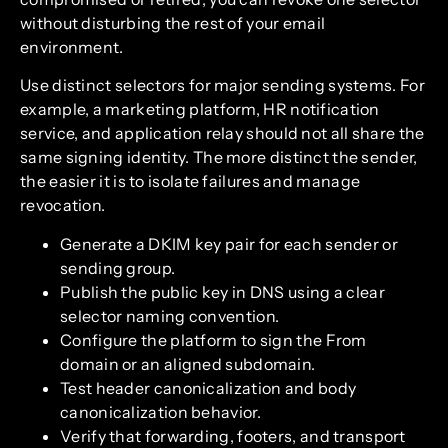
without disturbing the rest of your email
environment.
Use distinct selectors for major sending systems. For
example, a marketing platform, HR notification
service, and application relay should not all share the
same signing identity. The more distinct the sender,
the easier it is to isolate failures and manage
revocation.
Generate a DKIM key pair for each sender or
sending group.
Publish the public key in DNS using a clear
selector naming convention.
Configure the platform to sign the From
domain or an aligned subdomain.
Test header canonicalization and body
canonicalization behavior.
Verify that forwarding, footers, and transport