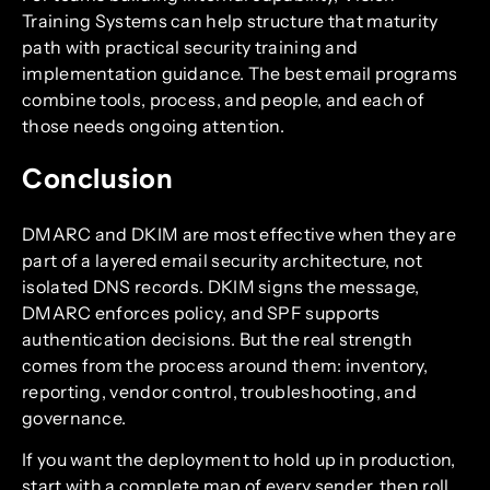
Training Systems can help structure that maturity
path with practical security training and
implementation guidance. The best email programs
combine tools, process, and people, and each of
those needs ongoing attention.
Conclusion
DMARC and DKIM are most effective when they are
part of a layered email security architecture, not
isolated DNS records. DKIM signs the message,
DMARC enforces policy, and SPF supports
authentication decisions. But the real strength
comes from the process around them: inventory,
reporting, vendor control, troubleshooting, and
governance.
If you want the deployment to hold up in production,
start with a complete map of every sender, then roll